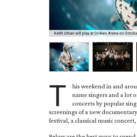
Keith Urban will play at Dickies Arena on Octobe
T
his weekend in and arou
name singers and a lot of
concerts by popular sing
screenings of a new documentary,
festival, a classical music concert
Below are the best ways to spend