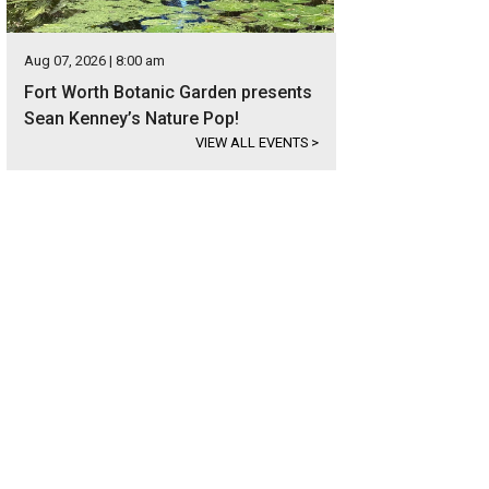
Aug 07, 2026 | 8:00 am
Fort Worth Botanic Garden presents
Sean Kenney’s Nature Pop!
VIEW ALL EVENTS
>