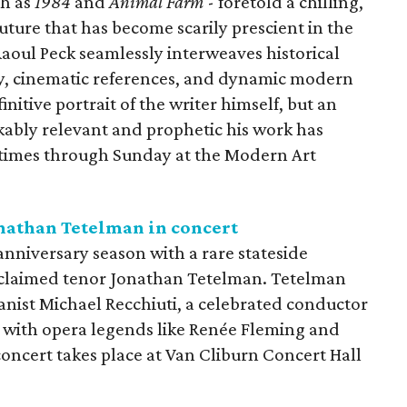
ch as
1984
and
Animal Farm
- foretold a chilling,
uture that has become scarily prescient in the
aoul Peck seamlessly interweaves historical
ary, cinematic references, and dynamic modern
initive portrait of the writer himself, but an
kably relevant and prophetic his work has
e times through Sunday at the Modern Art
nathan Tetelman in concert
nniversary season with a rare stateside
cclaimed tenor Jonathan Tetelman. Tetelman
anist Michael Recchiuti, a celebrated conductor
 with opera legends like Renée Fleming and
concert takes place at Van Cliburn Concert Hall