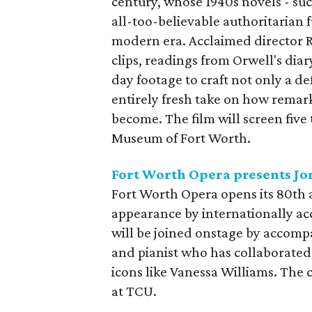
century, whose 1940s novels - su
all-too-believable authoritarian f
modern era. Acclaimed director R
clips, readings from Orwell's di
day footage to craft not only a def
entirely fresh take on how remar
become. The film will screen fiv
Museum of Fort Worth.
Fort Worth Opera presents Jo
Fort Worth Opera opens its 80th a
appearance by internationally a
will be joined onstage by accomp
and pianist who has collaborated
icons like Vanessa Williams. The 
at TCU.