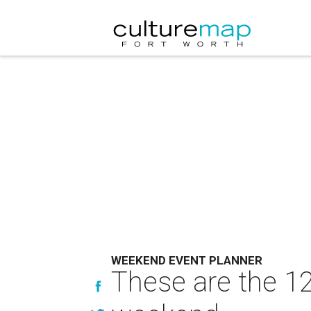
WEEKEND EVENT PLANNER
These are the 12