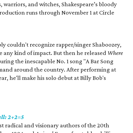
s‭, ‬warriors‭, ‬and witches‭, ‬Shakespeare’s bloody
e production runs through November 1 at Circle
bly couldn't recognize rapper/singer Shaboozey,
ke any kind of impact. But then he released
Where
uring the inescapable No. 1 song "A Bar Song
emand around the country. After performing at
ear, he'll make his solo debut at Billy Bob's
ll: 2+2=5
t radical and visionary authors of the 20th