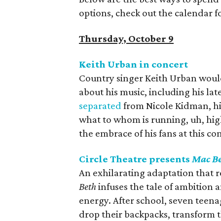
options, check out the calendar 
Thursday, October 9
Keith Urban in concert
Country singer Keith Urban would 
about his music, including his la
separated
from Nicole Kidman, his
what to whom is running, uh, high
the embrace of his fans at this co
Circle Theatre presents
Mac B
An exhilarating adaptation that rev
Beth
‭ ‬infuses the tale of ambitio
energy‭. ‬After school‭, ‬seven tee
drop their backpacks‭, ‬transform t