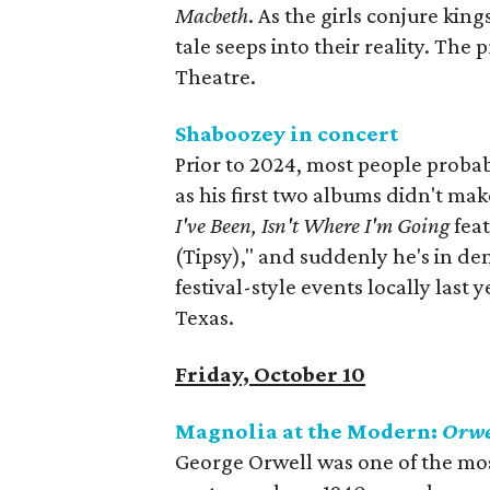
Macbeth‭
. As the girls conjure‭ ‬king
tale seeps into their reality‭. Th
Theatre.
Shaboozey in concert
Prior to 2024, most people proba
as his first two albums didn't ma
I've Been, Isn't Where I'm Going
feat
(Tipsy)," and suddenly he's in d
festival-style events locally last y
Texas.
Friday, October 10
Magnolia at the Modern:
Orwe
George Orwell was one of the mos