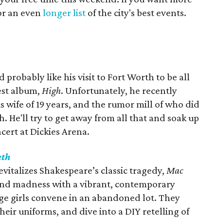
for an even
longer list
of the city's best events.
probably like his visit to Fort Worth to be all
test album,
High
. Unfortunately, he recently
 wife of 19 years, and the rumor mill of who did
. He'll try to get away from all that and soak up
ncert at Dickies Arena.
eth
italizes Shakespeare’s classic tragedy‭, ‬
Mac
n and madness with a vibrant‭, ‬contemporary
nage girls convene in an abandoned lot‭. ‬They
heir uniforms‭, ‬and dive into a DIY retelling of