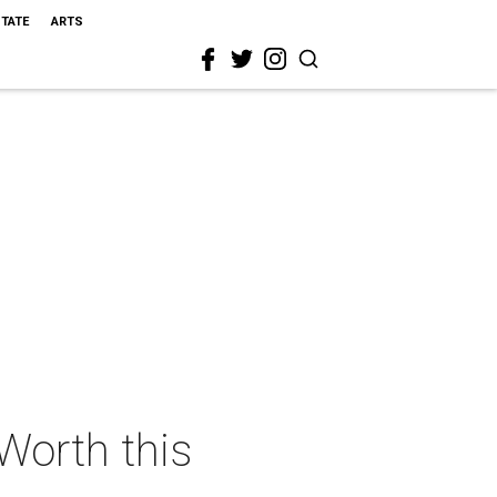
STATE
ARTS
 Worth this