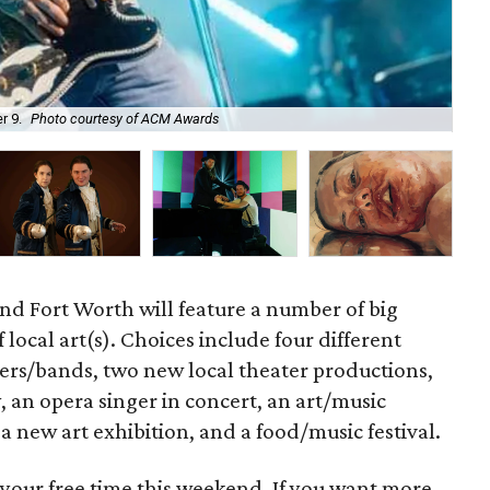
r 9.
Photo courtesy of ACM Awards
Ci
nd Fort Worth will feature a number of big
 local art(s). Choices include four different
ers/bands, two new local theater productions,
 an opera singer in concert, an art/music
, a new art exhibition, and a food/music festival.
 your free time this weekend. If you want more