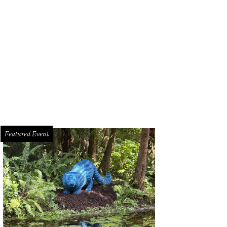
rcle Theatre presents Mac Beth through November 1.
Photo courtesy of Circle 
Featured Event