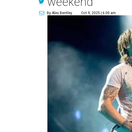
weekend
By Alex Bentley
Oct 9, 2025 | 6:00 am