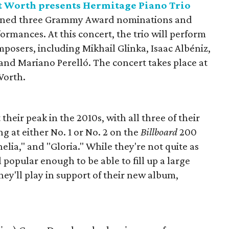
t Worth presents Hermitage Piano Trio
arned three Grammy Award nominations and
formances. At this concert, the trio will perform
posers, including Mikhail Glinka, Isaac Albéniz,
and Mariano Perelló. The concert takes place at
Worth.
heir peak in the 2010s, with all three of their
g at either No. 1 or No. 2 on the
Billboard
200
helia," and "Gloria." While they're not quite as
l popular enough to be able to fill up a large
hey'll play in support of their new album,