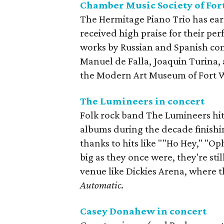
Chamber Music Society of For
The Hermitage Piano Trio has e
received high praise for their per
works by Russian and Spanish com
Manuel de Falla, Joaquin Turina, 
the Modern Art Museum of Fort 
The Lumineers in concert
Folk rock band The Lumineers hit t
albums during the decade finishin
thanks to hits like ""Ho Hey," "Op
big as they once were, they're stil
venue like Dickies Arena, where t
Automatic
.
Casey Donahew in concert