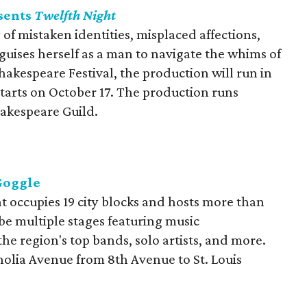
sents
Twelfth Night
y of mistaken identities, misplaced affections,
sguises herself as a man to navigate the whims of
 Shakespeare Festival, the production will run in
starts on October 17. The production runs
akespeare Guild.
Goggle
t occupies 19 city blocks and hosts more than
o be multiple stages featuring music
he region's top bands, solo artists, and more.
olia Avenue from 8th Avenue to St. Louis