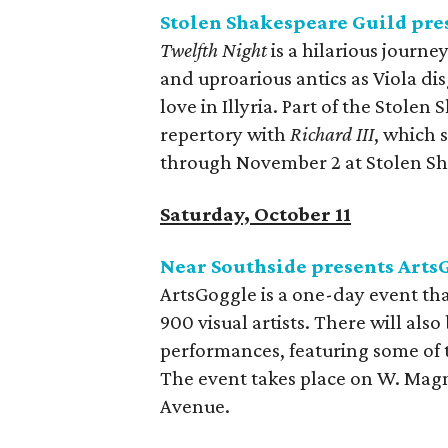
Stolen Shakespeare Guild pre
Twelfth Night
is a hilarious journe
and uproarious antics as Viola di
love in Illyria. Part of the Stolen
repertory with
Richard III
, which 
through November 2 at Stolen Sh
Saturday, October 11
Near Southside presents Arts
ArtsGoggle is a one-day event tha
900 visual artists. There will als
performances, featuring some of t
The event takes place on W. Magn
Avenue.