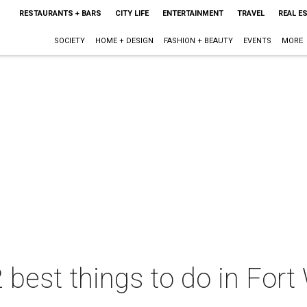
RESTAURANTS + BARS
CITY LIFE
ENTERTAINMENT
TRAVEL
REAL E
SOCIETY
HOME + DESIGN
FASHION + BEAUTY
EVENTS
MORE
 best things to do in Fort