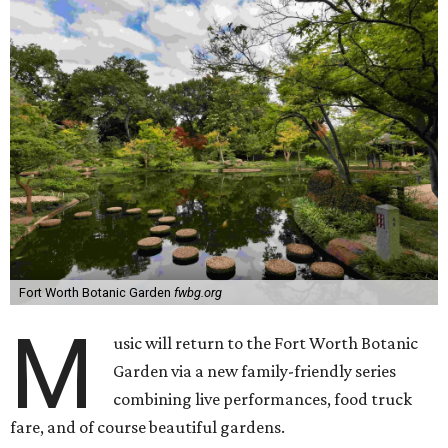
Fort Worth Botanic Garden
fwbg.org
M
usic will return to the Fort Worth Botanic
Garden via a new family-friendly series
combining live performances, food truck
fare, and of course beautiful gardens.