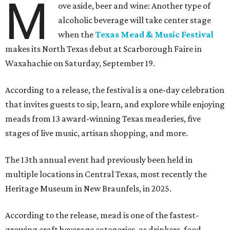
M
ove aside, beer and wine: Another type of
alcoholic beverage will take center stage
when the
Texas Mead & Music Festival
makes its North Texas debut at Scarborough Faire in
Waxahachie on Saturday, September 19.
According to a release, the festival is a one-day celebration
that invites guests to sip, learn, and explore while enjoying
meads from 13 award-winning Texas meaderies, five
stages of live music, artisan shopping, and more.
The 13th annual event had previously been held in
multiple locations in Central Texas, most recently the
Heritage Museum in New Braunfels, in 2025.
According to the release, mead is one of the fastest-
growing craft beverage categories, as drinkers, food