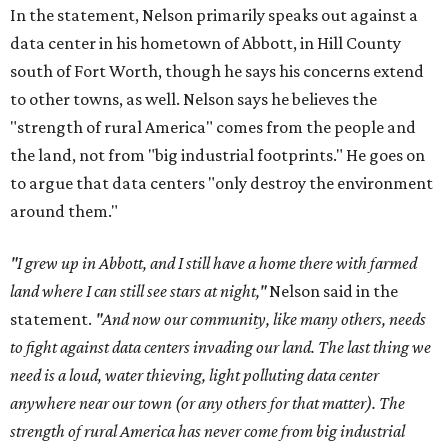
In the statement, Nelson primarily speaks out against a
data center in his hometown of Abbott, in Hill County
south of Fort Worth, though he says his concerns extend
to other towns, as well. Nelson says he believes the
"strength of rural America" comes from the people and
the land, not from "big industrial footprints." He goes on
to argue that data centers "only destroy the environment
around them."
"I grew up in Abbott, and I still have a home there with farmed
land where I can still see stars at night,"
Nelson said in the
statement.
"And now our community, like many others, needs
to fight against data centers invading our land. The last thing we
need is a loud, water thieving, light polluting data center
anywhere near our town (or any others for that matter). The
strength of rural America has never come from big industrial