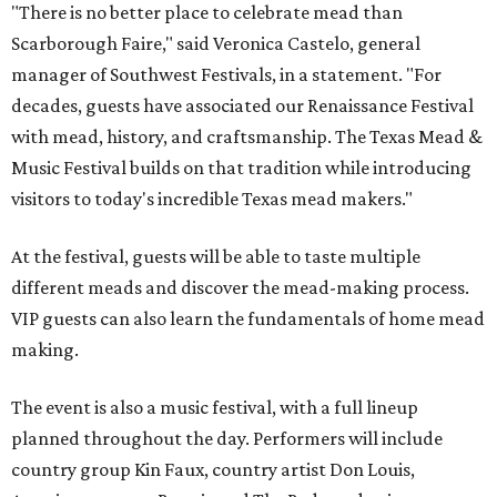
"There is no better place to celebrate mead than
Scarborough Faire," said Veronica Castelo, general
manager of Southwest Festivals, in a statement. "For
decades, guests have associated our Renaissance Festival
with mead, history, and craftsmanship. The Texas Mead &
Music Festival builds on that tradition while introducing
visitors to today's incredible Texas mead makers."
At the festival, guests will be able to taste multiple
different meads and discover the mead-making process.
VIP guests can also learn the fundamentals of home mead
making.
The event is also a music festival, with a full lineup
planned throughout the day. Performers will include
country group Kin Faux, country artist Don Louis,