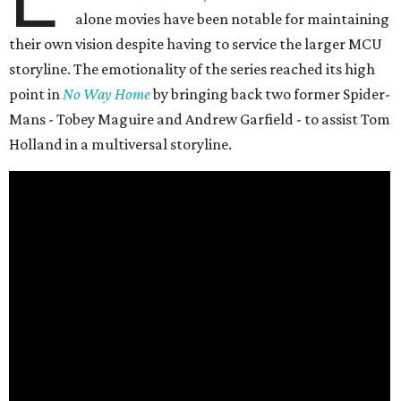
alone movies have been notable for maintaining
their own vision despite having to service the larger MCU
storyline. The emotionality of the series reached its high
point in
No Way Home
by bringing back two former Spider-
Mans - Tobey Maguire and Andrew Garfield - to assist Tom
Holland in a multiversal storyline.