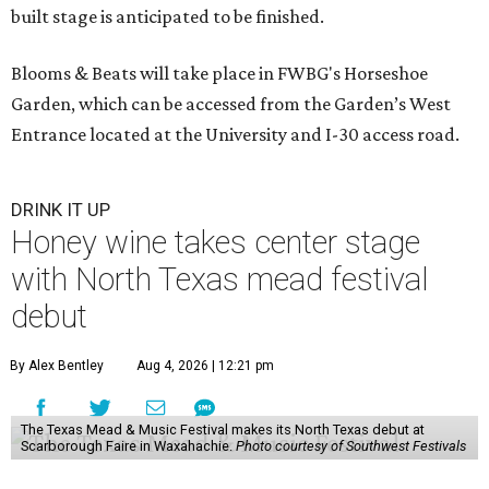
built stage is anticipated to be finished.
Blooms & Beats will take place in FWBG's Horseshoe
Garden, which can be accessed from the Garden’s West
Entrance located at the University and I-30 access road.
DRINK IT UP
Honey wine takes center stage
with North Texas mead festival
debut
By Alex Bentley
Aug 4, 2026 | 12:21 pm
The Texas Mead & Music Festival makes its North Texas debut at
Scarborough Faire in Waxahachie.
Photo courtesy of Southwest Festivals