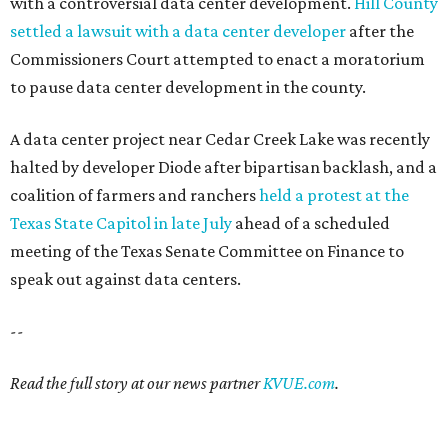
with a controversial data center development.
Hill County
settled a lawsuit with a data center developer
after the
Commissioners Court attempted to enact a moratorium
to pause data center development in the county.
A data center project near Cedar Creek Lake was recently
halted by developer Diode after bipartisan backlash, and a
coalition of farmers and ranchers
held a protest at the
Texas State Capitol in late July
ahead of a scheduled
meeting of the Texas Senate Committee on Finance to
speak out against data centers.
--
Read the full story at our news partner
KVUE.com
.