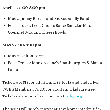
April 11, 6:30-8:30 pm
Music: Jimmy Barcus and His Rockabilly Band
Food Trucks: Leo’s Churro Bar & Smackin Mac
Gourmet Mac and Cheese Bowls
May 9 6:30-8:30 pm
Music: Dalton Torres
Food Trucks: Monkeyshine’s Smashburgers & Mama
Lama
Tickets are $15 for adults, and $6 for 15 and under. For
FWBG Members, it's $10 for adults and kids are free.
Tickets can be purchased online at
fwbg.org
.
The series will surely represent a welcome interim tide-