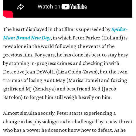
The heart displayed in that film is superseded by
Spider-
Man: Brand New Day
, in which Peter Parker (Holland) is
now alone in the world following the events of the
previous film. For years, he has done his best to stay busy
by stopping in-progress crimes and checking in with
Detective Jean DeWolff (Liza Colón-Zayas), but the twin
traumas of losing Aunt May (Marisa Tomei) and forcing
girlfriend MJ (Zendaya) and best friend Ned (Jacob
Batolon) to forget him still weigh heavily on him.
Almost simultaneously, Peter starts experiencing a
change in his physiology and is challenged by a new threat
who has a power he does not know how to defeat. As he