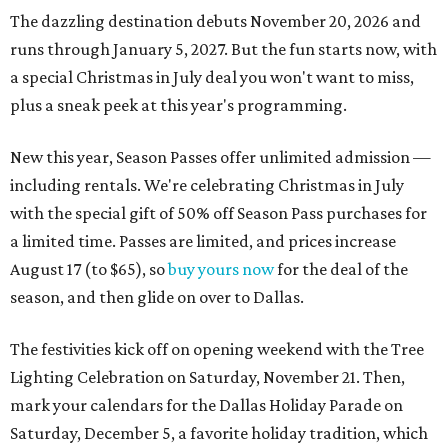
The dazzling destination debuts November 20, 2026 and
runs through January 5, 2027. But the fun starts now, with
a special Christmas in July deal you won't want to miss,
plus a sneak peek at this year's programming.
New this year, Season Passes offer unlimited admission —
including rentals. We're celebrating Christmas in July
with the special gift of 50% off Season Pass purchases for
a limited time. Passes are limited, and prices increase
August 17 (to $65), so
buy yours now
for the deal of the
season, and then glide on over to Dallas.
The festivities kick off on opening weekend with the Tree
Lighting Celebration on Saturday, November 21. Then,
mark your calendars for the Dallas Holiday Parade on
Saturday, December 5, a favorite holiday tradition, which