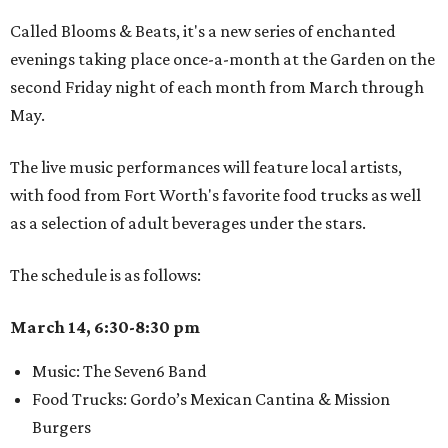
Called Blooms & Beats, it's a new series of enchanted
evenings taking place once-a-month at the Garden on the
second Friday night of each month from March through
May.
The live music performances will feature local artists,
with food from Fort Worth's favorite food trucks as well
as a selection of adult beverages under the stars.
The schedule is as follows:
March 14, 6:30-8:30 pm
Music: The Seven6 Band
Food Trucks: Gordo’s Mexican Cantina & Mission
Burgers