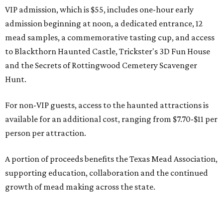
VIP admission, which is $55, includes one-hour early
admission beginning at noon, a dedicated entrance, 12
mead samples, a commemorative tasting cup, and access
to Blackthorn Haunted Castle, Trickster's 3D Fun House
and the Secrets of Rottingwood Cemetery Scavenger
Hunt.
For non-VIP guests, access to the haunted attractions is
available for an additional cost, ranging from $7.70-$11 per
person per attraction.
A portion of proceeds benefits the Texas Mead Association,
supporting education, collaboration and the continued
growth of mead making across the state.