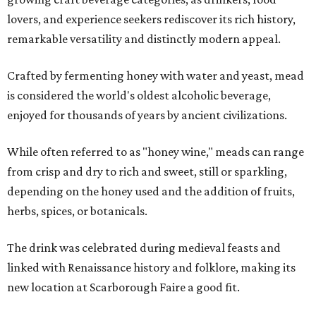
lovers, and experience seekers rediscover its rich history,
remarkable versatility and distinctly modern appeal.
Crafted by fermenting honey with water and yeast, mead
is considered the world's oldest alcoholic beverage,
enjoyed for thousands of years by ancient civilizations.
While often referred to as "honey wine," meads can range
from crisp and dry to rich and sweet, still or sparkling,
depending on the honey used and the addition of fruits,
herbs, spices, or botanicals.
The drink was celebrated during medieval feasts and
linked with Renaissance history and folklore, making its
new location at Scarborough Faire a good fit.