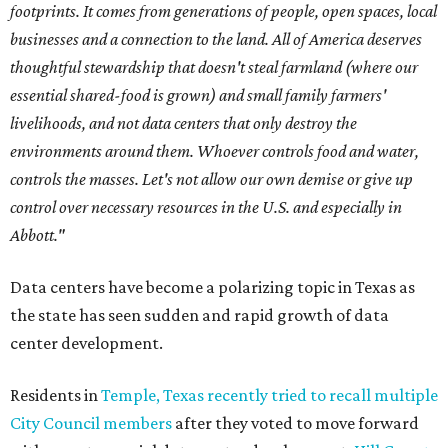
footprints. It comes from generations of people, open spaces, local
businesses and a connection to the land. All of America deserves
thoughtful stewardship that doesn't steal farmland (where our
essential shared-food is grown) and small family farmers'
livelihoods, and not data centers that only destroy the
environments around them. Whoever controls food and water,
controls the masses. Let's not allow our own demise or give up
control over necessary resources in the U.S. and especially in
Abbott."
Data centers have become a polarizing topic in Texas as
the state has seen sudden and rapid growth of data
center development.
Residents in
Temple, Texas recently tried to recall multiple
City Council members
after they voted to move forward