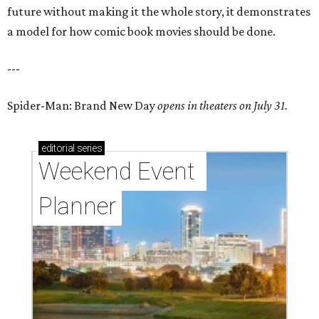
future without making it the whole story, it demonstrates
a model for how comic book movies should be done.
---
Spider-Man: Brand New Day
opens in theaters on July 31.
editorial
series
Weekend Event 
Planner