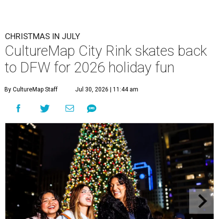
CHRISTMAS IN JULY
CultureMap City Rink skates back
to DFW for 2026 holiday fun
By CultureMap Staff
Jul 30, 2026 | 11:44 am