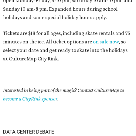
open Monday-Friday, 4-10 pm; Saturday 10 am-10 pm; and
Sunday 10 am-8 pm. Expanded hours during school
holidays and some special holiday hours apply.
Tickets are $18 for all ages, including skate rentals and 75
minutes on the ice. All ticket options are
on sale now
, so
select your date and get ready to skate into the holidays
at CultureMap City Rink.
---
Interested in being part of the magic? Contact CultureMap to
become a CityRink sponsor
.
DATA CENTER DEBATE