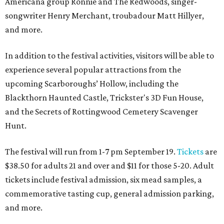
Americana group Ronnie and The Redwoods, singer-
songwriter Henry Merchant, troubadour Matt Hillyer,
and more.
In addition to the festival activities, visitors will be able to
experience several popular attractions from the
upcoming Scarboroughs’ Hollow, including the
Blackthorn Haunted Castle, Trickster's 3D Fun House,
and the Secrets of Rottingwood Cemetery Scavenger
Hunt.
The festival will run from 1-7 pm September 19.
Tickets
are
$38.50 for adults 21 and over and $11 for those 5-20. Adult
tickets include festival admission, six mead samples, a
commemorative tasting cup, general admission parking,
and more.