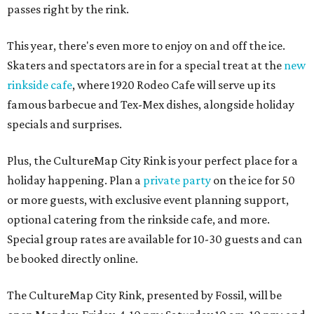
passes right by the rink.
This year, there's even more to enjoy on and off the ice.
Skaters and spectators are in for a special treat at the
new
rinkside cafe
, where 1920 Rodeo Cafe will serve up its
famous barbecue and Tex-Mex dishes, alongside holiday
specials and surprises.
Plus, the CultureMap City Rink is your perfect place for a
holiday happening. Plan a
private party
on the ice for 50
or more guests, with exclusive event planning support,
optional catering from the rinkside cafe, and more.
Special group rates are available for 10-30 guests and can
be booked directly online.
The CultureMap City Rink, presented by Fossil, will be