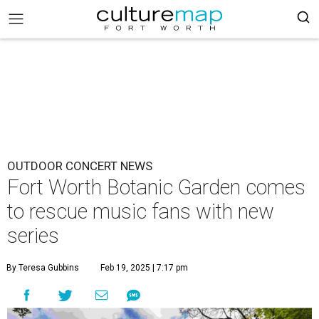
OUTDOOR CONCERT NEWS
Fort Worth Botanic Garden comes
to rescue music fans with new
series
By Teresa Gubbins
Feb 19, 2025 | 7:17 pm