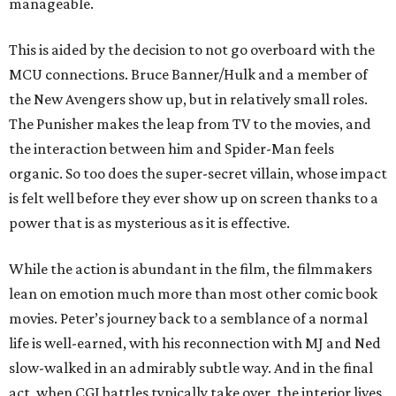
manageable.
This is aided by the decision to not go overboard with the
MCU connections. Bruce Banner/Hulk and a member of
the New Avengers show up, but in relatively small roles.
The Punisher makes the leap from TV to the movies, and
the interaction between him and Spider-Man feels
organic. So too does the super-secret villain, whose impact
is felt well before they ever show up on screen thanks to a
power that is as mysterious as it is effective.
While the action is abundant in the film, the filmmakers
lean on emotion much more than most other comic book
movies. Peter’s journey back to a semblance of a normal
life is well-earned, with his reconnection with MJ and Ned
slow-walked in an admirably subtle way. And in the final
act, when CGI battles typically take over, the interior lives