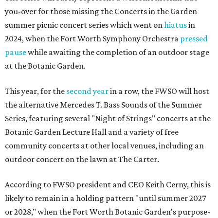
you-over for those missing the Concerts in the Garden
summer picnic concert series which went on
hiatus
in
2024, when the Fort Worth Symphony Orchestra
pressed
pause
while awaiting the completion of an outdoor stage
at the Botanic Garden.
This year, for the
second year
in a row, the FWSO will host
the alternative Mercedes T. Bass Sounds of the Summer
Series, featuring several "Night of Strings" concerts at the
Botanic Garden Lecture Hall and a variety of free
community concerts at other local venues, including an
outdoor concert on the lawn at The Carter.
According to FWSO president and CEO Keith Cerny, this is
likely to remain in a holding pattern "until summer 2027
or 2028," when the Fort Worth Botanic Garden's purpose-