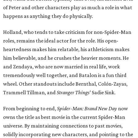
of Peter and other characters play as much a role in what
happens as anything they do physically.
Holland, who tends to take criticism for non-Spider-Man
roles, remains the ideal actor for the role. His open-
heartedness makes him relatable, his athleticism makes
him believable, and he crushes the heavier moments. He
and Zendaya, who are now married in real life, work
tremendously well together, and Batalon is a fun third
wheel. Other standouts include Bernthal, Colón-Zayas,
Trammell Tillman, and
Stranger Things
’ Sadie Sink.
From beginning to end,
Spider-Man: Brand New Day
now
owns the title as best movie in the current Spider-Man
universe. By maintaining connections to past movies,
solidly incorporating new characters, and pointing to the