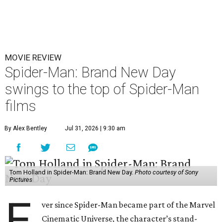
MOVIE REVIEW
Spider-Man: Brand New Day
swings to the top of Spider-Man
films
By Alex Bentley
Jul 31, 2026 | 9:30 am
Tom Holland in Spider-Man: Brand New Day.
Photo courtesy of Sony
Pictures
E
ver since Spider-Man became part of the Marvel
Cinematic Universe, the character’s stand-