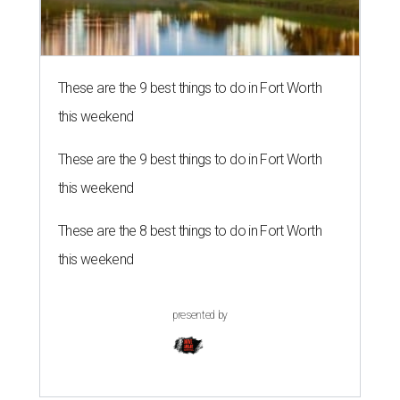
These are the 9 best things to do in Fort Worth
this weekend
These are the 9 best things to do in Fort Worth
this weekend
These are the 8 best things to do in Fort Worth
this weekend
presented by