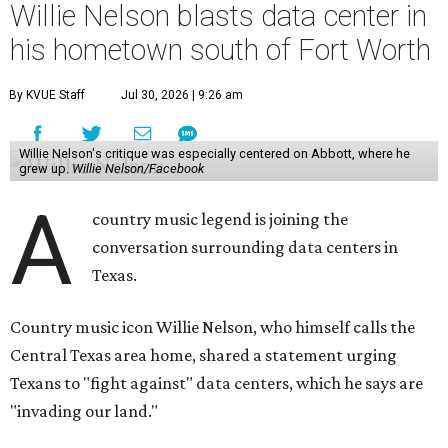
Willie Nelson blasts data center in
his hometown south of Fort Worth
By KVUE Staff
Jul 30, 2026 | 9:26 am
Willie Nelson's critique was especially centered on Abbott, where he
grew up.
Willie Nelson/Facebook
A
country music legend is joining the
conversation surrounding data centers in
Texas.
Country music icon Willie Nelson, who himself calls the
Central Texas area home, shared a statement urging
Texans to "fight against" data centers, which he says are
"invading our land."