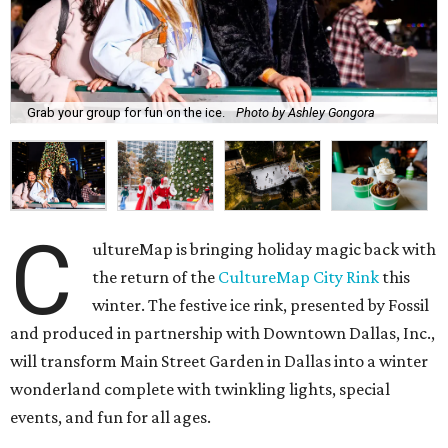
Grab your group for fun on the ice.
Photo by Ashley Gongora
C
ultureMap is bringing holiday magic back with
the return of the
CultureMap City Rink
this
winter. The festive ice rink, presented by Fossil
and produced in partnership with Downtown Dallas, Inc.,
will transform Main Street Garden in Dallas into a winter
wonderland complete with twinkling lights, special
events, and fun for all ages.