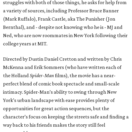
struggles with both of those things, he asks for help from
a variety of sources, including Professor Bruce Banner
(Mark Ruffalo), Frank Castle, aka The Punisher (Jon
Bernthal), and - despite not knowing who he is - MJ and
Ned, who are now roommates in New York following their
college years at MIT.
Directed by Dustin Daniel Cretton and written by Chris
McKenna and Erik Sommers (who have written each of
the Holland
Spider-Man
films), the movie has a near-
perfect blend of comic book spectacle and small-scale
intimacy. Spider-Man’s ability to swing through New
York’s urban landscape with ease provides plenty of
opportunities for great action sequences, but the
character’s focus on keeping the streets safe and finding a
way back to his friends makes the story still feel