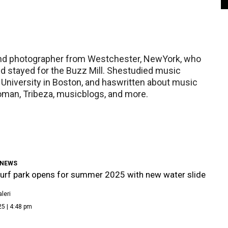
r and photographer from Westchester, NewYork, who
nd stayed for the Buzz Mill. Shestudied music
 University in Boston, and haswritten about music
oman, Tribeza, musicblogs, and more.
 NEWS
urf park opens for summer 2025 with new water slide
leri
5 | 4:48 pm