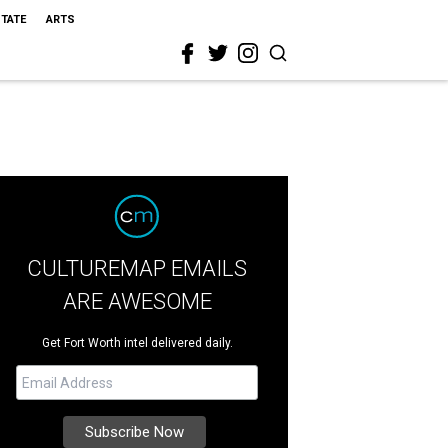
STATE
ARTS
CULTUREMAP EMAILS
ARE AWESOME
Get Fort Worth intel delivered daily.