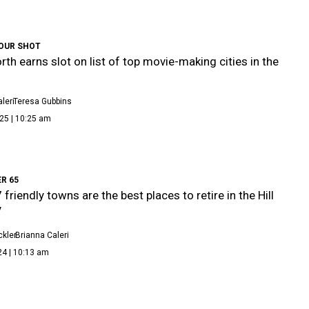
OUR SHOT
rth earns slot on list of top movie-making cities in the
leri
Teresa Gubbins
25 | 10:25 am
ER 65
friendly towns are the best places to retire in the Hill
y
kler
Brianna Caleri
24 | 10:13 am