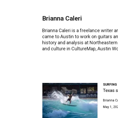
Brianna Caleri
Brianna Caleri is a freelance write
came to Austin to work on guitars a
history and analysis at Northeastern
and culture in CultureMap, Austin W
SURFING
Texas s
Brianna Ca
May 1, 202