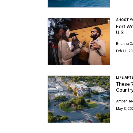
SHOOT Y
Fort Wo
U.S.
Brianna Ca
Feb 11, 20
LIFE AFT
These 7 
Countr
Amber Hec
May 3, 20