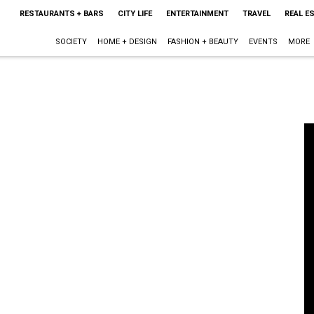
RESTAURANTS + BARS
CITY LIFE
ENTERTAINMENT
TRAVEL
REAL E
SOCIETY
HOME + DESIGN
FASHION + BEAUTY
EVENTS
MORE