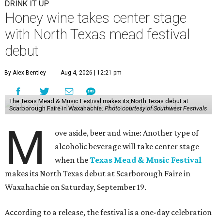
DRINK IT UP
Honey wine takes center stage
with North Texas mead festival
debut
By Alex Bentley
Aug 4, 2026 | 12:21 pm
The Texas Mead & Music Festival makes its North Texas debut at
Scarborough Faire in Waxahachie.
Photo courtesy of Southwest Festivals
M
ove aside, beer and wine: Another type of
alcoholic beverage will take center stage
when the
Texas Mead & Music Festival
makes its North Texas debut at Scarborough Faire in
Waxahachie on Saturday, September 19.
According to a release, the festival is a one-day celebration