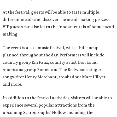
At the festival, guests will be able to taste multiple
different meads and discover the mead-making process.
VIP guests can also learn the fundamentals of home mead
making.
The event is also a music festival, with a full lineup
planned throughout the day. Performers will include
country group Kin Faux, country artist Don Louis,
Americana group Ronnie and The Redwoods, singer-
songwriter Henry Merchant, troubadour Matt Hillyer,
and more.
In addition to the festival activities, visitors will be able to
experience several popular attractions from the
upcoming Scarboroughs’ Hollow, including the