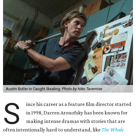
Austin Butler in Caught Stealing.
Photo by Niko Tavernise
S
ince his career as a feature film director started
in 1998, Darren Aronofsky has been known for
making intense dramas with stories that are
often intentionally hard to understand, like
The Whale