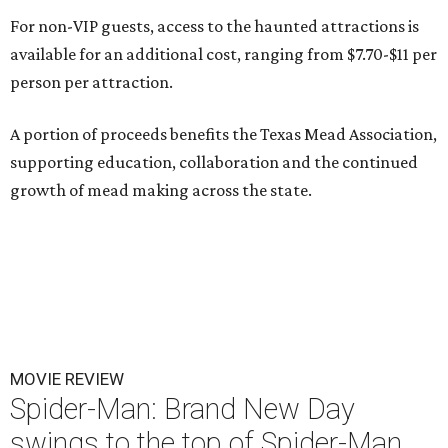
For non-VIP guests, access to the haunted attractions is
available for an additional cost, ranging from $7.70-$11 per
person per attraction.
A portion of proceeds benefits the Texas Mead Association,
supporting education, collaboration and the continued
growth of mead making across the state.
MOVIE REVIEW
Spider-Man: Brand New Day
swings to the top of Spider-Man