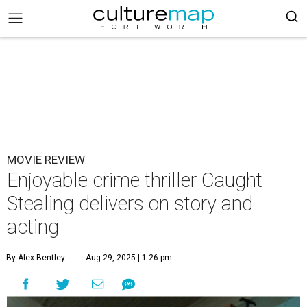
MOVIE REVIEW
Enjoyable crime thriller Caught
Stealing delivers on story and
acting
By Alex Bentley
Aug 29, 2025 | 1:26 pm