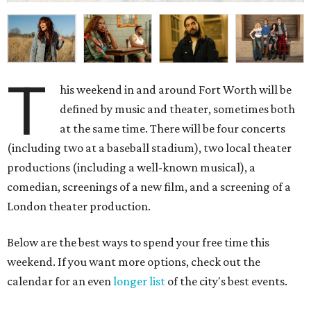
T
his weekend in and around Fort Worth will be
defined by music and theater, sometimes both
at the same time. There will be four concerts
(including two at a baseball stadium), two local theater
productions (including a well-known musical), a
comedian, screenings of a new film, and a screening of a
London theater production.
Below are the best ways to spend your free time this
weekend. If you want more options, check out the
calendar for an even
longer list
of the city's best events.