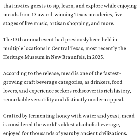
that invites guests to sip, learn, and explore while enjoying
meads from 13 award-winning Texas meaderies, five
stages of live music, artisan shopping, and more.
The 13th annual event had previously been held in
multiple locations in Central Texas, most recently the
Heritage Museum in New Braunfels, in 2025.
According to the release, mead is one of the fastest-
growing craft beverage categories, as drinkers, food
lovers, and experience seekers rediscover its rich history,
remarkable versatility and distinctly modern appeal.
Crafted by fermenting honey with water and yeast, mead
is considered the world's oldest alcoholic beverage,
enjoyed for thousands of years by ancient civilizations.