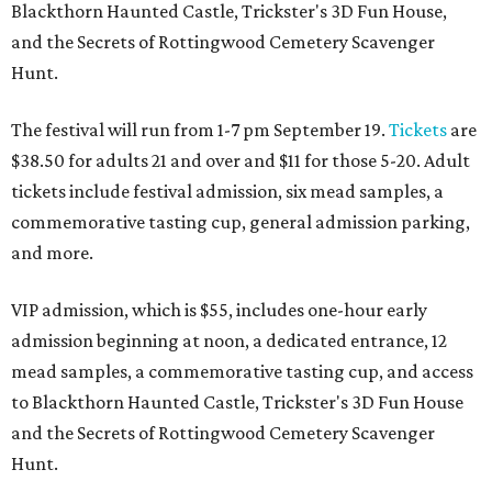
Blackthorn Haunted Castle, Trickster's 3D Fun House,
and the Secrets of Rottingwood Cemetery Scavenger
Hunt.
The festival will run from 1-7 pm September 19.
Tickets
are
$38.50 for adults 21 and over and $11 for those 5-20. Adult
tickets include festival admission, six mead samples, a
commemorative tasting cup, general admission parking,
and more.
VIP admission, which is $55, includes one-hour early
admission beginning at noon, a dedicated entrance, 12
mead samples, a commemorative tasting cup, and access
to Blackthorn Haunted Castle, Trickster's 3D Fun House
and the Secrets of Rottingwood Cemetery Scavenger
Hunt.