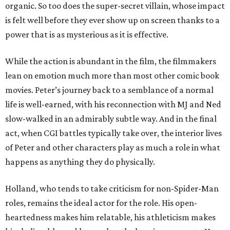
organic. So too does the super-secret villain, whose impact
is felt well before they ever show up on screen thanks to a
power that is as mysterious as it is effective.
While the action is abundant in the film, the filmmakers
lean on emotion much more than most other comic book
movies. Peter’s journey back to a semblance of a normal
life is well-earned, with his reconnection with MJ and Ned
slow-walked in an admirably subtle way. And in the final
act, when CGI battles typically take over, the interior lives
of Peter and other characters play as much a role in what
happens as anything they do physically.
Holland, who tends to take criticism for non-Spider-Man
roles, remains the ideal actor for the role. His open-
heartedness makes him relatable, his athleticism makes