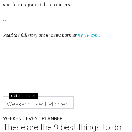
speak out against data centers.
--
Read the full story at our news partner
KVUE.com
.
editorial series
Weekend Event Planner
WEEKEND EVENT PLANNER
These are the 9 best things to do