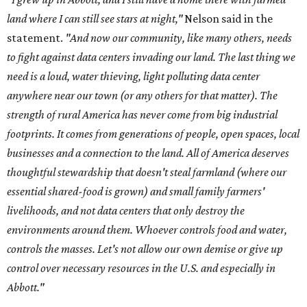
land where I can still see stars at night,"
Nelson said in the
statement.
"And now our community, like many others, needs
to fight against data centers invading our land. The last thing we
need is a loud, water thieving, light polluting data center
anywhere near our town (or any others for that matter). The
strength of rural America has never come from big industrial
footprints. It comes from generations of people, open spaces, local
businesses and a connection to the land. All of America deserves
thoughtful stewardship that doesn't steal farmland (where our
essential shared-food is grown) and small family farmers'
livelihoods, and not data centers that only destroy the
environments around them. Whoever controls food and water,
controls the masses. Let's not allow our own demise or give up
control over necessary resources in the U.S. and especially in
Abbott."