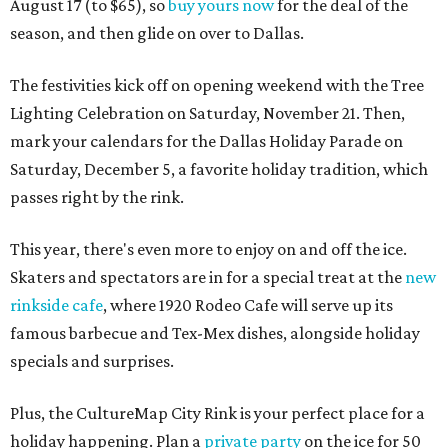
August 17 (to $65), so
buy yours now
for the deal of the
season, and then glide on over to Dallas.
The festivities kick off on opening weekend with the Tree
Lighting Celebration on Saturday, November 21. Then,
mark your calendars for the Dallas Holiday Parade on
Saturday, December 5, a favorite holiday tradition, which
passes right by the rink.
This year, there's even more to enjoy on and off the ice.
Skaters and spectators are in for a special treat at the
new
rinkside cafe
, where 1920 Rodeo Cafe will serve up its
famous barbecue and Tex-Mex dishes, alongside holiday
specials and surprises.
Plus, the CultureMap City Rink is your perfect place for a
holiday happening. Plan a
private party
on the ice for 50