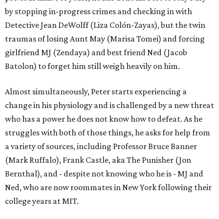
by stopping in-progress crimes and checking in with
Detective Jean DeWolff (Liza Colón-Zayas), but the twin
traumas of losing Aunt May (Marisa Tomei) and forcing
girlfriend MJ (Zendaya) and best friend Ned (Jacob
Batolon) to forget him still weigh heavily on him.
Almost simultaneously, Peter starts experiencing a
change in his physiology and is challenged by a new threat
who has a power he does not know how to defeat. As he
struggles with both of those things, he asks for help from
a variety of sources, including Professor Bruce Banner
(Mark Ruffalo), Frank Castle, aka The Punisher (Jon
Bernthal), and - despite not knowing who he is - MJ and
Ned, who are now roommates in New York following their
college years at MIT.