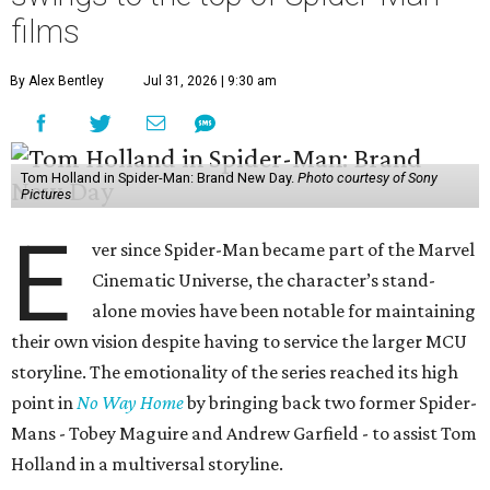
films
By Alex Bentley
Jul 31, 2026 | 9:30 am
Tom Holland in Spider-Man: Brand New Day.
Photo courtesy of Sony
Pictures
E
ver since Spider-Man became part of the Marvel
Cinematic Universe, the character’s stand-
alone movies have been notable for maintaining
their own vision despite having to service the larger MCU
storyline. The emotionality of the series reached its high
point in
No Way Home
by bringing back two former Spider-
Mans - Tobey Maguire and Andrew Garfield - to assist Tom
Holland in a multiversal storyline.