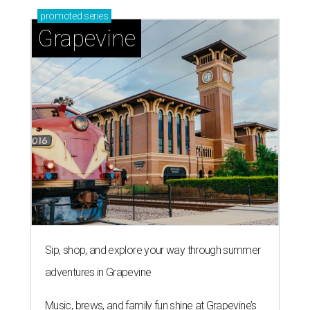
promoted
series
Grapevine
Sip, shop, and explore your way through summer
adventures in Grapevine
Music, brews, and family fun shine at Grapevine’s