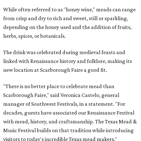
While often referred to as "honey wine," meads can range
from crisp and dry to rich and sweet, still or sparkling,
depending on the honey used and the addition of fruits,
herbs, spices, or botanicals.
The drink was celebrated during medieval feasts and
linked with Renaissance history and folklore, making its
new location at Scarborough Faire a good fit.
"There is no better place to celebrate mead than
Scarborough Faire," said Veronica Castelo, general
manager of Southwest Festivals, in a statement. "For
decades, guests have associated our Renaissance Festival
with mead, history, and craftsmanship. The Texas Mead &
Music Festival builds on that tradition while introducing
visitors to today's incredible Texas mead makers."