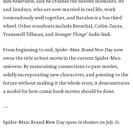
him believable, and he crushes the heavier moments. He
and Zendaya, who are now married in real life, work
tremendously well together, and Batalon is a fun third
wheel. Other standouts include Bernthal, Colón-Zayas,
Trammell Tillman, and
Stranger Things
’ Sadie Sink.
From beginning to end,
Spider-Man: Brand New Day
now
owns the title as best movie in the current Spider-Man
universe. By maintaining connections to past movies,
solidly incorporating new characters, and pointing to the
future without making it the whole story, it demonstrates
a model for how comic book movies should be done.
---
Spider-Man: Brand New Day
opens in theaters on July 31.