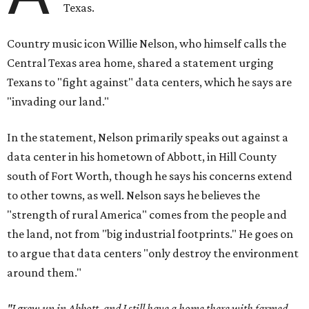
Texas.
Country music icon Willie Nelson, who himself calls the
Central Texas area home, shared a statement urging
Texans to "fight against" data centers, which he says are
"invading our land."
In the statement, Nelson primarily speaks out against a
data center in his hometown of Abbott, in Hill County
south of Fort Worth, though he says his concerns extend
to other towns, as well. Nelson says he believes the
"strength of rural America" comes from the people and
the land, not from "big industrial footprints." He goes on
to argue that data centers "only destroy the environment
around them."
"I grew up in Abbott, and I still have a home there with farmed