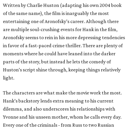
Written by Charlie Huston (adapting his own 2004 book
of the same name), the film is inarguably the most
entertaining one of Aronofsky’s career. Although there
are multiple soul-crushing events for Hank in the film,
Aronofsky seems to rein in his more depressing tendencies
in favor of a fast-paced crime thriller. There are plenty of
moments where he could have leaned into the darker
parts of the story, but instead he lets the comedy of
Huston’s script shine through, keeping things relatively
light.
The characters are what make the movie work the most.
Hank’s backstory lends extra meaning to his current
dilemma, and also underscores his relationships with
Yvonne and his unseen mother, whom he calls every day.
Every one of the criminals - from Russ to two Russian