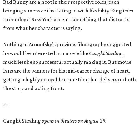
Bad Bunny are a hoot in their respective roles, each
bringing a menace that’s tinged with likability. King tries
to employ a New York accent, something that distracts
from what her character is saying.
Nothing in Aronofsky’s previous filmography suggested
he would be interested in a movie like
Caught Stealing
,
much less be so successful actually making it. But movie
fans are the winners for his mid-career change of heart,
getting a highly enjoyable crime film that delivers on both
the story and acting front.
---
Caught Stealing
opens in theaters on August 29.