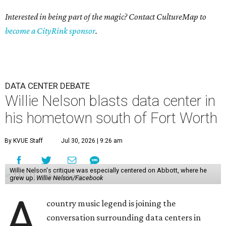
Interested in being part of the magic? Contact CultureMap to
become a CityRink sponsor
.
DATA CENTER DEBATE
Willie Nelson blasts data center in
his hometown south of Fort Worth
By KVUE Staff
Jul 30, 2026 | 9:26 am
Willie Nelson's critique was especially centered on Abbott, where he
grew up.
Willie Nelson/Facebook
A
country music legend is joining the
conversation surrounding data centers in