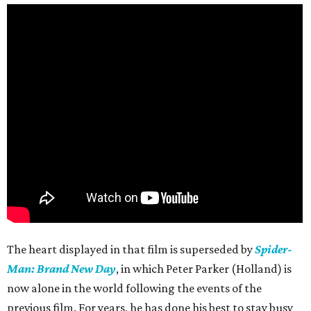
The heart displayed in that film is superseded by
Spider-
Man: Brand New Day
, in which Peter Parker (Holland) is
now alone in the world following the events of the
previous film. For years, he has done his best to stay busy