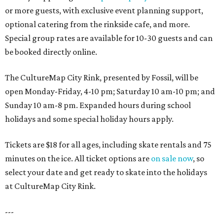
or more guests, with exclusive event planning support,
optional catering from the rinkside cafe, and more.
Special group rates are available for 10-30 guests and can
be booked directly online.
The CultureMap City Rink, presented by Fossil, will be
open Monday-Friday, 4-10 pm; Saturday 10 am-10 pm; and
Sunday 10 am-8 pm. Expanded hours during school
holidays and some special holiday hours apply.
Tickets are $18 for all ages, including skate rentals and 75
minutes on the ice. All ticket options are
on sale now
, so
select your date and get ready to skate into the holidays
at CultureMap City Rink.
---