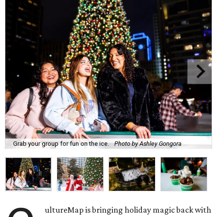
Grab your group for fun on the ice.
Photo by Ashley Gongora
ultureMap is bringing holiday magic back with