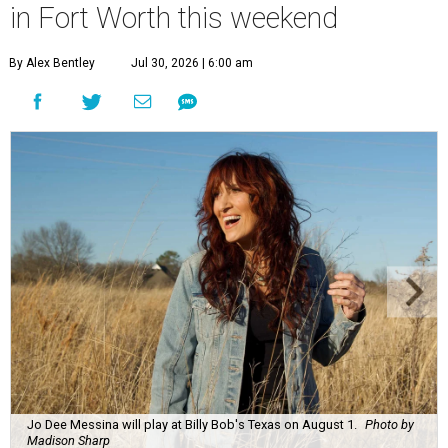
in Fort Worth this weekend
By Alex Bentley
Jul 30, 2026 | 6:00 am
Jo Dee Messina will play at Billy Bob's Texas on August 1.
Photo by
Madison Sharp