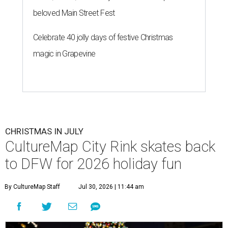
beloved Main Street Fest
Celebrate 40 jolly days of festive Christmas
magic in Grapevine
CHRISTMAS IN JULY
CultureMap City Rink skates back
to DFW for 2026 holiday fun
By CultureMap Staff
Jul 30, 2026 | 11:44 am