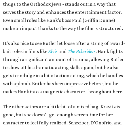
thugs to the Orthodox Jews - stands out in a way that
serves the story and enhances the entertainment factor.
Even small roles like Hank’s boss Paul (Griffin Dunne)
make an impact thanks to the way the film is structured.
It’s also nice to see Butler let loose after a string of award-
bait roles in films like
Elvis
and
The Bikeriders
. Hank fights
through a significant amount of trauma, allowing Butler
to show off his dramatic acting skills again, but he also
gets to indulge in a bit of action acting, which he handles
with aplomb. Butler has been impressive before, but he
makes Hank into a magnetic character throughout here.
The other actors are a little bit of a mixed bag. Kravitz is
good, but she doesn’t get enough screentime for her
character to feel fully realized. Schreiber, D’Onofrio, and