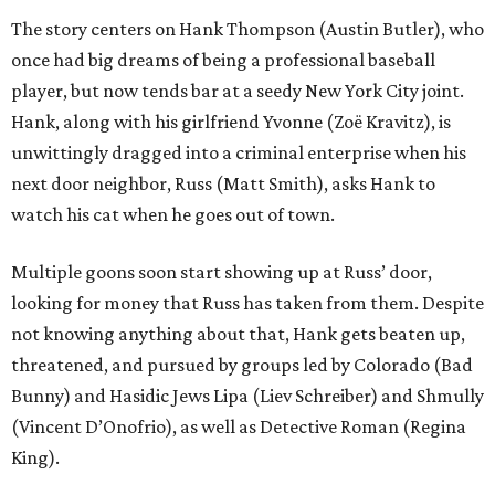
The story centers on Hank Thompson (Austin Butler), who
once had big dreams of being a professional baseball
player, but now tends bar at a seedy New York City joint.
Hank, along with his girlfriend Yvonne (Zoë Kravitz), is
unwittingly dragged into a criminal enterprise when his
next door neighbor, Russ (Matt Smith), asks Hank to
watch his cat when he goes out of town.
Multiple goons soon start showing up at Russ’ door,
looking for money that Russ has taken from them. Despite
not knowing anything about that, Hank gets beaten up,
threatened, and pursued by groups led by Colorado (Bad
Bunny) and Hasidic Jews Lipa (Liev Schreiber) and Shmully
(Vincent D’Onofrio), as well as Detective Roman (Regina
King).