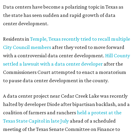
Data centers have become a polarizing topic in Texas as
the state has seen sudden and rapid growth of data
center development.
Residents in
Temple, Texas recently tried to recall multiple
City Council members
after they voted to move forward
with a controversial data center development.
Hill County
settled a lawsuit with a data center developer
after the
Commissioners Court attempted to enact a moratorium
to pause data center development in the county.
A data center project near Cedar Creek Lake was recently
halted by developer Diode after bipartisan backlash, and a
coalition of farmers and ranchers
held a protest at the
Texas State Capitol in late July
ahead of a scheduled
meeting of the Texas Senate Committee on Finance to