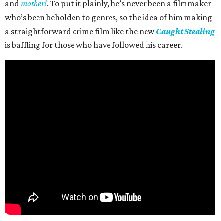
and
mother!
. To put it plainly, he’s never been a filmmaker
who’s been beholden to genres, so the idea of him making
a straightforward crime film like the new
Caught Stealing
is baffling for those who have followed his career.