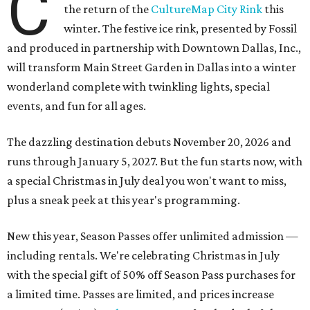
C
the return of the
CultureMap City Rink
this
winter. The festive ice rink, presented by Fossil
and produced in partnership with Downtown Dallas, Inc.,
will transform Main Street Garden in Dallas into a winter
wonderland complete with twinkling lights, special
events, and fun for all ages.
The dazzling destination debuts November 20, 2026 and
runs through January 5, 2027. But the fun starts now, with
a special Christmas in July deal you won't want to miss,
plus a sneak peek at this year's programming.
New this year, Season Passes offer unlimited admission —
including rentals. We're celebrating Christmas in July
with the special gift of 50% off Season Pass purchases for
a limited time. Passes are limited, and prices increase