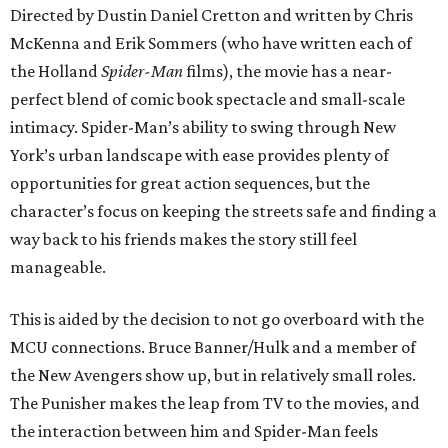
Directed by Dustin Daniel Cretton and written by Chris
McKenna and Erik Sommers (who have written each of
the Holland
Spider-Man
films), the movie has a near-
perfect blend of comic book spectacle and small-scale
intimacy. Spider-Man’s ability to swing through New
York’s urban landscape with ease provides plenty of
opportunities for great action sequences, but the
character’s focus on keeping the streets safe and finding a
way back to his friends makes the story still feel
manageable.
This is aided by the decision to not go overboard with the
MCU connections. Bruce Banner/Hulk and a member of
the New Avengers show up, but in relatively small roles.
The Punisher makes the leap from TV to the movies, and
the interaction between him and Spider-Man feels