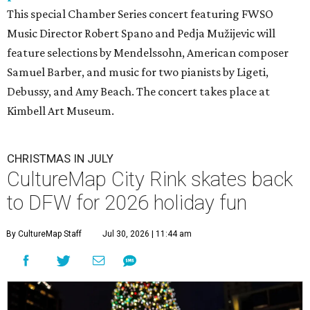
This special Chamber Series concert featuring FWSO
Music Director Robert Spano and Pedja Mužijevic will
feature selections by Mendelssohn, American composer
Samuel Barber, and music for two pianists by Ligeti,
Debussy, and Amy Beach. The concert takes place at
Kimbell Art Museum.
CHRISTMAS IN JULY
CultureMap City Rink skates back
to DFW for 2026 holiday fun
By CultureMap Staff
Jul 30, 2026 | 11:44 am