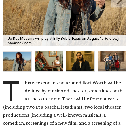
Jo Dee Messina will play at Billy Bob's Texas on August 1.
Photo by
Madison Sharp
T
his weekend in and around Fort Worth will be
defined by music and theater, sometimes both
at the same time. There will be four concerts
(including two at a baseball stadium), two local theater
productions (including a well-known musical), a
comedian, screenings of a new film, and a screening of a