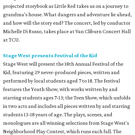
projected storybook as Little Red takes us on a journey to
grandma’s house. What dangers and adventure lie ahead,
and how will the story end? The concert, led by conductor
Michelle Di Russo, takes place at Van Cliburn Concert Hall
at TCU.
Stage West presents Festival of the Kid
Stage West will present the 18th Annual Festival of the
Kid, featuring 29 never-produced pieces, written and
performed by local students aged 7 to 18. The festival
features the Youth Show, with works written by and
starring students ages 7-13; the Teen Show, which unfolds
in two acts and includes all pieces written by and starring
students 13-18 years of age. The plays, scenes, and
monologues are all winning selections from Stage West's
Neighborhood Play Contest, which runs each fall. The