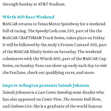
through Sunday at AT&T Stadium.
Würth 400 Race Weekend
NASCAR returns to Texas Motor Speedway for a weekend
full of racing. The SpeedyCash.com 250, part of the the
NASCAR CRAFTSMAN Truck Series, takes place on Friday.
It will be followed by the Andy's Frozen Custard 300, part
of the NASCAR Xfinity Series on Saturday. The weekend
culminates with the Würth 400, part of the NASCAR Cup
Series, on Sunday. Fans can show up early each day to visit
the FanZone, check out qualifying races, and more.
Improv Arlington presents Zainab Johnson
Zainab Johnson is a
Last Comic Standing
semi-finalist who
has also appeared on
Comic View
,
The Arsenio Hall Show
,
and
Gotham Live
. She is a graduate of the world famous