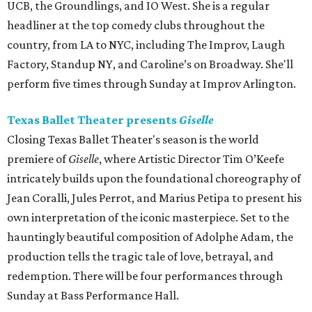
UCB, the Groundlings, and IO West. She is a regular
headliner at the top comedy clubs throughout the
country, from LA to NYC, including The Improv, Laugh
Factory, Standup NY, and Caroline’s on Broadway. She'll
perform five times through Sunday at Improv Arlington.
Texas Ballet Theater presents
Giselle
Closing Texas Ballet Theater's season is the world
premiere of
Giselle
, where Artistic Director Tim O’Keefe
intricately builds upon the foundational choreography of
Jean Coralli, Jules Perrot, and Marius Petipa to present his
own interpretation of the iconic masterpiece. Set to the
hauntingly beautiful composition of Adolphe Adam, the
production tells the tragic tale of love, betrayal, and
redemption. There will be four performances through
Sunday at Bass Performance Hall.