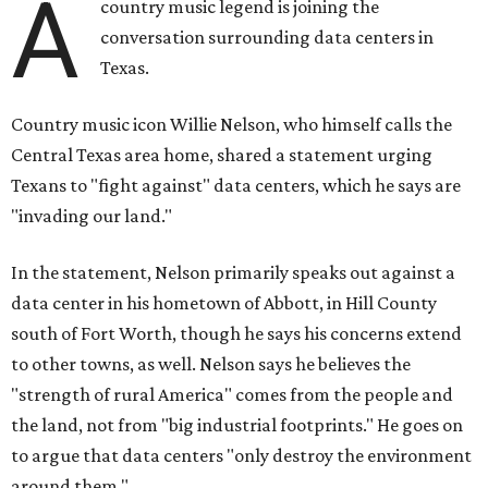
A
country music legend is joining the
conversation surrounding data centers in
Texas.
Country music icon Willie Nelson, who himself calls the
Central Texas area home, shared a statement urging
Texans to "fight against" data centers, which he says are
"invading our land."
In the statement, Nelson primarily speaks out against a
data center in his hometown of Abbott, in Hill County
south of Fort Worth, though he says his concerns extend
to other towns, as well. Nelson says he believes the
"strength of rural America" comes from the people and
the land, not from "big industrial footprints." He goes on
to argue that data centers "only destroy the environment
around them."