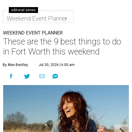
editorial series
Weekend Event Planner
WEEKEND EVENT PLANNER
These are the 9 best things to do
in Fort Worth this weekend
By Alex Bentley
Jul 30, 2026 | 6:00 am