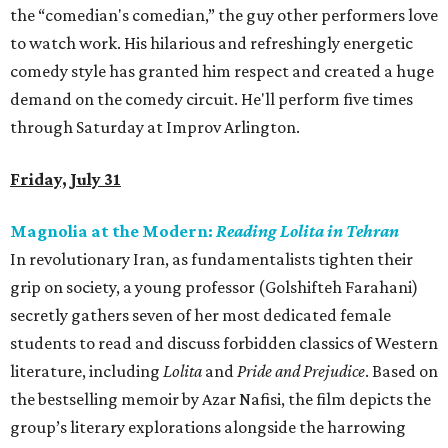
the “comedian's comedian,” the guy other performers love
to watch work. His hilarious and refreshingly energetic
comedy style has granted him respect and created a huge
demand on the comedy circuit. He'll perform five times
through Saturday at Improv Arlington.
Friday, July 31
Magnolia at the Modern:
Reading Lolita in Tehran
In revolutionary Iran, as fundamentalists tighten their
grip on society, a young professor (Golshifteh Farahani)
secretly gathers seven of her most dedicated female
students to read and discuss forbidden classics of Western
literature, including
Lolita
and
Pride and Prejudice
. Based on
the bestselling memoir by Azar Nafisi, the film depicts the
group’s literary explorations alongside the harrowing