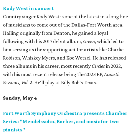
Kody West in concert
Country singer Kody West is one of the latest in a long line
of musicians to come out of the Dallas-Fort Worth area.
Hailing originally from Denton, he gained a loyal
following with his 2017 debut album,
Green
, which led to
him serving as the supporting act for artists like Charlie
Robison, Whiskey Myers, and Koe Wetzel. He has released
three albums in his career, most recently
Circles
in 2022,
with his most recent release being the 2023 EP,
Acoustic
Sessions, Vol. 2
. He'll play at Billy Bob's Texas.
Sunday, May 4
Fort Worth Symphony Orchestra presents Chamber
Series: "Mendelssohn, Barber, and music for two
pianists"