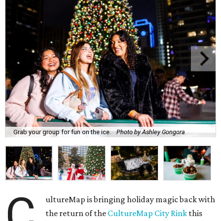
Grab your group for fun on the ice.
Photo by Ashley Gongora
C
ultureMap is bringing holiday magic back with
the return of the
CultureMap City Rink
this