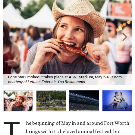
Lone Star Smokeout takes place at AT&T Stadium, May 2-4.
Photo
courtesy of Lettuce Entertain You Restaurants
T
he beginning of May in and around Fort Worth
brings with it a beloved annual festival, but