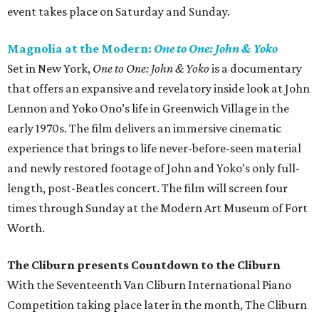
event takes place on Saturday and Sunday.
Magnolia at the Modern:
One to One: John & Yoko
Set in New York,
One to One: John & Yoko
is a documentary
that offers an expansive and revelatory inside look at John
Lennon and Yoko Ono’s life in Greenwich Village in the
early 1970s. The film delivers an immersive cinematic
experience that brings to life never-before-seen material
and newly restored footage of John and Yoko’s only full-
length, post-Beatles concert. The film will screen four
times through Sunday at the Modern Art Museum of Fort
Worth.
The Cliburn presents Countdown to the Cliburn
With the Seventeenth Van Cliburn International Piano
Competition taking place later in the month, The Cliburn