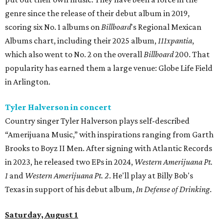
genre since the release of their debut album in 2019,
scoring six No. 1 albums on
Billboard
's Regional Mexican
Albums chart, including their 2025 album,
111xpantia
,
which also went to No. 2 on the overall
Billboard
200. That
popularity has earned them a large venue: Globe Life Field
in Arlington.
Tyler Halverson in concert
Country singer Tyler Halverson plays self-described
“Amerijuana Music,” with inspirations ranging from Garth
Brooks to Boyz II Men. After signing with Atlantic Records
in 2023, he released two EPs in 2024,
Western Amerijuana Pt.
1
and
Western Amerijuana Pt. 2
. He'll play at Billy Bob's
Texas in support of his debut album,
In Defense of Drinking
.
Saturday, August 1