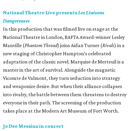
National Theatre Live presents
Les Liaisons
Dangereuses
In this production that was filmed live on stage at the
National Theatre in London, BAFTA Award-winner Lesley
Manville (
Phantom Thread
) joins Aidan Turner (
Rivals
) in a
new staging of Christopher Hampton’s celebrated
adaptation of the classic novel. Marquise de Merteuil is a
master in the art of survival. Alongside the magnetic
Vicomte de Valmont, they turn seduction into strategy
and weaponize desire. But when their alliance collapses
into rivalry, the battle between them threatens to destroy
everyone in their path. The screening of the production
takes place at the Modern Art Museum of Fort Worth.
Jo Dee Messina in concert