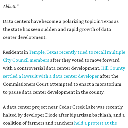
Abbott."
Data centers have become a polarizing topic in Texas as
the state has seen sudden and rapid growth of data
center development.
Residents in
Temple, Texas recently tried to recall multiple
City Council members
after they voted to move forward
with a controversial data center development.
Hill County
settled a lawsuit with a data center developer
after the
Commissioners Court attempted to enact a moratorium
to pause data center development in the county.
A data center project near Cedar Creek Lake was recently
halted by developer Diode after bipartisan backlash, and a
coalition of farmers and ranchers
held a protest at the