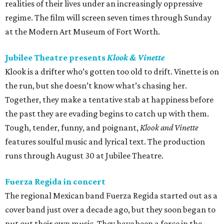
realities of their lives under an increasingly oppressive
regime. The film will screen seven times through Sunday
at the Modern Art Museum of Fort Worth.
Jubilee Theatre presents
Klook & Vinette
Klook is a drifter who’s gotten too old to drift. Vinette is on
the run, but she doesn’t know what’s chasing her.
Together, they make a tentative stab at happiness before
the past they are evading begins to catch up with them.
Tough, tender, funny, and poignant,
Klook and Vinette
features soulful music and lyrical text. The production
runs through August 30 at Jubilee Theatre.
Fuerza Regida in concert
The regional Mexican band Fuerza Regida started out as a
cover band just over a decade ago, but they soon began to
put out their own music. They have been a force in the