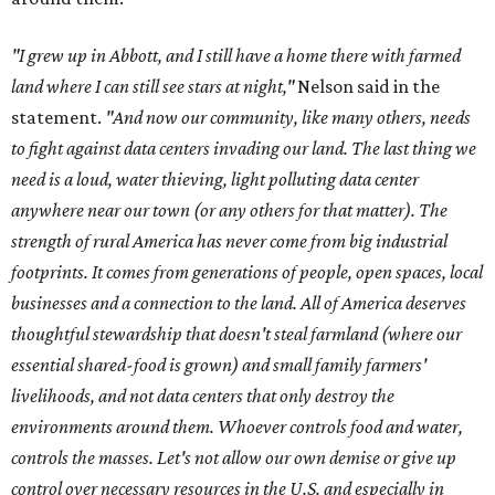
"I grew up in Abbott, and I still have a home there with farmed
land where I can still see stars at night,"
Nelson said in the
statement.
"And now our community, like many others, needs
to fight against data centers invading our land. The last thing we
need is a loud, water thieving, light polluting data center
anywhere near our town (or any others for that matter). The
strength of rural America has never come from big industrial
footprints. It comes from generations of people, open spaces, local
businesses and a connection to the land. All of America deserves
thoughtful stewardship that doesn't steal farmland (where our
essential shared-food is grown) and small family farmers'
livelihoods, and not data centers that only destroy the
environments around them. Whoever controls food and water,
controls the masses. Let's not allow our own demise or give up
control over necessary resources in the U.S. and especially in