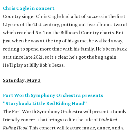
Chris Cagle in concert
Country singer Chris Cagle had a lot of success in the first
12 years of the 21st century, putting out five albums, two of
which reached No. 1 on the Billboard Country charts. But
just when he was at the top of his game, he walked away,
retiring to spend more time with his family. He's been back
at it since late 2021, so it's clear he's got the bug again.
He'll play at Billy Bob's Texas.
Saturday, May 3
Fort Worth Symphony Orchestra presents
"Storybook: Little Red Riding Hood"
The Fort Worth Symphony Orchestra will present a family
friendly concert that brings to life the tale of
Little Red
Riding Hood
. This concert will feature music, dance, and a