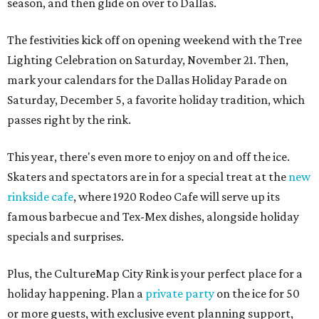
season, and then glide on over to Dallas.
The festivities kick off on opening weekend with the Tree
Lighting Celebration on Saturday, November 21. Then,
mark your calendars for the Dallas Holiday Parade on
Saturday, December 5, a favorite holiday tradition, which
passes right by the rink.
This year, there's even more to enjoy on and off the ice.
Skaters and spectators are in for a special treat at the
new
rinkside cafe
, where 1920 Rodeo Cafe will serve up its
famous barbecue and Tex-Mex dishes, alongside holiday
specials and surprises.
Plus, the CultureMap City Rink is your perfect place for a
holiday happening. Plan a
private party
on the ice for 50
or more guests, with exclusive event planning support,