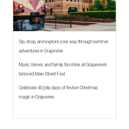
Sip, shop, and explore your way through summer
adventures in Grapevine
Music, brews, and family fun shine at Grapevine’s
beloved Main Street Fest
Celebrate 40 jolly days of festive Christmas
magic in Grapevine