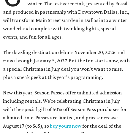
winter. The festive ice rink, presented by Fossil
and produced in partnership with Downtown Dallas, Inc.,
will transform Main Street Garden in Dallas into a winter
wonderland complete with twinkling lights, special
events, and fun for all ages.
The dazzling destination debuts November 20, 2026 and
runs through January 5, 2027. But the fun starts now, with
a special Christmas in July deal you won't want to miss,
plus a sneak peek at this year's programming.
New this year, Season Passes offer unlimited admission —
including rentals. We're celebrating Christmas in July
with the special gift of 50% off Season Pass purchases for
a limited time. Passes are limited, and prices increase
August 17 (to $65), so
buy yours now
for the deal of the