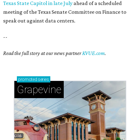
Texas State Capitol in late July
ahead of a scheduled
meeting of the Texas Senate Committee on Finance to
speak out against data centers.
--
Read the full story at our news partner
KVUE.com
.
promoted
series
Grapevine