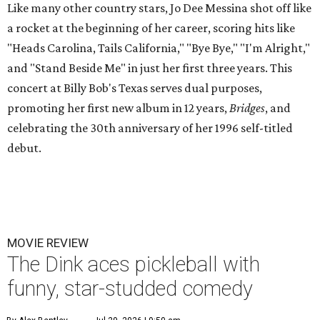
Like many other country stars, Jo Dee Messina shot off like
a rocket at the beginning of her career, scoring hits like
"Heads Carolina, Tails California," "Bye Bye," "I'm Alright,"
and "Stand Beside Me" in just her first three years. This
concert at Billy Bob's Texas serves dual purposes,
promoting her first new album in 12 years,
Bridges
, and
celebrating the 30th anniversary of her 1996 self-titled
debut.
MOVIE REVIEW
The Dink aces pickleball with
funny, star-studded comedy