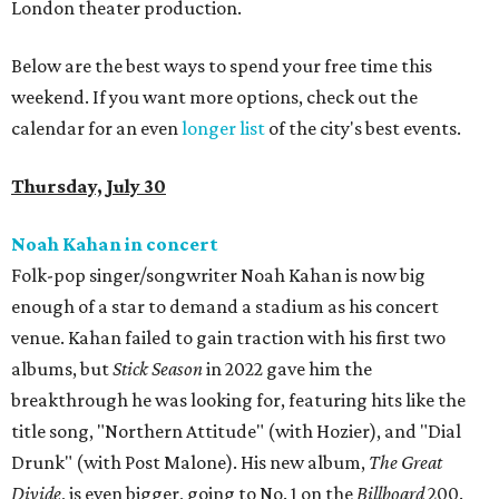
London theater production.
Below are the best ways to spend your free time this
weekend. If you want more options, check out the
calendar for an even
longer list
of the city's best events.
Thursday, July 30
Noah Kahan in concert
Folk-pop singer/songwriter Noah Kahan is now big
enough of a star to demand a stadium as his concert
venue. Kahan failed to gain traction with his first two
albums, but
Stick Season
in 2022 gave him the
breakthrough he was looking for, featuring hits like the
title song, "Northern Attitude" (with Hozier), and "Dial
Drunk" (with Post Malone). His new album,
The Great
Divide
, is even bigger, going to No. 1 on the
Billboard
200.