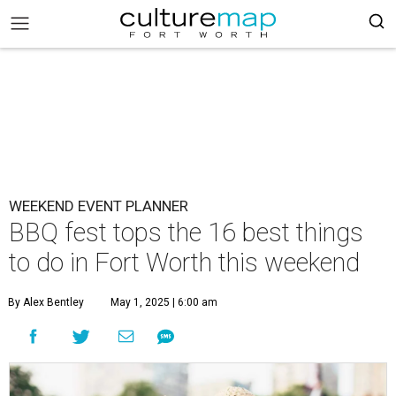
WEEKEND EVENT PLANNER
BBQ fest tops the 16 best things
to do in Fort Worth this weekend
By Alex Bentley
May 1, 2025 | 6:00 am