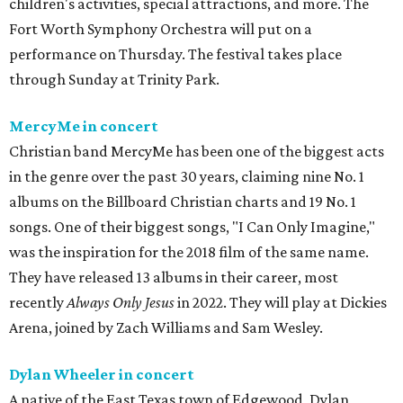
children's activities, special attractions, and more. The
Fort Worth Symphony Orchestra will put on a
performance on Thursday. The festival takes place
through Sunday at Trinity Park.
MercyMe in concert
Christian band MercyMe has been one of the biggest acts
in the genre over the past 30 years, claiming nine No. 1
albums on the Billboard Christian charts and 19 No. 1
songs. One of their biggest songs, "I Can Only Imagine,"
was the inspiration for the 2018 film of the same name.
They have released 13 albums in their career, most
recently
Always Only Jesus
in 2022. They will play at Dickies
Arena, joined by Zach Williams and Sam Wesley.
Dylan Wheeler in concert
A native of the East Texas town of Edgewood, Dylan