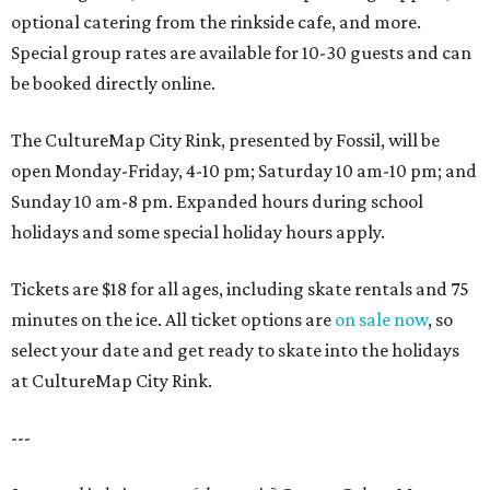
optional catering from the rinkside cafe, and more.
Special group rates are available for 10-30 guests and can
be booked directly online.
The CultureMap City Rink, presented by Fossil, will be
open Monday-Friday, 4-10 pm; Saturday 10 am-10 pm; and
Sunday 10 am-8 pm. Expanded hours during school
holidays and some special holiday hours apply.
Tickets are $18 for all ages, including skate rentals and 75
minutes on the ice. All ticket options are
on sale now
, so
select your date and get ready to skate into the holidays
at CultureMap City Rink.
---