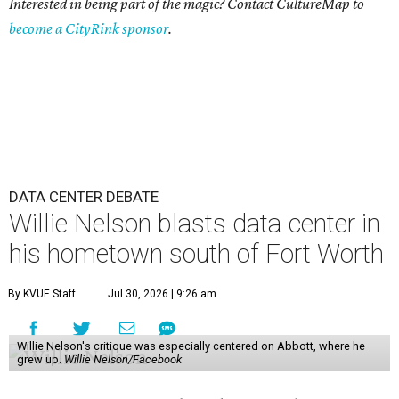
Interested in being part of the magic? Contact CultureMap to
become a CityRink sponsor
.
DATA CENTER DEBATE
Willie Nelson blasts data center in
his hometown south of Fort Worth
By KVUE Staff
Jul 30, 2026 | 9:26 am
Willie Nelson's critique was especially centered on Abbott, where he
grew up.
Willie Nelson/Facebook