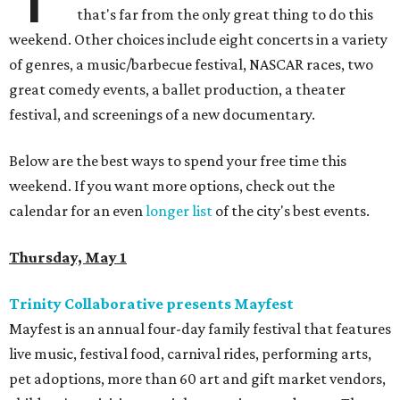
that's far from the only great thing to do this
weekend. Other choices include eight concerts in a variety
of genres, a music/barbecue festival, NASCAR races, two
great comedy events, a ballet production, a theater
festival, and screenings of a new documentary.
Below are the best ways to spend your free time this
weekend. If you want more options, check out the
calendar for an even
longer list
of the city's best events.
Thursday, May 1
Trinity Collaborative presents Mayfest
Mayfest is an annual four-day family festival that features
live music, festival food, carnival rides, performing arts,
pet adoptions, more than 60 art and gift market vendors,