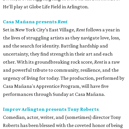
He'll play at Globe Life Field in Arlington.
Casa Mañana presents
Rent
Set in New York City’s East Village,
Rent
follows a year in
the lives of struggling artists as they navigate love, loss,
and the search for identity. Battling hardship and
uncertainty, they find strength in their art and each
other. With its groundbreaking rock score,
Rent
is a raw
and powerful tribute to community, resilience, and the
urgency of living for today. The production, performed by
Casa Mañana's Apprentice Program, will have five
performances through Sunday at Casa Mañana.
Improv Arlington presents Tony Roberts
Comedian, actor, writer, and (sometimes) director Tony
Roberts has been blessed with the coveted honor of being