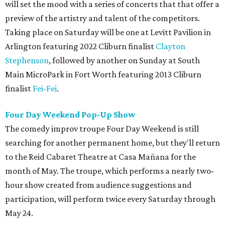
will set the mood with a series of concerts that that offer a
preview of the artistry and talent of the competitors.
Taking place on Saturday will be one at Levitt Pavilion in
Arlington featuring 2022 Cliburn finalist
Clayton
Stephenson
, followed by another on Sunday at South
Main MicroPark in Fort Worth featuring 2013 Cliburn
finalist
Fei-Fei
.
Four Day Weekend Pop-Up Show
The comedy improv troupe Four Day Weekend is still
searching for another permanent home, but they'll return
to the Reid Cabaret Theatre at Casa Mañana for the
month of May. The troupe, which performs a nearly two-
hour show created from audience suggestions and
participation, will perform twice every Saturday through
May 24.