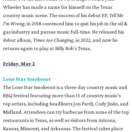
Wheeler has made a name for himself on the Texas
country music scene. The success of his debut EP,
Tell Me
I'm Wrong
, in 2018 convinced him to quit his job in the oil &
gas industry and pursue music full-time. He released his
debut album,
Times Are Changing
, in 2022, and now he
returns again to play at Billy Bob's Texas.
Friday, May 2
Lone Star Smokeout
The Lone Star Smokeout is a three-day country music and
BBQ festival featuring more than 15 of country music’s
top artists, including headliners Jon Pardi, Cody Jinks, and
Midland. Attendees can try barbecue from some of the top
restaurants in Texas, as well as visitors from Arizona,
Kansas, Missouri, and Arkansas. The festival takes place