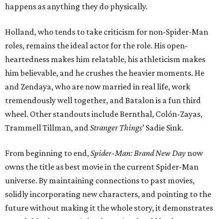
happens as anything they do physically.
Holland, who tends to take criticism for non-Spider-Man
roles, remains the ideal actor for the role. His open-
heartedness makes him relatable, his athleticism makes
him believable, and he crushes the heavier moments. He
and Zendaya, who are now married in real life, work
tremendously well together, and Batalon is a fun third
wheel. Other standouts include Bernthal, Colón-Zayas,
Trammell Tillman, and
Stranger Things
’ Sadie Sink.
From beginning to end,
Spider-Man: Brand New Day
now
owns the title as best movie in the current Spider-Man
universe. By maintaining connections to past movies,
solidly incorporating new characters, and pointing to the
future without making it the whole story, it demonstrates