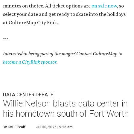
minutes on the ice. All ticket options are
on sale now
, so
select your date and get ready to skate into the holidays
at CultureMap City Rink.
---
Interested in being part of the magic? Contact CultureMap to
become a CityRink sponsor
.
DATA CENTER DEBATE
Willie Nelson blasts data center in
his hometown south of Fort Worth
By KVUE Staff
Jul 30, 2026 | 9:26 am