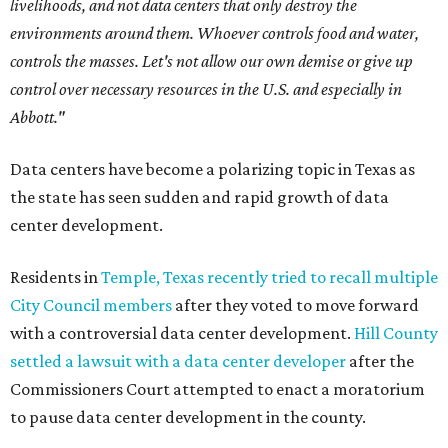
livelihoods, and not data centers that only destroy the
environments around them. Whoever controls food and water,
controls the masses. Let's not allow our own demise or give up
control over necessary resources in the U.S. and especially in
Abbott."
Data centers have become a polarizing topic in Texas as
the state has seen sudden and rapid growth of data
center development.
Residents in
Temple, Texas recently tried to recall multiple
City Council members
after they voted to move forward
with a controversial data center development.
Hill County
settled a lawsuit with a data center developer
after the
Commissioners Court attempted to enact a moratorium
to pause data center development in the county.