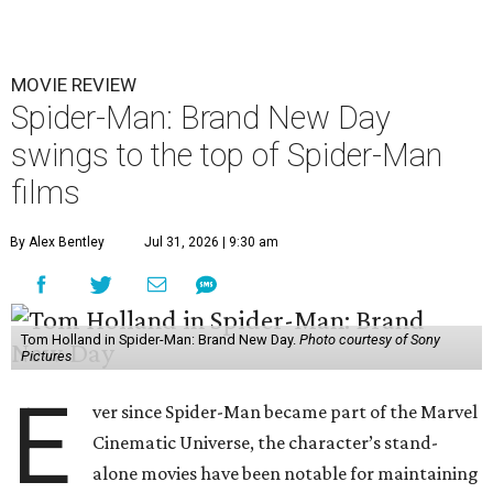
MOVIE REVIEW
Spider-Man: Brand New Day
swings to the top of Spider-Man
films
By Alex Bentley
Jul 31, 2026 | 9:30 am
Tom Holland in Spider-Man: Brand New Day.
Photo courtesy of Sony
Pictures
E
ver since Spider-Man became part of the Marvel
Cinematic Universe, the character’s stand-
alone movies have been notable for maintaining