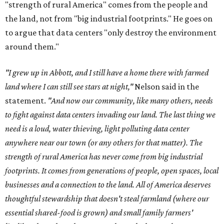
"strength of rural America" comes from the people and
the land, not from "big industrial footprints." He goes on
to argue that data centers "only destroy the environment
around them."
"I grew up in Abbott, and I still have a home there with farmed
land where I can still see stars at night,"
Nelson said in the
statement.
"And now our community, like many others, needs
to fight against data centers invading our land. The last thing we
need is a loud, water thieving, light polluting data center
anywhere near our town (or any others for that matter). The
strength of rural America has never come from big industrial
footprints. It comes from generations of people, open spaces, local
businesses and a connection to the land. All of America deserves
thoughtful stewardship that doesn't steal farmland (where our
essential shared-food is grown) and small family farmers'