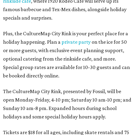
rinkside cafe
, where 1920 Rodeo Cafe will serve up its
famous barbecue and Tex-Mex dishes, alongside holiday
specials and surprises.
Plus, the CultureMap City Rink is your perfect place for a
holiday happening. Plan a
private party
on the ice for 50
or more guests, with exclusive event planning support,
optional catering from the rinkside cafe, and more.
Special group rates are available for 10-30 guests and can
be booked directly online.
The CultureMap City Rink, presented by Fossil, will be
open Monday-Friday, 4-10 pm; Saturday 10 am-10 pm; and
Sunday 10 am-8 pm. Expanded hours during school
holidays and some special holiday hours apply.
Tickets are $18 for all ages, including skate rentals and 75