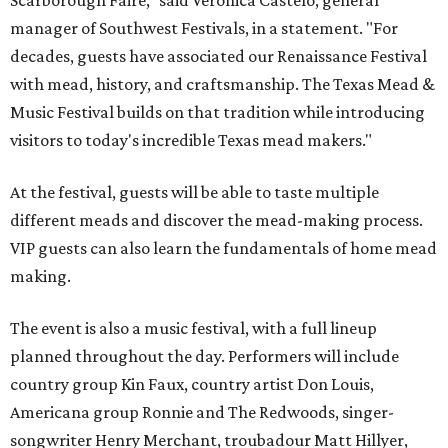
Scarborough Faire," said Veronica Castelo, general
manager of Southwest Festivals, in a statement. "For
decades, guests have associated our Renaissance Festival
with mead, history, and craftsmanship. The Texas Mead &
Music Festival builds on that tradition while introducing
visitors to today's incredible Texas mead makers."
At the festival, guests will be able to taste multiple
different meads and discover the mead-making process.
VIP guests can also learn the fundamentals of home mead
making.
The event is also a music festival, with a full lineup
planned throughout the day. Performers will include
country group Kin Faux, country artist Don Louis,
Americana group Ronnie and The Redwoods, singer-
songwriter Henry Merchant, troubadour Matt Hillyer,