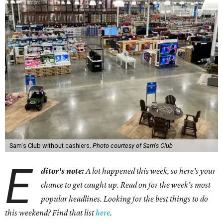
Sam's Club without cashiers.
Photo courtesy of Sam's Club
E
ditor's note:
A lot happened this week, so here's your
chance to get caught up. Read on for the week's most
popular headlines. Looking for the best things to do
this weekend? Find that list
here
.