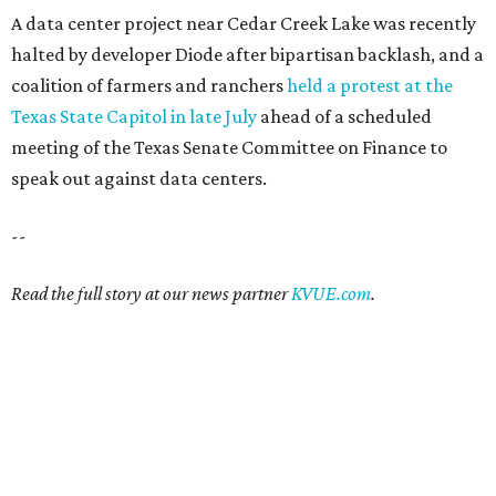
A data center project near Cedar Creek Lake was recently
halted by developer Diode after bipartisan backlash, and a
coalition of farmers and ranchers
held a protest at the
Texas State Capitol in late July
ahead of a scheduled
meeting of the Texas Senate Committee on Finance to
speak out against data centers.
--
Read the full story at our news partner
KVUE.com
.