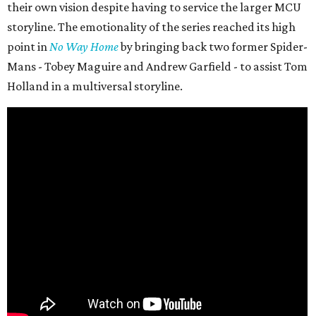
their own vision despite having to service the larger MCU
storyline. The emotionality of the series reached its high
point in
No Way Home
by bringing back two former Spider-
Mans - Tobey Maguire and Andrew Garfield - to assist Tom
Holland in a multiversal storyline.