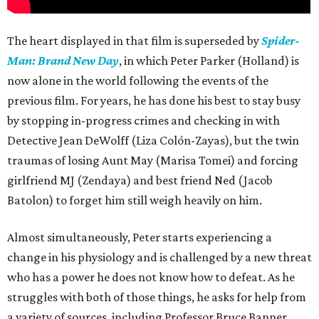
The heart displayed in that film is superseded by
Spider-
Man: Brand New Day
, in which Peter Parker (Holland) is
now alone in the world following the events of the
previous film. For years, he has done his best to stay busy
by stopping in-progress crimes and checking in with
Detective Jean DeWolff (Liza Colón-Zayas), but the twin
traumas of losing Aunt May (Marisa Tomei) and forcing
girlfriend MJ (Zendaya) and best friend Ned (Jacob
Batolon) to forget him still weigh heavily on him.
Almost simultaneously, Peter starts experiencing a
change in his physiology and is challenged by a new threat
who has a power he does not know how to defeat. As he
struggles with both of those things, he asks for help from
a variety of sources, including Professor Bruce Banner