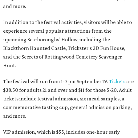
and more.
In addition to the festival activities, visitors will be able to
experience several popular attractions from the
upcoming Scarboroughs’ Hollow, including the
Blackthorn Haunted Castle, Trickster's 3D Fun House,
and the Secrets of Rottingwood Cemetery Scavenger
Hunt.
The festival will run from 1-7 pm September 19.
Tickets
are
$38.50 for adults 21 and over and $11 for those 5-20. Adult
tickets include festival admission, six mead samples, a
commemorative tasting cup, general admission parking,
and more.
VIP admission, which is $55, includes one-hour early