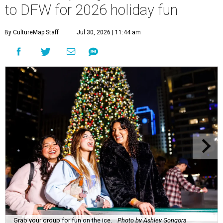
to DFW for 2026 holiday fun
By CultureMap Staff
Jul 30, 2026 | 11:44 am
Grab your group for fun on the ice.
Photo by Ashley Gongora