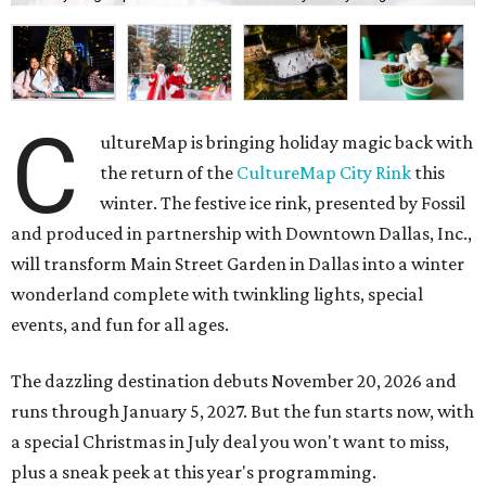
C
ultureMap is bringing holiday magic back with
the return of the
CultureMap City Rink
this
winter. The festive ice rink, presented by Fossil
and produced in partnership with Downtown Dallas, Inc.,
will transform Main Street Garden in Dallas into a winter
wonderland complete with twinkling lights, special
events, and fun for all ages.
The dazzling destination debuts November 20, 2026 and
runs through January 5, 2027. But the fun starts now, with
a special Christmas in July deal you won't want to miss,
plus a sneak peek at this year's programming.