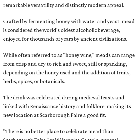
remarkable versatility and distinctly modern appeal.
Crafted by fermenting honey with water and yeast, mead
is considered the world's oldest alcoholic beverage,
enjoyed for thousands of years by ancient civilizations.
While often referred to as "honey wine," meads can range
from crisp and dry to rich and sweet, still or sparkling,
depending on the honey used and the addition of fruits,
herbs, spices, or botanicals.
The drink was celebrated during medieval feasts and
linked with Renaissance history and folklore, making its
new location at Scarborough Faire a good fit.
"There is no better place to celebrate mead than