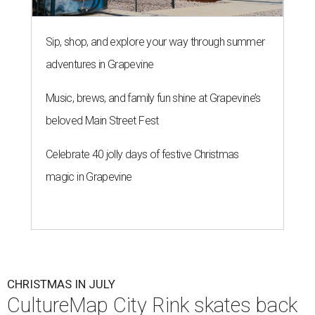
Sip, shop, and explore your way through summer
adventures in Grapevine
Music, brews, and family fun shine at Grapevine’s
beloved Main Street Fest
Celebrate 40 jolly days of festive Christmas
magic in Grapevine
CHRISTMAS IN JULY
CultureMap City Rink skates back