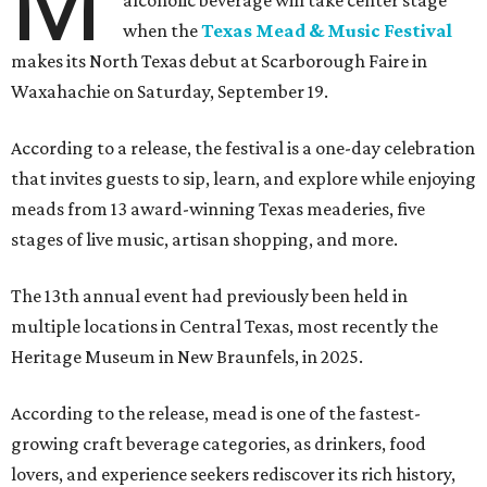
M
alcoholic beverage will take center stage
when the
Texas Mead & Music Festival
makes its North Texas debut at Scarborough Faire in
Waxahachie on Saturday, September 19.
According to a release, the festival is a one-day celebration
that invites guests to sip, learn, and explore while enjoying
meads from 13 award-winning Texas meaderies, five
stages of live music, artisan shopping, and more.
The 13th annual event had previously been held in
multiple locations in Central Texas, most recently the
Heritage Museum in New Braunfels, in 2025.
According to the release, mead is one of the fastest-
growing craft beverage categories, as drinkers, food
lovers, and experience seekers rediscover its rich history,