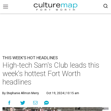
THIS WEEK'S HOT HEADLINES
High-tech Sam's Club leads this
week's hottest Fort Worth
headlines
By Stephanie Allmon Merry
Oct 19, 2024 | 10:15 am