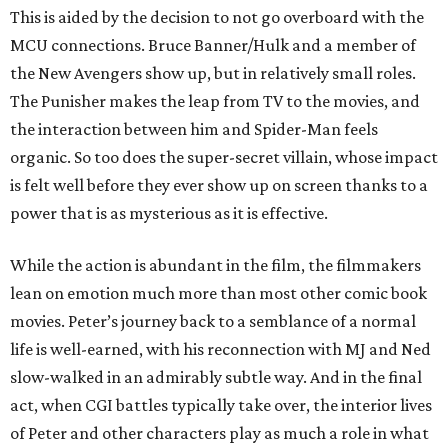
This is aided by the decision to not go overboard with the
MCU connections. Bruce Banner/Hulk and a member of
the New Avengers show up, but in relatively small roles.
The Punisher makes the leap from TV to the movies, and
the interaction between him and Spider-Man feels
organic. So too does the super-secret villain, whose impact
is felt well before they ever show up on screen thanks to a
power that is as mysterious as it is effective.
While the action is abundant in the film, the filmmakers
lean on emotion much more than most other comic book
movies. Peter’s journey back to a semblance of a normal
life is well-earned, with his reconnection with MJ and Ned
slow-walked in an admirably subtle way. And in the final
act, when CGI battles typically take over, the interior lives
of Peter and other characters play as much a role in what