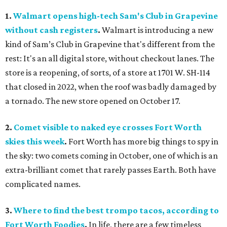
1.
Walmart opens high-tech Sam's Club in Grapevine
without cash registers
.
Walmart is introducing a new
kind of Sam’s Club in Grapevine that's different from the
rest: It's an all digital store, without checkout lanes. The
store is a reopening, of sorts, of a store at 1701 W. SH-114
that closed in 2022, when the roof was badly damaged by
a tornado. The new store opened on October 17.
2.
Comet visible to naked eye crosses Fort Worth
skies this week
.
Fort Worth has more big things to spy in
the sky: two comets coming in October, one of which is an
extra-brilliant comet that rarely passes Earth. Both have
complicated names.
3.
Where to find the best trompo tacos, according to
Fort Worth Foodies
.
In life, there are a few timeless