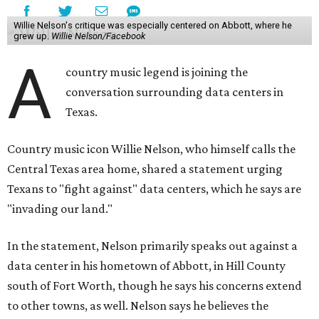
Willie Nelson's critique was especially centered on Abbott, where he
grew up.
Willie Nelson/Facebook
A
country music legend is joining the
conversation surrounding data centers in
Texas.
Country music icon Willie Nelson, who himself calls the
Central Texas area home, shared a statement urging
Texans to "fight against" data centers, which he says are
"invading our land."
In the statement, Nelson primarily speaks out against a
data center in his hometown of Abbott, in Hill County
south of Fort Worth, though he says his concerns extend
to other towns, as well. Nelson says he believes the