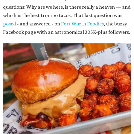
questions: Why are we here, is there really a heaven — and
who has the best trompo tacos. That last question was
posed
- and answered - on
Fort Worth Foodies
, the buzzy
Facebook page with an astronomical 205K-plus followers.