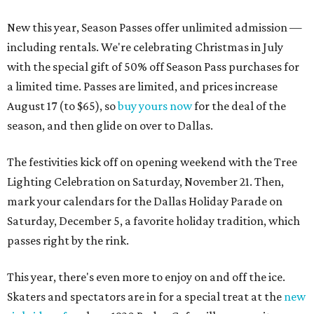
New this year, Season Passes offer unlimited admission —
including rentals. We're celebrating Christmas in July
with the special gift of 50% off Season Pass purchases for
a limited time. Passes are limited, and prices increase
August 17 (to $65), so
buy yours now
for the deal of the
season, and then glide on over to Dallas.
The festivities kick off on opening weekend with the Tree
Lighting Celebration on Saturday, November 21. Then,
mark your calendars for the Dallas Holiday Parade on
Saturday, December 5, a favorite holiday tradition, which
passes right by the rink.
This year, there's even more to enjoy on and off the ice.
Skaters and spectators are in for a special treat at the
new