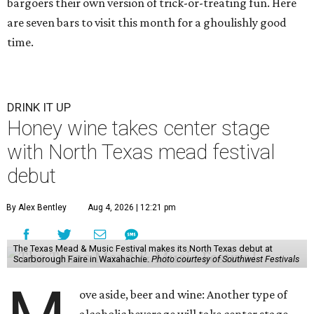
bargoers their own version of trick-or-treating fun. Here
are seven bars to visit this month for a ghoulishly good
time.
DRINK IT UP
Honey wine takes center stage
with North Texas mead festival
debut
By Alex Bentley
Aug 4, 2026 | 12:21 pm
The Texas Mead & Music Festival makes its North Texas debut at
Scarborough Faire in Waxahachie.
Photo courtesy of Southwest Festivals
ove aside, beer and wine: Another type of