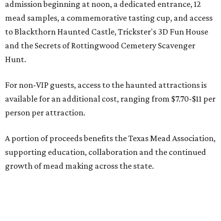
admission beginning at noon, a dedicated entrance, 12
mead samples, a commemorative tasting cup, and access
to Blackthorn Haunted Castle, Trickster's 3D Fun House
and the Secrets of Rottingwood Cemetery Scavenger
Hunt.
For non-VIP guests, access to the haunted attractions is
available for an additional cost, ranging from $7.70-$11 per
person per attraction.
A portion of proceeds benefits the Texas Mead Association,
supporting education, collaboration and the continued
growth of mead making across the state.