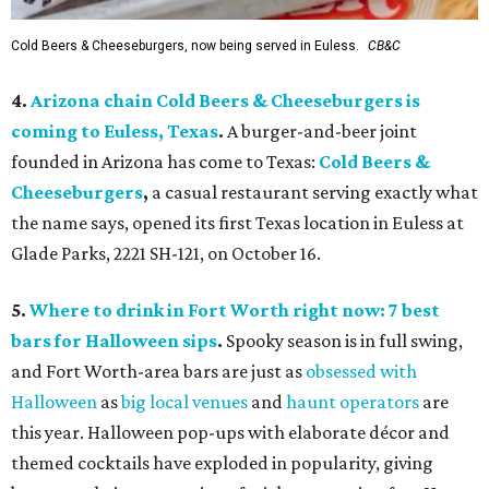
Cold Beers & Cheeseburgers, now being served in Euless.
CB&C
4.
Arizona chain Cold Beers & Cheeseburgers is
coming to Euless, Texas
.
A burger-and-beer joint
founded in Arizona has come to Texas:
Cold Beers &
Cheeseburgers
,
a casual restaurant serving exactly what
the name says, opened its first Texas location in Euless at
Glade Parks, 2221 SH-121, on October 16.
5.
Where to drink in Fort Worth right now: 7 best
bars for Halloween sips
.
Spooky season is in full swing,
and Fort Worth-area bars are just as
obsessed with
Halloween
as
big local venues
and
haunt operators
are
this year. Halloween pop-ups with elaborate décor and
themed cocktails have exploded in popularity, giving