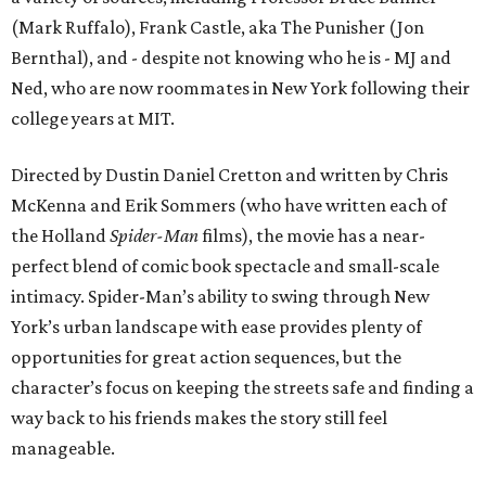
(Mark Ruffalo), Frank Castle, aka The Punisher (Jon
Bernthal), and - despite not knowing who he is - MJ and
Ned, who are now roommates in New York following their
college years at MIT.
Directed by Dustin Daniel Cretton and written by Chris
McKenna and Erik Sommers (who have written each of
the Holland
Spider-Man
films), the movie has a near-
perfect blend of comic book spectacle and small-scale
intimacy. Spider-Man’s ability to swing through New
York’s urban landscape with ease provides plenty of
opportunities for great action sequences, but the
character’s focus on keeping the streets safe and finding a
way back to his friends makes the story still feel
manageable.