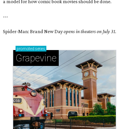
a model for how comic book movies should be done.
---
Spider-Man: Brand New Day
opens in theaters on July 31.
promoted
series
Grapevine