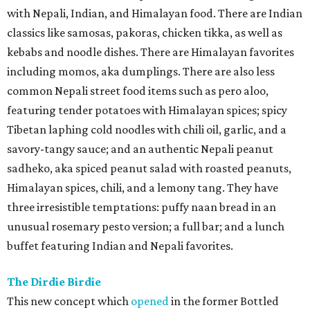
with Nepali, Indian, and Himalayan food. There are Indian
classics like samosas, pakoras, chicken tikka, as well as
kebabs and noodle dishes. There are Himalayan favorites
including momos, aka dumplings. There are also less
common Nepali street food items such as pero aloo,
featuring tender potatoes with Himalayan spices; spicy
Tibetan laphing cold noodles with chili oil, garlic, and a
savory-tangy sauce; and an authentic Nepali peanut
sadheko, aka spiced peanut salad with roasted peanuts,
Himalayan spices, chili, and a lemony tang. They have
three irresistible temptations: puffy naan bread in an
unusual rosemary pesto version; a full bar; and a lunch
buffet featuring Indian and Nepali favorites.
The Dirdie Birdie
This new concept which
opened
in the former Bottled