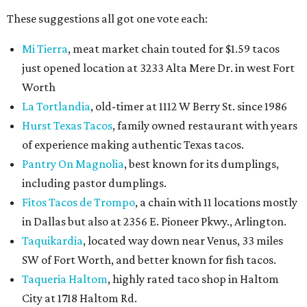
These suggestions all got one vote each:
Mi Tierra
, meat market chain touted for $1.59 tacos
just opened location at 3233 Alta Mere Dr. in west Fort
Worth
La Tortlandia
, old-timer at 1112 W Berry St. since 1986
Hurst Texas Tacos
, family owned restaurant with years
of experience making authentic Texas tacos.
Pantry On Magnolia
, best known for its dumplings,
including pastor dumplings.
Fitos Tacos de Trompo
, a chain with 11 locations mostly
in Dallas but also at 2356 E. Pioneer Pkwy., Arlington.
Taquikardia
, located way down near Venus, 33 miles
SW of Fort Worth, and better known for fish tacos.
Taqueria Haltom
, highly rated taco shop in Haltom
City at 1718 Haltom Rd.