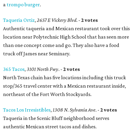
a
trompo burger
.
Taqueria Ortiz
,
2657 E Vickery Blvd
. -
2 votes
Authentic taqueria and Mexican restaurant took over this
location near Polytechnic High School that has seen more
than one concept come and go. They also have a food
truck off James near Seminary.
365 Tacos
,
3101 North Fwy
. -
2 votes
North Texas chain has five locations including this truck
stop/365 travel center with a Mexican restaurant inside,
northeast of the Fort Worth Stockyards.
Tacos Los Irresistibles
,
1308 N. Sylvania Ave
. -
2 votes
Taqueria in the Scenic Bluff neighborhood serves
authentic Mexican street tacos and dishes.