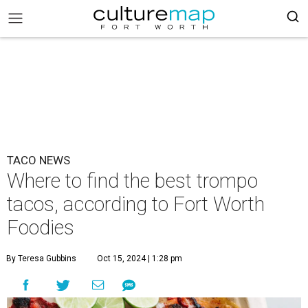
TACO NEWS
Where to find the best trompo
tacos, according to Fort Worth
Foodies
By Teresa Gubbins
Oct 15, 2024 | 1:28 pm