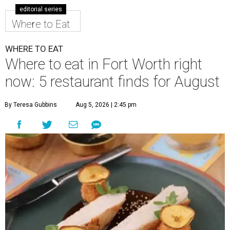
editorial series
Where to Eat
WHERE TO EAT
Where to eat in Fort Worth right
now: 5 restaurant finds for August
By Teresa Gubbins
Aug 5, 2026 | 2:45 pm