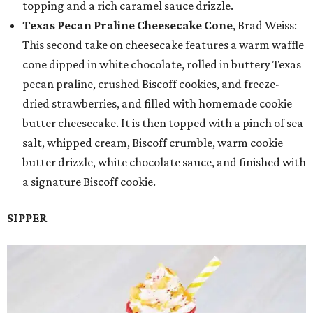
topping and a rich caramel sauce drizzle.
Texas Pecan Praline Cheesecake Cone
, Brad Weiss:
This second take on cheesecake features a warm waffle
cone dipped in white chocolate, rolled in buttery Texas
pecan praline, crushed Biscoff cookies, and freeze-
dried strawberries, and filled with homemade cookie
butter cheesecake. It is then topped with a pinch of sea
salt, whipped cream, Biscoff crumble, warm cookie
butter drizzle, white chocolate sauce, and finished with
a signature Biscoff cookie.
SIPPER