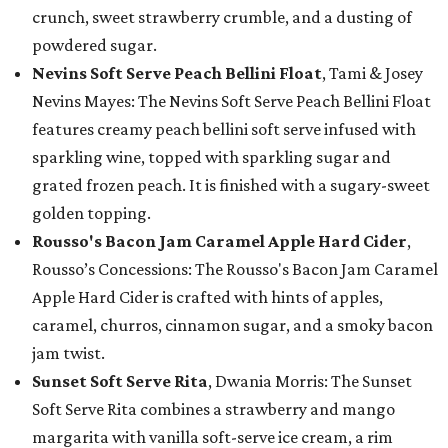
crunch, sweet strawberry crumble, and a dusting of
powdered sugar.
Nevins Soft Serve Peach Bellini Float
, Tami & Josey
Nevins Mayes: The Nevins Soft Serve Peach Bellini Float
features creamy peach bellini soft serve infused with
sparkling wine, topped with sparkling sugar and
grated frozen peach. It is finished with a sugary-sweet
golden topping.
Rousso's Bacon Jam Caramel Apple Hard Cider
,
Rousso’s Concessions: The Rousso's Bacon Jam Caramel
Apple Hard Cider is crafted with hints of apples,
caramel, churros, cinnamon sugar, and a smoky bacon
jam twist.
Sunset Soft Serve Rita
, Dwania Morris: The Sunset
Soft Serve Rita combines a strawberry and mango
margarita with vanilla soft-serve ice cream, a rim