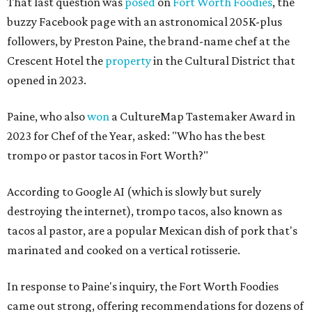
That last question was
posed
on
Fort Worth Foodies
, the
buzzy Facebook page with an astronomical 205K-plus
followers, by Preston Paine, the brand-name chef at the
Crescent Hotel the
property
in the Cultural District that
opened in 2023.
Paine, who also
won
a CultureMap Tastemaker Award in
2023 for Chef of the Year, asked: "Who has the best
trompo or pastor tacos in Fort Worth?"
According to Google AI (which is slowly but surely
destroying the internet), trompo tacos, also known as
tacos al pastor, are a popular Mexican dish of pork that's
marinated and cooked on a vertical rotisserie.
In response to Paine's inquiry, the Fort Worth Foodies
came out strong, offering recommendations for dozens of