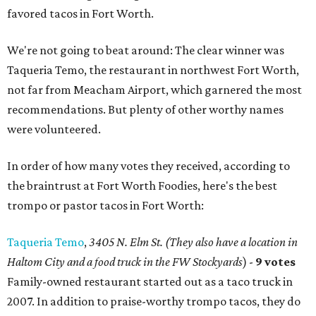
favored tacos in Fort Worth.
We're not going to beat around: The clear winner was
Taqueria Temo, the restaurant in northwest Fort Worth,
not far from Meacham Airport, which garnered the most
recommendations. But plenty of other worthy names
were volunteered.
In order of how many votes they received, according to
the braintrust at Fort Worth Foodies, here's the best
trompo or pastor tacos in Fort Worth:
Taqueria Temo
,
3405 N. Elm St. (They also have a location in
Haltom City and a food truck in the FW Stockyards
) -
9 votes
Family-owned restaurant started out as a taco truck in
2007. In addition to praise-worthy trompo tacos, they do