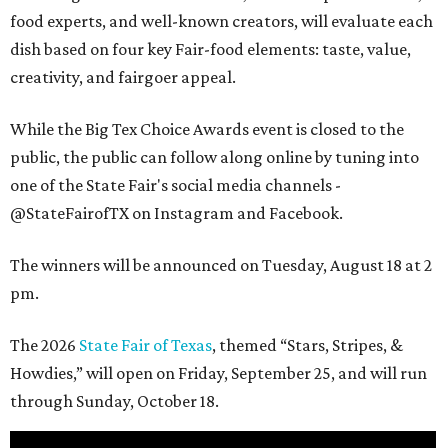
food experts, and well-known creators, will evaluate each
dish based on four key Fair-food elements: taste, value,
creativity, and fairgoer appeal.
While the Big Tex Choice Awards event is closed to the
public, the public can follow along online by tuning into
one of the State Fair's social media channels -
@StateFairofTX on Instagram and Facebook.
The winners will be announced on Tuesday, August 18 at 2
pm.
The 2026
State Fair of Texas
, themed “Stars, Stripes, &
Howdies,” will open on Friday, September 25, and will run
through Sunday, October 18.