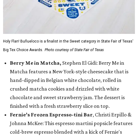
Holy Flan! Buñueloco is a finalist in the Sweet category in State Fair of Texas'
Big Tex Choice Awards.
Photo courtesy of State Fair of Texas
Berry Me in Matcha,
Stephen El Gidi: Berry Me in
Matcha features a New York-style cheesecake that is
hand-dipped in Belgian white chocolate, rolled in
crushed matcha cookies and drizzled with white
chocolate and sweet strawberry jam. The dessert is
finished with a fresh strawberry slice on top.
Fernie’s Frozen Espresso-tini Bar
, Christi Erpillo &
Johnna McKee: This espresso martini popsicle features
cold-brew espresso blended with a kick of Fernie's