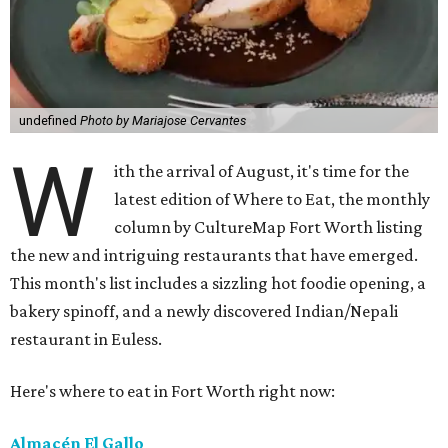
undefined
Photo by Mariajose Cervantes
W
ith the arrival of August, it's time for the
latest edition of Where to Eat, the monthly
column by CultureMap Fort Worth listing
the new and intriguing restaurants that have emerged.
This month's list includes a sizzling hot foodie opening, a
bakery spinoff, and a newly discovered Indian/Nepali
restaurant in Euless.
Here's where to eat in Fort Worth right now:
Almacén El Gallo