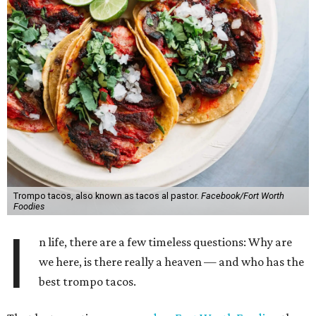
Trompo tacos, also known as tacos al pastor.
Facebook/Fort Worth
Foodies
I
n life, there are a few timeless questions: Why are
we here, is there really a heaven — and who has the
best trompo tacos.