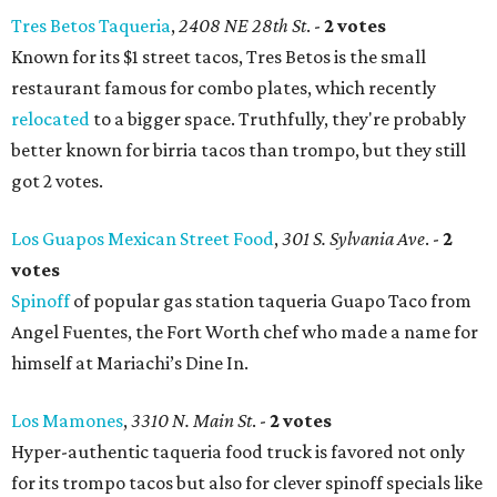
Tres Betos Taqueria
,
2408 NE 28th St
. -
2 votes
Known for its $1 street tacos, Tres Betos is the small
restaurant famous for combo plates, which recently
relocated
to a bigger space. Truthfully, they're probably
better known for birria tacos than trompo, but they still
got 2 votes.
Los Guapos Mexican Street Food
,
301 S. Sylvania Ave
. -
2
votes
Spinoff
of popular gas station taqueria Guapo Taco from
Angel Fuentes, the Fort Worth chef who made a name for
himself at Mariachi’s Dine In.
Los Mamones
,
3310 N. Main St
. -
2 votes
Hyper-authentic taqueria food truck is favored not only
for its trompo tacos but also for clever spinoff specials like