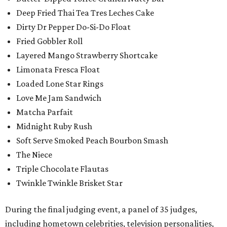
Deep Fried Thai Tea Tres Leches Cake
Dirty Dr Pepper Do-Si-Do Float
Fried Gobbler Roll
Layered Mango Strawberry Shortcake
Limonata Fresca Float
Loaded Lone Star Rings
Love Me Jam Sandwich
Matcha Parfait
Midnight Ruby Rush
Soft Serve Smoked Peach Bourbon Smash
The Niece
Triple Chocolate Flautas
Twinkle Twinkle Brisket Star
During the final judging event, a panel of 35 judges,
including hometown celebrities, television personalities,