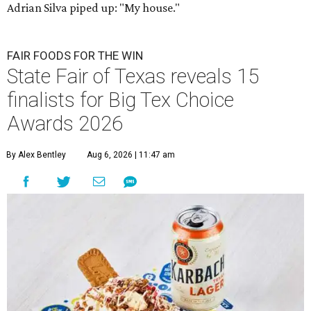
Adrian Silva piped up: "My house."
FAIR FOODS FOR THE WIN
State Fair of Texas reveals 15
finalists for Big Tex Choice
Awards 2026
By Alex Bentley
Aug 6, 2026 | 11:47 am