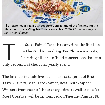
The Texas Pecan Praline Cheescake Cone is one of the finalists for the
State Fair of Texas' Big Tex Choice Awards in 2026.
Photo courtesy of
State Fair of Texas
T
he State Fair of Texas has unveiled the finalists
for the 22nd Annual
Big Tex Choice Awards
,
featuring all sorts of bold concoctions that can
only be found at the iconic yearly event.
The finalists include five each in the categories of Best
Taste - Savory, Best Taste - Sweet, Best Taste - Sipper.
Winners from each of those categories, as well as one for
Most Creative, will be announced on Tuesday, August 18.