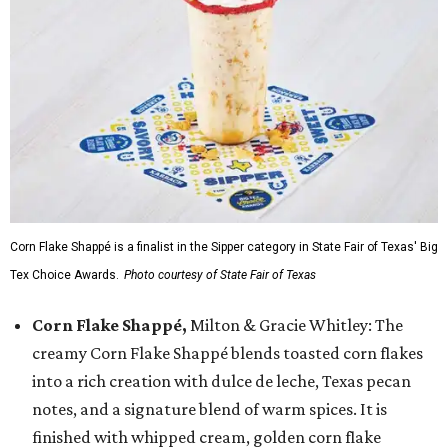
Corn Flake Shappé is a finalist in the Sipper category in State Fair of Texas' Big
Tex Choice Awards.
Photo courtesy of State Fair of Texas
Corn Flake Shappé,
Milton & Gracie Whitley: The
creamy Corn Flake Shappé blends toasted corn flakes
into a rich creation with dulce de leche, Texas pecan
notes, and a signature blend of warm spices. It is
finished with whipped cream, golden corn flake