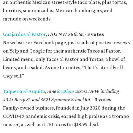
an authentic Mexican street-style taco plate, plus tortas,
burritos, sincronizadas, Mexican hamburgers, and
menudo on weekends.
Guajardos al Pastor
,
1703 NW 28th St
. -
3 votes
No website or Facebook page, just scads of positive reviews
on Yelp and Google for their authentic Tacos al Pastor.
Limited menu, only Tacos al Pastor and Tortas, a bowl of
beans, and a salad. As one fan notes, "That’s literally all
they sell."
Taqueria El Arquito
,
nine
locations
across DFW including
4325 Berry St. and 3621 Sycamore School Rd
. -
3 votes
Family-owned business, founded in July 2020 during the
COVID-19 pandemic crisis, earned high praise as a trompo
master, as well as its 10 tacos for $18.99 deal.