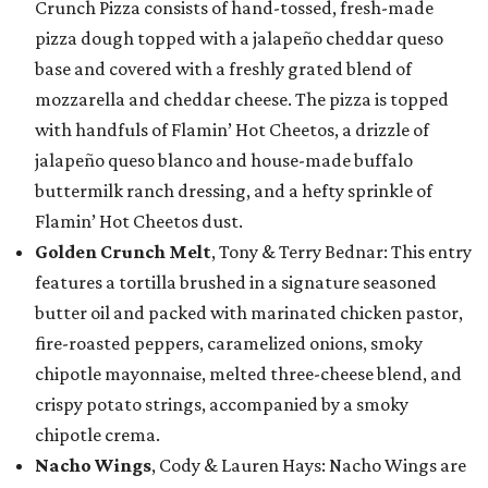
Crunch Pizza consists of hand-tossed, fresh-made
pizza dough topped with a jalapeño cheddar queso
base and covered with a freshly grated blend of
mozzarella and cheddar cheese. The pizza is topped
with handfuls of Flamin’ Hot Cheetos, a drizzle of
jalapeño queso blanco and house-made buffalo
buttermilk ranch dressing, and a hefty sprinkle of
Flamin’ Hot Cheetos dust.
Golden Crunch Melt
, Tony & Terry Bednar: This entry
features a tortilla brushed in a signature seasoned
butter oil and packed with marinated chicken pastor,
fire-roasted peppers, caramelized onions, smoky
chipotle mayonnaise, melted three-cheese blend, and
crispy potato strings, accompanied by a smoky
chipotle crema.
Nacho Wings
, Cody & Lauren Hays: Nacho Wings are