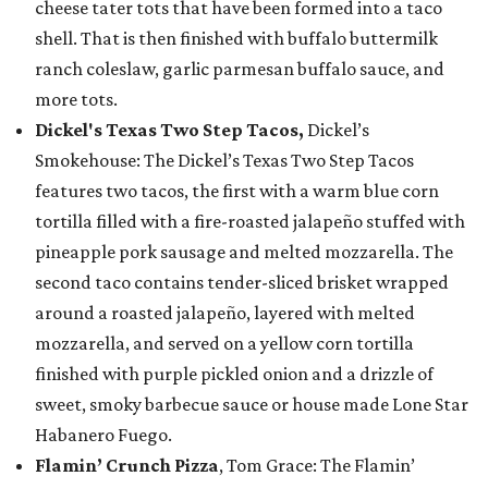
cheese tater tots that have been formed into a taco
shell. That is then finished with buffalo buttermilk
ranch coleslaw, garlic parmesan buffalo sauce, and
more tots.
Dickel's Texas Two Step Tacos,
Dickel’s
Smokehouse: The Dickel’s Texas Two Step Tacos
features two tacos, the first with a warm blue corn
tortilla filled with a fire-roasted jalapeño stuffed with
pineapple pork sausage and melted mozzarella. The
second taco contains tender-sliced brisket wrapped
around a roasted jalapeño, layered with melted
mozzarella, and served on a yellow corn tortilla
finished with purple pickled onion and a drizzle of
sweet, smoky barbecue sauce or house made Lone Star
Habanero Fuego.
Flamin’ Crunch Pizza
, Tom Grace: The Flamin’