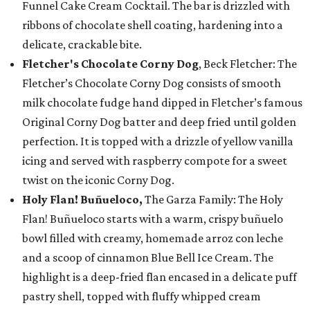
Funnel Cake Cream Cocktail. The bar is drizzled with
ribbons of chocolate shell coating, hardening into a
delicate, crackable bite.
Fletcher's Chocolate Corny Dog
, Beck Fletcher: The
Fletcher’s Chocolate Corny Dog consists of smooth
milk chocolate fudge hand dipped in Fletcher’s famous
Original Corny Dog batter and deep fried until golden
perfection. It is topped with a drizzle of yellow vanilla
icing and served with raspberry compote for a sweet
twist on the iconic Corny Dog.
Holy Flan! Buñueloco,
The Garza Family: The Holy
Flan! Buñueloco starts with a warm, crispy buñuelo
bowl filled with creamy, homemade arroz con leche
and a scoop of cinnamon Blue Bell Ice Cream. The
highlight is a deep-fried flan encased in a delicate puff
pastry shell, topped with fluffy whipped cream