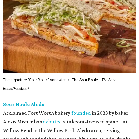
The signature "Sour Boule" sandwich at The Sour Boule.
The Sour
Boule/Facebook
Sour Boule Aledo
Acclaimed Fort Worth bakery
founded
in 2023 by baker
Alexis Misner has
debuted
a takeout-focused spinoff at
Willow Bend in the Willow Park-Aledo area, serving