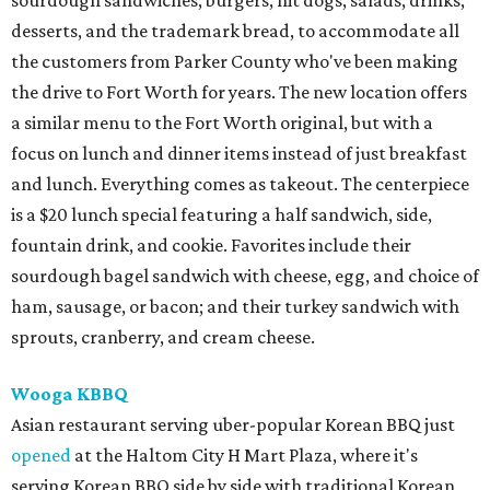
sourdough sandwiches, burgers, hit dogs, salads, drinks,
desserts, and the trademark bread, to accommodate all
the customers from Parker County who've been making
the drive to Fort Worth for years. The new location offers
a similar menu to the Fort Worth original, but with a
focus on lunch and dinner items instead of just breakfast
and lunch. Everything comes as takeout. The centerpiece
is a $20 lunch special featuring a half sandwich, side,
fountain drink, and cookie. Favorites include their
sourdough bagel sandwich with cheese, egg, and choice of
ham, sausage, or bacon; and their turkey sandwich with
sprouts, cranberry, and cream cheese.
Wooga KBBQ
Asian restaurant serving uber-popular Korean BBQ just
opened
at the Haltom City H Mart Plaza, where it's
serving Korean BBQ side by side with traditional Korean