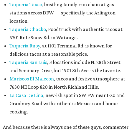
Taqueria Taxco
, bustling family-run chain at gas
stations across DFW — specifically the Arlington
location.
Taqueria Chacko
, Foodtruck with authentic tacos at
6701 Rufe Snow Rd. in Watauga.
Taqueria Ruby
, at 1101 Terminal Rd. is known for
delicious tacos at a reasonable price.
Taqueria San Luis
, 3 locations include N. 28th Street
and Seminary Drive, but 1901 8th Ave. is the favorite.
Mariscos El Malecon
, tacos and festive atmosphere at
7630 NE Loop 820 in North Richland Hills.
La Casa De Lina
, new-ish spot in SW FW near I-20 and
Granbury Road with authentic Mexican and home
cooking.
And because there is always one of these guys, commenter