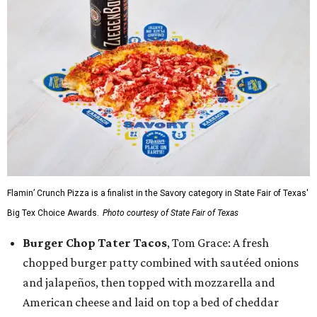
Flamin’ Crunch Pizza is a finalist in the Savory category in State Fair of Texas'
Big Tex Choice Awards.
Photo courtesy of State Fair of Texas
Burger Chop Tater Tacos
, Tom Grace: A fresh
chopped burger patty combined with sautéed onions
and jalapeños, then topped with mozzarella and
American cheese and laid on top a bed of cheddar