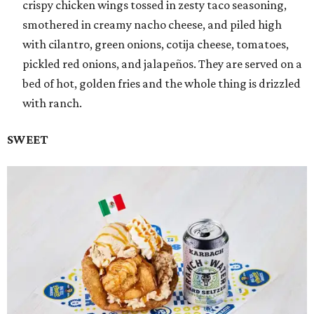
crispy chicken wings tossed in zesty taco seasoning,
smothered in creamy nacho cheese, and piled high
with cilantro, green onions, cotija cheese, tomatoes,
pickled red onions, and jalapeños. They are served on a
bed of hot, golden fries and the whole thing is drizzled
with ranch.
SWEET