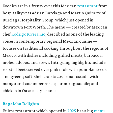
Foodies are in a frenzy over this Mexican
restaurant
from
hospitality vets Adrian Burciaga and Martin Quirarte of
Burciaga Hospitality Group, which just opened in
downtown Fort Worth. The menu — created by Mexican
chef
Rodrigo Rivera Río
, described as one of the leading
voices in contemporary regional Mexican cuisine —
focuses on traditional cooking throughout the regions of
Mexico, with dishes including grilled meats, barbacoa,
moles, adobos, and stews. Intriguing highlights include
roasted beets served over pink mole with pumpkin seeds
and greens; soft-shell crab tacos; tuna tostada with
mango and cucumber relish; shrimp aguachile; and
chicken in Oaxaca style mole.
Bagaicha Delights
Euless restaurant which opened in
2025
has a big
menu