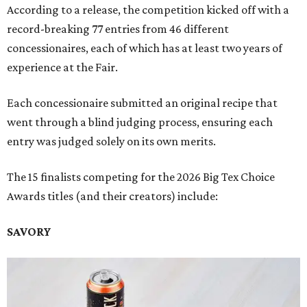
According to a release, the competition kicked off with a
record-breaking 77 entries from 46 different
concessionaires, each of which has at least two years of
experience at the Fair.
Each concessionaire submitted an original recipe that
went through a blind judging process, ensuring each
entry was judged solely on its own merits.
The 15 finalists competing for the 2026 Big Tex Choice
Awards titles (and their creators) include:
SAVORY