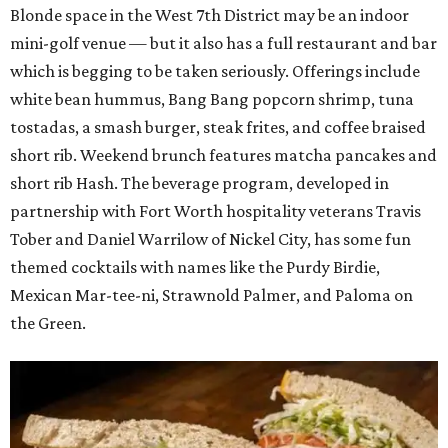
Blonde space in the West 7th District may be an indoor
mini-golf venue — but it also has a full restaurant and bar
which is begging to be taken seriously. Offerings include
white bean hummus, Bang Bang popcorn shrimp, tuna
tostadas, a smash burger, steak frites, and coffee braised
short rib. Weekend brunch features matcha pancakes and
short rib Hash. The beverage program, developed in
partnership with Fort Worth hospitality veterans Travis
Tober and Daniel Warrilow of Nickel City, has some fun
themed cocktails with names like the Purdy Birdie,
Mexican Mar-tee-ni, Strawnold Palmer, and Paloma on
the Green.