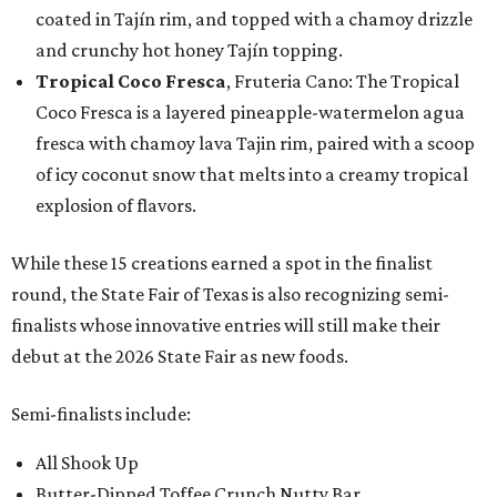
coated in Tajín rim, and topped with a chamoy drizzle
and crunchy hot honey Tajín topping.
Tropical Coco Fresca
, Fruteria Cano: The Tropical
Coco Fresca is a layered pineapple-watermelon agua
fresca with chamoy lava Tajin rim, paired with a scoop
of icy coconut snow that melts into a creamy tropical
explosion of flavors.
While these 15 creations earned a spot in the finalist
round, the State Fair of Texas is also recognizing semi-
finalists whose innovative entries will still make their
debut at the 2026 State Fair as new foods.
Semi-finalists include:
All Shook Up
Butter-Dipped Toffee Crunch Nutty Bar