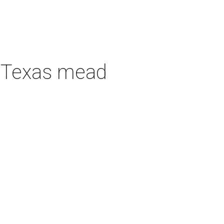
h Texas mead