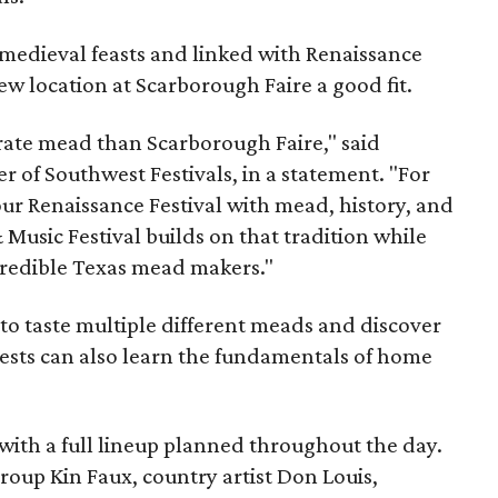
medieval feasts and linked with Renaissance
ew location at Scarborough Faire a good fit.
brate mead than Scarborough Faire," said
 of Southwest Festivals, in a statement. "For
ur Renaissance Festival with mead, history, and
Music Festival builds on that tradition while
ncredible Texas mead makers."
le to taste multiple different meads and discover
ests can also learn the fundamentals of home
, with a full lineup planned throughout the day.
roup Kin Faux, country artist Don Louis,