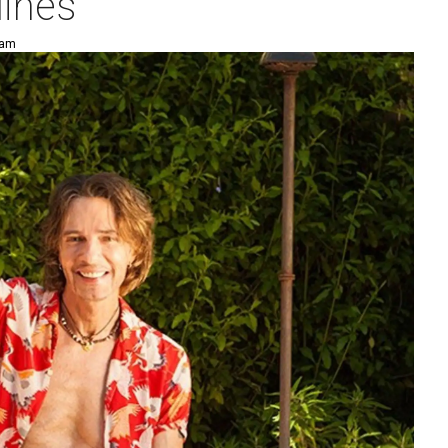
lines
 am