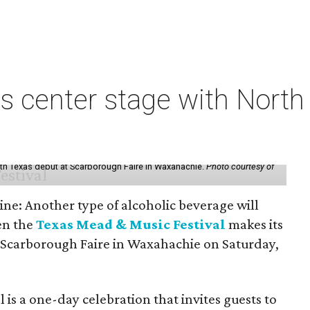
s center stage with Nort
th Texas debut at Scarborough Faire in Waxahachie.
Photo courtesy of
ine: Another type of alcoholic beverage will
en the
Texas Mead & Music Festival
makes its
 Scarborough Faire in Waxahachie on Saturday,
l is a one-day celebration that invites guests to