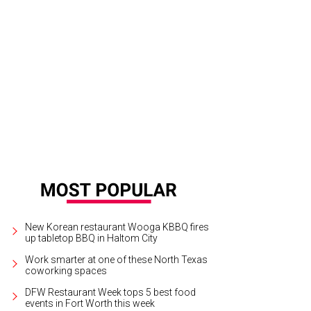
New Korean restaurant Wooga KBBQ fires
up tabletop BBQ in Haltom City
Work smarter at one of these North Texas
coworking spaces
DFW Restaurant Week tops 5 best food
events in Fort Worth this week