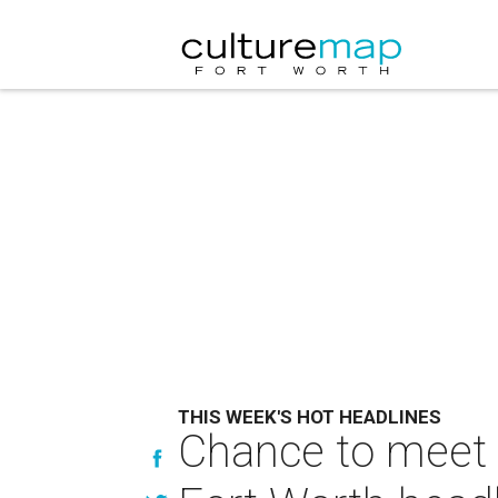
THIS WEEK'S HOT HEADLINES
Chance to meet R