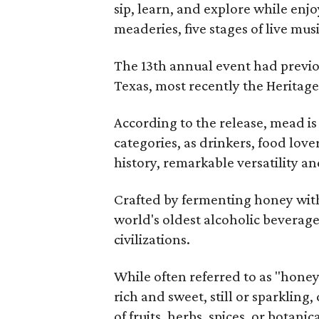
sip, learn, and explore while en
meaderies, five stages of live mus
The 13th annual event had previou
Texas, most recently the Heritag
According to the release, mead is
categories, as drinkers, food love
history, remarkable versatility a
Crafted by fermenting honey with
world's oldest alcoholic beverage
civilizations.
While often referred to as "hone
rich and sweet, still or sparklin
of fruits, herbs, spices, or botanica