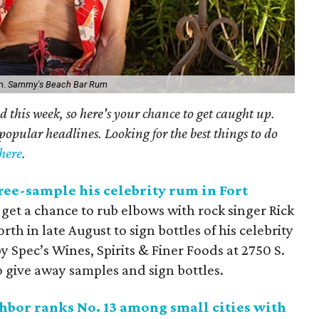
m.
Sammy's Beach Bar Rum
 this week, so here's your chance to get caught up.
popular headlines. Looking for the best things to do
here
.
free-sample his celebrity rum in Fort
ll get a chance to rub elbows with rock singer Rick
rth in late August to sign bottles of his celebrity
y Spec’s Wines, Spirits & Finer Foods at 2750 S.
 give away samples and sign bottles.
hbor ranks No. 13 among small cities with