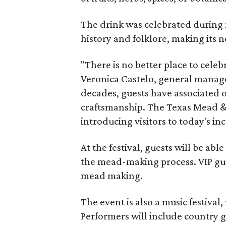
The drink was celebrated during 
history and folklore, making its n
"There is no better place to cele
Veronica Castelo, general manager
decades, guests have associated o
craftsmanship. The Texas Mead & 
introducing visitors to today's i
At the festival, guests will be ab
the mead-making process. VIP gu
mead making.
The event is also a music festival
Performers will include country g