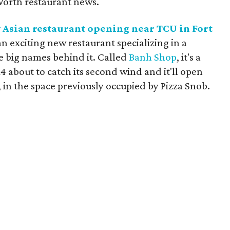
Worth restaurant news.
 Asian restaurant opening near TCU in Fort
an exciting new restaurant specializing in a
 big names behind it. Called
Banh Shop
, it's a
4 about to catch its second wind and it'll open
, in the space previously occupied by Pizza Snob.