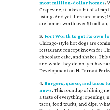
most million-dollar homes
.
W
Grapevine, it takes a bit of a lea
listing. And yet there are many; 13
are homes worth over $1 million, 
3.
Fort Worth to get its own lo
Chicago-style hot dogs are comin
restaurant concept known for Chi
chocolate cake, and shakes. This w
and while they do not yet have a s
Development on N. Tarrant Park
4.
Burgers, queso, and tacos t
news
.
This roundup of dining ne
a taste of everything: openings, 
tacos, food trucks, and dips. Wha