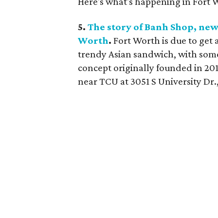
Here's what's happening in Fort 
5.
The story of Banh Shop, new
Worth
.
Fort Worth is due to get 
trendy Asian sandwich, with some
concept originally founded in 201
near TCU at 3051 S University Dr.