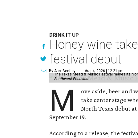
DRINK IT UP
Honey wine take
festival debut
By Alex Bentley
Aug 4, 2026 | 12:21 pm
The Texas Mead & Music Festival makes its Nor
Southwest Festivals
M
ove aside, beer and w
take center stage wh
North Texas debut at
September 19.
According to a release, the festiva