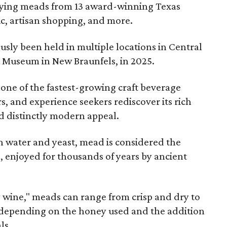
joying meads from 13 award-winning Texas
ic, artisan shopping, and more.
sly been held in multiple locations in Central
e Museum in New Braunfels, in 2025.
 one of the fastest-growing craft beverage
rs, and experience seekers rediscover its rich
nd distinctly modern appeal.
 water and yeast, mead is considered the
, enjoyed for thousands of years by ancient
y wine," meads can range from crisp and dry to
g, depending on the honey used and the addition
ls.