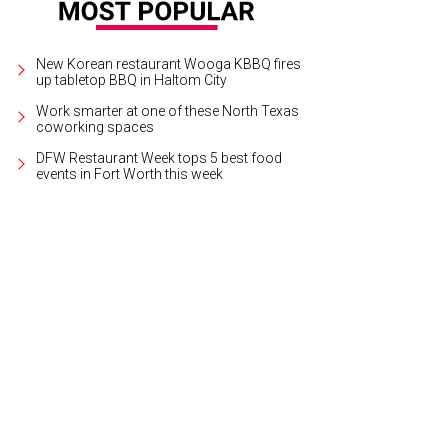
New Korean restaurant Wooga KBBQ fires
up tabletop BBQ in Haltom City
Work smarter at one of these North Texas
coworking spaces
DFW Restaurant Week tops 5 best food
events in Fort Worth this week