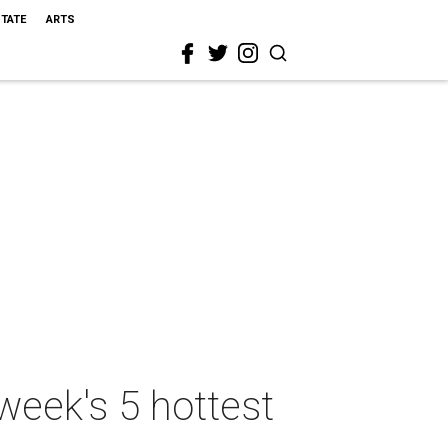
STATE
ARTS
week's 5 hottest