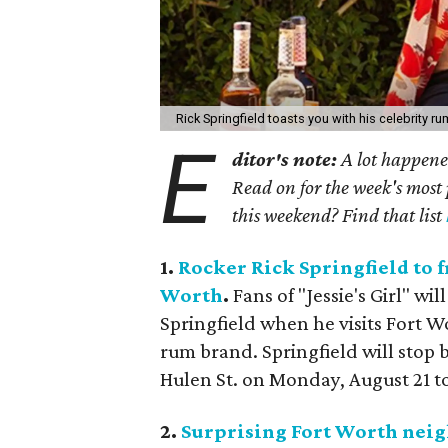
Rick Springfield toasts you with his celebrity ru
E
ditor's note:
A lot happened
Read on for the week's most 
this weekend? Find that list
1.
Rocker Rick Springfield to 
Worth
.
Fans of "Jessie's Girl" wi
Springfield when he visits Fort Wo
rum brand. Springfield will stop b
Hulen St. on Monday, August 21 to
2.
Surprising Fort Worth neig