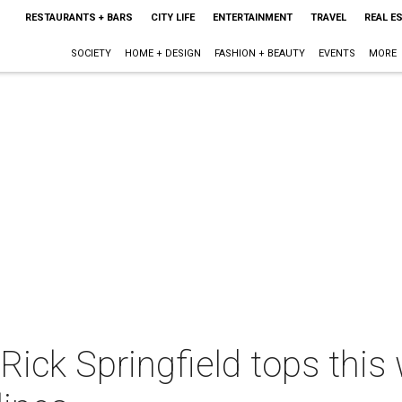
RESTAURANTS + BARS
CITY LIFE
ENTERTAINMENT
TRAVEL
REAL E
SOCIETY
HOME + DESIGN
FASHION + BEAUTY
EVENTS
MORE
ick Springfield tops this 