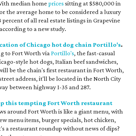
ith median home
prices
sitting at $580,000 in
p for the average home to be considered a luxury
 percent of all real estate listings in Grapevine
according to a new study.
cation of Chicago hot dog chain Portillo's
.
g to Fort Worth via
Portillo's
, the fast-casual
cago-style hot dogs, Italian beef sandwiches,
ill be the chain's first restaurant in Fort Worth,
treet address, it'll be located in the North City
way between highway I-35 and 287.
op this tempting Fort Worth restaurant
ws around Fort Worth is like a giant menu, with
new menu items, burger specials, hot chicken,
t's a restaurant roundup without news of dips?