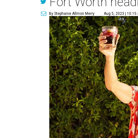
Fort Worth head
By Stephanie Allmon Merry
Aug 5, 2023 | 10:15