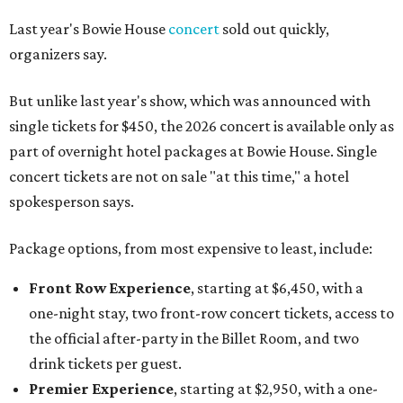
Last year's Bowie House
concert
sold out quickly,
organizers say.
But unlike last year's show, which was announced with
single tickets for $450, the 2026 concert is available only as
part of overnight hotel packages at Bowie House. Single
concert tickets are not on sale "at this time," a hotel
spokesperson says.
Package options, from most expensive to least, include:
Front Row Experience
, starting at $6,450, with a
one-night stay, two front-row concert tickets, access to
the official after-party in the Billet Room, and two
drink tickets per guest.
Premier Experience
, starting at $2,950, with a one-