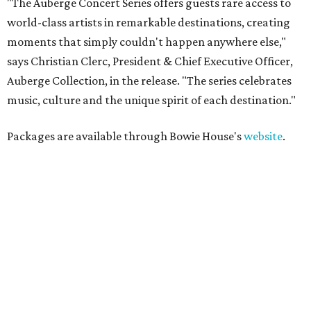
"The Auberge Concert Series offers guests rare access to
world-class artists in remarkable destinations, creating
moments that simply couldn't happen anywhere else,"
says Christian Clerc, President & Chief Executive Officer,
Auberge Collection, in the release. "The series celebrates
music, culture and the unique spirit of each destination."
Packages are available through Bowie House's
website
.