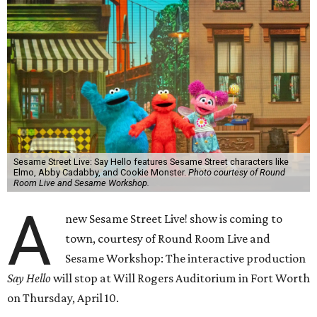
Sesame Street Live: Say Hello features Sesame Street characters like
Elmo, Abby Cadabby, and Cookie Monster.
Photo courtesy of Round
Room Live and Sesame Workshop.
A
new Sesame Street Live! show is coming to
town, courtesy of Round Room Live and
Sesame Workshop: The interactive production
Say Hello
will stop at Will Rogers Auditorium in Fort Worth
on Thursday, April 10.