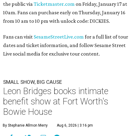
the public via
Ticketmaster.com
on Friday, January 17 at
10am. Fans can purchase early on Thursday, January 16
from 10 am to 10 pm with unlock code: DICKIES.
Fans can visit
SesameStreetLive.com
for a full list of tour
dates and ticket information, and follow Sesame Street
Live social media for exclusive tour content.
SMALL SHOW, BIG CAUSE
Leon Bridges books intimate
benefit show at Fort Worth's
Bowie House
By Stephanie Allmon Merry
Aug 6, 2026 | 3:16 pm