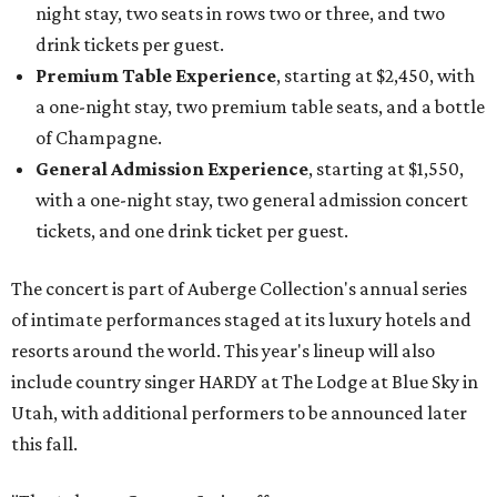
night stay, two seats in rows two or three, and two
drink tickets per guest.
Premium Table Experience
, starting at $2,450, with
a one-night stay, two premium table seats, and a bottle
of Champagne.
General Admission Experience
, starting at $1,550,
with a one-night stay, two general admission concert
tickets, and one drink ticket per guest.
The concert is part of Auberge Collection's annual series
of intimate performances staged at its luxury hotels and
resorts around the world. This year's lineup will also
include country singer HARDY at The Lodge at Blue Sky in
Utah, with additional performers to be announced later
this fall.