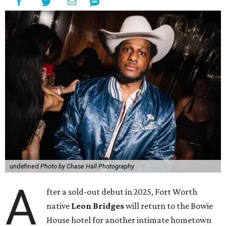
undefined
Photo by Chase Hall Photography
A
fter a sold-out debut in 2025, Fort Worth
native
Leon Bridges
will return to the Bowie
House hotel for another intimate hometown