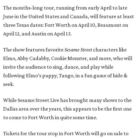
The months-long tour, running from early April to late
June in the United States and Canada, will feature at least
three Texas dates: Fort Worth on April 10, Beaumont on
April 12, and Austin on April 13.
The show features favorite
Sesame Street
characters like
Elmo, Abby Cadabby, Cookie Monster, and more, who will
invite the audience to sing, dance, and play while
following Elmo’s puppy, Tango, in a fun game of hide &
seek.
While Sesame Street Live has brought many shows to the
Dallas area over the years, this appears to be the first one
to come to Fort Worth in quite some time.
Tickets for the tour stop in Fort Worth will go on sale to