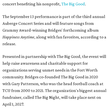
concert benefiting his nonprofit,
The Big Good
.
The September 13 performance is part of the third annual
Auberge Concert Series and will feature songs from
Grammy Award-winning Bridges' forthcoming album
Happiness Anytime
, along with fan favorites, according to a
release.
Presented in partnership with The Big Good, the event will
help raise awareness and charitable support for
organizations serving unmet needs in the Fort Worth
community. Bridges co-founded The Big Good in 2020
with Gary Patterson, who was the head football coach at
TCU from 2000 to 2021. The organization's biggest annual
fundraiser, called The Big Night, will take place next on
April 1, 2027.