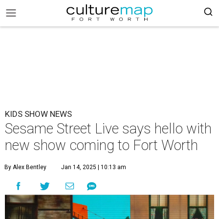
KIDS SHOW NEWS
Sesame Street Live says hello with
new show coming to Fort Worth
By Alex Bentley
Jan 14, 2025 | 10:13 am