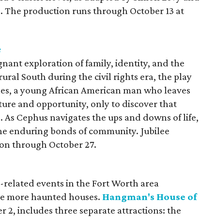
e. The production runs through October 13 at
e
gnant exploration of family, identity, and the
ural South during the civil rights era, the play
les, a young African American man who leaves
ure and opportunity, only to discover that
s. As Cephus navigates the ups and downs of life,
 the enduring bonds of community. Jubilee
ion through October 27.
-related events in the Fort Worth area
ee more haunted houses.
Hangman's House of
r 2,
includes three separate attractions: the