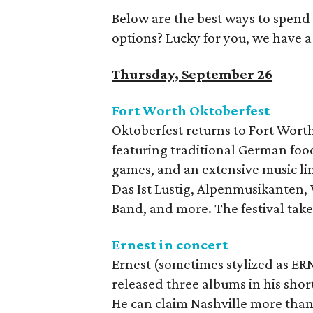
Below are the best ways to spend
options? Lucky for you, we have 
Thursday, September 26
Fort Worth Oktoberfest
Oktoberfest returns to Fort Wort
featuring traditional German foo
games, and an extensive music li
Das Ist Lustig, Alpenmusikanten,
Band, and more. The festival take
Ernest in concert
Ernest (sometimes stylized as ERN
released three albums in his shor
He can claim Nashville more than