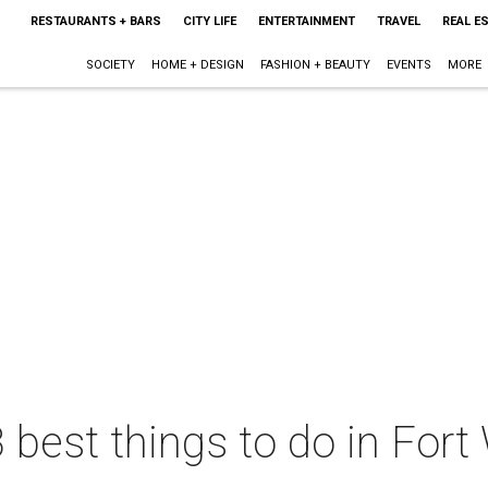
RESTAURANTS + BARS
CITY LIFE
ENTERTAINMENT
TRAVEL
REAL E
SOCIETY
HOME + DESIGN
FASHION + BEAUTY
EVENTS
MORE
 best things to do in Fort