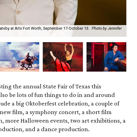
atsby at Arts Fort Worth, September 17-October 13.
Photo by Jennifer
For
ting the annual State Fair of Texas this
lso be lots of fun things to do in and around
ude a big Oktoberfest celebration, a couple of
 new film, a symphony concert, a short film
on, more Halloween events, two art exhibitions, a
oduction, and a dance production.