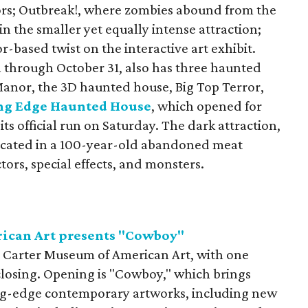
ors; Outbreak!, where zombies abound from the
 the smaller yet equally intense attraction;
-based twist on the interactive art exhibit.
 through October 31, also has three haunted
 Manor, the 3D haunted house, Big Top Terror,
ng Edge Haunted House
, which opened for
its official run on Saturday. The dark attraction,
cated in a 100-year-old abandoned meat
actors, special effects, and monsters.
ican Art presents "Cowboy"
 Carter Museum of American Art, with one
losing. Opening is "Cowboy," which brings
ng-edge contemporary artworks, including new