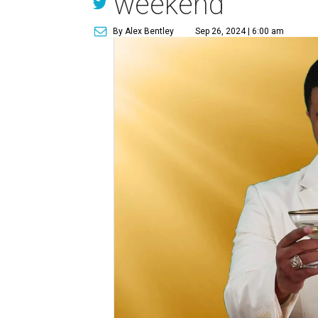
weekend
By Alex Bentley
Sep 26, 2024 | 6:00 am