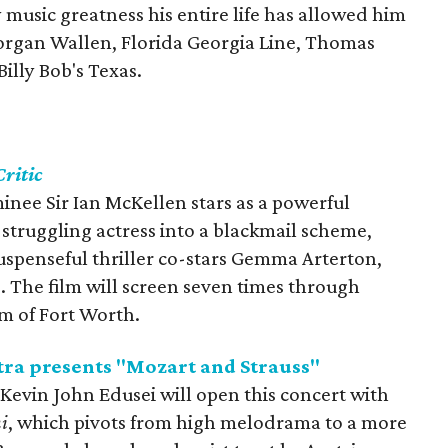
 music greatness his entire life has allowed him
Morgan Wallen, Florida Georgia Line, Thomas
 Billy Bob's Texas.
ritic
ee Sir Ian McKellen stars as a powerful
 struggling actress into a blackmail scheme,
spenseful thriller co-stars Gemma Arterton,
. The film will screen seven times through
m of Fort Worth.
ra presents "Mozart and Strauss"
evin John Edusei will open this concert with
i
, which pivots from high melodrama to a more