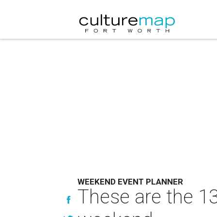
WEEKEND EVENT PLANNER
These are the 13