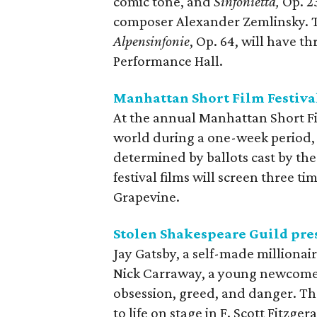
comic tone, and
Sinfonietta,
Op. 23
composer Alexander Zemlinsky. Th
Alpensinfonie
, Op. 64, will have 
Performance Hall.
Manhattan Short Film Festiva
At the annual Manhattan Short Film
world during a one-week period, 
determined by ballots cast by the
festival films will screen three t
Grapevine.
Stolen Shakespeare Guild pre
Jay Gatsby, a self-made millionai
Nick Carraway, a young newcomer 
obsession, greed, and danger. Th
to life on stage in F. Scott Fitzg