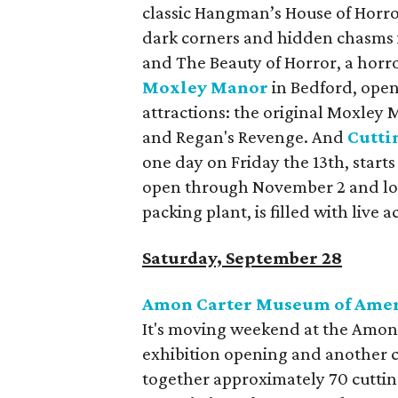
classic Hangman’s House of Horr
dark corners and hidden chasms in
and The Beauty of Horror, a horror
Moxley Manor
in Bedford, open
attractions: the original Moxley
and Regan's Revenge. And
Cutti
one day on Friday the 13th, starts 
open through November 2 and lo
packing plant, is filled with live 
Saturday, September 28
Amon Carter Museum of Amer
It's moving weekend at the Amon
exhibition opening and another c
together approximately 70 cutti