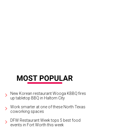
t Worth Oktoberfest takes place at Trinity Park through September 28.
Photo c
New Korean restaurant Wooga KBBQ fires
up tabletop BBQ in Haltom City
Work smarter at one of these North Texas
coworking spaces
DFW Restaurant Week tops 5 best food
events in Fort Worth this week