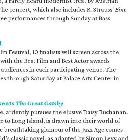
, a rarely heard modernist treat by Austrian
e concert, which also includes R. Strauss'
Eine
three performances through Sunday at Bass
l
 Festival, 10 finalists will screen across the
with the Best Film and Best Actor awards
 audiences in each participating venue. The
imes through Saturday at Palace Arts Center in
sents
The Great Gatsby
re, ardently pursues the elusive Daisy Buchanan.
to Long Island, is drawn into their world of
e breathtaking glamour of the Jazz Age comes
erald’s classic novel, as adapted by Simon Levy and