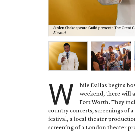
Stolen Shakespeare Guild presents The Great G
Stewart
W
hile Dallas begins hos
weekend, there will a
Fort Worth. They incl
country concerts, screenings of a
festival, a local theater producti
screening of a London theater pr