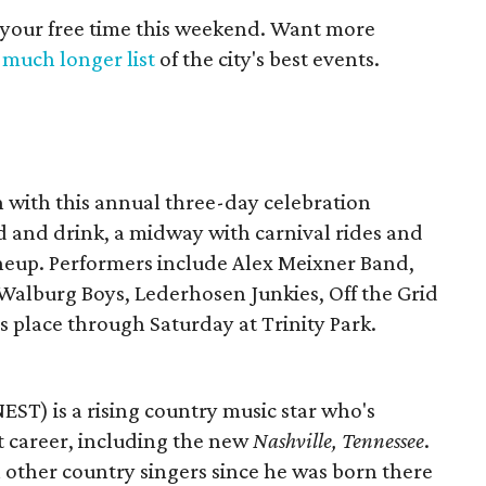
 your free time this weekend. Want more
a
much longer list
of the city's best events.
h with this annual three-day celebration
d and drink, a midway with carnival rides and
neup. Performers include Alex Meixner Band,
 Walburg Boys, Lederhosen Junkies, Off the Grid
s place through Saturday at Trinity Park.
EST) is a rising country music star who's
t career, including the new
Nashville, Tennessee
.
 other country singers since he was born there