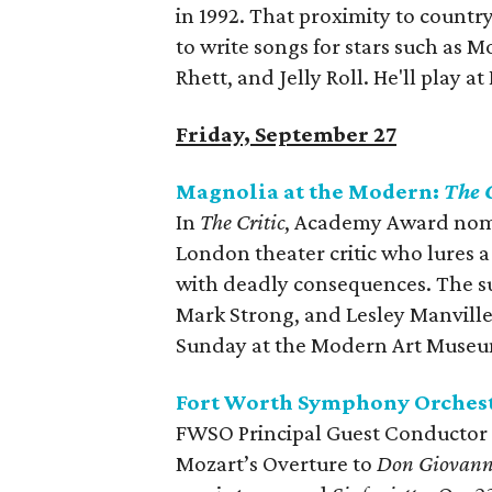
in 1992. That proximity to country
to write songs for stars such as 
Rhett, and Jelly Roll. He'll play at
Friday, September 27
Magnolia at the Modern:
The C
In
The Critic
, Academy Award nomin
London theater critic who lures a
with deadly consequences. The su
Mark Strong, and Lesley Manville
Sunday at the Modern Art Museu
Fort Worth Symphony Orchest
FWSO Principal Guest Conductor K
Mozart’s Overture to
Don Giovann