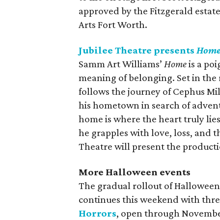
approved by the Fitzgerald estat
Arts Fort Worth.
Jubilee Theatre presents
Hom
Samm Art Williams’
Home
is a poi
meaning of belonging. Set in the r
follows the journey of Cephus Mi
his hometown in search of advent
home is where the heart truly lie
he grapples with love, loss, and
Theatre will present the product
More Halloween events
The gradual rollout of Halloween
continues this weekend with thr
Horrors
, open through Novembe