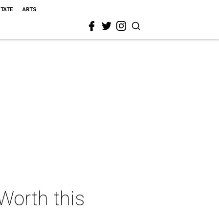
STATE
ARTS
 Worth this