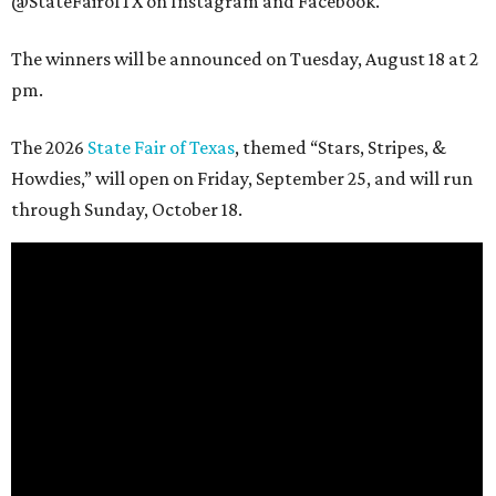
@StateFairofTX on Instagram and Facebook.
The winners will be announced on Tuesday, August 18 at 2
pm.
The 2026
State Fair of Texas
, themed “Stars, Stripes, &
Howdies,” will open on Friday, September 25, and will run
through Sunday, October 18.