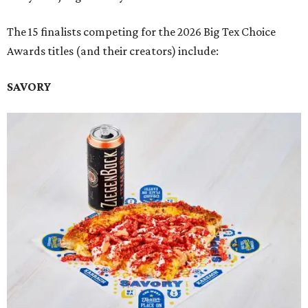
The 15 finalists competing for the 2026 Big Tex Choice
Awards titles (and their creators) include:
SAVORY