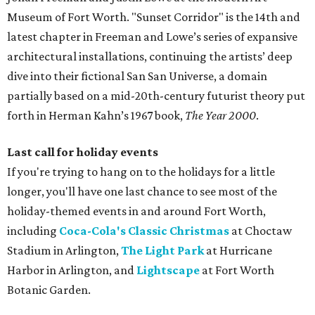
Museum of Fort Worth. "Sunset Corridor" is the 14th and
latest chapter in Freeman and Lowe’s series of expansive
architectural installations, continuing the artists’ deep
dive into their fictional San San Universe, a domain
partially based on a mid-20th-century futurist theory put
forth in Herman Kahn’s 1967 book,
The Year 2000
.
Last call for holiday events
If you're trying to hang on to the holidays for a little
longer, you'll have one last chance to see most of the
holiday-themed events in and around Fort Worth,
including
Coca-Cola's Classic Christmas
at Choctaw
Stadium in Arlington,
The Light Park
at Hurricane
Harbor in Arlington, and
Lightscape
at Fort Worth
Botanic Garden.