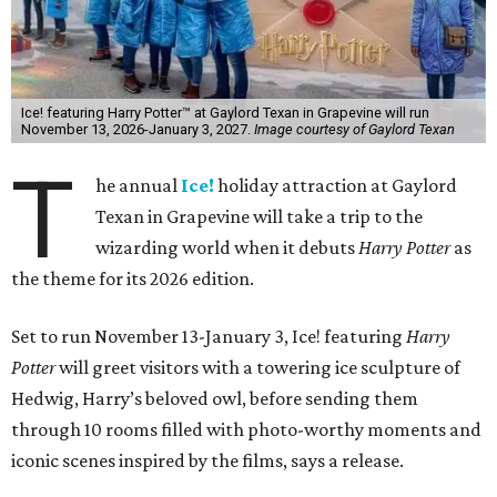
Ice! featuring Harry Potter™ at Gaylord Texan in Grapevine will run
November 13, 2026-January 3, 2027.
Image courtesy of Gaylord Texan
T
he annual
Ice!
holiday attraction at Gaylord
Texan in Grapevine will take a trip to the
wizarding world when it debuts
Harry Potter
as
the theme for its 2026 edition.
Set to run November 13-January 3, Ice! featuring
Harry
Potter
will greet visitors with a towering ice sculpture of
Hedwig, Harry’s beloved owl, before sending them
through 10 rooms filled with photo-worthy moments and
iconic scenes inspired by the films, says a release.