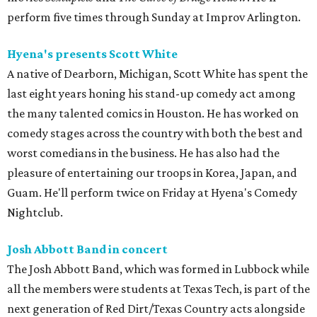
perform five times through Sunday at Improv Arlington.
Hyena's presents Scott White
A native of Dearborn, Michigan, Scott White has spent the
last eight years honing his stand-up comedy act among
the many talented comics in Houston. He has worked on
comedy stages across the country with both the best and
worst comedians in the business. He has also had the
pleasure of entertaining our troops in Korea, Japan, and
Guam. He'll perform twice on Friday at Hyena's Comedy
Nightclub.
Josh Abbott Band in concert
The Josh Abbott Band, which was formed in Lubbock while
all the members were students at Texas Tech, is part of the
next generation of Red Dirt/Texas Country acts alongside