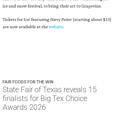
ice
and snow festival, to bring their art to Grapevine.
Tickets for Ice! featuring
Harry Potter
(starting about $33)
are now available at the
website
.
FAIR FOODS FOR THE WIN
State Fair of Texas reveals 15
finalists for Big Tex Choice
Awards 2026