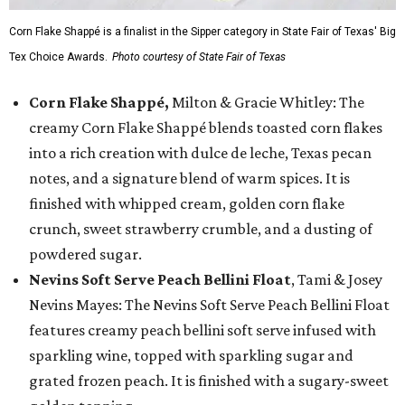
Corn Flake Shappé is a finalist in the Sipper category in State Fair of Texas' Big
Tex Choice Awards.
Photo courtesy of State Fair of Texas
Corn Flake Shappé,
Milton & Gracie Whitley: The
creamy Corn Flake Shappé blends toasted corn flakes
into a rich creation with dulce de leche, Texas pecan
notes, and a signature blend of warm spices. It is
finished with whipped cream, golden corn flake
crunch, sweet strawberry crumble, and a dusting of
powdered sugar.
Nevins Soft Serve Peach Bellini Float
, Tami & Josey
Nevins Mayes: The Nevins Soft Serve Peach Bellini Float
features creamy peach bellini soft serve infused with
sparkling wine, topped with sparkling sugar and
grated frozen peach. It is finished with a sugary-sweet