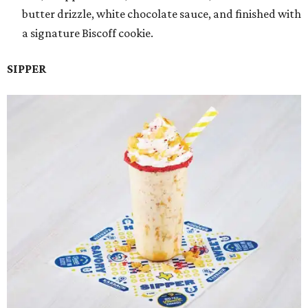
butter drizzle, white chocolate sauce, and finished with
a signature Biscoff cookie.
SIPPER