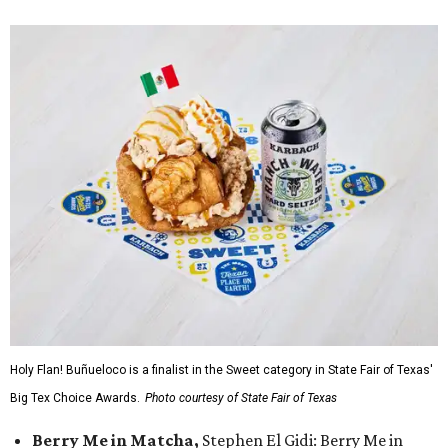
Holy Flan! Buñueloco is a finalist in the Sweet category in State Fair of Texas'
Big Tex Choice Awards.
Photo courtesy of State Fair of Texas
Berry Me in Matcha,
Stephen El Gidi: Berry Me in