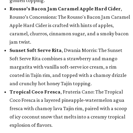
golden topping.
Rousso's Bacon Jam Caramel Apple Hard Cider
,
Rousso’s Concessions: The Rousso's Bacon Jam Caramel
Apple Hard Cider is crafted with hints of apples,
caramel, churros, cinnamon sugar, and a smoky bacon
jam twist.
Sunset Soft Serve Rita
, Dwania Morris: The Sunset
Soft Serve Rita combines a strawberry and mango
margarita with vanilla soft-serve ice cream, a rim
coated in Tajín rim, and topped with a chamoy drizzle
and crunchy hot honey Tajín topping.
Tropical Coco Fresca
, Fruteria Cano: The Tropical
Coco Fresca is a layered pineapple-watermelon agua
fresca with chamoy lava Tajin rim, paired with a scoop
of icy coconut snow that melts into a creamy tropical
explosion of flavors.