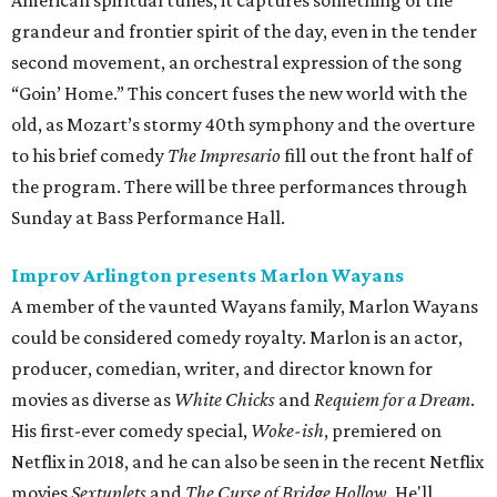
American spiritual tunes, it captures something of the
grandeur and frontier spirit of the day, even in the tender
second movement, an orchestral expression of the song
“Goin’ Home.” This concert fuses the new world with the
old, as Mozart’s stormy 40th symphony and the overture
to his brief comedy
The Impresario
fill out the front half of
the program. There will be three performances through
Sunday at Bass Performance Hall.
Improv Arlington presents Marlon Wayans
A member of the vaunted Wayans family, Marlon Wayans
could be considered comedy royalty. Marlon is an actor,
producer, comedian, writer, and director known for
movies as diverse as
White Chicks
and
Requiem for a Dream
.
His first-ever comedy special,
Woke-ish
, premiered on
Netflix in 2018, and he can also be seen in the recent Netflix
movies
Sextuplets
and
The Curse of Bridge Hollow
. He'll