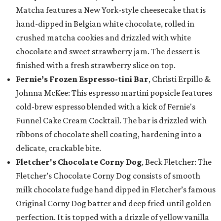
Matcha features a New York-style cheesecake that is
hand-dipped in Belgian white chocolate, rolled in
crushed matcha cookies and drizzled with white
chocolate and sweet strawberry jam. The dessert is
finished with a fresh strawberry slice on top.
Fernie’s Frozen Espresso-tini Bar
, Christi Erpillo &
Johnna McKee: This espresso martini popsicle features
cold-brew espresso blended with a kick of Fernie's
Funnel Cake Cream Cocktail. The bar is drizzled with
ribbons of chocolate shell coating, hardening into a
delicate, crackable bite.
Fletcher's Chocolate Corny Dog
, Beck Fletcher: The
Fletcher’s Chocolate Corny Dog consists of smooth
milk chocolate fudge hand dipped in Fletcher’s famous
Original Corny Dog batter and deep fried until golden
perfection. It is topped with a drizzle of yellow vanilla