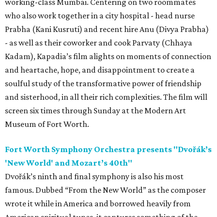
working-class Mumbai. Centering on two roommates
who also work together in a city hospital - head nurse
Prabha (Kani Kusruti) and recent hire Anu (Divya Prabha)
- as well as their coworker and cook Parvaty (Chhaya
Kadam), Kapadia’s film alights on moments of connection
and heartache, hope, and disappointment to create a
soulful study of the transformative power of friendship
and sisterhood, in all their rich complexities. The film will
screen six times through Sunday at the Modern Art
Museum of Fort Worth.
Fort Worth Symphony Orchestra presents "Dvořák’s
'New World' and Mozart’s 40th"
Dvořák’s ninth and final symphony is also his most
famous. Dubbed “From the New World” as the composer
wrote it while in America and borrowed heavily from