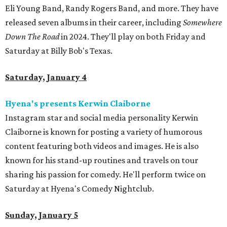
Eli Young Band, Randy Rogers Band, and more. They have
released seven albums in their career, including
Somewhere
Down The Road
in 2024. They'll play on both Friday and
Saturday at Billy Bob's Texas.
Saturday, January 4
Hyena's presents Kerwin Claiborne
Instagram star and social media personality Kerwin
Claiborne is known for posting a variety of humorous
content featuring both videos and images. He is also
known for his stand-up routines and travels on tour
sharing his passion for comedy. He'll perform twice on
Saturday at Hyena's Comedy Nightclub.
Sunday, January 5