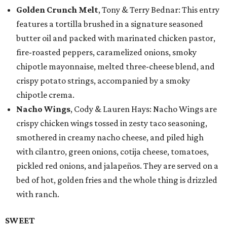
Golden Crunch Melt
, Tony & Terry Bednar: This entry
features a tortilla brushed in a signature seasoned
butter oil and packed with marinated chicken pastor,
fire-roasted peppers, caramelized onions, smoky
chipotle mayonnaise, melted three-cheese blend, and
crispy potato strings, accompanied by a smoky
chipotle crema.
Nacho Wings
, Cody & Lauren Hays: Nacho Wings are
crispy chicken wings tossed in zesty taco seasoning,
smothered in creamy nacho cheese, and piled high
with cilantro, green onions, cotija cheese, tomatoes,
pickled red onions, and jalapeños. They are served on a
bed of hot, golden fries and the whole thing is drizzled
with ranch.
SWEET