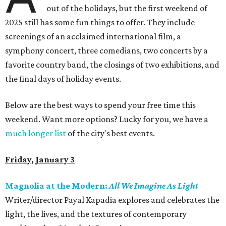
out of the holidays, but the first weekend of
2025 still has some fun things to offer. They include
screenings of an acclaimed international film, a
symphony concert, three comedians, two concerts by a
favorite country band, the closings of two exhibitions, and
the final days of holiday events.
Below are the best ways to spend your free time this
weekend. Want more options? Lucky for you, we have a
much longer list
of the city's best events.
Friday, January 3
Magnolia at the Modern:
All We Imagine As Light
Writer/director Payal Kapadia explores and celebrates the
light, the lives, and the textures of contemporary