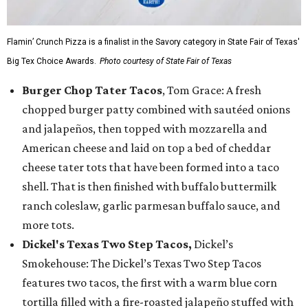
Flamin’ Crunch Pizza is a finalist in the Savory category in State Fair of Texas'
Big Tex Choice Awards.
Photo courtesy of State Fair of Texas
Burger Chop Tater Tacos
, Tom Grace: A fresh
chopped burger patty combined with sautéed onions
and jalapeños, then topped with mozzarella and
American cheese and laid on top a bed of cheddar
cheese tater tots that have been formed into a taco
shell. That is then finished with buffalo buttermilk
ranch coleslaw, garlic parmesan buffalo sauce, and
more tots.
Dickel's Texas Two Step Tacos,
Dickel’s
Smokehouse: The Dickel’s Texas Two Step Tacos
features two tacos, the first with a warm blue corn
tortilla filled with a fire-roasted jalapeño stuffed with