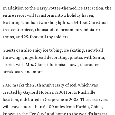
In addition to the Harry Potter-themed ice attraction, the
entire resort will transform into a holiday haven,
featuring 2 million twinkling lights, a 54-foot Christmas
tree centerpiece, thousands of ornaments, miniature
trains, and 25-foot-tall toy soldiers.
Guests can also enjoy ice tubing, ice skating, snowball
throwing, gingerbread decorating, photos with Santa,
stories with Mrs. Claus, illusionist shows, character
breakfasts, and more.
2026 marks the 25th anniversary of Ice!, which was
created by Gaylord Hotels in 2001 for its Nashville
location; it debuted in Grapevine in 2005. The ice carvers
will travel more than 6,400 miles from Harbin, China,
known as the “
Ice
City” and home to the world’s largest