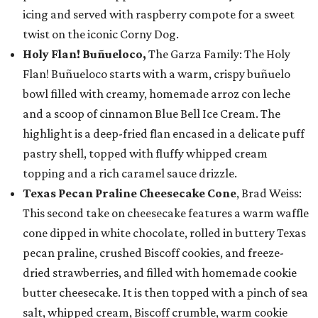
icing and served with raspberry compote for a sweet
twist on the iconic Corny Dog.
Holy Flan! Buñueloco,
The Garza Family: The Holy
Flan! Buñueloco starts with a warm, crispy buñuelo
bowl filled with creamy, homemade arroz con leche
and a scoop of cinnamon Blue Bell Ice Cream. The
highlight is a deep-fried flan encased in a delicate puff
pastry shell, topped with fluffy whipped cream
topping and a rich caramel sauce drizzle.
Texas Pecan Praline Cheesecake Cone
, Brad Weiss:
This second take on cheesecake features a warm waffle
cone dipped in white chocolate, rolled in buttery Texas
pecan praline, crushed Biscoff cookies, and freeze-
dried strawberries, and filled with homemade cookie
butter cheesecake. It is then topped with a pinch of sea
salt, whipped cream, Biscoff crumble, warm cookie