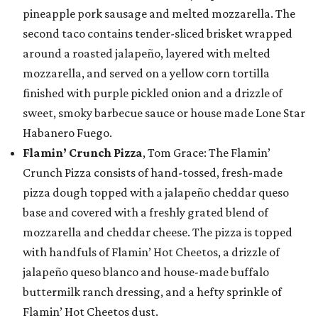
pineapple pork sausage and melted mozzarella. The
second taco contains tender-sliced brisket wrapped
around a roasted jalapeño, layered with melted
mozzarella, and served on a yellow corn tortilla
finished with purple pickled onion and a drizzle of
sweet, smoky barbecue sauce or house made Lone Star
Habanero Fuego.
Flamin’ Crunch Pizza
, Tom Grace: The Flamin’
Crunch Pizza consists of hand-tossed, fresh-made
pizza dough topped with a jalapeño cheddar queso
base and covered with a freshly grated blend of
mozzarella and cheddar cheese. The pizza is topped
with handfuls of Flamin’ Hot Cheetos, a drizzle of
jalapeño queso blanco and house-made buffalo
buttermilk ranch dressing, and a hefty sprinkle of
Flamin’ Hot Cheetos dust.