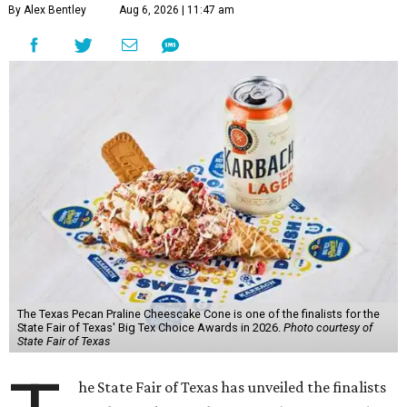
By Alex Bentley
Aug 6, 2026 | 11:47 am
The Texas Pecan Praline Cheescake Cone is one of the finalists for the
State Fair of Texas' Big Tex Choice Awards in 2026.
Photo courtesy of
State Fair of Texas
he State Fair of Texas has unveiled the finalists