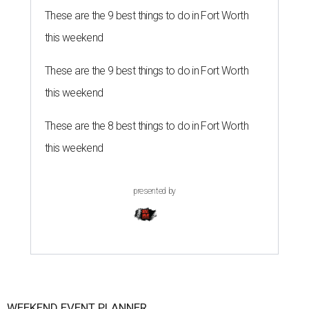
These are the 9 best things to do in Fort Worth
this weekend
These are the 9 best things to do in Fort Worth
this weekend
These are the 8 best things to do in Fort Worth
this weekend
presented by
WEEKEND EVENT PLANNER