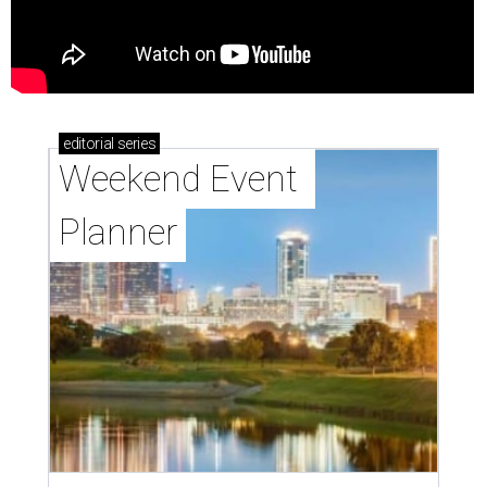
editorial
series
Weekend Event 
Planner