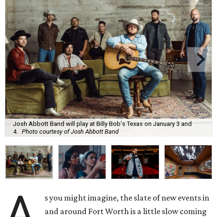
Josh Abbott Band will play at Billy Bob's Texas on January 3 and
4.
Photo courtesy of Josh Abbott Band
A
s you might imagine, the slate of new events in
and around Fort Worth is a little slow coming