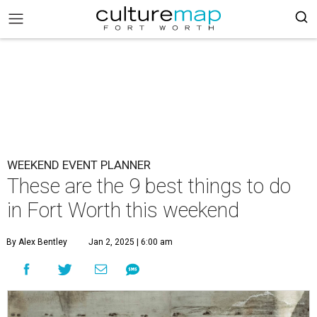
WEEKEND EVENT PLANNER
These are the 9 best things to do
in Fort Worth this weekend
By Alex Bentley
Jan 2, 2025 | 6:00 am