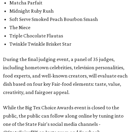
Matcha Parfait
Midnight Ruby Rush
Soft Serve Smoked Peach Bourbon Smash
The Niece
Triple Chocolate Flautas
Twinkle Twinkle Brisket Star
During the final judging event, a panel of 35 judges,
including hometown celebrities, television personalities,
food experts, and well-known creators, will evaluate each
dish based on four key Fair-food elements: taste, value,
creativity, and fairgoer appeal.
While the Big Tex Choice Awards event is closed to the
public, the public can follow along online by tuning into
one of the State Fair's social media channels -