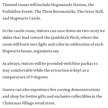
Themed rooms will include Hogsmeade Station, the
Forbidden Forest, The Three Broomsticks, The Great Hall,
and Hogwarts Castle.
In the castle room, visitors can race down six two-story ice
slides that lead toward the Quidditch Pitch, where the
room will burst into light and color in celebration of each
Hogwarts house, organizers say.
As always, visitors will be provided with blue parkas to
stay comfortable while the attraction is kept at a
temperature of 9 degrees.
Guests can also experience live carving demonstrations
and shop for festive gifts and exclusive collectibles in the
Christmas Village retail store.