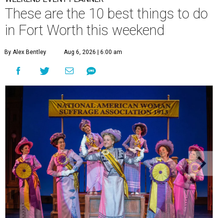
These are the 10 best things to do
in Fort Worth this weekend
By Alex Bentley
Aug 6, 2026 | 6:00 am