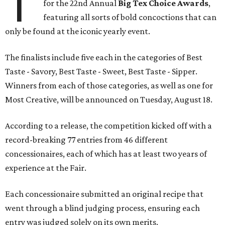
T
for the 22nd Annual
Big Tex Choice Awards
,
featuring all sorts of bold concoctions that can
only be found at the iconic yearly event.
The finalists include five each in the categories of Best
Taste - Savory, Best Taste - Sweet, Best Taste - Sipper.
Winners from each of those categories, as well as one for
Most Creative, will be announced on Tuesday, August 18.
According to a release, the competition kicked off with a
record-breaking 77 entries from 46 different
concessionaires, each of which has at least two years of
experience at the Fair.
Each concessionaire submitted an original recipe that
went through a blind judging process, ensuring each
entry was judged solely on its own merits.