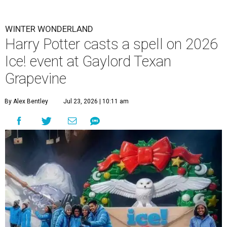
WINTER WONDERLAND
Harry Potter casts a spell on 2026
Ice! event at Gaylord Texan
Grapevine
By Alex Bentley
Jul 23, 2026 | 10:11 am