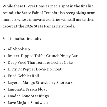
While these 15 creations earned a spot in the finalist
round, the State Fair of Texas is also recognizing semi-
finalists whose innovative entries will still make their
debut at the 2026 State Fair as new foods.
Semi-finalists include:
All Shook Up
Butter-Dipped Toffee Crunch Nutty Bar
Deep Fried Thai Tea Tres Leches Cake
Dirty Dr Pepper Do-Si-Do Float
Fried Gobbler Roll
Layered Mango Strawberry Shortcake
Limonata Fresca Float
Loaded Lone Star Rings
Love Me Jam Sandwich