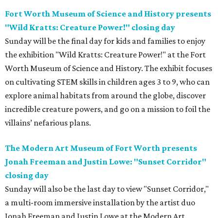
Fort Worth Museum of Science and History presents
"Wild Kratts: Creature Power!" closing day
Sunday will be the final day for kids and families to enjoy
the exhibition "Wild Kratts: Creature Power!" at the Fort
Worth Museum of Science and History. The exhibit focuses
on cultivating STEM skills in children ages 3 to 9, who can
explore animal habitats from around the globe, discover
incredible creature powers, and go on a mission to foil the
villains’ nefarious plans.
The Modern Art Museum of Fort Worth presents
Jonah Freeman and Justin Lowe: "Sunset Corridor"
closing day
Sunday will also be the last day to view "Sunset Corridor,"
a multi-room immersive installation by the artist duo
Jonah Freeman and Justin Lowe at the Modern Art