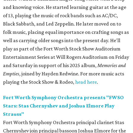
and knowing voice. He started learning guitar at the age
of 13, playing the music of rock bands such as AC/DC,
Black Sabbath, and Led Zeppelin. He later moved on to
folk music, placing equal importance on crafting songs as
well as carrying older songs into the present day. He'll
play as part of the Fort Worth Stock Show Auditorium
Entertainment Series at Will Rogers Auditorium on Friday
and Saturday in support of his 2025 album,
Memories and
Empti
es
, joined by Hayden Redwine. For more music acts
playing the Stock Show & Rodeo,
head here
.
Fort Worth Symphony Orchestra presents "FWSO
Stars: Stas Chernyshev and Joshua Elmore Play
Strauss"
Fort Worth Symphony Orchestra principal clarinet Stas
Chernyshev join principal bassoon Joshua Elmore for the