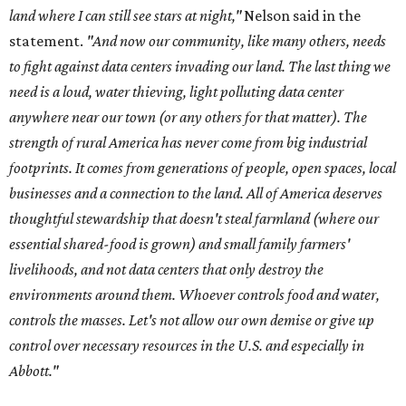
land where I can still see stars at night,"
Nelson said in the
statement.
"And now our community, like many others, needs
to fight against data centers invading our land. The last thing we
need is a loud, water thieving, light polluting data center
anywhere near our town (or any others for that matter). The
strength of rural America has never come from big industrial
footprints. It comes from generations of people, open spaces, local
businesses and a connection to the land. All of America deserves
thoughtful stewardship that doesn't steal farmland (where our
essential shared-food is grown) and small family farmers'
livelihoods, and not data centers that only destroy the
environments around them. Whoever controls food and water,
controls the masses. Let's not allow our own demise or give up
control over necessary resources in the U.S. and especially in
Abbott."