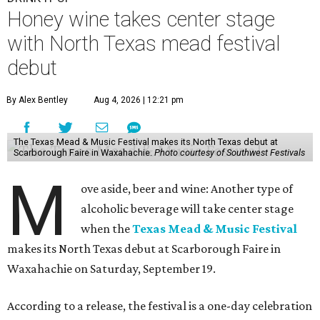
Honey wine takes center stage
with North Texas mead festival
debut
By Alex Bentley
Aug 4, 2026 | 12:21 pm
The Texas Mead & Music Festival makes its North Texas debut at
Scarborough Faire in Waxahachie.
Photo courtesy of Southwest Festivals
M
ove aside, beer and wine: Another type of
alcoholic beverage will take center stage
when the
Texas Mead & Music Festival
makes its North Texas debut at Scarborough Faire in
Waxahachie on Saturday, September 19.
According to a release, the festival is a one-day celebration