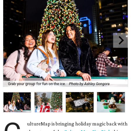
Grab your group for fun on the ice.
Photo by Ashley Gongora
ultureMap is bringing holiday magic back with