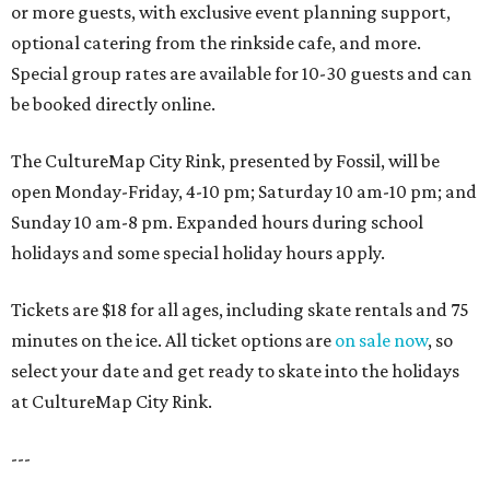
or more guests, with exclusive event planning support,
optional catering from the rinkside cafe, and more.
Special group rates are available for 10-30 guests and can
be booked directly online.
The CultureMap City Rink, presented by Fossil, will be
open Monday-Friday, 4-10 pm; Saturday 10 am-10 pm; and
Sunday 10 am-8 pm. Expanded hours during school
holidays and some special holiday hours apply.
Tickets are $18 for all ages, including skate rentals and 75
minutes on the ice. All ticket options are
on sale now
, so
select your date and get ready to skate into the holidays
at CultureMap City Rink.
---