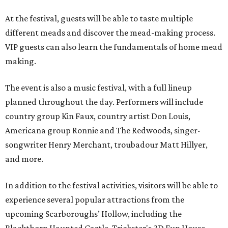
At the festival, guests will be able to taste multiple
different meads and discover the mead-making process.
VIP guests can also learn the fundamentals of home mead
making.
The event is also a music festival, with a full lineup
planned throughout the day. Performers will include
country group Kin Faux, country artist Don Louis,
Americana group Ronnie and The Redwoods, singer-
songwriter Henry Merchant, troubadour Matt Hillyer,
and more.
In addition to the festival activities, visitors will be able to
experience several popular attractions from the
upcoming Scarboroughs’ Hollow, including the