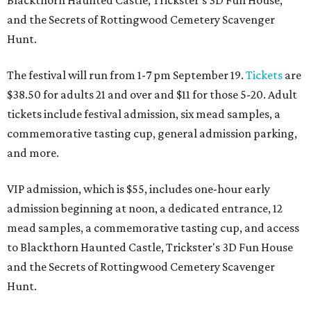
Blackthorn Haunted Castle, Trickster's 3D Fun House,
and the Secrets of Rottingwood Cemetery Scavenger
Hunt.
The festival will run from 1-7 pm September 19.
Tickets
are
$38.50 for adults 21 and over and $11 for those 5-20. Adult
tickets include festival admission, six mead samples, a
commemorative tasting cup, general admission parking,
and more.
VIP admission, which is $55, includes one-hour early
admission beginning at noon, a dedicated entrance, 12
mead samples, a commemorative tasting cup, and access
to Blackthorn Haunted Castle, Trickster's 3D Fun House
and the Secrets of Rottingwood Cemetery Scavenger
Hunt.