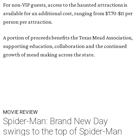
For non-VIP guests, access to the haunted attractions is
available for an additional cost, ranging from $7.70-$11 per
person per attraction.
A portion of proceeds benefits the Texas Mead Association,
supporting education, collaboration and the continued
growth of mead making across the state.
MOVIE REVIEW
Spider-Man: Brand New Day
swings to the top of Spider-Man