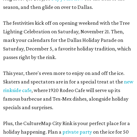
season, and then glide on over to Dallas.
The festivities kick off on opening weekend with the Tree
Lighting Celebration on Saturday, November 21. Then,
mark your calendars for the Dallas Holiday Parade on
Saturday, December 5, a favorite holiday tradition, which
passes right by the rink.
This year, there's even more to enjoy on and off the ice.
Skaters and spectators are in for a special treat at the
new
rinkside cafe
, where 1920 Rodeo Cafe will serve up its
famous barbecue and Tex-Mex dishes, alongside holiday
specials and surprises.
Plus, the CultureMap City Rink is your perfect place for a
holiday happening. Plan a
private party
on the ice for 50