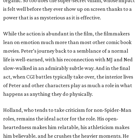
organic. So too does the super-secret villain, whose impact
is felt well before they ever show up on screen thanks to a
power that is as mysterious as it is effective.
While the action is abundant in the film, the filmmakers
lean on emotion much more than most other comic book
movies. Peter’s journey back to a semblance of a normal
life is well-earned, with his reconnection with MJ and Ned
slow-walked in an admirably subtle way. And in the final
act, when CGI battles typically take over, the interior lives
of Peter and other characters play as much a role in what
happens as anything they do physically.
Holland, who tends to take criticism for non-Spider-Man
roles, remains the ideal actor for the role. His open-
heartedness makes him relatable, his athleticism makes
him believable, and he crushes the heavier moments. He