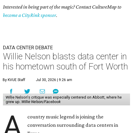
Interested in being part of the magic? Contact CultureMap to
become a CityRink sponsor
.
DATA CENTER DEBATE
Willie Nelson blasts data center in
his hometown south of Fort Worth
By KVUE Staff
Jul 30, 2026 | 9:26 am
Willie Nelson's critique was especially centered on Abbott, where he
grew up.
Willie Nelson/Facebook
A
country music legend is joining the
conversation surrounding data centers in