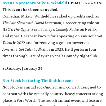
Hyena's presents Mike E. Winfield
UPDATE 1-23-2026:
This event has been canceled.
Comedian Mike E. Winfield has raked up credits such as
The Late Show with David Letterman
, a reoccurring role on
NBC’s
The Office
, Brad Paisley’s
Comedy Rodeo
on Netflix,
and more. He is best known for appearing on
America's Got
Ta
lent
in 2022 and for receiving a golden buzzer on
America's Got Talent: All-Stars
in 2023. He'll perform four
times through Saturday at Hyena's Comedy Nightclub.
Saturday, January 24
Not Stock featuring The Smithereens
Not Stock is annual rock/indie music concert designed to
contrast with the typically country-heavy concerts taking
place in Fort Worth. The fourth annual event will feature