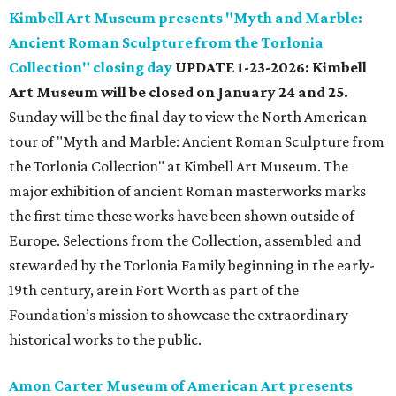
Kimbell Art Museum presents "Myth and Marble:
Ancient Roman Sculpture from the Torlonia
Collection" closing day
UPDATE 1-23-2026: Kimbell
Art Museum will be closed on January 24 and 25.
Sunday will be the final day to view the North American
tour of "Myth and Marble: Ancient Roman Sculpture from
the Torlonia Collection" at Kimbell Art Museum. The
major exhibition of ancient Roman masterworks marks
the first time these works have been shown outside of
Europe. Selections from the Collection, assembled and
stewarded by the Torlonia Family beginning in the early-
19th century, are in Fort Worth as part of the
Foundation’s mission to showcase the extraordinary
historical works to the public.
Amon Carter Museum of American Art presents