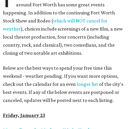
around Fort Worth has some great events
happening. In addition to the continuing Fort Worth
Stock Show and Rodeo (
which will NOT cancel for
weather
), choices include screenings of a new film, a new
local theater production, four concerts (including
country, rock, and classical), two comedians, and the
closing of two notable art exhibitions.
Below are the best ways to spend your free time this
weekend - weather pending. If you want more options,
check out the calendar for an even
longer list
of the city's
best events. If any of the below events are postponed or
canceled, updates will be posted next to each listing.
Friday, January 23