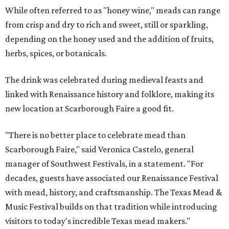
While often referred to as "honey wine," meads can range
from crisp and dry to rich and sweet, still or sparkling,
depending on the honey used and the addition of fruits,
herbs, spices, or botanicals.
The drink was celebrated during medieval feasts and
linked with Renaissance history and folklore, making its
new location at Scarborough Faire a good fit.
"There is no better place to celebrate mead than
Scarborough Faire," said Veronica Castelo, general
manager of Southwest Festivals, in a statement. "For
decades, guests have associated our Renaissance Festival
with mead, history, and craftsmanship. The Texas Mead &
Music Festival builds on that tradition while introducing
visitors to today's incredible Texas mead makers."