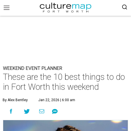
WEEKEND EVENT PLANNER
These are the 10 best things to do
in Fort Worth this weekend
By Alex Bentley
Jan 22, 2026 | 6:00 am