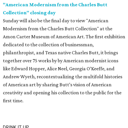
"American Modernism from the Charles Butt
Collection" closing day
Sunday will also be the final day to view "American
Modernism from the Charles Butt Collection" at the
Amon Carter Museum of American Art. The first exhibition
dedicated to the collection of businessman,
philanthropist, and Texas native Charles Butt, it brings
together over 75 works by by American modernist icons
like Edward Hopper, Alice Neel, Georgia O’Keeffe, and
Andrew Wyeth, recontextualizing the multifold histories
of American art by sharing Butt’s vision of American
creativity and opening his collection to the public for the
first time.
DRINK IT UP