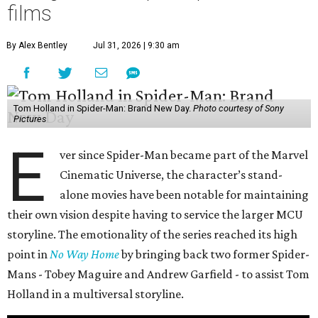
films
By Alex Bentley
Jul 31, 2026 | 9:30 am
Tom Holland in Spider-Man: Brand New Day.
Photo courtesy of Sony
Pictures
E
ver since Spider-Man became part of the Marvel
Cinematic Universe, the character’s stand-
alone movies have been notable for maintaining
their own vision despite having to service the larger MCU
storyline. The emotionality of the series reached its high
point in
No Way Home
by bringing back two former Spider-
Mans - Tobey Maguire and Andrew Garfield - to assist Tom
Holland in a multiversal storyline.