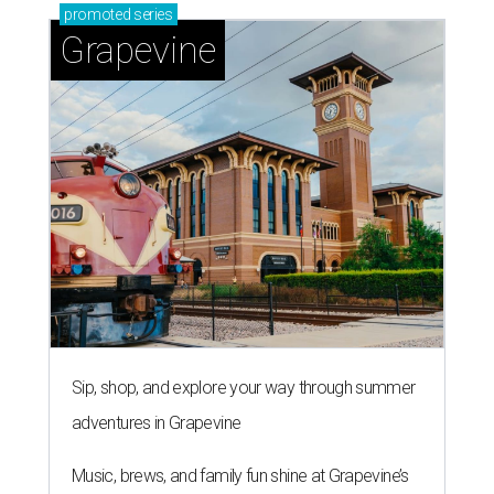
promoted
series
Grapevine
Sip, shop, and explore your way through summer
adventures in Grapevine
Music, brews, and family fun shine at Grapevine’s