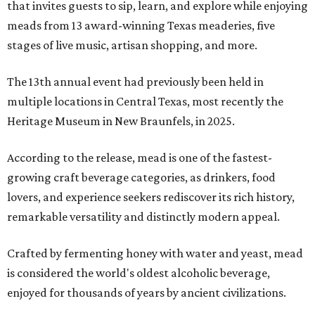
that invites guests to sip, learn, and explore while enjoying
meads from 13 award-winning Texas meaderies, five
stages of live music, artisan shopping, and more.
The 13th annual event had previously been held in
multiple locations in Central Texas, most recently the
Heritage Museum in New Braunfels, in 2025.
According to the release, mead is one of the fastest-
growing craft beverage categories, as drinkers, food
lovers, and experience seekers rediscover its rich history,
remarkable versatility and distinctly modern appeal.
Crafted by fermenting honey with water and yeast, mead
is considered the world's oldest alcoholic beverage,
enjoyed for thousands of years by ancient civilizations.