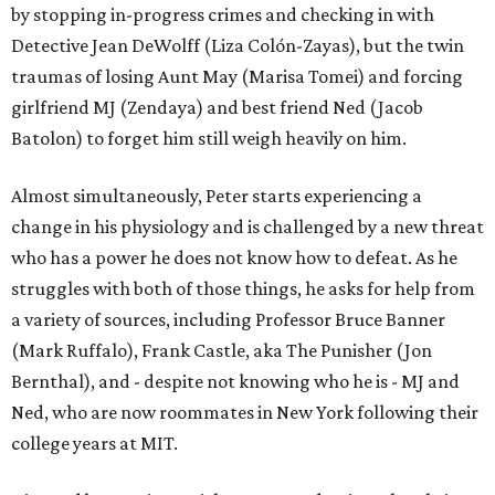
by stopping in-progress crimes and checking in with
Detective Jean DeWolff (Liza Colón-Zayas), but the twin
traumas of losing Aunt May (Marisa Tomei) and forcing
girlfriend MJ (Zendaya) and best friend Ned (Jacob
Batolon) to forget him still weigh heavily on him.
Almost simultaneously, Peter starts experiencing a
change in his physiology and is challenged by a new threat
who has a power he does not know how to defeat. As he
struggles with both of those things, he asks for help from
a variety of sources, including Professor Bruce Banner
(Mark Ruffalo), Frank Castle, aka The Punisher (Jon
Bernthal), and - despite not knowing who he is - MJ and
Ned, who are now roommates in New York following their
college years at MIT.