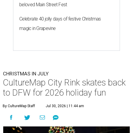
beloved Main Street Fest
Celebrate 40 jolly days of festive Christmas
magic in Grapevine
CHRISTMAS IN JULY
CultureMap City Rink skates back
to DFW for 2026 holiday fun
By CultureMap Staff
Jul 30, 2026 | 11:44 am