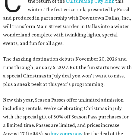
C
the return of the
CultureMap City Rink
this
winter. The festive ice rink, presented by Fossil
and produced in partnership with Downtown Dallas, Inc.,
will transform Main Street Garden in Dallas into a winter
wonderland complete with twinkling lights, special
events, and fun for all ages.
The dazzling destination debuts November 20, 2026 and
runs through January 5, 2027. But the fun starts now, with
a special Christmas in July deal you won't want to miss,
plus a sneak peek at this year's programming.
New this year, Season Passes offer unlimited admission —
including rentals. We're celebrating Christmas in July
with the special gift of 50% off Season Pass purchases for
a limited time. Passes are limited, and prices increase
August 17 (to $65), so
buy yours now
for the deal of the