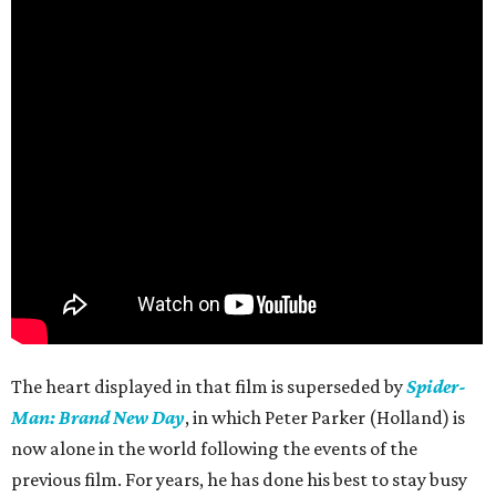
The heart displayed in that film is superseded by
Spider-
Man: Brand New Day
, in which Peter Parker (Holland) is
now alone in the world following the events of the
previous film. For years, he has done his best to stay busy