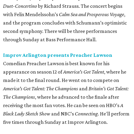
Duet-Concertino
by Richard Strauss. The concert begins
with Felix Mendelssohn’s
Calm Sea and Prosperous Voyage
,
and the program concludes with Schumann’s optimistic
second symphony. There will be three performances
through Sunday at Bass Performance Hall.
Improv Arlington presents Preacher Lawson
Comedian Preacher Lawson is best known for his
appearance on season 12 of
America's Got Talent
, where he
made it to the final round. He went on to compete on
America's Got Talent: The Champions
and
Britain's Got Talent:
The Champions
, where he advanced to the finale after
receiving the most fan votes. He can be seen on HBO’s
A
Black Lady Sketch Show
and NBC’s
Connecting
. He'll perform
five times through Sunday at Improv Arlington.