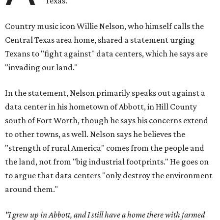
Texas.
Country music icon Willie Nelson, who himself calls the
Central Texas area home, shared a statement urging
Texans to "fight against" data centers, which he says are
"invading our land."
In the statement, Nelson primarily speaks out against a
data center in his hometown of Abbott, in Hill County
south of Fort Worth, though he says his concerns extend
to other towns, as well. Nelson says he believes the
"strength of rural America" comes from the people and
the land, not from "big industrial footprints." He goes on
to argue that data centers "only destroy the environment
around them."
"I grew up in Abbott, and I still have a home there with farmed