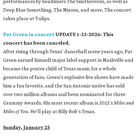
performances by headliners The Smithereens, as well as
Deep Blue Something, The Nixons, and more. The concert
takes place at Tulips.
Pat Green in concert
UPDATE 1-23-2026: This
concert has been canceled.
After rising through Texas' dancehall scene years ago, Pat
Green earned himself major label support in Nashville and
became the poster child of Texas music for a whole
generation of fans. Green’s explosive live shows have made
him a fan favorite, and the San Antonio native has sold
over two million albums and been nominated for three
Grammy Awards. His most recent album is 2022's
Miles and
Miles of You
. He'll play at Billy Bob's Texas.
Sunday, January 25