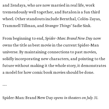
and Zendaya, who are now married in real life, work
tremendously well together, and Batalon is a fun third
wheel. Other standouts include Bernthal, Colón-Zayas,
Trammell Tillman, and
Stranger Things
’ Sadie Sink.
From beginning to end,
Spider-Man: Brand New Day
now
owns the title as best movie in the current Spider-Man
universe. By maintaining connections to past movies,
solidly incorporating new characters, and pointing to the
future without making it the whole story, it demonstrates
a model for how comic book movies should be done.
---
Spider-Man: Brand New Day
opens in theaters on July 31.