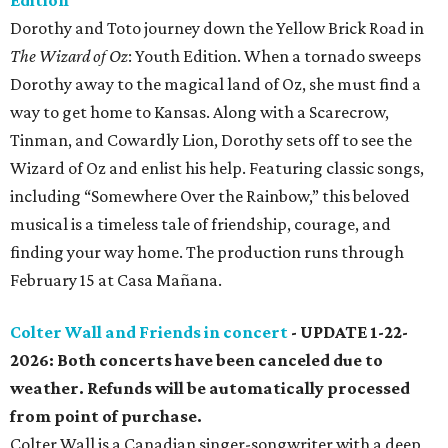
Edition
Dorothy and Toto journey down the Yellow Brick Road in
The Wizard of Oz
: Youth Edition. When a tornado sweeps
Dorothy away to the magical land of Oz, she must find a
way to get home to Kansas. Along with a Scarecrow,
Tinman, and Cowardly Lion, Dorothy sets off to see the
Wizard of Oz and enlist his help. Featuring classic songs,
including “Somewhere Over the Rainbow,” this beloved
musical is a timeless tale of friendship, courage, and
finding your way home. The production runs through
February 15 at Casa Mañana.
Colter Wall and Friends in concert
- UPDATE 1-22-
2026: Both concerts have been canceled due to
weather. Refunds will be automatically processed
from point of purchase.
Colter Wall is a Canadian singer-songwriter with a deep