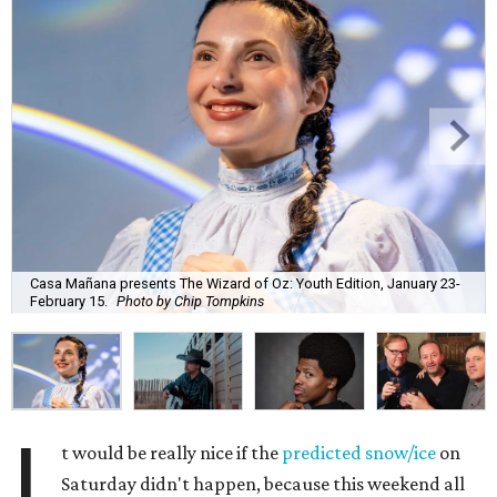
Casa Mañana presents The Wizard of Oz: Youth Edition, January 23-
February 15.
Photo by Chip Tompkins
I
t would be really nice if the
predicted snow/ice
on
Saturday didn't happen, because this weekend all