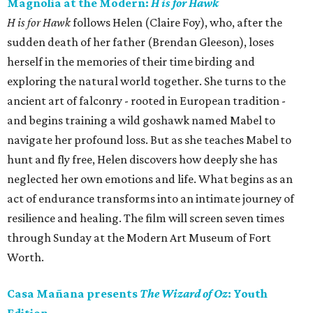
Magnolia at the Modern:
H is for Hawk
H is for Hawk
follows Helen (Claire Foy), who, after the
sudden death of her father (Brendan Gleeson), loses
herself in the memories of their time birding and
exploring the natural world together. She turns to the
ancient art of falconry - rooted in European tradition -
and begins training a wild goshawk named Mabel to
navigate her profound loss. But as she teaches Mabel to
hunt and fly free, Helen discovers how deeply she has
neglected her own emotions and life. What begins as an
act of endurance transforms into an intimate journey of
resilience and healing. The film will screen seven times
through Sunday at the Modern Art Museum of Fort
Worth.
Casa Mañana presents
The Wizard of Oz
: Youth