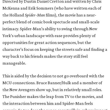
Directed by Dustin Daniel Cretton and written by Chris
McKenna and Erik Sommers (who have written each of
the Holland
Spider-Man
films), the movie has a near-
perfect blend of comic book spectacle and small-scale
intimacy. Spider-Man’s ability to swing through New
York’s urban landscape with ease provides plenty of
opportunities for great action sequences, but the
character’s focus on keeping the streets safe and finding a
way back to his friends makes the story still feel
manageable.
This is aided by the decision to not go overboard with the
MCU connections. Bruce Banner/Hulk and a member of
the New Avengers show up, but in relatively small roles.
The Punisher makes the leap from TV to the movies, and
the interaction between him and Spider-Man feels