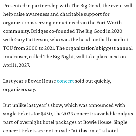
Presented in partnership with The Big Good, the event will
help raise awareness and charitable support for
organizations serving unmet needs in the Fort Worth
community. Bridges co-founded The Big Good in 2020
with Gary Patterson, who was the head football coach at
TCU from 2000 to 2021. The organization's biggest annual
fundraiser, called The Big Night, will take place next on
April 1, 2027.
Last year's Bowie House
concert
sold out quickly,
organizers say.
But unlike last year's show, which was announced with
single tickets for $450, the 2026 concert is available only as
part of overnight hotel packages at Bowie House. Single
concert tickets are not on sale "at this time," a hotel