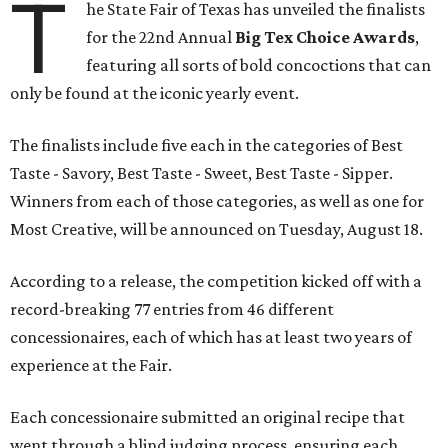
T
he State Fair of Texas has unveiled the finalists
for the 22nd Annual
Big Tex Choice Awards
,
featuring all sorts of bold concoctions that can
only be found at the iconic yearly event.
The finalists include five each in the categories of Best
Taste - Savory, Best Taste - Sweet, Best Taste - Sipper.
Winners from each of those categories, as well as one for
Most Creative, will be announced on Tuesday, August 18.
According to a release, the competition kicked off with a
record-breaking 77 entries from 46 different
concessionaires, each of which has at least two years of
experience at the Fair.
Each concessionaire submitted an original recipe that
went through a blind judging process, ensuring each