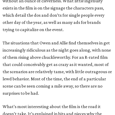
without an ounce of cleverness. What little ingenuity
exists in the film is on the signage the characters pass,
which detail the dos and don’ts for single people every
other day of the year, as well as many ads for brands
trying to capitalize on the event.
The situations that Owen and Allie find themselves in get
increasingly ridiculous as the night goes along, with none
of them rising above chuckleworthy. For an R-rated film
that could conceivably get as crazy as it wanted, most of
the scenarios are relatively tame, with little outrageous or
lewd behavior. Most of the time, the end of a particular
scene can be seen coming a mile away, so there are no
surprises to be had.
What’s most interesting about the film is the road it
doesn’t take. It’s explained in bits and pieces why the