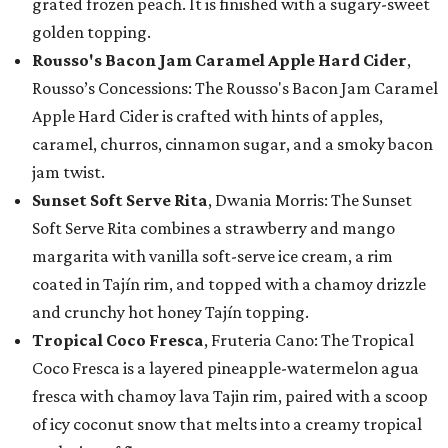
grated frozen peach. It is finished with a sugary-sweet
golden topping.
Rousso's Bacon Jam Caramel Apple Hard Cider
,
Rousso’s Concessions: The Rousso's Bacon Jam Caramel
Apple Hard Cider is crafted with hints of apples,
caramel, churros, cinnamon sugar, and a smoky bacon
jam twist.
Sunset Soft Serve Rita
, Dwania Morris: The Sunset
Soft Serve Rita combines a strawberry and mango
margarita with vanilla soft-serve ice cream, a rim
coated in Tajín rim, and topped with a chamoy drizzle
and crunchy hot honey Tajín topping.
Tropical Coco Fresca
, Fruteria Cano: The Tropical
Coco Fresca is a layered pineapple-watermelon agua
fresca with chamoy lava Tajin rim, paired with a scoop
of icy coconut snow that melts into a creamy tropical