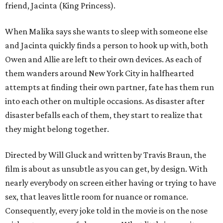
friend, Jacinta (King Princess).
When Malika says she wants to sleep with someone else
and Jacinta quickly finds a person to hook up with, both
Owen and Allie are left to their own devices. As each of
them wanders around New York City in halfhearted
attempts at finding their own partner, fate has them run
into each other on multiple occasions. As disaster after
disaster befalls each of them, they start to realize that
they might belong together.
Directed by Will Gluck and written by Travis Braun, the
film is about as unsubtle as you can get, by design. With
nearly everybody on screen either having or trying to have
sex, that leaves little room for nuance or romance.
Consequently, every joke told in the movie is on the nose