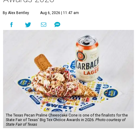
By Alex Bentley
Aug 6, 2026 | 11:47 am
The Texas Pecan Praline Cheescake Cone is one of the finalists for the
State Fair of Texas' Big Tex Choice Awards in 2026.
Photo courtesy of
State Fair of Texas