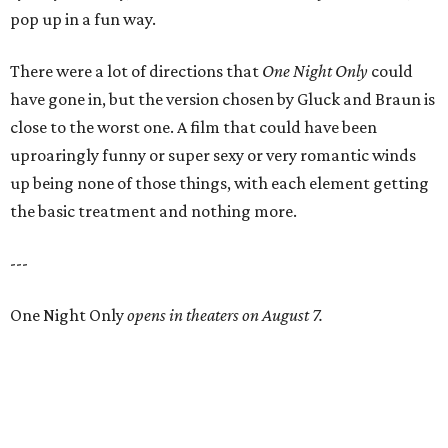
pop up in a fun way.
There were a lot of directions that
One Night Only
could
have gone in, but the version chosen by Gluck and Braun is
close to the worst one. A film that could have been
uproaringly funny or super sexy or very romantic winds
up being none of those things, with each element getting
the basic treatment and nothing more.
---
One Night Only
opens in theaters on August 7.