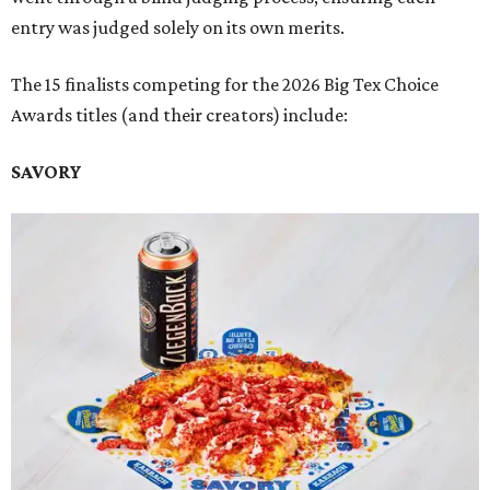
entry was judged solely on its own merits.
The 15 finalists competing for the 2026 Big Tex Choice
Awards titles (and their creators) include:
SAVORY