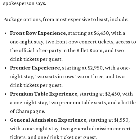
spokesperson says.
Package options, from most expensive to least, include:
Front Row Experience
, starting at $6,450, with a
one-night stay, two front-row concert tickets, access to
the official after-party in the Billet Room, and two
drink tickets per guest.
Premier Experience
, starting at $2,950, with a one-
night stay, two seats in rows two or three, and two
drink tickets per guest.
Premium Table Experience
, starting at $2,450, with
a one-night stay, two premium table seats, and a bottle
of Champagne.
General Admission Experience
, starting at $1,550,
with a one-night stay, two general admission concert
tickets, and one drink ticket per guest.