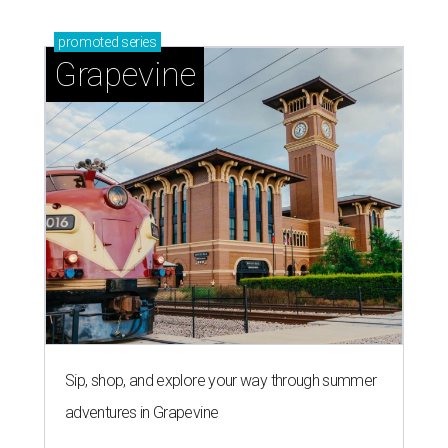
promoted
series
Grapevine
Sip, shop, and explore your way through summer
adventures in Grapevine