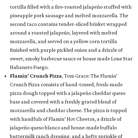
tortilla filled with a fire-roasted jalapeño stuffed with
pineapple pork sausage and melted mozzarella. The
second taco contains tender-sliced brisket wrapped
around a roasted jalapeño, layered with melted
mozzarella, and served on a yellow corn tortilla
finished with purple pickled onion and a drizzle of
sweet, smoky barbecue sauce or house made Lone Star
Habanero Fuego.
Flamin’ Crunch Pizza
, Tom Grace: The Flamin’
Crunch Pizza consists of hand-tossed, fresh-made
pizza dough topped with a jalapeño cheddar queso
base and covered with a freshly grated blend of
mozzarella and cheddar cheese. The pizza is topped
with handfuls of Flamin’ Hot Cheetos, a drizzle of
jalapeño queso blanco and house-made buffalo
buttermilk ranch dressing, and a hefty sprinkle of