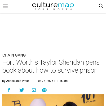
CHAIN GANG
Fort Worth's Taylor Sheridan pens
book about how to survive prison
By Associated Press
Feb 24, 2026 | 11:46 am