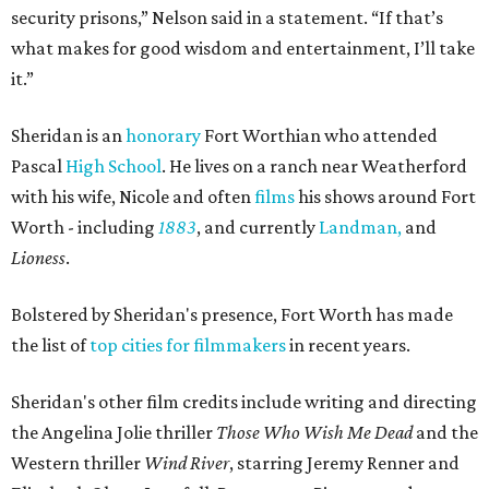
security prisons,” Nelson said in a statement. “If that’s
what makes for good wisdom and entertainment, I’ll take
it.”
Sheridan is an
honorary
Fort Worthian who attended
Pascal
High School
. He lives on a ranch near Weatherford
with his wife, Nicole and often
films
his shows around Fort
Worth - including
1883
, and currently
Landman,
and
Lioness
.
Bolstered by Sheridan's presence, Fort Worth has made
the list of
top cities for filmmakers
in recent years.
Sheridan's other film credits include writing and directing
the Angelina Jolie thriller
Those Who Wish Me Dead
and the
Western thriller
Wind River
, starring
Jeremy Renner
and