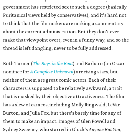
government has restricted sex to such a degree (basically
Puritanical views held by conservatives), and it’s hard not
to think that the filmmakers are making a commentary
about the current administration. But they don’t ever
make that viewpoint overt, even in a funny way, and so the
thread is left dangling, never to be fully addressed.
Both Turner (
The Boys in the Boat
) and Barbaro (an Oscar
nominee for
A Complete Unknown
) are rising stars, but
neither of them are great comic actors. Each of their
characters is supposed to be relatively awkward, a trait
that is masked by their objective attractiveness. The film
has a slew of cameos, including Molly Ringwald, LeVar
Burton, and Julia Fox, but there’s barely time for any of
them to make an impact. Images of Glen Powell and
Sydney Sweeney, who starred in Gluck’s
Anyone But You
,