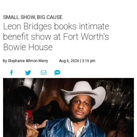
SMALL SHOW, BIG CAUSE
Leon Bridges books intimate
benefit show at Fort Worth's
Bowie House
By Stephanie Allmon Merry
Aug 6, 2026 | 3:16 pm