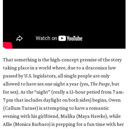
That something is the high-concept premise of the story
taking place in a world where, due to a draconian law
passed by U.S. legislators, all single people are only
allowed to have sex one night a year (yes,
The Purge
, but
for sex). As the “night” (really a 12-hour period from 7 am-
7 pm that includes daylight on both sides) begins, Owen
(Callum Turner) is attempting to have a romantic
evening with his girlfriend, Malika (Maya Hawke), while
Allie (Monica Barbaro) is prepping for a fun time with her