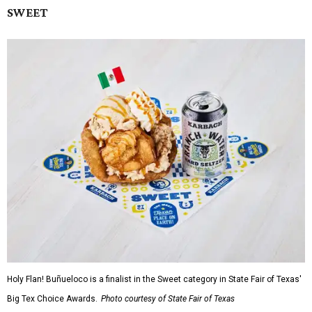
SWEET
Holy Flan! Buñueloco is a finalist in the Sweet category in State Fair of Texas'
Big Tex Choice Awards.
Photo courtesy of State Fair of Texas