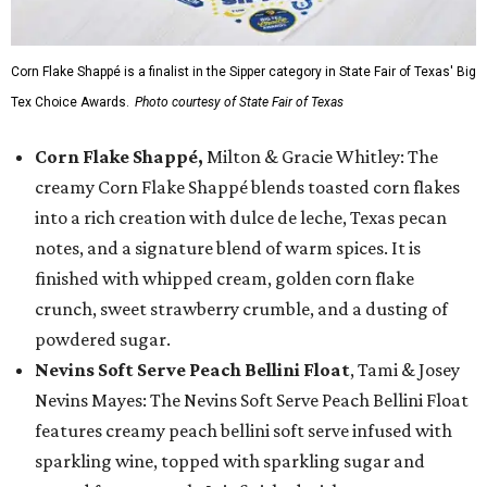
Corn Flake Shappé is a finalist in the Sipper category in State Fair of Texas' Big
Tex Choice Awards.
Photo courtesy of State Fair of Texas
Corn Flake Shappé,
Milton & Gracie Whitley: The
creamy Corn Flake Shappé blends toasted corn flakes
into a rich creation with dulce de leche, Texas pecan
notes, and a signature blend of warm spices. It is
finished with whipped cream, golden corn flake
crunch, sweet strawberry crumble, and a dusting of
powdered sugar.
Nevins Soft Serve Peach Bellini Float
, Tami & Josey
Nevins Mayes: The Nevins Soft Serve Peach Bellini Float
features creamy peach bellini soft serve infused with
sparkling wine, topped with sparkling sugar and