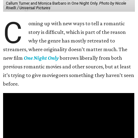
Callum Turner and Monica Barbaro in One Night Only.
Photo by Nicole
Rivelli / Universal Pictures
C
oming up with new ways to tell a romantic
story is difficult, which is part of the reason
why the genre has mostly retreated to
streamers, where originality doesn’t matter much. The
new film
One Night Only
borrows liberally from both
previous romantic movies and other sources, but at least
it’s trying to give moviegoers something they haven’t seen
before.