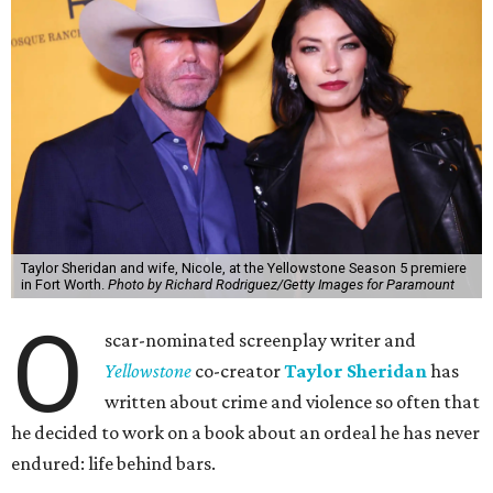
Taylor Sheridan and wife, Nicole, at the Yellowstone Season 5 premiere
in Fort Worth.
Photo by Richard Rodriguez/Getty Images for Paramount
O
scar-nominated screenplay writer and
Yello
wstone
co-creator
Taylor Sheridan
has
written about crime and violence so often that
he decided to work on a book about an ordeal he has never
endured: life behind bars.