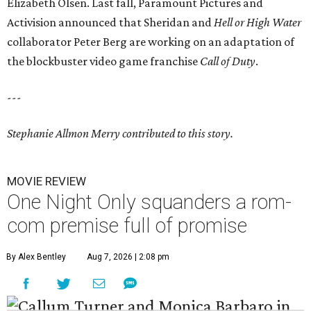
Elizabeth Olsen.
Last fall,
Paramount Pictures
and
Activision
announced that Sheridan and
Hell or High Water
collaborator
Peter Berg
are working on an adaptation of
the blockbuster video game franchise
Call of Duty
.
---
Stephanie Allmon Merry contributed to this story.
MOVIE REVIEW
One Night Only squanders a rom-
com premise full of promise
By Alex Bentley
Aug 7, 2026 | 2:08 pm