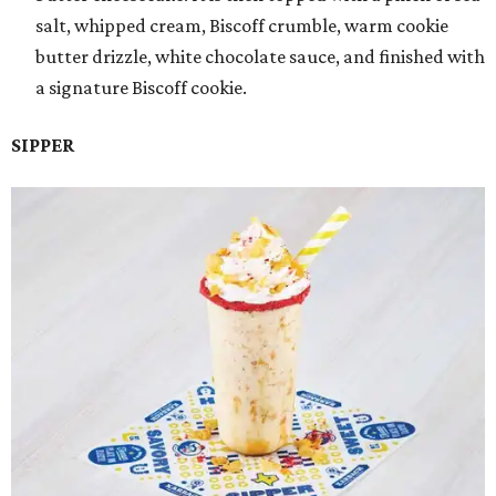
salt, whipped cream, Biscoff crumble, warm cookie
butter drizzle, white chocolate sauce, and finished with
a signature Biscoff cookie.
SIPPER