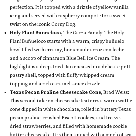
perfection. It is topped with a drizzle of yellow vanilla
icing and served with raspberry compote for a sweet
twist on the iconic Corny Dog.
Holy Flan! Buñueloco,
The Garza Family: The Holy
Flan! Buñueloco starts with a warm, crispy buñuelo
bowl filled with creamy, homemade arroz con leche
and a scoop of cinnamon Blue Bell Ice Cream. The
highlight is a deep-fried flan encased in a delicate puff
pastry shell, topped with fluffy whipped cream
topping and a rich caramel sauce drizzle.
Texas Pecan Praline Cheesecake Cone
, Brad Weiss:
This second take on cheesecake features a warm waffle
cone dipped in white chocolate, rolled in buttery Texas
pecan praline, crushed Biscoff cookies, and freeze-
dried strawberries, and filled with homemade cookie
butter cheesecake. It is then topped with a pinch of sea