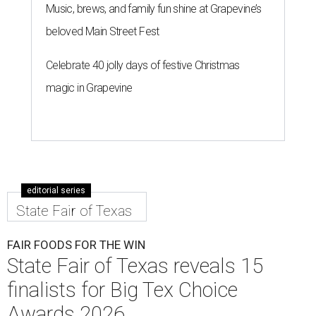
Music, brews, and family fun shine at Grapevine’s
beloved Main Street Fest
Celebrate 40 jolly days of festive Christmas
magic in Grapevine
editorial series
State Fair of Texas
FAIR FOODS FOR THE WIN
State Fair of Texas reveals 15
finalists for Big Tex Choice
Awards 2026