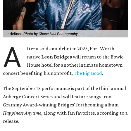
undefined
Photo by Chase Hall Photography
A
fter a sold-out debut in 2025, Fort Worth
native
Leon Bridges
will return to the Bowie
House hotel for another intimate hometown
concert benefiting his nonprofit,
The Big Good
.
The September 13 performance is part of the third annual
Auberge Concert Series and will feature songs from
Grammy Award-winning Bridges' forthcoming album
Happiness Anytime
, along with fan favorites, according to a
release.