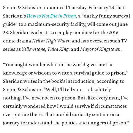
Simon & Schuster announced Tuesday, February 24 that
Sheridan's
How to Not Die in Prison
, a “darkly funny survival
guide” to a maximum-security facility, will come out June
23. Sheridan is a best screenplay nominee for the 2016
crime drama
Hell or High Water
, and has overseen such TV
series as
Yellowstone
,
Tulsa King
, and
Mayor of Kingstown
.
“You might wonder what in the world gives me the
knowledge or wisdom to write a survival guide to prison,”
Sheridan writes in the book’s introduction, according to
Simon & Schuster. “Well, I’ll tell you — absolutely
nothing. I’ve never been to prison. But, like every man, I’ve
certainly wondered how I would survive if circumstances
ever put me there. That morbid curiosity sent me on a
journey to understand the politics and dangers of prison.”