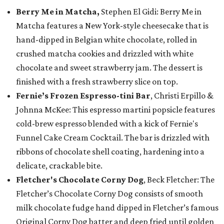
Berry Me in Matcha,
Stephen El Gidi: Berry Me in
Matcha features a New York-style cheesecake that is
hand-dipped in Belgian white chocolate, rolled in
crushed matcha cookies and drizzled with white
chocolate and sweet strawberry jam. The dessert is
finished with a fresh strawberry slice on top.
Fernie’s Frozen Espresso-tini Bar
, Christi Erpillo &
Johnna McKee: This espresso martini popsicle features
cold-brew espresso blended with a kick of Fernie's
Funnel Cake Cream Cocktail. The bar is drizzled with
ribbons of chocolate shell coating, hardening into a
delicate, crackable bite.
Fletcher's Chocolate Corny Dog
, Beck Fletcher: The
Fletcher’s Chocolate Corny Dog consists of smooth
milk chocolate fudge hand dipped in Fletcher’s famous
Original Corny Dog batter and deep fried until golden