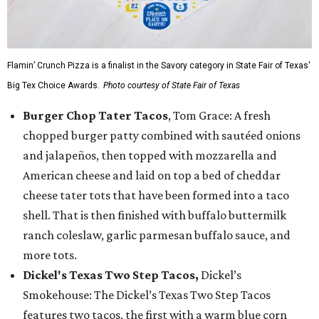
Flamin’ Crunch Pizza is a finalist in the Savory category in State Fair of Texas'
Big Tex Choice Awards.
Photo courtesy of State Fair of Texas
Burger Chop Tater Tacos
, Tom Grace: A fresh
chopped burger patty combined with sautéed onions
and jalapeños, then topped with mozzarella and
American cheese and laid on top a bed of cheddar
cheese tater tots that have been formed into a taco
shell. That is then finished with buffalo buttermilk
ranch coleslaw, garlic parmesan buffalo sauce, and
more tots.
Dickel's Texas Two Step Tacos,
Dickel’s
Smokehouse: The Dickel’s Texas Two Step Tacos
features two tacos, the first with a warm blue corn