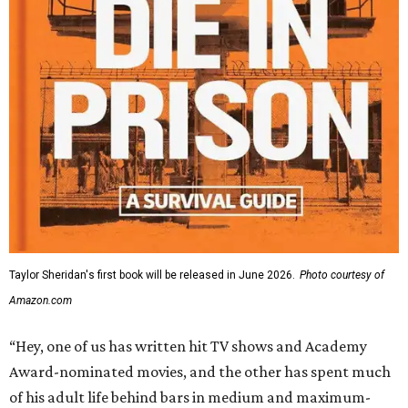
Taylor Sheridan's first book will be released in June 2026.
Photo courtesy of
Amazon.com
“Hey, one of us has written hit TV shows and Academy
Award-nominated movies, and the other has spent much
of his adult life behind bars in medium and maximum-