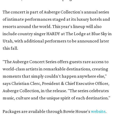
The concert is part of Auberge Collection's annual series
of intimate performances staged at its luxury hotels and
resorts around the world. This year's lineup will also
include country singer HARDY at The Lodge at Blue Sky in
Utah, with additional performers to be announced later
this fall.
"The Auberge Concert Series offers guests rare access to
world-class artists in remarkable destinations, creating
moments that simply couldn't happen anywhere else,"
says Christian Clerc, President & Chief Executive Officer,
Auberge Collection, in the release. "The series celebrates
music, culture and the unique spirit of each destination."
Packages are available through Bowie House's
website
.