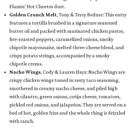
Flamin’ Hot Cheetos dust.
Golden Crunch Melt
, Tony & Terry Bednar: This entry
features a tortilla brushed in a signature seasoned
butter oil and packed with marinated chicken pastor,
fire-roasted peppers, caramelized onions, smoky
chipotle mayonnaise, melted three-cheese blend, and
crispy potato strings, accompanied by a smoky
chipotle crema.
Nacho Wings
, Cody & Lauren Hays: Nacho Wings are
crispy chicken wings tossed in zesty taco seasoning,
smothered in creamy nacho cheese, and piled high
with cilantro, green onions, cotija cheese, tomatoes,
pickled red onions, and jalapeños. They are served on a
bed of hot, golden fries and the whole thing is drizzled
with ranch.