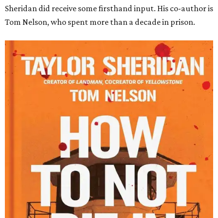
Sheridan did receive some firsthand input. His co-author is
Tom Nelson, who spent more than a decade in prison.