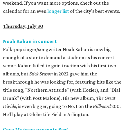
weekend. If you want more options, check out the
calendar for an even
longer list
of the city's best events.
Thursday, July 30
Noah Kahan in concert
Folk-pop singer/songwriter Noah Kahan is now big
enough of a star to demand a stadium as his concert
venue. Kahan failed to gain traction with his first two
albums, but
Stick Season
in 2022 gave him the
breakthrough he was looking for, featuring hits like the
title song, "Northern Attitude" (with Hozier), and "Dial
Drunk" (with Post Malone). His new album,
The Great
Divide
, is even bigger, going to No. 1 on the
Billboard
200.
He'll play at Globe Life Field in Arlington.
Casa Mañana presents
Rent