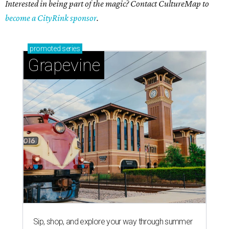
Interested in being part of the magic? Contact CultureMap to
become a CityRink sponsor
.
promoted
series
Grapevine
Sip, shop, and explore your way through summer