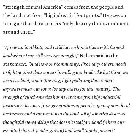
"strength of rural America" comes from the people and
the land, not from "big industrial footprints." He goes on
to argue that data centers "only destroy the environment
around them."
"I grew up in Abbott, and I still have a home there with farmed
land where I can still see stars at night,"
Nelson said in the
statement.
"And now our community, like many others, needs
to fight against data centers invading our land. The last thing we
need is a loud, water thieving, light polluting data center
anywhere near our town (or any others for that matter). The
strength of rural America has never come from big industrial
footprints. It comes from generations of people, open spaces, local
businesses and a connection to the land. All of America deserves
thoughtful stewardship that doesn't steal farmland (where our
essential shared-food is grown) and small family farmers'