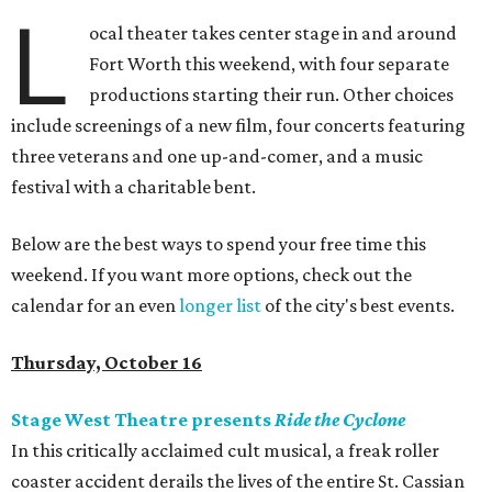
L
ocal theater takes center stage in and around
Fort Worth this weekend, with four separate
productions starting their run. Other choices
include screenings of a new film, four concerts featuring
three veterans and one up-and-comer, and a music
festival with a charitable bent.
Below are the best ways to spend your free time this
weekend. If you want more options, check out the
calendar for an even
longer list
of the city's best events.
Thursday, October 16
Stage West Theatre presents
Ride the Cyclone
In this critically acclaimed cult musical, a freak roller
coaster accident derails the lives of the entire St. Cassian