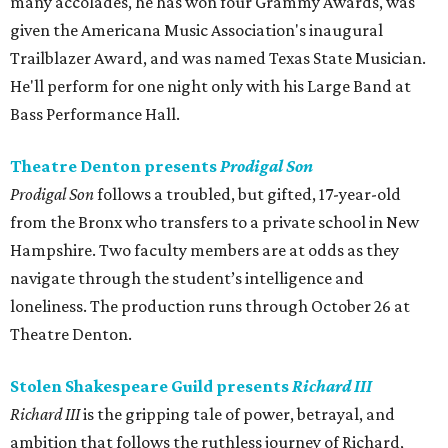
many accolades, he has won four Grammy Awards, was
given the Americana Music Association's inaugural
Trailblazer Award, and was named Texas State Musician.
He'll perform for one night only with his Large Band at
Bass Performance Hall.
Theatre Denton presents
Prodigal Son
Prodigal Son
follows a troubled, but gifted, 17-year-old
from the Bronx who transfers to a private school in New
Hampshire. Two faculty members are at odds as they
navigate through the student’s intelligence and
loneliness. The production runs through October 26 at
Theatre Denton.
Stolen Shakespeare Guild presents
Richard III
Richard III
is the gripping tale of power, betrayal, and
ambition that follows the ruthless journey of Richard,