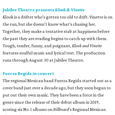
Jubilee Theatre presents
Klook & Vinette
Klook is a drifter who’s gotten too old to drift. Vinette is on
the run, but she doesn’t know what’s chasing her.
Together, they make a tentative stab at happiness before
the past they are evading begins to catch up with them.
Tough, tender, funny, and poignant,
Klook and Vinette
features soulful music and lyrical text. The production
runs through August 30 at Jubilee Theatre.
Fuerza Regida in concert
The regional Mexican band Fuerza Regida started out as a
cover band just over a decade ago, but they soon began to
put out their own music. They have been a force in the
genre since the release of their debut album in 2019,
scoring six No. 1 albums on
Billboard
's Regional Mexican