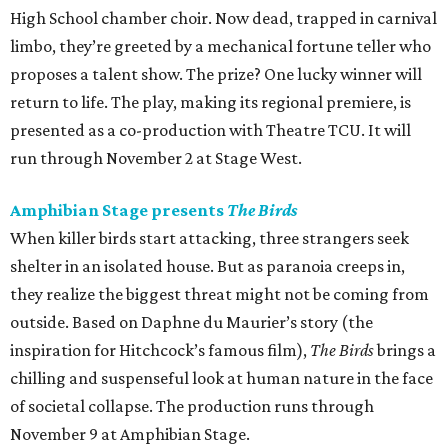
High School chamber choir. Now dead, trapped in carnival
limbo, they’re greeted by a mechanical fortune teller who
proposes a talent show. The prize? One lucky winner will
return to life. The play, making its regional premiere, is
presented as a co-production with Theatre TCU. It will
run through November 2 at Stage West.
Amphibian Stage presents
The Birds
When killer birds start attacking, three strangers seek
shelter in an isolated house. But as paranoia creeps in,
they realize the biggest threat might not be coming from
outside. Based on Daphne du Maurier’s story (the
inspiration for Hitchcock’s famous film),
The Birds
brings a
chilling and suspenseful look at human nature in the face
of societal collapse. The production runs through
November 9 at Amphibian Stage.