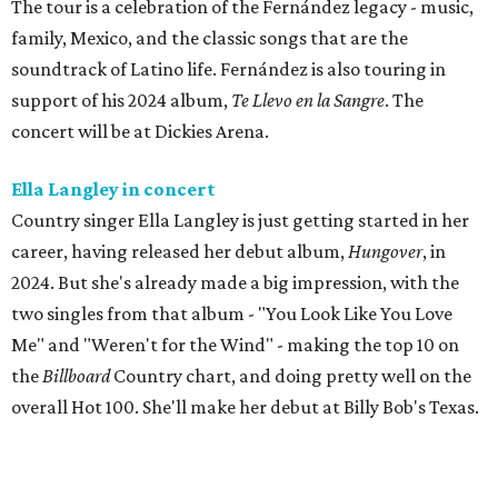
The tour is a celebration of the Fernández legacy - music,
family, Mexico, and the classic songs that are the
soundtrack of Latino life. Fernández is also touring in
support of his 2024 album,
Te Llevo en la Sangre
. The
concert will be at Dickies Arena.
Ella Langley in concert
Country singer Ella Langley is just getting started in her
career, having released her debut album,
Hungover
, in
2024. But she's already made a big impression, with the
two singles from that album - "You Look Like You Love
Me" and "Weren't for the Wind" - making the top 10 on
the
Billboard
Country chart, and doing pretty well on the
overall Hot 100. She'll make her debut at Billy Bob's Texas.