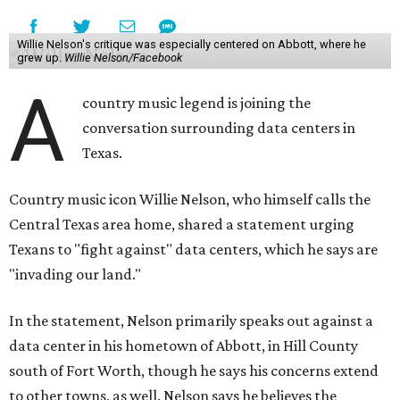
Willie Nelson's critique was especially centered on Abbott, where he
grew up.
Willie Nelson/Facebook
A
country music legend is joining the
conversation surrounding data centers in
Texas.
Country music icon Willie Nelson, who himself calls the
Central Texas area home, shared a statement urging
Texans to "fight against" data centers, which he says are
"invading our land."
In the statement, Nelson primarily speaks out against a
data center in his hometown of Abbott, in Hill County
south of Fort Worth, though he says his concerns extend
to other towns, as well. Nelson says he believes the