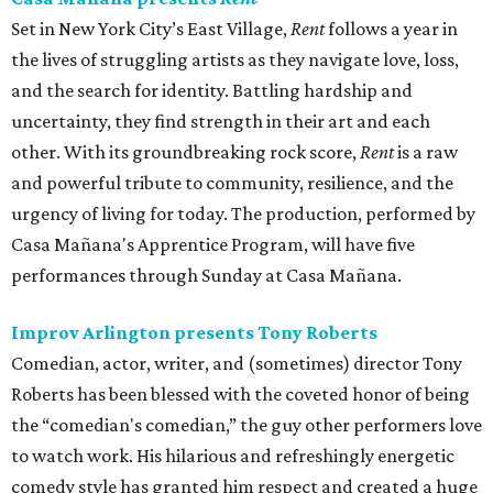
Set in New York City’s East Village,
Rent
follows a year in
the lives of struggling artists as they navigate love, loss,
and the search for identity. Battling hardship and
uncertainty, they find strength in their art and each
other. With its groundbreaking rock score,
Rent
is a raw
and powerful tribute to community, resilience, and the
urgency of living for today. The production, performed by
Casa Mañana's Apprentice Program, will have five
performances through Sunday at Casa Mañana.
Improv Arlington presents Tony Roberts
Comedian, actor, writer, and (sometimes) director Tony
Roberts has been blessed with the coveted honor of being
the “comedian's comedian,” the guy other performers love
to watch work. His hilarious and refreshingly energetic
comedy style has granted him respect and created a huge