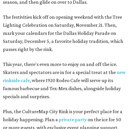
season, and then glide on over to Dallas.
The festivities kick off on opening weekend with the Tree
Lighting Celebration on Saturday, November 21. Then,
mark your calendars for the Dallas Holiday Parade on
Saturday, December 5, a favorite holiday tradition, which
passes right by the rink.
This year, there's even more to enjoy on and off the ice.
Skaters and spectators are in for a special treat at the
new
rinkside cafe
, where 1920 Rodeo Cafe will serve up its
famous barbecue and Tex-Mex dishes, alongside holiday
specials and surprises.
Plus, the CultureMap City Rink is your perfect place for a
holiday happening. Plan a
private party
on the ice for 50
or more guests, with exclusive event planning support,