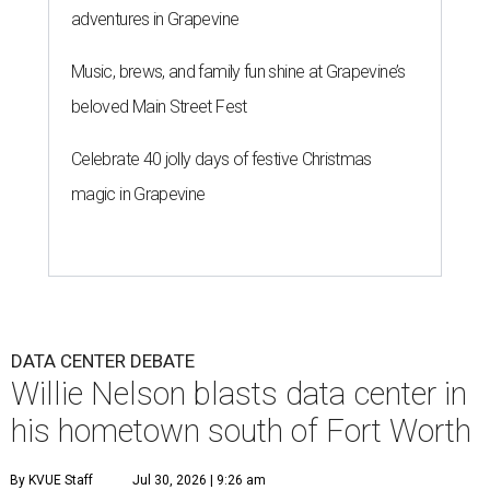
adventures in Grapevine
Music, brews, and family fun shine at Grapevine’s
beloved Main Street Fest
Celebrate 40 jolly days of festive Christmas
magic in Grapevine
DATA CENTER DEBATE
Willie Nelson blasts data center in
his hometown south of Fort Worth
By KVUE Staff
Jul 30, 2026 | 9:26 am