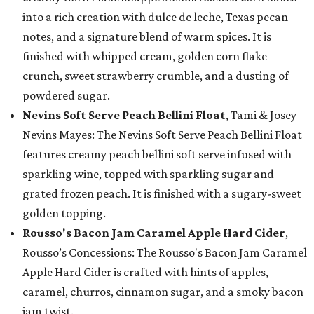
into a rich creation with dulce de leche, Texas pecan
notes, and a signature blend of warm spices. It is
finished with whipped cream, golden corn flake
crunch, sweet strawberry crumble, and a dusting of
powdered sugar.
Nevins Soft Serve Peach Bellini Float
, Tami & Josey
Nevins Mayes: The Nevins Soft Serve Peach Bellini Float
features creamy peach bellini soft serve infused with
sparkling wine, topped with sparkling sugar and
grated frozen peach. It is finished with a sugary-sweet
golden topping.
Rousso's Bacon Jam Caramel Apple Hard Cider
,
Rousso’s Concessions: The Rousso's Bacon Jam Caramel
Apple Hard Cider is crafted with hints of apples,
caramel, churros, cinnamon sugar, and a smoky bacon
jam twist.