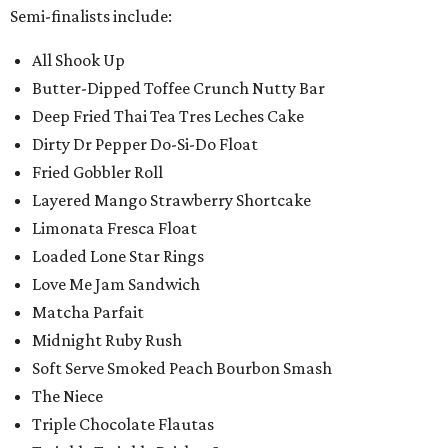
Semi-finalists include:
All Shook Up
Butter-Dipped Toffee Crunch Nutty Bar
Deep Fried Thai Tea Tres Leches Cake
Dirty Dr Pepper Do-Si-Do Float
Fried Gobbler Roll
Layered Mango Strawberry Shortcake
Limonata Fresca Float
Loaded Lone Star Rings
Love Me Jam Sandwich
Matcha Parfait
Midnight Ruby Rush
Soft Serve Smoked Peach Bourbon Smash
The Niece
Triple Chocolate Flautas