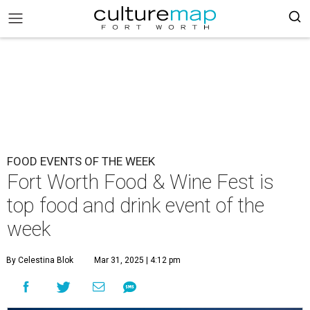
FOOD EVENTS OF THE WEEK
Fort Worth Food & Wine Fest is
top food and drink event of the
week
By Celestina Blok
Mar 31, 2025 | 4:12 pm