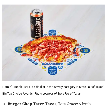
Flamin’ Crunch Pizza is a finalist in the Savory category in State Fair of Texas'
Big Tex Choice Awards.
Photo courtesy of State Fair of Texas
Burger Chop Tater Tacos
, Tom Grace: A fresh