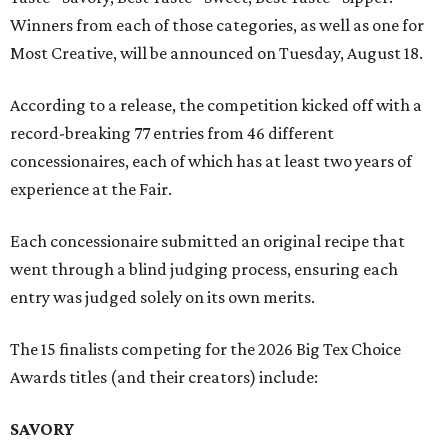
Winners from each of those categories, as well as one for
Most Creative, will be announced on Tuesday, August 18.
According to a release, the competition kicked off with a
record-breaking 77 entries from 46 different
concessionaires, each of which has at least two years of
experience at the Fair.
Each concessionaire submitted an original recipe that
went through a blind judging process, ensuring each
entry was judged solely on its own merits.
The 15 finalists competing for the 2026 Big Tex Choice
Awards titles (and their creators) include:
SAVORY