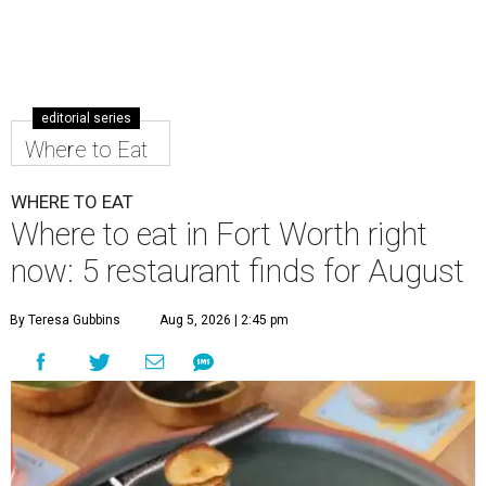
editorial series
Where to Eat
WHERE TO EAT
Where to eat in Fort Worth right
now: 5 restaurant finds for August
By Teresa Gubbins
Aug 5, 2026 | 2:45 pm