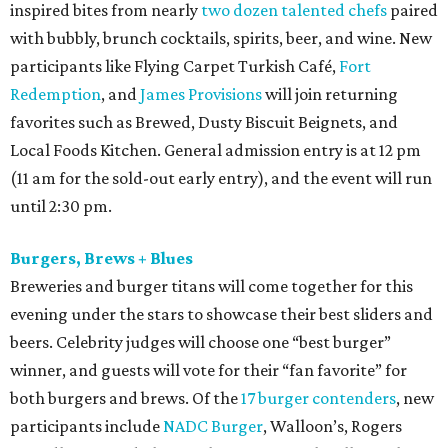
inspired bites from nearly
two dozen talented chefs
paired
with bubbly, brunch cocktails, spirits, beer, and wine. New
participants like Flying Carpet Turkish Café,
Fort
Redemption
, and
James Provisions
will join returning
favorites such as Brewed, Dusty Biscuit Beignets, and
Local Foods Kitchen. General admission entry is at 12 pm
(11 am for the sold-out early entry), and the event will run
until 2:30 pm.
Burgers, Brews + Blues
Breweries and burger titans will come together for this
evening under the stars to showcase their best sliders and
beers. Celebrity judges will choose one “best burger”
winner, and guests will vote for their “fan favorite” for
both burgers and brews. Of the
17 burger contenders
, new
participants include
NADC Burger
, Walloon’s, Rogers