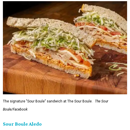
The signature "Sour Boule" sandwich at The Sour Boule.
The Sour
Boule/Facebook
Sour Boule Aledo