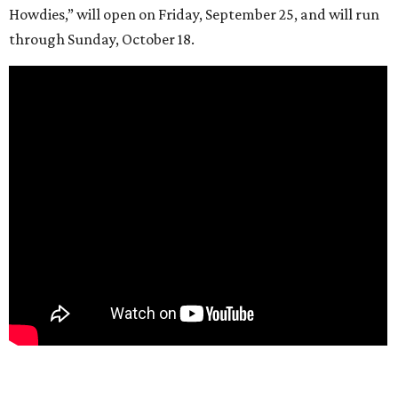
Howdies,” will open on Friday, September 25, and will run
through Sunday, October 18.