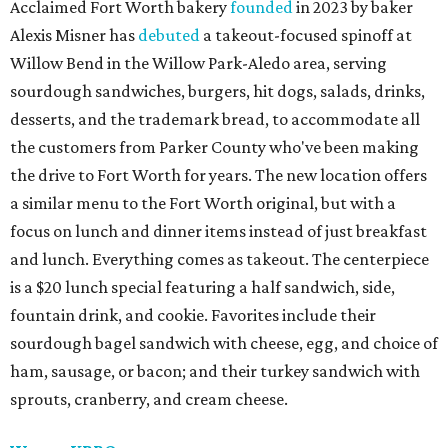
Acclaimed Fort Worth bakery
founded
in 2023 by baker
Alexis Misner has
debuted
a takeout-focused spinoff at
Willow Bend in the Willow Park-Aledo area, serving
sourdough sandwiches, burgers, hit dogs, salads, drinks,
desserts, and the trademark bread, to accommodate all
the customers from Parker County who've been making
the drive to Fort Worth for years. The new location offers
a similar menu to the Fort Worth original, but with a
focus on lunch and dinner items instead of just breakfast
and lunch. Everything comes as takeout. The centerpiece
is a $20 lunch special featuring a half sandwich, side,
fountain drink, and cookie. Favorites include their
sourdough bagel sandwich with cheese, egg, and choice of
ham, sausage, or bacon; and their turkey sandwich with
sprouts, cranberry, and cream cheese.