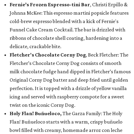
Fernie’s Frozen Espresso-tini Bar
, Christi Erpillo &
Johnna McKee: This espresso martini popsicle features
cold-brew espresso blended with a kick of Fernie's
Funnel Cake Cream Cocktail. The bar is drizzled with
ribbons of chocolate shell coating, hardening into a
delicate, crackable bite.
Fletcher's Chocolate Corny Dog
, Beck Fletcher: The
Fletcher’s Chocolate Corny Dog consists of smooth
milk chocolate fudge hand dipped in Fletcher’s famous
Original Corny Dog batter and deep fried until golden
perfection. It is topped with a drizzle of yellow vanilla
icing and served with raspberry compote for a sweet
twist on the iconic Corny Dog.
Holy Flan! Buñueloco,
The Garza Family: The Holy
Flan! Buñueloco starts with a warm, crispy buñuelo
bowl filled with creamy, homemade arroz con leche