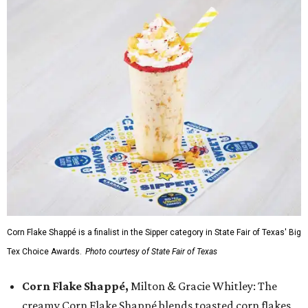
Corn Flake Shappé is a finalist in the Sipper category in State Fair of Texas' Big
Tex Choice Awards.
Photo courtesy of State Fair of Texas
Corn Flake Shappé,
Milton & Gracie Whitley: The
creamy Corn Flake Shappé blends toasted corn flakes