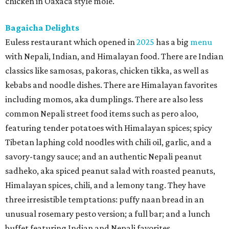
chicken in Oaxaca style mole.
Bagaicha Delights
Euless restaurant which opened in
2025
has a big
menu
with Nepali, Indian, and Himalayan food. There are Indian
classics like samosas, pakoras, chicken tikka, as well as
kebabs and noodle dishes. There are Himalayan favorites
including momos, aka dumplings. There are also less
common Nepali street food items such as pero aloo,
featuring tender potatoes with Himalayan spices; spicy
Tibetan laphing cold noodles with chili oil, garlic, and a
savory-tangy sauce; and an authentic Nepali peanut
sadheko, aka spiced peanut salad with roasted peanuts,
Himalayan spices, chili, and a lemony tang. They have
three irresistible temptations: puffy naan bread in an
unusual rosemary pesto version; a full bar; and a lunch
buffet featuring Indian and Nepali favorites.