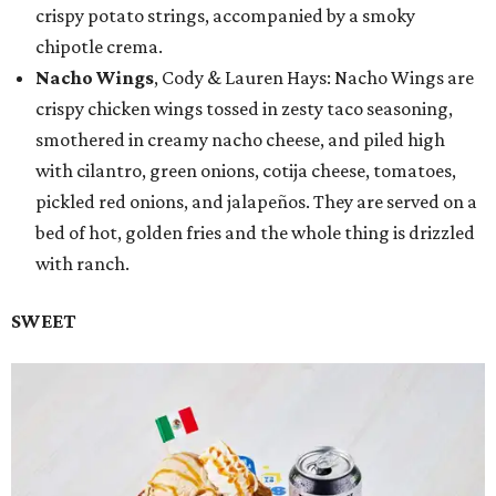
crispy potato strings, accompanied by a smoky
chipotle crema.
Nacho Wings
, Cody & Lauren Hays: Nacho Wings are
crispy chicken wings tossed in zesty taco seasoning,
smothered in creamy nacho cheese, and piled high
with cilantro, green onions, cotija cheese, tomatoes,
pickled red onions, and jalapeños. They are served on a
bed of hot, golden fries and the whole thing is drizzled
with ranch.
SWEET