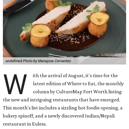
undefined
Photo by Mariajose Cervantes
W
ith the arrival of August, it's time for the
latest edition of Where to Eat, the monthly
column by CultureMap Fort Worth listing
the new and intriguing restaurants that have emerged.
This month's list includes a sizzling hot foodie opening, a
bakery spinoff, and a newly discovered Indian/Nepali
restaurant in Euless.