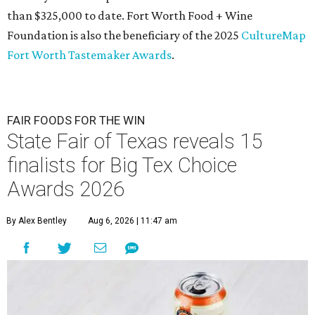
than $325,000 to date. Fort Worth Food + Wine
Foundation is also the beneficiary of the 2025
CultureMap
Fort Worth Tastemaker Awards
.
FAIR FOODS FOR THE WIN
State Fair of Texas reveals 15
finalists for Big Tex Choice
Awards 2026
By Alex Bentley
Aug 6, 2026 | 11:47 am