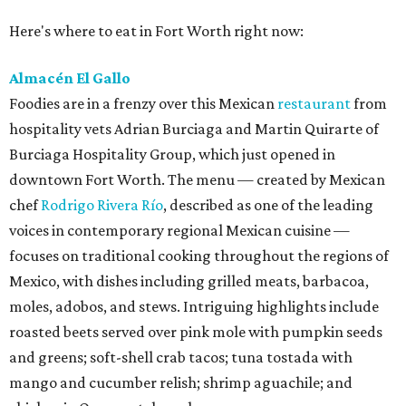
Here's where to eat in Fort Worth right now:
Almacén El Gallo
Foodies are in a frenzy over this Mexican
restaurant
from
hospitality vets Adrian Burciaga and Martin Quirarte of
Burciaga Hospitality Group, which just opened in
downtown Fort Worth. The menu — created by Mexican
chef
Rodrigo Rivera Río
, described as one of the leading
voices in contemporary regional Mexican cuisine —
focuses on traditional cooking throughout the regions of
Mexico, with dishes including grilled meats, barbacoa,
moles, adobos, and stews. Intriguing highlights include
roasted beets served over pink mole with pumpkin seeds
and greens; soft-shell crab tacos; tuna tostada with
mango and cucumber relish; shrimp aguachile; and