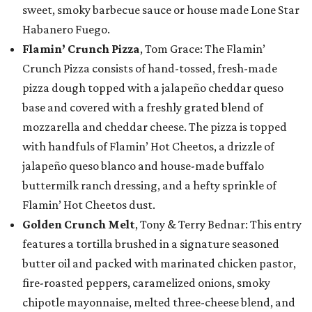
sweet, smoky barbecue sauce or house made Lone Star
Habanero Fuego.
Flamin’ Crunch Pizza
, Tom Grace: The Flamin’
Crunch Pizza consists of hand-tossed, fresh-made
pizza dough topped with a jalapeño cheddar queso
base and covered with a freshly grated blend of
mozzarella and cheddar cheese. The pizza is topped
with handfuls of Flamin’ Hot Cheetos, a drizzle of
jalapeño queso blanco and house-made buffalo
buttermilk ranch dressing, and a hefty sprinkle of
Flamin’ Hot Cheetos dust.
Golden Crunch Melt
, Tony & Terry Bednar: This entry
features a tortilla brushed in a signature seasoned
butter oil and packed with marinated chicken pastor,
fire-roasted peppers, caramelized onions, smoky
chipotle mayonnaise, melted three-cheese blend, and