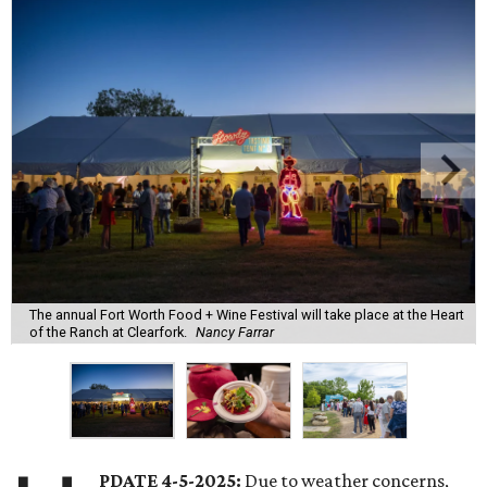
The annual Fort Worth Food + Wine Festival will take place at the Heart
of the Ranch at Clearfork.
Nancy Farrar
PDATE 4-5-2025:
Due to weather concerns,