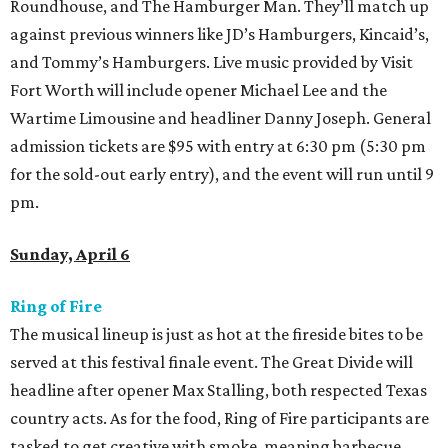
Roundhouse, and The Hamburger Man. They’ll match up
against previous winners like JD’s Hamburgers, Kincaid’s,
and Tommy’s Hamburgers. Live music provided by Visit
Fort Worth will include opener Michael Lee and the
Wartime Limousine and headliner Danny Joseph. General
admission tickets are $95 with entry at 6:30 pm (5:30 pm
for the sold-out early entry), and the event will run until 9
pm.
Sunday, April 6
Ring of Fire
The musical lineup is just as hot at the fireside bites to be
served at this festival finale event. The Great Divide will
headline after opener Max Stalling, both respected Texas
country acts. As for the food, Ring of Fire participants are
tasked to get creative with smoke, meaning barbecue