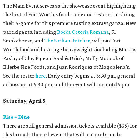
The Main Event serves as the showcase event highlighting
the best of Fort Worth’s food scene and restaurants bring
their A-game for this premiere tasting extravaganza. New
participants, including
Bocca Osteria Romana
, F1
Smokehouse, and
The Sicilian Butcher
, will join Fort
Worth food and beverage heavyweights including Marcus
Paslay of Clay Pigeon Food & Drink, Molly McCook of
Ellerbe Fine Foods, and Juan Rodriguez of Magdalena’s.
See the roster
here
. Early entry begins at 5:30 pm, general
admission at 6:30 pm, and the event will run until 9 pm.
Saturday, April 5
Rise + Dine
There are still general admission tickets available ($65) for
this brunch-themed event that will feature brunch-