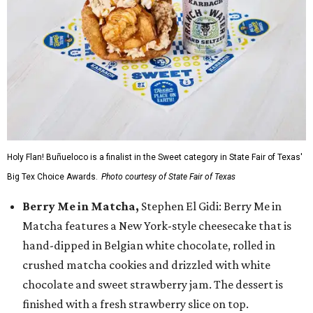
Holy Flan! Buñueloco is a finalist in the Sweet category in State Fair of Texas'
Big Tex Choice Awards.
Photo courtesy of State Fair of Texas
Berry Me in Matcha,
Stephen El Gidi: Berry Me in
Matcha features a New York-style cheesecake that is
hand-dipped in Belgian white chocolate, rolled in
crushed matcha cookies and drizzled with white
chocolate and sweet strawberry jam. The dessert is
finished with a fresh strawberry slice on top.