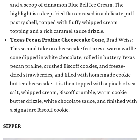
and a scoop of cinnamon Blue Bell Ice Cream. The
highlight is a deep-fried flan encased in a delicate puff
pastry shell, topped with fluffy whipped cream
topping and a rich caramel sauce drizzle.
Texas Pecan Praline Cheesecake Cone
, Brad Weiss:
This second take on cheesecake features a warm waffle
cone dipped in white chocolate, rolled in buttery Texas
pecan praline, crushed Biscoff cookies, and freeze-
dried strawberries, and filled with homemade cookie
butter cheesecake. It is then topped with a pinch of sea
salt, whipped cream, Biscoff crumble, warm cookie
butter drizzle, white chocolate sauce, and finished with
a signature Biscoff cookie.
SIPPER