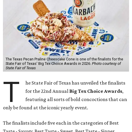
The Texas Pecan Praline Cheescake Cone is one of the finalists for the
State Fair of Texas' Big Tex Choice Awards in 2026.
Photo courtesy of
State Fair of Texas
T
he State Fair of Texas has unveiled the finalists
for the 22nd Annual
Big Tex Choice Awards
,
featuring all sorts of bold concoctions that can
only be found at the iconic yearly event.
The finalists include five each in the categories of Best
Taste - Savory, Best Taste - Sweet, Best Taste - Sipper.