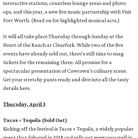
interactive stations, countless lounge areas and photo
ops, and this year, a new live music partnership with Visit
Fort Worth. (Read on for highlighted musical acts.)
It will all take place Thursday through Sunday at the
Heart of the Ranch at Clearfork. While two of the five
events have already sold out, there’s still time to snag
tickets for the remaining three. All promise for a
spectacular presentation of Cowtown’s culinary scene.
Get your stretchy pants ready and dive into all the tasty
details here.
Thursday, April 3
Tacos + Tequila (Sold Out)
Kicking off the festival is Tacos + Tequila, a widely popular
event that debuted in 2018 and sells out every year well in