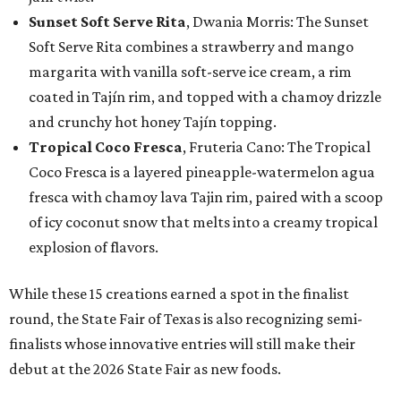
Sunset Soft Serve Rita
, Dwania Morris: The Sunset
Soft Serve Rita combines a strawberry and mango
margarita with vanilla soft-serve ice cream, a rim
coated in Tajín rim, and topped with a chamoy drizzle
and crunchy hot honey Tajín topping.
Tropical Coco Fresca
, Fruteria Cano: The Tropical
Coco Fresca is a layered pineapple-watermelon agua
fresca with chamoy lava Tajin rim, paired with a scoop
of icy coconut snow that melts into a creamy tropical
explosion of flavors.
While these 15 creations earned a spot in the finalist
round, the State Fair of Texas is also recognizing semi-
finalists whose innovative entries will still make their
debut at the 2026 State Fair as new foods.