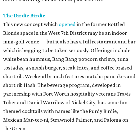
The Dirdie Birdie
This new concept which
opened
in the former Bottled
Blonde space in the West 7th District may be an indoor
mini-golf venue — but it also has a full restaurant and bar
which is begging to be taken seriously. Offerings include
white bean hummus, Bang Bang popcorn shrimp, tuna
tostadas, a smash burger, steak frites, and coffee braised
short rib. Weekend brunch features matcha pancakes and
short rib Hash. The beverage program, developed in
partnership with Fort Worth hospitality veterans Travis
Tober and Daniel Warrilow of Nickel City, has some fun
themed cocktails with names like the Purdy Birdie,
Mexican Mar-tee-ni, Strawnold Palmer, and Paloma on
the Green.