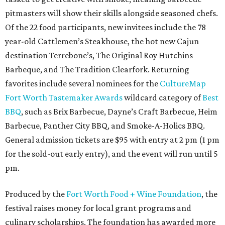
pitmasters will show their skills alongside seasoned chefs.
Of the 22 food participants, new invitees include the 78
year-old Cattlemen’s Steakhouse, the hot new Cajun
destination Terrebone’s, The Original Roy Hutchins
Barbeque, and The Tradition Clearfork. Returning
favorites include several nominees for the
CultureMap
Fort Worth Tastemaker Awards
wildcard category of
Best
BBQ
, such as Brix Barbecue, Dayne’s Craft Barbecue, Heim
Barbecue, Panther City BBQ, and Smoke-A-Holics BBQ.
General admission tickets are $95 with entry at 2 pm (1 pm
for the sold-out early entry), and the event will run until 5
pm.
Produced by the
Fort Worth Food + Wine Foundation
, the
festival raises money for local grant programs and
culinary scholarships. The foundation has awarded more