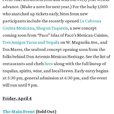
advance. (Make a note for next year.) For the lucky 1,000
who snatched up tickets early, bites from new
participants include the recently opened
La Cabrona
Cocina Mexicana
,
Shogun Taqueria
, a new concept
coming soon from “Paco” Islas of Paco’s Mexican Cuisine,
Tres Amigos Tacos and Tequila
on W. Magnolia Ave., and
Dos Mares, the seafood concept opening soon from the
folks behind Don Artemio Mexican Heritage. See the list of
restaurants and chefs
here
along with the full lineup of
tequilas, spirits, wine, and local brews. Early entry begins
at 5:30 pm, general admission at 6:30 pm, and the event
will run until 9 pm.
Friday, April 4
The Main Event
(Sold Out)