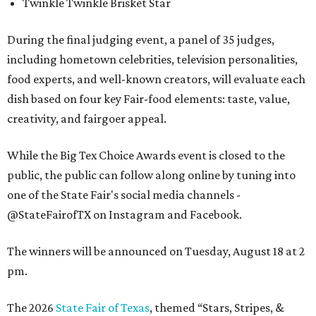
Twinkle Twinkle Brisket Star
During the final judging event, a panel of 35 judges,
including hometown celebrities, television personalities,
food experts, and well-known creators, will evaluate each
dish based on four key Fair-food elements: taste, value,
creativity, and fairgoer appeal.
While the Big Tex Choice Awards event is closed to the
public, the public can follow along online by tuning into
one of the State Fair's social media channels -
@StateFairofTX on Instagram and Facebook.
The winners will be announced on Tuesday, August 18 at 2
pm.
The 2026
State Fair of Texas
, themed “Stars, Stripes, &