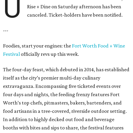
U
Rise + Dine on Saturday afternoon has been
canceled. Ticket-holders have been notified.
---
Foodies, start your engines: the
Fort Worth Food + Wine
Festival
officially revs up this week.
The four-day feast, which debuted in 2014, has established
itself as the city’s premier multi-day culinary
extravaganza. Encompassing five ticketed events over
four days and nights, the feeding frenzy features Fort
Worth’s top chefs, pitmasters, bakers, bartenders, and
food artisans in a tree-covered, riverside outdoor setting.
In addition to highly decked out food and beverage
booths with bites and sips to share, the festival features