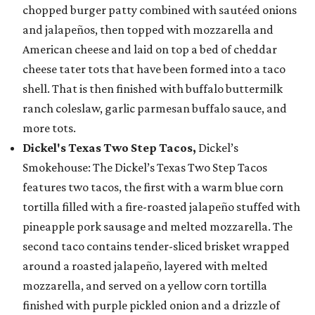
chopped burger patty combined with sautéed onions
and jalapeños, then topped with mozzarella and
American cheese and laid on top a bed of cheddar
cheese tater tots that have been formed into a taco
shell. That is then finished with buffalo buttermilk
ranch coleslaw, garlic parmesan buffalo sauce, and
more tots.
Dickel's Texas Two Step Tacos,
Dickel’s
Smokehouse: The Dickel’s Texas Two Step Tacos
features two tacos, the first with a warm blue corn
tortilla filled with a fire-roasted jalapeño stuffed with
pineapple pork sausage and melted mozzarella. The
second taco contains tender-sliced brisket wrapped
around a roasted jalapeño, layered with melted
mozzarella, and served on a yellow corn tortilla
finished with purple pickled onion and a drizzle of