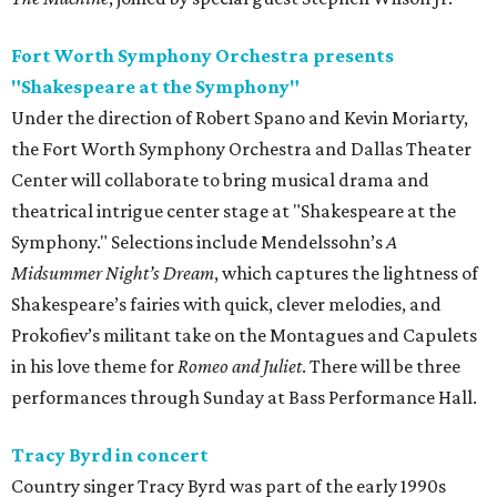
Fort Worth Symphony Orchestra presents
"Shakespeare at the Symphony"
Under the direction of Robert Spano and Kevin Moriarty,
the Fort Worth Symphony Orchestra and Dallas Theater
Center will collaborate to bring musical drama and
theatrical intrigue center stage at "Shakespeare at the
Symphony." Selections include Mendelssohn’s
A
Midsummer Night’s Dream
, which captures the lightness of
Shakespeare’s fairies with quick, clever melodies, and
Prokofiev’s militant take on the Montagues and Capulets
in his love theme for
Romeo and Juliet
. There will be three
performances through Sunday at Bass Performance Hall.
Tracy Byrd in concert
Country singer Tracy Byrd was part of the early 1990s