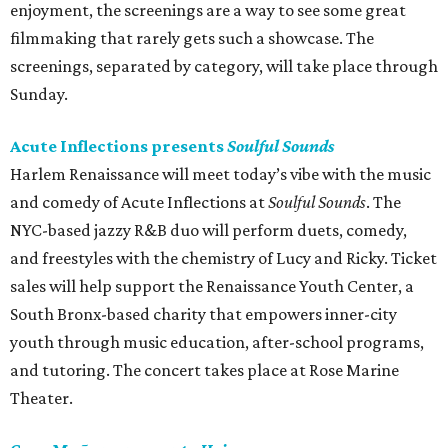
enjoyment, the screenings are a way to see some great
filmmaking that rarely gets such a showcase. The
screenings, separated by category, will take place through
Sunday.
Acute Inflections presents
Soulful Sounds
Harlem Renaissance will meet today’s vibe with the music
and comedy of Acute Inflections at
Soulful Sounds
. The
NYC-based jazzy R&B duo will perform duets, comedy,
and freestyles with the chemistry of Lucy and Ricky. Ticket
sales will help support the Renaissance Youth Center, a
South Bronx-based charity that empowers inner-city
youth through music education, after-school programs,
and tutoring. The concert takes place at Rose Marine
Theater.