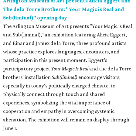
Arlington Museum of Art presents Alicia Eggert and
The de la Torre Brothers: "Your Magic is Real and
Sub(liminal)" opening day
The Arlington Museum of Art presents "Your Magic is Real
and Sub(liminal)," an exhibition featuring Alicia Eggert,
and Einar and Jamex de la Torre, three profound artists
whose practice explores languages, encounters, and
participation in this present moment. Eggert’s
participatory project
Your Magic Is Real
and the de la Torre
brothers’ installation
Sub(liminal)
encourage visitors,
especially in today's politically charged climate, to
physically connect through touch and shared
experiences, symbolizing the vital importance of
cooperation and empathy in overcoming systemic
alienation. The exhibition will remain on display through
June 1.