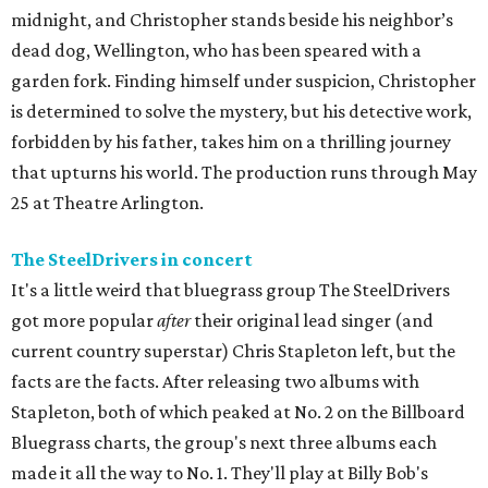
midnight, and Christopher stands beside his neighbor’s
dead dog, Wellington, who has been speared with a
garden fork. Finding himself under suspicion, Christopher
is determined to solve the mystery, but his detective work,
forbidden by his father, takes him on a thrilling journey
that upturns his world. The production runs through May
25 at Theatre Arlington.
The SteelDrivers in concert
It's a little weird that bluegrass group The SteelDrivers
got more popular
after
their original lead singer (and
current country superstar) Chris Stapleton left, but the
facts are the facts. After releasing two albums with
Stapleton, both of which peaked at No. 2 on the Billboard
Bluegrass charts, the group's next three albums each
made it all the way to No. 1. They'll play at Billy Bob's