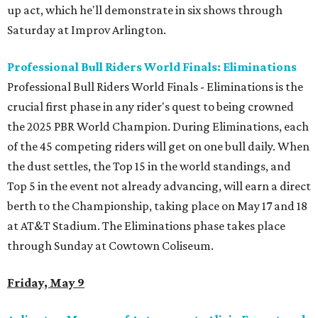
up act, which he'll demonstrate in six shows through
Saturday at Improv Arlington.
Professional Bull Riders World Finals: Eliminations
Professional Bull Riders World Finals - Eliminations is the
crucial first phase in any rider's quest to being crowned
the 2025 PBR World Champion. During Eliminations, each
of the 45 competing riders will get on one bull daily. When
the dust settles, the Top 15 in the world standings, and
Top 5 in the event not already advancing, will earn a direct
berth to the Championship, taking place on May 17 and 18
at AT&T Stadium. The Eliminations phase takes place
through Sunday at Cowtown Coliseum.
Friday, May 9