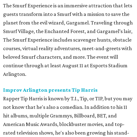
The Smurf Experience is an immersive attraction that lets
guests transform into a Smurf with a mission to save the
planet from the evil wizard, Gargamel. Traveling through
Smurf Village, the Enchanted Forest, and Gargamel’s lair,
The Smurf Experience includes scavenger hunts, obstacle
courses, virtual reality adventures, meet-and-greets with
beloved Smurf characters, and more. The event will
continue through at least August 11 at Esports Stadium
Arlington.
Improv Arlington presents Tip Harris
Rapper Tip Harris is known by T.I., Tip, or TIP, but you may
not know that he's also a comedian. In addition to his 11
hit albums, multiple Grammys, Billboard, BET, and
American Music Awards, blockbuster movies, and top-
rated television shows, he's also been growing his stand-