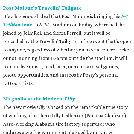
Post Malone's Travelin' Tailgate
It's a big enough deal that Post Malone is bringing his
F-1
Trillion
tour
to AT&T Stadium on Friday, where he'll be
joined by Jelly Roll and Sierra Ferrell, but it will be
preceded by the Travelin’ Tailgate, a free event that's open
to anyone, regardless of whether you have a concert ticket
or not. Running from 12-6 pm outside the stadium, it will
feature live music, food, beer, merch, carnival games,
photo opportunities, and tattoos by Posty’s personal
tattoo artists.
Magnolia at the Modern:
Lilly
The new movie
Lilly
is based on the remarkable true story
of working-class hero Lilly Ledbetter (Patricia Clarkson), a
hard-working Alabama tire factory supervisor who
endures a work environment plagued by pervasive