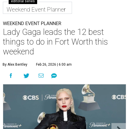
editorial series
Weekend Event Planner
WEEKEND EVENT PLANNER
Lady Gaga leads the 12 best
things to do in Fort Worth this
weekend
By Alex Bentley
Feb 26, 2026 | 6:00 am