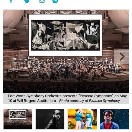
Fort Worth Symphony Orchestra presents "Picasso Symphony" on May
10 at Will Rogers Auditorium.
Photo courtesy of Picasso Symphony