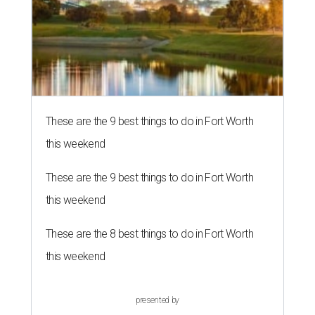
These are the 9 best things to do in Fort Worth
this weekend
These are the 9 best things to do in Fort Worth
this weekend
These are the 8 best things to do in Fort Worth
this weekend
presented by