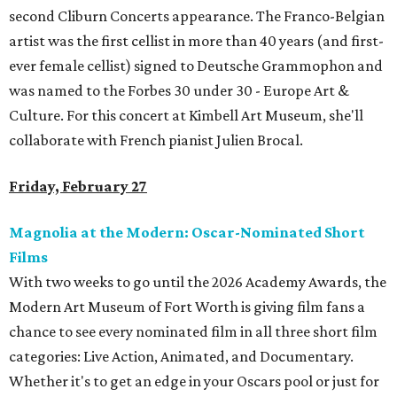
second Cliburn Concerts appearance. The Franco-Belgian
artist was the first cellist in more than 40 years (and first-
ever female cellist) signed to Deutsche Grammophon and
was named to the Forbes 30 under 30 - Europe Art &
Culture. For this concert at Kimbell Art Museum, she'll
collaborate with French pianist Julien Brocal.
Friday, February 27
Magnolia at the Modern: Oscar-Nominated Short
Films
With two weeks to go until the 2026 Academy Awards, the
Modern Art Museum of Fort Worth is giving film fans a
chance to see every nominated film in all three short film
categories: Live Action, Animated, and Documentary.
Whether it's to get an edge in your Oscars pool or just for