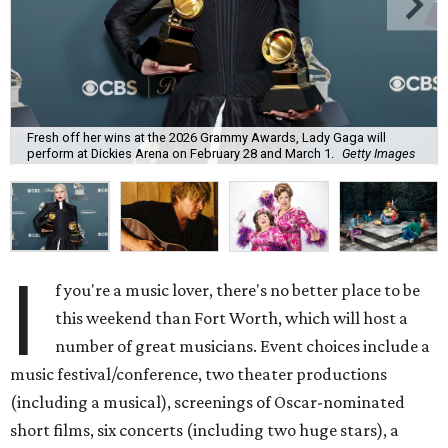
Fresh off her wins at the 2026 Grammy Awards, Lady Gaga will
perform at Dickies Arena on February 28 and March 1.
Getty Images
I
f you're a music lover, there's no better place to be
this weekend than Fort Worth, which will host a
number of great musicians. Event choices include a
music festival/conference, two theater productions
(including a musical), screenings of Oscar-nominated
short films, six concerts (including two huge stars), a