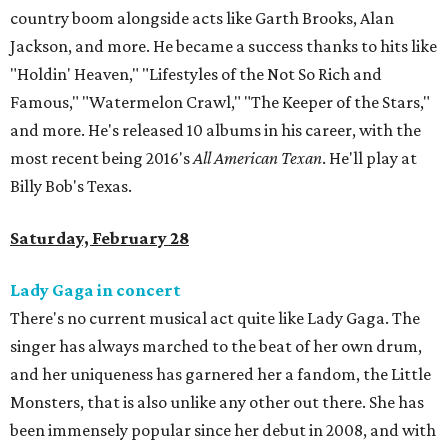
country boom alongside acts like Garth Brooks, Alan
Jackson, and more. He became a success thanks to hits like
"Holdin' Heaven," "Lifestyles of the Not So Rich and
Famous," "Watermelon Crawl," "The Keeper of the Stars,"
and more. He's released 10 albums in his career, with the
most recent being 2016's
All American Texan
. He'll play at
Billy Bob's Texas.
Saturday, February 28
Lady Gaga in concert
There's no current musical act quite like Lady Gaga. The
singer has always marched to the beat of her own drum,
and her uniqueness has garnered her a fandom, the Little
Monsters, that is also unlike any other out there. She has
been immensely popular since her debut in 2008, and with