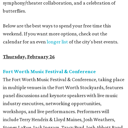
symphony/theater collaboration, and a celebration of
butterflies.
Below are the best ways to spend your free time this
weekend. If you want more options, check out the
calendar for an even
longer list
of the city's best events.
Thursday, February 26
Fort Worth Music Festival & Conference
The Fort Worth Music Festival & Conference, taking place
in multiple venues in the Fort Worth Stockyards, features
panel discussions and keynote speakers with live music
industry executives, networking opportunities,
workshops, and live performances. Performers will
include Terry Hendrix & Lloyd Maines, Josh Weathers,
Stoney LaRue, Jack Ingram, Tracy Byrd, Josh Abbott Band,