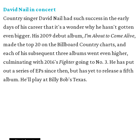
David Nail in concert
Country singer David Nail had such success in the early
days of his career that it's a wonder why he hasn't gotten
even bigger. His 2009 debut album,
I'm About to Come Alive
,
made the top 20 on the Billboard Country charts, and
each of his subsequent three albums went even higher,
culminating with 2016's
Fighter
going to No. 3. He has put
out a series of EPs since then, but has yet to release a fifth
album. He'll play at Billy Bob's Texas.