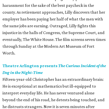
harassment for the sake of the best paycheck in the
county. As retirement approaches, Lilly discovers that her
employer has been paying her half of what the men with
the same jobs are earning. Outraged, Lilly fights this
injustice in the halls of Congress, the Supreme Court, and
eventually, The White House. The film screens seven times
through Sunday at the Modern Art Museum of Fort
Worth.
Theatre Arlington presents
The Curious Incident of the
Dog in the Night-Time
Fifteen-year-old Christopher has an extraordinary brain:
He is exceptional at mathematics but ill-equipped to
interpret everyday life. He has never ventured alone
beyond the end of his road, he detests being touched, and
he distrusts strangers. Now it is seven minutes after