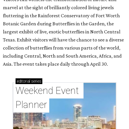
marvel at the sight of brilliantly colored living jewels
fluttering in the Rainforest Conservatory of Fort Worth
Botanic Garden during Butterflies in the Garden, the
largest exhibit of live, exotic butterflies in North Central
Texas. Exhibit visitors will have the chance to see a diverse
collection of butterflies from various parts of the world,
including Central, North and South America, Africa, and
Asia. The event takes place daily through April 30.
editorial
series
Weekend Event 
Planner