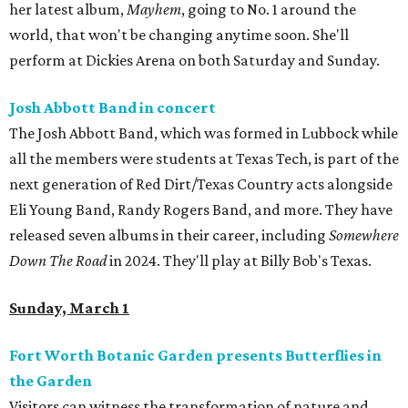
her latest album,
Mayhem
, going to No. 1 around the
world, that won't be changing anytime soon. She'll
perform at Dickies Arena on both Saturday and Sunday.
Josh Abbott Band in concert
The Josh Abbott Band, which was formed in Lubbock while
all the members were students at Texas Tech, is part of the
next generation of Red Dirt/Texas Country acts alongside
Eli Young Band, Randy Rogers Band, and more. They have
released seven albums in their career, including
Somewhere
Down The Road
in 2024. They'll play at Billy Bob's Texas.
Sunday, March 1
Fort Worth Botanic Garden presents Butterflies in
the Garden
Visitors can witness the transformation of nature and