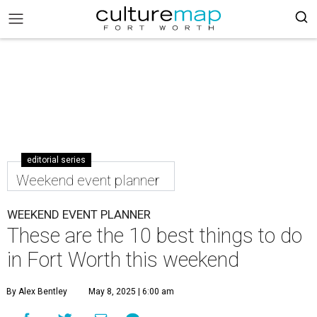
editorial series
Weekend event planner
WEEKEND EVENT PLANNER
These are the 10 best things to do
in Fort Worth this weekend
By Alex Bentley
May 8, 2025 | 6:00 am