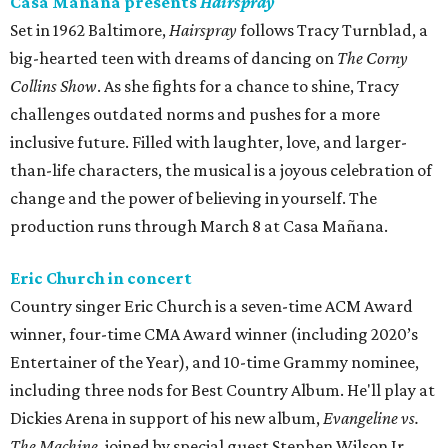
Casa Mañana presents
Hairspray
Set in 1962 Baltimore,
Hairspray
follows Tracy Turnblad, a
big-hearted teen with dreams of dancing on
The Corny
Collins Show
. As she fights for a chance to shine, Tracy
challenges outdated norms and pushes for a more
inclusive future. Filled with laughter, love, and larger-
than-life characters, the musical is a joyous celebration of
change and the power of believing in yourself. The
production runs through March 8 at Casa Mañana.
Eric Church in concert
Country singer Eric Church is a seven-time ACM Award
winner, four-time CMA Award winner (including 2020’s
Entertainer of the Year), and 10-time Grammy nominee,
including three nods for Best Country Album. He'll play at
Dickies Arena in support of his new album,
Evangeline vs.
The Machine
, joined by special guest Stephen Wilson Jr.