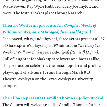
Wade Bowen, Ray Wylie Hubbard, Larry Joe Taylor, and
more. The festival takes place through March 1.
Theatre Wesleyan presents
The Complete Works of
William Shakespeare (Abridged) [Revised] [Again]
Fast-paced, witty, and physical, three actors present all 37
of Shakespeare’s plays in just 97 minutes in
The Complete
Works of William Shakespeare (Abridged) [Revised] [Again]
.
Full of laughter for Shakespeare lovers and haters alike,
the production celebrates the most popular and prolific
playwright of all-time. It runs through March 8 at
Theatre Wesleyan on the Texas Wesleyan University
campus.
The Cliburn presents Camille Thomas + Julien Brocal
The Cliburn will welcome cellist Camille Thomas for her