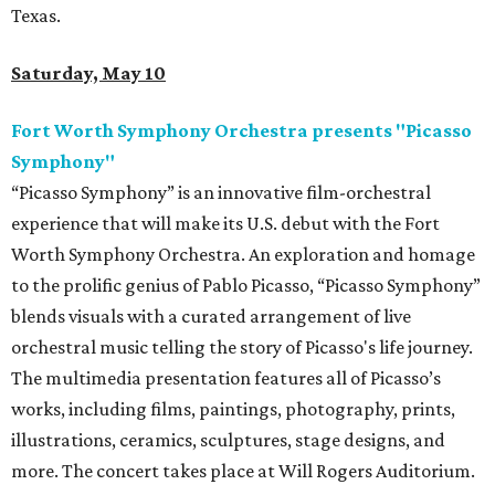
Texas.
Saturday, May 10
Fort Worth Symphony Orchestra presents "Picasso
Symphony"
“Picasso Symphony” is an innovative film-orchestral
experience that will make its U.S. debut with the Fort
Worth Symphony Orchestra. An exploration and homage
to the prolific genius of Pablo Picasso, “Picasso Symphony”
blends visuals with a curated arrangement of live
orchestral music telling the story of Picasso's life journey.
The multimedia presentation features all of Picasso’s
works, including films, paintings, photography, prints,
illustrations, ceramics, sculptures, stage designs, and
more. The concert takes place at Will Rogers Auditorium.