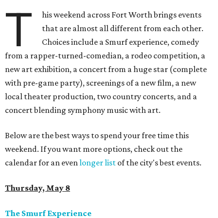
T
his weekend across Fort Worth brings events
that are almost all different from each other.
Choices include a Smurf experience, comedy
from a rapper-turned-comedian, a rodeo competition, a
new art exhibition, a concert from a huge star (complete
with pre-game party), screenings of a new film, a new
local theater production, two country concerts, and a
concert blending symphony music with art.
Below are the best ways to spend your free time this
weekend. If you want more options, check out the
calendar for an even
longer list
of the city's best events.
Thursday, May 8
The Smurf Experience