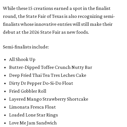
While these 15 creations earned a spot in the finalist
round, the State Fair of Texas is also recognizing semi-
finalists whose innovative entries will still make their
debut at the 2026 State Fair as new foods.
Semi-finalists include:
All Shook Up
Butter-Dipped Toffee Crunch Nutty Bar
Deep Fried Thai Tea Tres Leches Cake
Dirty Dr Pepper Do-Si-Do Float
Fried Gobbler Roll
Layered Mango Strawberry Shortcake
Limonata Fresca Float
Loaded Lone Star Rings
Love Me Jam Sandwich