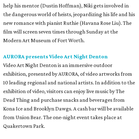
help his mentor (Dustin Hoffman), Niki gets involved in
the dangerous world of heists, jeopardizing his life and his
new romance with pianist Ruthie (Havana Rose Liu). The
film will screen seven times through Sunday at the
Modern Art Museum of Fort Worth.
AURORA presents Video Art Night Denton
Video Art Night Denton
is an immersive outdoor
exhibition, presented by AURORA, of video artworks from
10 leading regional and national artists. In addition to the
exhibition of video, visitors can enjoy live music by The
Dead Thing and purchase snacks and beverages from
Kona Ice and Brooklyn Dawgs. A cash bar will be available
from Union Bear. The one-night event takes place at
Quakertown Park.