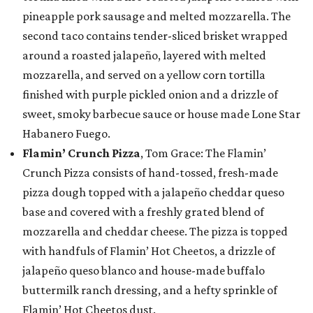
pineapple pork sausage and melted mozzarella. The
second taco contains tender-sliced brisket wrapped
around a roasted jalapeño, layered with melted
mozzarella, and served on a yellow corn tortilla
finished with purple pickled onion and a drizzle of
sweet, smoky barbecue sauce or house made Lone Star
Habanero Fuego.
Flamin’ Crunch Pizza
, Tom Grace: The Flamin’
Crunch Pizza consists of hand-tossed, fresh-made
pizza dough topped with a jalapeño cheddar queso
base and covered with a freshly grated blend of
mozzarella and cheddar cheese. The pizza is topped
with handfuls of Flamin’ Hot Cheetos, a drizzle of
jalapeño queso blanco and house-made buffalo
buttermilk ranch dressing, and a hefty sprinkle of
Flamin’ Hot Cheetos dust.