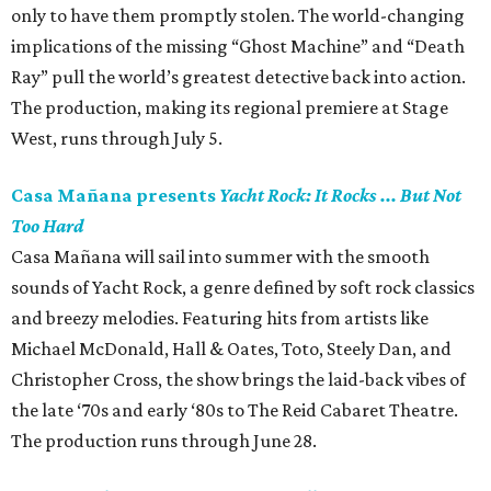
only to have them promptly stolen. The world-changing
implications of the missing “Ghost Machine” and “Death
Ray” pull the world’s greatest detective back into action.
The production, making its regional premiere at Stage
West, runs through July 5.
Casa Mañana presents
Yacht Rock: It Rocks ... But Not
Too Hard
Casa Mañana will sail into summer with the smooth
sounds of Yacht Rock, a genre defined by soft rock classics
and breezy melodies. Featuring hits from artists like
Michael McDonald, Hall & Oates, Toto, Steely Dan, and
Christopher Cross, the show brings the laid-back vibes of
the late ‘70s and early ‘80s to The Reid Cabaret Theatre.
The production runs through June 28.