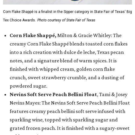
Corn Flake Shappé is a finalist in the Sipper category in State Fair of Texas' Big
Tex Choice Awards.
Photo courtesy of State Fair of Texas
Corn Flake Shappé,
Milton & Gracie Whitley: The
creamy Corn Flake Shappé blends toasted corn flakes
into a rich creation with dulce de leche, Texas pecan
notes, and a signature blend of warm spices. It is
finished with whipped cream, golden corn flake
crunch, sweet strawberry crumble, and a dusting of
powdered sugar.
Nevins Soft Serve Peach Bellini Float
, Tami & Josey
Nevins Mayes: The Nevins Soft Serve Peach Bellini Float
features creamy peach bellini soft serve infused with
sparkling wine, topped with sparkling sugar and
grated frozen peach. It is finished with a sugary-sweet