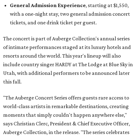
General Admission Experience
, starting at $1,550,
with a one-night stay, two general admission concert
tickets, and one drink ticket per guest.
The concert is part of Auberge Collection's annual series
of intimate performances staged at its luxury hotels and
resorts around the world. This year's lineup will also
include country singer HARDY at The Lodge at Blue Sky in
Utah, with additional performers to be announced later
this fall.
"The Auberge Concert Series offers guests rare access to
world-class artists in remarkable destinations, creating
moments that simply couldn't happen anywhere else,"
says Christian Clerc, President & Chief Executive Officer,
Auberge Collection, in the release. "The series celebrates