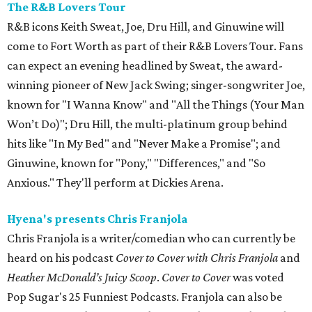
The R&B Lovers Tour
R&B icons Keith Sweat, Joe, Dru Hill, and Ginuwine will
come to Fort Worth as part of their R&B Lovers Tour. Fans
can expect an evening headlined by Sweat, the award-
winning pioneer of New Jack Swing; singer-songwriter Joe,
known for "I Wanna Know" and "All the Things (Your Man
Won’t Do)"; Dru Hill, the multi-platinum group behind
hits like "In My Bed" and "Never Make a Promise"; and
Ginuwine, known for "Pony," "Differences," and "So
Anxious." They'll perform at Dickies Arena.
Hyena's presents Chris Franjola
Chris Franjola is a writer/comedian who can currently be
heard on his podcast
Cover to Cover with Chris Franjola
and
Heather McDonald’s Juicy Scoop
.
Cover to Cover
was voted
Pop Sugar's 25 Funniest Podcasts. Franjola can also be