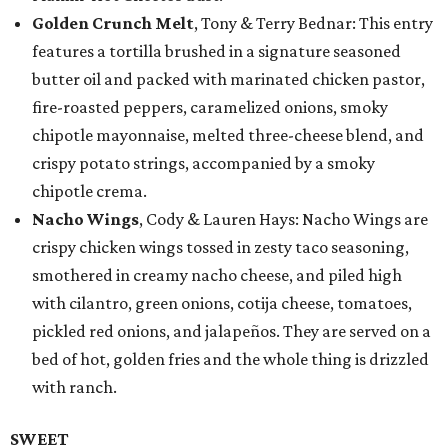
Golden Crunch Melt
, Tony & Terry Bednar: This entry
features a tortilla brushed in a signature seasoned
butter oil and packed with marinated chicken pastor,
fire-roasted peppers, caramelized onions, smoky
chipotle mayonnaise, melted three-cheese blend, and
crispy potato strings, accompanied by a smoky
chipotle crema.
Nacho Wings
, Cody & Lauren Hays: Nacho Wings are
crispy chicken wings tossed in zesty taco seasoning,
smothered in creamy nacho cheese, and piled high
with cilantro, green onions, cotija cheese, tomatoes,
pickled red onions, and jalapeños. They are served on a
bed of hot, golden fries and the whole thing is drizzled
with ranch.
SWEET