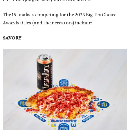
The 15 finalists competing for the 2026 Big Tex Choice
Awards titles (and their creators) include:
SAVORY