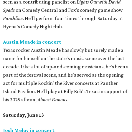
seen as a contributing panelist on
Lights Out with David
Spade
on Comedy Central and Fox’s comedy game show
Punchline
. He'll perform four times through Saturday at
Hyena's Comedy Nightclub.
Austin Meade in concert
Texas rocker Austin Meade has slowly but surely made a
name for himself on the state's music scene over the last
decade. Like a lot of up-and-coming musicians, he's been a
part of the festival scene, and he's served as the opening
act for multiple Rockin' the River concerts at Panther
Island Pavilion. He'll play at Billy Bob's Texas in support of
his 2025 album,
Almost Famous
.
Saturday, June 13
Josh Meloy in concert