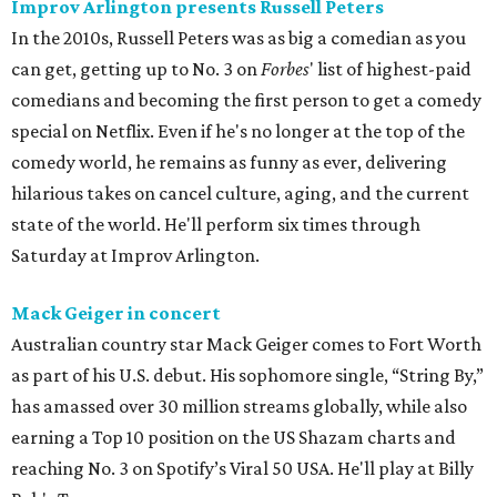
Improv Arlington presents Russell Peters
In the 2010s, Russell Peters was as big a comedian as you
can get, getting up to No. 3 on
Forbes
' list of highest-paid
comedians and becoming the first person to get a comedy
special on Netflix. Even if he's no longer at the top of the
comedy world, he remains as funny as ever, delivering
hilarious takes on cancel culture, aging, and the current
state of the world. He'll perform six times through
Saturday at Improv Arlington.
Mack Geiger in concert
Australian country star Mack Geiger comes to Fort Worth
as part of his U.S. debut. His sophomore single, “String By,”
has amassed over 30 million streams globally, while also
earning a Top 10 position on the US Shazam charts and
reaching No. 3 on Spotify’s Viral 50 USA. He'll play at Billy