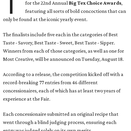
T
for the 22nd Annual
Big Tex Choice Awards
,
featuring all sorts of bold concoctions that can
only be found at the iconic yearly event.
The finalists include five each in the categories of Best
Taste - Savory, Best Taste - Sweet, Best Taste - Sipper.
Winners from each of those categories, as well as one for
Most Creative, will be announced on Tuesday, August 18.
According to a release, the competition kicked off with a
record-breaking 77 entries from 46 different
concessionaires, each of which has at least two years of
experience at the Fair.
Each concessionaire submitted an original recipe that
went through a blind judging process, ensuring each
entry was judged solely on its own merits.