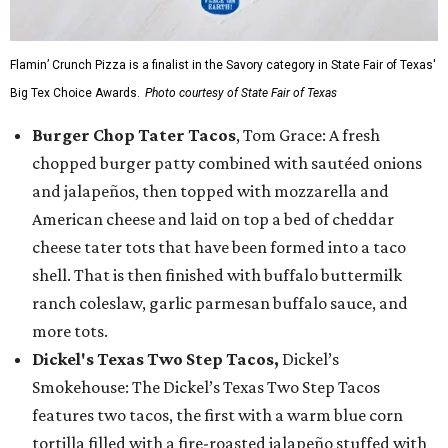
Flamin’ Crunch Pizza is a finalist in the Savory category in State Fair of Texas'
Big Tex Choice Awards.
Photo courtesy of State Fair of Texas
Burger Chop Tater Tacos
, Tom Grace: A fresh
chopped burger patty combined with sautéed onions
and jalapeños, then topped with mozzarella and
American cheese and laid on top a bed of cheddar
cheese tater tots that have been formed into a taco
shell. That is then finished with buffalo buttermilk
ranch coleslaw, garlic parmesan buffalo sauce, and
more tots.
Dickel's Texas Two Step Tacos,
Dickel’s
Smokehouse: The Dickel’s Texas Two Step Tacos
features two tacos, the first with a warm blue corn
tortilla filled with a fire-roasted jalapeño stuffed with