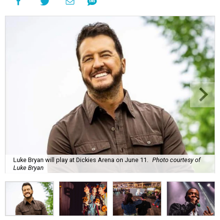
Luke Bryan will play at Dickies Arena on June 11.
Photo courtesy of
Luke Bryan