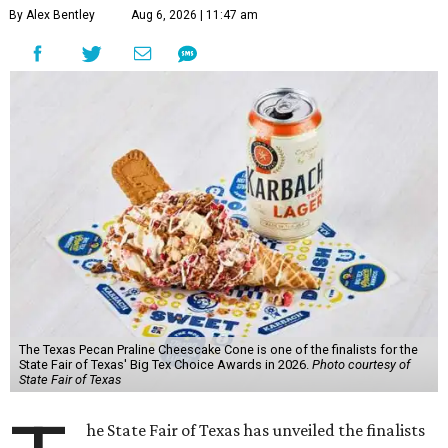
By Alex Bentley
Aug 6, 2026 | 11:47 am
The Texas Pecan Praline Cheescake Cone is one of the finalists for the
State Fair of Texas' Big Tex Choice Awards in 2026.
Photo courtesy of
State Fair of Texas
he State Fair of Texas has unveiled the finalists