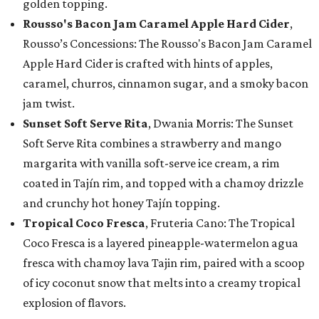
golden topping.
Rousso's Bacon Jam Caramel Apple Hard Cider
,
Rousso’s Concessions: The Rousso's Bacon Jam Caramel
Apple Hard Cider is crafted with hints of apples,
caramel, churros, cinnamon sugar, and a smoky bacon
jam twist.
Sunset Soft Serve Rita
, Dwania Morris: The Sunset
Soft Serve Rita combines a strawberry and mango
margarita with vanilla soft-serve ice cream, a rim
coated in Tajín rim, and topped with a chamoy drizzle
and crunchy hot honey Tajín topping.
Tropical Coco Fresca
, Fruteria Cano: The Tropical
Coco Fresca is a layered pineapple-watermelon agua
fresca with chamoy lava Tajin rim, paired with a scoop
of icy coconut snow that melts into a creamy tropical
explosion of flavors.