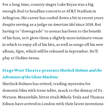
For a long time, country singer Luke Bryan was a big
enough deal to headline concerts at AT&T Stadium in
Arlington. His career has cooled down a bit in recent years
despite serving as a judge on
American Idol
since 2018. But
having to "downgrade" to arenas has been to the benefit
of his fans, as it gives them a slightly more intimate venue
in which to enjoy all of his hits, as well as songs off his new
album,
Signs
, which will be released in September. He'll
play at Dickies Arena.
Stage West Theatre presents
Sherlock Holmes and the
Adventure of the Ghost Machine
Sherlock Holmes has retired, trading mysteries for
domestic bliss with Irene Adler, much to the dismay of Dr.
Watson. Meanwhile, bitter rivals Nikola Tesla and Thomas
Edison have arrived in London with their latest inventions