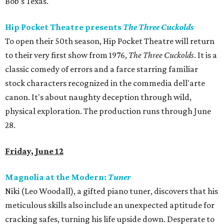
Bob's Texas.
Hip Pocket Theatre presents
The Three Cuckolds
To open their 50th season, Hip Pocket Theatre will return
to their very first show from 1976,
The Three Cuckolds
. It
is a
classic comedy of errors and a farce starring familiar
stock characters recognized in the commedia dell'arte
canon. It's about naughty deception through wild,
physical exploration. The production runs through June
28.
Friday, June 12
Magnolia at the Modern:
Tuner
Niki (Leo Woodall), a gifted piano tuner, discovers that his
meticulous skills also include an unexpected aptitude for
cracking safes, turning his life upside down. Desperate to