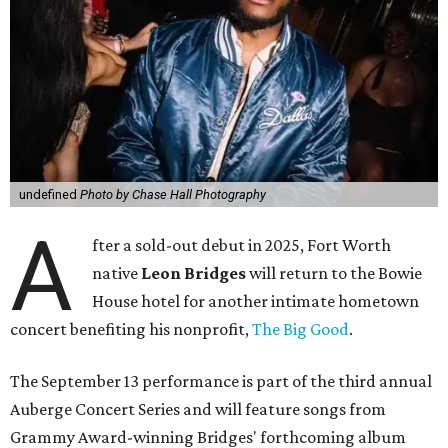
undefined
Photo by Chase Hall Photography
A
fter a sold-out debut in 2025, Fort Worth
native
Leon Bridges
will return to the Bowie
House hotel for another intimate hometown
concert benefiting his nonprofit,
The Big Good
.
The September 13 performance is part of the third annual
Auberge Concert Series and will feature songs from
Grammy Award-winning Bridges' forthcoming album