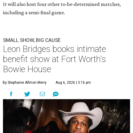
It will also host four other to-be-determined matches,
including a semi-final game.
SMALL SHOW, BIG CAUSE
Leon Bridges books intimate
benefit show at Fort Worth's
Bowie House
By Stephanie Allmon Merry
Aug 6, 2026 | 3:16 pm