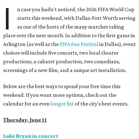
I
n case you hadn't noticed, the 2026 FIFA World Cup
starts this weekend, with Dallas-Fort Worth serving
as one of the hosts of the many matches taking
place over the next month. In addition to the first game in
Arlington (as well as the
FIFA Fan Festival
in Dallas), event
choices will include five concerts, two local theater
productions, a cabaret production, two comedians,
screenings of a new film, and a unique art installation.
Below are the best ways to spend your free time this
weekend. If you want more options, check out the
calendar for an even
longer list
of the city's best events.
Thursday, June 11
Luke Bryan in concert