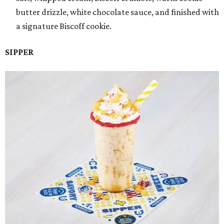
butter drizzle, white chocolate sauce, and finished with
a signature Biscoff cookie.
SIPPER