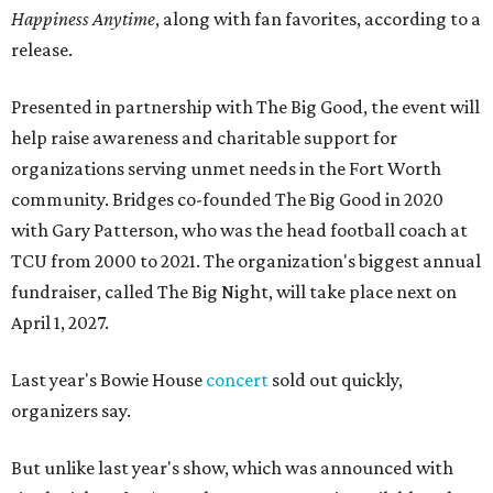
Happiness Anytime
, along with fan favorites, according to a
release.
Presented in partnership with The Big Good, the event will
help raise awareness and charitable support for
organizations serving unmet needs in the Fort Worth
community. Bridges co-founded The Big Good in 2020
with Gary Patterson, who was the head football coach at
TCU from 2000 to 2021. The organization's biggest annual
fundraiser, called The Big Night, will take place next on
April 1, 2027.
Last year's Bowie House
concert
sold out quickly,
organizers say.
But unlike last year's show, which was announced with