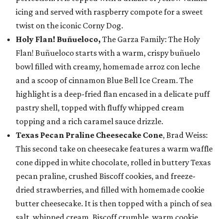
icing and served with raspberry compote for a sweet
twist on the iconic Corny Dog.
Holy Flan! Buñueloco,
The Garza Family: The Holy
Flan! Buñueloco starts with a warm, crispy buñuelo
bowl filled with creamy, homemade arroz con leche
and a scoop of cinnamon Blue Bell Ice Cream. The
highlight is a deep-fried flan encased in a delicate puff
pastry shell, topped with fluffy whipped cream
topping and a rich caramel sauce drizzle.
Texas Pecan Praline Cheesecake Cone
, Brad Weiss:
This second take on cheesecake features a warm waffle
cone dipped in white chocolate, rolled in buttery Texas
pecan praline, crushed Biscoff cookies, and freeze-
dried strawberries, and filled with homemade cookie
butter cheesecake. It is then topped with a pinch of sea
salt, whipped cream, Biscoff crumble, warm cookie