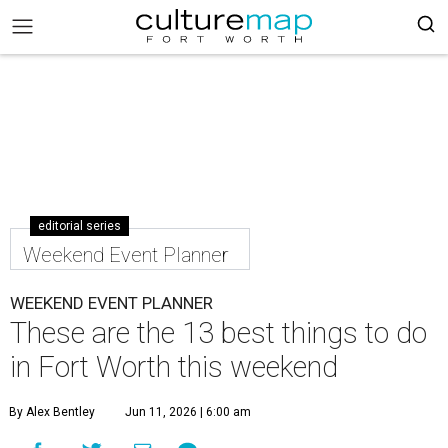
editorial series
Weekend Event Planner
WEEKEND EVENT PLANNER
These are the 13 best things to do
in Fort Worth this weekend
By Alex Bentley
Jun 11, 2026 | 6:00 am