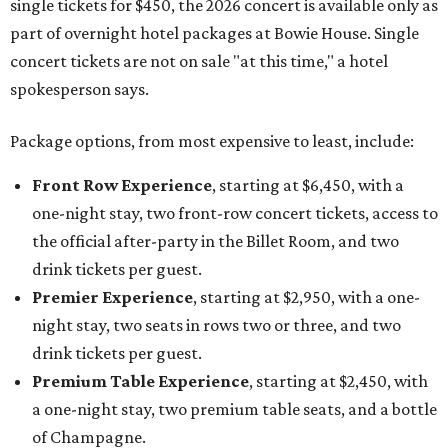
single tickets for $450, the 2026 concert is available only as
part of overnight hotel packages at Bowie House. Single
concert tickets are not on sale "at this time," a hotel
spokesperson says.
Package options, from most expensive to least, include:
Front Row Experience
, starting at $6,450, with a
one-night stay, two front-row concert tickets, access to
the official after-party in the Billet Room, and two
drink tickets per guest.
Premier Experience
, starting at $2,950, with a one-
night stay, two seats in rows two or three, and two
drink tickets per guest.
Premium Table Experience
, starting at $2,450, with
a one-night stay, two premium table seats, and a bottle
of Champagne.