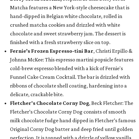
Matcha features a New York-style cheesecake that is
hand-dipped in Belgian white chocolate, rolled in
crushed matcha cookies and drizzled with white
chocolate and sweet strawberry jam. The dessert is
finished with a fresh strawberry slice on top.
Fernie’s Frozen Espresso-tini Bar
, Christi Erpillo &
Johnna McKee: This espresso martini popsicle features
cold-brew espresso blended with a kick of Fernie's
Funnel Cake Cream Cocktail. The bar is drizzled with
ribbons of chocolate shell coating, hardening into a
delicate, crackable bite.
Fletcher's Chocolate Corny Dog
, Beck Fletcher: The
Fletcher’s Chocolate Corny Dog consists of smooth
milk chocolate fudge hand dipped in Fletcher’s famous
Original Corny Dog batter and deep fried until golden
perfection. It is topped with a drizzle of yellow vanilla