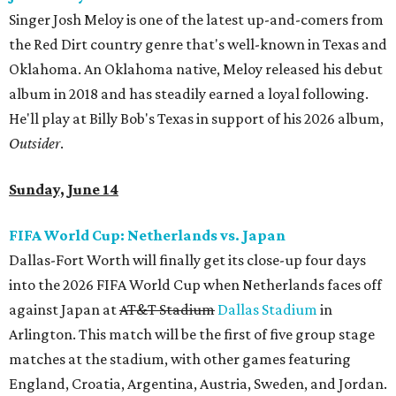
Singer Josh Meloy is one of the latest up-and-comers from
the Red Dirt country genre that's well-known in Texas and
Oklahoma. An Oklahoma native, Meloy released his debut
album in 2018 and has steadily earned a loyal following.
He'll play at Billy Bob's Texas in support of his 2026 album,
Outsider
.
Sunday, June 14
FIFA World Cup: Netherlands vs. Japan
Dallas-Fort Worth will finally get its close-up four days
into the 2026 FIFA World Cup when Netherlands faces off
against Japan at
AT&T Stadium
Dallas Stadium
in
Arlington. This match will be the first of five group stage
matches at the stadium, with other games featuring
England, Croatia, Argentina, Austria, Sweden, and Jordan.