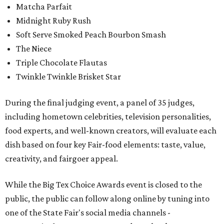
Matcha Parfait
Midnight Ruby Rush
Soft Serve Smoked Peach Bourbon Smash
The Niece
Triple Chocolate Flautas
Twinkle Twinkle Brisket Star
During the final judging event, a panel of 35 judges,
including hometown celebrities, television personalities,
food experts, and well-known creators, will evaluate each
dish based on four key Fair-food elements: taste, value,
creativity, and fairgoer appeal.
While the Big Tex Choice Awards event is closed to the
public, the public can follow along online by tuning into
one of the State Fair's social media channels -