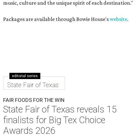
music, culture and the unique spirit of each destination."
Packages are available through Bowie House's
website
.
editorial series
State Fair of Texas
FAIR FOODS FOR THE WIN
State Fair of Texas reveals 15
finalists for Big Tex Choice
Awards 2026