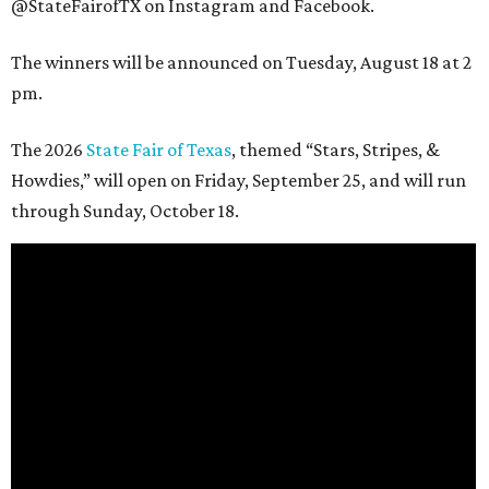
@StateFairofTX on Instagram and Facebook.
The winners will be announced on Tuesday, August 18 at 2
pm.
The 2026
State Fair of Texas
, themed “Stars, Stripes, &
Howdies,” will open on Friday, September 25, and will run
through Sunday, October 18.