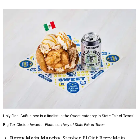
Holy Flan! Buñueloco is a finalist in the Sweet category in State Fair of Texas'
Big Tex Choice Awards.
Photo courtesy of State Fair of Texas
Berry Me in Matcha,
Stephen El Gidi: Berry Me in