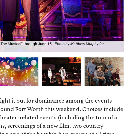
 The Musical" through June 15.
Photo by Matthew Murphy for
Sta
Ev
 fight it out for dominance among the events
around Fort Worth this weekend. Choices include
 theater-related events (including the tour of a
, screenings of a new film, two country