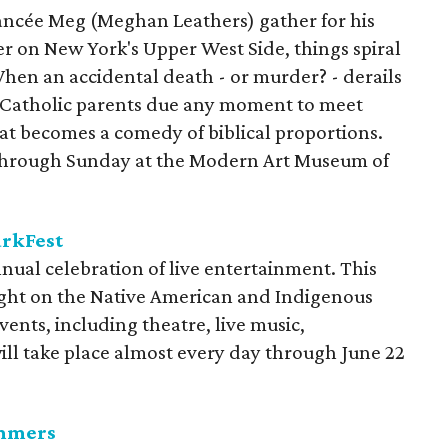
ancée Meg (Meghan Leathers) gather for his
er on New York's Upper West Side, things spiral
When an accidental death - or murder? - derails
 Catholic parents due any moment to meet
at becomes a comedy of biblical proportions.
s through Sunday at the Modern Art Museum of
arkFest
nual celebration of live entertainment. This
light on the Native American and Indigenous
vents, including theatre, live music,
will take place almost every day through June 22
ummers