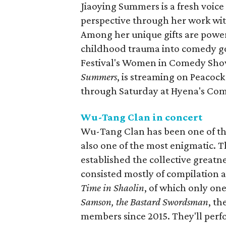
Jiaoying Summers is a fresh voi
perspective through her work wit
Among her unique gifts are powe
childhood trauma into comedy gol
Festival's Women in Comedy Sho
Summers
, is streaming on Peacock
through Saturday at Hyena's Com
Wu-Tang Clan in concert
Wu-Tang Clan has been one of the
also one of the most enigmatic. T
established the collective greatne
consisted mostly of compilation 
Time in Shaolin
, of which only on
Samson, the Bastard Swordsman
, th
members since 2015. They'll perf