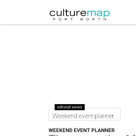
editorial series
Weekend event planner
WEEKEND EVENT PLANNER