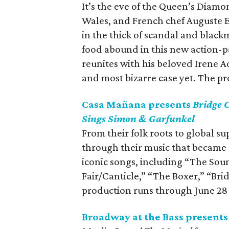
It’s the eve of the Queen’s Diamon
Wales, and French chef Auguste Es
in the thick of scandal and black
food abound in this new action-
reunites with his beloved Irene Ad
and most bizarre case yet. The p
Casa Mañana presents
Bridge 
Sings Simon & Garfunkel
From their folk roots to global s
through their music that became 
iconic songs, including “The Sou
Fair/Canticle,” “The Boxer,” “Br
production runs through June 28
Broadway at the Bass present