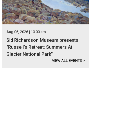
Aug 06, 2026 | 10:00 am
Sid Richardson Museum presents
"Russell’s Retreat: Summers At
Glacier National Park"
VIEW ALL EVENTS
>