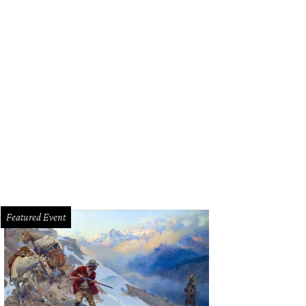
ge West Theatre presents "Sherlock Holmes and the Adventure of the Fallen So
an Michael Woods
Featured Event