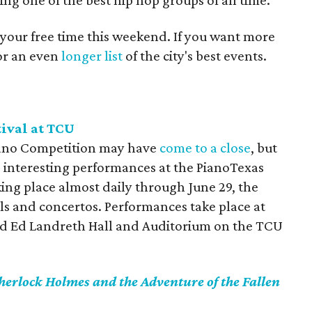
ing one of the best hip hop groups of all time.
 your free time this weekend. If you want more
for an even
longer list
of the city's best events.
ival at TCU
iano Competition may have
come to a close
, but
e interesting performances at the PianoTexas
king place almost daily through June 29, the
itals and concertos. Performances take place at
nd Ed Landreth Hall and Auditorium on the TCU
herlock Holmes and the Adventure of the Fallen