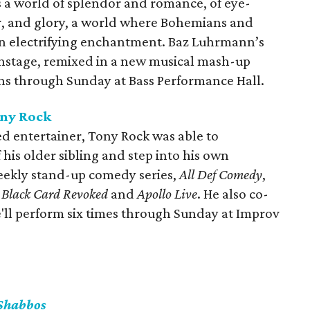
 a world of splendor and romance, of eye-
ur, and glory, a world where Bohemians and
 in electrifying enchantment. Baz Luhrmann’s
 onstage, remixed in a new musical mash-up
ns through Sunday at Bass Performance Hall.
ony Rock
ed entertainer, Tony Rock was able to
 his older sibling and step into his own
eekly stand-up comedy series,
All Def Comedy
,
s
Black Card Revoked
and
Apollo Live
. He also co-
e'll perform six times through Sunday at Improv
Shabbos