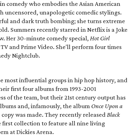
ce in comedy who embodies the Asian American
h uncensored, unapologetic comedic stylings.
rful and dark truth bombing; she turns extreme
d. Summers recently starred in Netflix is a Joke
w. Her 30-minute comedy special,
Hot Girl
 TV and Prime Video. She'll perform four times
edy Nightclub.
 most influential groups in hip hop history, and
heir first four albums from 1993-2001
ss of the team, but their 21st century output has
albums and, infamously, the album
Once Upon a
e copy was made. They recently released
Black
e first collection to feature all nine living
orm at Dickies Arena.