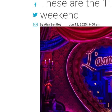
These are the 11
weekend
By Alex Bentley
Jun 12, 2025 | 6:00 am