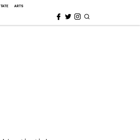
STATE
ARTS