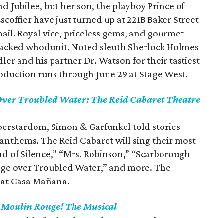
d Jubilee, but her son, the playboy Prince of
coffier have just turned up at 221B Baker Street
mail. Royal vice, priceless gems, and gourmet
packed whodunit. Noted sleuth Sherlock Holmes
ler and his partner Dr. Watson for their tastiest
roduction runs through June 29 at Stage West.
Over Troubled Water: The Reid Cabaret Theatre
uperstardom, Simon & Garfunkel told stories
anthems. The Reid Cabaret will sing their most
nd of Silence,” “Mrs. Robinson,” “Scarborough
idge over Troubled Water,” and more. The
 at Casa Mañana.
s
Moulin Rouge! The Musical