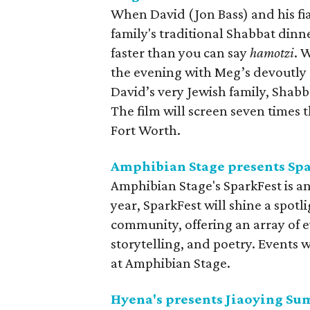
When David (Jon Bass) and his fi
family's traditional Shabbat dinn
faster than you can say
hamotzi
. 
the evening with Meg’s devoutly
David’s very Jewish family, Shabb
The film will screen seven time
Fort Worth.
Amphibian Stage presents Sp
Amphibian Stage's SparkFest is an
year, SparkFest will shine a spot
community, offering an array of e
storytelling, and poetry. Events 
at Amphibian Stage.
Hyena's presents Jiaoying S