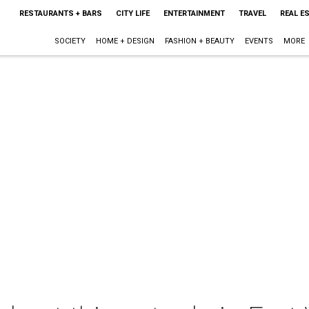
RESTAURANTS + BARS
CITY LIFE
ENTERTAINMENT
TRAVEL
REAL E
SOCIETY
HOME + DESIGN
FASHION + BEAUTY
EVENTS
MORE