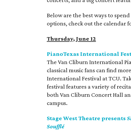
concerts, and a big concert featur
Below are the best ways to spend
options, check out the calendar 
Thursday, June 12
PianoTexas International Fest
The Van Cliburn International P
classical music fans can find mor
International Festival at TCU. Ta
festival features a variety of rec
both Van Cliburn Concert Hall a
campus.
Stage West Theatre presents
S
Soufflé