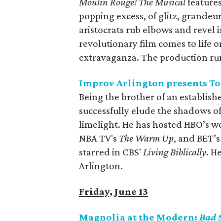
Moulin Rouge! The Musical
features
popping excess, of glitz, grande
aristocrats rub elbows and revel
revolutionary film comes to life
extravaganza. The production ru
Improv Arlington presents T
Being the brother of an establish
successfully elude the shadows of
limelight. He has hosted HBO’s w
NBA TV's
The Warm Up
, and BET’
starred in CBS'
Living Biblically
. H
Arlington.
Friday, June 13
Magnolia at the Modern:
Bad 