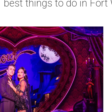
 best things to do in Fort