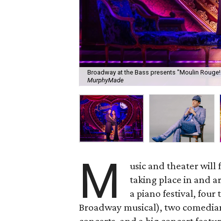
Broadway at the Bass presents "Moulin Rouge!
MurphyMade
M
usic and theater will
taking place in and 
a piano festival, four
Broadway musical), two comedians