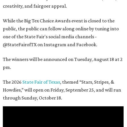
creativity, and fairgoer appeal.
While the Big Tex Choice Awards event is closed to the
public, the public can follow along online by tuning into
one of the State Fair's social media channels -
@StateFairofTX on Instagram and Facebook.
The winners will be announced on Tuesday, August 18 at 2
pm.
The 2026
State Fair of Texas
, themed “Stars, Stripes, &
Howdies,” will open on Friday, September 25, and will run
through Sunday, October 18.