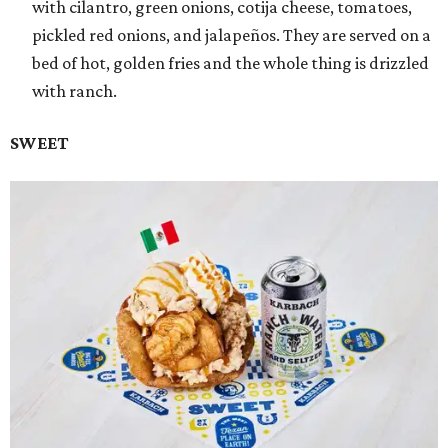
with cilantro, green onions, cotija cheese, tomatoes,
pickled red onions, and jalapeños. They are served on a
bed of hot, golden fries and the whole thing is drizzled
with ranch.
SWEET