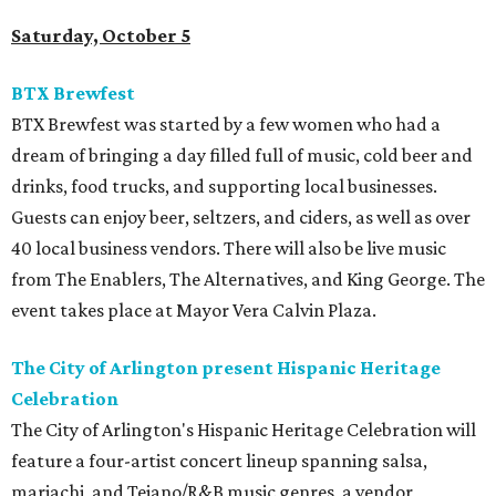
Saturday, October 5
BTX Brewfest
BTX Brewfest was started by a few women who had a
dream of bringing a day filled full of music, cold beer and
drinks, food trucks, and supporting local businesses.
Guests can enjoy beer, seltzers, and ciders, as well as over
40 local business vendors. There will also be live music
from The Enablers, The Alternatives, and King George. The
event takes place at Mayor Vera Calvin Plaza.
The City of Arlington present Hispanic Heritage
Celebration
The City of Arlington's Hispanic Heritage Celebration will
feature a four-artist concert lineup spanning salsa,
mariachi, and Tejano/R&B music genres, a vendor