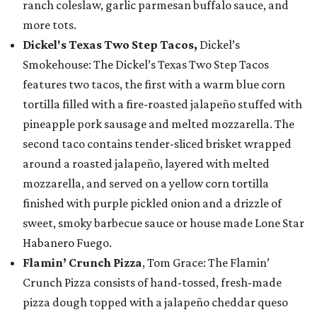
ranch coleslaw, garlic parmesan buffalo sauce, and
more tots.
Dickel's Texas Two Step Tacos,
Dickel’s
Smokehouse: The Dickel’s Texas Two Step Tacos
features two tacos, the first with a warm blue corn
tortilla filled with a fire-roasted jalapeño stuffed with
pineapple pork sausage and melted mozzarella. The
second taco contains tender-sliced brisket wrapped
around a roasted jalapeño, layered with melted
mozzarella, and served on a yellow corn tortilla
finished with purple pickled onion and a drizzle of
sweet, smoky barbecue sauce or house made Lone Star
Habanero Fuego.
Flamin’ Crunch Pizza
, Tom Grace: The Flamin’
Crunch Pizza consists of hand-tossed, fresh-made
pizza dough topped with a jalapeño cheddar queso