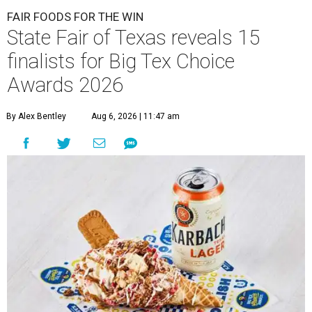
FAIR FOODS FOR THE WIN
State Fair of Texas reveals 15
finalists for Big Tex Choice
Awards 2026
By Alex Bentley
Aug 6, 2026 | 11:47 am