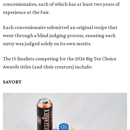
concessionaires, each of which has at least two years of
experience at the Fair.
Each concessionaire submitted an original recipe that
went through a blind judging process, ensuring each
entry was judged solely on its own merits.
The 15 finalists competing for the 2026 Big Tex Choice
Awards titles (and their creators) include:
SAVORY