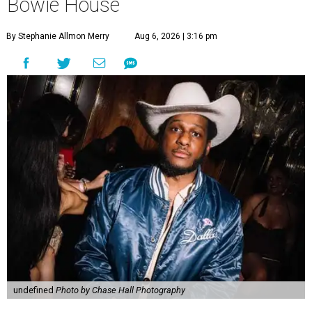
Bowie House
By Stephanie Allmon Merry
Aug 6, 2026 | 3:16 pm
undefined
Photo by Chase Hall Photography