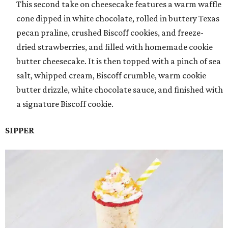
This second take on cheesecake features a warm waffle
cone dipped in white chocolate, rolled in buttery Texas
pecan praline, crushed Biscoff cookies, and freeze-
dried strawberries, and filled with homemade cookie
butter cheesecake. It is then topped with a pinch of sea
salt, whipped cream, Biscoff crumble, warm cookie
butter drizzle, white chocolate sauce, and finished with
a signature Biscoff cookie.
SIPPER