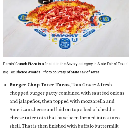
Flamin’ Crunch Pizza is a finalist in the Savory category in State Fair of Texas'
Big Tex Choice Awards.
Photo courtesy of State Fair of Texas
Burger Chop Tater Tacos
, Tom Grace: A fresh
chopped burger patty combined with sautéed onions
and jalapeños, then topped with mozzarella and
American cheese and laid on top a bed of cheddar
cheese tater tots that have been formed into a taco
shell. That is then finished with buffalo buttermilk