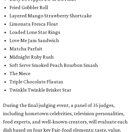
Fried Gobbler Roll
Layered Mango Strawberry Shortcake
Limonata Fresca Float
Loaded Lone Star Rings
Love Me Jam Sandwich
Matcha Parfait
Midnight Ruby Rush
Soft Serve Smoked Peach Bourbon Smash
The Niece
Triple Chocolate Flautas
Twinkle Twinkle Brisket Star
During the final judging event, a panel of 35 judges,
including hometown celebrities, television personalities,
food experts, and well-known creators, will evaluate each
dish based on four key Fair-food elements: taste, value,