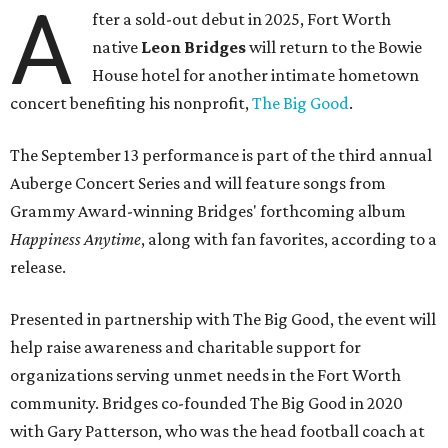
A
fter a sold-out debut in 2025, Fort Worth
native
Leon Bridges
will return to the Bowie
House hotel for another intimate hometown
concert benefiting his nonprofit,
The Big Good
.
The September 13 performance is part of the third annual
Auberge Concert Series and will feature songs from
Grammy Award-winning Bridges' forthcoming album
Happiness Anytime
, along with fan favorites, according to a
release.
Presented in partnership with The Big Good, the event will
help raise awareness and charitable support for
organizations serving unmet needs in the Fort Worth
community. Bridges co-founded The Big Good in 2020
with Gary Patterson, who was the head football coach at