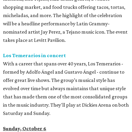
shopping market, and food trucks offering tacos, tortas,
micheladas, and more. The highlight of the celebration
will be a headline performance by Latin Grammy-
nominated artist Jay Perez, a Tejano music icon. The event
takes place at Levitt Pavilion.
Los Temerarios in concert
With a career that spans over 40 years, Los Temerarios -
formed by Adolfo Ángel and Gustavo Ángel - continue to
offer great live shows. The group’s musical style has
evolved over time but always maintains that unique style
that has made them one of the most consolidated groups
in the music industry. They'll play at Dickies Arena on both
Saturday and Sunday.
Sunday, October 6