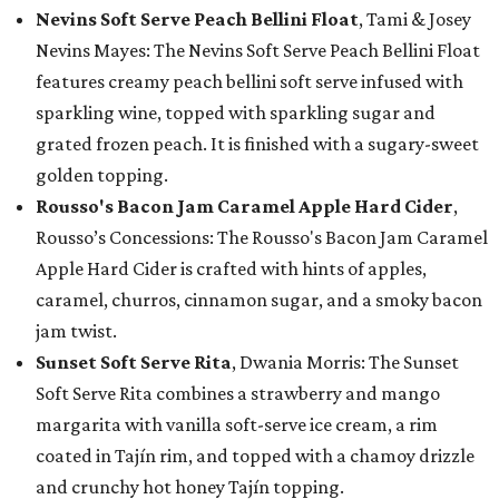
Nevins Soft Serve Peach Bellini Float
, Tami & Josey
Nevins Mayes: The Nevins Soft Serve Peach Bellini Float
features creamy peach bellini soft serve infused with
sparkling wine, topped with sparkling sugar and
grated frozen peach. It is finished with a sugary-sweet
golden topping.
Rousso's Bacon Jam Caramel Apple Hard Cider
,
Rousso’s Concessions: The Rousso's Bacon Jam Caramel
Apple Hard Cider is crafted with hints of apples,
caramel, churros, cinnamon sugar, and a smoky bacon
jam twist.
Sunset Soft Serve Rita
, Dwania Morris: The Sunset
Soft Serve Rita combines a strawberry and mango
margarita with vanilla soft-serve ice cream, a rim
coated in Tajín rim, and topped with a chamoy drizzle
and crunchy hot honey Tajín topping.