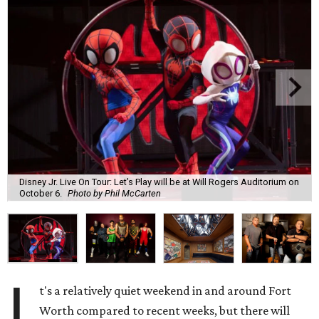
Disney Jr. Live On Tour: Let’s Play will be at Will Rogers Auditorium on
October 6.
Photo by Phil McCarten
I
t's a relatively quiet weekend in and around Fort
Worth compared to recent weeks, but there will