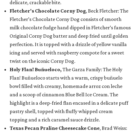
delicate, crackable bite.
Fletcher's Chocolate Corny Dog
, Beck Fletcher: The
Fletcher’s Chocolate Corny Dog consists of smooth
milk chocolate fudge hand dipped in Fletcher’s famous
Original Corny Dog batter and deep fried until golden
perfection. It is topped with a drizzle of yellow vanilla
icing and served with raspberry compote for a sweet
twist on the iconic Corny Dog.
Holy Flan! Buñueloco,
The Garza Family: The Holy
Flan! Buñueloco starts with a warm, crispy buñuelo
bowl filled with creamy, homemade arroz con leche
and a scoop of cinnamon Blue Bell Ice Cream. The
highlight is a deep-fried flan encased in a delicate puff
pastry shell, topped with fluffy whipped cream
topping and a rich caramel sauce drizzle.
Texas Pecan Praline Cheesecake Cone
, Brad Weiss: