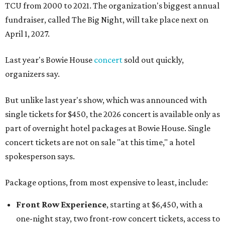
TCU from 2000 to 2021. The organization's biggest annual
fundraiser, called The Big Night, will take place next on
April 1, 2027.
Last year's Bowie House
concert
sold out quickly,
organizers say.
But unlike last year's show, which was announced with
single tickets for $450, the 2026 concert is available only as
part of overnight hotel packages at Bowie House. Single
concert tickets are not on sale "at this time," a hotel
spokesperson says.
Package options, from most expensive to least, include:
Front Row Experience
, starting at $6,450, with a
one-night stay, two front-row concert tickets, access to