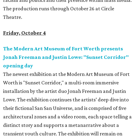
racism and politics and their presence within mass media.
The production runs through October 26 at Circle
Theatre.
Friday, October 4
The Modern Art Museum of Fort Worth presents
Jonah Freeman and Justin Lowe: "Sunset Corridor"
opening day
The newest exhibition at the Modern Art Museum of Fort
Worth is "Sunset Corridor," a multi-room immersive
installation by the artist duo Jonah Freeman and Justin
Lowe. The exhibition continues the artists’ deep dive into
their fictional San San Universe, and is comprised of five
architectural zones and a video room, each space telling a
distinct story and supports a metanarrative about a
transient youth culture. The exhibition will remain on