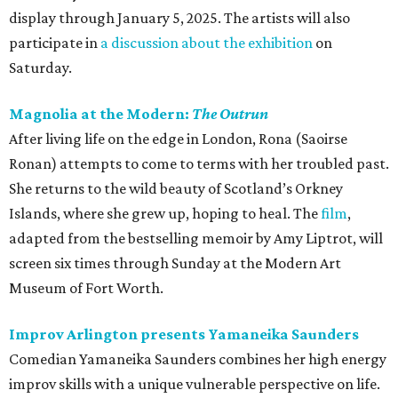
display through January 5, 2025. The artists will also
participate in
a discussion about the exhibition
on
Saturday.
Magnolia at the Modern:
The Outrun
After living life on the edge in London, Rona (Saoirse
Ronan) attempts to come to terms with her troubled past.
She returns to the wild beauty of Scotland’s Orkney
Islands, where she grew up, hoping to heal. The
film
,
adapted from the bestselling memoir by Amy Liptrot, will
screen six times through Sunday at the Modern Art
Museum of Fort Worth.
Improv Arlington presents Yamaneika Saunders
Comedian Yamaneika Saunders combines her high energy
improv skills with a unique vulnerable perspective on life.