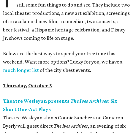
still some fun things to do and see. They include two
local theater productions, a new art exhibition, screenings
of an acclaimed new film, a comedian, two concerts, a
beer festival, a Hispanic heritage celebration, and Disney
Jr. shows coming to life on stage.
Below are the best ways to spend your free time this
weekend. Want more options? Lucky for you, we have a
much longer list
of the city's best events.
Thursday, October 3
Theatre Wesleyan presents
The Ives Archives
: Six
Short One-Act Plays
Theatre Wesleyan alums Connie Sanchez and Cameron
Byerly will guest direct
The Ives Archives
, an evening of six