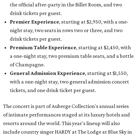
the official after-party in the Billet Room, and two
drink tickets per guest.
Premier Experience
, starting at $2,950, with a one-
night stay, two seats in rows two or three, and two
drink tickets per guest.
Premium Table Experience
, starting at $2,450, with
a one-night stay, two premium table seats, and a bottle
of Champagne.
General Admission Experience
, starting at $1,550,
with a one-night stay, two general admission concert
tickets, and one drink ticket per guest.
The concert is part of Auberge Collection's annual series
of intimate performances staged at its luxury hotels and
resorts around the world. This year's lineup will also
include country singer HARDY at The Lodge at Blue Sky in