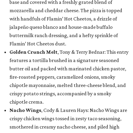
base and covered with a freshly grated blend of
mozzarella and cheddar cheese. The pizza is topped
with handfuls of Flamin’ Hot Cheetos, a drizzle of
jalapeño queso blanco and house-made buffalo
buttermilk ranch dressing, and a hefty sprinkle of
Flamin’ Hot Cheetos dust.
Golden Crunch Melt
, Tony & Terry Bednar: This entry
features a tortilla brushed in a signature seasoned
butter oil and packed with marinated chicken pastor,
fire-roasted peppers, caramelized onions, smoky
chipotle mayonnaise, melted three-cheese blend, and
crispy potato strings, accompanied by a smoky
chipotle crema.
Nacho Wings
, Cody & Lauren Hays: Nacho Wings are
crispy chicken wings tossed in zesty taco seasoning,
smothered in creamy nacho cheese, and piled high