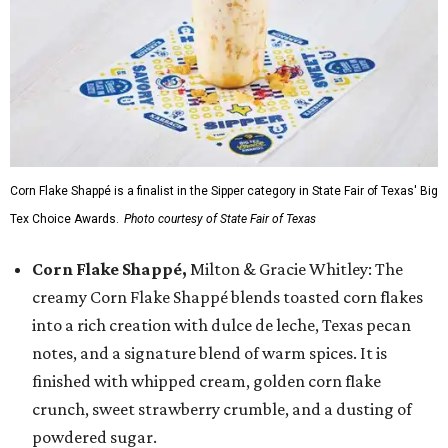
Corn Flake Shappé is a finalist in the Sipper category in State Fair of Texas' Big
Tex Choice Awards.
Photo courtesy of State Fair of Texas
Corn Flake Shappé,
Milton & Gracie Whitley: The
creamy Corn Flake Shappé blends toasted corn flakes
into a rich creation with dulce de leche, Texas pecan
notes, and a signature blend of warm spices. It is
finished with whipped cream, golden corn flake
crunch, sweet strawberry crumble, and a dusting of
powdered sugar.