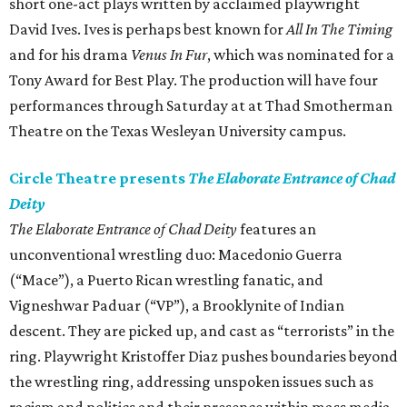
short one-act plays written by acclaimed playwright
David Ives. Ives is perhaps best known for
All In The Timing
and for his drama
Venus In Fur
, which was nominated for a
Tony Award for Best Play. The production will have four
performances through Saturday at at Thad Smotherman
Theatre on the Texas Wesleyan University campus.
Circle Theatre presents
The Elaborate Entrance of Chad
Deity
The Elaborate Entrance of Chad Deity
features an
unconventional wrestling duo: Macedonio Guerra
(“Mace”), a Puerto Rican wrestling fanatic, and
Vigneshwar Paduar (“VP”), a Brooklynite of Indian
descent. They are picked up, and cast as “terrorists” in the
ring. Playwright Kristoffer Diaz pushes boundaries beyond
the wrestling ring, addressing unspoken issues such as