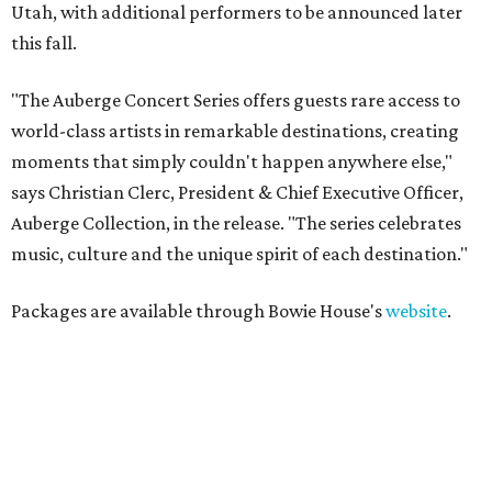
Utah, with additional performers to be announced later
this fall.
"The Auberge Concert Series offers guests rare access to
world-class artists in remarkable destinations, creating
moments that simply couldn't happen anywhere else,"
says Christian Clerc, President & Chief Executive Officer,
Auberge Collection, in the release. "The series celebrates
music, culture and the unique spirit of each destination."
Packages are available through Bowie House's
website
.