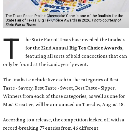
The Texas Pecan Praline Cheescake Cone is one of the finalists for the
State Fair of Texas' Big Tex Choice Awards in 2026.
Photo courtesy of
State Fair of Texas
T
he State Fair of Texas has unveiled the finalists
for the 22nd Annual
Big Tex Choice Awards
,
featuring all sorts of bold concoctions that can
only be found at the iconic yearly event.
The finalists include five each in the categories of Best
Taste - Savory, Best Taste - Sweet, Best Taste - Sipper.
Winners from each of those categories, as well as one for
Most Creative, will be announced on Tuesday, August 18.
According to a release, the competition kicked off with a
record-breaking 77 entries from 46 different