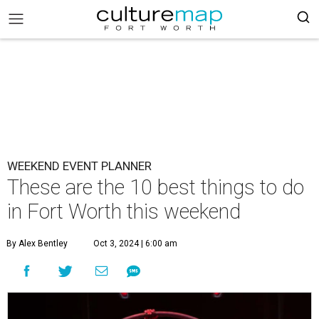
WEEKEND EVENT PLANNER
These are the 10 best things to do
in Fort Worth this weekend
By Alex Bentley
Oct 3, 2024 | 6:00 am