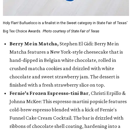
Holy Flan! Buñueloco is a finalist in the Sweet category in State Fair of Texas'
Big Tex Choice Awards.
Photo courtesy of State Fair of Texas
Berry Me in Matcha,
Stephen El Gidi: Berry Me in
Matcha features a New York-style cheesecake that is
hand-dipped in Belgian white chocolate, rolled in
crushed matcha cookies and drizzled with white
chocolate and sweet strawberry jam. The dessert is
finished with a fresh strawberry slice on top.
Fernie’s Frozen Espresso-tini Bar
, Christi Erpillo &
Johnna McKee: This espresso martini popsicle features
cold-brew espresso blended with a kick of Fernie's
Funnel Cake Cream Cocktail. The bar is drizzled with
ribbons of chocolate shell coating, hardening into a