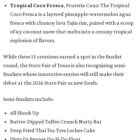
Tropical Coco Fresca
, Fruteria Cano: The Tropical
Coco Fresca is a layered pineapple-watermelon agua
fresca with chamoy lava Tajin rim, paired with a scoop
of icy coconut snow that melts into a creamy tropical
explosion of flavors.
While these 15 creations earned a spot in the finalist
round, the State Fair of Texas is also recognizing semi-
finalists whose innovative entries will still make their
debut at the 2026 State Fair as new foods.
Semi-finalists include:
All Shook Up
Butter-Dipped Toffee Crunch Nutty Bar
Deep Fried Thai Tea Tres Leches Cake
Dirty Dr Pepper Do-Si-Do Float