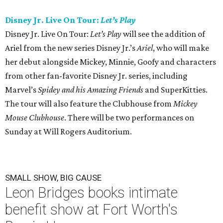
Disney Jr. Live On Tour:
Let’s Play
Disney Jr. Live On Tour:
Let’s Play
will see the addition of
Ariel from the new series Disney Jr.’s
Ariel
, who will make
her debut alongside Mickey, Minnie, Goofy and characters
from other fan-favorite Disney Jr. series, including
Marvel’s
Spidey and his Amazing Friends
and SuperKitties.
The tour will also feature the Clubhouse from
Mickey
Mouse Clubhouse
. There will be two performances on
Sunday at Will Rogers Auditorium.
SMALL SHOW, BIG CAUSE
Leon Bridges books intimate
benefit show at Fort Worth's