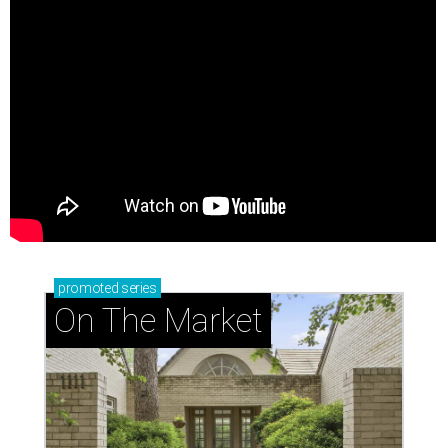
promoted
series
On The Market