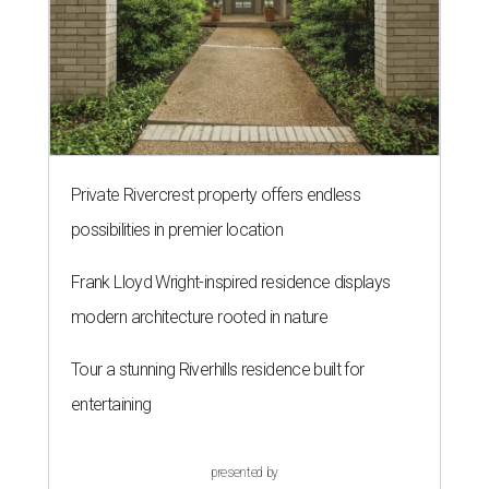
Private Rivercrest property offers endless
possibilities in premier location
Frank Lloyd Wright-inspired residence displays
modern architecture rooted in nature
Tour a stunning Riverhills residence built for
entertaining
presented by