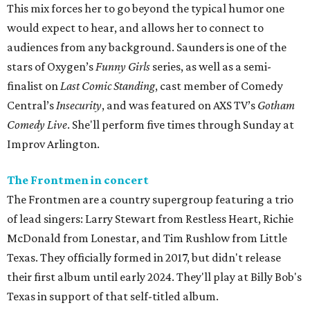
This mix forces her to go beyond the typical humor one
would expect to hear, and allows her to connect to
audiences from any background. Saunders is one of the
stars of Oxygen’s
Funny Girls
series, as well as a semi-
finalist on
Last Comic Standing
, cast member of Comedy
Central’s
Insecurity
, and was featured on AXS TV’s
Gotham
Comedy Live
. She'll perform five times through Sunday at
Improv Arlington.
The Frontmen in concert
The Frontmen are a country supergroup featuring a trio
of lead singers: Larry Stewart from Restless Heart, Richie
McDonald from Lonestar, and Tim Rushlow from Little
Texas. They officially formed in 2017, but didn't release
their first album until early 2024. They'll play at Billy Bob's
Texas in support of that self-titled album.