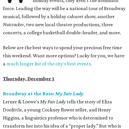
holiday events, they aren't the dominant
force. Leading the way will be a national tour of Broadway
musical, followed by a holiday cabaret show, another
Nutcracker
, two new local theater productions, three
concerts, a college basketball double-header, and more.
Below are the best ways to spend your precious free time
this weekend. Want more options? Lucky for you, we have
a
much longer list of the city's best events
.
Thursday, December 1
Broadway at the Bass:
My Fair Lady
Lerner & Loewe’s
My Fair Lady
tells the story of Eliza
Doolittle, a young Cockney flower seller, and Henry
Higgins, a linguistics professor who is determined to
transform her into his idea of a “proper lady.” But who is