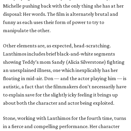
Michelle pushing back with the only thing she has at her
disposal: Her words. The film is alternately brutal and
funny as each uses their form of power to try to
manipulate the other.
Other elements are, as expected, head-scratching.
Lanthimos includes brief black-and-white segments
showing Teddy’s mom Sandy (Alicia Silverstone) fighting
an unexplained illness, one which inexplicably has her
floating in mid-air. Don — and the actor playing him — is
autistic, a fact that the filmmakers don’t necessarily have
to explain save for the slightly icky feeling it brings up
about both the character and actor being exploited.
Stone, working with Lanthimos for the fourth time, turns
in a fierce and compelling performance. Her character