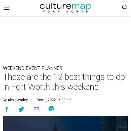
WEEKEND EVENT PLANNER
These are the 12 best things to do
in Fort Worth this weekend
By Alex Bentley
Dec 1, 2022 | 6:00 am