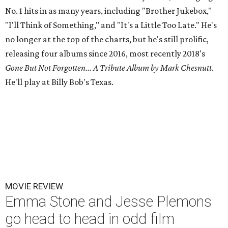
No. 1 hits in as many years, including "Brother Jukebox,"
"I'll Think of Something," and "It's a Little Too Late." He's
no longer at the top of the charts, but he's still prolific,
releasing four albums since 2016, most recently 2018's
Gone But Not Forgotten... A Tribute Album by Mark Chesnutt
.
He'll play at Billy Bob's Texas.
MOVIE REVIEW
Emma Stone and Jesse Plemons
go head to head in odd film