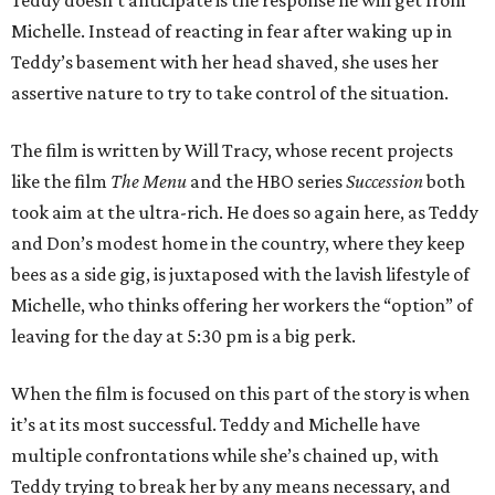
Teddy doesn’t anticipate is the response he will get from
Michelle. Instead of reacting in fear after waking up in
Teddy’s basement with her head shaved, she uses her
assertive nature to try to take control of the situation.
The film is written by Will Tracy, whose recent projects
like the film
The Menu
and the HBO series
Succession
both
took aim at the ultra-rich. He does so again here, as Teddy
and Don’s modest home in the country, where they keep
bees as a side gig, is juxtaposed with the lavish lifestyle of
Michelle, who thinks offering her workers the “option” of
leaving for the day at 5:30 pm is a big perk.
When the film is focused on this part of the story is when
it’s at its most successful. Teddy and Michelle have
multiple confrontations while she’s chained up, with
Teddy trying to break her by any means necessary, and