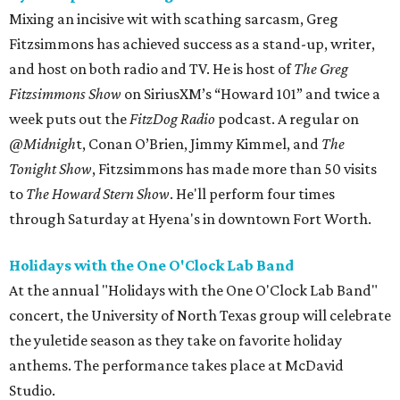
Mixing an incisive wit with scathing sarcasm, Greg
Fitzsimmons has achieved success as a stand-up, writer,
and host on both radio and TV. He is host of
The Greg
Fitzsimmons Show
on SiriusXM’s “Howard 101” and twice a
week puts out the
FitzDog Radio
podcast. A regular on
@Midnigh
t, Conan O’Brien, Jimmy Kimmel, and
The
Tonight Show
, Fitzsimmons has made more than 50 visits
to
The Howard Stern Show
. He'll perform four times
through Saturday at Hyena's in downtown Fort Worth.
Holidays with the One O'Clock Lab Band
At the annual "Holidays with the One O'Clock Lab Band"
concert, the University of North Texas group will celebrate
the yuletide season as they take on favorite holiday
anthems. The performance takes place at McDavid
Studio.