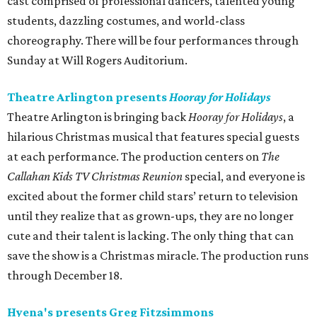
cast comprised of professional dancers, talented young
students, dazzling costumes, and world-class
choreography. There will be four performances through
Sunday at Will Rogers Auditorium.
Theatre Arlington presents
Hooray for Holidays
Theatre Arlington is bringing back
Hooray for Holidays
, a
hilarious Christmas musical that features special guests
at each performance. The production centers on
The
Callahan Kids TV Christmas Reunion
special, and everyone is
excited about the former child stars’ return to television
until they realize that as grown-ups, they are no longer
cute and their talent is lacking. The only thing that can
save the show is a Christmas miracle. The production runs
through December 18.
Hyena's presents Greg Fitzsimmons