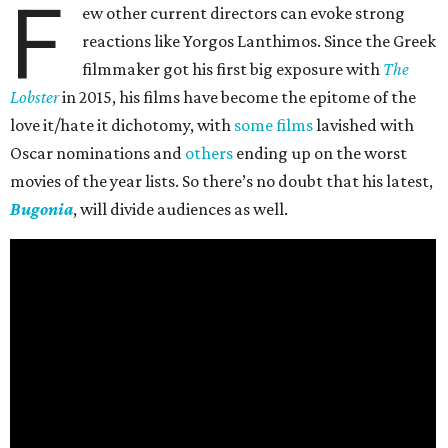
F
ew other current directors can evoke strong
reactions like Yorgos Lanthimos. Since the Greek
filmmaker got his first big exposure with
The
Lobster
in 2015, his films have become the epitome of the
love it/hate it dichotomy, with
some films
lavished with
Oscar nominations and
others
ending up on the worst
movies of the year lists. So there’s no doubt that his latest,
Bugonia
, will divide audiences as well.