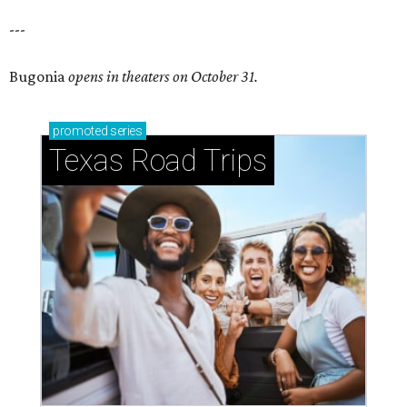
---
Bugonia
opens in theaters on October 31.
promoted
series
Texas Road Trips