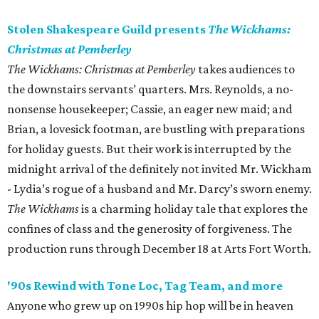
Stolen Shakespeare Guild presents
The Wickhams:
Christmas at Pemberley
The Wickhams: Christmas at Pemberley
takes audiences to
the downstairs servants’ quarters. Mrs. Reynolds, a no-
nonsense housekeeper; Cassie, an eager new maid; and
Brian, a lovesick footman, are bustling with preparations
for holiday guests. But their work is interrupted by the
midnight arrival of the definitely not invited Mr. Wickham
- Lydia’s rogue of a husband and Mr. Darcy’s sworn enemy.
The Wickhams
is a charming holiday tale that explores the
confines of class and the generosity of forgiveness. The
production runs through December 18 at Arts Fort Worth.
'90s Rewind with Tone Loc, Tag Team, and more
Anyone who grew up on 1990s hip hop will be in heaven