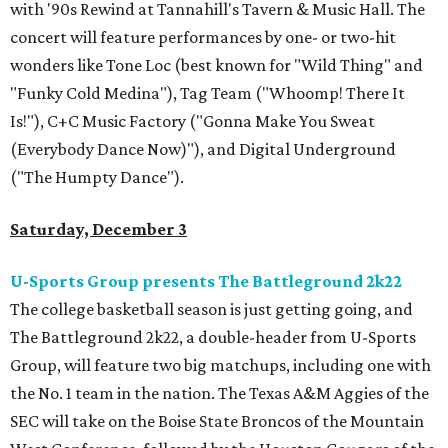
with '90s Rewind at Tannahill's Tavern & Music Hall. The
concert will feature performances by one- or two-hit
wonders like Tone Loc (best known for "Wild Thing" and
"Funky Cold Medina"), Tag Team ("Whoomp! There It
Is!"), C+C Music Factory ("Gonna Make You Sweat
(Everybody Dance Now)"), and Digital Underground
("The Humpty Dance").
Saturday, December 3
U-Sports Group presents The Battleground 2k22
The college basketball season is just getting going, and
The Battleground 2k22, a double-header from U-Sports
Group, will feature two big matchups, including one with
the No. 1 team in the nation. The Texas A&M Aggies of the
SEC will take on the Boise State Broncos of the Mountain