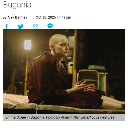
Bugonia
By Alex Bentley
Oct 30, 2025 | 4:49 pm
Emma Stone in Bugonia.
Photo by Atsushi Nishijima/Focus Features