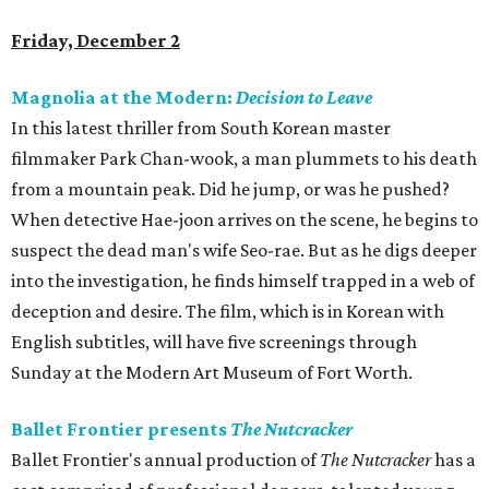
Friday, December 2
Magnolia at the Modern:
Decision to Leave
In this latest thriller from South Korean master
filmmaker Park Chan-wook, a man plummets to his death
from a mountain peak. Did he jump, or was he pushed?
When detective Hae-joon arrives on the scene, he begins to
suspect the dead man's wife Seo-rae. But as he digs deeper
into the investigation, he finds himself trapped in a web of
deception and desire. The film, which is in Korean with
English subtitles, will have five screenings through
Sunday at the Modern Art Museum of Fort Worth.
Ballet Frontier presents
The Nutcracker
Ballet Frontier's annual production of
The Nutcracker
has a