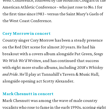
West Conference, followed by the Houston Cougars of the
American Athletic Conference - who just rose to No. 1 for
the first time since 1983 - versus the Saint Mary’s Gaels of
the West Coast Conference.
Cory Morrow in concert
Country singer Cory Morrow has been a steady presence
on the Red Dirt scene for almost 20 years. He had his
breakout with a covers album alongside Pat Green,
Songs
We Wish We'd Written
, and has continued that success
with eight more studio albums, including 2018's
Whiskey
and Pride
. He'll play at Tannahill's Tavern & Music Hall,
alongside opening act Scotty Alexander.
Mark Chesnutt in concert
Mark Chesnutt was among the wave of male country
vocalists who rose to fame in the early 1990s, scoring eight