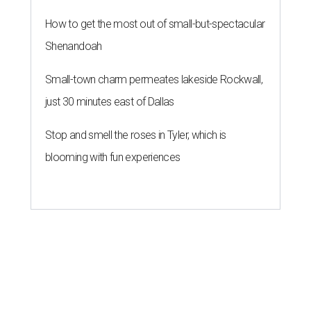
How to get the most out of small-but-spectacular
Shenandoah
Small-town charm permeates lakeside Rockwall,
just 30 minutes east of Dallas
Stop and smell the roses in Tyler, which is
blooming with fun experiences