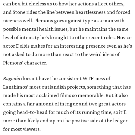
can be a bit clueless as to how her actions affect others,
and Stone rides the line between heartlessness and forced
niceness well. Plemons goes against type as a man with
possible mental health issues, but he maintains the same
level of intensity he’s brought to other recent roles. Novice
actor Delbis makes for an interesting presence even as he’s
not asked to do more than react to the weird ideas of
Plemons’ character.
Bugonia
doesn’t have the consistent WTF-ness of
Lanthimos’ most outlandish projects, something that has
made his most acclaimed films so memorable. But it also
contains a fair amount of intrigue and two great actors
going head-to-head for much of its running time, so it’ll
more than likely end up on the positive side of the ledger
for most viewers.