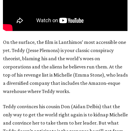
On the surface, the film is Lanthimos’ most accessible one
yet. Teddy (Jesse Plemons) is your classic conspiracy
theorist, blaming his and the world’s woes on
corporations and the aliens he believes run them. At the
top of his revenge list is Michelle (Emma Stone), who leads
a diversified company that includes the Amazon-esque
warehouse where Teddy works.
Teddy convinces his cousin Don (Aidan Delbis) that the
only way to get the world right again is to kidnap Michelle
and convince her to take them to her leader. But what