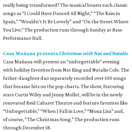
really being transformed? The musical boasts such classic
songs as “I Could Have Danced All Night,” “The Rain in
Spain,” “Wouldn’t It Be Loverly” and “On the Street Where
You Live.” The production runs through Sunday at Bass
Performance Hall.
Casa Mañana presents
Christmas with Nat and Natalie
Casa Mañana will present an “unforgettable” evening
with holiday favorites from Nat King and Natalie Cole. The
father-daughter duo separately recorded over 100 songs
that became hits on the pop charts. The show, featuring
stars Curtis Wiley and Jenny Mollet, will be in the newly
renovated Reid Cabaret Theatre and feature favorites like
“Unforgettable,” “When I Fall in Love,” “Mona Lisa” and,
of course, “The Christmas Song.” The production runs
through December 18.