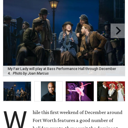
My Fair Lady will play at Bass Performance Hall through December
4.
Photo by Joan Marcus
W
hile this first weekend of December around
Fort Worth features a good number of