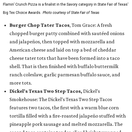
Flamin’ Crunch Pizza is a finalist in the Savory category in State Fair of Texas'
Big Tex Choice Awards.
Photo courtesy of State Fair of Texas
Burger Chop Tater Tacos
, Tom Grace: A fresh
chopped burger patty combined with sautéed onions
and jalapeños, then topped with mozzarella and
American cheese and laid on top a bed of cheddar
cheese tater tots that have been formed into a taco
shell. That is then finished with buffalo buttermilk
ranch coleslaw, garlic parmesan buffalo sauce, and
more tots.
Dickel's Texas Two Step Tacos,
Dickel’s
Smokehouse: The Dickel’s Texas Two Step Tacos
features two tacos, the first with a warm blue corn
tortilla filled with a fire-roasted jalapeño stuffed with
pineapple pork sausage and melted mozzarella. The