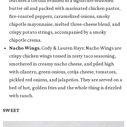
features a tortilla brushed in a signature seasoned
butter oil and packed with marinated chicken pastor,
fire-roasted peppers, caramelized onions, smoky
chipotle mayonnaise, melted three-cheese blend, and
crispy potato strings, accompanied by a smoky
chipotle crema.
Nacho Wings
, Cody & Lauren Hays: Nacho Wings are
crispy chicken wings tossed in zesty taco seasoning,
smothered in creamy nacho cheese, and piled high
with cilantro, green onions, cotija cheese, tomatoes,
pickled red onions, and jalapeños. They are served on a
bed of hot, golden fries and the whole thing is drizzled
with ranch.
SWEET