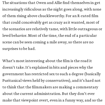
The situations that Owen and Allie find themselves in get
increasingly ridiculous as the night goes along, with none
of them rising above chuckleworthy. For an R-rated film
that could conceivably get as crazy as it wanted, most of
the scenarios are relatively tame, with little outrageous or
lewd behavior. Most of the time, the end of a particular
scene can be seen coming a mile away, so there are no
surprises to be had.
What’s most interesting about the film is the road it
doesn’t take. It’s explained in bits and pieces why the
government has restricted sex to such a degree (basically
Puritanical views held by conservatives), and it’s hard not
to think that the filmmakers are making a commentary
about the current administration. But they don’t ever
make that viewpoint overt, even in a funny way, and so the