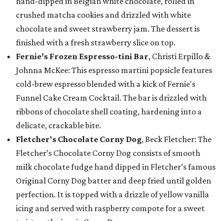
hand-dipped in Belgian white chocolate, rolled in
crushed matcha cookies and drizzled with white
chocolate and sweet strawberry jam. The dessert is
finished with a fresh strawberry slice on top.
Fernie’s Frozen Espresso-tini Bar
, Christi Erpillo &
Johnna McKee: This espresso martini popsicle features
cold-brew espresso blended with a kick of Fernie's
Funnel Cake Cream Cocktail. The bar is drizzled with
ribbons of chocolate shell coating, hardening into a
delicate, crackable bite.
Fletcher's Chocolate Corny Dog
, Beck Fletcher: The
Fletcher’s Chocolate Corny Dog consists of smooth
milk chocolate fudge hand dipped in Fletcher’s famous
Original Corny Dog batter and deep fried until golden
perfection. It is topped with a drizzle of yellow vanilla
icing and served with raspberry compote for a sweet