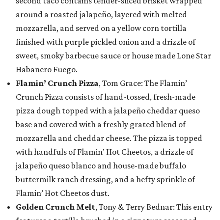
second taco contains tender-sliced brisket wrapped
around a roasted jalapeño, layered with melted
mozzarella, and served on a yellow corn tortilla
finished with purple pickled onion and a drizzle of
sweet, smoky barbecue sauce or house made Lone Star
Habanero Fuego.
Flamin’ Crunch Pizza
, Tom Grace: The Flamin’
Crunch Pizza consists of hand-tossed, fresh-made
pizza dough topped with a jalapeño cheddar queso
base and covered with a freshly grated blend of
mozzarella and cheddar cheese. The pizza is topped
with handfuls of Flamin’ Hot Cheetos, a drizzle of
jalapeño queso blanco and house-made buffalo
buttermilk ranch dressing, and a hefty sprinkle of
Flamin’ Hot Cheetos dust.
Golden Crunch Melt
, Tony & Terry Bednar: This entry