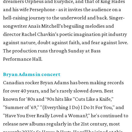
dreamers Orpheus and Eurydice, and that of King Hades
and his wife Persephone - as it invites the audience on a
hell-raising journey to the underworld and back. Singer-
songwriter Anaïs Mitchell’s beguiling melodies and
director Rachel Chavkin’s poetic imagination pit industry
against nature, doubt against faith, and fear against love.
The production runs through Sunday at Bass
Performance Hall.
Bryan Adams in concert
Canadian rocker Bryan Adams has been making records
for over 40 years, and he's rarely slowed down. Best
known for '80s and '90s hits like "Cuts Like a Knife,"
"Summer of '69," "(Everything I Do) I Do It For You," and
"Have You Ever Really Loved a Woman?," he's continued to
release new albums regularly in the 21st century, most