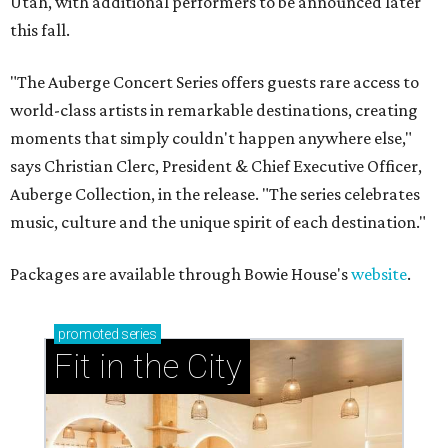
Utah, with additional performers to be announced later
this fall.
"The Auberge Concert Series offers guests rare access to
world-class artists in remarkable destinations, creating
moments that simply couldn't happen anywhere else,"
says Christian Clerc, President & Chief Executive Officer,
Auberge Collection, in the release. "The series celebrates
music, culture and the unique spirit of each destination."
Packages are available through Bowie House's
website
.
promoted
series
Fit in the City