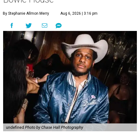
By Stephanie Allmon Merry
Aug 6, 2026 | 3:16 pm
undefined
Photo by Chase Hall Photography