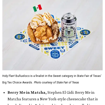
Holy Flan! Buñueloco is a finalist in the Sweet category in State Fair of Texas'
Big Tex Choice Awards.
Photo courtesy of State Fair of Texas
Berry Me in Matcha,
Stephen El Gidi: Berry Me in
Matcha features a New York-style cheesecake that is