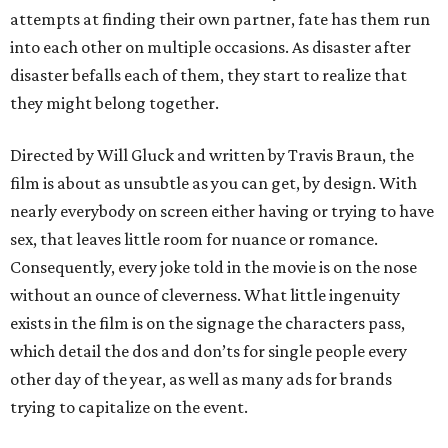
attempts at finding their own partner, fate has them run
into each other on multiple occasions. As disaster after
disaster befalls each of them, they start to realize that
they might belong together.
Directed by Will Gluck and written by Travis Braun, the
film is about as unsubtle as you can get, by design. With
nearly everybody on screen either having or trying to have
sex, that leaves little room for nuance or romance.
Consequently, every joke told in the movie is on the nose
without an ounce of cleverness. What little ingenuity
exists in the film is on the signage the characters pass,
which detail the dos and don’ts for single people every
other day of the year, as well as many ads for brands
trying to capitalize on the event.