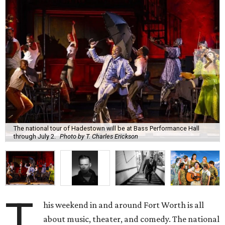
The national tour of Hadestown will be at Bass Performance Hall
through July 2.
Photo by T. Charles Erickson
T
his weekend in and around Fort Worth is all
about music, theater, and comedy. The national