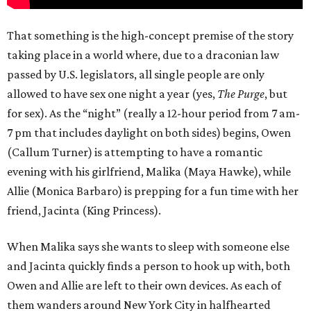
That something is the high-concept premise of the story
taking place in a world where, due to a draconian law
passed by U.S. legislators, all single people are only
allowed to have sex one night a year (yes,
The Purge
, but
for sex). As the “night” (really a 12-hour period from 7 am-
7 pm that includes daylight on both sides) begins, Owen
(Callum Turner) is attempting to have a romantic
evening with his girlfriend, Malika (Maya Hawke), while
Allie (Monica Barbaro) is prepping for a fun time with her
friend, Jacinta (King Princess).
When Malika says she wants to sleep with someone else
and Jacinta quickly finds a person to hook up with, both
Owen and Allie are left to their own devices. As each of
them wanders around New York City in halfhearted