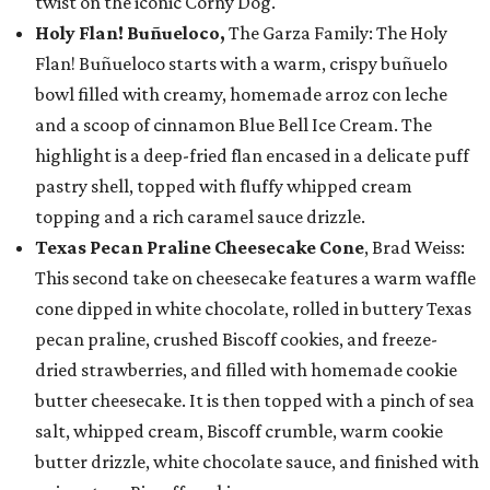
twist on the iconic Corny Dog.
Holy Flan! Buñueloco,
The Garza Family: The Holy
Flan! Buñueloco starts with a warm, crispy buñuelo
bowl filled with creamy, homemade arroz con leche
and a scoop of cinnamon Blue Bell Ice Cream. The
highlight is a deep-fried flan encased in a delicate puff
pastry shell, topped with fluffy whipped cream
topping and a rich caramel sauce drizzle.
Texas Pecan Praline Cheesecake Cone
, Brad Weiss:
This second take on cheesecake features a warm waffle
cone dipped in white chocolate, rolled in buttery Texas
pecan praline, crushed Biscoff cookies, and freeze-
dried strawberries, and filled with homemade cookie
butter cheesecake. It is then topped with a pinch of sea
salt, whipped cream, Biscoff crumble, warm cookie
butter drizzle, white chocolate sauce, and finished with