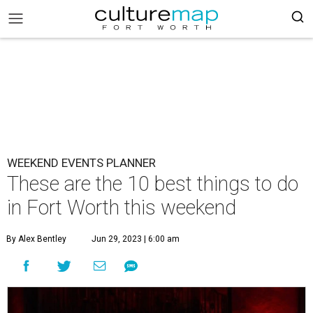
WEEKEND EVENTS PLANNER
These are the 10 best things to do
in Fort Worth this weekend
By Alex Bentley
Jun 29, 2023 | 6:00 am