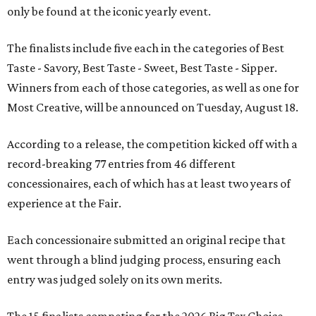
only be found at the iconic yearly event.
The finalists include five each in the categories of Best
Taste - Savory, Best Taste - Sweet, Best Taste - Sipper.
Winners from each of those categories, as well as one for
Most Creative, will be announced on Tuesday, August 18.
According to a release, the competition kicked off with a
record-breaking 77 entries from 46 different
concessionaires, each of which has at least two years of
experience at the Fair.
Each concessionaire submitted an original recipe that
went through a blind judging process, ensuring each
entry was judged solely on its own merits.