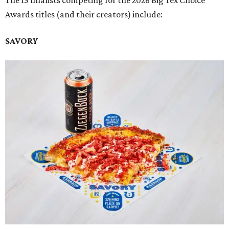
The 15 finalists competing for the 2026 Big Tex Choice
Awards titles (and their creators) include:
SAVORY