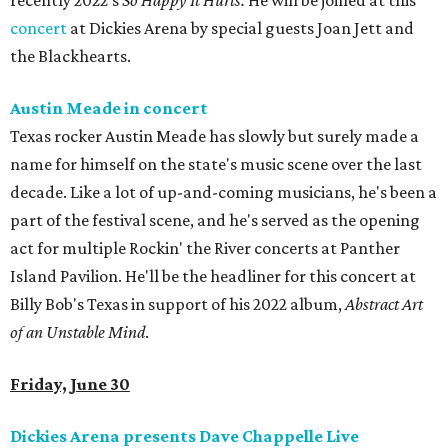
recently 2022's
So Happy It Hurts.
He will be joined at this
concert
at Dickies Arena by special guests Joan Jett and
the Blackhearts.
Austin Meade in concert
Texas rocker Austin Meade has slowly but surely made a
name for himself on the state's music scene over the last
decade. Like a lot of up-and-coming musicians, he's been a
part of the festival scene, and he's served as the opening
act for multiple Rockin' the River concerts at Panther
Island Pavilion. He'll be the headliner for this concert at
Billy Bob's Texas in support of his 2022 album,
Abstract Art
of an Unstable Mind
.
Friday, June 30
Dickies Arena presents Dave Chappelle Live