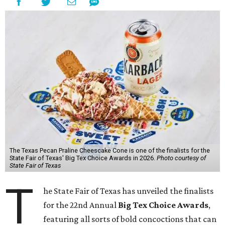
The Texas Pecan Praline Cheescake Cone is one of the finalists for the
State Fair of Texas' Big Tex Choice Awards in 2026.
Photo courtesy of
State Fair of Texas
T
he State Fair of Texas has unveiled the finalists
for the 22nd Annual
Big Tex Choice Awards
,
featuring all sorts of bold concoctions that can