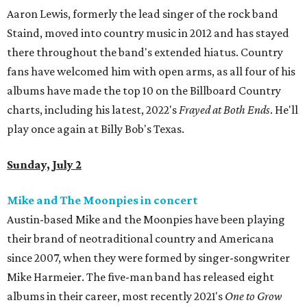
Aaron Lewis, formerly the lead singer of the rock band
Staind, moved into country music in 2012 and has stayed
there throughout the band's extended hiatus. Country
fans have welcomed him with open arms, as all four of his
albums have made the top 10 on the Billboard Country
charts, including his latest, 2022's
Frayed at Both Ends
. He'll
play once again at Billy Bob's Texas.
Sunday, July 2
Mike and The Moonpies in concert
Austin-based Mike and the Moonpies have been playing
their brand of neotraditional country and Americana
since 2007, when they were formed by singer-songwriter
Mike Harmeier. The five-man band has released eight
albums in their career, most recently 2021's
One to Grow