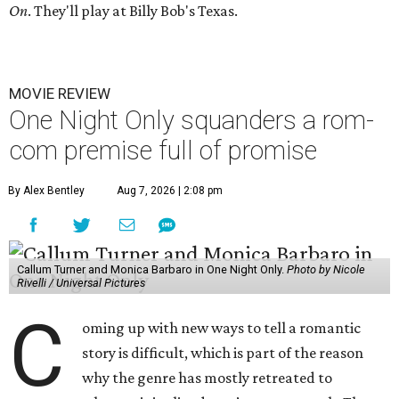
On
. They'll play at Billy Bob's Texas.
MOVIE REVIEW
One Night Only squanders a rom-
com premise full of promise
By Alex Bentley
Aug 7, 2026 | 2:08 pm
Callum Turner and Monica Barbaro in One Night Only.
Photo by Nicole
Rivelli / Universal Pictures
C
oming up with new ways to tell a romantic
story is difficult, which is part of the reason
why the genre has mostly retreated to