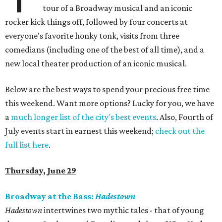
tour of a Broadway musical and an iconic
rocker kick things off, followed by four concerts at
everyone's favorite honky tonk, visits from three
comedians (including one of the best of all time), and a
new local theater production of an iconic musical.
Below are the best ways to spend your precious free time
this weekend. Want more options? Lucky for you, we have
a
much longer list of the city's best events
. Also, Fourth of
July events start in earnest this weekend;
check out the
full list here
.
Thursday, June 29
Broadway at the Bass:
Hadestown
Hadestown
intertwines two mythic tales - that of young