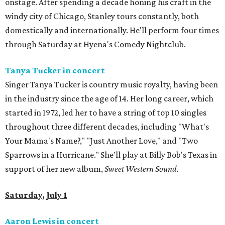
onstage. After spending a decade honing his craft in the
windy city of Chicago, Stanley tours constantly, both
domestically and internationally. He'll perform four times
through Saturday at Hyena's Comedy Nightclub.
Tanya Tucker in concert
Singer Tanya Tucker is country music royalty, having been
in the industry since the age of 14. Her long career, which
started in 1972, led her to have a string of top 10 singles
throughout three different decades, including "What's
Your Mama's Name?," "Just Another Love," and "Two
Sparrows in a Hurricane." She'll play at Billy Bob's Texas in
support of her new album,
Sweet Western Sound
.
Saturday, July 1
Aaron Lewis in concert