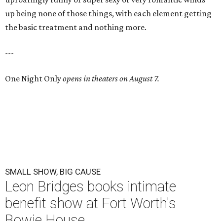
up being none of those things, with each element getting
the basic treatment and nothing more.
---
One Night Only
opens in theaters on August 7.
SMALL SHOW, BIG CAUSE
Leon Bridges books intimate
benefit show at Fort Worth's
Bowie House