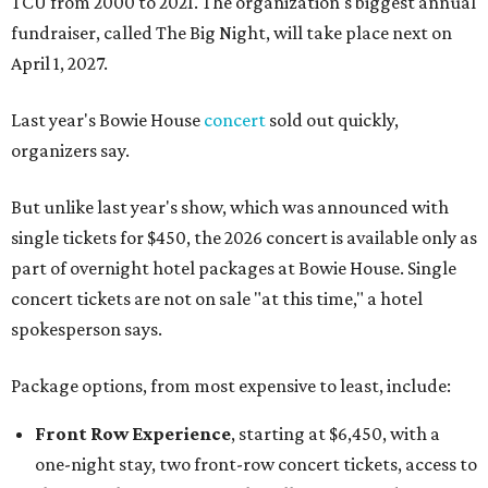
TCU from 2000 to 2021. The organization's biggest annual
fundraiser, called The Big Night, will take place next on
April 1, 2027.
Last year's Bowie House
concert
sold out quickly,
organizers say.
But unlike last year's show, which was announced with
single tickets for $450, the 2026 concert is available only as
part of overnight hotel packages at Bowie House. Single
concert tickets are not on sale "at this time," a hotel
spokesperson says.
Package options, from most expensive to least, include:
Front Row Experience
, starting at $6,450, with a
one-night stay, two front-row concert tickets, access to