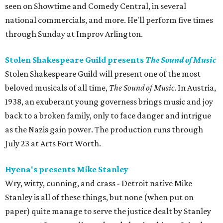
seen on Showtime and Comedy Central, in several
national commercials, and more. He'll perform five times
through Sunday at Improv Arlington.
Stolen Shakespeare Guild presents
The Sound of Music
Stolen Shakespeare Guild will present one of the most
beloved musicals of all time,
The Sound of Music
. In Austria,
1938, an exuberant young governess brings music and joy
back to a broken family, only to face danger and intrigue
as the Nazis gain power. The production runs through
July 23 at Arts Fort Worth.
Hyena's presents Mike Stanley
Wry, witty, cunning, and crass - Detroit native Mike
Stanley is all of these things, but none (when put on
paper) quite manage to serve the justice dealt by Stanley