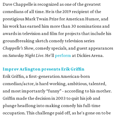
Dave Chappelle is recognized as one of the greatest
comedians of all time. He is the 2019 recipient of the
prestigious Mark Twain Prize for American Humor, and
his work has earned him more than 30 nominations and
awards in television and film for projects that include his
groundbreaking sketch comedy television series
Chappelle’s Show
, comedy specials, and guest appearances
on
Saturday Night Live
. He'll
perform
at Dickies Arena.
Improv Arlington presents Erik Griffin
Erik Griffin, a first-generation American-born
comedian/actor, is hard working, ambitious, talented,
and most importantly “funny” - according to his mother.
Griffin made the decision in 2003 to quit his job and
plunge headlong into making comedy his full-time
occupation. This challenge paid off, as he's gone on to be