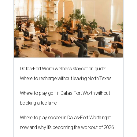
Dallas-Fort Worth wellness staycation guide:
Where to recharge without leaving North Texas
Where to play golf in Dallas-Fort Worth without
booking a tee time
Where to play soccer in Dallas-Fort Worth right
now and why it’s becoming the workout of 2026