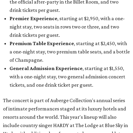
the official after-party in the Billet Room, and two
drink tickets per guest.
Premier Experience
, starting at $2,950, with a one-
night stay, two seats in rows two or three, and two
drink tickets per guest.
Premium Table Experience
, starting at $2,450, with
a one-night stay, two premium table seats, and a bottle
of Champagne.
General Admission Experience
, starting at $1,550,
with a one-night stay, two general admission concert
tickets, and one drink ticket per guest.
The concert is part of Auberge Collection's annual series
of intimate performances staged at its luxury hotels and
resorts around the world. This year's lineup will also
include country singer HARDY at The Lodge at Blue Sky in