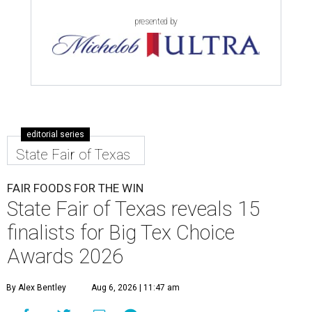
presented by
editorial series
State Fair of Texas
FAIR FOODS FOR THE WIN
State Fair of Texas reveals 15
finalists for Big Tex Choice
Awards 2026
By Alex Bentley
Aug 6, 2026 | 11:47 am