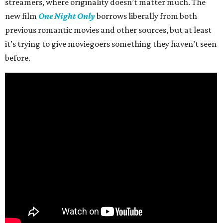
streamers, where originality doesn’t matter much. The
new film
One Night Only
borrows liberally from both
previous romantic movies and other sources, but at least
it’s trying to give moviegoers something they haven’t seen
before.