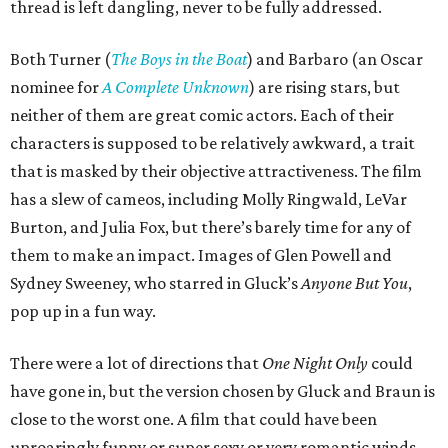
thread is left dangling, never to be fully addressed.
Both Turner (
The Boys in the Boat
) and Barbaro (an Oscar
nominee for
A Complete Unknown
) are rising stars, but
neither of them are great comic actors. Each of their
characters is supposed to be relatively awkward, a trait
that is masked by their objective attractiveness. The film
has a slew of cameos, including Molly Ringwald, LeVar
Burton, and Julia Fox, but there’s barely time for any of
them to make an impact. Images of Glen Powell and
Sydney Sweeney, who starred in Gluck’s
Anyone But You
,
pop up in a fun way.
There were a lot of directions that
One Night Only
could
have gone in, but the version chosen by Gluck and Braun is
close to the worst one. A film that could have been
uproaringly funny or super sexy or very romantic winds