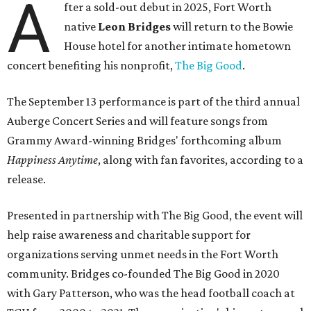
A
fter a sold-out debut in 2025, Fort Worth
native
Leon Bridges
will return to the Bowie
House hotel for another intimate hometown
concert benefiting his nonprofit,
The Big Good
.
The September 13 performance is part of the third annual
Auberge Concert Series and will feature songs from
Grammy Award-winning Bridges' forthcoming album
Happiness Anytime
, along with fan favorites, according to a
release.
Presented in partnership with The Big Good, the event will
help raise awareness and charitable support for
organizations serving unmet needs in the Fort Worth
community. Bridges co-founded The Big Good in 2020
with Gary Patterson, who was the head football coach at