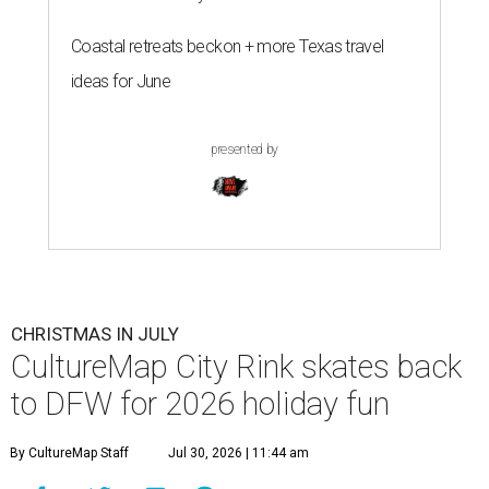
Coastal retreats beckon + more Texas travel
ideas for June
presented by
CHRISTMAS IN JULY
CultureMap City Rink skates back
to DFW for 2026 holiday fun
By CultureMap Staff
Jul 30, 2026 | 11:44 am