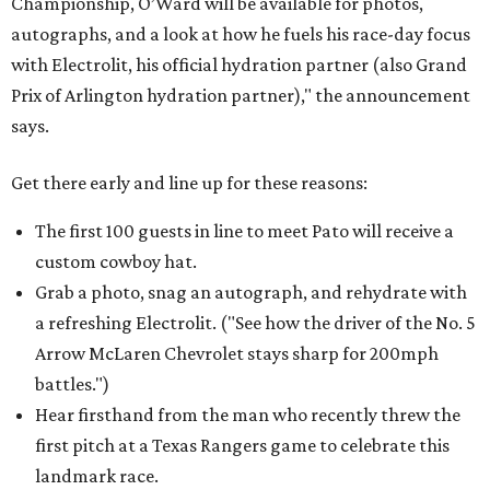
Championship, O’Ward will be available for photos,
autographs, and a look at how he fuels his race-day focus
with Electrolit, his official hydration partner (also Grand
Prix of Arlington hydration partner)," the announcement
says.
Get there early and line up for these reasons:
The first 100 guests in line to meet Pato will receive a
custom cowboy hat.
Grab a photo, snag an autograph, and rehydrate with
a refreshing Electrolit. ("See how the driver of the No. 5
Arrow McLaren Chevrolet stays sharp for 200mph
battles.")
Hear firsthand from the man who recently threw the
first pitch at a Texas Rangers game to celebrate this
landmark race.