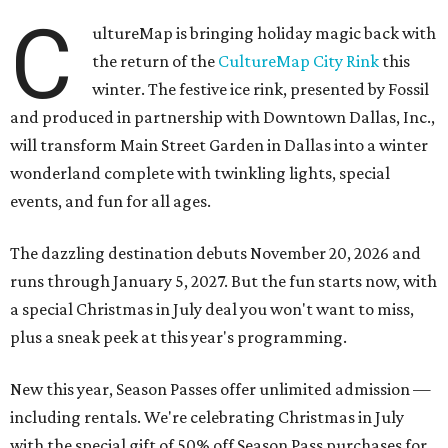
C
ultureMap is bringing holiday magic back with
the return of the
CultureMap City Rink
this
winter. The festive ice rink, presented by Fossil
and produced in partnership with Downtown Dallas, Inc.,
will transform Main Street Garden in Dallas into a winter
wonderland complete with twinkling lights, special
events, and fun for all ages.
The dazzling destination debuts November 20, 2026 and
runs through January 5, 2027. But the fun starts now, with
a special Christmas in July deal you won't want to miss,
plus a sneak peek at this year's programming.
New this year, Season Passes offer unlimited admission —
including rentals. We're celebrating Christmas in July
with the special gift of 50% off Season Pass purchases for