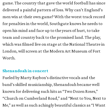
game. The country that gave the world football has since
delivered a painful pattern of loss. Why can’t England’s
men win at their own game? With the worst track record
for penalties in the world, Southgate knows he needs to
open his mind and face up to the years of hurt, to take
team and country back to the promised land. The play,
which was filmed live on stage at the National Theatre in
London, will screen at the Modern Art Museum of Fort
Worth.
Shenandoah in concert
Fueled by Marty Raybon’s distinctive vocals and the
band’s skilled musicianship, Shenandoah became well
known for delivering such hits as “Two Dozen Roses,”
“Church on Cumberland Road,” and “Next to You, Next to
Me,” as well as such achingly beautiful classics as “I Want