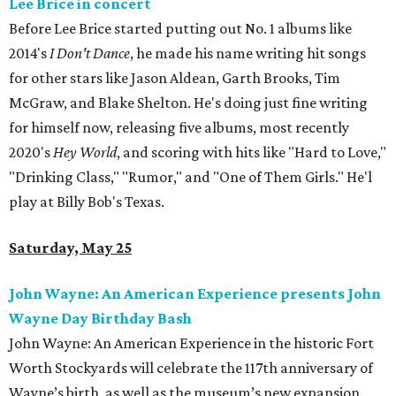
Lee Brice in concert
Before Lee Brice started putting out No. 1 albums like
2014's
I Don't Dance
, he made his name writing hit songs
for other stars like Jason Aldean, Garth Brooks, Tim
McGraw, and Blake Shelton. He's doing just fine writing
for himself now, releasing five albums, most recently
2020's
Hey World
, and scoring with hits like "Hard to Love,"
"Drinking Class," "Rumor," and "One of Them Girls." He'l
play at Billy Bob's Texas.
Saturday, May 25
John Wayne: An American Experience presents John
Wayne Day Birthday Bash
John Wayne: An American Experience in the historic Fort
Worth Stockyards will celebrate the 117th anniversary of
Wayne’s birth, as well as the museum’s new expansion.