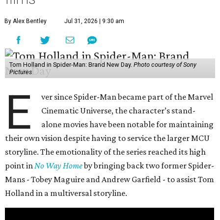
By Alex Bentley
Jul 31, 2026 | 9:30 am
Tom Holland in Spider-Man: Brand New Day.
Photo courtesy of Sony
Pictures
E
ver since Spider-Man became part of the Marvel
Cinematic Universe, the character’s stand-
alone movies have been notable for maintaining
their own vision despite having to service the larger MCU
storyline. The emotionality of the series reached its high
point in
No Way Home
by bringing back two former Spider-
Mans - Tobey Maguire and Andrew Garfield - to assist Tom
Holland in a multiversal storyline.