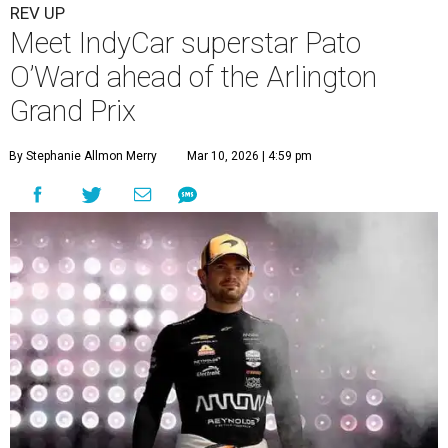
REV UP
Meet IndyCar superstar Pato
O’Ward ahead of the Arlington
Grand Prix
By Stephanie Allmon Merry
Mar 10, 2026 | 4:59 pm