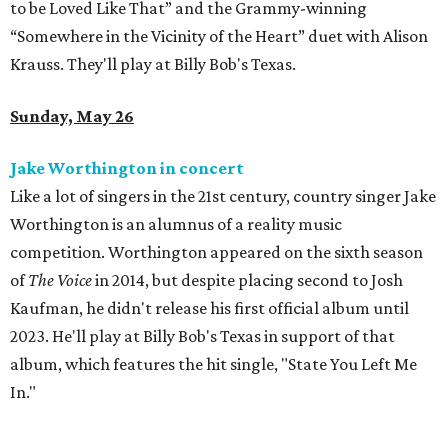
to be Loved Like That” and the Grammy-winning
“Somewhere in the Vicinity of the Heart” duet with Alison
Krauss. They'll play at Billy Bob's Texas.
Sunday, May 26
Jake Worthington in concert
Like a lot of singers in the 21st century, country singer Jake
Worthington is an alumnus of a reality music
competition. Worthington appeared on the sixth season
of
The Voice
in 2014, but despite placing second to Josh
Kaufman, he didn't release his first official album until
2023. He'll play at Billy Bob's Texas in support of that
album, which features the hit single, "State You Left Me
In."