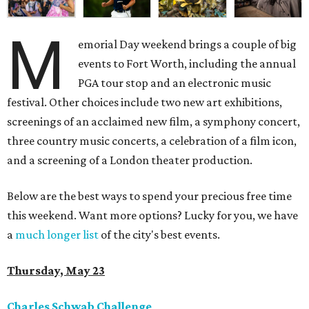
M
emorial Day weekend brings a couple of big
events to Fort Worth, including the annual
PGA tour stop and an electronic music
festival. Other choices include two new art exhibitions,
screenings of an acclaimed new film, a symphony concert,
three country music concerts, a celebration of a film icon,
and a screening of a London theater production.
Below are the best ways to spend your precious free time
this weekend. Want more options? Lucky for you, we have
a
much longer list
of the city's best events.
Thursday, May 23
Charles Schwab Challenge