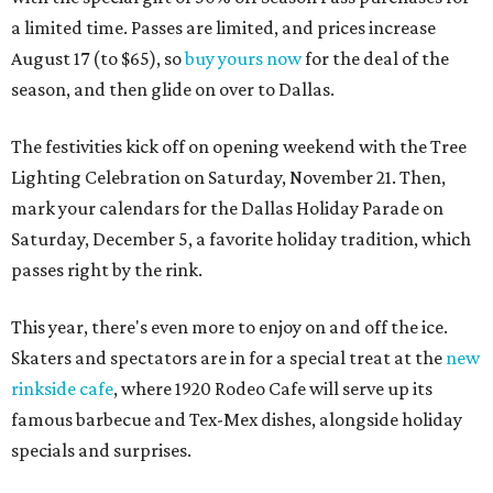
a limited time. Passes are limited, and prices increase
August 17 (to $65), so
buy yours now
for the deal of the
season, and then glide on over to Dallas.
The festivities kick off on opening weekend with the Tree
Lighting Celebration on Saturday, November 21. Then,
mark your calendars for the Dallas Holiday Parade on
Saturday, December 5, a favorite holiday tradition, which
passes right by the rink.
This year, there's even more to enjoy on and off the ice.
Skaters and spectators are in for a special treat at the
new
rinkside cafe
, where 1920 Rodeo Cafe will serve up its
famous barbecue and Tex-Mex dishes, alongside holiday
specials and surprises.