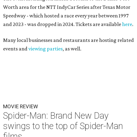
Worth area for the NTT IndyCar Series after Texas Motor
Speedway - which hosted a race every year between 1997
and 2023 - was dropped in 2024. Tickets are available
here
.
Many local businesses and restaurants are hosting related
events and
viewing parties
, as well.
MOVIE REVIEW
Spider-Man: Brand New Day
swings to the top of Spider-Man
films