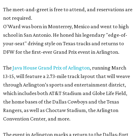
The meet-and-greet is free to attend, and reservations are
not required.
O'Ward was born in Monterrey, Mexico and went to high
school in San Antonio. He honed his legendary "edge-of-
your-seat" driving style on Texas tracks and returns to
DFW for the first-ever Grand Prix event in Arlington.
The
Java House Grand Prix of Arlington
, running March
13-15, will feature a 2.73-mile track layout that will weave
through Arlington’s sports and entertainment district,
which includes both AT&T Stadium and Globe Life Field,
the home bases of the Dallas Cowboys and the Texas
Rangers, as well as Choctaw Stadium, the Arlington
Convention Center, and more.
The event in Arlington marks a return to the Dallas-Fort