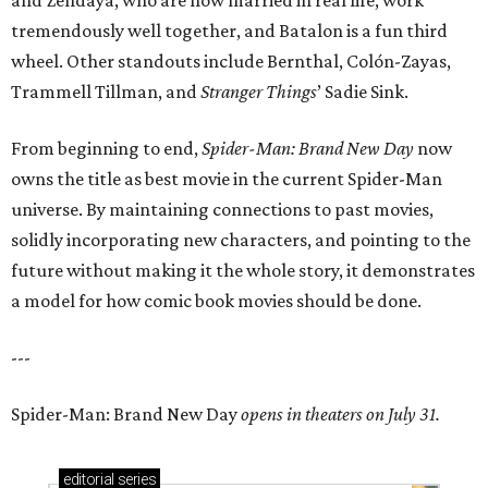
and Zendaya, who are now married in real life, work
tremendously well together, and Batalon is a fun third
wheel. Other standouts include Bernthal, Colón-Zayas,
Trammell Tillman, and
Stranger Things
’ Sadie Sink.
From beginning to end,
Spider-Man: Brand New Day
now
owns the title as best movie in the current Spider-Man
universe. By maintaining connections to past movies,
solidly incorporating new characters, and pointing to the
future without making it the whole story, it demonstrates
a model for how comic book movies should be done.
---
Spider-Man: Brand New Day
opens in theaters on July 31.
editorial
series