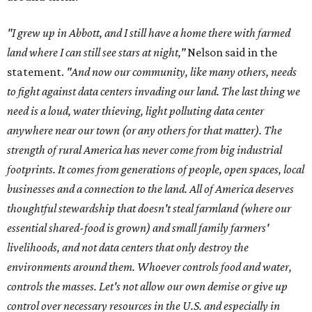
"I grew up in Abbott, and I still have a home there with farmed
land where I can still see stars at night,"
Nelson said in the
statement.
"And now our community, like many others, needs
to fight against data centers invading our land. The last thing we
need is a loud, water thieving, light polluting data center
anywhere near our town (or any others for that matter). The
strength of rural America has never come from big industrial
footprints. It comes from generations of people, open spaces, local
businesses and a connection to the land. All of America deserves
thoughtful stewardship that doesn't steal farmland (where our
essential shared-food is grown) and small family farmers'
livelihoods, and not data centers that only destroy the
environments around them. Whoever controls food and water,
controls the masses. Let's not allow our own demise or give up
control over necessary resources in the U.S. and especially in