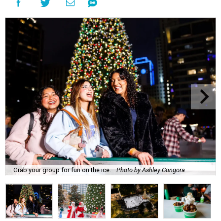
Grab your group for fun on the ice.
Photo by Ashley Gongora