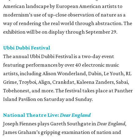
American landscape by European American artists to
modernism’s use of up-close observation of nature as a
way of rendering the real world through abstraction. The
exhibition will be on display through September 29.
Ubbi Dubbi Festival
The annual Ubbi Dubbi Festival is a two-day event
featuring performances by over 40 electronic music
artists, including Alison Wonderland, Dabin, Le Youth, RL
Grime, Troyboi, Align, Crankdat, Kaleena Zanders, Sabai,
Tobehonest, and more. The festival takes place at Panther
Island Pavilion on Saturday and Sunday.
National Theatre Live:
Dear England
Joseph Fiennes plays Gareth Southgate in
Dear England
,
James Graham’s gripping examination of nation and