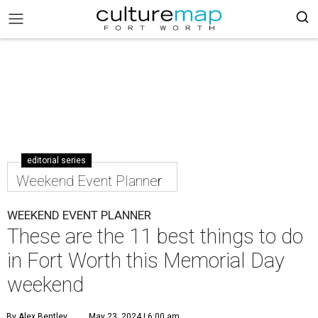
editorial series
Weekend Event Planner
WEEKEND EVENT PLANNER
These are the 11 best things to do
in Fort Worth this Memorial Day
weekend
By Alex Bentley
May 23, 2024 | 6:00 am