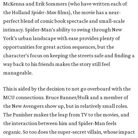
McKenna and Erik Sommers (who have written each of
the Holland
Spider-Man
films), the movie has a near-
perfect blend of comic book spectacle and small-scale
intimacy. Spider-Man’s ability to swing through New
York’s urban landscape with ease provides plenty of
opportunities for great action sequences, but the
character’s focus on keeping the streets safe and finding a
way back to his friends makes the story still feel
manageable.
This is aided by the decision to not go overboard with the
MCU connections. Bruce Banner/Hulk and a member of
the New Avengers show up, but in relatively small roles.
The Punisher makes the leap from TV to the movies, and
the interaction between him and Spider-Man feels
organic. So too does the super-secret villain, whose impact