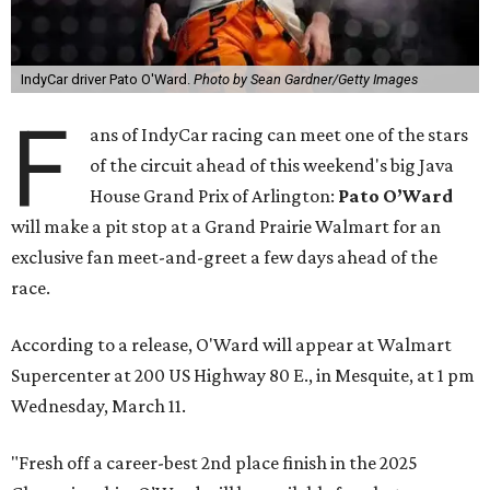
IndyCar driver Pato O'Ward.
Photo by Sean Gardner/Getty Images
F
ans of IndyCar racing can meet one of the stars
of the circuit ahead of this weekend's big Java
House Grand Prix of Arlington:
Pato O’Ward
will make a pit stop at a Grand Prairie Walmart for an
exclusive fan meet-and-greet a few days ahead of the
race.
According to a release, O'Ward will appear at Walmart
Supercenter at 200 US Highway 80 E., in Mesquite, at 1 pm
Wednesday, March 11.
"Fresh off a career-best 2nd place finish in the 2025