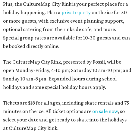
Plus, the CultureMap City Rink is your perfect place for a
holiday happening. Plan a
private party
on the ice for 50
or more guests, with exclusive event planning support,
optional catering from the rinkside cafe, and more.
Special group rates are available for 10-30 guests and can
be booked directly online.
The CultureMap City Rink, presented by Fossil, will be
open Monday-Friday, 4-10 pm; Saturday 10 am-10 pm; and
Sunday 10 am-8 pm. Expanded hours during school
holidays and some special holiday hours apply.
Tickets are $18 for all ages, including skate rentals and 75
minutes on the ice. All ticket options are
on sale now
, so
select your date and get ready to skate into the holidays
at CultureMap City Rink.