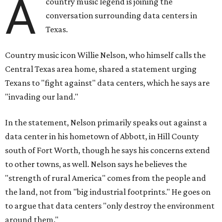
A
country music legend is joining the
conversation surrounding data centers in
Texas.
Country music icon Willie Nelson, who himself calls the
Central Texas area home, shared a statement urging
Texans to "fight against" data centers, which he says are
"invading our land."
In the statement, Nelson primarily speaks out against a
data center in his hometown of Abbott, in Hill County
south of Fort Worth, though he says his concerns extend
to other towns, as well. Nelson says he believes the
"strength of rural America" comes from the people and
the land, not from "big industrial footprints." He goes on
to argue that data centers "only destroy the environment
around them."