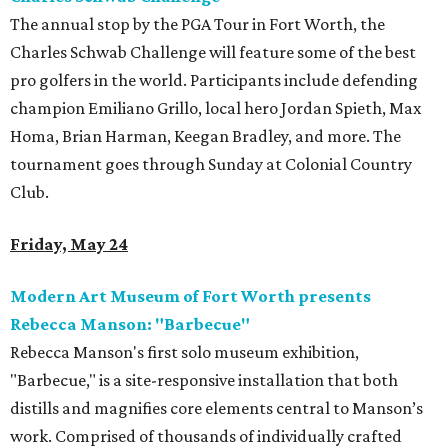
The annual stop by the PGA Tour in Fort Worth, the
Charles Schwab Challenge will feature some of the best
pro golfers in the world. Participants include defending
champion Emiliano Grillo, local hero Jordan Spieth, Max
Homa, Brian Harman, Keegan Bradley, and more. The
tournament goes through Sunday at Colonial Country
Club.
Friday, May 24
Modern Art Museum of Fort Worth presents
Rebecca Manson: "Barbecue"
Rebecca Manson's first solo museum exhibition,
"Barbecue," is a site-responsive installation that both
distills and magnifies core elements central to Manson’s
work. Comprised of thousands of individually crafted