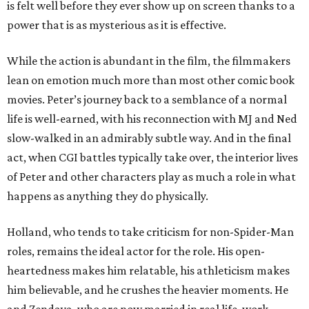
is felt well before they ever show up on screen thanks to a
power that is as mysterious as it is effective.
While the action is abundant in the film, the filmmakers
lean on emotion much more than most other comic book
movies. Peter’s journey back to a semblance of a normal
life is well-earned, with his reconnection with MJ and Ned
slow-walked in an admirably subtle way. And in the final
act, when CGI battles typically take over, the interior lives
of Peter and other characters play as much a role in what
happens as anything they do physically.
Holland, who tends to take criticism for non-Spider-Man
roles, remains the ideal actor for the role. His open-
heartedness makes him relatable, his athleticism makes
him believable, and he crushes the heavier moments. He