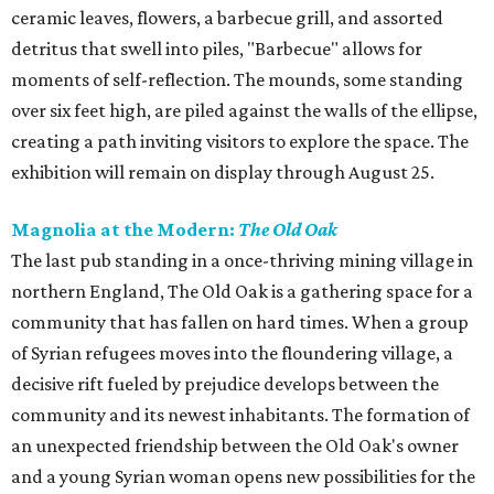
ceramic leaves, flowers, a barbecue grill, and assorted
detritus that swell into piles, "Barbecue" allows for
moments of self-reflection. The mounds, some standing
over six feet high, are piled against the walls of the ellipse,
creating a path inviting visitors to explore the space. The
exhibition will remain on display through August 25.
Magnolia at the Modern:
The Old Oak
The last pub standing in a once-thriving mining village in
northern England, The Old Oak is a gathering space for a
community that has fallen on hard times. When a group
of Syrian refugees moves into the floundering village, a
decisive rift fueled by prejudice develops between the
community and its newest inhabitants. The formation of
an unexpected friendship between the Old Oak's owner
and a young Syrian woman opens new possibilities for the