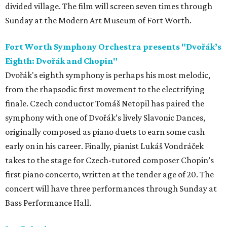
divided village. The film will screen seven times through
Sunday at the Modern Art Museum of Fort Worth.
Fort Worth Symphony Orchestra presents "Dvořák’s
Eighth: Dvořák and Chopin"
Dvořák's eighth symphony is perhaps his most melodic,
from the rhapsodic first movement to the electrifying
finale. Czech conductor Tomáš Netopil has paired the
symphony with one of Dvořák’s lively Slavonic Dances,
originally composed as piano duets to earn some cash
early on in his career. Finally, pianist Lukáš Vondráček
takes to the stage for Czech-tutored composer Chopin’s
first piano concerto, written at the tender age of 20. The
concert will have three performances through Sunday at
Bass Performance Hall.