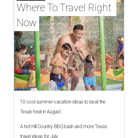
Where To Travel Right 
Now
10 cool summer vacation ideas to beat the
Texas heat in August
A hot Hill Country BBQ bash and more Texas
travel ideas for July