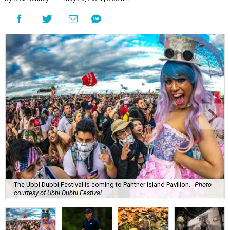
The Ubbi Dubbi Festival is coming to Panther Island Pavilion.
Photo
courtesy of Ubbi Dubbi Festival