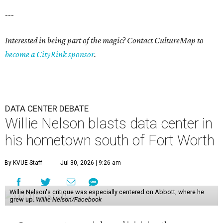
---
Interested in being part of the magic? Contact CultureMap to
become a CityRink sponsor
.
DATA CENTER DEBATE
Willie Nelson blasts data center in
his hometown south of Fort Worth
By KVUE Staff
Jul 30, 2026 | 9:26 am
Willie Nelson's critique was especially centered on Abbott, where he
grew up.
Willie Nelson/Facebook