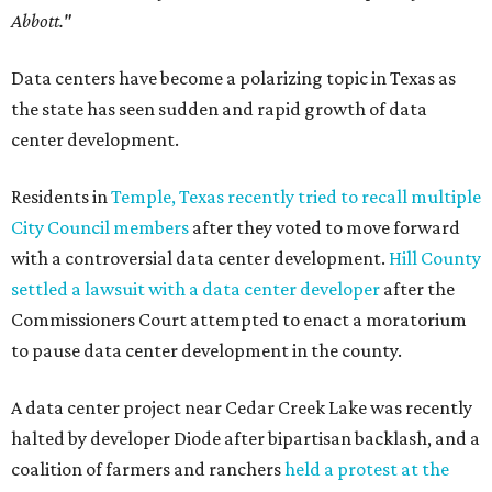
Abbott."
Data centers have become a polarizing topic in Texas as
the state has seen sudden and rapid growth of data
center development.
Residents in
Temple, Texas recently tried to recall multiple
City Council members
after they voted to move forward
with a controversial data center development.
Hill County
settled a lawsuit with a data center developer
after the
Commissioners Court attempted to enact a moratorium
to pause data center development in the county.
A data center project near Cedar Creek Lake was recently
halted by developer Diode after bipartisan backlash, and a
coalition of farmers and ranchers
held a protest at the