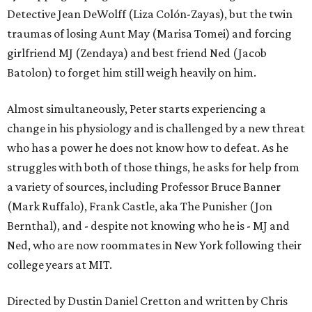
Detective Jean DeWolff (Liza Colón-Zayas), but the twin
traumas of losing Aunt May (Marisa Tomei) and forcing
girlfriend MJ (Zendaya) and best friend Ned (Jacob
Batolon) to forget him still weigh heavily on him.
Almost simultaneously, Peter starts experiencing a
change in his physiology and is challenged by a new threat
who has a power he does not know how to defeat. As he
struggles with both of those things, he asks for help from
a variety of sources, including Professor Bruce Banner
(Mark Ruffalo), Frank Castle, aka The Punisher (Jon
Bernthal), and - despite not knowing who he is - MJ and
Ned, who are now roommates in New York following their
college years at MIT.
Directed by Dustin Daniel Cretton and written by Chris