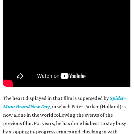
The heart displayed in that film is superseded by
Spider-
Man: Brand New Day
, in which Peter Parker (Holland) is
now alone in the world following the events of the
previous film. For years, he has done his best to stay busy
by stopping in-progress crimes and checking in with