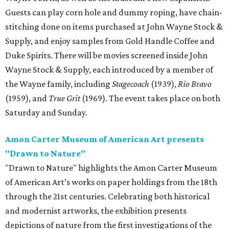
Guests can play corn hole and dummy roping, have chain-
stitching done on items purchased at John Wayne Stock &
Supply, and enjoy samples from Gold Handle Coffee and
Duke Spirits. There will be movies screened inside John
Wayne Stock & Supply, each introduced by a member of
the Wayne family, including
Stagecoach
(1939),
Rio Bravo
(1959), and
True Grit
(1969). The event takes place on both
Saturday and Sunday.
Amon Carter Museum of American Art presents
"Drawn to Nature"
"Drawn to Nature" highlights the Amon Carter Museum
of American Art’s works on paper holdings from the 18th
through the 21st centuries. Celebrating both historical
and modernist artworks, the exhibition presents
depictions of nature from the first investigations of the