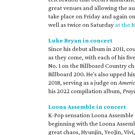
great venues and allowing the audi
take place on Friday and again o
well as twice on Saturday
at the 
Luke Bryan in concert
Since his debut album in 2011, co
as they come, with each of his fiv
No. 1 on the Billboard Country ch
Billboard 200. He's also upped hi
2018, serving as a judge on
Americ
his 2022 compilation album,
Prayi
Loona Assemble in concert
K-Pop sensation Loona Assemble w
beginning with the Loona Assemb
great chaos, Hyunjin, YeoJin, Vi