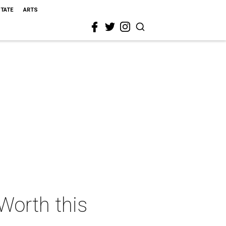
STATE
ARTS
 Worth this