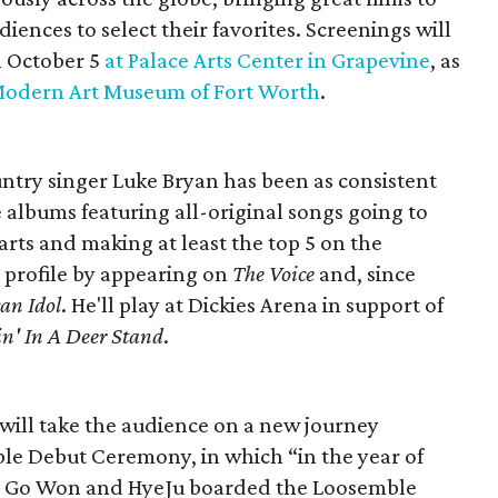
ences to select their favorites. Screenings will
n October 5
at Palace Arts Center in Grapevine
, as
Modern Art Museum of Fort Worth
.
untry singer Luke Bryan has been as consistent
e albums featuring all-original songs going to
arts and making at least the top 5 on the
s profile by appearing on
The Voice
and, since
an Idol
. He'll play at Dickies Arena in support of
n' In A Deer Stand
.
ill take the audience on a new journey
le Debut Ceremony, in which “in the year of
vi, Go Won and HyeJu boarded the Loosemble