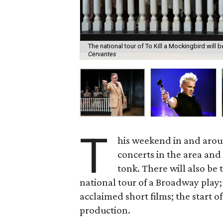
The national tour of To Kill a Mockingbird will
Cervantes
T
his weekend in and aroun
concerts in the area and
tonk. There will also be
national tour of a Broadway play
acclaimed short films; the start 
production.