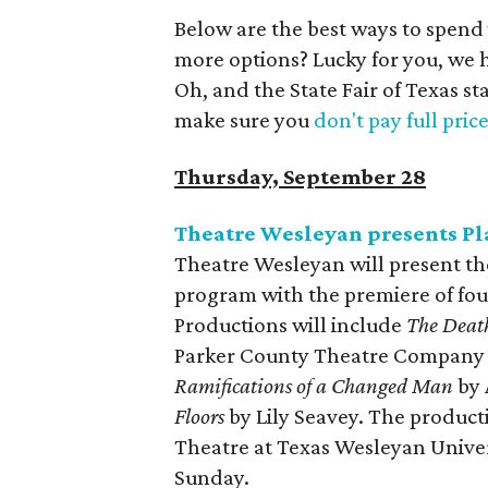
Below are the best ways to spend
more options? Lucky for you, we 
Oh, and the State Fair of Texas st
make sure you
don't pay full pric
Thursday, September 28
Theatre Wesleyan presents P
Theatre Wesleyan will present th
program with the premiere of four
Productions will include
The Death
Parker County Theatre Company 
Ramifications of a Changed Man
by 
Floors
by Lily Seavey. The produc
Theatre at Texas Wesleyan Univer
Sunday.