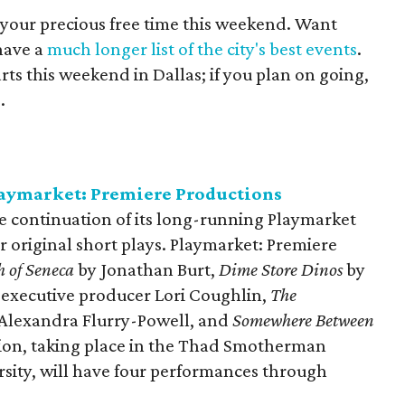
 your precious free time this weekend. Want
have a
much longer list of the city's best events
.
arts this weekend in Dallas; if you plan on going,
e
.
laymarket: Premiere Productions
e continuation of its long-running Playmarket
 original short plays. Playmarket: Premiere
 of Seneca
by Jonathan Burt,
Dime Store Dinos
by
executive producer Lori Coughlin,
The
Alexandra Flurry-Powell, and
Somewhere Between
tion, taking place in the Thad Smotherman
sity, will have four performances through