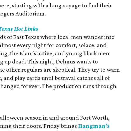
ere, starting with a long voyage to find their
 Rogers Auditorium.
Texas Hot Links
ods of East Texas where local men wander into
 almost every night for comfort, solace, and
g, the Klan is active, and young black men
g up dead. This night, Delmus wants to
he other regulars are skeptical. They try to warn
, and play cards until betrayal catches all of
is changed forever. The production runs through
 Halloween season in and around Fort Worth,
ning their doors. Friday brings
Hangman's