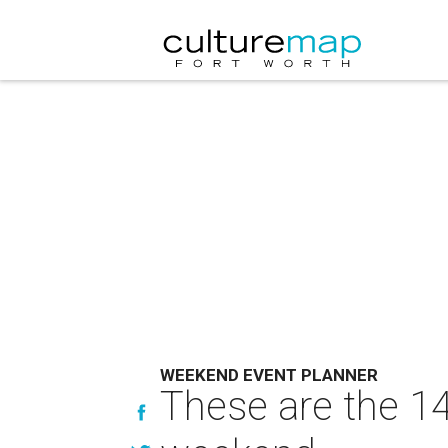
WEEKEND EVENT PLANNER
These are the 14