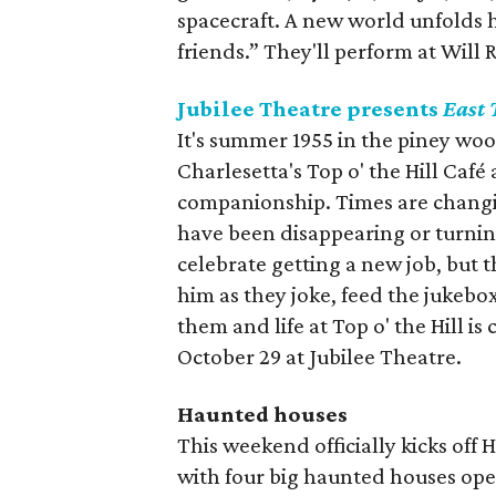
spacecraft. A new world unfolds h
friends.” They'll perform at Will
Jubilee Theatre presents
East 
It's summer 1955 in the piney wo
Charlesetta's Top o' the Hill Café
companionship. Times are changin
have been disappearing or turnin
celebrate getting a new job, but t
him as they joke, feed the jukebox
them and life at Top o' the Hill 
October 29 at Jubilee Theatre.
Haunted houses
This weekend officially kicks off
with four big haunted houses ope