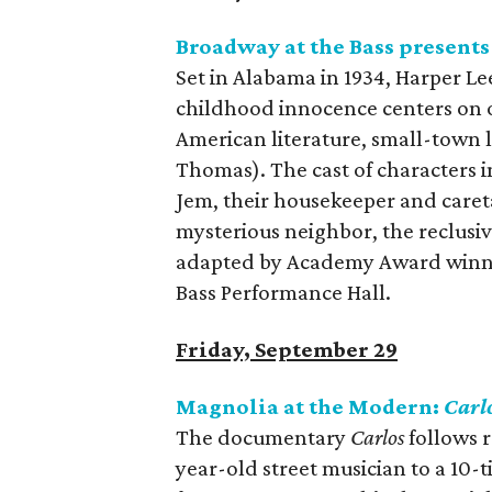
Broadway at the Bass present
Set in Alabama in 1934, Harper Lee
childhood innocence centers on o
American literature, small-town 
Thomas). The cast of characters i
Jem, their housekeeper and caretak
mysterious neighbor, the reclusi
adapted by Academy Award winner
Bass Performance Hall.
Friday, September 29
Magnolia at the Modern:
Carl
The documentary
Carlos
follows r
year-old street musician to a 10