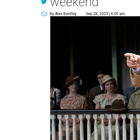
weekend
By Alex Bentley
Sep 28, 2023 | 6:00 am