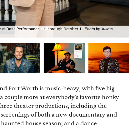
 be at Bass Performance Hall through October 1.
Photo by Julieta
Pin
d Fort Worth is music-heavy, with five big
 a couple more at everybody's favorite honky
 three theater productions, including the
; screenings of both a new documentary and
of haunted house season; and a dance