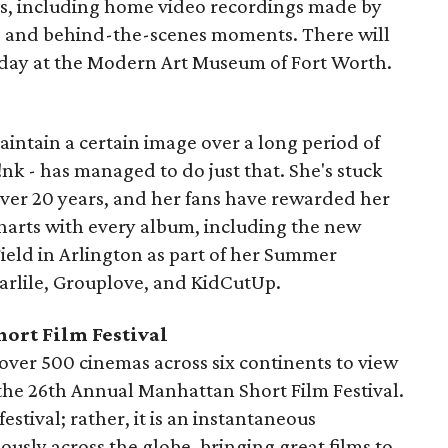
ls, including home video recordings made by
e, and behind-the-scenes moments. There will
day at the Modern Art Museum of Fort Worth.
 maintain a certain image over a long period of
 P!nk - has managed to do just that. She's stuck
over 20 years, and her fans have rewarded her
charts with every album, including the new
 Field in Arlington as part of her Summer
Carlile, Grouplove, and KidCutUp.
ort Film Festival
 over 500 cinemas across six continents to view
n the 26th Annual Manhattan Short Film Festival.
estival; rather, it is an instantaneous
ously across the globe, bringing great films to