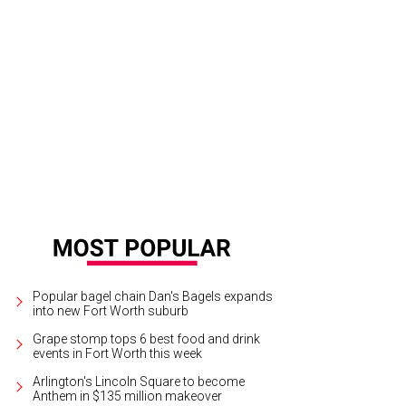
k will play at Globe Life Field in Arlington on September 29.
Photo courtesy of 
Popular bagel chain Dan's Bagels expands
into new Fort Worth suburb
Grape stomp tops 6 best food and drink
events in Fort Worth this week
Arlington's Lincoln Square to become
Anthem in $135 million makeover