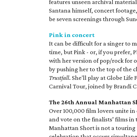
features unseen archival materia
Santana himself, concert footag
be seven screenings through Sun
Pink in concert
It can be difficult for a singer to
time, but Pink - or, if you prefer,
with her version of pop/rock for 
by pushing her to the top of the 
Trustfall
. She'll play at Globe Life
Carnival Tour, joined by Brandi 
The 26th Annual Manhattan Sh
Over 100,000 film lovers unite in
and vote on the finalists’ films i
Manhattan Short is not a touring f
celebration that occurs simultane