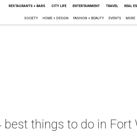
RESTAURANTS + BARS
CITY LIFE
ENTERTAINMENT
TRAVEL
REAL E
SOCIETY
HOME + DESIGN
FASHION + BEAUTY
EVENTS
MORE
 best things to do in Fort