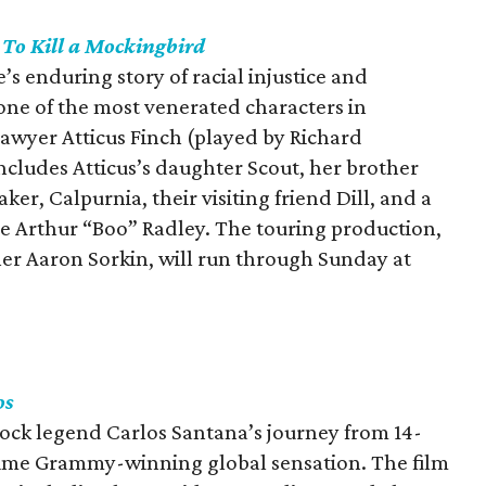
s
To Kill a Mockingbird
’s enduring story of racial injustice and
ne of the most venerated characters in
lawyer Atticus Finch (played by Richard
ncludes Atticus’s daughter Scout, her brother
er, Calpurnia, their visiting friend Dill, and a
ve Arthur “Boo” Radley. The touring production,
 Aaron Sorkin, will run through Sunday at
os
ock legend Carlos Santana’s journey from 14-
-time Grammy-winning global sensation. The film