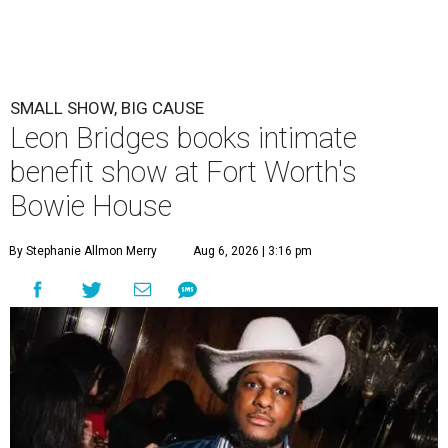
SMALL SHOW, BIG CAUSE
Leon Bridges books intimate
benefit show at Fort Worth's
Bowie House
By Stephanie Allmon Merry
Aug 6, 2026 | 3:16 pm