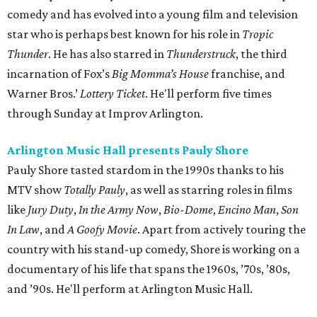
comedy and has evolved into a young film and television
star who is perhaps best known for his role in
Tropic
Thunder
. He has also starred in
Thunderstruck
, the third
incarnation of Fox’s
Big Momma’s House
franchise, and
Warner Bros.’
Lottery Ticket
. He'll perform five times
through Sunday at Improv Arlington.
Arlington Music Hall presents Pauly Shore
Pauly Shore tasted stardom in the 1990s thanks to his
MTV show
Totally Pauly
, as well as starring roles in films
like
Jury Duty
,
In the Army Now
,
Bio-Dome
,
Encino Man
,
Son
In Law
, and
A Goofy Movie
. Apart from actively touring the
country with his stand-up comedy, Shore is working on a
documentary of his life that spans the 1960s, ’70s, ’80s,
and ’90s. He'll perform at Arlington Music Hall.