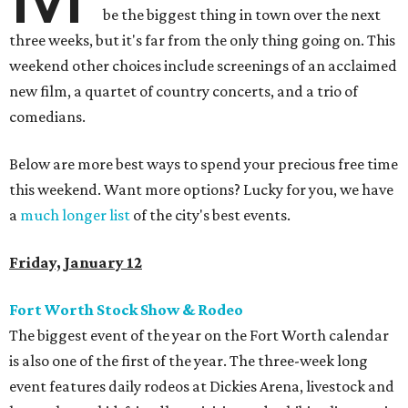
be the biggest thing in town over the next
three weeks, but it's far from the only thing going on. This
weekend other choices include screenings of an acclaimed
new film, a quartet of country concerts, and a trio of
comedians.
Below are more best ways to spend your precious free time
this weekend. Want more options? Lucky for you, we have
a
much longer list
of the city's best events.
Friday, January 12
Fort Worth Stock Show & Rodeo
The biggest event of the year on the Fort Worth calendar
is also one of the first of the year. The three-week long
event features daily rodeos at Dickies Arena, livestock and