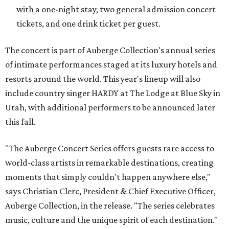
with a one-night stay, two general admission concert
tickets, and one drink ticket per guest.
The concert is part of Auberge Collection's annual series
of intimate performances staged at its luxury hotels and
resorts around the world. This year's lineup will also
include country singer HARDY at The Lodge at Blue Sky in
Utah, with additional performers to be announced later
this fall.
"The Auberge Concert Series offers guests rare access to
world-class artists in remarkable destinations, creating
moments that simply couldn't happen anywhere else,"
says Christian Clerc, President & Chief Executive Officer,
Auberge Collection, in the release. "The series celebrates
music, culture and the unique spirit of each destination."