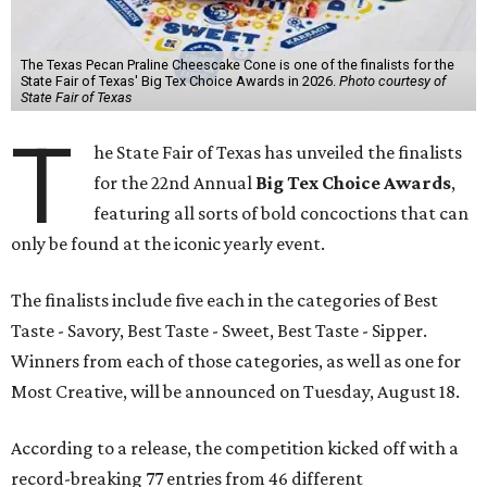
The Texas Pecan Praline Cheescake Cone is one of the finalists for the
State Fair of Texas' Big Tex Choice Awards in 2026.
Photo courtesy of
State Fair of Texas
T
he State Fair of Texas has unveiled the finalists
for the 22nd Annual
Big Tex Choice Awards
,
featuring all sorts of bold concoctions that can
only be found at the iconic yearly event.
The finalists include five each in the categories of Best
Taste - Savory, Best Taste - Sweet, Best Taste - Sipper.
Winners from each of those categories, as well as one for
Most Creative, will be announced on Tuesday, August 18.
According to a release, the competition kicked off with a
record-breaking 77 entries from 46 different