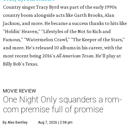
Country singer Tracy Byrd was part of the early 1990s
country boom alongside acts like Garth Brooks, Alan
Jackson, and more. He became a success thanks to hits like
"Holdin' Heaven," "Lifestyles of the Not So Rich and
Famous," "Watermelon Crawl," "The Keeper of the Stars,"
and more. He's released 10 albums in his career, with the
most recent being 2016's
All American Texan
. He'll play at
Billy Bob's Texas.
MOVIE REVIEW
One Night Only squanders a rom-
com premise full of promise
By Alex Bentley
Aug 7, 2026 | 2:08 pm