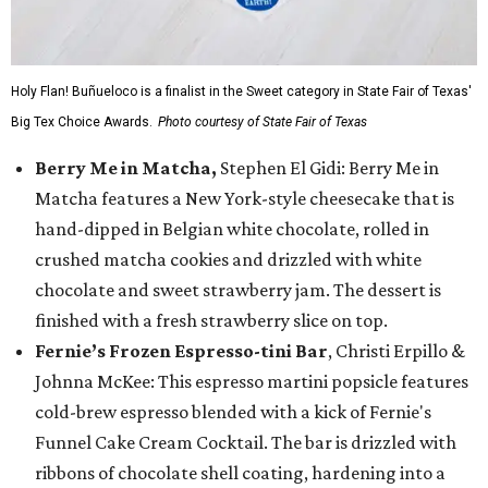
Holy Flan! Buñueloco is a finalist in the Sweet category in State Fair of Texas'
Big Tex Choice Awards.
Photo courtesy of State Fair of Texas
Berry Me in Matcha,
Stephen El Gidi: Berry Me in
Matcha features a New York-style cheesecake that is
hand-dipped in Belgian white chocolate, rolled in
crushed matcha cookies and drizzled with white
chocolate and sweet strawberry jam. The dessert is
finished with a fresh strawberry slice on top.
Fernie’s Frozen Espresso-tini Bar
, Christi Erpillo &
Johnna McKee: This espresso martini popsicle features
cold-brew espresso blended with a kick of Fernie's
Funnel Cake Cream Cocktail. The bar is drizzled with
ribbons of chocolate shell coating, hardening into a