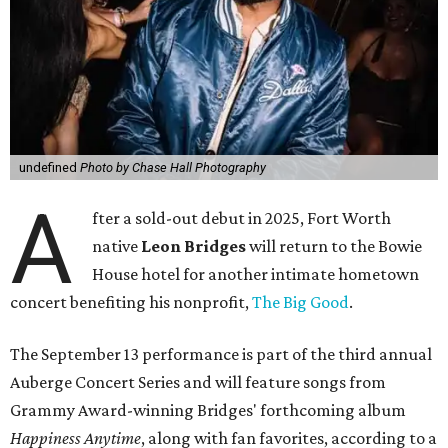
undefined
Photo by Chase Hall Photography
A
fter a sold-out debut in 2025, Fort Worth
native
Leon Bridges
will return to the Bowie
House hotel for another intimate hometown
concert benefiting his nonprofit,
The Big Good
.
The September 13 performance is part of the third annual
Auberge Concert Series and will feature songs from
Grammy Award-winning Bridges' forthcoming album
Happiness Anytime
, along with fan favorites, according to a