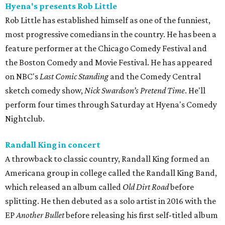
Hyena's presents Rob Little
Rob Little has established himself as one of the funniest,
most progressive comedians in the country. He has been a
feature performer at the Chicago Comedy Festival and
the Boston Comedy and Movie Festival. He has appeared
on NBC's
Last Comic Standing
and the Comedy Central
sketch comedy show,
Nick Swardson’s Pretend Time
. He'll
perform four times through Saturday at Hyena's Comedy
Nightclub.
Randall King in concert
A throwback to classic country, Randall King formed an
Americana group in college called the Randall King Band,
which released an album called
Old Dirt Road
before
splitting. He then debuted as a solo artist in 2016 with the
EP
Another Bullet
before releasing his first self-titled album