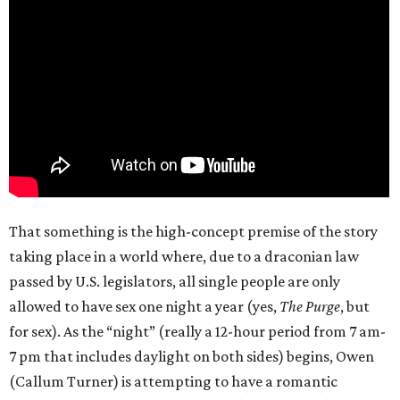
That something is the high-concept premise of the story
taking place in a world where, due to a draconian law
passed by U.S. legislators, all single people are only
allowed to have sex one night a year (yes,
The Purge
, but
for sex). As the “night” (really a 12-hour period from 7 am-
7 pm that includes daylight on both sides) begins, Owen
(Callum Turner) is attempting to have a romantic