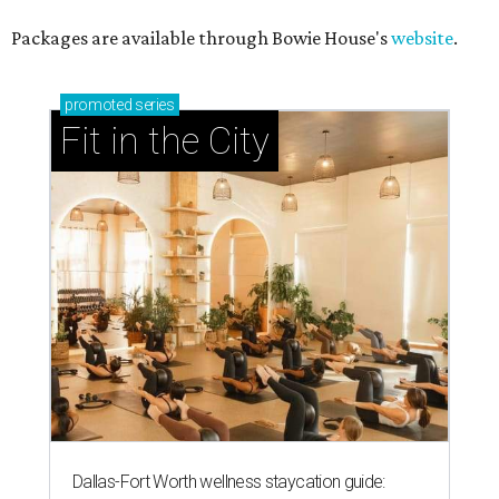
Packages are available through Bowie House's
website
.
promoted
series
Fit in the City
Dallas-Fort Worth wellness staycation guide: