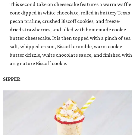
This second take on cheesecake features a warm waffle
cone dipped in white chocolate, rolled in buttery Texas
pecan praline, crushed Biscoff cookies, and freeze-
dried strawberries, and filled with homemade cookie
butter cheesecake. It is then topped with a pinch of sea
salt, whipped cream, Biscoff crumble, warm cookie
butter drizzle, white chocolate sauce, and finished with
a signature Biscoff cookie.
SIPPER