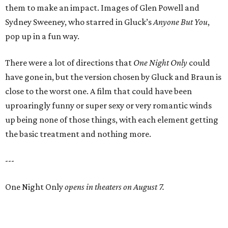
them to make an impact. Images of Glen Powell and
Sydney Sweeney, who starred in Gluck’s
Anyone But You
,
pop up in a fun way.
There were a lot of directions that
One Night Only
could
have gone in, but the version chosen by Gluck and Braun is
close to the worst one. A film that could have been
uproaringly funny or super sexy or very romantic winds
up being none of those things, with each element getting
the basic treatment and nothing more.
---
One Night Only
opens in theaters on August 7.