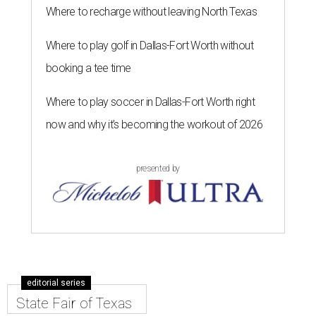
Where to recharge without leaving North Texas
Where to play golf in Dallas-Fort Worth without
booking a tee time
Where to play soccer in Dallas-Fort Worth right
now and why it’s becoming the workout of 2026
presented by
editorial series
State Fair of Texas