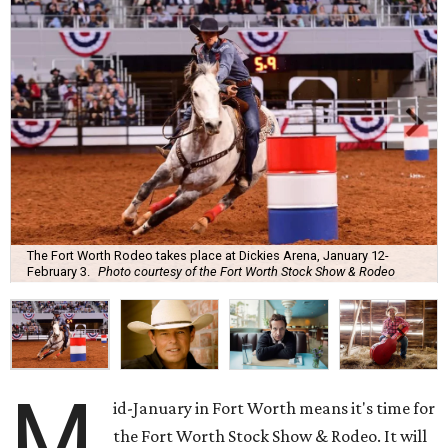
The Fort Worth Rodeo takes place at Dickies Arena, January 12-
February 3.
Photo courtesy of the Fort Worth Stock Show & Rodeo
M
id-January in Fort Worth means it's time for
the Fort Worth Stock Show & Rodeo. It will