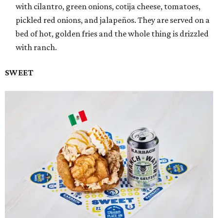
with cilantro, green onions, cotija cheese, tomatoes,
pickled red onions, and jalapeños. They are served on a
bed of hot, golden fries and the whole thing is drizzled
with ranch.
SWEET