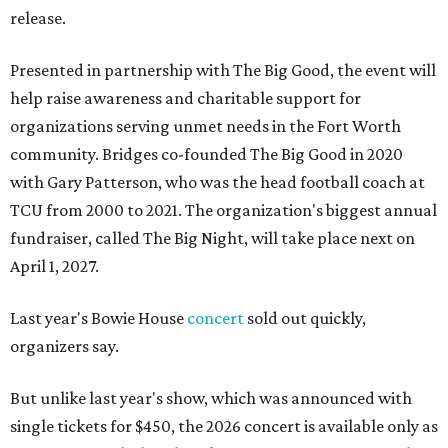
release.
Presented in partnership with The Big Good, the event will
help raise awareness and charitable support for
organizations serving unmet needs in the Fort Worth
community. Bridges co-founded The Big Good in 2020
with Gary Patterson, who was the head football coach at
TCU from 2000 to 2021. The organization's biggest annual
fundraiser, called The Big Night, will take place next on
April 1, 2027.
Last year's Bowie House
concert
sold out quickly,
organizers say.
But unlike last year's show, which was announced with
single tickets for $450, the 2026 concert is available only as