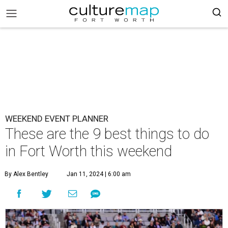
WEEKEND EVENT PLANNER
These are the 9 best things to do
in Fort Worth this weekend
By Alex Bentley
Jan 11, 2024 | 6:00 am