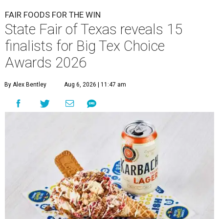
FAIR FOODS FOR THE WIN
State Fair of Texas reveals 15
finalists for Big Tex Choice
Awards 2026
By Alex Bentley
Aug 6, 2026 | 11:47 am