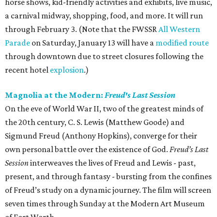
horse shows, kid-friendly activities and exhibits, live music,
a carnival midway, shopping, food, and more. It will run
through February 3. (Note that the FWSSR
All Western
Parade
on Saturday, January 13 will have a
modified route
through downtown due to street closures following the
recent hotel
explosion
.)
Magnolia at the Modern:
Freud's Last Session
On the eve of World War II, two of the greatest minds of
the 20th century, C. S. Lewis (Matthew Goode) and
Sigmund Freud (Anthony Hopkins), converge for their
own personal battle over the existence of God.
Freud’s Last
Session
interweaves the lives of Freud and Lewis - past,
present, and through fantasy - bursting from the confines
of Freud’s study on a dynamic journey. The film will screen
seven times through Sunday at the Modern Art Museum