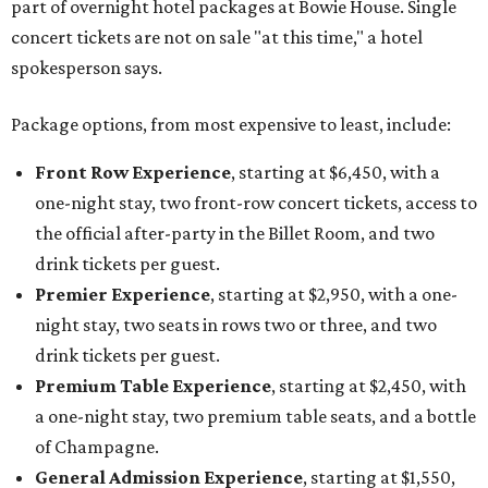
part of overnight hotel packages at Bowie House. Single
concert tickets are not on sale "at this time," a hotel
spokesperson says.
Package options, from most expensive to least, include:
Front Row Experience
, starting at $6,450, with a
one-night stay, two front-row concert tickets, access to
the official after-party in the Billet Room, and two
drink tickets per guest.
Premier Experience
, starting at $2,950, with a one-
night stay, two seats in rows two or three, and two
drink tickets per guest.
Premium Table Experience
, starting at $2,450, with
a one-night stay, two premium table seats, and a bottle
of Champagne.
General Admission Experience
, starting at $1,550,