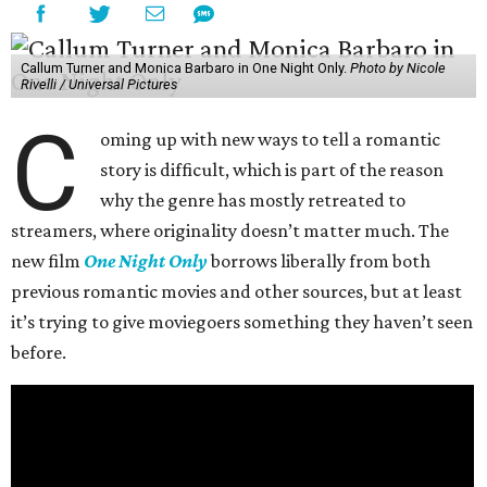
Callum Turner and Monica Barbaro in One Night Only.
Photo by Nicole
Rivelli / Universal Pictures
C
oming up with new ways to tell a romantic
story is difficult, which is part of the reason
why the genre has mostly retreated to
streamers, where originality doesn’t matter much. The
new film
One Night Only
borrows liberally from both
previous romantic movies and other sources, but at least
it’s trying to give moviegoers something they haven’t seen
before.