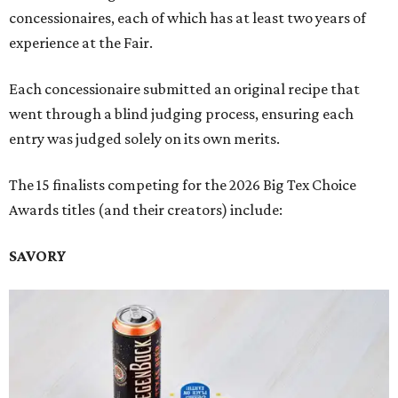
concessionaires, each of which has at least two years of
experience at the Fair.
Each concessionaire submitted an original recipe that
went through a blind judging process, ensuring each
entry was judged solely on its own merits.
The 15 finalists competing for the 2026 Big Tex Choice
Awards titles (and their creators) include:
SAVORY