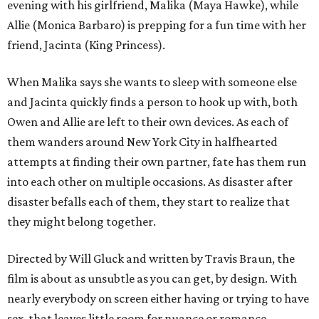
evening with his girlfriend, Malika (Maya Hawke), while
Allie (Monica Barbaro) is prepping for a fun time with her
friend, Jacinta (King Princess).
When Malika says she wants to sleep with someone else
and Jacinta quickly finds a person to hook up with, both
Owen and Allie are left to their own devices. As each of
them wanders around New York City in halfhearted
attempts at finding their own partner, fate has them run
into each other on multiple occasions. As disaster after
disaster befalls each of them, they start to realize that
they might belong together.
Directed by Will Gluck and written by Travis Braun, the
film is about as unsubtle as you can get, by design. With
nearly everybody on screen either having or trying to have
sex, that leaves little room for nuance or romance.