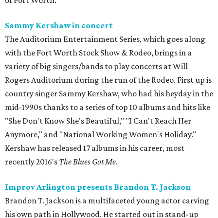
of Fort Worth.
Sammy Kershaw in concert
The Auditorium Entertainment Series, which goes along
with the Fort Worth Stock Show & Rodeo, brings in a
variety of big singers/bands to play concerts at Will
Rogers Auditorium during the run of the Rodeo. First up is
country singer Sammy Kershaw, who had his heyday in the
mid-1990s thanks to a series of top 10 albums and hits like
"She Don't Know She's Beautiful," "I Can't Reach Her
Anymore," and "National Working Women's Holiday."
Kershaw has released 17 albums in his career, most
recently 2016's
The Blues Got Me
.
Improv Arlington presents Brandon T. Jackson
Brandon T. Jackson is a multifaceted young actor carving
his own path in Hollywood. He started out in stand-up