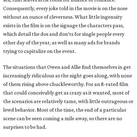
Consequently, every joke told in the movie is on the nose
without an ounce of cleverness. What little ingenuity
exists in the film is on the signage the characters pass,
which detail the dos and don’ts for single people every
other day of the year, as well as many ads for brands
trying to capitalize on the event.
The situations that Owen and Allie find themselves in get
increasingly ridiculous as the night goes along, with none
of them rising above chuckleworthy. For an R-rated film
that could conceivably get as crazy as it wanted, most of
the scenarios are relatively tame, with little outrageous or
lewd behavior. Most of the time, the end of a particular
scene can be seen coming a mile away, so there are no
surprises to be had.