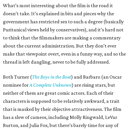
What’s most interesting about the film is the road it
doesn’t take. It’s explained in bits and pieces why the
government has restricted sex to such a degree (basically
Puritanical views held by conservatives), and it’s hard not
to think that the filmmakers are making a commentary
about the current administration. But they don’t ever
make that viewpoint overt, even in a funny way, and so the
thread is left dangling, never to be fully addressed.
Both Turner (
The Boys in the Boat
) and Barbaro (an Oscar
nominee for
A Complete Unknown
) are rising stars, but
neither of them are great comic actors. Each of their
characters is supposed to be relatively awkward, a trait
that is masked by their objective attractiveness. The film
has a slew of cameos, including Molly Ringwald, LeVar
Burton, and Julia Fox, but there’s barely time for any of