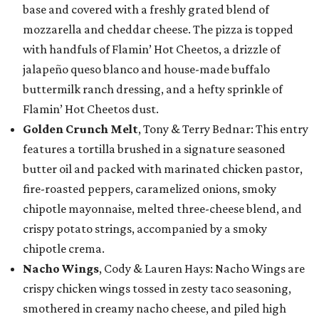
base and covered with a freshly grated blend of
mozzarella and cheddar cheese. The pizza is topped
with handfuls of Flamin’ Hot Cheetos, a drizzle of
jalapeño queso blanco and house-made buffalo
buttermilk ranch dressing, and a hefty sprinkle of
Flamin’ Hot Cheetos dust.
Golden Crunch Melt
, Tony & Terry Bednar: This entry
features a tortilla brushed in a signature seasoned
butter oil and packed with marinated chicken pastor,
fire-roasted peppers, caramelized onions, smoky
chipotle mayonnaise, melted three-cheese blend, and
crispy potato strings, accompanied by a smoky
chipotle crema.
Nacho Wings
, Cody & Lauren Hays: Nacho Wings are
crispy chicken wings tossed in zesty taco seasoning,
smothered in creamy nacho cheese, and piled high