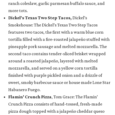
ranch coleslaw, garlic parmesan buffalo sauce, and
more tots.
Dickel's Texas Two Step Tacos,
Dickel’s
Smokehouse: The Dickel’s Texas Two Step Tacos
features two tacos, the first with a warm blue corn
tortilla filled with a fire-roasted jalapeño stuffed with
pineapple pork sausage and melted mozzarella. The
second taco contains tender-sliced brisket wrapped
around a roasted jalapeño, layered with melted
mozzarella, and served on a yellow corn tortilla
finished with purple pickled onion and a drizzle of
sweet, smoky barbecue sauce or house made Lone Star
Habanero Fuego.
Flamin’ Crunch Pizza
, Tom Grace: The Flamin’
Crunch Pizza consists of hand-tossed, fresh-made
pizza dough topped with a jalapeño cheddar queso