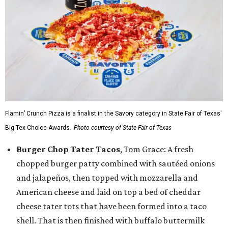
Flamin’ Crunch Pizza is a finalist in the Savory category in State Fair of Texas'
Big Tex Choice Awards.
Photo courtesy of State Fair of Texas
Burger Chop Tater Tacos
, Tom Grace: A fresh
chopped burger patty combined with sautéed onions
and jalapeños, then topped with mozzarella and
American cheese and laid on top a bed of cheddar
cheese tater tots that have been formed into a taco
shell. That is then finished with buffalo buttermilk