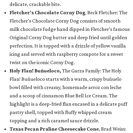
delicate, crackable bite.
Fletcher's Chocolate Corny Dog
, Beck Fletcher: The
Fletcher’s Chocolate Corny Dog consists of smooth
milk chocolate fudge hand dipped in Fletcher’s famous
Original Corny Dog batter and deep fried until golden
perfection. It is topped with a drizzle of yellow vanilla
icing and served with raspberry compote for a sweet
twist on the iconic Corny Dog.
Holy Flan! Buñueloco,
The Garza Family: The Holy
Flan! Buñueloco starts with a warm, crispy buñuelo
bowl filled with creamy, homemade arroz con leche
and a scoop of cinnamon Blue Bell Ice Cream. The
highlight is a deep-fried flan encased in a delicate puff
pastry shell, topped with fluffy whipped cream
topping and a rich caramel sauce drizzle.
Texas Pecan Praline Cheesecake Cone
, Brad Weiss: