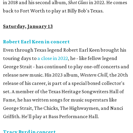
in 2018 and his second album,
Shot Glass
in 2022. He comes
back to Fort Worth to play at Billy Bob's Texas.
Saturday, January 13
Robert Earl Keen in concert
Even through Texas legend Robert Earl Keen brought his
touring days to
a close in 2022
, he - like fellow legend
George Strait - has continued to play one-off concerts and
release new music. His 2023 album,
Western Chill
, the 20th
release of his career, is part of a special boxed collector's
set. A member of the Texas Heritage Songwriters Hall of
Fame, he has written songs for music superstars like
George Strait, The Chicks, The Highwaymen, and Nanci
Griffith. He'll play at Bass Performance Hall.
Tracy Byrd in concert