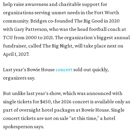
help raise awareness and charitable support for
organizations serving unmet needs in the Fort Worth
community. Bridges co-founded The Big Good in 2020
with Gary Patterson, who was the head football coach at
TCU from 2000 to 2021. The organization's biggest annual
fundraiser, called The Big Night, will take place next on
April 1, 2027.
Last year's Bowie House
concert
sold out quickly,
organizers say.
But unlike last year's show, which was announced with
single tickets for $450, the 2026 concert is available only as
part of overnight hotel packages at Bowie House. Single
concert tickets are not on sale "at this time," a hotel
spokesperson says.