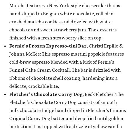
Matcha features a New York-style cheesecake that is
hand-dipped in Belgian white chocolate, rolled in
crushed matcha cookies and drizzled with white
chocolate and sweet strawberry jam. The dessert is
finished with a fresh strawberry slice on top.
Fernie’s Frozen Espresso-tini Bar
, Christi Erpillo &
Johnna McKee: This espresso martini popsicle features
cold-brew espresso blended with a kick of Fernie's
Funnel Cake Cream Cocktail. The bar is drizzled with
ribbons of chocolate shell coating, hardening into a
delicate, crackable bite.
Fletcher's Chocolate Corny Dog
, Beck Fletcher: The
Fletcher’s Chocolate Corny Dog consists of smooth
milk chocolate fudge hand dipped in Fletcher’s famous
Original Corny Dog batter and deep fried until golden
perfection. It is topped with a drizzle of yellow vanilla