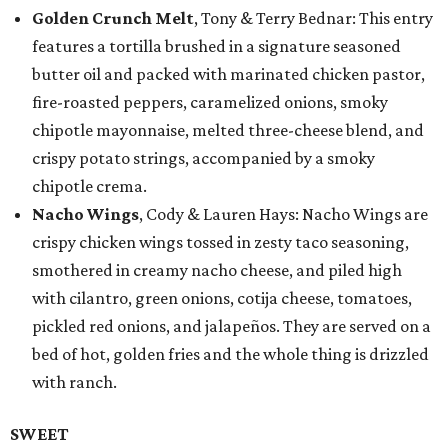
Golden Crunch Melt
, Tony & Terry Bednar: This entry
features a tortilla brushed in a signature seasoned
butter oil and packed with marinated chicken pastor,
fire-roasted peppers, caramelized onions, smoky
chipotle mayonnaise, melted three-cheese blend, and
crispy potato strings, accompanied by a smoky
chipotle crema.
Nacho Wings
, Cody & Lauren Hays: Nacho Wings are
crispy chicken wings tossed in zesty taco seasoning,
smothered in creamy nacho cheese, and piled high
with cilantro, green onions, cotija cheese, tomatoes,
pickled red onions, and jalapeños. They are served on a
bed of hot, golden fries and the whole thing is drizzled
with ranch.
SWEET