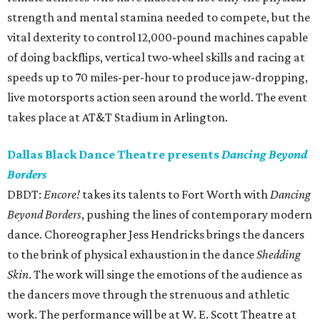
strength and mental stamina needed to compete, but the
vital dexterity to control 12,000-pound machines capable
of doing backflips, vertical two-wheel skills and racing at
speeds up to 70 miles-per-hour to produce jaw-dropping,
live motorsports action seen around the world. The event
takes place at AT&T Stadium in Arlington.
Dallas Black Dance Theatre presents
Dancing Beyond
Borders
DBDT:
Encore!
takes its talents to Fort Worth with
Dancing
Beyond Borders
, pushing the lines of contemporary modern
dance. Choreographer Jess Hendricks brings the dancers
to the brink of physical exhaustion in the dance
Shedding
Skin
. The work will singe the emotions of the audience as
the dancers move through the strenuous and athletic
work. The performance will be at W. E. Scott Theatre at