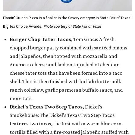
Flamin’ Crunch Pizza is a finalist in the Savory category in State Fair of Texas'
Big Tex Choice Awards.
Photo courtesy of State Fair of Texas
Burger Chop Tater Tacos
, Tom Grace: A fresh
chopped burger patty combined with sautéed onions
and jalapeños, then topped with mozzarella and
American cheese and laid on top a bed of cheddar
cheese tater tots that have been formed into a taco
shell. That is then finished with buffalo buttermilk
ranch coleslaw, garlic parmesan buffalo sauce, and
more tots.
Dickel's Texas Two Step Tacos,
Dickel’s
Smokehouse: The Dickel’s Texas Two Step Tacos
features two tacos, the first with a warm blue corn
tortilla filled with a fire-roasted jalapeño stuffed with