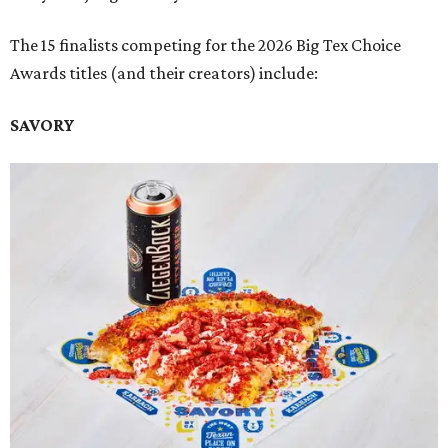
The 15 finalists competing for the 2026 Big Tex Choice
Awards titles (and their creators) include:
SAVORY