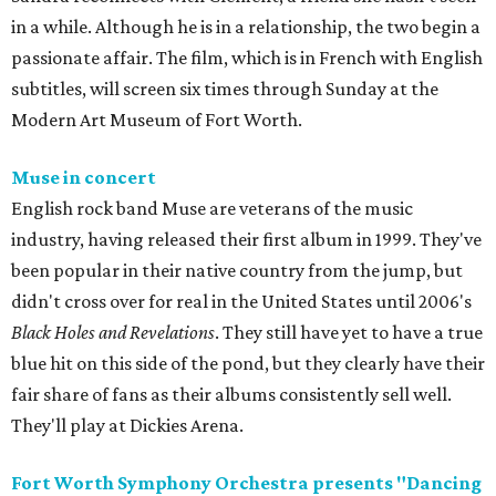
in a while. Although he is in a relationship, the two begin a
passionate affair. The film, which is in French with English
subtitles, will screen six times through Sunday at the
Modern Art Museum of Fort Worth.
Muse in concert
English rock band Muse are veterans of the music
industry, having released their first album in 1999. They've
been popular in their native country from the jump, but
didn't cross over for real in the United States until 2006's
Black Holes and Revelations
. They still have yet to have a true
blue hit on this side of the pond, but they clearly have their
fair share of fans as their albums consistently sell well.
They'll play at Dickies Arena.
Fort Worth Symphony Orchestra presents "Dancing