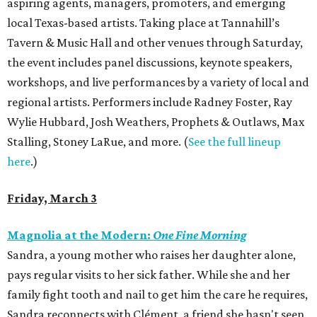
aspiring agents, managers, promoters, and emerging
local Texas-based artists. Taking place at Tannahill’s
Tavern & Music Hall and other venues through Saturday,
the event includes panel discussions, keynote speakers,
workshops, and live performances by a variety of local and
regional artists. Performers include Radney Foster, Ray
Wylie Hubbard, Josh Weathers, Prophets & Outlaws, Max
Stalling, Stoney LaRue, and more. (
See the full lineup
here
.)
Friday, March 3
Magnolia at the Modern:
One Fine Morning
Sandra, a young mother who raises her daughter alone,
pays regular visits to her sick father. While she and her
family fight tooth and nail to get him the care he requires,
Sandra reconnects with Clément, a friend she hasn't seen