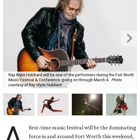
Ray Wylie Hubbard will be one of the performers during the Fort Worth
Music Festival & Conference, going on through March 4.
Photo
courtesy of Ray Wylie Hubbard
A
first-time music festival will be the dominating
force in and around Fort Worth this weekend,