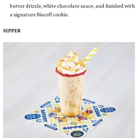
butter drizzle, white chocolate sauce, and finished with
a signature Biscoff cookie.
SIPPER