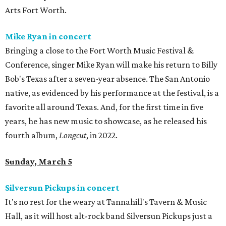
Arts Fort Worth.
Mike Ryan in concert
Bringing a close to the Fort Worth Music Festival &
Conference, singer Mike Ryan will make his return to Billy
Bob's Texas after a seven-year absence. The San Antonio
native, as evidenced by his performance at the festival, is a
favorite all around Texas. And, for the first time in five
years, he has new music to showcase, as he released his
fourth album,
Longcut
, in 2022.
Sunday, March 5
Silversun Pickups in concert
It's no rest for the weary at Tannahill's Tavern & Music
Hall, as it will host alt-rock band Silversun Pickups just a