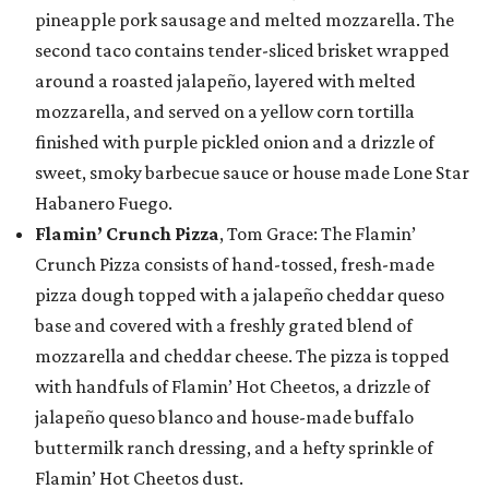
pineapple pork sausage and melted mozzarella. The
second taco contains tender-sliced brisket wrapped
around a roasted jalapeño, layered with melted
mozzarella, and served on a yellow corn tortilla
finished with purple pickled onion and a drizzle of
sweet, smoky barbecue sauce or house made Lone Star
Habanero Fuego.
Flamin’ Crunch Pizza
, Tom Grace: The Flamin’
Crunch Pizza consists of hand-tossed, fresh-made
pizza dough topped with a jalapeño cheddar queso
base and covered with a freshly grated blend of
mozzarella and cheddar cheese. The pizza is topped
with handfuls of Flamin’ Hot Cheetos, a drizzle of
jalapeño queso blanco and house-made buffalo
buttermilk ranch dressing, and a hefty sprinkle of
Flamin’ Hot Cheetos dust.