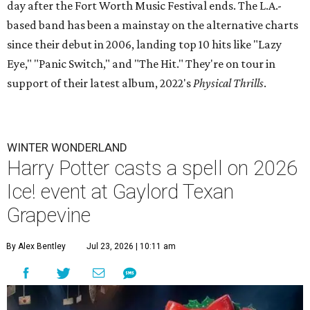
day after the Fort Worth Music Festival ends. The L.A.-
based band has been a mainstay on the alternative charts
since their debut in 2006, landing top 10 hits like "Lazy
Eye," "Panic Switch," and "The Hit." They're on tour in
support of their latest album, 2022's
Physical Thrills
.
WINTER WONDERLAND
Harry Potter casts a spell on 2026
Ice! event at Gaylord Texan
Grapevine
By Alex Bentley
Jul 23, 2026 | 10:11 am