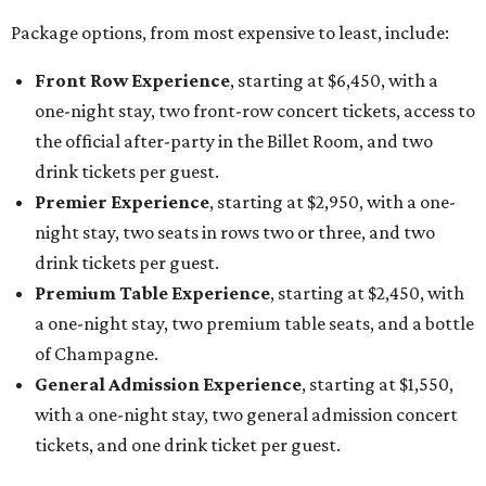
Package options, from most expensive to least, include:
Front Row Experience
, starting at $6,450, with a
one-night stay, two front-row concert tickets, access to
the official after-party in the Billet Room, and two
drink tickets per guest.
Premier Experience
, starting at $2,950, with a one-
night stay, two seats in rows two or three, and two
drink tickets per guest.
Premium Table Experience
, starting at $2,450, with
a one-night stay, two premium table seats, and a bottle
of Champagne.
General Admission Experience
, starting at $1,550,
with a one-night stay, two general admission concert
tickets, and one drink ticket per guest.