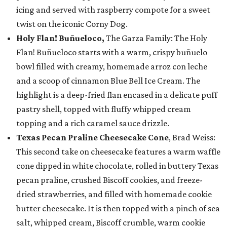
icing and served with raspberry compote for a sweet
twist on the iconic Corny Dog.
Holy Flan! Buñueloco,
The Garza Family: The Holy
Flan! Buñueloco starts with a warm, crispy buñuelo
bowl filled with creamy, homemade arroz con leche
and a scoop of cinnamon Blue Bell Ice Cream. The
highlight is a deep-fried flan encased in a delicate puff
pastry shell, topped with fluffy whipped cream
topping and a rich caramel sauce drizzle.
Texas Pecan Praline Cheesecake Cone
, Brad Weiss:
This second take on cheesecake features a warm waffle
cone dipped in white chocolate, rolled in buttery Texas
pecan praline, crushed Biscoff cookies, and freeze-
dried strawberries, and filled with homemade cookie
butter cheesecake. It is then topped with a pinch of sea
salt, whipped cream, Biscoff crumble, warm cookie