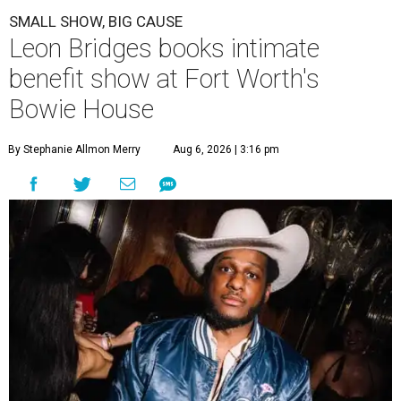
SMALL SHOW, BIG CAUSE
Leon Bridges books intimate
benefit show at Fort Worth's
Bowie House
By Stephanie Allmon Merry
Aug 6, 2026 | 3:16 pm