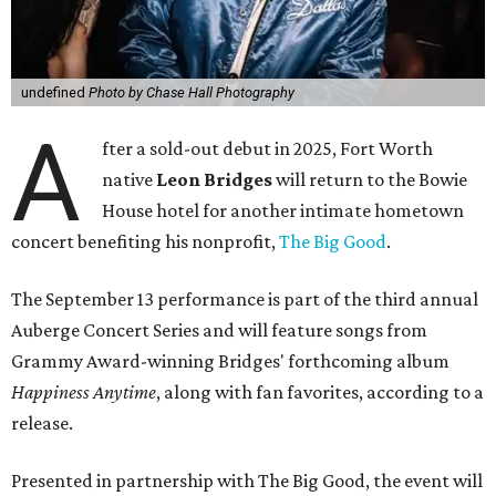
undefined
Photo by Chase Hall Photography
A
fter a sold-out debut in 2025, Fort Worth
native
Leon Bridges
will return to the Bowie
House hotel for another intimate hometown
concert benefiting his nonprofit,
The Big Good
.
The September 13 performance is part of the third annual
Auberge Concert Series and will feature songs from
Grammy Award-winning Bridges' forthcoming album
Happiness Anytime
, along with fan favorites, according to a
release.
Presented in partnership with The Big Good, the event will