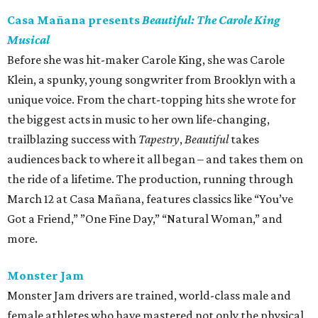
Casa Mañana presents
Beautiful: The Carole King
Musical
Before she was hit-maker Carole King, she was Carole
Klein, a spunky, young songwriter from Brooklyn with a
unique voice. From the chart-topping hits she wrote for
the biggest acts in music to her own life-changing,
trailblazing success with
Tapestry
,
Beautiful
takes
audiences back to where it all began – and takes them on
the ride of a lifetime. The production, running through
March 12 at Casa Mañana, features classics like “You’ve
Got a Friend,” ”One Fine Day,” “Natural Woman,” and
more.
Monster Jam
Monster Jam drivers are trained, world-class male and
female athletes who have mastered not only the physical