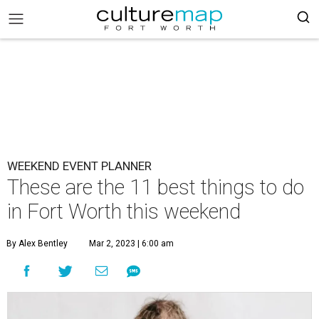
WEEKEND EVENT PLANNER
These are the 11 best things to do
in Fort Worth this weekend
By Alex Bentley
Mar 2, 2023 | 6:00 am