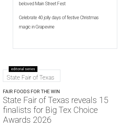
beloved Main Street Fest
Celebrate 40 jolly days of festive Christmas
magic in Grapevine
editorial series
State Fair of Texas
FAIR FOODS FOR THE WIN
State Fair of Texas reveals 15
finalists for Big Tex Choice
Awards 2026