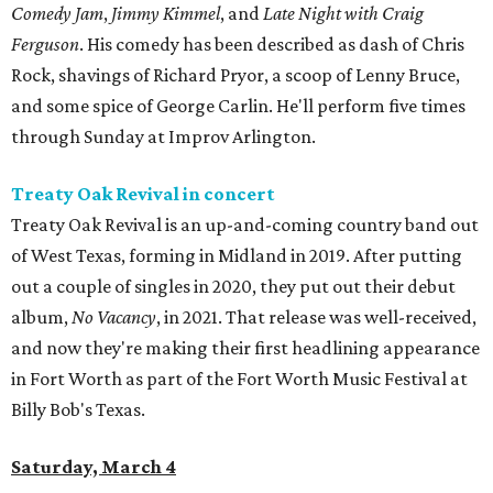
Comedy Jam
,
Jimmy Kimmel
, and
Late Night with Craig
Ferguson
. His comedy has been described as dash of Chris
Rock, shavings of Richard Pryor, a scoop of Lenny Bruce,
and some spice of George Carlin. He'll perform five times
through Sunday at Improv Arlington.
Treaty Oak Revival in concert
Treaty Oak Revival is an up-and-coming country band out
of West Texas, forming in Midland in 2019. After putting
out a couple of singles in 2020, they put out their debut
album,
No Vacancy
, in 2021. That release was well-received,
and now they're making their first headlining appearance
in Fort Worth as part of the Fort Worth Music Festival at
Billy Bob's Texas.
Saturday, March 4