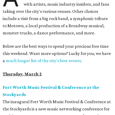
with artists, music industry insiders, and fans
taking over the city's various venues. Other choices
include a visit from a big rock band, a symphonic tribute
to Motown, a local production of a Broadway musical,
monster trucks, a dance performance, and more.
Below are the best ways to spend your precious free time
this weekend. Want more options? Lucky for you, we have
a
much longer list of the city's best events
.
Thursday, March 2
Fort Worth Music Festival & Conference at the
Stockyards
The inaugural Fort Worth Music Festival & Conference at
the Stockyards is a new music networking conference for