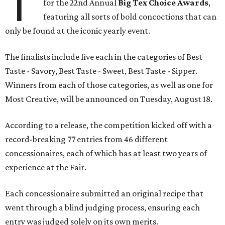
T
for the 22nd Annual
Big Tex Choice Awards
,
featuring all sorts of bold concoctions that can
only be found at the iconic yearly event.
The finalists include five each in the categories of Best
Taste - Savory, Best Taste - Sweet, Best Taste - Sipper.
Winners from each of those categories, as well as one for
Most Creative, will be announced on Tuesday, August 18.
According to a release, the competition kicked off with a
record-breaking 77 entries from 46 different
concessionaires, each of which has at least two years of
experience at the Fair.
Each concessionaire submitted an original recipe that
went through a blind judging process, ensuring each
entry was judged solely on its own merits.