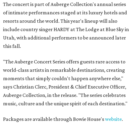
The concert is part of Auberge Collection's annual series
of intimate performances staged at its luxury hotels and
resorts around the world. This year's lineup will also
include country singer HARDY at The Lodge at Blue Sky in
Utah, with additional performers to be announced later
this fall.
"The Auberge Concert Series offers guests rare access to
world-class artists in remarkable destinations, creating
moments that simply couldn't happen anywhere else,"
says Christian Clerc, President & Chief Executive Officer,
Auberge Collection, in the release. "The series celebrates
music, culture and the unique spirit of each destination."
Packages are available through Bowie House's
website
.