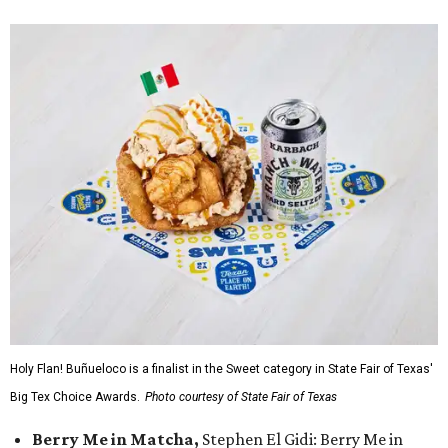
Holy Flan! Buñueloco is a finalist in the Sweet category in State Fair of Texas'
Big Tex Choice Awards.
Photo courtesy of State Fair of Texas
Berry Me in Matcha,
Stephen El Gidi: Berry Me in