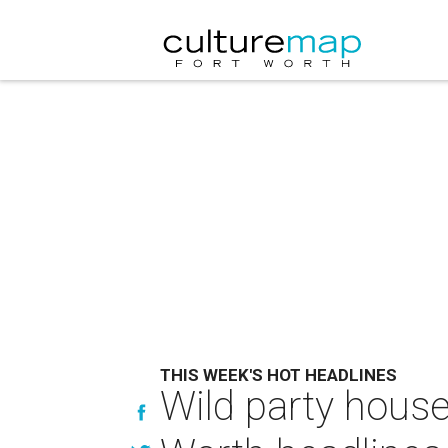
THIS WEEK'S HOT HEADLINES
Wild party house 