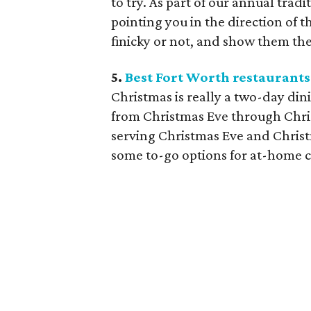
to try. As part of our annual trad
pointing you in the direction of t
finicky or not, and show them the
5.
Best Fort Worth restaurants
Christmas is really a two-day di
from Christmas Eve through Chris
serving Christmas Eve and Chris
some to-go options for at-home c