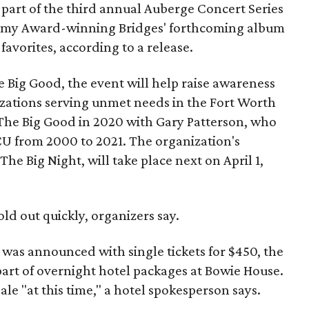
part of the third annual Auberge Concert Series
ammy Award-winning Bridges' forthcoming album
 favorites, according to a release.
 Big Good, the event will help raise awareness
izations serving unmet needs in the Fort Worth
he Big Good in 2020 with Gary Patterson, who
CU from 2000 to 2021. The organization's
The Big Night, will take place next on April 1,
old out quickly, organizers say.
h was announced with single tickets for $450, the
 part of overnight hotel packages at Bowie House.
ale "at this time," a hotel spokesperson says.