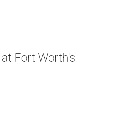
at Fort Worth's