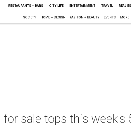
RESTAURANTS + BARS
CITY LIFE
ENTERTAINMENT
TRAVEL
REAL E
SOCIETY
HOME + DESIGN
FASHION + BEAUTY
EVENTS
MORE
for sale tops this week's 