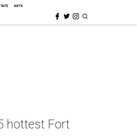
STATE
ARTS
5 hottest Fort