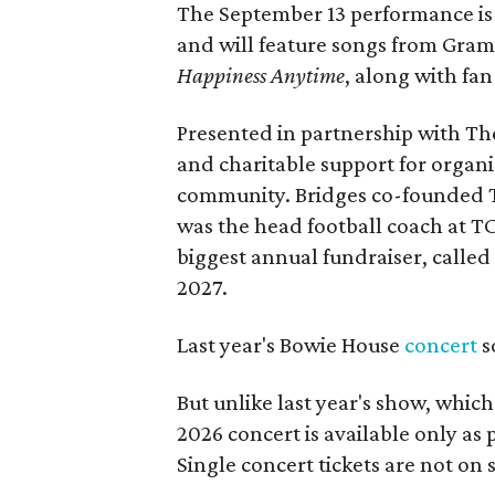
The September 13 performance is 
and will feature songs from Gr
Happiness Anytime
, along with fan
Presented in partnership with The
and charitable support for organ
community. Bridges co-founded T
was the head football coach at T
biggest annual fundraiser, called 
2027.
Last year's Bowie House
concert
s
But unlike last year's show, whic
2026 concert is available only as
Single concert tickets are not on s