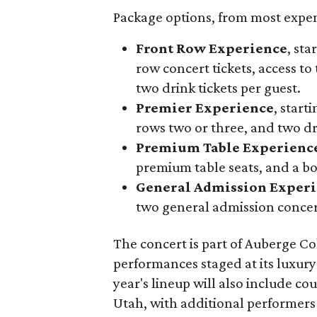
Package options, from most expens
Front Row Experience
, sta
row concert tickets, access to 
two drink tickets per guest.
Premier Experience
, start
rows two or three, and two dri
Premium Table Experienc
premium table seats, and a b
General Admission Exper
two general admission concert
The concert is part of Auberge Col
performances staged at its luxury
year's lineup will also include c
Utah, with additional performers 