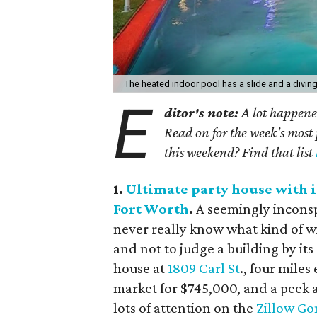
The heated indoor pool has a slide and a divin
E
ditor's note:
A lot happened
Read on for the week's most 
this weekend? Find that list
1.
Ultimate party house with i
Fort Worth
.
A seemingly inconsp
never really know what kind of wi
and not to judge a building by it
house at
1809 Carl St
., four mile
market for $745,000, and a peek a
lots of attention on the
Zillow Go