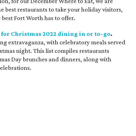
ition, for our December Where to Eat, we are
he best restaurants to take your holiday visitors,
 best Fort Worth has to offer.
 for Christmas 2022 dining in or to-go
.
ning extravaganza, with celebratory meals served
tmas night. This list compiles restaurants
tmas Day brunches and dinners, along with
elebrations.