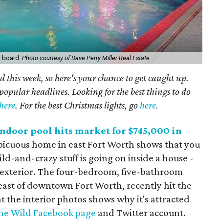
g board.
Photo courtesy of Dave Perry Miller Real Estate
 this week, so here's your chance to get caught up.
popular headlines. Looking for the best things to do
here
. For the best Christmas lights, go
here
.
ndoor pool hits market for $745,000 in
icuous home in east Fort Worth shows that you
ld-and-crazy stuff is going on inside a house -
s exterior. The four-bedroom, five-bathroom
s east of downtown Fort Worth, recently hit the
t the interior photos shows why it's attracted
ne Wild Facebook page
and Twitter account.