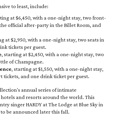
ive to least, include:
rting at $6,450, with a one-night stay, two front-
the official after-party in the Billet Room, and
ing at $2,950, with a one-night stay, two seats in
nk tickets per guest.
e
, starting at $2,450, with a one-night stay, two
ottle of Champagne.
ience
, starting at $1,550, with a one-night stay,
 tickets, and one drink ticket per guest.
lection's annual series of intimate
 hotels and resorts around the world. This
ountry singer HARDY at The Lodge at Blue Sky in
to be announced later this fall.