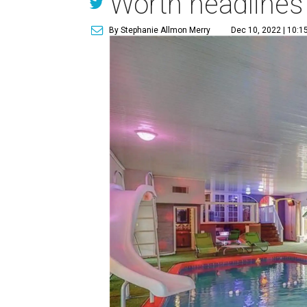
Worth headlines
By Stephanie Allmon Merry
Dec 10, 2022 | 10:1