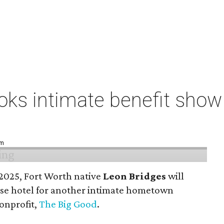
ks intimate benefit show 
pm
n 2025, Fort Worth native
Leon Bridges
will
use hotel for another intimate hometown
nonprofit,
The Big Good
.