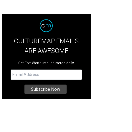
CULTUREMAP EMAILS
ARE AWESOME
Get Fort Worth intel delivered daily.