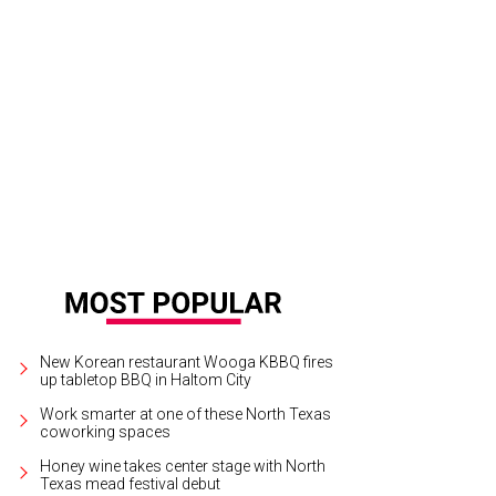
New Korean restaurant Wooga KBBQ fires
up tabletop BBQ in Haltom City
Work smarter at one of these North Texas
coworking spaces
Honey wine takes center stage with North
Texas mead festival debut