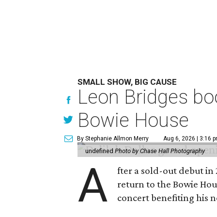
SMALL SHOW, BIG CAUSE
Leon Bridges boo
Bowie House
By Stephanie Allmon Merry
Aug 6, 2026 | 3:16 
undefined
Photo by Chase Hall Photography
A
fter a sold-out debut i
return to the Bowie Ho
concert benefiting his 