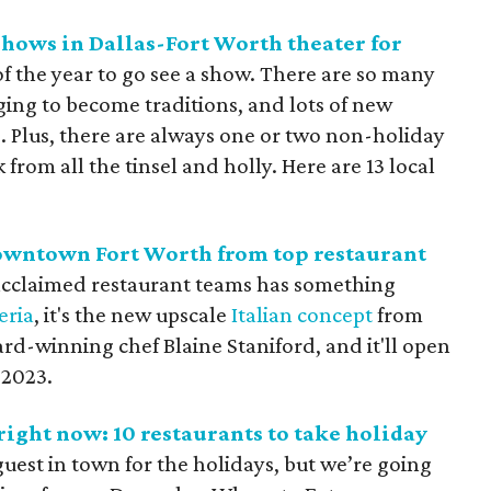
 shows in Dallas-Fort Worth theater for
 of the year to go see a show. There are so many
gging to become traditions, and lots of new
s. Plus, there are always one or two non-holiday
from all the tinsel and holly. Here are 13 local
 downtown Fort Worth from top restaurant
acclaimed restaurant teams has something
eria
, it's the new upscale
Italian concept
from
d-winning chef Blaine Staniford, and it'll open
 2023.
right now: 10 restaurants to take holiday
guest in town for the holidays, but we’re going