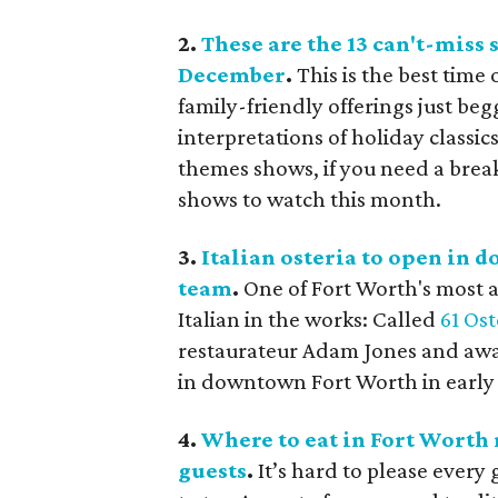
2.
These are the 13 can't-miss
December
.
This is the best time
family-friendly offerings just be
interpretations of holiday classic
themes shows, if you need a break 
shows to watch this month.
3.
Italian osteria to open in
team
.
One of Fort Worth's most 
Italian in the works: Called
61 Ost
restaurateur Adam Jones and awar
in downtown Fort Worth in early
4.
Where to eat in Fort Worth 
guests
.
It’s hard to please every 