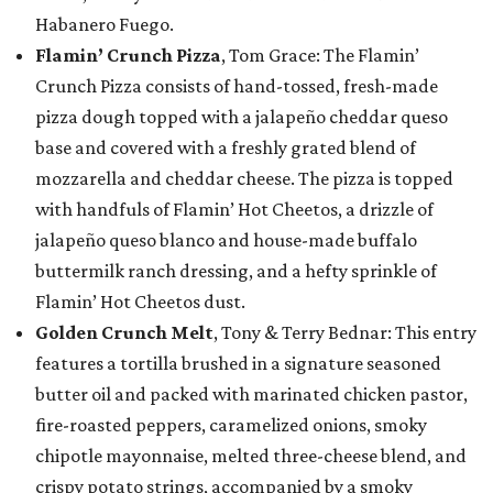
Habanero Fuego.
Flamin’ Crunch Pizza
, Tom Grace: The Flamin’
Crunch Pizza consists of hand-tossed, fresh-made
pizza dough topped with a jalapeño cheddar queso
base and covered with a freshly grated blend of
mozzarella and cheddar cheese. The pizza is topped
with handfuls of Flamin’ Hot Cheetos, a drizzle of
jalapeño queso blanco and house-made buffalo
buttermilk ranch dressing, and a hefty sprinkle of
Flamin’ Hot Cheetos dust.
Golden Crunch Melt
, Tony & Terry Bednar: This entry
features a tortilla brushed in a signature seasoned
butter oil and packed with marinated chicken pastor,
fire-roasted peppers, caramelized onions, smoky
chipotle mayonnaise, melted three-cheese blend, and
crispy potato strings, accompanied by a smoky