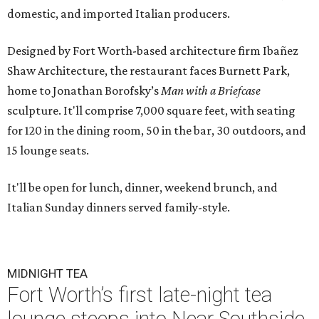
domestic, and imported Italian producers.
Designed by Fort Worth-based architecture firm Ibañez
Shaw Architecture, the restaurant faces Burnett Park,
home to Jonathan Borofsky’s
Man with a Briefcase
sculpture. It'll comprise 7,000 square feet, with seating
for 120 in the dining room, 50 in the bar, 30 outdoors, and
15 lounge seats.
It'll be open for lunch, dinner, weekend brunch, and
Italian Sunday dinners served family-style.
MIDNIGHT TEA
Fort Worth’s first late-night tea