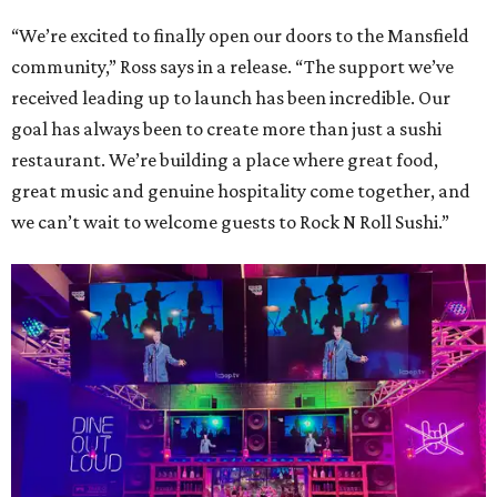
“We’re excited to finally open our doors to the Mansfield
community,” Ross says in a release. “The support we’ve
received leading up to launch has been incredible. Our
goal has always been to create more than just a sushi
restaurant. We’re building a place where great food,
great music and genuine hospitality come together, and
we can’t wait to welcome guests to Rock N Roll Sushi.”