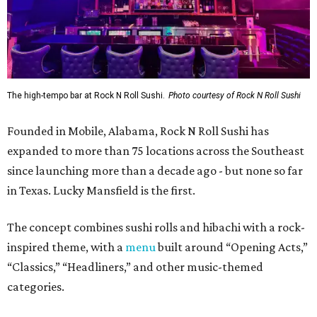
The high-tempo bar at Rock N Roll Sushi.
Photo courtesy of Rock N Roll Sushi
Founded in Mobile, Alabama, Rock N Roll Sushi has
expanded to more than 75 locations across the Southeast
since launching more than a decade ago - but none so far
in Texas. Lucky Mansfield is the first.
The concept combines sushi rolls and hibachi with a rock-
inspired theme, with a
menu
built around “Opening Acts,”
“Classics,” “Headliners,” and other music-themed
categories.