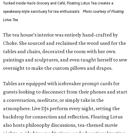
Tucked inside Hao’s Grocery and Café, Floating Lotus Tea creates a
speakeasy-style sanctuary for tea enthusiasts.
Photo courtesy of Floating
Lotus Tea
The tea house’s interior was entirely hand-crafted by
Choke. She sourced and reclaimed the wood used for the
tables and chairs, decorated the room with her own
paintings and sculptures, and even taught herself to sew
overnight to make the custom pillows and drapes.
Tables are equipped with icebreaker prompt cards for
guests looking to disconnect from their phones and start
a conversation, meditate, or simply take in the
atmosphere. Live DJs perform every night, setting the
backdrop for connection and reflection. Floating Lotus
also hosts philosophy discussions, tea-themed movie