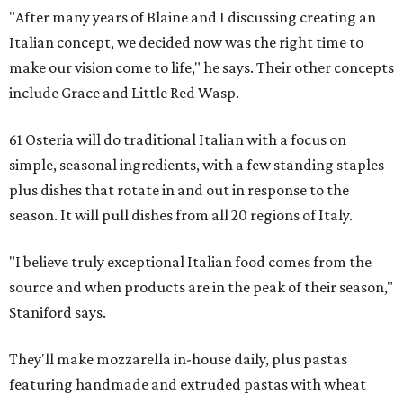
"After many years of Blaine and I discussing creating an
Italian concept, we decided now was the right time to
make our vision come to life," he says. Their other concepts
include Grace and Little Red Wasp.
61 Osteria will do traditional Italian with a focus on
simple, seasonal ingredients, with a few standing staples
plus dishes that rotate in and out in response to the
season. It will pull dishes from all 20 regions of Italy.
"I believe truly exceptional Italian food comes from the
source and when products are in the peak of their season,"
Staniford says.
They'll make mozzarella in-house daily, plus pastas
featuring handmade and extruded pastas with wheat