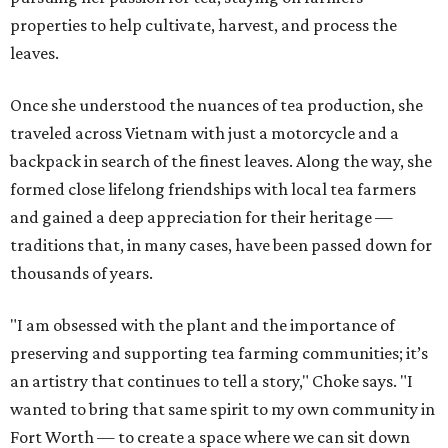
properties to help cultivate, harvest, and process the
leaves.
Once she understood the nuances of tea production, she
traveled across Vietnam with just a motorcycle and a
backpack in search of the finest leaves. Along the way, she
formed close lifelong friendships with local tea farmers
and gained a deep appreciation for their heritage —
traditions that, in many cases, have been passed down for
thousands of years.
"I am obsessed with the plant and the importance of
preserving and supporting tea farming communities; it’s
an artistry that continues to tell a story," Choke says. "I
wanted to bring that same spirit to my own community in
Fort Worth — to create a space where we can sit down