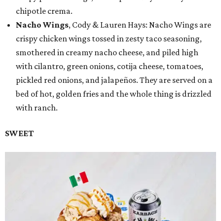
chipotle crema.
Nacho Wings
, Cody & Lauren Hays: Nacho Wings are
crispy chicken wings tossed in zesty taco seasoning,
smothered in creamy nacho cheese, and piled high
with cilantro, green onions, cotija cheese, tomatoes,
pickled red onions, and jalapeños. They are served on a
bed of hot, golden fries and the whole thing is drizzled
with ranch.
SWEET