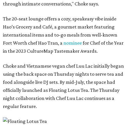
through intimate conversations," Choke says.
The 20-seat lounge offers a cozy, speakeasy vibe inside
Hao’s Grocery and Café, a gourmet market featuring
international items and to-go meals from well-known
Fort Worth chef Hao Tran, a
nominee
for Chef of the Year
in the 2023 CultureMap Tastemaker Awards.
Choke and Vietnamese vegan chef Luu Lac initially began
using the back space on Thursday nights to serve tea and
food alongside live DJ sets. By mid-July, the space had
officially launched as Floating Lotus Tea. The Thursday
night collaboration with Chef Luu Lac continues as a
regular feature.