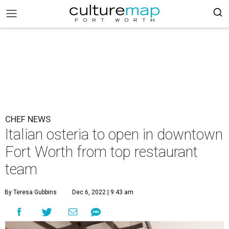
CHEF NEWS
Italian osteria to open in downtown
Fort Worth from top restaurant
team
By Teresa Gubbins
Dec 6, 2022 | 9:43 am