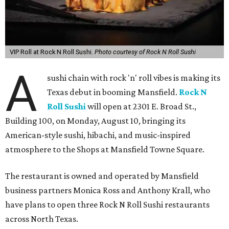
VIP Roll at Rock N Roll Sushi.
Photo courtesy of Rock N Roll Sushi
A
sushi chain with rock 'n' roll vibes is making its
Texas debut in booming Mansfield.
Rock N
Roll Sushi
will open at 2301 E. Broad St.,
Building 100, on Monday, August 10, bringing its
American-style sushi, hibachi, and music-inspired
atmosphere to the Shops at Mansfield Towne Square.
The restaurant is owned and operated by Mansfield
business partners Monica Ross and Anthony Krall, who
have plans to open three Rock N Roll Sushi restaurants
across North Texas.