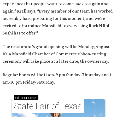
experience that people want to come back to again and
again,” Krall says. “Every member of our team has worked
incredibly hard preparing for this moment, and we’re
excited to introduce Mansfield to everything Rock N Roll
Sushi has to offer.”
The restaurant’s grand opening will be Monday, August
10. A Mansfield Chamber of Commerce ribbon-cutting
ceremony will take place at a later date, the owners say.
Regular hours will be 11 am-9 pm Sunday-Thursday and 11
am-10 pm Friday-Saturday.
editorial
series
State Fair of Texas