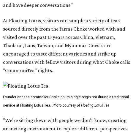
and have deeper conversations."
At Floating Lotus, visitors can sample a variety of teas
sourced directly from the farms Choke worked with and
visited over the past 15 years across China, Vietnam,
Thailand, Laos, Taiwan, and Myanmar. Guests are
encouraged to taste different varieties and strike up
conversations with fellow visitors during what Choke calls
"CommuniTea" nights.
Founder and tea sommelier Choke pours single-origin tea during a traditional
service at Floating Lotus Tea.
Photo courtesy of Floating Lotus Tea
"We’re sitting down with people we don't know, creating
an inviting environment to explore different perspectives