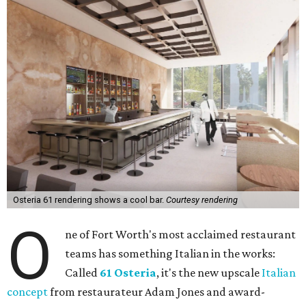
Osteria 61 rendering shows a cool bar.
Courtesy rendering
O
ne of Fort Worth's most acclaimed restaurant
teams has something Italian in the works:
Called
61 Osteria
, it's the new upscale
Italian
concept
from restaurateur Adam Jones and award-