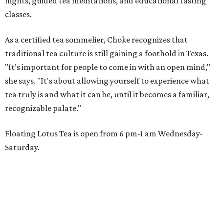
nights, guided tea meditations, and educational tasting
classes.
As a certified tea sommelier, Choke recognizes that
traditional tea culture is still gaining a foothold in Texas.
"It’s important for people to come in with an open mind,"
she says. "It's about allowing yourself to experience what
tea truly is and what it can be, until it becomes a familiar,
recognizable palate."
Floating Lotus Tea is open from 6 pm-1 am Wednesday-
Saturday.