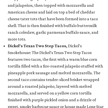
and jalapeños, then topped with mozzarella and
American cheese and laid on top a bed of cheddar
cheese tater tots that have been formed into a taco
shell. That is then finished with buffalo buttermilk
ranch coleslaw, garlic parmesan buffalo sauce, and
more tots.
Dickel's Texas Two Step Tacos,
Dickel’s
Smokehouse: The Dickel’s Texas Two Step Tacos
features two tacos, the first with a warm blue corn
tortilla filled with a fire-roasted jalapeño stuffed with
pineapple pork sausage and melted mozzarella. The
second taco contains tender-sliced brisket wrapped
around a roasted jalapeño, layered with melted
mozzarella, and served on a yellow corn tortilla
finished with purple pickled onion and a drizzle of
sweet, smoky barbecue sauce or house made Lone Star