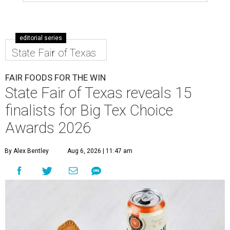
editorial series
State Fair of Texas
FAIR FOODS FOR THE WIN
State Fair of Texas reveals 15
finalists for Big Tex Choice
Awards 2026
By Alex Bentley
Aug 6, 2026 | 11:47 am