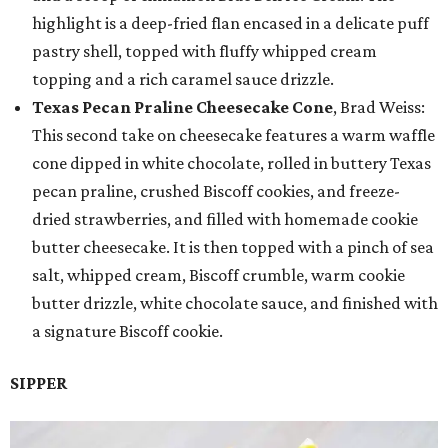
highlight is a deep-fried flan encased in a delicate puff
pastry shell, topped with fluffy whipped cream
topping and a rich caramel sauce drizzle.
Texas Pecan Praline Cheesecake Cone
, Brad Weiss:
This second take on cheesecake features a warm waffle
cone dipped in white chocolate, rolled in buttery Texas
pecan praline, crushed Biscoff cookies, and freeze-
dried strawberries, and filled with homemade cookie
butter cheesecake. It is then topped with a pinch of sea
salt, whipped cream, Biscoff crumble, warm cookie
butter drizzle, white chocolate sauce, and finished with
a signature Biscoff cookie.
SIPPER