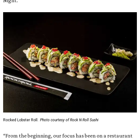
Night.
Rocked Lobster Roll.
Photo courtesy of Rock N Roll Sushi
“From the beginning, our focus has been on a restaurant