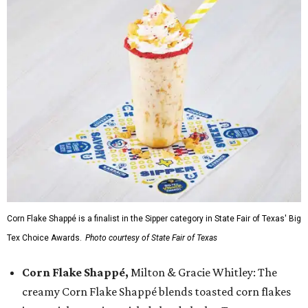
Corn Flake Shappé is a finalist in the Sipper category in State Fair of Texas' Big
Tex Choice Awards.
Photo courtesy of State Fair of Texas
Corn Flake Shappé,
Milton & Gracie Whitley: The
creamy Corn Flake Shappé blends toasted corn flakes