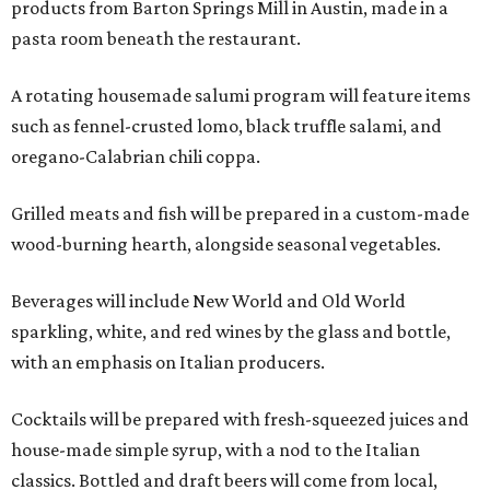
products from Barton Springs Mill in Austin, made in a
pasta room beneath the restaurant.
A rotating housemade salumi program will feature items
such as fennel-crusted lomo, black truffle salami, and
oregano-Calabrian chili coppa.
Grilled meats and fish will be prepared in a custom-made
wood-burning hearth, alongside seasonal vegetables.
Beverages will include New World and Old World
sparkling, white, and red wines by the glass and bottle,
with an emphasis on Italian producers.
Cocktails will be prepared with fresh-squeezed juices and
house-made simple syrup, with a nod to the Italian
classics. Bottled and draft beers will come from local,