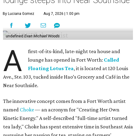
lounge steeps into Near Southside
By Luciana Gomez
Aug 7, 2026 | 1:00 pm
undefined
Evan Michael Woods
A
first-of-its-kind, late-night tea house and
lounge has opened in Fort Worth:
Called
Floating Lotus Tea
, it is located at 120 Louis
Ave., Ste. 103, tucked inside Hao’s Grocery and Café in the
Near Southside.
The innovative concept comes from a Fort Worth artist
named
Choke
— an acronym for "Creating Her Own
Kinetic Energy." A self-described "full-time artist turned
tea lady," Choke has spent extensive time in Southeast Asia
pursuing her passion for tea, staying on farmers'