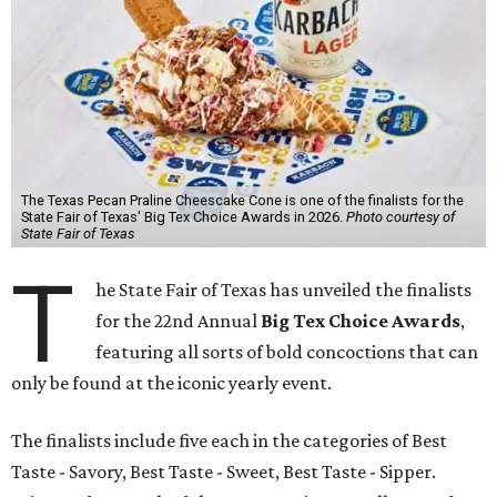
The Texas Pecan Praline Cheescake Cone is one of the finalists for the
State Fair of Texas' Big Tex Choice Awards in 2026.
Photo courtesy of
State Fair of Texas
T
he State Fair of Texas has unveiled the finalists
for the 22nd Annual
Big Tex Choice Awards
,
featuring all sorts of bold concoctions that can
only be found at the iconic yearly event.
The finalists include five each in the categories of Best
Taste - Savory, Best Taste - Sweet, Best Taste - Sipper.