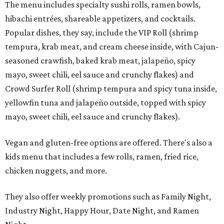
The menu includes specialty sushi rolls, ramen bowls,
hibachi entrées, shareable appetizers, and cocktails.
Popular dishes, they say, include the VIP Roll (shrimp
tempura, krab meat, and cream cheese inside, with Cajun-
seasoned crawfish, baked krab meat, jalapeño, spicy
mayo, sweet chili, eel sauce and crunchy flakes) and
Crowd Surfer Roll (shrimp tempura and spicy tuna inside,
yellowfin tuna and jalapeño outside, topped with spicy
mayo, sweet chili, eel sauce and crunchy flakes).
Vegan and gluten-free options are offered. There's also a
kids menu that includes a few rolls, ramen, fried rice,
chicken nuggets, and more.
They also offer weekly promotions such as Family Night,
Industry Night, Happy Hour, Date Night, and Ramen