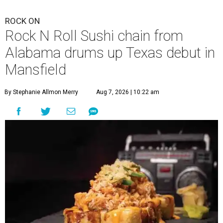
ROCK ON
Rock N Roll Sushi chain from
Alabama drums up Texas debut in
Mansfield
By Stephanie Allmon Merry
Aug 7, 2026 | 10:22 am