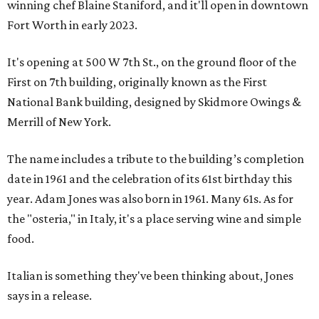
winning chef Blaine Staniford, and it'll open in downtown
Fort Worth in early 2023.
It's opening at 500 W 7th St., on the ground floor of the
First on 7th building, originally known as the First
National Bank building, designed by Skidmore Owings &
Merrill of New York.
The name includes a tribute to the building’s completion
date in 1961 and the celebration of its 61st birthday this
year. Adam Jones was also born in 1961. Many 61s. As for
the "osteria," in Italy, it's a place serving wine and simple
food.
Italian is something they've been thinking about, Jones
says in a release.