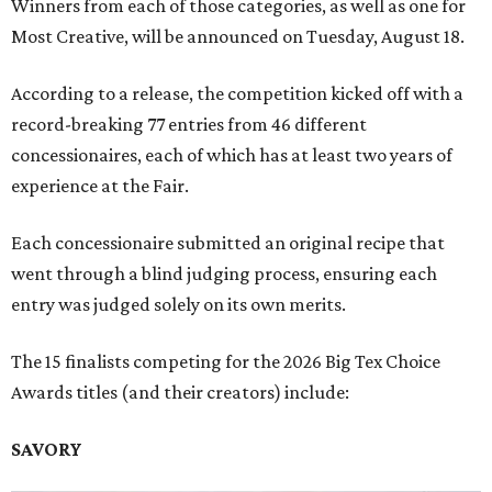
Winners from each of those categories, as well as one for
Most Creative, will be announced on Tuesday, August 18.
According to a release, the competition kicked off with a
record-breaking 77 entries from 46 different
concessionaires, each of which has at least two years of
experience at the Fair.
Each concessionaire submitted an original recipe that
went through a blind judging process, ensuring each
entry was judged solely on its own merits.
The 15 finalists competing for the 2026 Big Tex Choice
Awards titles (and their creators) include:
SAVORY