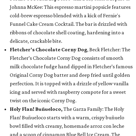
Johnna McKee: This espresso martini popsicle features
cold-brew espresso blended with a kick of Fernie's
Funnel Cake Cream Cocktail. The bar is drizzled with
ribbons of chocolate shell coating, hardening into a
delicate, crackable bite.
Fletcher's Chocolate Corny Dog
, Beck Fletcher: The
Fletcher’s Chocolate Corny Dog consists of smooth
milk chocolate fudge hand dipped in Fletcher’s famous
Original Corny Dog batter and deep fried until golden
perfection. It is topped with a drizzle of yellow vanilla
icing and served with raspberry compote for a sweet
twist on the iconic Corny Dog.
Holy Flan! Buñueloco,
The Garza Family: The Holy
Flan! Buñueloco starts with a warm, crispy buñuelo
bowl filled with creamy, homemade arroz con leche
and a scoop of cinnamon Blue Bell Ice Cream. The