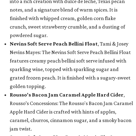
into a rich creation with dulce de leche, Texas pecan
notes, and a signature blend of warm spices. It is
finished with whipped cream, golden corn flake
crunch, sweet strawberry crumble, and a dusting of
powdered sugar.
Nevins Soft Serve Peach Bellini Float
, Tami & Josey
Nevins Mayes: The Nevins Soft Serve Peach Bellini Float
features creamy peach bellini soft serve infused with
sparkling wine, topped with sparkling sugar and
grated frozen peach. It is finished with a sugary-sweet
golden topping.
Rousso's Bacon Jam Caramel Apple Hard Cider
,
Rousso’s Concessions: The Rousso's Bacon Jam Caramel
Apple Hard Cider is crafted with hints of apples,
caramel, churros, cinnamon sugar, and a smoky bacon
jam twist.