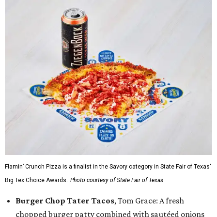
Flamin’ Crunch Pizza is a finalist in the Savory category in State Fair of Texas'
Big Tex Choice Awards.
Photo courtesy of State Fair of Texas
Burger Chop Tater Tacos
, Tom Grace: A fresh
chopped burger patty combined with sautéed onions