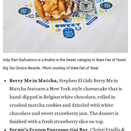
Holy Flan! Buñueloco is a finalist in the Sweet category in State Fair of Texas'
Big Tex Choice Awards.
Photo courtesy of State Fair of Texas
Berry Me in Matcha,
Stephen El Gidi: Berry Me in
Matcha features a New York-style cheesecake that is
hand-dipped in Belgian white chocolate, rolled in
crushed matcha cookies and drizzled with white
chocolate and sweet strawberry jam. The dessert is
finished with a fresh strawberry slice on top.
Fernie’s Frozen Espresso-tini Bar
, Christi Erpillo &