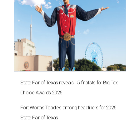
State Fair of Texas reveals 15 finalists for Big Tex
Choice Awards 2026
Fort Worth's Toadies among headliners for 2026
State Fair of Texas