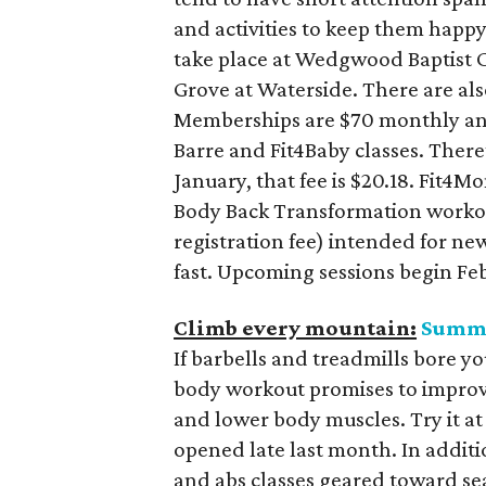
and activities to keep them happy
take place at Wedgwood Baptist C
Grove at Waterside. There are als
Memberships are $70 monthly and 
Barre and Fit4Baby classes. There’
January, that fee is $20.18. Fit4M
Body Back Transformation workou
registration fee) intended for ne
fast. Upcoming sessions begin Feb
Climb every mountain:
Summ
If barbells and treadmills bore yo
body workout promises to improv
and lower body muscles. Try it a
opened late last month. In additi
and abs classes geared toward se