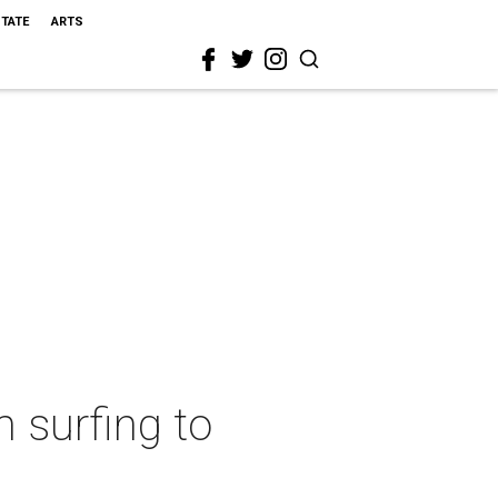
STATE
ARTS
 surfing to