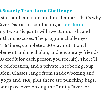
t Society Transform Challenge
 start and end date on the calendar. That’s why
River District, is conducting a
transform
y 15. Participants will sweat, nourish, and
nth, no excuses. The program challenges
ast 16 times, complete a 30-day nutritional
plement and meal plan, and encourage friends
10 credit for each person you recruit). There’ll
nge celebration, and a private Facebook group
ration. Classes range from shadowboxing and
to yoga and TRX, plus there are punching bags,
oor space overlooking the Trinity River for