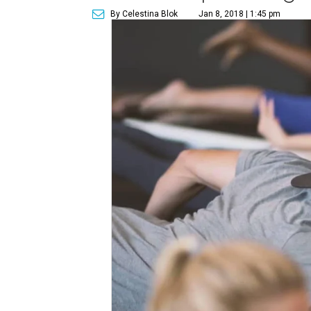
By Celestina Blok
Jan 8, 2018 | 1:45 pm