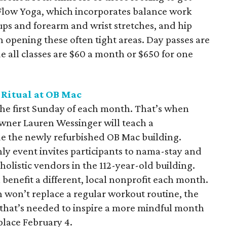
 Flow Yoga, which incorporates balance work
ps and forearm and wrist stretches, and hip
n opening these often tight areas. Day passes are
 all classes are $60 a month or $650 for one
Ritual at OB
Mac
he first Sunday of each month. That’s when
ner Lauren Wessinger will teach a
ide the newly refurbished OB Mac building.
y event invites participants to nama-stay and
holistic vendors in the 112-year-old building.
 benefit a different, local nonprofit each month.
 won’t replace a regular workout routine, the
l that’s needed to inspire a more mindful month
place February 4.