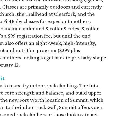
. Classes are primarily outdoors and currently
hurch, the Trailhead at Clearfork, and the
o Fit4Baby classes for expectant mothers.
include unlimited Stroller Strides, Stroller
s a $99 registration fee, but until the end
om also offers an eight-week, high-intensity,
t and nutrition program ($299 plus
w mothers looking to get back to pre-baby shape
ruary 12.
it
u to tears, try indoor rock climbing. The total
e core strength and balance, and build upper
t the new Fort Worth location of Summit, which
on to the indoor rock wall, Summit offers yoga
asoned rock climbers or those looking to get