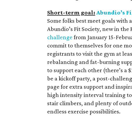
Short-term goal:
Abundio’s Fi
Some folks best meet goals with a
Abundio’s Fit Society, new in the 
challenge
from January 15-Februar
commit to themselves for one mo
registrants to visit the gym at le
rebalancing and fat-burning sup
to support each other (there’s a $
be a kickoff party, a post-challe
page for extra support and inspi
high intensity interval training 
stair climbers, and plenty of outd
endless exercise possibilities.