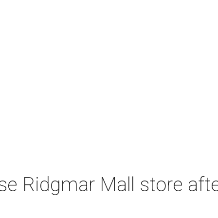
e Ridgmar Mall store afte