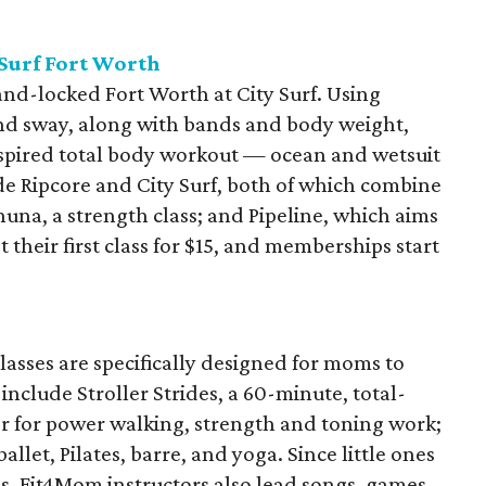
 Surf Fort Worth
nd-locked Fort Worth at City Surf. Using
and sway, along with bands and body weight,
inspired total body workout — ocean and wetsuit
de Ripcore and City Surf, both of which combine
una, a strength class; and Pipeline, which aims
t their first class for $15, and memberships start
asses are specifically designed for moms to
include Stroller Strides, a 60-minute, total-
er for power walking, strength and toning work;
llet, Pilates, barre, and yoga. Since little ones
s, Fit4Mom instructors also lead songs, games,