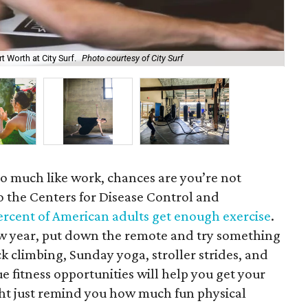
 Worth at City Surf.
Photo courtesy of City Surf
Fit
o much like work, chances are you’re not
o the Centers for Disease Control and
ercent of American adults get enough exercise
.
 new year, put down the remote and try something
ck climbing, Sunday yoga, stroller strides, and
ue fitness opportunities will help you get your
ht just remind you how much fun physical