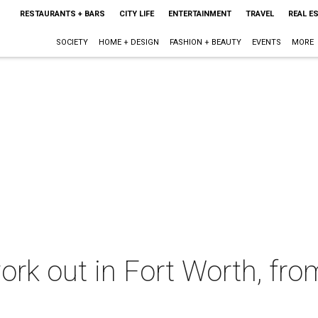
RESTAURANTS + BARS
CITY LIFE
ENTERTAINMENT
TRAVEL
REAL E
SOCIETY
HOME + DESIGN
FASHION + BEAUTY
EVENTS
MORE
rk out in Fort Worth, from