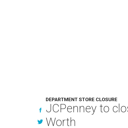
DEPARTMENT STORE CLOSURE
JCPenney to clos
Worth