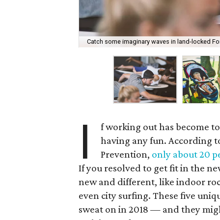
Catch some imaginary waves in land-locked Fort
I
f working out has become to
having any fun. According t
Prevention,
only about 20 p
If you resolved to get fit in the
new and different, like indoor ro
even city surfing. These five uniq
sweat on in 2018 — and they mig