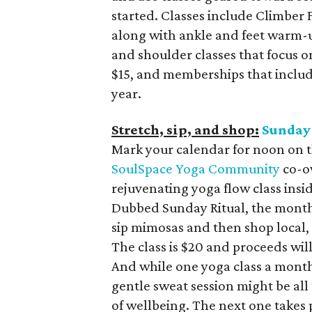
started. Classes include Climber
along with ankle and feet warm-u
and shoulder classes that focus o
$15, and memberships that include
year.
Stretch, sip, and shop:
Sunday 
Mark your calendar for noon on t
SoulSpace Yoga Community
co-ow
rejuvenating yoga flow class ins
Dubbed Sunday Ritual, the monthl
sip mimosas and then shop local, 
The class is $20 and proceeds will
And while one yoga class a month
gentle sweat session might be al
of wellbeing. The next one takes 