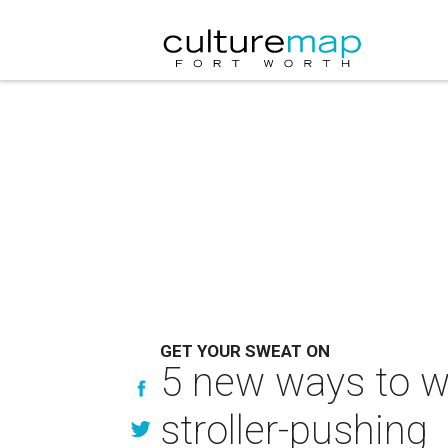
GET YOUR SWEAT ON
5 new ways to wo
stroller-pushing