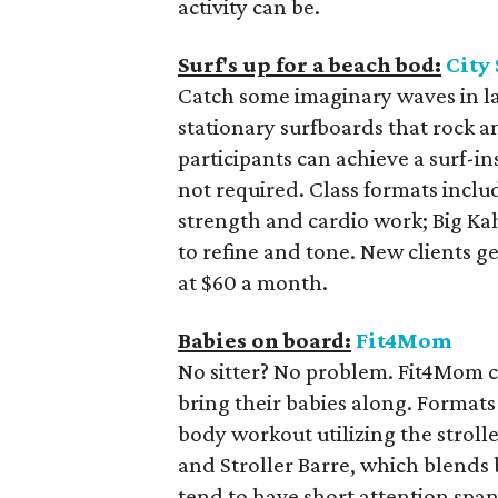
activity can be.
Surf's up for a beach bod:
City
Catch some imaginary waves in la
stationary surfboards that rock 
participants can achieve a surf-
not required. Class formats inclu
strength and cardio work; Big Kah
to refine and tone. New clients ge
at $60 a month.
Babies on board:
Fit4Mom
No sitter? No problem. Fit4Mom cl
bring their babies along. Formats 
body workout utilizing the stroll
and Stroller Barre, which blends ba
tend to have short attention span