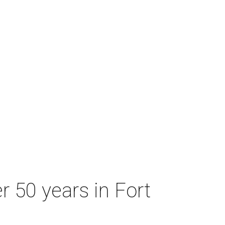
r 50 years in Fort