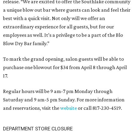
release. “We are excited to offer the Southlake community
a unique blow out bar where guests can look and feel their
best with a quick visit. Not only will we offer an
extraordinary experience for all guests, but for our
employees as well. It’s a privilege to be a part of the Blo
Blow Dry Bar family.”
To mark the grand opening, salon guests will be able to
purchase one blowout for $34 from April 8 through April
17.
Regular hours will be 9 am-7 pm Monday through
Saturday and 9 am-5 pm Sunday. For more information
and reservations, visit the
website
or call 817-230-4519.
DEPARTMENT STORE CLOSURE