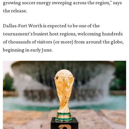
growing soccer energy sweeping across the region," says
the release.
Dallas-Fort Worth is expected to be one of the
tournament's busiest host regions, welcoming hundreds
of thousands of visitors (or more) from around the globe,
beginning in early June.