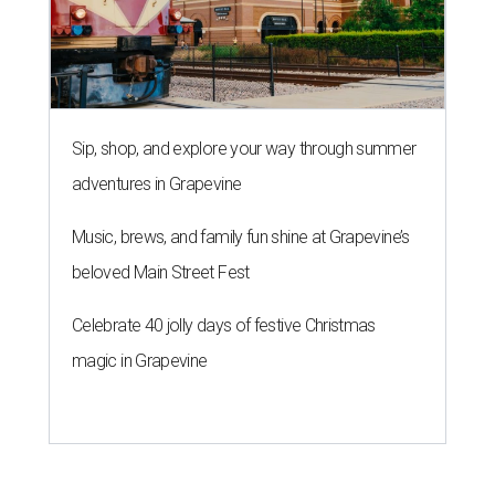
Sip, shop, and explore your way through summer
adventures in Grapevine
Music, brews, and family fun shine at Grapevine’s
beloved Main Street Fest
Celebrate 40 jolly days of festive Christmas
magic in Grapevine