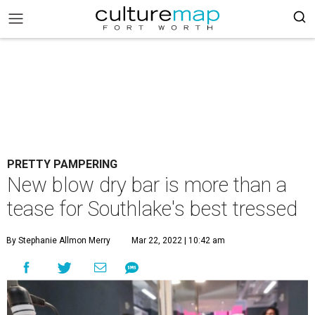
PRETTY PAMPERING
New blow dry bar is more than a
tease for Southlake's best tressed
By Stephanie Allmon Merry
Mar 22, 2022 | 10:42 am