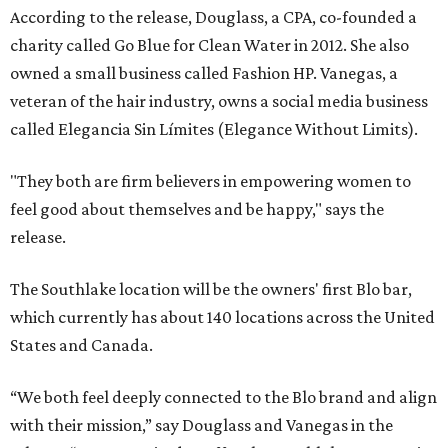
According to the release, Douglass, a CPA, co-founded a
charity called Go Blue for Clean Water in 2012. She also
owned a small business called Fashion HP. Vanegas, a
veteran of the hair industry, owns a social media business
called Elegancia Sin Límites (Elegance Without Limits).
"They both are firm believers in empowering women to
feel good about themselves and be happy," says the
release.
The Southlake location will be the owners' first Blo bar,
which currently has about 140 locations across the United
States and Canada.
“We both feel deeply connected to the Blo brand and align
with their mission,” say Douglass and Vanegas in the