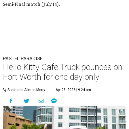
Semi-Final match (July 14).
PASTEL PARADISE
Hello Kitty Cafe Truck pounces on
Fort Worth for one day only
By Stephanie Allmon Merry
Apr 28, 2026 | 9:24 am