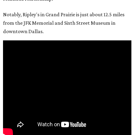
Notably, Ripley's in Grand Prairie is just about 12.5 miles
from the JFK Memorial and Sixth Street Museum in
downtown Dallas.