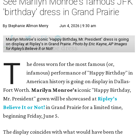
See Marilyn Monroe's famous JFK
'birthday' dress in Grand Prairie
By Stephanie Allmon Merry
Jun 4, 2026 | 9:30 am
Marilyn Monroe's iconic 'Happy Birthday, Mr. President' dress is going
on display at Ripley's in Grand Prairie.
Photo by Eric Kayne, AP Images
for Ripley’s Believe It or Not!
T
he dress worn for the most famous (or,
infamous) performance of "Happy Birthday" in
American history is going on display in Dallas-
Fort Worth.
Marilyn Monroe's
iconic "Happy Birthday,
Mr. President" gown will be showcased at
Ripley's
Believe It or Not!
in Grand Prairie for a limited time,
beginning Friday, June 5.
The display coincides with what would have been the