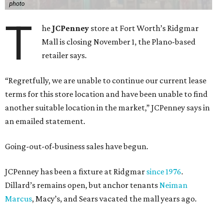
photo
T
he
JCPenney
store at Fort Worth’s Ridgmar
Mall is closing November 1, the Plano-based
retailer says.
“Regretfully, we are unable to continue our current lease
terms for this store location and have been unable to find
another suitable location in the market,” JCPenney says in
an emailed statement.
Going-out-of-business sales have begun.
JCPenney has been a fixture at Ridgmar
since 1976
.
Dillard’s remains open, but anchor tenants
Neiman
Marcus
, Macy’s, and Sears vacated the mall years ago.