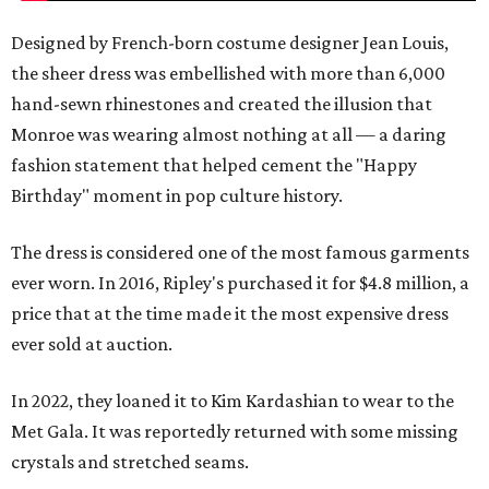
Designed by French-born costume designer Jean Louis,
the sheer dress was embellished with more than 6,000
hand-sewn rhinestones and created the illusion that
Monroe was wearing almost nothing at all — a daring
fashion statement that helped cement the "Happy
Birthday" moment in pop culture history.
The dress is considered one of the most famous garments
ever worn. In 2016, Ripley's purchased it for $4.8 million, a
price that at the time made it the most expensive dress
ever sold at auction.
In 2022, they loaned it to Kim Kardashian to wear to the
Met Gala. It was reportedly returned with some missing
crystals and stretched seams.