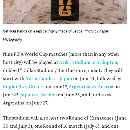
Get your hands on a replica trophy made of Legos.
Photo by Asper
Photography
Nine FIFA World Cup matches (more than in any other
host city) will be played at
AT&T Stadium in Arlington
,
dubbed "Dallas Stadium," for the tournament. They will
start with
Netherlands vs. Japan
on June 14, followed by
England vs. Croatia
on June 17,
Argentina vs. Austria
on
June 22,
Japan vs. Sweden
on June 25, and Jordan vs.
Argentina on June 27.
The stadium will also host two Round of 32 matches (June
30 and July 3), one Round of 16 match (July 6), and one