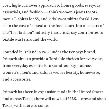
cost, high-turnover approach to home goods, everyday
essentials, and fashion — think women’s jeans for $12,
men’s T-shirts for $5, and kids’ sweatshirts for $8. Less
than the cost of a meal at the food court, but also part of
the "fast fashion" industry that critics say contributes to
textile waste around the world.
Founded in Ireland in 1969 under the Penneys brand,
Primark aims to provide affordable choices for everyone,
from everyday essentials to stand-out style across
women's, men's and kids, as well as beauty, homeware,
and accessories.
Primark has been in expansion mode in the United States
and across Texas; there will now be 42 U.S. stores and six in
Texas, with more to come.