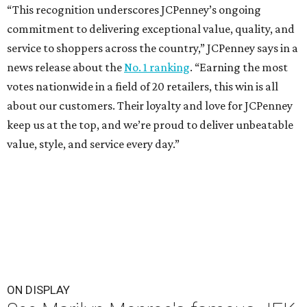
“This recognition underscores JCPenney’s ongoing
commitment to delivering exceptional value, quality, and
service to shoppers across the country,” JCPenney says in a
news release about the
No. 1 ranking
. “Earning the most
votes nationwide in a field of 20 retailers, this win is all
about our customers. Their loyalty and love for JCPenney
keep us at the top, and we’re proud to deliver unbeatable
value, style, and service every day.”
ON DISPLAY