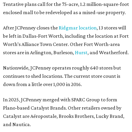
Tentative plans call for the 75-acre, 1.2 million-square-foot
enclosed mall to be redeveloped as a mixed-use property.
After JCPenney closes the
Ridgmar location
, 13 stores will
be left in Dallas-Fort Worth, including the location at Fort
Worth’s Alliance Town Center. Other Fort Worth-area
stores are in Arlington, Burleson,
Hurst
, and Weatherford.
Nationwide, JCPenney operates roughly 640 stores but
continues to shed locations. The current store count is
down from a little over 1,000 in 2016.
In 2025, JCPenney merged with SPARC Group to form
Plano-based Catalyst Brands. Other retailers owned by
Catalyst are Aéropostale, Brooks Brothers, Lucky Brand,
and Nautica.