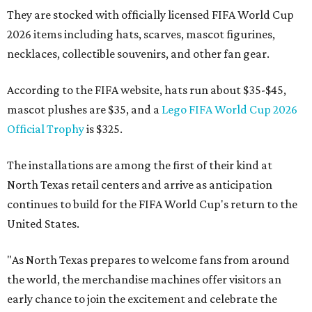
They are stocked with officially licensed FIFA World Cup
2026 items including hats, scarves, mascot figurines,
necklaces, collectible souvenirs, and other fan gear.
According to the FIFA website, hats run about $35-$45,
mascot plushes are $35, and a
Lego FIFA World Cup 2026
Official Trophy
is $325.
The installations are among the first of their kind at
North Texas retail centers and arrive as anticipation
continues to build for the FIFA World Cup's return to the
United States.
"As North Texas prepares to welcome fans from around
the world, the merchandise machines offer visitors an
early chance to join the excitement and celebrate the