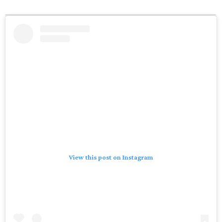
View this post on Instagram