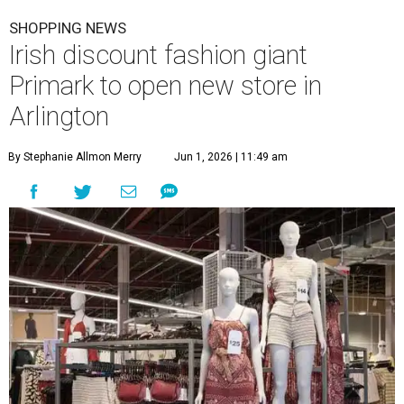
SHOPPING NEWS
Irish discount fashion giant
Primark to open new store in
Arlington
By Stephanie Allmon Merry
Jun 1, 2026 | 11:49 am