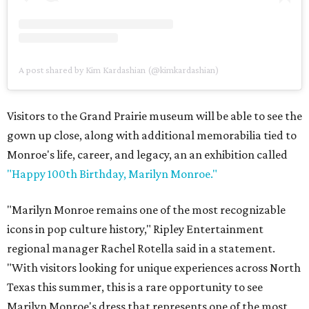
A post shared by Kim Kardashian (@kimkardashian)
Visitors to the Grand Prairie museum will be able to see the
gown up close, along with additional memorabilia tied to
Monroe's life, career, and legacy, an an exhibition called
"Happy 100th Birthday, Marilyn Monroe."
"Marilyn Monroe remains one of the most recognizable
icons in pop culture history," Ripley Entertainment
regional manager Rachel Rotella said in a statement.
"With visitors looking for unique experiences across North
Texas this summer, this is a rare opportunity to see
Marilyn Monroe's dress that represents one of the most