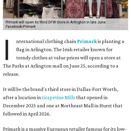
Primark will open its third DFW store in Arlington in late June.
Facebook/Primark
I
nternational clothing chain
Primark
is planting a
flag in Arlington. The Irish retailer known for
trendy clothes at value prices will open a store at
The Parks at Arlington mall on June 25, according to a
release.
It will be the brand's third store in Dallas-Fort Worth,
after a location in
Grapevine Mills
that opened in
December 2025 and one at Northeast Mall in Hurst that
followed in April 2026.
Primark is a massive European retailer famous for its low-