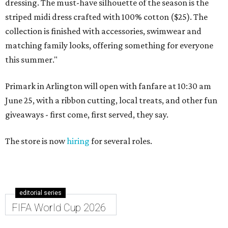
dressing. The must-have silhouette of the season is the
striped midi dress crafted with 100% cotton ($25). The
collection is finished with accessories, swimwear and
matching family looks, offering something for everyone
this summer."
Primark in Arlington will open with fanfare at 10:30 am
June 25, with a ribbon cutting, local treats, and other fun
giveaways - first come, first served, they say.
The store is now
hiring
for several roles.
editorial series
FIFA World Cup 2026