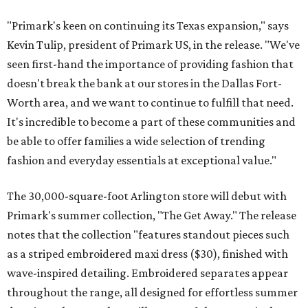
"Primark's keen on continuing its Texas expansion," says
Kevin Tulip, president of Primark US, in the release. "We've
seen first-hand the importance of providing fashion that
doesn't break the bank at our stores in the Dallas Fort-
Worth area, and we want to continue to fulfill that need.
It's incredible to become a part of these communities and
be able to offer families a wide selection of trending
fashion and everyday essentials at exceptional value."
The 30,000-square-foot Arlington store will debut with
Primark's summer collection, "The Get Away." The release
notes that the collection "features standout pieces such
as a striped embroidered maxi dress ($30), finished with
wave-inspired detailing. Embroidered separates appear
throughout the range, all designed for effortless summer