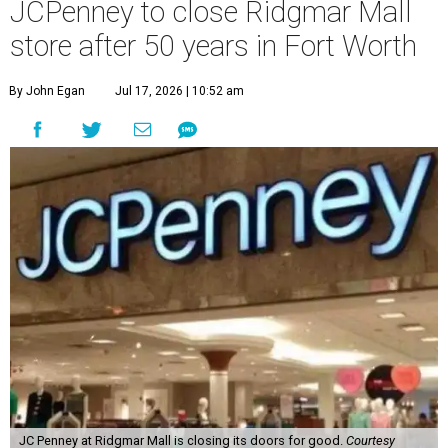
JCPenney to close Ridgmar Mall
store after 50 years in Fort Worth
By John Egan
Jul 17, 2026 | 10:52 am
JC Penney at Ridgmar Mall is closing its doors for good.
Courtesy