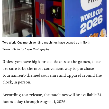
Two World Cup merch vending machines have popped up in North
Texas.
Photo by Asper Photography
Unless you have high-priced tickets to the games, these
are sure to be the most convenient way to purchase
tournament-themed souvenirs and apparel around the
clock, in person.
According to a release, the machines will be available 24
hours a day through August 1, 2026.