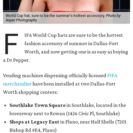
World Cup hat, sure to be the summer's hottest accessory.
Photo by
Asper Photography
F
IFA World Cup hats are sure to be the hottest
fashion accessory of summer in Dallas-Fort
Worth, and now getting one is as easy as buying
a Dr Pepper.
Vending machines dispensing officially licensed
FIFA
merchandise
have been installed at two Dallas-Fort
Worth shopping centers:
Southlake Town Square
in Southlake, located in the
breezeway next to Rowan (1426 Civic Pl, Southlake)
Shops at Legacy East
in Plano, near Half Shells (7201
Bishop Rd #E4, Plano)