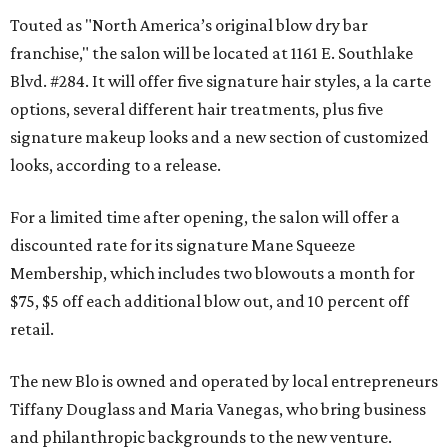
Touted as "North America’s original blow dry bar
franchise," the salon will be located at 1161 E. Southlake
Blvd. #284. It will offer five signature hair styles, a la carte
options, several different hair treatments, plus five
signature makeup looks and a new section of customized
looks, according to a release.
For a limited time after opening, the salon will offer a
discounted rate for its signature Mane Squeeze
Membership, which includes two blowouts a month for
$75, $5 off each additional blow out, and 10 percent off
retail.
The new Blo is owned and operated by local entrepreneurs
Tiffany Douglass and Maria Vanegas, who bring business
and philanthropic backgrounds to the new venture.