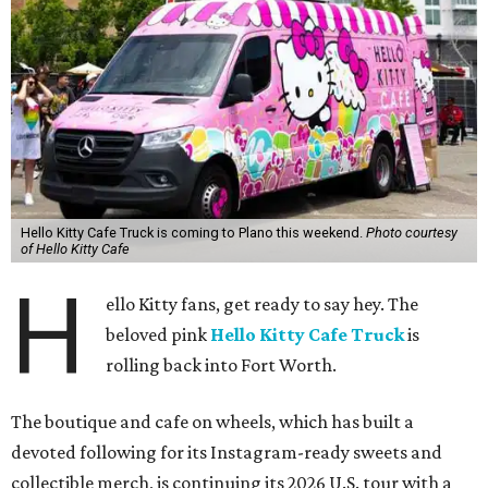
Hello Kitty Cafe Truck is coming to Plano this weekend.
Photo courtesy
of Hello Kitty Cafe
H
ello Kitty fans, get ready to say hey. The
beloved pink
Hello Kitty Cafe Truck
is
rolling back into Fort Worth.
The boutique and cafe on wheels, which has built a
devoted following for its Instagram-ready sweets and
collectible merch, is continuing its 2026 U.S. tour with a