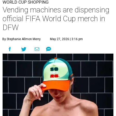
WORLD CUP SHOPPING
Vending machines are dispensing
official FIFA World Cup merch in
DFW
By Stephanie Allmon Merry
May 27, 2026 | 3:16 pm