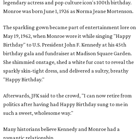
legendary actress and pop culture icon's 100th birthday.
Monroe was born June 1, 1926 as Norma Jeane Mortenson.
The sparkling gown became part of entertainment lore on
May 19, 1962, when Monroe wore it while singing "Happy
Birthday" to U.S. President John F. Kennedy at his 45th
birthday gala and fundraiser at Madison Square Garden.
She shimmied onstage, shed a white fur coat to reveal the
sparkly skin-tight dress, and delivered a sultry, breathy
"Happy Birthday."
Afterwards, JFK said to the crowd, "I can now retire from
politics after having had Happy Birthday sung to me in
such a sweet, wholesome way."
Many historians believe Kennedy and Monroe had a
romantic relationship.