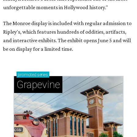
unforgettable moments in Hollywood history."
The Monroe display is included with regular admission to
Ripley's, which features hundreds of oddities, artifacts,
and interactive exhibits. The exhibit opens June 5 and will
be on display for a limited time.
promoted
series
Grapevine