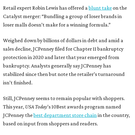
Retail expert Robin Lewis has offered a
blunt take
on the
Catalyst merger: “Bundling a group of loser brands in
loser malls doesn’t make for a winning formula.”
Weighed down by billions of dollars in debt and amid a
sales decline, JCPenney filed for Chapter 11 bankruptcy
protection in 2020 and later that year emerged from
bankruptcy. Analysts generally say JCPenney has
stabilized since then but note the retailer’s turnaround
isn’t finished.
Still, JCPenney seems to remain popular with shoppers.
This year,
USA Today
’s 10Best awards program named
JCPenney the
best department store chain
in the country,
based on input from shoppers and readers.