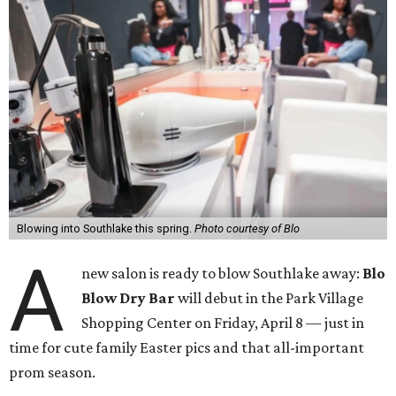
Blowing into Southlake this spring.
Photo courtesy of Blo
A
new salon is ready to blow Southlake away:
Blo
Blow Dry Bar
will debut in the Park Village
Shopping Center on Friday, April 8 — just in
time for cute family Easter pics and that all-important
prom season.