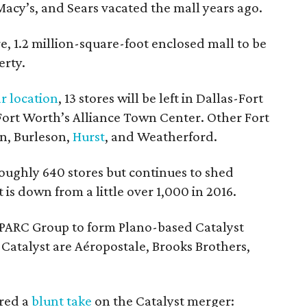
 Macy’s, and Sears vacated the mall years ago.
re, 1.2 million-square-foot enclosed mall to be
erty.
r location
, 13 stores will be left in Dallas-Fort
 Fort Worth’s Alliance Town Center. Other Fort
on, Burleson,
Hurst
, and Weatherford.
ughly 640 stores but continues to shed
 is down from a little over 1,000 in 2016.
PARC Group to form Plano-based Catalyst
Catalyst are Aéropostale, Brooks Brothers,
ered a
blunt take
on the Catalyst merger: