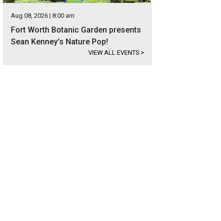
Aug 08, 2026 | 8:00 am
Fort Worth Botanic Garden presents
Sean Kenney’s Nature Pop!
VIEW ALL EVENTS
>