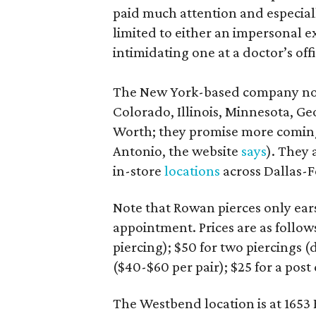
paid much attention and especiall
limited to either an impersonal e
intimidating one at a doctor’s offi
The New York-based company now 
Colorado, Illinois, Minnesota, Ge
Worth; they promise more coming
Antonio, the website
says
). They 
in-store
locations
across Dallas-F
Note that Rowan pierces only ears,
appointment. Prices are as follow
piercing); $50 for two piercings (
($40-$60 per pair); $25 for a pos
The Westbend location is at 1653 