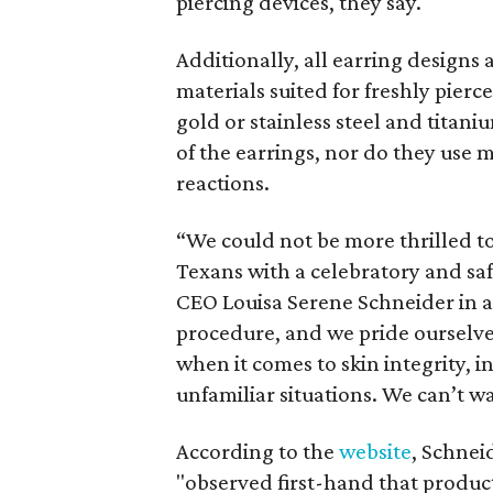
piercing devices, they say.
Additionally, all earring designs 
materials suited for freshly pierc
gold or stainless steel and titani
of the earrings, nor do they use me
reactions.
“We could not be more thrilled to
Texans with a celebratory and sa
CEO Louisa Serene Schneider in a r
procedure, and we pride ourselves
when it comes to skin integrity, 
unfamiliar situations. We can’t w
According to the
website
, Schnei
"observed first-hand that product