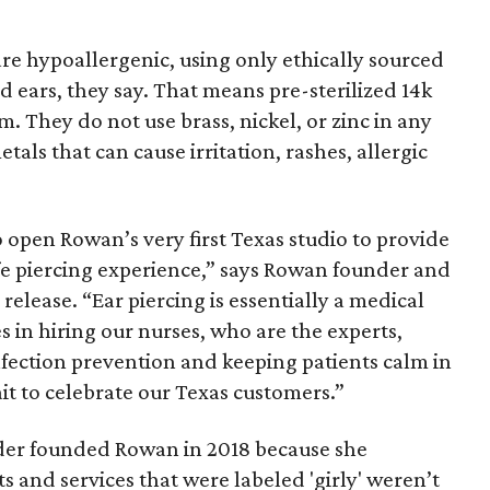
are hypoallergenic, using only ethically sourced
ed ears, they say. That means pre-sterilized 14k
um. They do not use brass, nickel, or zinc in any
tals that can cause irritation, rashes, allergic
 open Rowan’s very first Texas studio to provide
fe piercing experience,” says Rowan founder and
elease. “Ear piercing is essentially a medical
 in hiring our nurses, who are the experts,
infection prevention and keeping patients calm in
ait to celebrate our Texas customers.”
der founded Rowan in 2018 because she
s and services that were labeled 'girly' weren’t