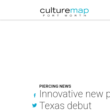
PIERCING NEWS
Innovative new p
Texas debut