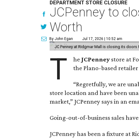
DEPARTMENT STORE CLOSURE
JCPenney to clos
Worth
By John Egan
Jul 17, 2026 | 10:52 am
JC Penney at Ridgmar Mall is closing its doors
T
he
JCPenney
store at F
the Plano-based retailer 
“Regretfully, we are unab
store location and have been unab
market,” JCPenney says in an ema
Going-out-of-business sales hav
JCPenney has been a fixture at 