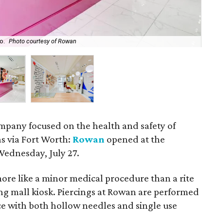
o.
Photo courtesy of Rowan
For
mpany focused on the health and safety of
as via Fort Worth:
Rowan
opened at the
ednesday, July 27.
ore like a minor medical procedure than a rite
ng mall kiosk. Piercings at Rowan are performed
ce with both hollow needles and single use