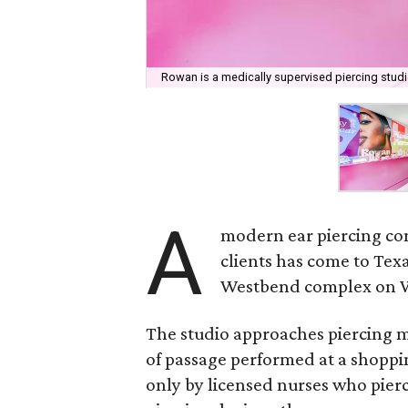
Rowan is a medically supervised piercing studi
A
modern ear piercing co
clients has come to Tex
Westbend complex on W
The studio approaches piercing m
of passage performed at a shoppi
only by licensed nurses who pier