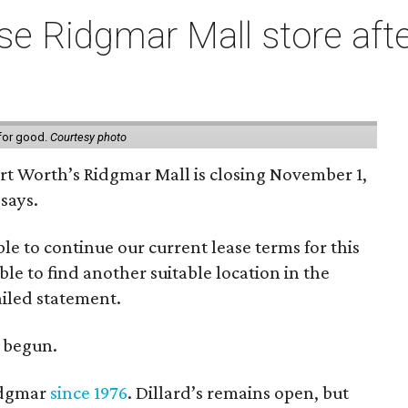
e Ridgmar Mall store afte
 for good.
Courtesy photo
ort Worth’s Ridgmar Mall is closing November 1,
says.
le to continue our current lease terms for this
le to find another suitable location in the
iled statement.
e begun.
Ridgmar
since 1976
. Dillard’s remains open, but