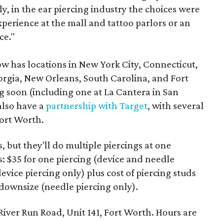
y, in the ear piercing industry the choices were
xperience at the mall and tattoo parlors or an
ce."
has locations in New York City, Connecticut,
orgia, New Orleans, South Carolina, and Fort
 soon (including one at La Cantera in San
also have a
partnership with Target
, with several
ort Worth.
 but they'll do multiple piercings at one
s: $35 for one piercing (device and needle
device piercing only) plus cost of piercing studs
t downsize (needle piercing only).
River Run Road, Unit 141, Fort Worth. Hours are