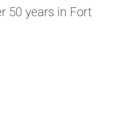
r 50 years in Fort