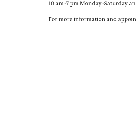
10 am-7 pm Monday-Saturday an
For more information and appoin