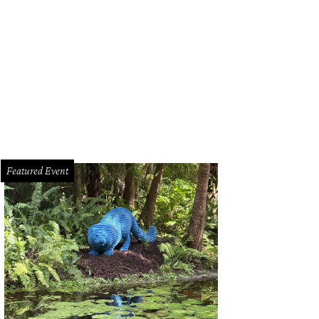
t Worth is their first location in Texas.
Photo courtesy of Rowan
Featured Event