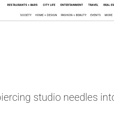
RESTAURANTS + BARS
CITY LIFE
ENTERTAINMENT
TRAVEL
REAL E
SOCIETY
HOME + DESIGN
FASHION + BEAUTY
EVENTS
MORE
iercing studio needles int