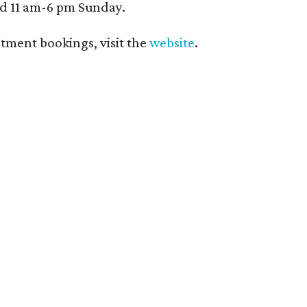
d 11 am-6 pm Sunday.
tment bookings, visit the
website
.