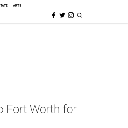
STATE
ARTS
o Fort Worth for