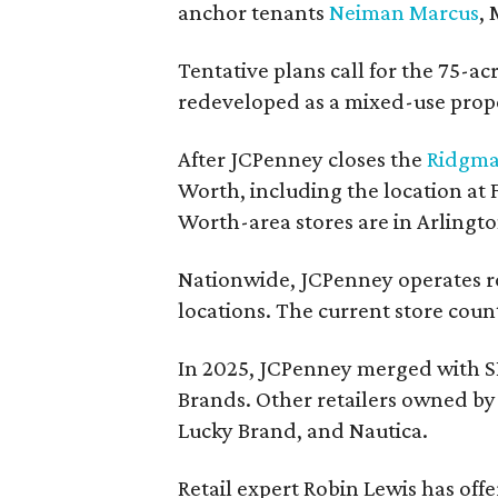
anchor tenants
Neiman Marcus
,
Tentative plans call for the 75-ac
redeveloped as a mixed-use prop
After JCPenney closes the
Ridgma
Worth, including the location at
Worth-area stores are in Arlingt
Nationwide, JCPenney operates ro
locations. The current store count
In 2025, JCPenney merged with S
Brands. Other retailers owned by 
Lucky Brand, and Nautica.
Retail expert Robin Lewis has off