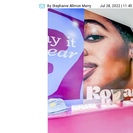
By Stephanie Allmon Merry
Jul 28, 2022 | 11:4