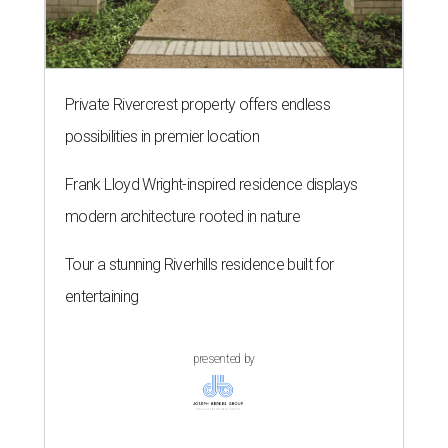
Private Rivercrest property offers endless
possibilities in premier location
Frank Lloyd Wright-inspired residence displays
modern architecture rooted in nature
Tour a stunning Riverhills residence built for
entertaining
presented by