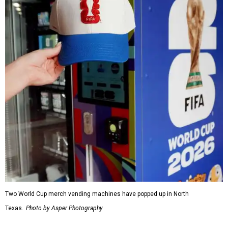
Two World Cup merch vending machines have popped up in North
Texas.
Photo by Asper Photography