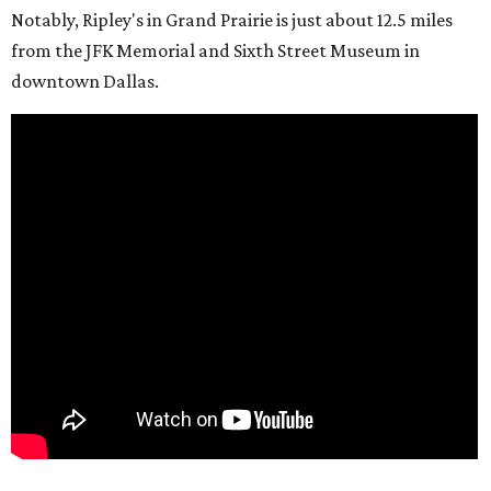
Notably, Ripley's in Grand Prairie is just about 12.5 miles
from the JFK Memorial and Sixth Street Museum in
downtown Dallas.