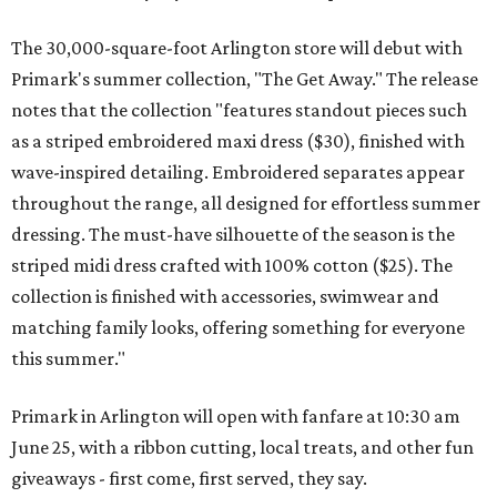
The 30,000-square-foot Arlington store will debut with
Primark's summer collection, "The Get Away." The release
notes that the collection "features standout pieces such
as a striped embroidered maxi dress ($30), finished with
wave-inspired detailing. Embroidered separates appear
throughout the range, all designed for effortless summer
dressing. The must-have silhouette of the season is the
striped midi dress crafted with 100% cotton ($25). The
collection is finished with accessories, swimwear and
matching family looks, offering something for everyone
this summer."
Primark in Arlington will open with fanfare at 10:30 am
June 25, with a ribbon cutting, local treats, and other fun
giveaways - first come, first served, they say.