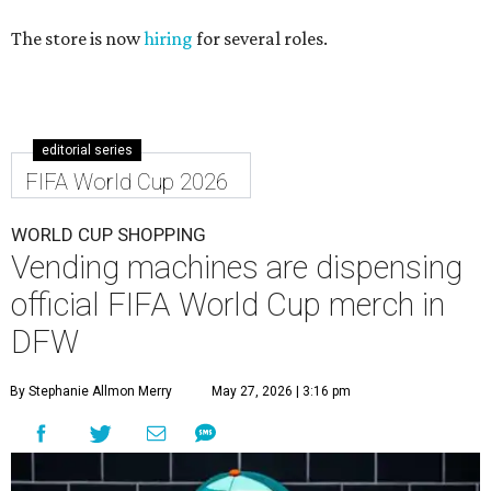
The store is now
hiring
for several roles.
editorial series
FIFA World Cup 2026
WORLD CUP SHOPPING
Vending machines are dispensing
official FIFA World Cup merch in
DFW
By Stephanie Allmon Merry
May 27, 2026 | 3:16 pm