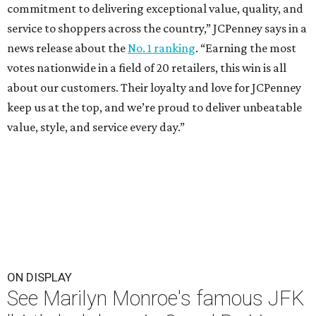
commitment to delivering exceptional value, quality, and
service to shoppers across the country,” JCPenney says in a
news release about the
No. 1 ranking
. “Earning the most
votes nationwide in a field of 20 retailers, this win is all
about our customers. Their loyalty and love for JCPenney
keep us at the top, and we’re proud to deliver unbeatable
value, style, and service every day.”
ON DISPLAY
See Marilyn Monroe's famous JFK