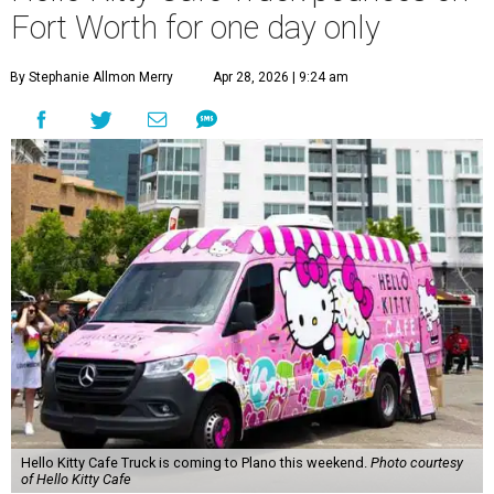
Fort Worth for one day only
By Stephanie Allmon Merry
Apr 28, 2026 | 9:24 am
Hello Kitty Cafe Truck is coming to Plano this weekend.
Photo courtesy
of Hello Kitty Cafe