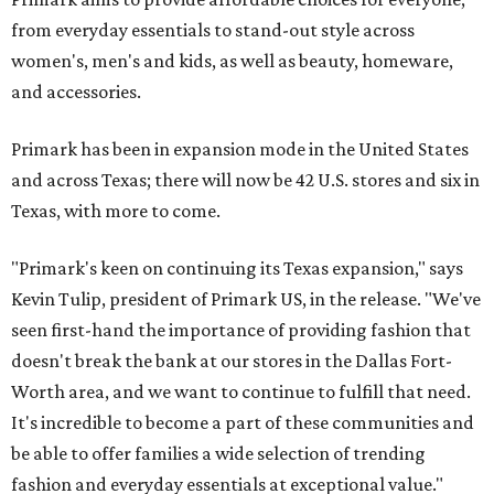
from everyday essentials to stand-out style across
women's, men's and kids, as well as beauty, homeware,
and accessories.
Primark has been in expansion mode in the United States
and across Texas; there will now be 42 U.S. stores and six in
Texas, with more to come.
"Primark's keen on continuing its Texas expansion," says
Kevin Tulip, president of Primark US, in the release. "We've
seen first-hand the importance of providing fashion that
doesn't break the bank at our stores in the Dallas Fort-
Worth area, and we want to continue to fulfill that need.
It's incredible to become a part of these communities and
be able to offer families a wide selection of trending
fashion and everyday essentials at exceptional value."