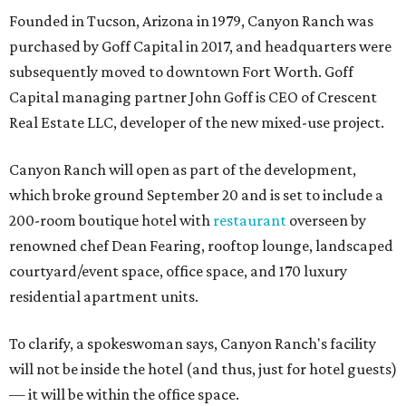
Founded in Tucson, Arizona in 1979, Canyon Ranch was
purchased by Goff Capital in 2017, and headquarters were
subsequently moved to downtown Fort Worth. Goff
Capital managing partner John Goff is CEO of Crescent
Real Estate LLC, developer of the new mixed-use project.
Canyon Ranch will open as part of the development,
which broke ground September 20 and is set to include a
200-room boutique hotel with
restaurant
overseen by
renowned chef Dean Fearing, rooftop lounge, landscaped
courtyard/event space, office space, and 170 luxury
residential apartment units.
To clarify, a spokeswoman says, Canyon Ranch's facility
will not be inside the hotel (and thus, just for hotel guests)
— it will be within the office space.