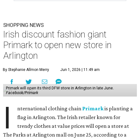
SHOPPING NEWS
Irish discount fashion giant
Primark to open new store in
Arlington
By Stephanie Allmon Merry
Jun 1, 2026 | 11:49 am
Primark will open its third DFW store in Arlington in late June.
Facebook/Primark
I
nternational clothing chain
Primark
is planting a
flag in Arlington. The Irish retailer known for
trendy clothes at value prices will open a store at
The Parks at Arlington mall on June 25, according to a