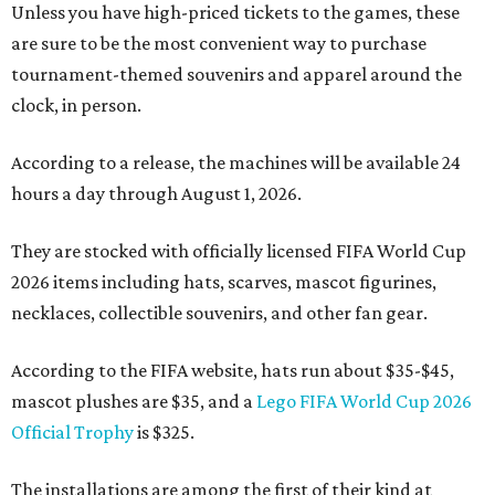
Unless you have high-priced tickets to the games, these
are sure to be the most convenient way to purchase
tournament-themed souvenirs and apparel around the
clock, in person.
According to a release, the machines will be available 24
hours a day through August 1, 2026.
They are stocked with officially licensed FIFA World Cup
2026 items including hats, scarves, mascot figurines,
necklaces, collectible souvenirs, and other fan gear.
According to the FIFA website, hats run about $35-$45,
mascot plushes are $35, and a
Lego FIFA World Cup 2026
Official Trophy
is $325.
The installations are among the first of their kind at