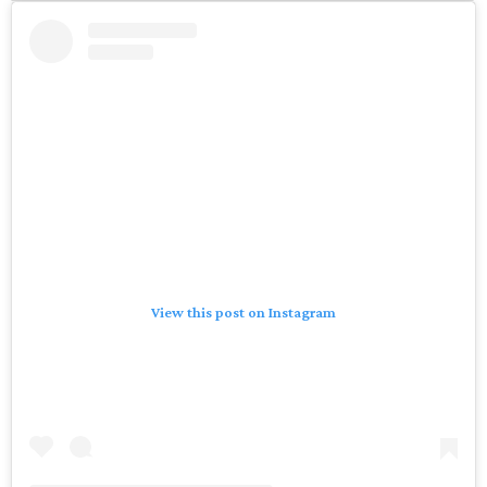
View this post on Instagram