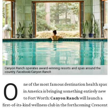
Canyon Ranch operates award-winning resorts and spas around the
country.
Facebook/Canyon Ranch
O
ne of the most famous destination health spas
in America is bringing something entirely new
to Fort Worth:
Canyon Ranch
will launch a
first-of-its-kind wellness club in the forthcoming Crescent