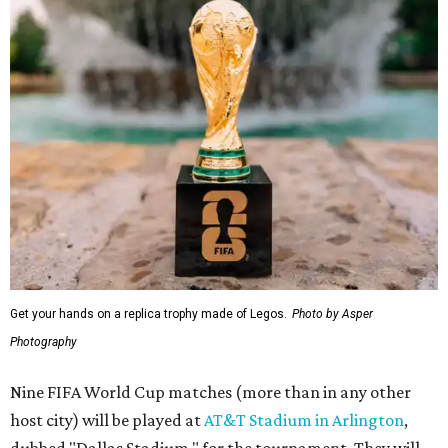
Get your hands on a replica trophy made of Legos.
Photo by Asper
Photography
Nine FIFA World Cup matches (more than in any other
host city) will be played at
AT&T Stadium in Arlington
,
dubbed "Dallas Stadium," for the tournament. They will