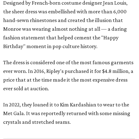
Designed by French-born costume designer Jean Louis,
the sheer dress was embellished with more than 6,000
hand-sewn rhinestones and created the illusion that
Monroe was wearing almost nothing at all — a daring
fashion statement that helped cement the "Happy
Birthday" moment in pop culture history.
The dress is considered one of the most famous garments
ever worn. In 2016, Ripley's purchased it for $4.8 million, a
price that at the time made it the most expensive dress
ever sold at auction.
In 2022, they loaned it to Kim Kardashian to wear to the
Met Gala. It was reportedly returned with some missing
crystals and stretched seams.