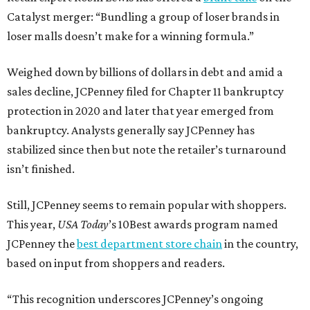
Catalyst merger: “Bundling a group of loser brands in
loser malls doesn’t make for a winning formula.”
Weighed down by billions of dollars in debt and amid a
sales decline, JCPenney filed for Chapter 11 bankruptcy
protection in 2020 and later that year emerged from
bankruptcy. Analysts generally say JCPenney has
stabilized since then but note the retailer’s turnaround
isn’t finished.
Still, JCPenney seems to remain popular with shoppers.
This year,
USA Today
’s 10Best awards program named
JCPenney the
best department store chain
in the country,
based on input from shoppers and readers.
“This recognition underscores JCPenney’s ongoing