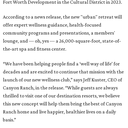
Fort Worth Development in the Cultural District in 2023.
According to a news release, the new "urban" retreat will
offer expert wellness guidance, health-focused
community programs and presentations, a members'
lounge, and — oh, yes — a 26,000-square-foot, state-of-
the-art spa and fitness center.
“We have been helping people find a ‘well way of life’ for
decades and are excited to continue that mission with the
launch of our new wellness club,” says Jeff Kuster, CEO of
Canyon Ranch, in the release. “While guests are always
thrilled to visit one of our destination resorts, we believe
this new concept will help them bring the best of Canyon
Ranch home and live happier, healthier lives on a daily
basis.”