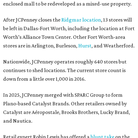
enclosed mall to be redeveloped as a mixed-use property.
After JCPenney closes the
Ridgmar location
, 13 stores will
be left in Dallas-Fort Worth, including the location at Fort
Worth’s Alliance Town Center. Other Fort Worth-area
stores are in Arlington, Burleson,
Hurst
, and Weatherford.
Nationwide, JCPenney operates roughly 640 stores but
continues to shed locations. The current store count is
down from a little over 1,000 in 2016.
In 2025, JCPenney merged with SPARC Group to form
Plano-based Catalyst Brands. Other retailers owned by
Catalyst are Aéropostale, Brooks Brothers, Lucky Brand,
and Nautica.
Retail expert Robin Lewis has offered a
blunt take
on the