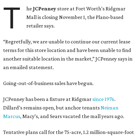
T
he
JCPenney
store at Fort Worth’s Ridgmar
Mall is closing November 1, the Plano-based
retailer says.
“Regretfully, we are unable to continue our current lease
terms for this store location and have been unable to find
another suitable location in the market,” JCPenney says in
an emailed statement.
Going-out-of-business sales have begun.
JCPenney has been a fixture at Ridgmar
since 1976
.
Dillard’s remains open, but anchor tenants
Neiman
Marcus
, Macy’s, and Sears vacated the mall years ago.
Tentative plans call for the 75-acre, 1.2 million-square-foot