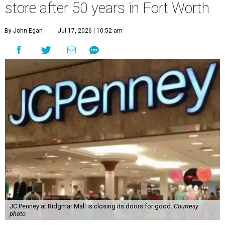
store after 50 years in Fort Worth
By John Egan
Jul 17, 2026 | 10:52 am
JC Penney at Ridgmar Mall is closing its doors for good.
Courtesy
photo