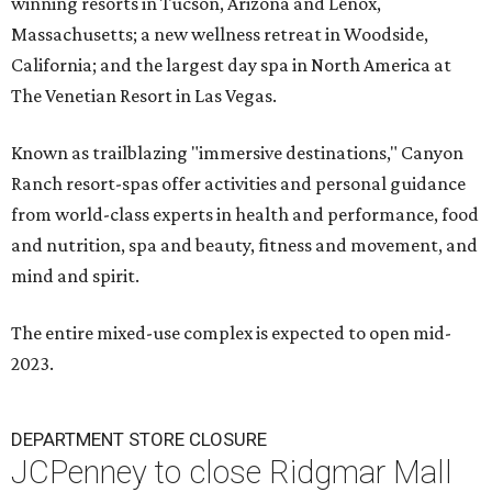
winning resorts in Tucson, Arizona and Lenox,
Massachusetts; a new wellness retreat in Woodside,
California; and the largest day spa in North America at
The Venetian Resort in Las Vegas.
Known as trailblazing "immersive destinations," Canyon
Ranch resort-spas offer activities and personal guidance
from world-class experts in health and performance, food
and nutrition, spa and beauty, fitness and movement, and
mind and spirit.
The entire mixed-use complex is expected to open mid-
2023.
DEPARTMENT STORE CLOSURE
JCPenney to close Ridgmar Mall