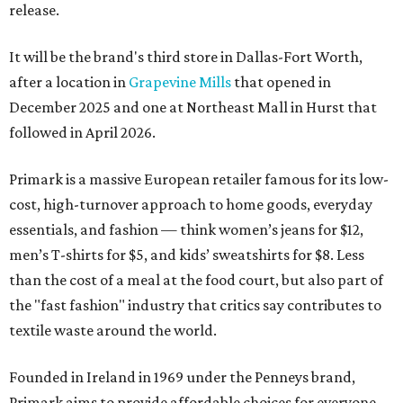
release.
It will be the brand's third store in Dallas-Fort Worth,
after a location in
Grapevine Mills
that opened in
December 2025 and one at Northeast Mall in Hurst that
followed in April 2026.
Primark is a massive European retailer famous for its low-
cost, high-turnover approach to home goods, everyday
essentials, and fashion — think women’s jeans for $12,
men’s T-shirts for $5, and kids’ sweatshirts for $8. Less
than the cost of a meal at the food court, but also part of
the "fast fashion" industry that critics say contributes to
textile waste around the world.
Founded in Ireland in 1969 under the Penneys brand,
Primark aims to provide affordable choices for everyone,