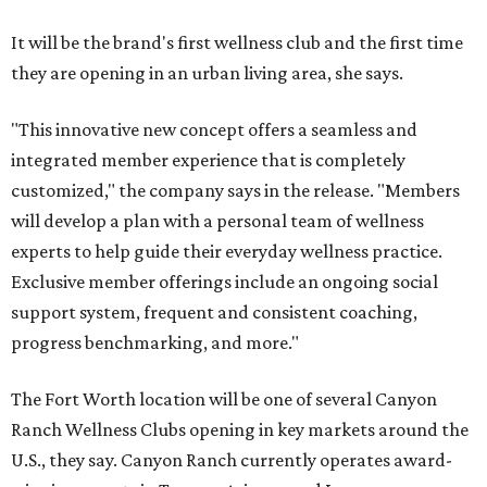
It will be the brand's first wellness club and the first time
they are opening in an urban living area, she says.
"This innovative new concept offers a seamless and
integrated member experience that is completely
customized," the company says in the release. "Members
will develop a plan with a personal team of wellness
experts to help guide their everyday wellness practice.
Exclusive member offerings include an ongoing social
support system, frequent and consistent coaching,
progress benchmarking, and more."
The Fort Worth location will be one of several Canyon
Ranch Wellness Clubs opening in key markets around the
U.S., they say. Canyon Ranch currently operates award-