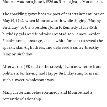
Monroe was born June 1, 1926 as Norma Jeane Mortenson.
The sparkling gown became part of entertainment lore on
May 19, 1962, when Monroe wore it while singing "Happy
Birthday" to U.S. President John F. Kennedy at his 45th
birthday gala and fundraiser at Madison Square Garden.
She shimmied onstage, shed a white fur coat to reveal the
sparkly skin-tight dress, and delivered a sultry, breathy
"Happy Birthday."
Afterwards, JFK said to the crowd, "I can now retire from
politics after having had Happy Birthday sung to me in
such a sweet, wholesome way."
Many historians believe Kennedy and Monroe had a
romantic relationship.