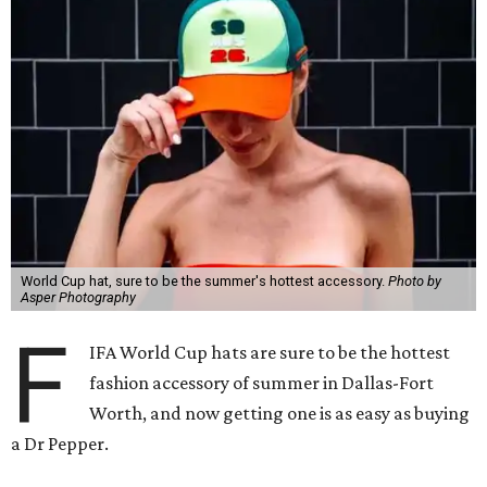
World Cup hat, sure to be the summer's hottest accessory.
Photo by
Asper Photography
F
IFA World Cup hats are sure to be the hottest
fashion accessory of summer in Dallas-Fort
Worth, and now getting one is as easy as buying
a Dr Pepper.