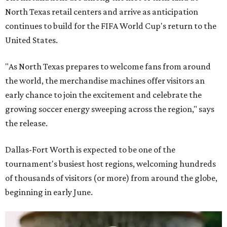
North Texas retail centers and arrive as anticipation
continues to build for the FIFA World Cup's return to the
United States.
"As North Texas prepares to welcome fans from around
the world, the merchandise machines offer visitors an
early chance to join the excitement and celebrate the
growing soccer energy sweeping across the region," says
the release.
Dallas-Fort Worth is expected to be one of the
tournament's busiest host regions, welcoming hundreds
of thousands of visitors (or more) from around the globe,
beginning in early June.