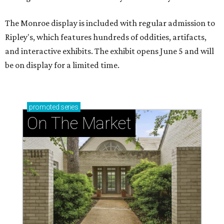
The Monroe display is included with regular admission to
Ripley's, which features hundreds of oddities, artifacts,
and interactive exhibits. The exhibit opens June 5 and will
be on display for a limited time.
promoted
series
On The Market