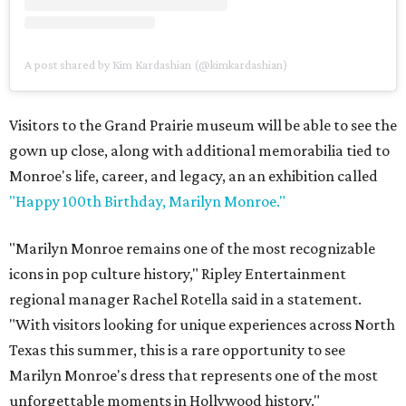
A post shared by Kim Kardashian (@kimkardashian)
Visitors to the Grand Prairie museum will be able to see the
gown up close, along with additional memorabilia tied to
Monroe's life, career, and legacy, an an exhibition called
"Happy 100th Birthday, Marilyn Monroe."
"Marilyn Monroe remains one of the most recognizable
icons in pop culture history," Ripley Entertainment
regional manager Rachel Rotella said in a statement.
"With visitors looking for unique experiences across North
Texas this summer, this is a rare opportunity to see
Marilyn Monroe's dress that represents one of the most
unforgettable moments in Hollywood history."