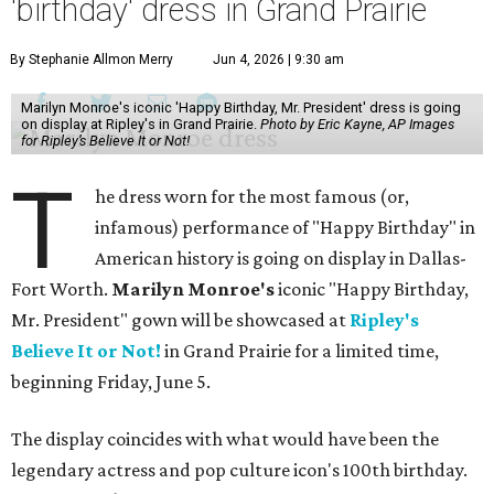
'birthday' dress in Grand Prairie
By Stephanie Allmon Merry
Jun 4, 2026 | 9:30 am
Marilyn Monroe's iconic 'Happy Birthday, Mr. President' dress is going
on display at Ripley's in Grand Prairie.
Photo by Eric Kayne, AP Images
for Ripley’s Believe It or Not!
T
he dress worn for the most famous (or,
infamous) performance of "Happy Birthday" in
American history is going on display in Dallas-
Fort Worth.
Marilyn Monroe's
iconic "Happy Birthday,
Mr. President" gown will be showcased at
Ripley's
Believe It or Not!
in Grand Prairie for a limited time,
beginning Friday, June 5.
The display coincides with what would have been the
legendary actress and pop culture icon's 100th birthday.