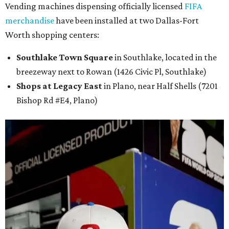
Vending machines dispensing officially licensed
FIFA
merchandise
have been installed at two Dallas-Fort
Worth shopping centers:
Southlake Town Square
in Southlake, located in the
breezeway next to Rowan (1426 Civic Pl, Southlake)
Shops at Legacy East
in Plano, near Half Shells (7201
Bishop Rd #E4, Plano)