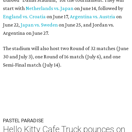
start with
Netherlands vs. Japan
on June 14, followed by
England vs. Croatia
on June 17,
Argentina vs. Austria
on
June 22,
Japan vs. Sweden
on June 25, and Jordan vs.
Argentina on June 27.
The stadium will also host two Round of 32 matches (June
30 and July 3), one Round of 16 match (July 6), and one
Semi-Final match (July 14).
PASTEL PARADISE
Hello Kitty Cafe Truck pounces on