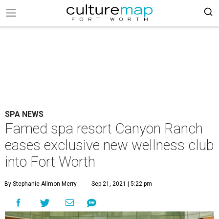
SPA NEWS
Famed spa resort Canyon Ranch
eases exclusive new wellness club
into Fort Worth
By Stephanie Allmon Merry
Sep 21, 2021 | 5:22 pm