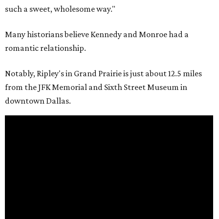
such a sweet, wholesome way."
Many historians believe Kennedy and Monroe had a
romantic relationship.
Notably, Ripley's in Grand Prairie is just about 12.5 miles
from the JFK Memorial and Sixth Street Museum in
downtown Dallas.