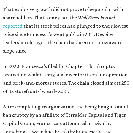
That explosive growth did not prove to be popular with
shareholders. That same year, the
Wall Street Journal
reported
that its stock prices had plunged to their lowest
price since Francesca’s went public in 2011. Despite
leadership changes, the chain has been on a downward
slope since.
In 2020, Francesca’s filed for Chapter 11 bankruptcy
protection while it sought a buyer for its online operation
and brick-and-mortar stores. The chain closed almost 250
of its storefronts by early 2021.
After completing reorganization and being bought out of
bankruptcy by an affiliate of TerraMar Capital and Tiger
Capital Group, Francesca’s attempted a revival by
launching a tween line, Franki by Francesca’s, and