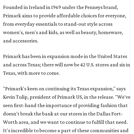
Founded in Ireland in 1969 under the Penneys brand,
Primark aims to provide affordable choices for everyone,
from everyday essentials to stand-out style across
women's, men's and kids, as well as beauty, homeware,
and accessories.
Primark has been in expansion mode in the United States
and across Texas; there will now be 42 U.S. stores and six in
Texas, with more to come.
"Primark's keen on continuing its Texas expansion," says
Kevin Tulip, president of Primark US, in the release. "We've
seen first-hand the importance of providing fashion that
doesn't break the bank at our stores in the Dallas Fort-
Worth area, and we want to continue to fulfill that need.
It's incredible to become a part of these communities and