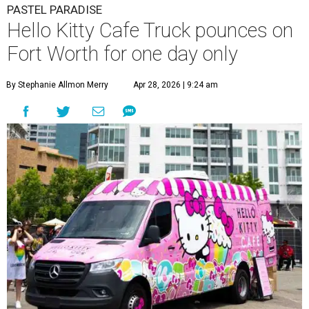
PASTEL PARADISE
Hello Kitty Cafe Truck pounces on
Fort Worth for one day only
By Stephanie Allmon Merry
Apr 28, 2026 | 9:24 am