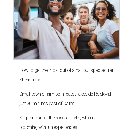
How to get the most out of small-but-spectacular
Shenandoah
Small-town charm permeates lakeside Rockwall,
just 30 minutes east of Dallas
Stop and smell the roses in Tyler, which is
blooming with fun experiences