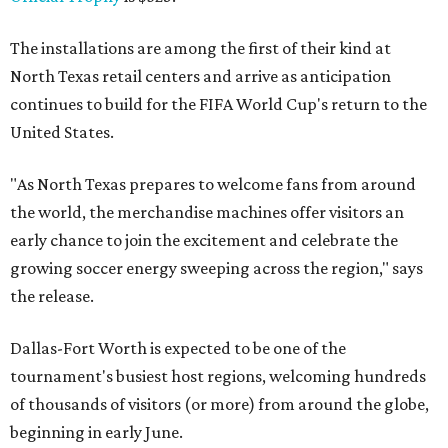
The installations are among the first of their kind at
North Texas retail centers and arrive as anticipation
continues to build for the FIFA World Cup's return to the
United States.
"As North Texas prepares to welcome fans from around
the world, the merchandise machines offer visitors an
early chance to join the excitement and celebrate the
growing soccer energy sweeping across the region," says
the release.
Dallas-Fort Worth is expected to be one of the
tournament's busiest host regions, welcoming hundreds
of thousands of visitors (or more) from around the globe,
beginning in early June.