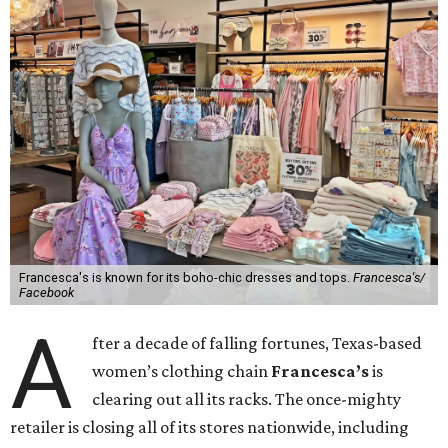
Francesca's is known for its boho-chic dresses and tops.
Francesca's/
Facebook
A
fter a decade of falling fortunes, Texas-based
women’s clothing chain
Francesca’s
is
clearing out all its racks. The once-mighty
retailer is closing all of its stores nationwide, including