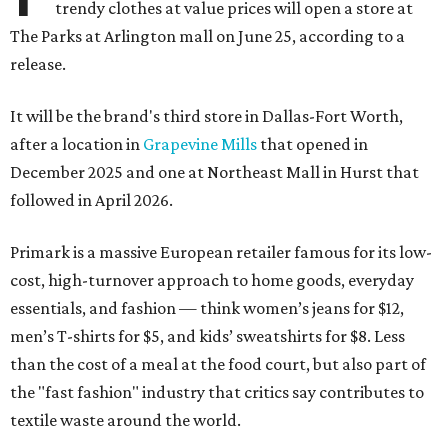
trendy clothes at value prices will open a store at
The Parks at Arlington mall on June 25, according to a
release.
It will be the brand's third store in Dallas-Fort Worth,
after a location in
Grapevine Mills
that opened in
December 2025 and one at Northeast Mall in Hurst that
followed in April 2026.
Primark is a massive European retailer famous for its low-
cost, high-turnover approach to home goods, everyday
essentials, and fashion — think women’s jeans for $12,
men’s T-shirts for $5, and kids’ sweatshirts for $8. Less
than the cost of a meal at the food court, but also part of
the "fast fashion" industry that critics say contributes to
textile waste around the world.