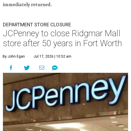
immediately returned.
DEPARTMENT STORE CLOSURE
JCPenney to close Ridgmar Mall
store after 50 years in Fort Worth
By John Egan
Jul 17, 2026 | 10:52 am