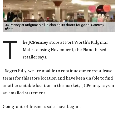
JC Penney at Ridgmar Mall is closing its doors for good.
Courtesy
photo
T
he
JCPenney
store at Fort Worth’s Ridgmar
Mall is closing November 1, the Plano-based
retailer says.
“Regretfully, we are unable to continue our current lease
terms for this store location and have been unable to find
another suitable location in the market,” JCPenney says in
an emailed statement.
Going-out-of-business sales have begun.