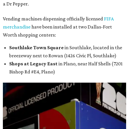
a Dr Pepper.
Vending machines dispensing officially licensed
FIFA
merchandise
have been installed at two Dallas-Fort
Worth shopping centers:
Southlake Town Square
in Southlake, located in the
breezeway next to Rowan (1426 Civic Pl, Southlake)
Shops at Legacy East
in Plano, near Half Shells (7201
Bishop Rd #E4, Plano)