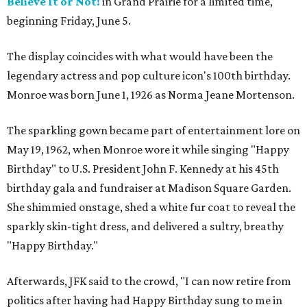
Believe It or Not!
in Grand Prairie for a limited time,
beginning Friday, June 5.
The display coincides with what would have been the
legendary actress and pop culture icon's 100th birthday.
Monroe was born June 1, 1926 as Norma Jeane Mortenson.
The sparkling gown became part of entertainment lore on
May 19, 1962, when Monroe wore it while singing "Happy
Birthday" to U.S. President John F. Kennedy at his 45th
birthday gala and fundraiser at Madison Square Garden.
She shimmied onstage, shed a white fur coat to reveal the
sparkly skin-tight dress, and delivered a sultry, breathy
"Happy Birthday."
Afterwards, JFK said to the crowd, "I can now retire from
politics after having had Happy Birthday sung to me in