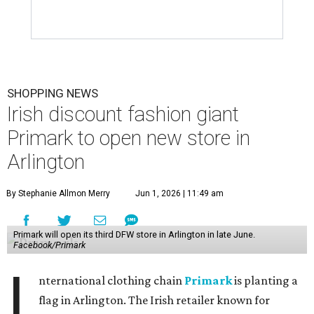
SHOPPING NEWS
Irish discount fashion giant
Primark to open new store in
Arlington
By Stephanie Allmon Merry
Jun 1, 2026 | 11:49 am
Primark will open its third DFW store in Arlington in late June.
Facebook/Primark
I
nternational clothing chain
Primark
is planting a
flag in Arlington. The Irish retailer known for