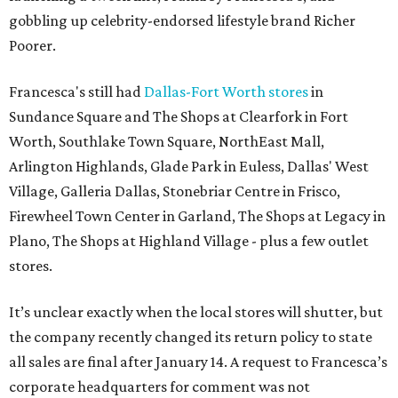
gobbling up celebrity-endorsed lifestyle brand Richer
Poorer.
Francesca's still had
Dallas-Fort Worth stores
in
Sundance Square and The Shops at Clearfork in Fort
Worth, Southlake Town Square, NorthEast Mall,
Arlington Highlands, Glade Park in Euless, Dallas' West
Village, Galleria Dallas, Stonebriar Centre in Frisco,
Firewheel Town Center in Garland, The Shops at Legacy in
Plano, The Shops at Highland Village - plus a few outlet
stores.
It’s unclear exactly when the local stores will shutter, but
the company recently changed its return policy to state
all sales are final after January 14. A request to Francesca’s
corporate headquarters for comment was not