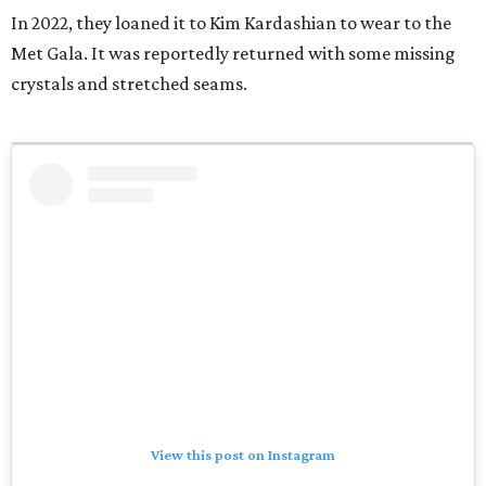
In 2022, they loaned it to Kim Kardashian to wear to the
Met Gala. It was reportedly returned with some missing
crystals and stretched seams.
View this post on Instagram