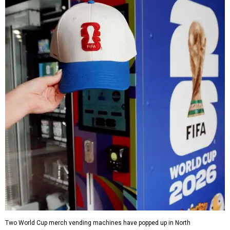
Two World Cup merch vending machines have popped up in North