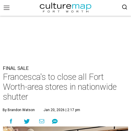
FINAL SALE
Francesca's to close all Fort
Worth-area stores in nationwide
shutter
By Brandon Watson
Jan 20, 2026 | 2:17 pm