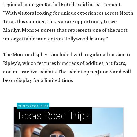
regional manager Rachel Rotella said in a statement.
"With visitors looking for unique experiences across North
Texas this summer, this is a rare opportunity to see
Marilyn Monroe's dress that represents one of the most
unforgettable moments in Hollywood history."
The Monroe display is included with regular admission to
Ripley's, which features hundreds of oddities, artifacts,
and interactive exhibits. The exhibit opens June 5 and will
be on display for a limited time.
promoted
series
Texas Road Trips