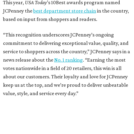
This year,
USA Today
’s 10Best awards program named
JCPenney the
best department store chain
in the country,
based on input from shoppers and readers.
“This recognition underscores JCPenney’s ongoing
commitment to delivering exceptional value, quality, and
service to shoppers across the country,” JCPenney says in a
news release about the
No. 1 ranking
. “Earning the most
votes nationwide in a field of 20 retailers, this win is all
about our customers. Their loyalty and love for JCPenney
keep us at the top, and we’re proud to deliver unbeatable
value, style, and service every day.”