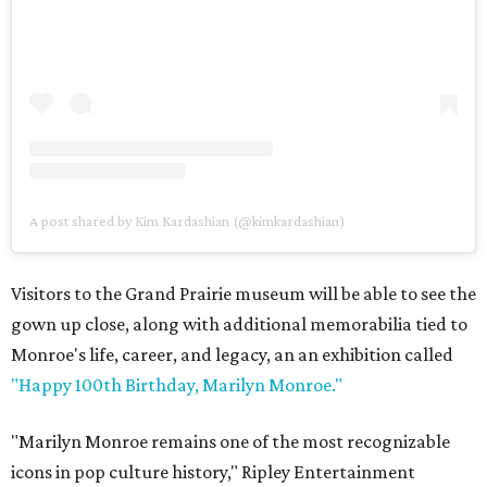
A post shared by Kim Kardashian (@kimkardashian)
Visitors to the Grand Prairie museum will be able to see the
gown up close, along with additional memorabilia tied to
Monroe's life, career, and legacy, an an exhibition called
"Happy 100th Birthday, Marilyn Monroe."
"Marilyn Monroe remains one of the most recognizable
icons in pop culture history," Ripley Entertainment