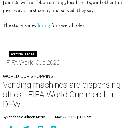
June 25, with a ribbon cutting, local treats, and other fun
giveaways - first come, first served, they say.
The store is now
hiring
for several roles.
editorial series
FIFA World Cup 2026
WORLD CUP SHOPPING
Vending machines are dispensing
official FIFA World Cup merch in
DFW
By Stephanie Allmon Merry
May 27, 2026 | 3:16 pm