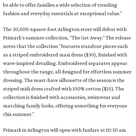
be able to offer families a wide selection of trending
fashion and everyday essentials at exceptional value."
The 30,000-square-foot Arlington store will debut with
Primark's summer collection, "The Get Away." The release
notes that the collection "features standout pieces such
as a striped embroidered maxi dress ($30), finished with
wave-inspired detailing. Embroidered separates appear
throughout the range, all designed for effortless summer
dressing. The must-have silhouette of the season is the
striped midi dress crafted with 100% cotton ($25). The
collection is finished with accessories, swimwear and
matching family looks, offering something for everyone
this summer."
Primark in Arlington will open with fanfare at 10:30 am