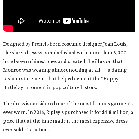
Designed by French-born costume designer Jean Louis,
the sheer dress was embellished with more than 6,000
hand-sewn rhinestones and created the illusion that
Monroe was wearing almost nothing at all — a daring
fashion statement that helped cement the "Happy
Birthday" moment in pop culture history.
The dress is considered one of the most famous garments
ever worn. In 2016, Ripley's purchased it for $4.8 million, a
price that at the time made it the most expensive dress
ever sold at auction.