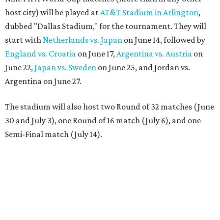
host city) will be played at
AT&T Stadium in Arlington
,
dubbed "Dallas Stadium," for the tournament. They will
start with
Netherlands vs. Japan
on June 14, followed by
England vs. Croatia
on June 17,
Argentina vs. Austria
on
June 22,
Japan vs. Sweden
on June 25, and Jordan vs.
Argentina on June 27.
The stadium will also host two Round of 32 matches (June
30 and July 3), one Round of 16 match (July 6), and one
Semi-Final match (July 14).