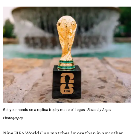
Get your hands on a replica trophy made of Legos.
Photo by Asper
Photography
Nine FIFA World Cup matches (more than in any other