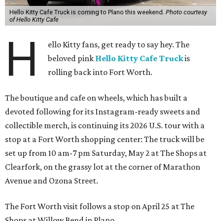
Hello Kitty Cafe Truck is coming to Plano this weekend.
Photo courtesy
of Hello Kitty Cafe
H
ello Kitty fans, get ready to say hey. The
beloved pink
Hello Kitty Cafe Truck
is
rolling back into Fort Worth.
The boutique and cafe on wheels, which has built a
devoted following for its Instagram-ready sweets and
collectible merch, is continuing its 2026 U.S. tour with a
stop at a Fort Worth shopping center: The truck will be
set up from 10 am-7 pm Saturday, May 2 at The Shops at
Clearfork, on the grassy lot at the corner of Marathon
Avenue and Ozona Street.
The Fort Worth visit follows a stop on April 25 at The
Shops at Willow Bend in Plano.