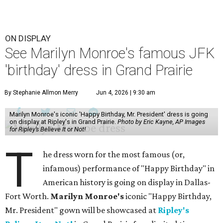
ON DISPLAY
See Marilyn Monroe's famous JFK
'birthday' dress in Grand Prairie
By Stephanie Allmon Merry
Jun 4, 2026 | 9:30 am
Marilyn Monroe's iconic 'Happy Birthday, Mr. President' dress is going
on display at Ripley's in Grand Prairie.
Photo by Eric Kayne, AP Images
for Ripley’s Believe It or Not!
T
he dress worn for the most famous (or,
infamous) performance of "Happy Birthday" in
American history is going on display in Dallas-
Fort Worth.
Marilyn Monroe's
iconic "Happy Birthday,
Mr. President" gown will be showcased at
Ripley's