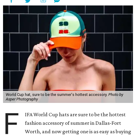
World Cup hat, sure to be the summer's hottest accessory.
Photo by
Asper Photography
F
IFA World Cup hats are sure to be the hottest
fashion accessory of summer in Dallas-Fort
Worth, and now getting one is as easy as buying