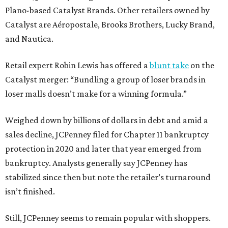
Plano-based Catalyst Brands. Other retailers owned by
Catalyst are Aéropostale, Brooks Brothers, Lucky Brand,
and Nautica.
Retail expert Robin Lewis has offered a
blunt take
on the
Catalyst merger: “Bundling a group of loser brands in
loser malls doesn’t make for a winning formula.”
Weighed down by billions of dollars in debt and amid a
sales decline, JCPenney filed for Chapter 11 bankruptcy
protection in 2020 and later that year emerged from
bankruptcy. Analysts generally say JCPenney has
stabilized since then but note the retailer’s turnaround
isn’t finished.
Still, JCPenney seems to remain popular with shoppers.