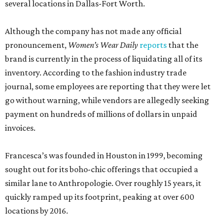
several locations in Dallas-Fort Worth.
Although the company has not made any official
pronouncement,
Women’s Wear Daily
reports
that the
brand is currently in the process of liquidating all of its
inventory. According to the fashion industry trade
journal, some employees are reporting that they were let
go without warning, while vendors are allegedly seeking
payment on hundreds of millions of dollars in unpaid
invoices.
Francesca’s was founded in Houston in 1999, becoming
sought out for its boho-chic offerings that occupied a
similar lane to Anthropologie. Over roughly 15 years, it
quickly ramped up its footprint, peaking at over 600
locations by 2016.