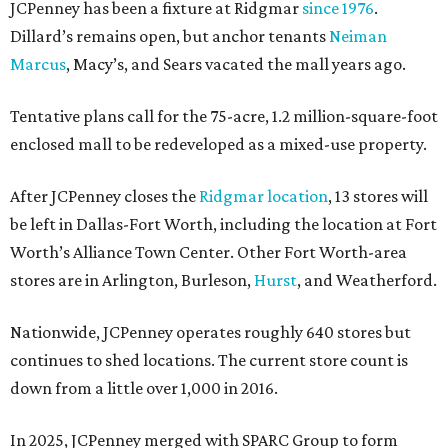
JCPenney has been a fixture at Ridgmar
since 1976
.
Dillard’s remains open, but anchor tenants
Neiman
Marcus
, Macy’s, and Sears vacated the mall years ago.
Tentative plans call for the 75-acre, 1.2 million-square-foot
enclosed mall to be redeveloped as a mixed-use property.
After JCPenney closes the
Ridgmar location
, 13 stores will
be left in Dallas-Fort Worth, including the location at Fort
Worth’s Alliance Town Center. Other Fort Worth-area
stores are in Arlington, Burleson,
Hurst
, and Weatherford.
Nationwide, JCPenney operates roughly 640 stores but
continues to shed locations. The current store count is
down from a little over 1,000 in 2016.
In 2025, JCPenney merged with SPARC Group to form