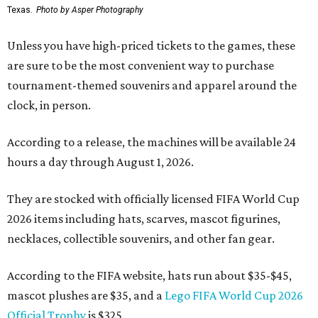
Texas.
Photo by Asper Photography
Unless you have high-priced tickets to the games, these
are sure to be the most convenient way to purchase
tournament-themed souvenirs and apparel around the
clock, in person.
According to a release, the machines will be available 24
hours a day through August 1, 2026.
They are stocked with officially licensed FIFA World Cup
2026 items including hats, scarves, mascot figurines,
necklaces, collectible souvenirs, and other fan gear.
According to the FIFA website, hats run about $35-$45,
mascot plushes are $35, and a
Lego FIFA World Cup 2026
Official Trophy
is $325.