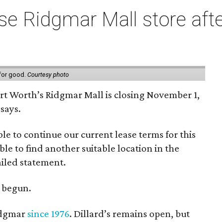
e Ridgmar Mall store afte
 for good.
Courtesy photo
ort Worth’s Ridgmar Mall is closing November 1,
says.
le to continue our current lease terms for this
le to find another suitable location in the
iled statement.
e begun.
Ridgmar
since 1976
. Dillard’s remains open, but