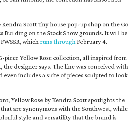
he Kendra Scott tiny house pop-up shop on the Go
s Building on the Stock Show grounds. It will be
e FWSSR, which
runs through
February 4.
6-piece Yellow Rose collection, all inspired from
h, the designer says. The line was conceived with
even includes a suite of pieces sculpted to look
ont, Yellow Rose by Kendra Scott spotlights the
s that are synonymous with the Southwest, while
lorful style and versatility that the brand is