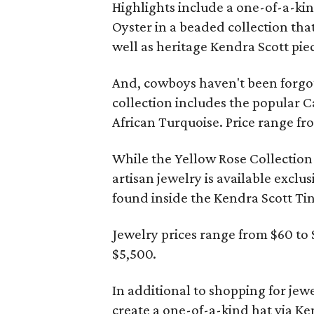
Highlights include a one-of-a-k
Oyster in a beaded collection tha
well as heritage Kendra Scott pie
And, cowboys haven't been forgot
collection includes the popular C
African Turquoise. Price range fr
While the Yellow Rose Collection i
artisan jewelry is available exclu
found inside the Kendra Scott T
Jewelry prices range from $60 to 
$5,500.
In additional to shopping for jew
create a one-of-a-kind hat via Ke