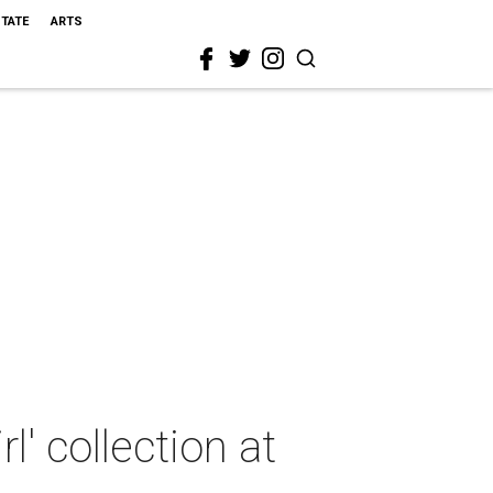
STATE
ARTS
' collection at