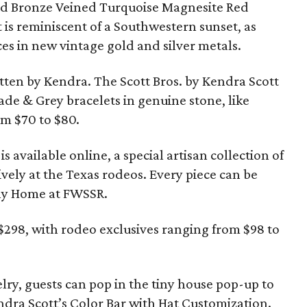
ind Bronze Veined Turquoise Magnesite Red
t is reminiscent of a Southwestern sunset, as
ces in new vintage gold and silver metals.
ten by Kendra. The Scott Bros. by Kendra Scott
ade & Grey bracelets in genuine stone, like
om $70 to $80.
s available online, a special artisan collection of
sively at the Texas rodeos. Every piece can be
iny Home at FWSSR.
$298, with rodeo exclusives ranging from $98 to
elry, guests can pop in the tiny house pop-up to
ndra Scott’s Color Bar with Hat Customization.