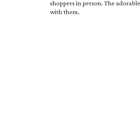
shoppers in person. The adorable
with them.