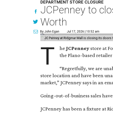
DEPARTMENT STORE CLOSURE
JCPenney to clos
Worth
By John Egan
Jul 17, 2026 | 10:52 am
JC Penney at Ridgmar Mall is closing its doors
T
he
JCPenney
store at F
the Plano-based retailer 
“Regretfully, we are unab
store location and have been unab
market,” JCPenney says in an ema
Going-out-of-business sales hav
JCPenney has been a fixture at 