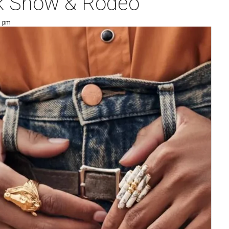
ck Show & Rodeo
5 pm