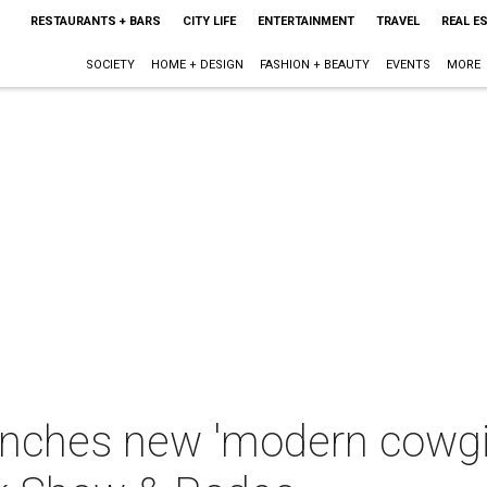
RESTAURANTS + BARS
CITY LIFE
ENTERTAINMENT
TRAVEL
REAL E
SOCIETY
HOME + DESIGN
FASHION + BEAUTY
EVENTS
MORE
nches new 'modern cowgirl