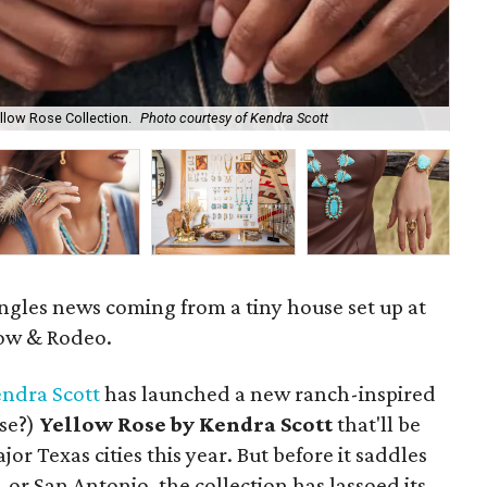
llow Rose Collection.
Photo courtesy of Kendra Scott
Ken
ngles news coming from a tiny house set up at
how & Rodeo.
ndra Scott
has launched a new ranch-inspired
lse?)
Yellow Rose by Kendra Scott
that'll be
jor Texas cities this year. But before it saddles
 or San Antonio, the collection has lassoed its