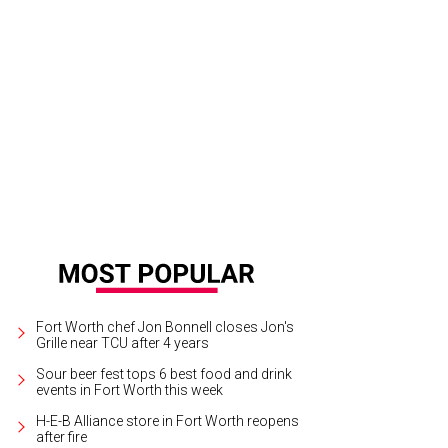
dra Scott has popped up in a tiny house at FWSSR.
Photo courtesy of Kendra 
Fort Worth chef Jon Bonnell closes Jon's
Grille near TCU after 4 years
Sour beer fest tops 6 best food and drink
events in Fort Worth this week
H-E-B Alliance store in Fort Worth reopens
after fire