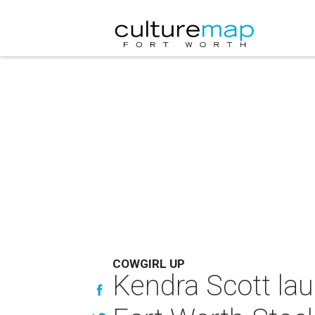
COWGIRL UP
Kendra Scott lau