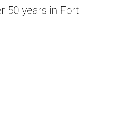
r 50 years in Fort