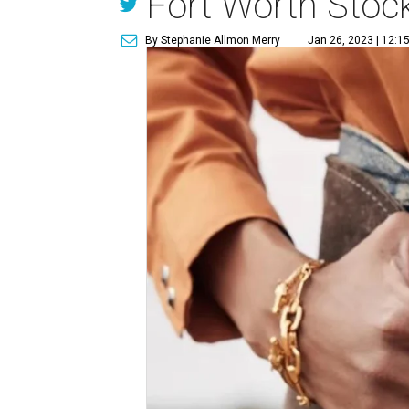
Fort Worth Sto
By Stephanie Allmon Merry
Jan 26, 2023 | 12:1