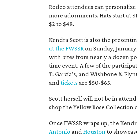
Rodeo attendees can personalize G
more adornments. Hats start at $
$2 to $48.
Kendra Scott is also the presenti
at the FWSSR
on Sunday, January 
with bites from nearly a dozen p
time event. A few of the participa
T. Garcia’s, and Wishbone & Flynt
and
tickets
are $50-$65.
Scott herself will not be in atten
shop the Yellow Rose Collection o
Once FWSSR wraps up, the Kendra
Antonio
and
Houston
to showcase