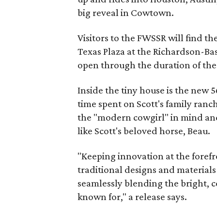
big reveal in Cowtown.
Visitors to the FWSSR will find t
Texas Plaza at the Richardson-Bas
open through the duration of th
Inside the tiny house is the new 5
time spent on Scott's family ranc
the "modern cowgirl" in mind and 
like Scott's beloved horse, Beau.
"Keeping innovation at the forefr
traditional designs and material
seamlessly blending the bright, co
known for," a release says.