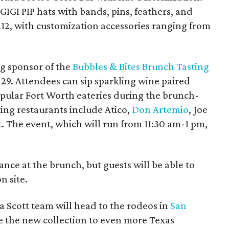
IGI PIP hats with bands, pins, feathers, and
112, with customization accessories ranging from
ng sponsor of the
Bubbles & Bites Brunch Tasting
29. Attendees can sip sparkling wine paired
opular Fort Worth eateries during the brunch-
ting restaurants include Atico,
Don Artemio
, Joe
. The event, which will run from 11:30 am-1 pm,
dance at the brunch, but guests will be able to
n site.
 Scott team will head to the rodeos in
San
 the new collection to even more Texas