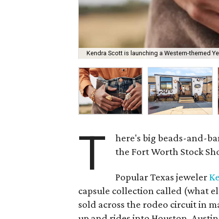
Kendra Scott is launching a Western-themed Ye
T
here's big beads-and-ba
the Fort Worth Stock S
Popular Texas jeweler
Ke
capsule collection called (what e
sold across the rodeo circuit in ma
up and rides into Houston, Austin,