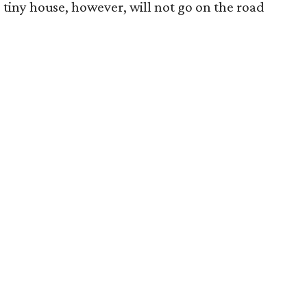
 tiny house, however, will not go on the road