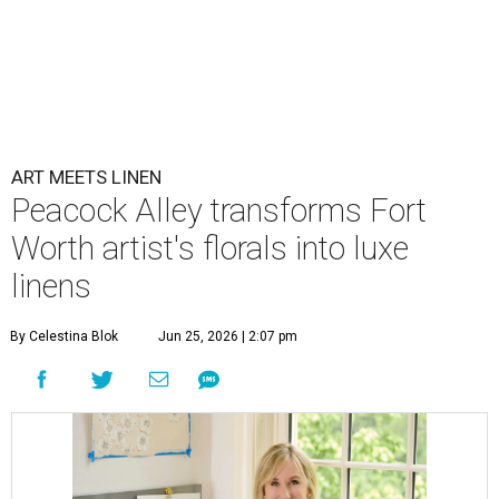
ART MEETS LINEN
Peacock Alley transforms Fort
Worth artist's florals into luxe
linens
By Celestina Blok
Jun 25, 2026 | 2:07 pm