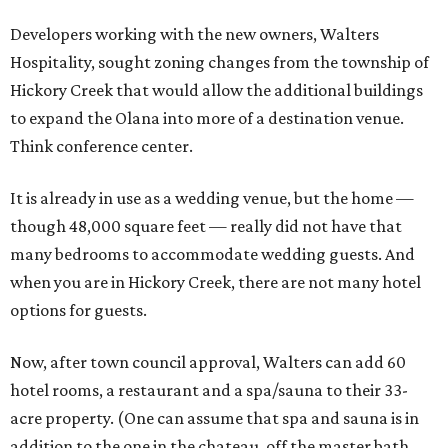
Developers working with the new owners, Walters
Hospitality, sought zoning changes from the township of
Hickory Creek that would allow the additional buildings
to expand the Olana into more of a destination venue.
Think conference center.
It is already in use as a wedding venue, but the home —
though 48,000 square feet — really did not have that
many bedrooms to accommodate wedding guests. And
when you are in Hickory Creek, there are not many hotel
options for guests.
Now, after town council approval, Walters can add 60
hotel rooms, a restaurant and a spa/sauna to their 33-
acre property. (One can assume that spa and sauna is in
addition to the one in the chateau, off the master bath,