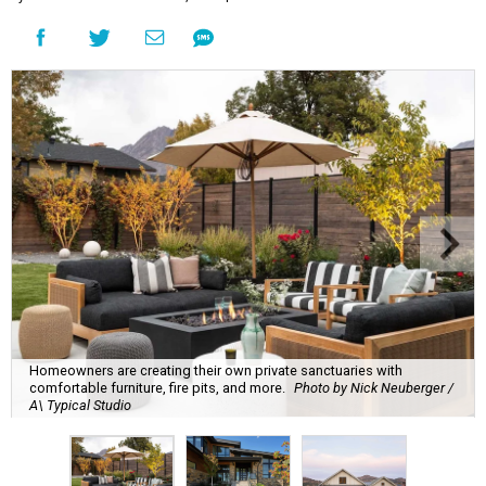
Homeowners are creating their own private sanctuaries with
comfortable furniture, fire pits, and more.
Photo by Nick Neuberger /
A\ Typical Studio