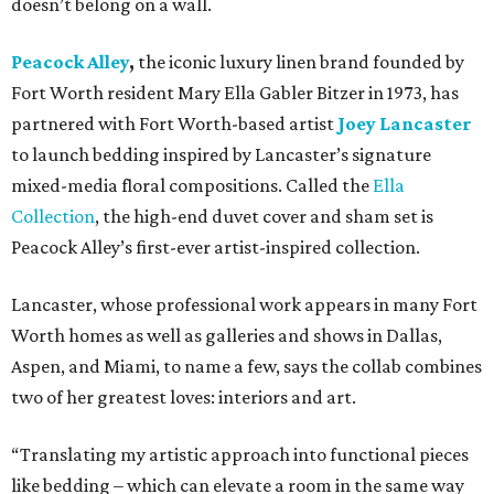
doesn’t belong on a wall.
Peacock Alley
,
the iconic luxury linen brand founded by
Fort Worth resident Mary Ella Gabler Bitzer in 1973, has
partnered with Fort Worth-based artist
Joey Lancaster
to launch bedding inspired by Lancaster’s signature
mixed-media floral compositions. Called the
Ella
Collection
, the high-end duvet cover and sham set is
Peacock Alley’s first-ever artist-inspired collection.
Lancaster, whose professional work appears in many Fort
Worth homes as well as galleries and shows in Dallas,
Aspen, and Miami, to name a few, says the collab combines
two of her greatest loves: interiors and art.
“Translating my artistic approach into functional pieces
like bedding – which can elevate a room in the same way