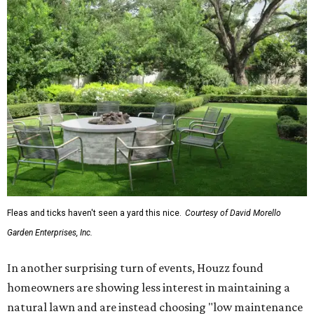
Fleas and ticks haven't seen a yard this nice.
Courtesy of David Morello
Garden Enterprises, Inc.
In another surprising turn of events, Houzz found
homeowners are showing less interest in maintaining a
natural lawn and are instead choosing "low maintenance