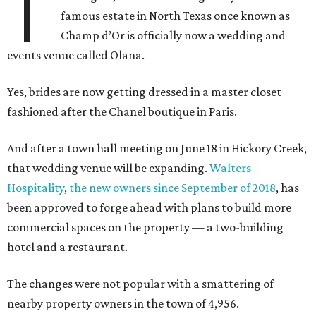
T
famous estate in North Texas once known as
Champ d’Or is officially now a wedding and
events venue called Olana.
Yes, brides are now getting dressed in a master closet
fashioned after the Chanel boutique in Paris.
And after a town hall meeting on June 18 in Hickory Creek,
that wedding venue will be expanding.
Walters
Hospitality
,
the new owners since September of 2018
, has
been approved to forge ahead with plans to build more
commercial spaces on the property — a two-building
hotel and a restaurant.
The changes were not popular with a smattering of
nearby property owners in the town of 4,956.