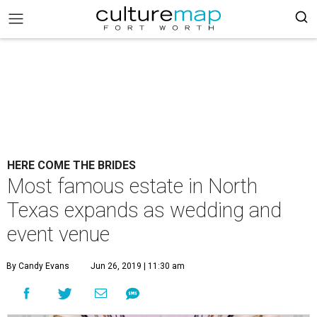
HERE COME THE BRIDES
Most famous estate in North
Texas expands as wedding and
event venue
By Candy Evans
Jun 26, 2019 | 11:30 am