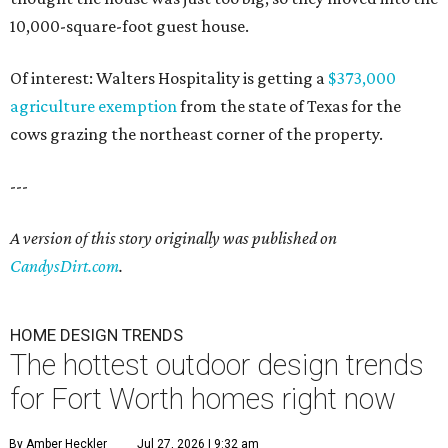
10,000-square-foot guest house.
Of interest: Walters Hospitality is getting a
$373,000
agriculture exemption
from the state of Texas for the
cows grazing the northeast corner of the property.
---
A version of this story originally was published on
CandysDirt.com
.
HOME DESIGN TRENDS
The hottest outdoor design trends
for Fort Worth homes right now
By Amber Heckler
Jul 27, 2026 | 9:32 am