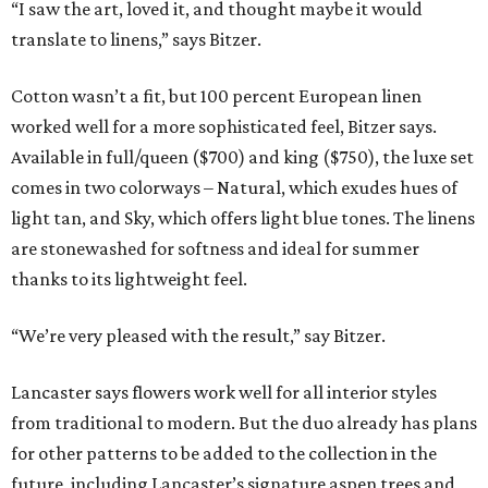
“I saw the art, loved it, and thought maybe it would
translate to linens,” says Bitzer.
Cotton wasn’t a fit, but 100 percent European linen
worked well for a more sophisticated feel, Bitzer says.
Available in full/queen ($700) and king ($750), the luxe set
comes in two colorways – Natural, which exudes hues of
light tan, and Sky, which offers light blue tones. The linens
are stonewashed for softness and ideal for summer
thanks to its lightweight feel.
“We’re very pleased with the result,” say Bitzer.
Lancaster says flowers work well for all interior styles
from traditional to modern. But the duo already has plans
for other patterns to be added to the collection in the
future, including Lancaster’s signature aspen trees and