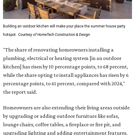
Building an outdoor kitchen will make your place the summer house party
hotspot.
Courtesy of HomeTech Construction & Design
"The share of renovating homeowners installing a
plumbing, electrical or heating system [in an outdoor
kitchen] has risen by 10 percentage points, to 68 percent,
while the share opting to install appliances has risen by 6
percentage points, to 61 percent, compared with 2024,"
the report said.
Homeowners are also extending their living areas outside
by upgrading or adding outdoor furniture like sofas,
lounge chairs, coffee tables, a fireplace or fire pit, and
upgrading lighting and adding entertainment features.