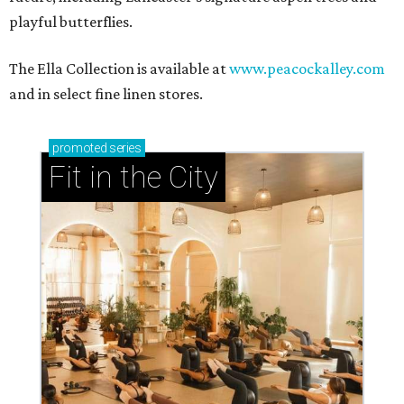
playful butterflies.
The Ella Collection is available at
www.peacockalley.com
and in select fine linen stores.
promoted
series
Fit in the City