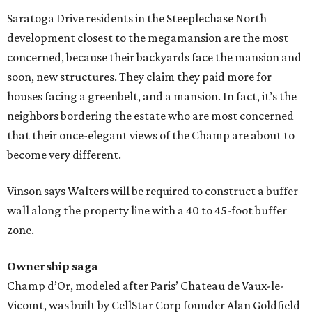
Saratoga Drive residents in the Steeplechase North
development closest to the megamansion are the most
concerned, because their backyards face the mansion and
soon, new structures. They claim they paid more for
houses facing a greenbelt, and a mansion. In fact, it’s the
neighbors bordering the estate who are most concerned
that their once-elegant views of the Champ are about to
become very different.
Vinson says Walters will be required to construct a buffer
wall along the property line with a 40 to 45-foot buffer
zone.
Ownership saga
Champ d’Or, modeled after Paris’ Chateau de Vaux-le-
Vicomt, was built by CellStar Corp founder Alan Goldfield