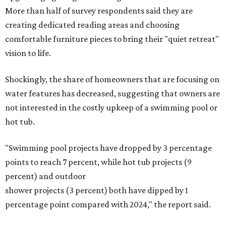
More than half of survey respondents said they are
creating dedicated reading areas and choosing
comfortable furniture pieces to bring their "quiet retreat"
vision to life.
Shockingly, the share of homeowners that are focusing on
water features has decreased, suggesting that owners are
not interested in the costly upkeep of a swimming pool or
hot tub.
"Swimming pool projects have dropped by 3 percentage
points to reach 7 percent, while hot tub projects (9
percent) and outdoor
shower projects (3 percent) both have dipped by 1
percentage point compared with 2024," the report said.