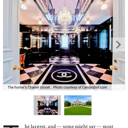
The home's Chanel closet.
Photo courtesy of CandysDirt.com
he largest, and — some might say — most