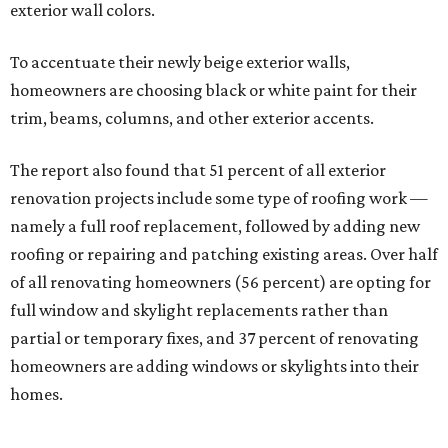
exterior wall colors.
To accentuate their newly beige exterior walls,
homeowners are choosing black or white paint for their
trim, beams, columns, and other exterior accents.
The report also found that 51 percent of all exterior
renovation projects include some type of roofing work —
namely a full roof replacement, followed by adding new
roofing or repairing and patching existing areas. Over half
of all renovating homeowners (56 percent) are opting for
full window and skylight replacements rather than
partial or temporary fixes, and 37 percent of renovating
homeowners are adding windows or skylights into their
homes.