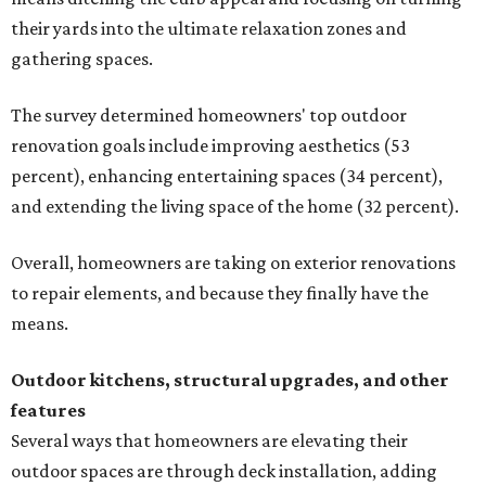
their yards into the ultimate relaxation zones and
gathering spaces.
The survey determined homeowners' top outdoor
renovation goals include improving aesthetics (53
percent), enhancing entertaining spaces (34 percent),
and extending the living space of the home (32 percent).
Overall, homeowners are taking on exterior renovations
to repair elements, and because they finally have the
means.
Outdoor kitchens, structural upgrades, and other
features
Several ways that homeowners are elevating their
outdoor spaces are through deck installation, adding