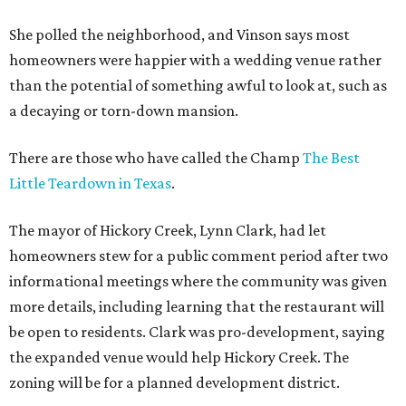
She polled the neighborhood, and Vinson says most
homeowners were happier with a wedding venue rather
than the potential of something awful to look at, such as
a decaying or torn-down mansion.
There are those who have called the Champ
The Best
Little Teardown in Texas
.
The mayor of Hickory Creek, Lynn Clark, had let
homeowners stew for a public comment period after two
informational meetings where the community was given
more details, including learning that the restaurant will
be open to residents. Clark was pro-development, saying
the expanded venue would help Hickory Creek. The
zoning will be for a planned development district.