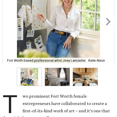
Fort Worth-based professional artist Joey Lancaster.
Katie Nixon
T
wo prominent Fort Worth female
entrepreneurs have collaborated to create a
first-of-its-kind work of art – and it’s one that