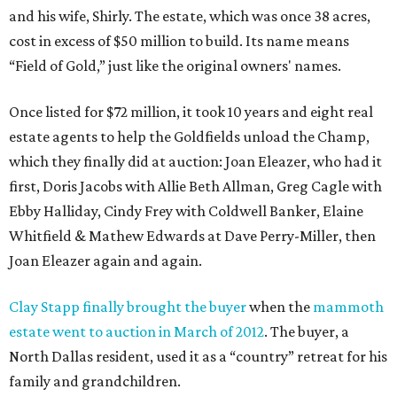
and his wife, Shirly. The estate, which was once 38 acres,
cost in excess of $50 million to build. Its name means
“Field of Gold,” just like the original owners' names.
Once listed for $72 million, it took 10 years and eight real
estate agents to help the Goldfields unload the Champ,
which they finally did at auction: Joan Eleazer, who had it
first, Doris Jacobs with Allie Beth Allman, Greg Cagle with
Ebby Halliday, Cindy Frey with Coldwell Banker, Elaine
Whitfield & Mathew Edwards at Dave Perry-Miller, then
Joan Eleazer again and again.
Clay Stapp finally brought the buyer
when the
mammoth
estate went to auction in March of 2012
. The buyer, a
North Dallas resident, used it as a “country” retreat for his
family and grandchildren.