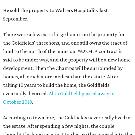
He sold the property to Walters Hospitality last
September.
There were a few extra large homes on the property for
the Goldfields' three sons, and one still owns the tract of
land to the north of the mansion, #62274. A contract is
said to be under way, and the property will be a new home
development. Then the Champs will be surrounded by
homes, all much more modest than the estate. After
taking 10 years to build the home, the Goldfields
eventually divorced.
Alan Goldfield passed away in
October 2018
.
According to town lore, the Goldfields never really lived in
the estate. After spending a few nights, the couple
thought the house was just too big, so they moved into the