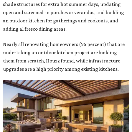
shade structures for extra hot summer days, updating
open and screened-in porches or verandas, and building
an outdoor kitchen for gatherings and cookouts, and
adding al fresco dining areas.
Nearly all renovating homeowners (95 percent) that are
undertaking an outdoor kitchen project are building
them from scratch, Houzz found, while infrastructure
upgrades are a high priority among existing kitchens.