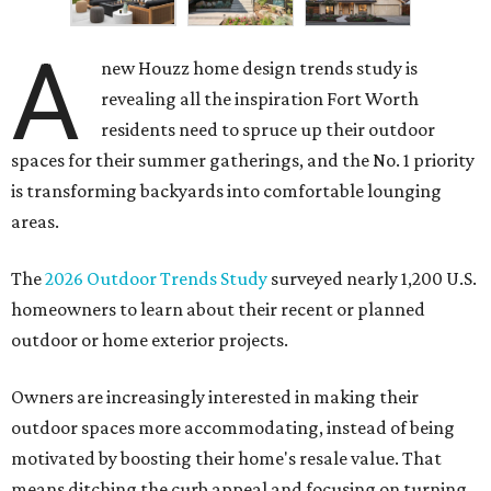
A
new Houzz home design trends study is
revealing all the inspiration Fort Worth
residents need to spruce up their outdoor
spaces for their summer gatherings, and the No. 1 priority
is transforming backyards into comfortable lounging
areas.
The
2026 Outdoor Trends Study
surveyed nearly 1,200 U.S.
homeowners to learn about their recent or planned
outdoor or home exterior projects.
Owners are increasingly interested in making their
outdoor spaces more accommodating, instead of being
motivated by boosting their home's resale value. That
means ditching the curb appeal and focusing on turning