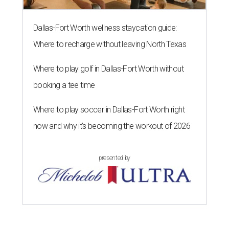
Dallas-Fort Worth wellness staycation guide:
Where to recharge without leaving North Texas
Where to play golf in Dallas-Fort Worth without
booking a tee time
Where to play soccer in Dallas-Fort Worth right
now and why it’s becoming the workout of 2026
presented by