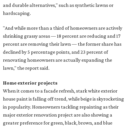
and durable alternatives," such as synthetic lawns or
hardscaping.
"And while more than a third of homeowners are actively
shrinking grassy areas — 18 percent are reducing and 17
percent are removing their lawn — the former share has
declined by 5 percentage points, and 23 percent of
renovating homeowners are actually expanding the
lawn," the report said.
Home exterior projects
When it comes to a facade refresh, stark white exterior
house paint is falling off trend, while beige is skyrocketing
in popularity. Homeowners tackling repainting as their
major exterior renovation project are also showing a
greater preference for green, black, brown, and blue