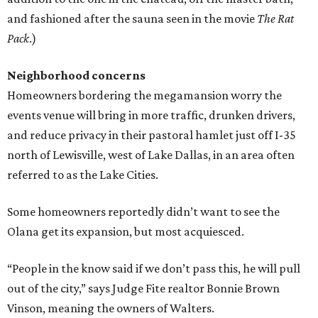
and fashioned after the sauna seen in the movie
The Rat
Pack
.)
Neighborhood concerns
Homeowners bordering the megamansion worry the
events venue will bring in more traffic, drunken drivers,
and reduce privacy in their pastoral hamlet just off I-35
north of Lewisville, west of Lake Dallas, in an area often
referred to as the Lake Cities.
Some homeowners reportedly didn’t want to see the
Olana get its expansion, but most acquiesced.
“People in the know said if we don’t pass this, he will pull
out of the city,” says Judge Fite realtor Bonnie Brown
Vinson, meaning the owners of Walters.