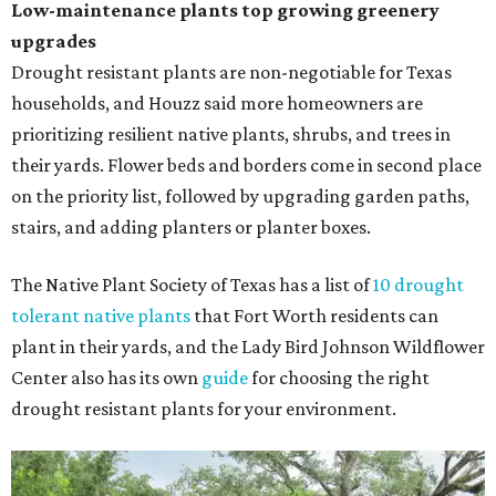
Low-maintenance plants top growing greenery
upgrades
Drought resistant plants are non-negotiable for Texas
households, and Houzz said more homeowners are
prioritizing resilient native plants, shrubs, and trees in
their yards. Flower beds and borders come in second place
on the priority list, followed by upgrading garden paths,
stairs, and adding planters or planter boxes.
The Native Plant Society of Texas has a list of
10 drought
tolerant native plants
that Fort Worth residents can
plant in their yards, and the Lady Bird Johnson Wildflower
Center also has its own
guide
for choosing the right
drought resistant plants for your environment.