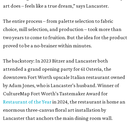
art does – feels like a true dream,” says Lancaster.
The entire process – from palette selection to fabric
choice, mill selection, and production – took more than
two years to come to fruition. But the idea for the product
proved to be a no-brainer within minutes.
The backstory: In 2023 Bitzer and Lancaster both
attended a grand opening party for 61 Osteria, the
downtown Fort Worth upscale Italian restaurant owned
by Adam Jones, who is Lancaster’s husband. Winner of
CultureMap Fort Worth’s Tastemaker Award for
Restaurant of the Year
in 2024, the restaurant is home an
enormous three-canvas floral art installation by
Lancaster that anchors the main dining room wall.