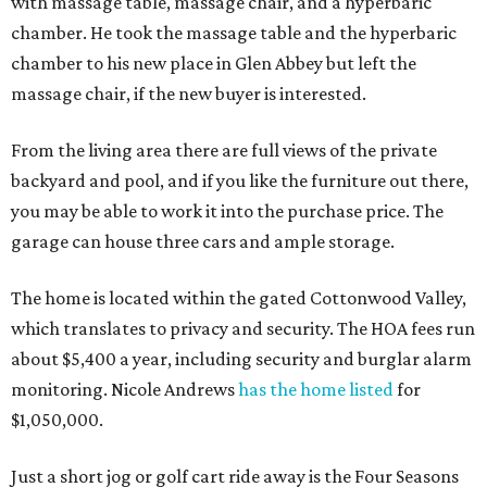
with massage table, massage chair, and a hyperbaric
chamber. He took the massage table and the hyperbaric
chamber to his new place in Glen Abbey but left the
massage chair, if the new buyer is interested.
From the living area there are full views of the private
backyard and pool, and if you like the furniture out there,
you may be able to work it into the purchase price. The
garage can house three cars and ample storage.
The home is located within the gated Cottonwood Valley,
which translates to privacy and security. The HOA fees run
about $5,400 a year, including security and burglar alarm
monitoring. Nicole Andrews
has the home listed
for
$1,050,000.
Just a short jog or golf cart ride away is the Four Seasons