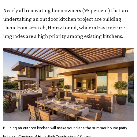
Nearly all renovating homeowners (95 percent) that are
undertaking an outdoor kitchen project are building
them from scratch, Houzz found, while infrastructure
upgrades are a high priority among existing kitchens.
Building an outdoor kitchen will make your place the summer house party
hotspot.
Courtesy of HomeTech Construction & Design