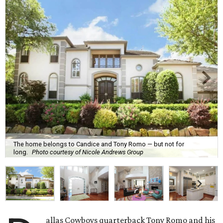
The home belongs to Candice and Tony Romo — but not for
long.
Photo courtesy of Nicole Andrews Group
allas Cowboys quarterback Tony Romo and his