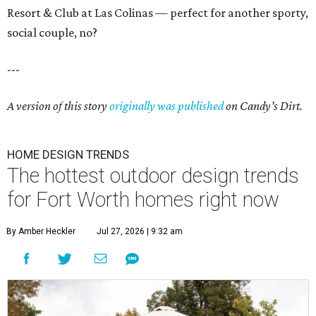
Resort & Club at Las Colinas — perfect for another sporty,
social couple, no?
---
A version of this story
originally was published
on Candy’s Dirt.
HOME DESIGN TRENDS
The hottest outdoor design trends
for Fort Worth homes right now
By Amber Heckler
Jul 27, 2026 | 9:32 am