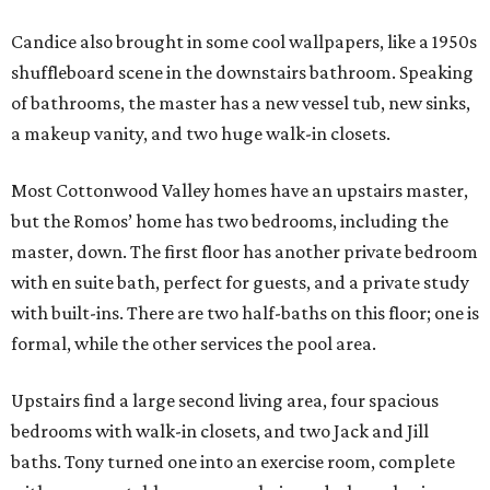
Candice also brought in some cool wallpapers, like a 1950s
shuffleboard scene in the downstairs bathroom. Speaking
of bathrooms, the master has a new vessel tub, new sinks,
a makeup vanity, and two huge walk-in closets.
Most Cottonwood Valley homes have an upstairs master,
but the Romos’ home has two bedrooms, including the
master, down. The first floor has another private bedroom
with en suite bath, perfect for guests, and a private study
with built-ins. There are two half-baths on this floor; one is
formal, while the other services the pool area.
Upstairs find a large second living area, four spacious
bedrooms with walk-in closets, and two Jack and Jill
baths. Tony turned one into an exercise room, complete