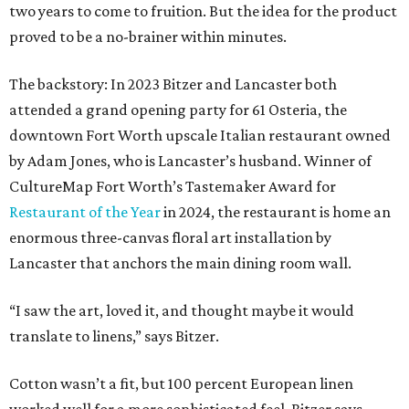
two years to come to fruition. But the idea for the product
proved to be a no-brainer within minutes.
The backstory: In 2023 Bitzer and Lancaster both
attended a grand opening party for 61 Osteria, the
downtown Fort Worth upscale Italian restaurant owned
by Adam Jones, who is Lancaster’s husband. Winner of
CultureMap Fort Worth’s Tastemaker Award for
Restaurant of the Year
in 2024, the restaurant is home an
enormous three-canvas floral art installation by
Lancaster that anchors the main dining room wall.
“I saw the art, loved it, and thought maybe it would
translate to linens,” says Bitzer.
Cotton wasn’t a fit, but 100 percent European linen