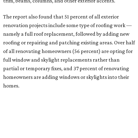
trim, beams, columns, and other exterior accents.
The report also found that 51 percent of all exterior
renovation projects include some type of roofing work —
namely a full roof replacement, followed by adding new
roofing or repairing and patching existing areas. Over half
of all renovating homeowners (56 percent) are opting for
full window and skylight replacements rather than
partial or temporary fixes, and 37 percent of renovating
homeowners are adding windows or skylights into their
homes.