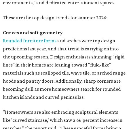
environments," and dedicated entertainment spaces.
These are the top design trends for summer 2026:
Curves and soft geometry
Rounded furniture forms
and arches were top design
predictions last year, and that trend is carrying on into
the upcoming season. Design enthusiasts shunning "rigid
lines" in their homes are leaning toward "fluid-like"
materials such as scalloped tile, wave tile, or arched range
hoods and pantry doors. Additionally, sharp corners are
becoming dull as more homeowners search for rounded
kitchen islands and curved peninsulas.
"Homeowners are also embracing sculptural elements
like 'curved staircase,' which saw a 66 percent increase in
searches," the report said. "These graceful forms bring a