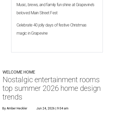
Music, brews, and family fun shine at Grapevine’s
beloved Main Street Fest
Celebrate 40 jolly days of festive Christmas
magic in Grapevine
WELCOME HOME
Nostalgic entertainment rooms
top summer 2026 home design
trends
By Amber Heckler
Jun 24, 2026 | 9:04 am