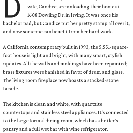
D
wife, Candice, are unloading their home at
1608 Dowling Dr. in Irving. It was once his
bachelor pad, but Candice put her pretty stamp all over it,
and now someone can benefit from her hard work.
A California contemporary built in 1993, the 5,551-square-
foot house is light and bright, with many smart, stylish
updates. All the walls and moldings have been repainted;
brass fixtures were banished in favor of drum and glass.
The living room fireplace now boasts a stacked-stone
facade.
The kitchen is clean and white, with quartzite
countertops and stainless steel appliances. It’s connected
to the large formal dining room, which has a butler’s
pantry and a full wet bar with wine refrigerator.