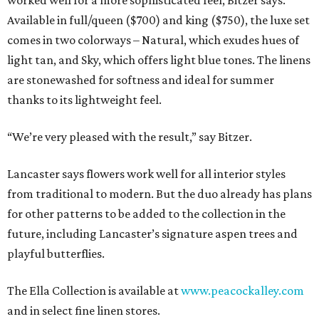
worked well for a more sophisticated feel, Bitzer says.
Available in full/queen ($700) and king ($750), the luxe set
comes in two colorways – Natural, which exudes hues of
light tan, and Sky, which offers light blue tones. The linens
are stonewashed for softness and ideal for summer
thanks to its lightweight feel.
“We’re very pleased with the result,” say Bitzer.
Lancaster says flowers work well for all interior styles
from traditional to modern. But the duo already has plans
for other patterns to be added to the collection in the
future, including Lancaster’s signature aspen trees and
playful butterflies.
The Ella Collection is available at
www.peacockalley.com
and in select fine linen stores.