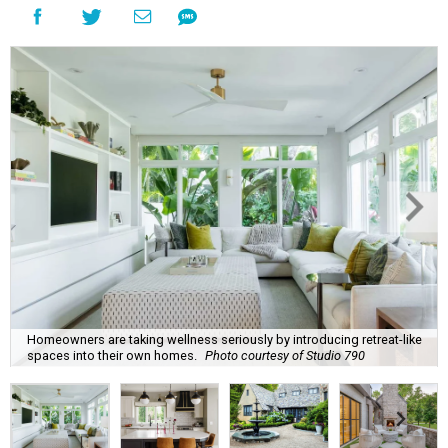
Homeowners are taking wellness seriously by introducing retreat-like
spaces into their own homes.
Photo courtesy of Studio 790