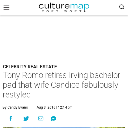
CELEBRITY REAL ESTATE
Tony Romo retires Irving bachelor
pad that wife Candice fabulously
restyled
By Candy Evans
Aug 3, 2016 | 12:14 pm