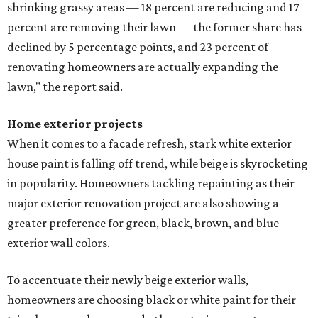
shrinking grassy areas — 18 percent are reducing and 17
percent are removing their lawn — the former share has
declined by 5 percentage points, and 23 percent of
renovating homeowners are actually expanding the
lawn," the report said.
Home exterior projects
When it comes to a facade refresh, stark white exterior
house paint is falling off trend, while beige is skyrocketing
in popularity. Homeowners tackling repainting as their
major exterior renovation project are also showing a
greater preference for green, black, brown, and blue
exterior wall colors.
To accentuate their newly beige exterior walls,
homeowners are choosing black or white paint for their