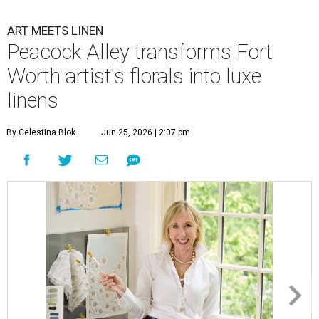
ART MEETS LINEN
Peacock Alley transforms Fort
Worth artist's florals into luxe
linens
By Celestina Blok
Jun 25, 2026 | 2:07 pm