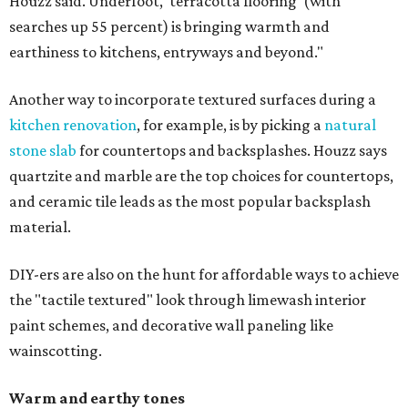
Houzz said. Underfoot, 'terracotta flooring' (with
searches up 55 percent) is bringing warmth and
earthiness to kitchens, entryways and beyond."
Another way to incorporate textured surfaces during a
kitchen renovation
, for example, is by picking a
natural
stone slab
for countertops and backsplashes. Houzz says
quartzite and marble are the top choices for countertops,
and ceramic tile leads as the most popular backsplash
material.
DIY-ers are also on the hunt for affordable ways to achieve
the "tactile textured" look through limewash interior
paint schemes, and decorative wall paneling like
wainscotting.
Warm and earthy tones