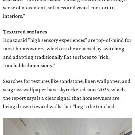
sense of movement, softness and visual comfort to
interiors."
Textured surfaces
Houzz said "high sensory experiences" are top-of-mind for
most homeowners, which can be achieved by switching
and adapting traditionally flat surfaces to "rich,
touchable dimensions."
Searches for textures like sandstone, linen wallpaper, and
seagrass wallpaper have skyrocketed since 2025, which
the report says is a clear signal that homeowners are
being drawn toward walls that "beg to be touched."