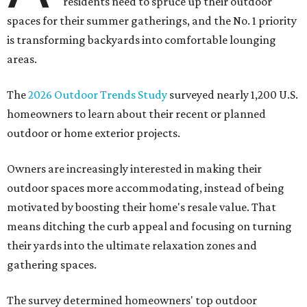
residents need to spruce up their outdoor
spaces for their summer gatherings, and the No. 1 priority
is transforming backyards into comfortable lounging
areas.
The
2026 Outdoor Trends Study
surveyed nearly 1,200 U.S.
homeowners to learn about their recent or planned
outdoor or home exterior projects.
Owners are increasingly interested in making their
outdoor spaces more accommodating, instead of being
motivated by boosting their home's resale value. That
means ditching the curb appeal and focusing on turning
their yards into the ultimate relaxation zones and
gathering spaces.
The survey determined homeowners' top outdoor