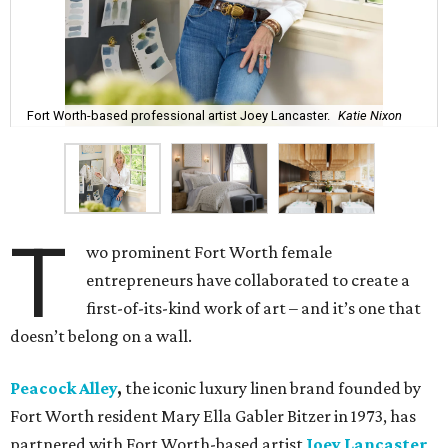
Fort Worth-based professional artist Joey Lancaster.
Katie Nixon
T
wo prominent Fort Worth female
entrepreneurs have collaborated to create a
first-of-its-kind work of art – and it’s one that
doesn’t belong on a wall.
Peacock Alley
,
the iconic luxury linen brand founded by
Fort Worth resident Mary Ella Gabler Bitzer in 1973, has
partnered with Fort Worth-based artist
Joey Lancaster