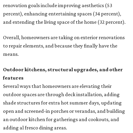
renovation goals include improving aesthetics (53
percent), enhancing entertaining spaces (34 percent),
and extending the living space of the home (32 percent).
Overall, homeowners are taking on exterior renovations
to repair elements, and because they finally have the
means.
Outdoor kitchens, structural upgrades, and other
features
Several ways that homeowners are elevating their
outdoor spaces are through deck installation, adding
shade structures for extra hot summer days, updating
open and screened-in porches or verandas, and building
an outdoor kitchen for gatherings and cookouts, and
adding al fresco dining areas.