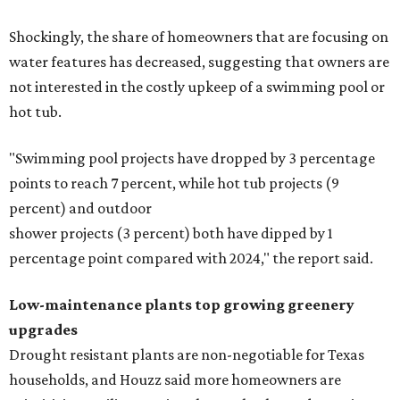
Shockingly, the share of homeowners that are focusing on
water features has decreased, suggesting that owners are
not interested in the costly upkeep of a swimming pool or
hot tub.
"Swimming pool projects have dropped by 3 percentage
points to reach 7 percent, while hot tub projects (9
percent) and outdoor
shower projects (3 percent) both have dipped by 1
percentage point compared with 2024," the report said.
Low-maintenance plants top growing greenery
upgrades
Drought resistant plants are non-negotiable for Texas
households, and Houzz said more homeowners are