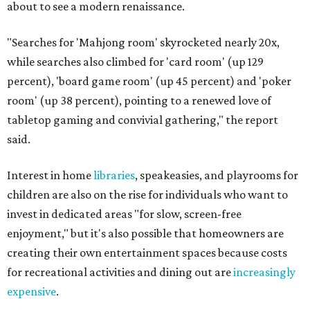
about to see a modern renaissance.
"Searches for 'Mahjong room' skyrocketed nearly 20x,
while searches also climbed for 'card room' (up 129
percent), 'board game room' (up 45 percent) and 'poker
room' (up 38 percent), pointing to a renewed love of
tabletop gaming and convivial gathering," the report
said.
Interest in home
libraries
, speakeasies, and playrooms for
children are also on the rise for individuals who want to
invest in dedicated areas "for slow, screen-free
enjoyment," but it's also possible that homeowners are
creating their own entertainment spaces because costs
for recreational activities and dining out are
increasingly
expensive
.