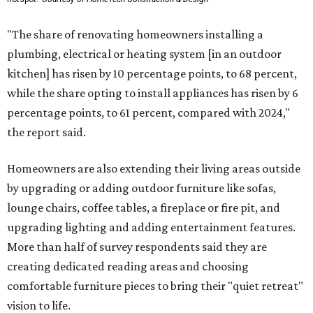
"The share of renovating homeowners installing a
plumbing, electrical or heating system [in an outdoor
kitchen] has risen by 10 percentage points, to 68 percent,
while the share opting to install appliances has risen by 6
percentage points, to 61 percent, compared with 2024,"
the report said.
Homeowners are also extending their living areas outside
by upgrading or adding outdoor furniture like sofas,
lounge chairs, coffee tables, a fireplace or fire pit, and
upgrading lighting and adding entertainment features.
More than half of survey respondents said they are
creating dedicated reading areas and choosing
comfortable furniture pieces to bring their "quiet retreat"
vision to life.