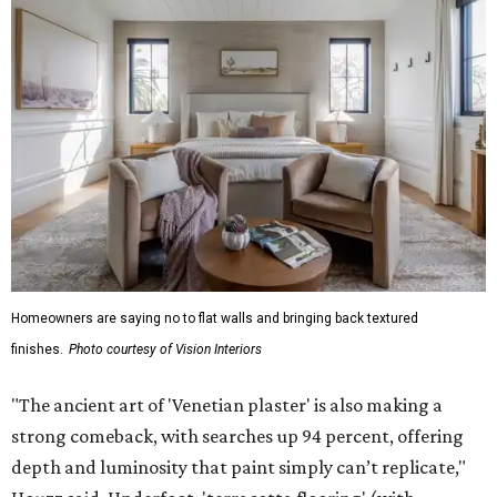
Homeowners are saying no to flat walls and bringing back textured
finishes.
Photo courtesy of Vision Interiors
"The ancient art of 'Venetian plaster' is also making a
strong comeback, with searches up 94 percent, offering
depth and luminosity that paint simply can’t replicate,"