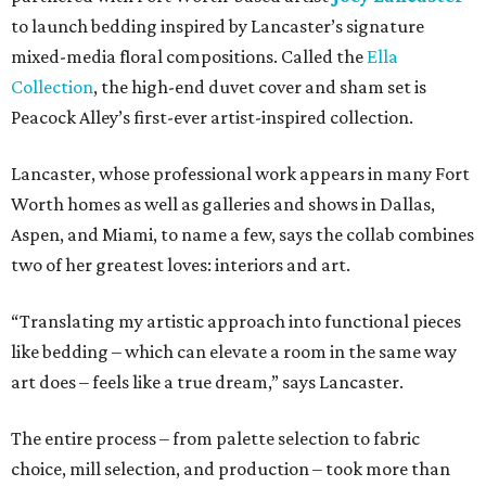
to launch bedding inspired by Lancaster’s signature
mixed-media floral compositions. Called the
Ella
Collection
, the high-end duvet cover and sham set is
Peacock Alley’s first-ever artist-inspired collection.
Lancaster, whose professional work appears in many Fort
Worth homes as well as galleries and shows in Dallas,
Aspen, and Miami, to name a few, says the collab combines
two of her greatest loves: interiors and art.
“Translating my artistic approach into functional pieces
like bedding – which can elevate a room in the same way
art does – feels like a true dream,” says Lancaster.
The entire process – from palette selection to fabric
choice, mill selection, and production – took more than