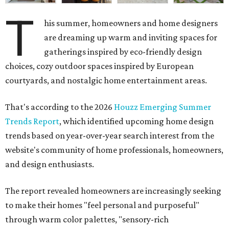
T
his summer, homeowners and home designers
are dreaming up warm and inviting spaces for
gatherings inspired by eco-friendly design
choices, cozy outdoor spaces inspired by European
courtyards, and nostalgic home entertainment areas.
That's according to the 2026
Houzz Emerging Summer
Trends Report
, which identified upcoming home design
trends based on year-over-year search interest from the
website's community of home professionals, homeowners,
and design enthusiasts.
The report revealed homeowners are increasingly seeking
to make their homes "feel personal and purposeful"
through warm color palettes, "sensory-rich