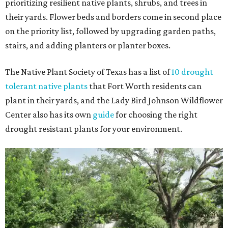
prioritizing resilient native plants, shrubs, and trees in
their yards. Flower beds and borders come in second place
on the priority list, followed by upgrading garden paths,
stairs, and adding planters or planter boxes.
The Native Plant Society of Texas has a list of
10 drought
tolerant native plants
that Fort Worth residents can
plant in their yards, and the Lady Bird Johnson Wildflower
Center also has its own
guide
for choosing the right
drought resistant plants for your environment.