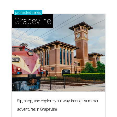
promoted
series
Grapevine
Sip, shop, and explore your way through summer
adventures in Grapevine