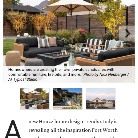
Homeowners are creating their own private sanctuaries with
comfortable furniture, fire pits, and more.
Photo by Nick Neuberger /
A\ Typical Studio
A
new Houzz home design trends study is
revealing all the inspiration Fort Worth