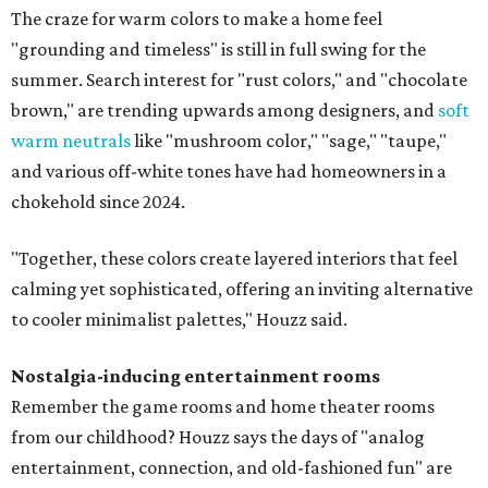
The craze for warm colors to make a home feel
"grounding and timeless" is still in full swing for the
summer. Search interest for "rust colors," and "chocolate
brown," are trending upwards among designers, and
soft
warm neutrals
like "mushroom color," "sage," "taupe,"
and various off-white tones have had homeowners in a
chokehold since 2024.
"Together, these colors create layered interiors that feel
calming yet sophisticated, offering an inviting alternative
to cooler minimalist palettes," Houzz said.
Nostalgia-inducing entertainment rooms
Remember the game rooms and home theater rooms
from our childhood? Houzz says the days of "analog
entertainment, connection, and old-fashioned fun" are