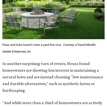
Fleas and ticks haven't seen a yard this nice.
Courtesy of David Morello
Garden Enterprises, Inc.
In another surprising turn of events, Houzz found
homeowners are showing less interest in maintaining a
natural lawn and are instead choosing "low maintenance
and durable alternatives," such as synthetic lawns or
hardscaping.
"And while more than a third of homeowners are actively