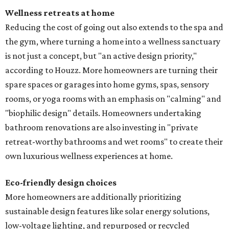
Wellness retreats at home
Reducing the cost of going out also extends to the spa and
the gym, where turning a home into a wellness sanctuary
is not just a concept, but "an active design priority,"
according to Houzz. More homeowners are turning their
spare spaces or garages into home gyms, spas, sensory
rooms, or yoga rooms with an emphasis on "calming" and
"biophilic design" details. Homeowners undertaking
bathroom renovations are also investing in "private
retreat-worthy bathrooms and wet rooms" to create their
own luxurious wellness experiences at home.
Eco-friendly design
choices
More homeowners are additionally prioritizing
sustainable design features like solar energy solutions,
low-voltage lighting, and repurposed or recycled