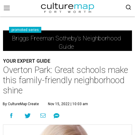
promoted series
Briggs Freeman Sotheby’s Neighborhood
Guide
YOUR EXPERT GUIDE
Overton Park: Great schools make
this family-friendly neighborhood
shine
By CultureMap Create
Nov 15, 2022 | 10:03 am