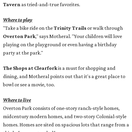
Tavern
as tried-and-true favorites.
Where to play
"Take a bike ride on the
Trinity Trails
or walk through
Overton Park
," says Motheral. "Your children will love
playing on the playground or even having a birthday
party at the park."
The Shops at Clearfork
is a must for shopping and
dining, and Motheral points out that it's a great place to
bowl or see a movie, too.
Where to live
Overton Park consists of one-story ranch-style homes,
midcentury modern homes, and two-story Colonial-style
homes. Homes are sited on spacious lots that range from a