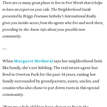
There are so many great places to live in Fort Worth that it helps
to have an expert on your side. The Neighborhood Guide
presented by Briggs Freeman Sotheby's International Realty
gives you insider access from the agents who live and work there,
providing in-the-know info about your possible new
community.
---
When
Margaret Motheral
says her neighborhood feels
like family, she's not kidding. The real estate agent has
lived in Overton Park for the past 34 years, raising her
family surrounded by grandparents, aunts, uncles, and
cousins who also chose to put down roots in this special
community.
"Now my adult children have chosen to live in the