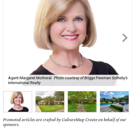
Agent Margaret Motheral
Photo courtesy of Briggs Freeman Sotheby’s
International Realty
Promoted articles are crafted by CultureMap Create on behalf of our
sponsors.