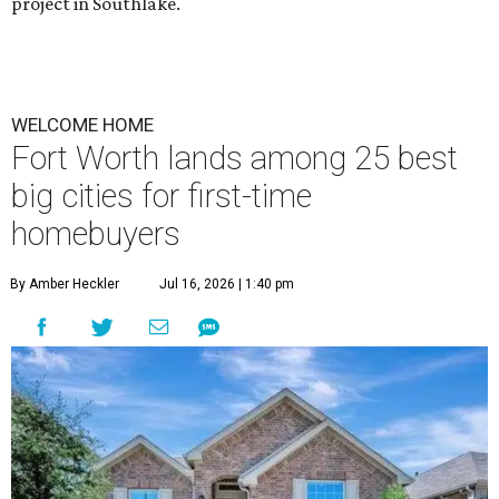
project in Southlake.
WELCOME HOME
Fort Worth lands among 25 best
big cities for first-time
homebuyers
By Amber Heckler
Jul 16, 2026 | 1:40 pm