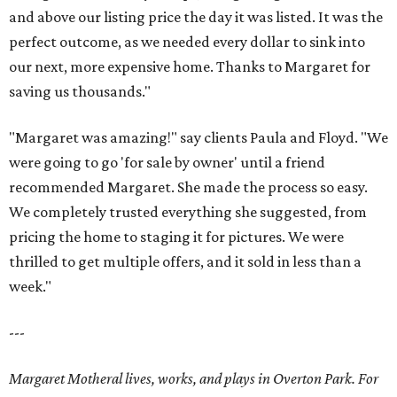
and above our listing price the day it was listed. It was the
perfect outcome, as we needed every dollar to sink into
our next, more expensive home. Thanks to Margaret for
saving us thousands."
"Margaret was amazing!" say clients Paula and Floyd. "We
were going to go 'for sale by owner' until a friend
recommended Margaret. She made the process so easy.
We completely trusted everything she suggested, from
pricing the home to staging it for pictures. We were
thrilled to get multiple offers, and it sold in less than a
week."
---
Margaret Motheral lives, works, and plays in Overton Park. For