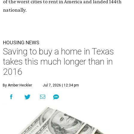
of the worst cities to rent in America and landed 144th
nationally.
HOUSING NEWS
Saving to buy a home in Texas
takes this much longer than in
2016
By Amber Heckler
Jul 7, 2026 | 12:34 pm