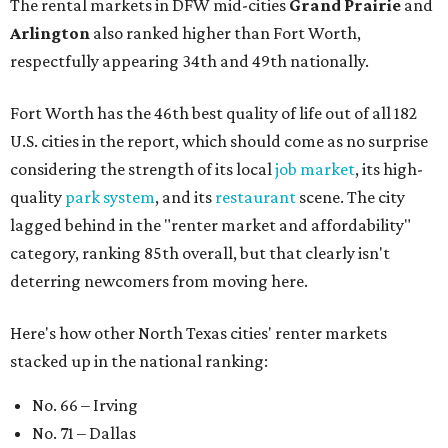
The rental markets in DFW mid-cities
Grand Prairie
and
Arlington
also ranked higher than Fort Worth,
respectfully appearing 34th and 49th nationally.
Fort Worth has the 46th best quality of life out of all 182
U.S. cities in the report, which should come as no surprise
considering the strength of its local
job market
, its high-
quality
park system
, and its
restaurant
scene. The city
lagged behind in the "renter market and affordability"
category, ranking 85th overall, but that clearly isn't
deterring newcomers from moving here.
Here's how other North Texas cities' renter markets
stacked up in the national ranking:
No. 66 – Irving
No. 71 – Dallas