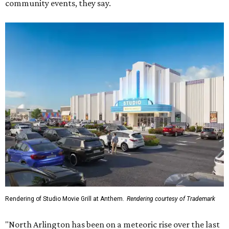
community events, they say.
Rendering of Studio Movie Grill at Anthem.
Rendering courtesy of Trademark
"North Arlington has been on a meteoric rise over the last