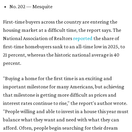
No. 202 — Mesquite
First-time buyers across the country are entering the
housing market at a difficult time, the report says. The
National Association of Realtors
reported
the share of
first-time homebuyers sank to an all-time low in 2025, to
21 percent, whereas the historic national average is 40
percent.
"Buying a home for the first time is an exciting and
important milestone for many Americans, but achieving
that milestone is getting more difficult as prices and
interest rates continue to rise," the report's author wrote.
"People willing and able to invest in a house this year must
balance what they want and need with what they can
afford. Often, people begin searching for their dream