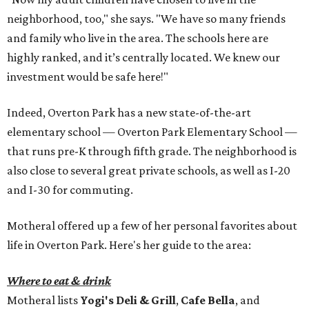
neighborhood, too," she says. "We have so many friends
and family who live in the area. The schools here are
highly ranked, and it’s centrally located. We knew our
investment would be safe here!"
Indeed, Overton Park has a new state-of-the-art
elementary school — Overton Park Elementary School —
that runs pre-K through fifth grade. The neighborhood is
also close to several great private schools, as well as I-20
and I-30 for commuting.
Motheral offered up a few of her personal favorites about
life in Overton Park. Here's her guide to the area:
Where to eat & drink
Motheral lists
Yogi's Deli & Grill
,
Cafe Bella
, and