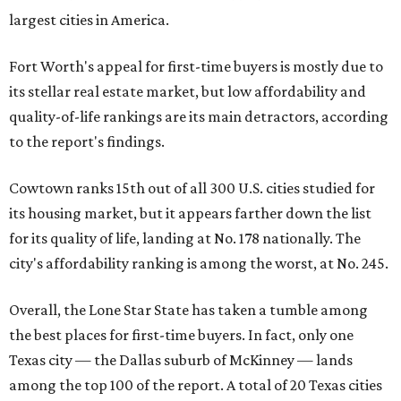
largest cities in America.
Fort Worth's appeal for first-time buyers is mostly due to
its stellar real estate market, but low affordability and
quality-of-life rankings are its main detractors, according
to the report's findings.
Cowtown ranks 15th out of all 300 U.S. cities studied for
its housing market, but it appears farther down the list
for its quality of life, landing at No. 178 nationally. The
city's affordability ranking is among the worst, at No. 245.
Overall, the Lone Star State has taken a tumble among
the best places for first-time buyers. In fact, only one
Texas city — the Dallas suburb of McKinney — lands
among the top 100 of the report. A total of 20 Texas cities