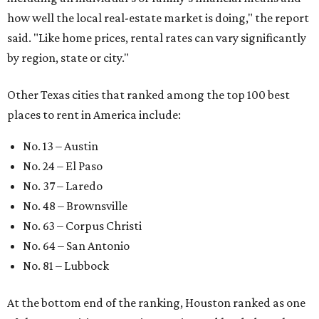
how well the local real-estate market is doing," the report
said. "Like home prices, rental rates can vary significantly
by region, state or city."
Other Texas cities that ranked among the top 100 best
places to rent in America include:
No. 13 – Austin
No. 24 – El Paso
No. 37 – Laredo
No. 48 – Brownsville
No. 63 – Corpus Christi
No. 64 – San Antonio
No. 81 – Lubbock
At the bottom end of the ranking, Houston ranked as one