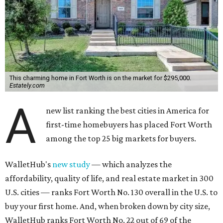
This charming home in Fort Worth is on the market for $295,000.
Estately.com
A
new list ranking the best cities in America for
first-time homebuyers has placed Fort Worth
among the top 25 big markets for buyers.
WalletHub's
new study
— which analyzes the
affordability, quality of life, and real estate market in 300
U.S. cities — ranks Fort Worth No. 130 overall in the U.S. to
buy your first home. And, when broken down by city size,
WalletHub ranks Fort Worth No. 22 out of 69 of the