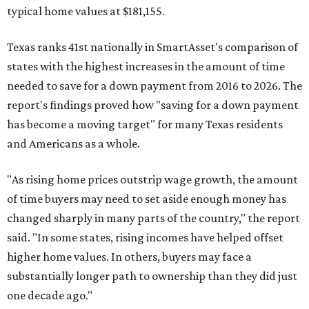
typical home values at $181,155.
Texas ranks 41st nationally in SmartAsset's comparison of
states with the highest increases in the amount of time
needed to save for a down payment from 2016 to 2026. The
report's findings proved how "saving for a down payment
has become a moving target" for many Texas residents
and Americans as a whole.
"As rising home prices outstrip wage growth, the amount
of time buyers may need to set aside enough money has
changed sharply in many parts of the country," the report
said. "In some states, rising incomes have helped offset
higher home values. In others, buyers may face a
substantially longer path to ownership than they did just
one decade ago."