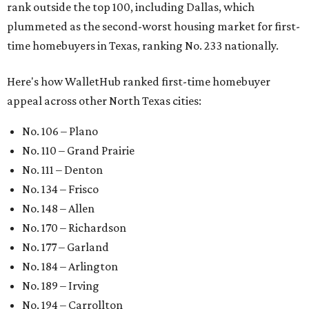
rank outside the top 100, including Dallas, which
plummeted as the second-worst housing market for first-
time homebuyers in Texas, ranking No. 233 nationally.
Here's how WalletHub ranked first-time homebuyer
appeal across other North Texas cities:
No. 106 – Plano
No. 110 – Grand Prairie
No. 111 – Denton
No. 134 – Frisco
No. 148 – Allen
No. 170 – Richardson
No. 177 – Garland
No. 184 – Arlington
No. 189 – Irving
No. 194 – Carrollton