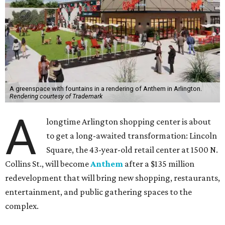
A greenspace with fountains in a rendering of Anthem in Arlington.
Rendering courtesy of Trademark
A
longtime Arlington shopping center is about
to get a long-awaited transformation: Lincoln
Square, the 43-year-old retail center at 1500 N.
Collins St., will become
Anthem
after a $135 million
redevelopment that will bring new shopping, restaurants,
entertainment, and public gathering spaces to the
complex.