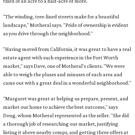
third of an acre to a half-acre or more.
"The winding, tree-lined streets make for a beautiful
landscape," Motheral says. "Pride of ownership is evident
as you drive through the neighborhood."
"Having moved from California, it was great to have a real
estate agent with such experience in the Fort Worth
market," says Dave, one of Motheral's clients. "We were
able to weigh the pluses and minuses of each area and
came out with a great deal in a wonderful neighborhood."
"Margaret was great at helping us prepare, present, and
market our home to achieve the best outcome," says
Doug, whom Motheral represented as the seller. "She did
a thorough job of researching our market, justifying
listing it above nearby comps, and getting three offers at