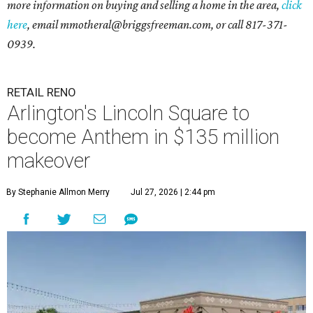
more information on buying and selling a home in the area,
click
here
, email mmotheral@briggsfreeman.com, or call 817-371-
0939.
RETAIL RENO
Arlington's Lincoln Square to
become Anthem in $135 million
makeover
By Stephanie Allmon Merry
Jul 27, 2026 | 2:44 pm