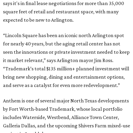
says it's in final lease negotiations for more than 35,000
square feet of retail and restaurant space, with many
expected to be new to Arlington.
“Lincoln Square has been an iconic north Arlington spot
for nearly 40 years, but the aging retail center has not
seen the innovations or private investment needed to keep
it market relevant,” says Arlington mayor Jim Ross.
“Trademark’s total $135 million+ planned investment will
bring new shopping, dining and entertainment options,
and serve as a catalyst for even more redevelopment.”
Anthem is one of several major North Texas developments
by Fort Worth-based Trademark, whose local portfolio
includes Waterside, Westbend, Alliance Town Center,
Galleria Dallas, and the upcoming Shivers Farm mixed-use