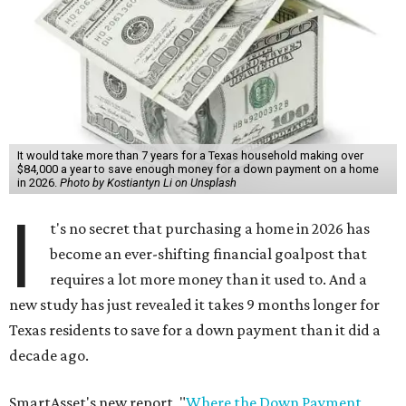
It would take more than 7 years for a Texas household making over
$84,000 a year to save enough money for a down payment on a home
in 2026.
Photo by Kostiantyn Li on Unsplash
I
t's no secret that purchasing a home in 2026 has
become an ever-shifting financial goalpost that
requires a lot more money than it used to. And a
new study has just revealed it takes 9 months longer for
Texas residents to save for a down payment than it did a
decade ago.
SmartAsset's new report, "
Where the Down Payment