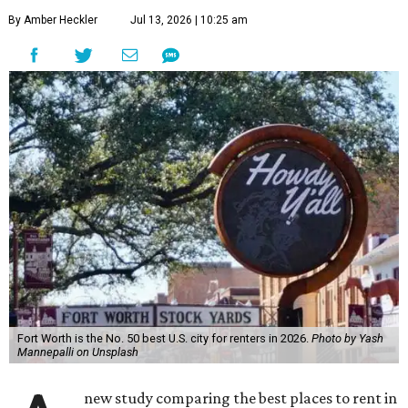
By Amber Heckler
Jul 13, 2026 | 10:25 am
Fort Worth is the No. 50 best U.S. city for renters in 2026.
Photo by Yash
Mannepalli on Unsplash
new study comparing the best places to rent in