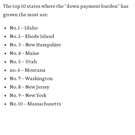
The top 10 states where the "down payment burden" has
grown the most are:
No. 1 – Idaho
No. 2 – Rhode Island
No. 3 – New Hampshire
No. 4 – Maine
No. 5 – Utah
no. 6 – Montana
No. 7 – Washington
No. 8 – New Jersey
No. 9 – New York
No. 10 – Massachusetts