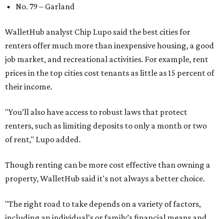
No. 79 – Garland
WalletHub analyst Chip Lupo said the best cities for
renters offer much more than inexpensive housing, a good
job market, and recreational activities. For example, rent
prices in the top cities cost tenants as little as 15 percent of
their income.
"You’ll also have access to robust laws that protect
renters, such as limiting deposits to only a month or two
of rent," Lupo added.
Though renting can be more cost effective than owning a
property, WalletHub said it's not always a better choice.
"The right road to take depends on a variety of factors,
including an individual’s or family’s financial means and