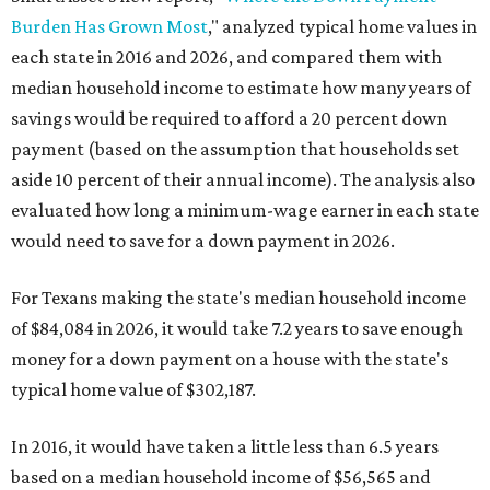
Burden Has Grown Most
," analyzed typical home values in
each state in 2016 and 2026, and compared them with
median household income to estimate how many years of
savings would be required to afford a 20 percent down
payment (based on the assumption that households set
aside 10 percent of their annual income). The analysis also
evaluated how long a minimum-wage earner in each state
would need to save for a down payment in 2026.
For Texans making the state's median household income
of $84,084 in 2026, it would take 7.2 years to save enough
money for a down payment on a house with the state's
typical home value of $302,187.
In 2016, it would have taken a little less than 6.5 years
based on a median household income of $56,565 and