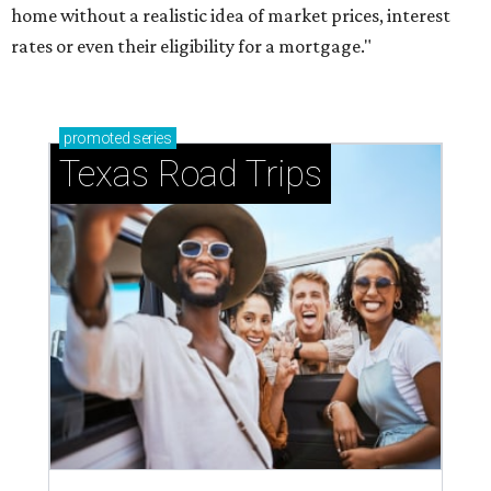
home without a realistic idea of market prices, interest
rates or even their eligibility for a mortgage."
promoted
series
Texas Road Trips