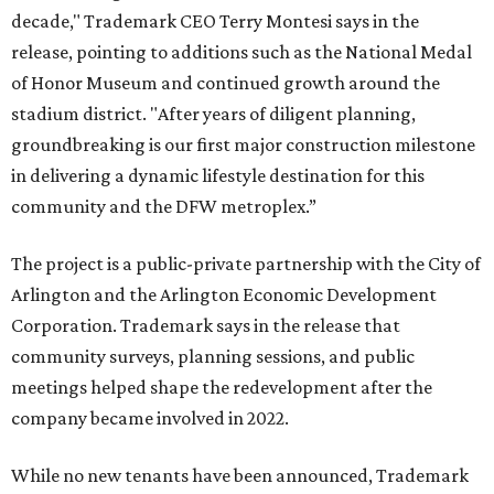
decade," Trademark CEO Terry Montesi says in the
release, pointing to additions such as the National Medal
of Honor Museum and continued growth around the
stadium district. "After years of diligent planning,
groundbreaking is our first major construction milestone
in delivering a dynamic lifestyle destination for this
community and the DFW metroplex.”
The project is a public-private partnership with the City of
Arlington and the Arlington Economic Development
Corporation. Trademark says in the release that
community surveys, planning sessions, and public
meetings helped shape the redevelopment after the
company became involved in 2022.
While no new tenants have been announced, Trademark