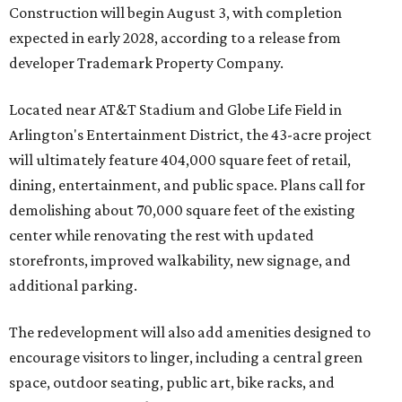
Construction will begin August 3, with completion
expected in early 2028, according to a release from
developer Trademark Property Company.
Located near AT&T Stadium and Globe Life Field in
Arlington's Entertainment District, the 43-acre project
will ultimately feature 404,000 square feet of retail,
dining, entertainment, and public space. Plans call for
demolishing about 70,000 square feet of the existing
center while renovating the rest with updated
storefronts, improved walkability, new signage, and
additional parking.
The redevelopment will also add amenities designed to
encourage visitors to linger, including a central green
space, outdoor seating, public art, bike racks, and