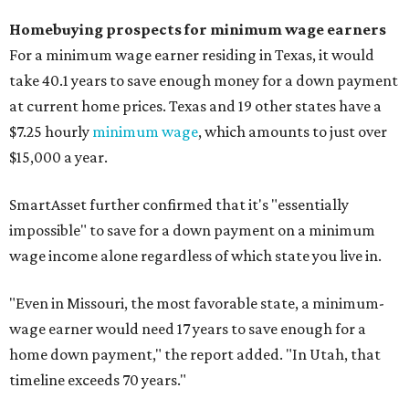
Homebuying prospects for minimum wage earners
For a minimum wage earner residing in Texas, it would
take 40.1 years to save enough money for a down payment
at current home prices. Texas and 19 other states have a
$7.25 hourly
minimum wage
, which amounts to just over
$15,000 a year.
SmartAsset further confirmed that it's "essentially
impossible" to save for a down payment on a minimum
wage income alone regardless of which state you live in.
"
Even in Missouri, the most favorable state, a minimum-
wage earner would need 17 years to save enough for a
home down payment," the report added. "In Utah, that
timeline exceeds 70 years."