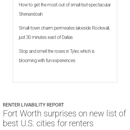
How to get the most out of small-but-spectacular
Shenandoah
Small-town charm permeates lakeside Rockwall,
just 30 minutes east of Dallas
Stop and smell the roses in Tyler, which is
blooming with fun experiences
RENTER LIVABILITY REPORT
Fort Worth surprises on new list of
best U.S. cities for renters