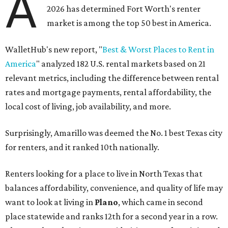
A
2026 has determined Fort Worth's renter
market is among the top 50 best in America.
WalletHub's new report, "
Best & Worst Places to Rent in
America
" analyzed 182 U.S. rental markets based on 21
relevant metrics, including the difference between rental
rates and mortgage payments, rental affordability, the
local cost of living, job availability, and more.
Surprisingly, Amarillo was deemed the No. 1 best Texas city
for renters, and it ranked 10th nationally.
Renters looking for a place to live in North Texas that
balances affordability, convenience, and quality of life may
want to look at living in
Plano
, which came in second
place statewide and ranks 12th for a second year in a row.