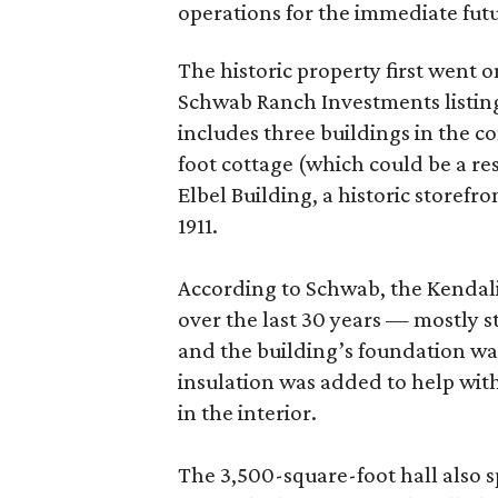
operations for the immediate fut
The historic property first went o
Schwab Ranch Investments listing
includes three buildings in the c
foot cottage (which could be a re
Elbel Building, a historic storefr
1911.
According to Schwab, the Kendali
over the last 30 years — mostly s
and the building’s foundation wa
insulation was added to help wit
in the interior.
The 3,500-square-foot hall also s