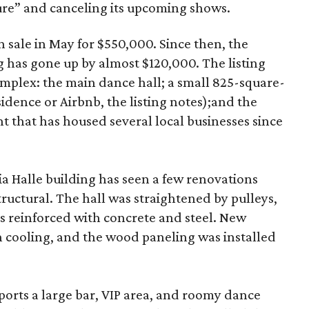
ure” and canceling its upcoming shows.
n sale in May for $550,000. Since then, the
 has gone up by almost $120,000. The listing
omplex: the main dance hall; a small 825-square-
sidence or Airbnb, the listing notes);and the
ont that has housed several local businesses since
a Halle building has seen a few renovations
tructural. The hall was straightened by pulleys,
s reinforced with concrete and steel. New
h cooling, and the wood paneling was installed
ports a large bar, VIP area, and roomy dance