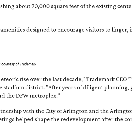
lishing about 70,000 square feet of the existing cen
menities designed to encourage visitors to linger, i
g courtesy of Trademark
eteoric rise over the last decade," Trademark CEO T
tadium district. "After years of diligent planning, 
and the DFW metroplex.”
partnership with the City of Arlington and the Arli
eetings helped shape the redevelopment after the c