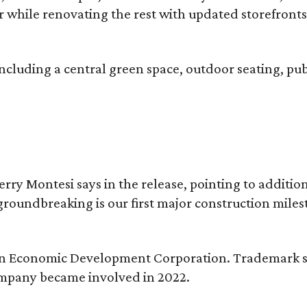
ter while renovating the rest with updated storefront
ncluding a central green space, outdoor seating, pub
erry Montesi says in the release, pointing to addit
groundbreaking is our first major construction milest
ngton Economic Development Corporation. Trademark s
ompany became involved in 2022.