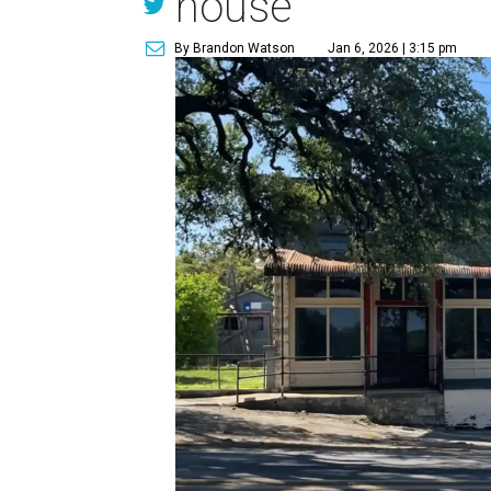
house
By Brandon Watson
Jan 6, 2026 | 3:15 pm