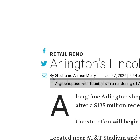
RETAIL RENO
Arlington's Lin
By Stephanie Allmon Merry
Jul 27, 2026 | 2:44 
A greenspace with fountains in a rendering of 
A
longtime Arlington shop
after a $135 million re
Construction will begin
Located near AT&T Stadium and Glo