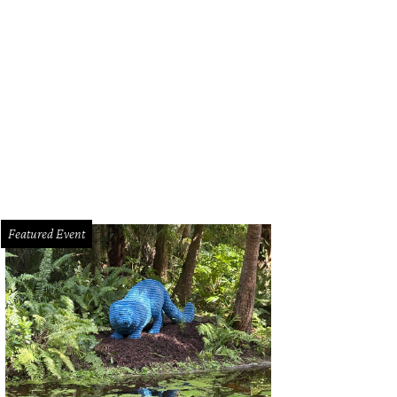
Featured Event