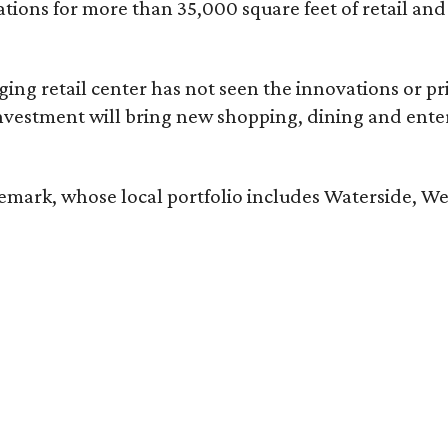
tions for more than 35,000 square feet of retail an
aging retail center has not seen the innovations or p
nvestment will bring new shopping, dining and entert
ark, whose local portfolio includes Waterside, Wes