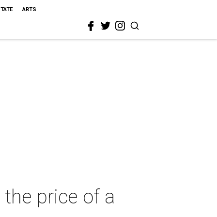
STATE
ARTS
 the price of a