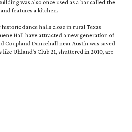
Building was also once used as a bar called the
 and features a kitchen.
istoric dance halls close in rural Texas
ruene Hall have attracted a new generation of
-old Coupland Dancehall near Austin was saved
 like Uhland's Club 21, shuttered in 2010, are