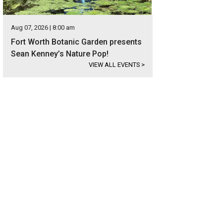
Aug 07, 2026 | 8:00 am
Fort Worth Botanic Garden presents
Sean Kenney’s Nature Pop!
VIEW ALL EVENTS
>