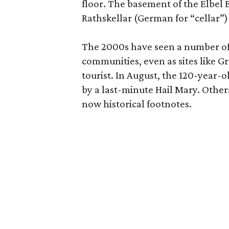
floor. The basement of the Elbel 
Rathskellar (German for “cellar”)
The 2000s have seen a number of h
communities, even as sites like G
tourist. In August, the 120-year
by a last-minute Hail Mary. Others
now historical footnotes.