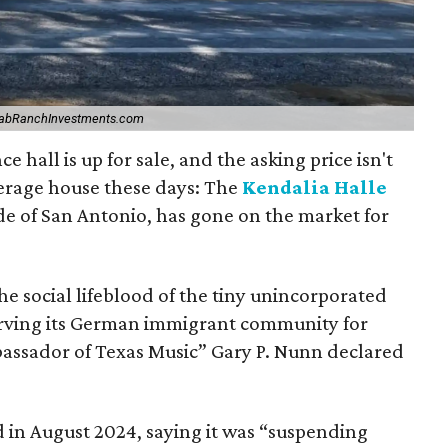
abRanchInvestments.com
e hall is up for sale, and the asking price isn't
rage house these days: The
Kendalia Halle
de of San Antonio, has gone on the market for
the social lifeblood of the tiny unincorporated
erving its German immigrant community for
assador of Texas Music” Gary P. Nunn declared
d in August 2024, saying it was “suspending