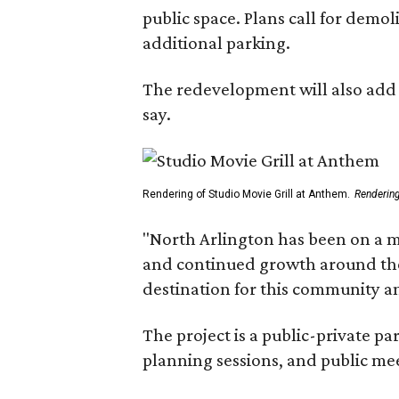
public space. Plans call for demo
additional parking.
The redevelopment will also add a
say.
Rendering of Studio Movie Grill at Anthem.
Renderin
"North Arlington has been on a m
and continued growth around the s
destination for this community 
The project is a public-private 
planning sessions, and public m