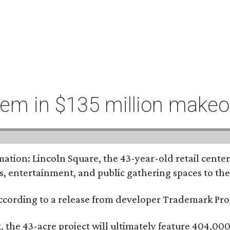
hem in $135 million makeo
tion: Lincoln Square, the 43-year-old retail center 
s, entertainment, and public gathering spaces to th
 according to a release from developer Trademark P
the 43-acre project will ultimately feature 404,000 