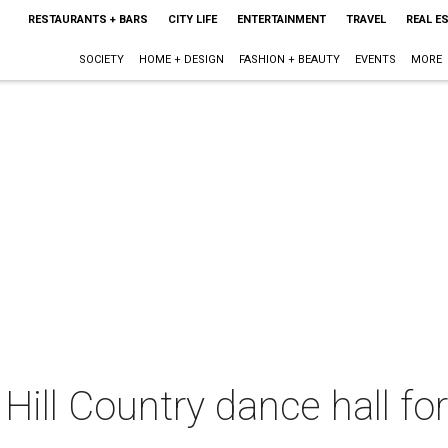
RESTAURANTS + BARS
CITY LIFE
ENTERTAINMENT
TRAVEL
REAL E
SOCIETY
HOME + DESIGN
FASHION + BEAUTY
EVENTS
MORE
Hill Country dance hall for