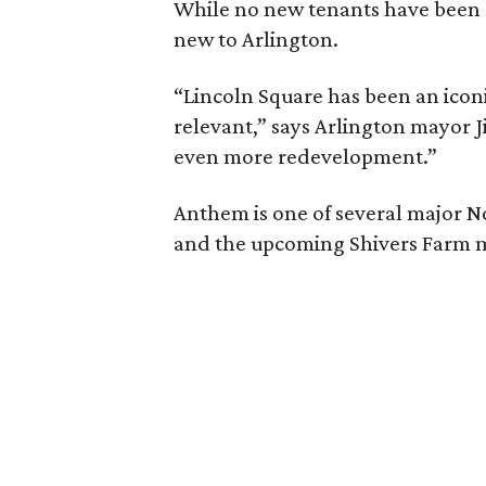
While no new tenants have been an
new to Arlington.
“Lincoln Square has been an iconi
relevant,” says Arlington mayor J
even more redevelopment.”
Anthem is one of several major N
and the upcoming Shivers Farm m