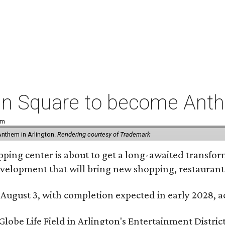
coln Square to become Ant
pm
Anthem in Arlington.
Rendering courtesy of Trademark
ping center is about to get a long-awaited transforma
development that will bring new shopping, restaurant
 August 3, with completion expected in early 2028,
be Life Field in Arlington's Entertainment District, 