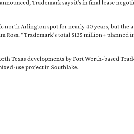
nounced, Trademark says it's in final lease negotia
c north Arlington spot for nearly 40 years, but the 
im Ross. “Trademark’s total $135 million+ planned i
orth Texas developments by Fort Worth-based Tradem
ixed-use project in Southlake.