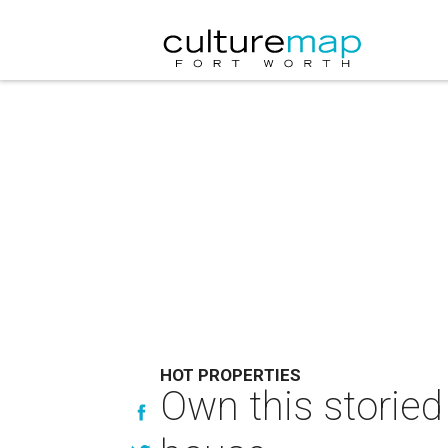
HOT PROPERTIES
Own this storied 