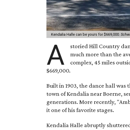
Kendalia Halle can be yours for $669,000.
Schw
A
storied Hill Country danc
much more than the ave
complex, 45 miles outsi
$669,000.
Built in 1903, the dance hall was 
town of Kendalia near Boerne, s
generations. More recently, "Amb
it one of his favorite stages.
Kendalia Halle abruptly shuttere