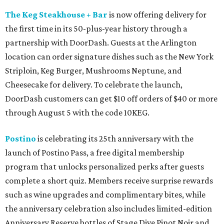
The Keg Steakhouse + Bar
is now offering delivery for
the first time in its 50-plus-year history through a
partnership with DoorDash. Guests at the Arlington
location can order signature dishes such as the New York
Striploin, Keg Burger, Mushrooms Neptune, and
Cheesecake for delivery. To celebrate the launch,
DoorDash customers can get $10 off orders of $40 or more
through August 5 with the code 10KEG.
Postino
is celebrating its 25th anniversary with the
launch of Postino Pass, a free digital membership
program that unlocks personalized perks after guests
complete a short quiz. Members receive surprise rewards
such as wine upgrades and complimentary bites, while
the anniversary celebration also includes limited-edition
Anniversary Reserve bottles of Stage Dive Pinot Noir and