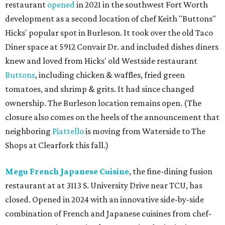
restaurant
opened
in 2021 in the southwest Fort Worth
development as a second location of chef Keith "Buttons"
Hicks' popular spot in Burleson. It took over the old Taco
Diner space at 5912 Convair Dr. and included dishes diners
knew and loved from Hicks' old Westside restaurant
Buttons
, including chicken & waffles, fried green
tomatoes, and shrimp & grits. It had since changed
ownership. The Burleson location remains open. (The
closure also comes on the heels of the announcement that
neighboring
Piattello
is moving from Waterside to The
Shops at Clearfork this fall.)
Megu French Japanese Cuisine
, the fine-dining fusion
restaurant at at 3113 S. University Drive near TCU, has
closed. Opened in 2024 with an innovative side-by-side
combination of French and Japanese cuisines from chef-