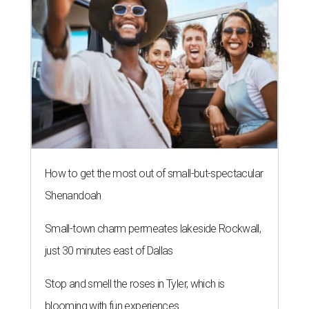
How to get the most out of small-but-spectacular
Shenandoah
Small-town charm permeates lakeside Rockwall,
just 30 minutes east of Dallas
Stop and smell the roses in Tyler, which is
blooming with fun experiences