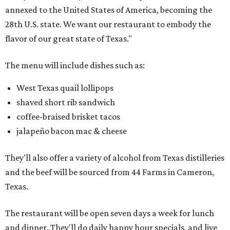
annexed to the United States of America, becoming the
28th U.S. state. We want our restaurant to embody the
flavor of our great state of Texas."
The menu will include dishes such as:
West Texas quail lollipops
shaved short rib sandwich
coffee-braised brisket tacos
jalapeño bacon mac & cheese
They'll also offer a variety of alcohol from Texas distilleries
and the beef will be sourced from 44 Farms in Cameron,
Texas.
The restaurant will be open seven days a week for lunch
and dinner. They'll do daily happy hour specials, and live