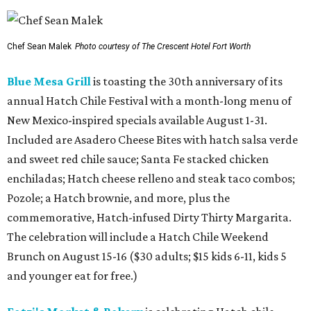
Chef Sean Malek
Photo courtesy of The Crescent Hotel Fort Worth
Blue Mesa Grill
is toasting the 30th anniversary of its
annual Hatch Chile Festival with a month-long menu of
New Mexico-inspired specials available August 1-31.
Included are Asadero Cheese Bites with hatch salsa verde
and sweet red chile sauce; Santa Fe stacked chicken
enchiladas; Hatch cheese relleno and steak taco combos;
Pozole; a Hatch brownie, and more, plus the
commemorative, Hatch-infused Dirty Thirty Margarita.
The celebration will include a Hatch Chile Weekend
Brunch on August 15-16 ($30 adults; $15 kids 6-11, kids 5
and younger eat for free.)