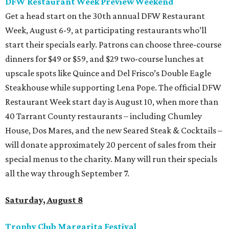
DFW Restaurant Week Preview Weekend
Get a head start on the 30th annual DFW Restaurant
Week, August 6-9, at participating restaurants who’ll
start their specials early. Patrons can choose three-course
dinners for $49 or $59, and $29 two-course lunches at
upscale spots like Quince and Del Frisco’s Double Eagle
Steakhouse while supporting Lena Pope. The official DFW
Restaurant Week start day is August 10, when more than
40 Tarrant County restaurants – including Chumley
House, Dos Mares, and the new Seared Steak & Cocktails –
will donate approximately 20 percent of sales from their
special menus to the charity. Many will run their specials
all the way through September 7.
Saturday, August 8
Trophy Club Margarita Festival