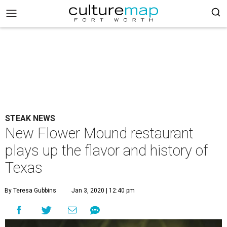
STEAK NEWS
New Flower Mound restaurant
plays up the flavor and history of
Texas
By Teresa Gubbins
Jan 3, 2020 | 12:40 pm