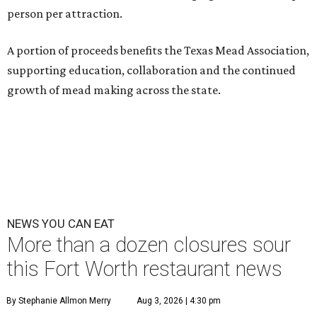
person per attraction.
A portion of proceeds benefits the Texas Mead Association,
supporting education, collaboration and the continued
growth of mead making across the state.
NEWS YOU CAN EAT
More than a dozen closures sour
this Fort Worth restaurant news
By Stephanie Allmon Merry
Aug 3, 2026 | 4:30 pm