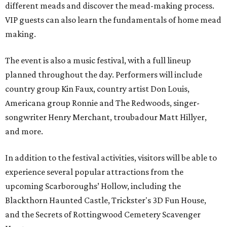
different meads and discover the mead-making process.
VIP guests can also learn the fundamentals of home mead
making.
The event is also a music festival, with a full lineup
planned throughout the day. Performers will include
country group Kin Faux, country artist Don Louis,
Americana group Ronnie and The Redwoods, singer-
songwriter Henry Merchant, troubadour Matt Hillyer,
and more.
In addition to the festival activities, visitors will be able to
experience several popular attractions from the
upcoming Scarboroughs’ Hollow, including the
Blackthorn Haunted Castle, Trickster's 3D Fun House,
and the Secrets of Rottingwood Cemetery Scavenger