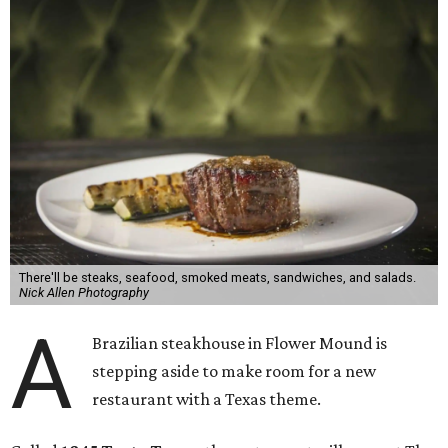
There'll be steaks, seafood, smoked meats, sandwiches, and salads.
Nick Allen Photography
A
Brazilian steakhouse in Flower Mound is
stepping aside to make room for a new
restaurant with a Texas theme.