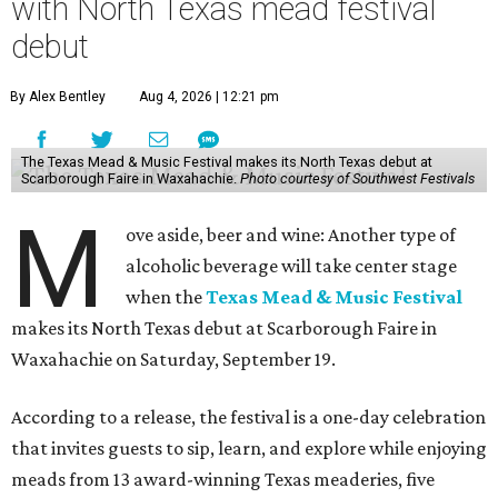
with North Texas mead festival
debut
By Alex Bentley
Aug 4, 2026 | 12:21 pm
The Texas Mead & Music Festival makes its North Texas debut at
Scarborough Faire in Waxahachie.
Photo courtesy of Southwest Festivals
M
ove aside, beer and wine: Another type of
alcoholic beverage will take center stage
when the
Texas Mead & Music Festival
makes its North Texas debut at Scarborough Faire in
Waxahachie on Saturday, September 19.
According to a release, the festival is a one-day celebration
that invites guests to sip, learn, and explore while enjoying
meads from 13 award-winning Texas meaderies, five