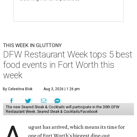
THIS WEEK IN GLUTTONY
DFW Restaurant Week tops 5 best
food events in Fort Worth this
week
By Celestina Blok
Aug 3, 2026 | 1:26 pm
The new Seared Steak & Cocktails will participate in the 30th DFW
Restaurant Week.
Seared Steak & Cocktails/Facebook
A
ugust has arrived, which means its time for
one of Fort Worth's biggest dine-out