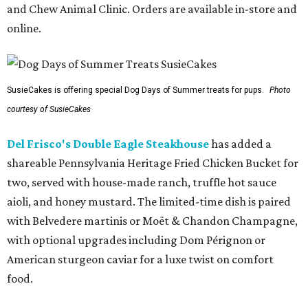
and Chew Animal Clinic. Orders are available in-store and
online.
SusieCakes is offering special Dog Days of Summer treats for pups.
Photo
courtesy of SusieCakes
Del Frisco's Double Eagle Steakhouse
has added a
shareable Pennsylvania Heritage Fried Chicken Bucket for
two, served with house-made ranch, truffle hot sauce
aioli, and honey mustard. The limited-time dish is paired
with Belvedere martinis or Moët & Chandon Champagne,
with optional upgrades including Dom Pérignon or
American sturgeon caviar for a luxe twist on comfort
food.