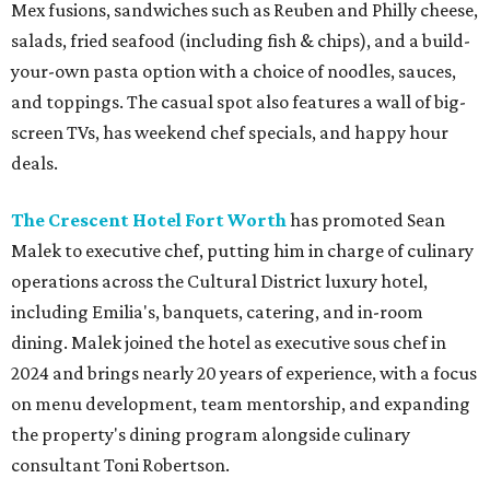
Mex fusions, sandwiches such as Reuben and Philly cheese,
salads, fried seafood (including fish & chips), and a build-
your-own pasta option with a choice of noodles, sauces,
and toppings. The casual spot also features a wall of big-
screen TVs, has weekend chef specials, and happy hour
deals.
The Crescent Hotel Fort Worth
has promoted Sean
Malek to executive chef, putting him in charge of culinary
operations across the Cultural District luxury hotel,
including Emilia's, banquets, catering, and in-room
dining. Malek joined the hotel as executive sous chef in
2024 and brings nearly 20 years of experience, with a focus
on menu development, team mentorship, and expanding
the property's dining program alongside culinary
consultant Toni Robertson.