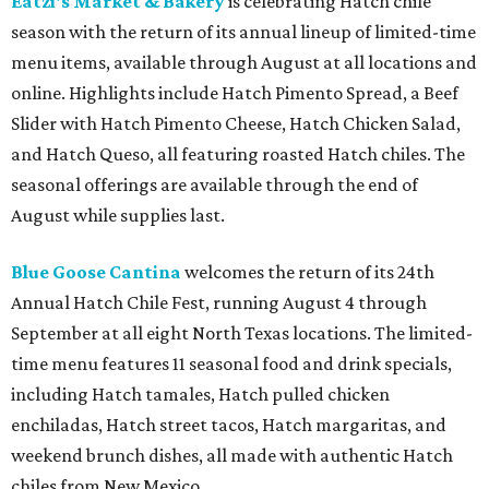
Eatzi's Market & Bakery
is celebrating Hatch chile
season with the return of its annual lineup of limited-time
menu items, available through August at all locations and
online. Highlights include Hatch Pimento Spread, a Beef
Slider with Hatch Pimento Cheese, Hatch Chicken Salad,
and Hatch Queso, all featuring roasted Hatch chiles. The
seasonal offerings are available through the end of
August while supplies last.
Blue Goose Cantina
welcomes the return of its 24th
Annual Hatch Chile Fest, running August 4 through
September at all eight North Texas locations. The limited-
time menu features 11 seasonal food and drink specials,
including Hatch tamales, Hatch pulled chicken
enchiladas, Hatch street tacos, Hatch margaritas, and
weekend brunch dishes, all made with authentic Hatch
chiles from New Mexico.