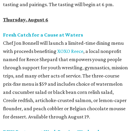
tasting and pairings. The tasting will begin at 6 pm.
Thursday, August 6
Fresh Catch for a Cause at Waters
Chef Jon Bonnell will launch a limited-time dining menu
with proceeds benefiting
XOXO Reece
, a local nonprofit
named for Reece Shepard that empowers young people
through support for youth wrestling, gymnastics, mission
trips, and many other acts of service. The three-course
prix-fixe menu is $59 and includes choice of watermelon
and cucumber salad or black bean corn relish salad,
Creole redfish, artichoke-crusted salmon, or lemon-caper
flounder, and peach cobbler or Belgian chocolate mousse
for dessert. Available through August 19.