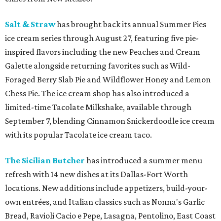
Salt & Straw
has brought back its annual Summer Pies
ice cream series through August 27, featuring five pie-
inspired flavors including the new Peaches and Cream
Galette alongside returning favorites such as Wild-
Foraged Berry Slab Pie and Wildflower Honey and Lemon
Chess Pie. The ice cream shop has also introduced a
limited-time Tacolate Milkshake, available through
September 7, blending Cinnamon Snickerdoodle ice cream
with its popular Tacolate ice cream taco.
The Sicilian Butcher
has introduced a summer menu
refresh with 14 new dishes at its Dallas-Fort Worth
locations. New additions include appetizers, build-your-
own entrées, and Italian classics such as Nonna's Garlic
Bread, Ravioli Cacio e Pepe, Lasagna, Pentolino, East Coast