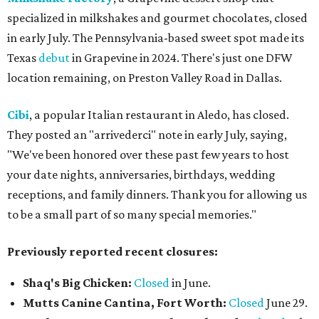
specialized in milkshakes and gourmet chocolates, closed
in early July. The Pennsylvania-based sweet spot made its
Texas
debut
in Grapevine in 2024. There's just one DFW
location remaining, on Preston Valley Road in Dallas.
Cibi
, a popular Italian restaurant in Aledo, has closed.
They posted an "arrivederci" note in early July, saying,
"We've been honored over these past few years to host
your date nights, anniversaries, birthdays, wedding
receptions, and family dinners. Thank you for allowing us
to be a small part of so many special memories."
Previously reported recent closures:
Shaq's Big Chicken:
Closed
in June.
Mutts Canine Cantina, Fort Worth:
Closed
June 29.