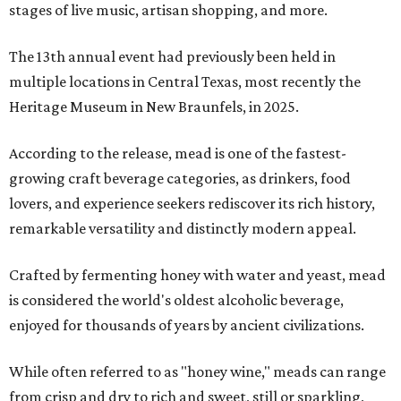
stages of live music, artisan shopping, and more.
The 13th annual event had previously been held in
multiple locations in Central Texas, most recently the
Heritage Museum in New Braunfels, in 2025.
According to the release, mead is one of the fastest-
growing craft beverage categories, as drinkers, food
lovers, and experience seekers rediscover its rich history,
remarkable versatility and distinctly modern appeal.
Crafted by fermenting honey with water and yeast, mead
is considered the world's oldest alcoholic beverage,
enjoyed for thousands of years by ancient civilizations.
While often referred to as "honey wine," meads can range
from crisp and dry to rich and sweet, still or sparkling,