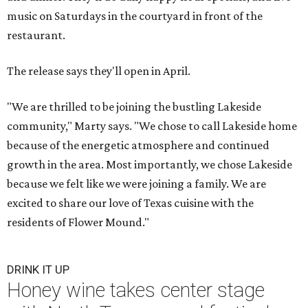
music on Saturdays in the courtyard in front of the
restaurant.
The release says they'll open in April.
"We are thrilled to be joining the bustling Lakeside
community," Marty says. "We chose to call Lakeside home
because of the energetic atmosphere and continued
growth in the area. Most importantly, we chose Lakeside
because we felt like we were joining a family. We are
excited to share our love of Texas cuisine with the
residents of Flower Mound."
DRINK IT UP
Honey wine takes center stage