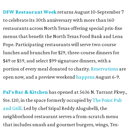
DFW Restaurant Week
returns August 10-September 7
to celebrate its 30th anniversary with more than 160
restaurants across North Texas offering special prix-fixe
menus that benefit the North Texas Food Bank and Lena
Pope. Participating restaurants will serve two-course
lunches and brunches for $29, three-course dinners for
$49 or $59, and select $99 signature dinners, with a
portion of every meal donated to charity.
Reservations
are
open now, and a preview weekend
happens
August 6-9.
Pal's Bar & Kitchen
has opened at 5636 N. Tarrant Pkwy.,
Ste. 120, in the space formerly occupied by
The Point Pub
and Grill
. Led by chef Sripal Reddy Alugubelli, the
neighborhood restaurant serves a from-scratch menu
that includes smash and gourmet burgers, wings, Tex-