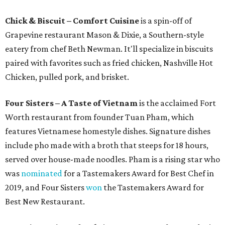
Chick & Biscuit – Comfort Cuisine
is a spin-off of
Grapevine restaurant Mason & Dixie, a Southern-style
eatery from chef Beth Newman. It'll specialize in biscuits
paired with favorites such as fried chicken, Nashville Hot
Chicken, pulled pork, and brisket.
Four Sisters – A Taste of Vietnam
is the acclaimed Fort
Worth restaurant from founder Tuan Pham, which
features Vietnamese homestyle dishes. Signature dishes
include pho made with a broth that steeps for 18 hours,
served over house-made noodles. Pham is a rising star who
was
nominated
for a Tastemakers Award for Best Chef in
2019, and Four Sisters
won
the Tastemakers Award for
Best New Restaurant.