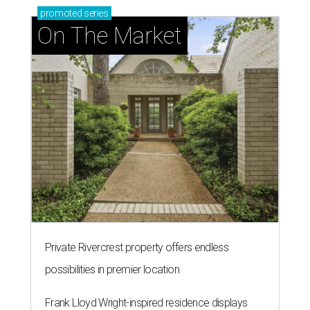
promoted
series
On The Market
Private Rivercrest property offers endless
possibilities in premier location
Frank Lloyd Wright-inspired residence displays