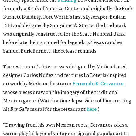
formerly a Bank of America Center and originally the Burk
Burnett Building, Fort Worth's first skyscraper. Built in
1914 and designed by Sanguinet & Staats, the landmark
was originally constructed for the State National Bank
before later being named for legendary Texas rancher
Samuel Burk Burnett, the release reminds.
The restaurant's interior was designed by Mexico-based
designer Carlos Nuñez and features La Lotería-inspired
artwork by Mexican illustrator
Fernando R. Cervantes
,
whose pieces draw on the imagery of the traditional
Mexican game. (Watch a time-lapse video of him creating
his
Bar Gallo
mural for the restaurant
here
.)
"Drawing from his own Mexican roots, Cervantes adds a
warm, playful layer of vintage design and popular art La