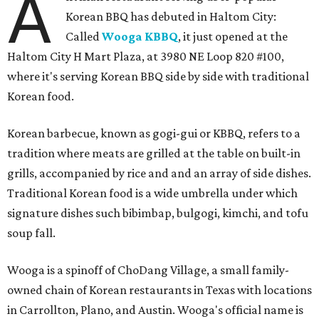
A
Korean BBQ has debuted in Haltom City:
Called
Wooga KBBQ
, it just opened at the
Haltom City H Mart Plaza, at 3980 NE Loop 820 #100,
where it's serving Korean BBQ side by side with traditional
Korean food.
Korean barbecue, known as gogi-gui or KBBQ, refers to a
tradition where meats are grilled at the table on built-in
grills, accompanied by rice and and an array of side dishes.
Traditional Korean food is a wide umbrella under which
signature dishes such bibimbap, bulgogi, kimchi, and tofu
soup fall.
Wooga is a spinoff of ChoDang Village, a small family-
owned chain of Korean restaurants in Texas with locations
in Carrollton, Plano, and Austin. Wooga's official name is