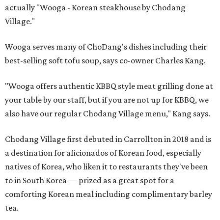
actually "Wooga - Korean steakhouse by Chodang
Village."
Wooga serves many of ChoDang's dishes including their
best-selling soft tofu soup, says co-owner Charles Kang.
"Wooga offers authentic KBBQ style meat grilling done at
your table by our staff, but if you are not up for KBBQ, we
also have our regular Chodang Village menu," Kang says.
Chodang Village first debuted in Carrollton in 2018 and is
a destination for aficionados of Korean food, especially
natives of Korea, who liken it to restaurants they've been
to in South Korea — prized as a great spot for a
comforting Korean meal including complimentary barley
tea.