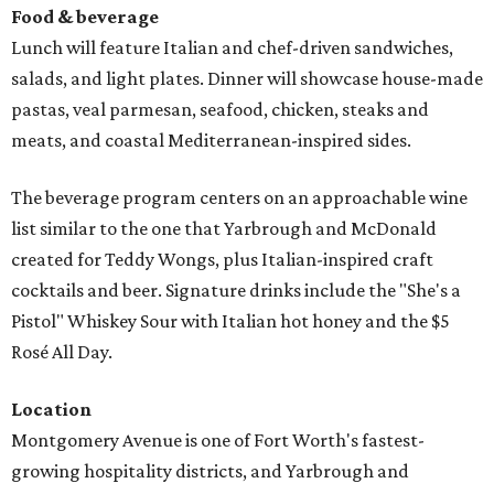
Food & beverage
Lunch will feature Italian and chef-driven sandwiches,
salads, and light plates. Dinner will showcase house-made
pastas, veal parmesan, seafood, chicken, steaks and
meats, and coastal Mediterranean-inspired sides.
The beverage program centers on an approachable wine
list similar to the one that Yarbrough and McDonald
created for Teddy Wongs, plus Italian-inspired craft
cocktails and beer. Signature drinks include the "She's a
Pistol" Whiskey Sour with Italian hot honey and the $5
Rosé All Day.
Location
Montgomery Avenue is one of Fort Worth's fastest-
growing hospitality districts, and Yarbrough and