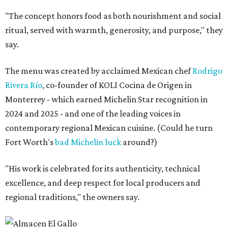
"The concept honors food as both nourishment and social
ritual, served with warmth, generosity, and purpose," they
say.
The menu was created by acclaimed Mexican chef
Rodrigo
Rivera Río
, co-founder of KOLI Cocina de Origen in
Monterrey - which earned Michelin Star recognition in
2024 and 2025 - and one of the leading voices in
contemporary regional Mexican cuisine. (Could he turn
Fort Worth's
bad Michelin luck
around?)
"His work is celebrated for its authenticity, technical
excellence, and deep respect for local producers and
regional traditions," the owners say.