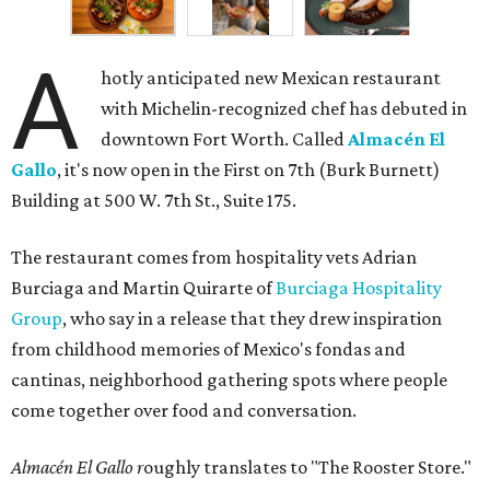
A
hotly anticipated new Mexican restaurant
with Michelin-recognized chef has debuted in
downtown Fort Worth. Called
Almacén El
Gallo
, it's now open in the First on 7th (Burk Burnett)
Building at 500 W. 7th St., Suite 175.
The restaurant comes from hospitality vets Adrian
Burciaga and Martin Quirarte of
Burciaga Hospitality
Group
, who say in a release that they drew inspiration
from childhood memories of Mexico's fondas and
cantinas, neighborhood gathering spots where people
come together over food and conversation.
Almacén El Gallo r
oughly translates to "The Rooster Store."