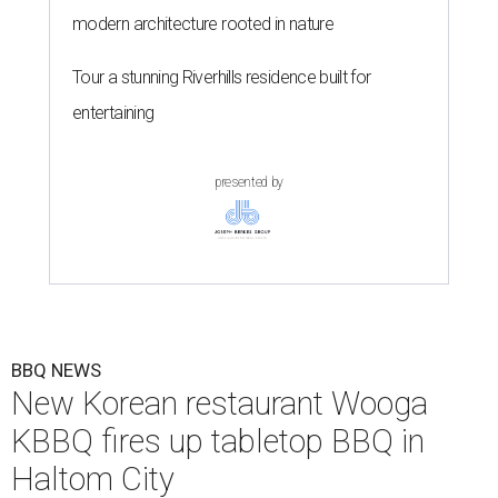
modern architecture rooted in nature
Tour a stunning Riverhills residence built for
entertaining
presented by
BBQ NEWS
New Korean restaurant Wooga
KBBQ fires up tabletop BBQ in
Haltom City