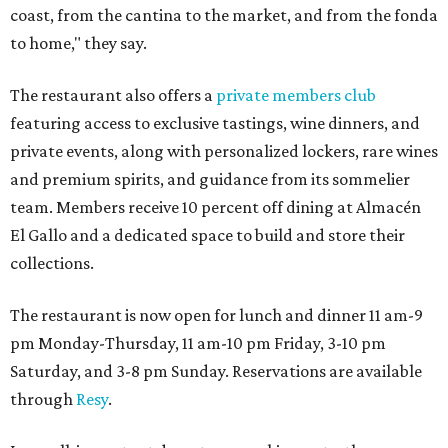
coast, from the cantina to the market, and from the fonda
to home," they say.
The restaurant also offers a
private members club
featuring access to exclusive tastings, wine dinners, and
private events, along with personalized lockers, rare wines
and premium spirits, and guidance from its sommelier
team. Members receive 10 percent off dining at Almacén
El Gallo and a dedicated space to build and store their
collections.
The restaurant is now open for lunch and dinner 11 am-9
pm Monday-Thursday, 11 am-10 pm Friday, 3-10 pm
Saturday, and 3-8 pm Sunday. Reservations are available
through
Resy
.