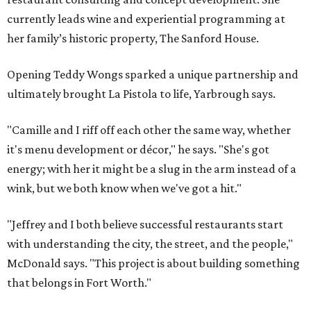
currently leads wine and experiential programming at
her family’s historic property, The Sanford House.
Opening Teddy Wongs sparked a unique partnership and
ultimately brought La Pistola to life, Yarbrough says.
"Camille and I riff off each other the same way, whether
it's menu development or décor," he says. "She's got
energy; with her it might be a slug in the arm instead of a
wink, but we both know when we've got a hit."
"Jeffrey and I both believe successful restaurants start
with understanding the city, the street, and the people,"
McDonald says. "This project is about building something
that belongs in Fort Worth."