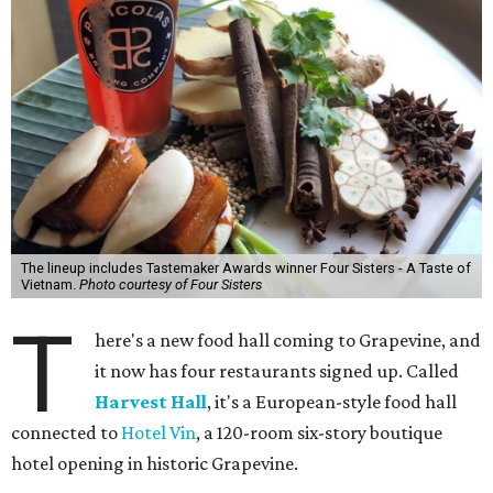
The lineup includes Tastemaker Awards winner Four Sisters - A Taste of
Vietnam.
Photo courtesy of Four Sisters
T
here's a new food hall coming to Grapevine, and
it now has four restaurants signed up. Called
Harvest Hall
, it's a European-style food hall
connected to
Hotel Vin
, a 120-room six-story boutique
hotel opening in historic Grapevine.