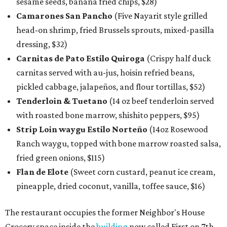
sesame seeds, banana fried chips, $28)
Camarones San Pancho
(Five Nayarit style grilled
head-on shrimp, fried Brussels sprouts, mixed-pasilla
dressing, $32)
Carnitas de Pato Estilo Quiroga
(Crispy half duck
carnitas served with au-jus, hoisin refried beans,
pickled cabbage, jalapeños, and flour tortillas, $52)
Tenderloin & Tuetano
(14 oz beef tenderloin served
with roasted bone marrow, shishito peppers, $95)
Strip Loin waygu Estilo Norteño
(14oz Rosewood
Ranch waygu, topped with bone marrow roasted salsa,
fried green onions, $115)
Flan de Elote
(Sweet corn custard, peanut ice cream,
pineapple, dried coconut, vanilla, toffee sauce, $16)
The restaurant occupies the former Neighbor's House
Grocery space inside the
building
now called First on 7th,