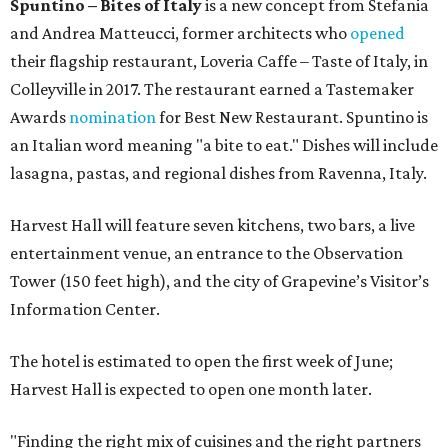
Spuntino – Bites of Italy
is a new concept from Stefania
and Andrea Matteucci, former architects who
opened
their flagship restaurant, Loveria Caffe – Taste of Italy, in
Colleyville in 2017. The restaurant earned a Tastemaker
Awards
nomination
for Best New Restaurant. Spuntino is
an Italian word meaning "a bite to eat." Dishes will include
lasagna, pastas, and regional dishes from Ravenna, Italy.
Harvest Hall will feature seven kitchens, two bars, a live
entertainment venue, an entrance to the Observation
Tower (150 feet high), and the city of Grapevine’s Visitor’s
Information Center.
The hotel is estimated to open the first week of June;
Harvest Hall is expected to open one month later.
"Finding the right mix of cuisines and the right partners