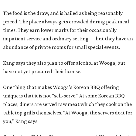
The food is the draw, and is hailed as being reasonably
priced. The place always gets crowded during peak meal
times. They earn lower marks for their occasionally
impatient service and ordinary setting — but they have an
abundance of private rooms for small special events.
Kang says they also plan to offer alcohol at Wooga, but
have not yet procured their license.
One thing that makes Wooga's Korean BBQ offering
unique is that it is not "self-serve." At some Korean BBQ
places, diners are served raw meat which they cook on the
tabletop grills themselves. "At Wooga, the servers do it for
you," Kang says.