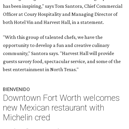
has been inspiring," says Tom Santora, Chief Commercial
Officer at Coury Hospitality and Managing Director of
both Hotel Vin and Harvest Hall, in a statement.
"With this group of talented chefs, we have the
opportunity to develop a fun and creative culinary
community," Santora says. "Harvest Hall will provide
guests savory food, spectacular service, and some of the
best entertainment in North Texas."
BIENVENIDO
Downtown Fort Worth welcomes
new Mexican restaurant with
Michelin cred