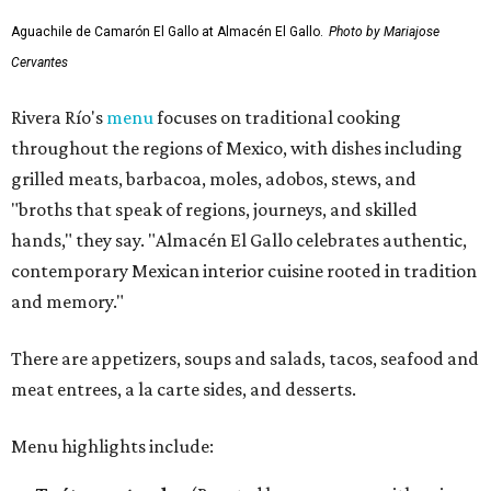
Aguachile de Camarón El Gallo at Almacén El Gallo.
Photo by Mariajose
Cervantes
Rivera Río's
menu
focuses on traditional cooking
throughout the regions of Mexico, with dishes including
grilled meats, barbacoa, moles, adobos, stews, and
"broths that speak of regions, journeys, and skilled
hands," they say. "Almacén El Gallo celebrates authentic,
contemporary Mexican interior cuisine rooted in tradition
and memory."
There are appetizers, soups and salads, tacos, seafood and
meat entrees, a la carte sides, and desserts.
Menu highlights include: