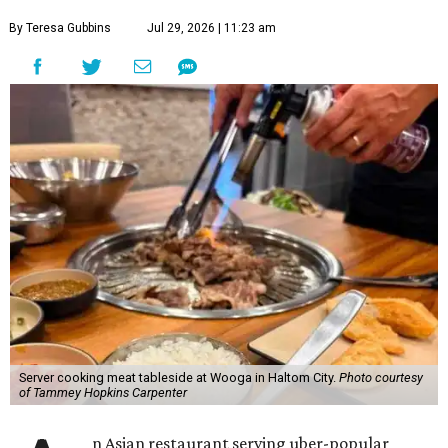
By Teresa Gubbins
Jul 29, 2026 | 11:23 am
Server cooking meat tableside at Wooga in Haltom City.
Photo courtesy
of Tammey Hopkins Carpenter
n Asian restaurant serving uber-popular