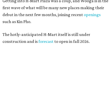
Getting into H-Mart Plaza was a coup, and Wooga is in the
first wave of what will be many new places making their
debut in the next few months, joining recent
openings
such as Kin Pho.
The hotly-anticipated H-Mart itself is still under
construction and is
forecast
to open in fall 2026.