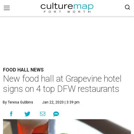
FOOD HALL NEWS
New food hall at Grapevine hotel
signs on 4 top DFW restaurants
By Teresa Gubbins
Jan 22, 2020 | 3:39 pm