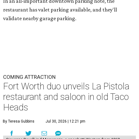
In an all-important downtown parking note, the
restaurant has valet parking available, and they'll
validate nearby garage parking.
COMING ATTRACTION
Fort Worth duo unveils La Pistola
restaurant and saloon in old Taco
Heads
By Teresa Gubbins
Jul 30, 2026 | 12:21 pm