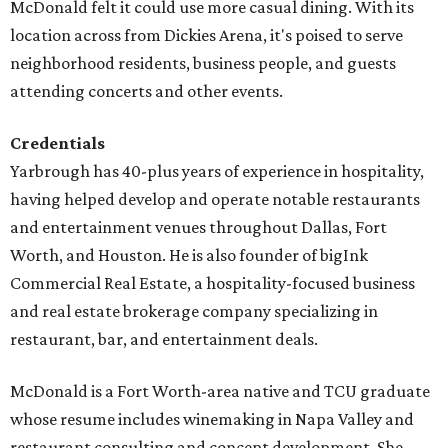
McDonald felt it could use more casual dining. With its
location across from Dickies Arena, it's poised to serve
neighborhood residents, business people, and guests
attending concerts and other events.
Credentials
Yarbrough has 40-plus years of experience in hospitality,
having helped develop and operate notable restaurants
and entertainment venues throughout Dallas, Fort
Worth, and Houston. He is also founder of bigInk
Commercial Real Estate, a hospitality-focused business
and real estate brokerage company specializing in
restaurant, bar, and entertainment deals.
McDonald is a Fort Worth-area native and TCU graduate
whose resume includes winemaking in Napa Valley and
restaurant consulting and concept development. She