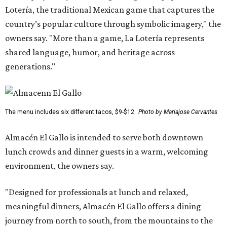
Lotería, the traditional Mexican game that captures the
country’s popular culture through symbolic imagery," the
owners say. "More than a game, La Lotería represents
shared language, humor, and heritage across
generations."
The menu includes six different tacos, $9-$12.
Photo by Mariajose Cervantes
Almacén El Gallo is intended to serve both downtown
lunch crowds and dinner guests in a warm, welcoming
environment, the owners say.
"Designed for professionals at lunch and relaxed,
meaningful dinners, Almacén El Gallo offers a dining
journey from north to south, from the mountains to the