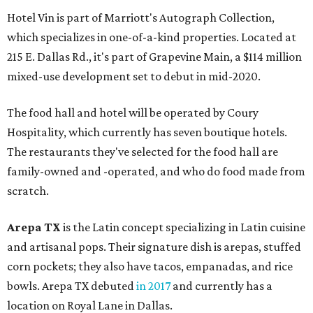
Hotel Vin is part of Marriott's Autograph Collection,
which specializes in one-of-a-kind properties. Located at
215 E. Dallas Rd., it's part of Grapevine Main, a $114 million
mixed-use development set to debut in mid-2020.
The food hall and hotel will be operated by Coury
Hospitality, which currently has seven boutique hotels.
The restaurants they've selected for the food hall are
family-owned and -operated, and who do food made from
scratch.
Arepa TX
is the Latin concept specializing in Latin cuisine
and artisanal pops. Their signature dish is arepas, stuffed
corn pockets; they also have tacos, empanadas, and rice
bowls. Arepa TX debuted
in 2017
and currently has a
location on Royal Lane in Dallas.