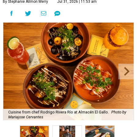
By Stephanie Allmon Merry
Jul 31, 2026 | 11:53 am
Cuisine from chef Rodrigo Rivera Río at Almacén El Gallo.
Photo by
Mariajose Cervantes