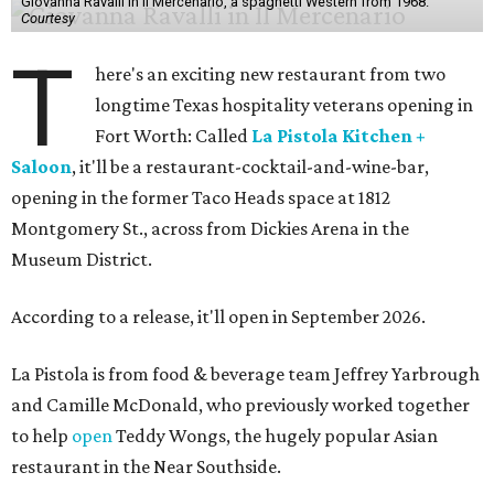
Giovanna Ravalli in Il Mercenario, a spaghetti Western from 1968.
Courtesy
T
here's an exciting new restaurant from two
longtime Texas hospitality veterans opening in
Fort Worth: Called
La Pistola Kitchen +
Saloon
, it'll be a restaurant-cocktail-and-wine-bar,
opening in the former Taco Heads space at 1812
Montgomery St., across from Dickies Arena in the
Museum District.
According to a release, it'll open in September 2026.
La Pistola is from food & beverage team Jeffrey Yarbrough
and Camille McDonald, who previously worked together
to help
open
Teddy Wongs, the hugely popular Asian
restaurant in the Near Southside.