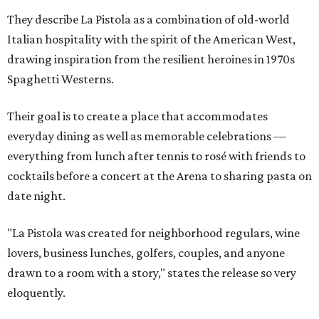
They describe La Pistola as a combination of old-world
Italian hospitality with the spirit of the American West,
drawing inspiration from the resilient heroines in 1970s
Spaghetti Westerns.
Their goal is to create a place that accommodates
everyday dining as well as memorable celebrations —
everything from lunch after tennis to rosé with friends to
cocktails before a concert at the Arena to sharing pasta on
date night.
"La Pistola was created for neighborhood regulars, wine
lovers, business lunches, golfers, couples, and anyone
drawn to a room with a story," states the release so very
eloquently.