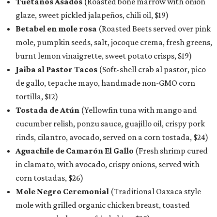
Tuétanos Asados
(Roasted bone marrow with onion
glaze, sweet pickled jalapeños, chili oil, $19)
Betabel en mole rosa
(Roasted Beets served over pink
mole, pumpkin seeds, salt, jocoque crema, fresh greens,
burnt lemon vinaigrette, sweet potato crisps, $19)
Jaiba al Pastor Tacos
(Soft-shell crab al pastor, pico
de gallo, tepache mayo, handmade non-GMO corn
tortilla, $12)
Tostada de Atún
(Yellowfin tuna with mango and
cucumber relish, ponzu sauce, guajillo oil, crispy pork
rinds, cilantro, avocado, served on a corn tostada, $24)
Aguachile de Camarón El Gallo
(Fresh shrimp cured
in clamato, with avocado, crispy onions, served with
corn tostadas, $26)
Mole Negro Ceremonial
(Traditional Oaxaca style
mole with grilled organic chicken breast, toasted