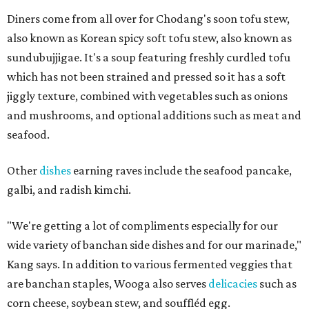
Diners come from all over for Chodang's soon tofu stew,
also known as Korean spicy soft tofu stew, also known as
sundubujjigae. It's a soup featuring freshly curdled tofu
which has not been strained and pressed so it has a soft
jiggly texture, combined with vegetables such as onions
and mushrooms, and optional additions such as meat and
seafood.
Other
dishes
earning raves include the seafood pancake,
galbi, and radish kimchi.
"We're getting a lot of compliments especially for our
wide variety of banchan side dishes and for our marinade,"
Kang says. In addition to various fermented veggies that
are banchan staples, Wooga also serves
delicacies
such as
corn cheese, soybean stew, and souffléd egg.