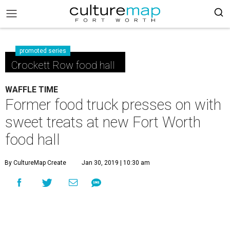
promoted series
Crockett Row food hall
WAFFLE TIME
Former food truck presses on with
sweet treats at new Fort Worth
food hall
By CultureMap Create
Jan 30, 2019 | 10:30 am