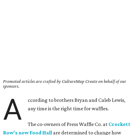
Promoted articles are crafted by CultureMap Create on behalf of our
sponsors.
A
ccording to brothers Bryan and Caleb Lewis,
any time is the right time for waffles.
The co-owners of Press Waffle Co. at
Crockett
Row's new Food Hall
are determined to change how