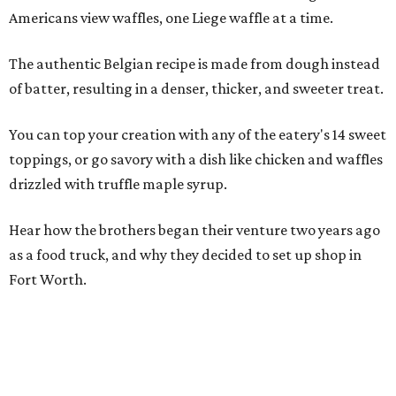
Americans view waffles, one Liege waffle at a time.
The authentic Belgian recipe is made from dough instead
of batter, resulting in a denser, thicker, and sweeter treat.
You can top your creation with any of the eatery's 14 sweet
toppings, or go savory with a dish like chicken and waffles
drizzled with truffle maple syrup.
Hear how the brothers began their venture two years ago
as a food truck, and why they decided to set up shop in
Fort Worth.