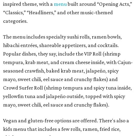
inspired theme, with a
menu
built around “Opening Acts,”
“Classics,” “Headliners,” and other music-themed
categories.
The menu includes specialty sushi rolls, ramen bowls,
hibachi entrées, shareable appetizers, and cocktails.
Popular dishes, they say, include the VIP Roll (shrimp
tempura, krab meat, and cream cheese inside, with Cajun-
seasoned crawfish, baked krab meat, jalapeño, spicy
mayo, sweet chili, eel sauce and crunchy flakes) and
Crowd Surfer Roll (shrimp tempura and spicy tuna inside,
yellowfin tuna and jalapeño outside, topped with spicy
mayo, sweet chili, eel sauce and crunchy flakes).
Vegan and gluten-free options are offered. There's also a
kids menu that includes a few rolls, ramen, fried rice,