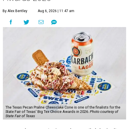
By Alex Bentley
Aug 6, 2026 | 11:47 am
The Texas Pecan Praline Cheescake Cone is one of the finalists for the
State Fair of Texas' Big Tex Choice Awards in 2026.
Photo courtesy of
State Fair of Texas