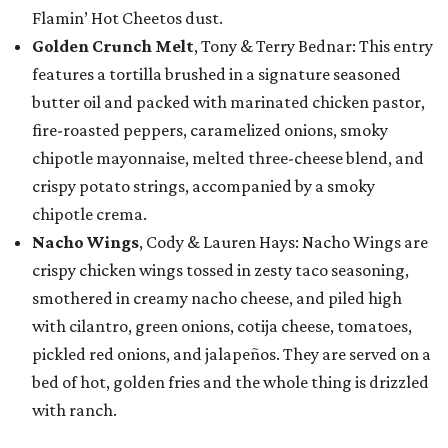
Flamin’ Hot Cheetos dust.
Golden Crunch Melt
, Tony & Terry Bednar: This entry
features a tortilla brushed in a signature seasoned
butter oil and packed with marinated chicken pastor,
fire-roasted peppers, caramelized onions, smoky
chipotle mayonnaise, melted three-cheese blend, and
crispy potato strings, accompanied by a smoky
chipotle crema.
Nacho Wings
, Cody & Lauren Hays: Nacho Wings are
crispy chicken wings tossed in zesty taco seasoning,
smothered in creamy nacho cheese, and piled high
with cilantro, green onions, cotija cheese, tomatoes,
pickled red onions, and jalapeños. They are served on a
bed of hot, golden fries and the whole thing is drizzled
with ranch.