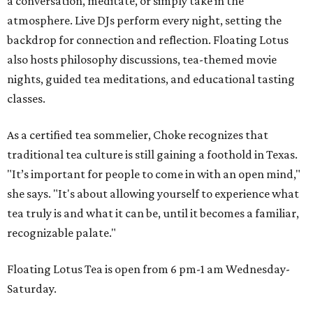
a conversation, meditate, or simply take in the
atmosphere. Live DJs perform every night, setting the
backdrop for connection and reflection. Floating Lotus
also hosts philosophy discussions, tea-themed movie
nights, guided tea meditations, and educational tasting
classes.
As a certified tea sommelier, Choke recognizes that
traditional tea culture is still gaining a foothold in Texas.
"It’s important for people to come in with an open mind,"
she says. "It's about allowing yourself to experience what
tea truly is and what it can be, until it becomes a familiar,
recognizable palate."
Floating Lotus Tea is open from 6 pm-1 am Wednesday-
Saturday.