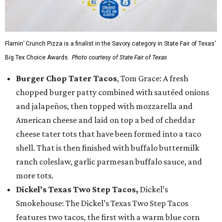
Flamin’ Crunch Pizza is a finalist in the Savory category in State Fair of Texas'
Big Tex Choice Awards.
Photo courtesy of State Fair of Texas
Burger Chop Tater Tacos
, Tom Grace: A fresh
chopped burger patty combined with sautéed onions
and jalapeños, then topped with mozzarella and
American cheese and laid on top a bed of cheddar
cheese tater tots that have been formed into a taco
shell. That is then finished with buffalo buttermilk
ranch coleslaw, garlic parmesan buffalo sauce, and
more tots.
Dickel's Texas Two Step Tacos,
Dickel’s
Smokehouse: The Dickel’s Texas Two Step Tacos
features two tacos, the first with a warm blue corn