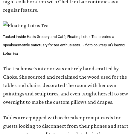
night collaboration with Chef Luu Lac continues as a
regular feature.
Tucked inside Hao’s Grocery and Café, Floating Lotus Tea creates a
speakeasy-style sanctuary for tea enthusiasts.
Photo courtesy of Floating
Lotus Tea
The tea house’s interior was entirely hand-crafted by
Choke. She sourced and reclaimed the wood used for the
tables and chairs, decorated the room with her own
paintings and sculptures, and even taught herself to sew
overnight to make the custom pillows and drapes.
Tables are equipped with icebreaker prompt cards for
guests looking to disconnect from their phones and start