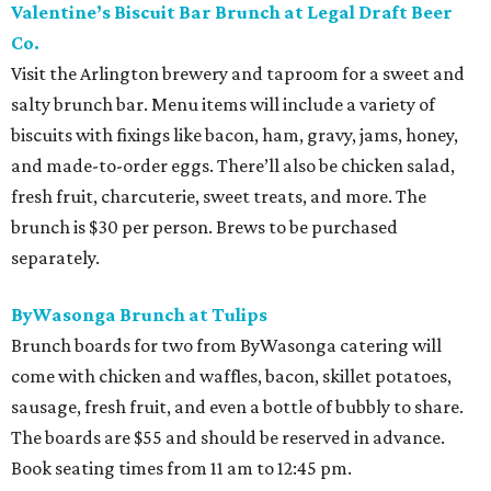
Valentine’s Biscuit Bar Brunch at Legal Draft Beer
Co.
Visit the Arlington brewery and taproom for a sweet and
salty brunch bar. Menu items will include a variety of
biscuits with fixings like bacon, ham, gravy, jams, honey,
and made-to-order eggs. There’ll also be chicken salad,
fresh fruit, charcuterie, sweet treats, and more. The
brunch is $30 per person. Brews to be purchased
separately.
ByWasonga Brunch at Tulips
Brunch boards for two from ByWasonga catering will
come with chicken and waffles, bacon, skillet potatoes,
sausage, fresh fruit, and even a bottle of bubbly to share.
The boards are $55 and should be reserved in advance.
Book seating times from 11 am to 12:45 pm.