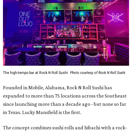
The high-tempo bar at Rock N Roll Sushi.
Photo courtesy of Rock N Roll Sushi
Founded in Mobile, Alabama, Rock N Roll Sushi has
expanded to more than 75 locations across the Southeast
since launching more than a decade ago - but none so far
in Texas. Lucky Mansfield is the first.
The concept combines sushi rolls and hibachi with a rock-