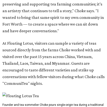
preserving and supporting tea farming communities; it’s
an artistry that continues to tell a story," Choke says. "I
wanted to bring that same spirit to my own community in
Fort Worth — to create a space where we can sit down
and have deeper conversations."
At Floating Lotus, visitors can sample a variety of teas
sourced directly from the farms Choke worked with and
visited over the past 15 years across China, Vietnam,
Thailand, Laos, Taiwan, and Myanmar. Guests are
encouraged to taste different varieties and strike up
conversations with fellow visitors during what Choke calls
"CommuniTea" nights.
Founder and tea sommelier Choke pours single-origin tea during a traditional