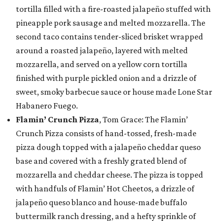
tortilla filled with a fire-roasted jalapeño stuffed with
pineapple pork sausage and melted mozzarella. The
second taco contains tender-sliced brisket wrapped
around a roasted jalapeño, layered with melted
mozzarella, and served on a yellow corn tortilla
finished with purple pickled onion and a drizzle of
sweet, smoky barbecue sauce or house made Lone Star
Habanero Fuego.
Flamin’ Crunch Pizza
, Tom Grace: The Flamin’
Crunch Pizza consists of hand-tossed, fresh-made
pizza dough topped with a jalapeño cheddar queso
base and covered with a freshly grated blend of
mozzarella and cheddar cheese. The pizza is topped
with handfuls of Flamin’ Hot Cheetos, a drizzle of
jalapeño queso blanco and house-made buffalo
buttermilk ranch dressing, and a hefty sprinkle of