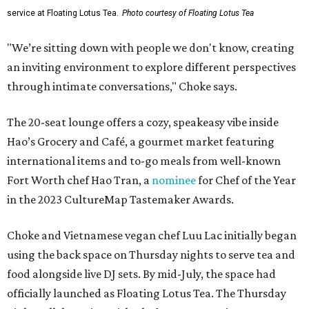
service at Floating Lotus Tea.
Photo courtesy of Floating Lotus Tea
"We’re sitting down with people we don't know, creating
an inviting environment to explore different perspectives
through intimate conversations," Choke says.
The 20-seat lounge offers a cozy, speakeasy vibe inside
Hao’s Grocery and Café, a gourmet market featuring
international items and to-go meals from well-known
Fort Worth chef Hao Tran, a
nominee
for Chef of the Year
in the 2023 CultureMap Tastemaker Awards.
Choke and Vietnamese vegan chef Luu Lac initially began
using the back space on Thursday nights to serve tea and
food alongside live DJ sets. By mid-July, the space had
officially launched as Floating Lotus Tea. The Thursday