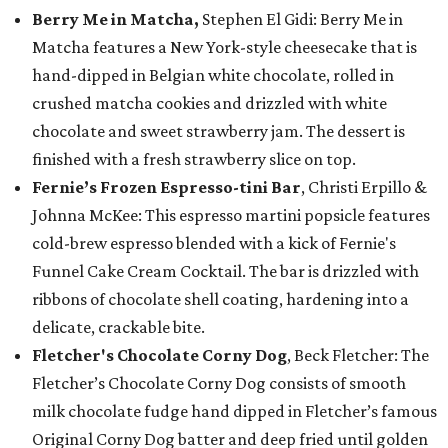
Berry Me in Matcha,
Stephen El Gidi: Berry Me in
Matcha features a New York-style cheesecake that is
hand-dipped in Belgian white chocolate, rolled in
crushed matcha cookies and drizzled with white
chocolate and sweet strawberry jam. The dessert is
finished with a fresh strawberry slice on top.
Fernie’s Frozen Espresso-tini Bar
, Christi Erpillo &
Johnna McKee: This espresso martini popsicle features
cold-brew espresso blended with a kick of Fernie's
Funnel Cake Cream Cocktail. The bar is drizzled with
ribbons of chocolate shell coating, hardening into a
delicate, crackable bite.
Fletcher's Chocolate Corny Dog
, Beck Fletcher: The
Fletcher’s Chocolate Corny Dog consists of smooth
milk chocolate fudge hand dipped in Fletcher’s famous
Original Corny Dog batter and deep fried until golden