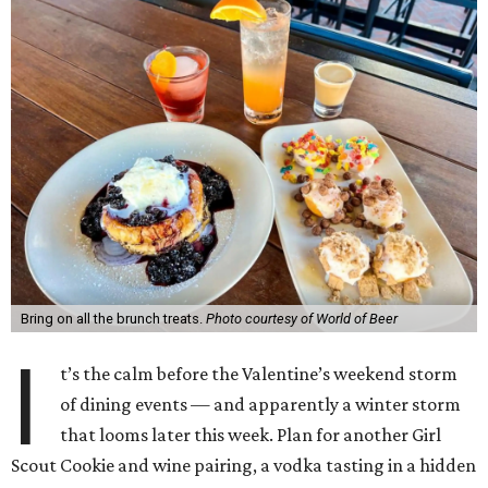
Bring on all the brunch treats.
Photo courtesy of World of Beer
I
t’s the calm before the Valentine’s weekend storm
of dining events — and apparently a winter storm
that looms later this week. Plan for another Girl
Scout Cookie and wine pairing, a vodka tasting in a hidden