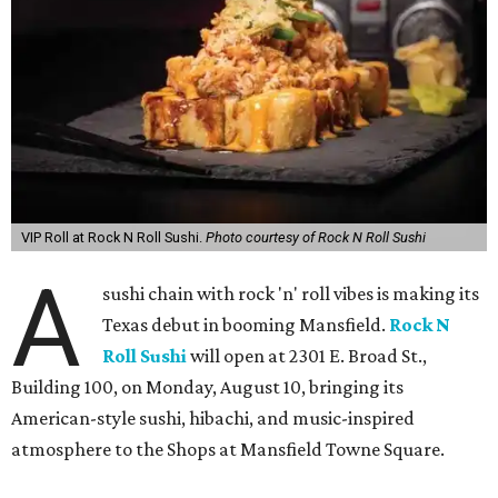
VIP Roll at Rock N Roll Sushi.
Photo courtesy of Rock N Roll Sushi
A
sushi chain with rock 'n' roll vibes is making its
Texas debut in booming Mansfield.
Rock N
Roll Sushi
will open at 2301 E. Broad St.,
Building 100, on Monday, August 10, bringing its
American-style sushi, hibachi, and music-inspired
atmosphere to the Shops at Mansfield Towne Square.