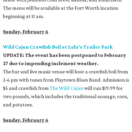
The menu will be available at the Fort Worth location
beginning at 11 am.
Sunday, February 6
Wild Cajun Crawfish Boil at Lola’s Trailer Park
UPDATE: The event has been postponed to February
27 due to impending inclement weather.
The bar and live music venue will host a crawfish boil from
2-6 pm with tunes from Playtown Blues Band. Admission is
$5 and crawfish from
The Wild Cajun
will run $19.99 for
two pounds, which includes the traditional sausage, corn,
and potatoes.
Sunday, February 6