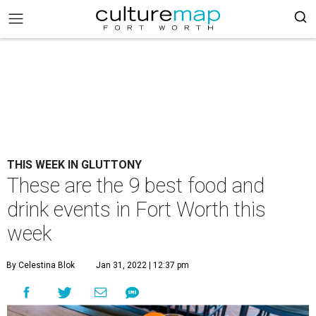
THIS WEEK IN GLUTTONY
These are the 9 best food and
drink events in Fort Worth this
week
By Celestina Blok
Jan 31, 2022 | 12:37 pm