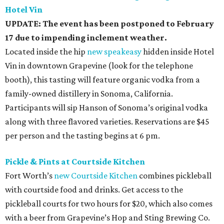
Hotel Vin
UPDATE: The event has been postponed to February
17 due to impending inclement weather.
Located inside the hip
new speakeasy
hidden inside Hotel
Vin in downtown Grapevine (look for the telephone
booth), this tasting will feature organic vodka from a
family-owned distillery in Sonoma, California.
Participants will sip Hanson of Sonoma’s original vodka
along with three flavored varieties. Reservations are $45
per person and the tasting begins at 6 pm.
Pickle & Pints at Courtside Kitchen
Fort Worth’s
new Courtside Kitchen
combines pickleball
with courtside food and drinks. Get access to the
pickleball courts for two hours for $20, which also comes
with a beer from Grapevine’s Hop and Sting Brewing Co.