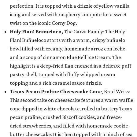
perfection. It is topped with a drizzle of yellow vanilla
icing and served with raspberry compote for a sweet
twist on the iconic Corny Dog.
Holy Flan! Buñueloco,
The Garza Family: The Holy
Flan! Buñueloco starts with a warm, crispy buñuelo
bowl filled with creamy, homemade arroz con leche
and a scoop of cinnamon Blue Bell Ice Cream. The
highlight is a deep-fried flan encased in a delicate puff
pastry shell, topped with fluffy whipped cream
topping and a rich caramel sauce drizzle.
Texas Pecan Praline Cheesecake Cone
, Brad Weiss:
This second take on cheesecake features a warm waffle
cone dipped in white chocolate, rolled in buttery Texas
pecan praline, crushed Biscoff cookies, and freeze-
dried strawberries, and filled with homemade cookie
butter cheesecake. It is then topped with a pinch of sea