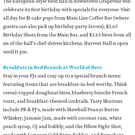
The European-style food hall in downtown Grapevine will
celebrate its first birthday with specials for everyone. Visit
all day for $1 cake pops from Main Line Coffee Bar (where
guests can also pick up birthday party favors), $3.65
Birthday Shots from the Main Bar, and $3.65 bites from all
six of the hall’s chef-driven kitchens. Harvest Hall is open
until 11 pm.
Breakfast in Bed Brunch at World of Beer
Stay in your PJs and cozy up to a special brunch menu
featuring items that are breakfast-in-bed worthy. Think
cereal-topped doughnut bites, blueberry brioche French
toast, and breakfast-themed cocktails. Tasty libations
include PB & PJ’s, made with Skewball Peanut Butter
Whiskey; Jammie Jam, made with coconut rum, white
peach syrup, OJ and bubbly; and the Pillow Fight Shot,
made with Jameson Cold Brew, Kahlua, and Rumchata.