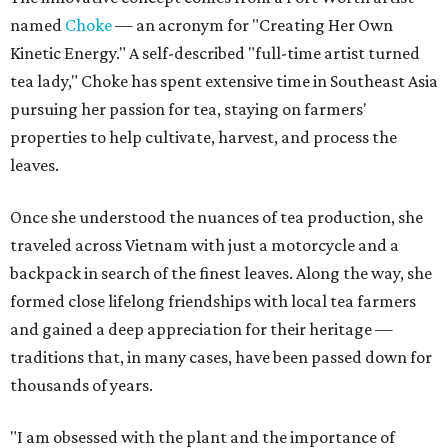
named
Choke
— an acronym for "Creating Her Own
Kinetic Energy." A self-described "full-time artist turned
tea lady," Choke has spent extensive time in Southeast Asia
pursuing her passion for tea, staying on farmers'
properties to help cultivate, harvest, and process the
leaves.
Once she understood the nuances of tea production, she
traveled across Vietnam with just a motorcycle and a
backpack in search of the finest leaves. Along the way, she
formed close lifelong friendships with local tea farmers
and gained a deep appreciation for their heritage —
traditions that, in many cases, have been passed down for
thousands of years.
"I am obsessed with the plant and the importance of