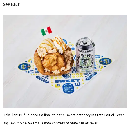
SWEET
Holy Flan! Buñueloco is a finalist in the Sweet category in State Fair of Texas'
Big Tex Choice Awards.
Photo courtesy of State Fair of Texas