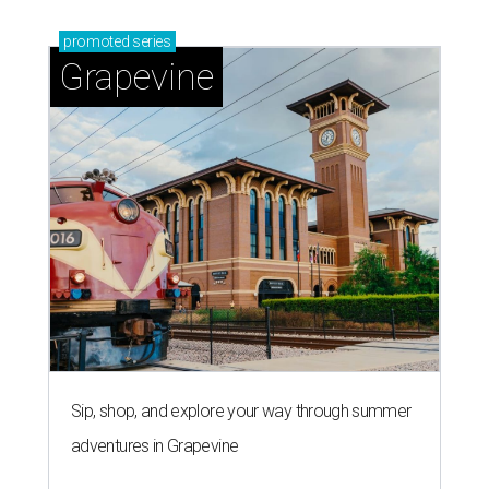
promoted
series
Grapevine
Sip, shop, and explore your way through summer
adventures in Grapevine