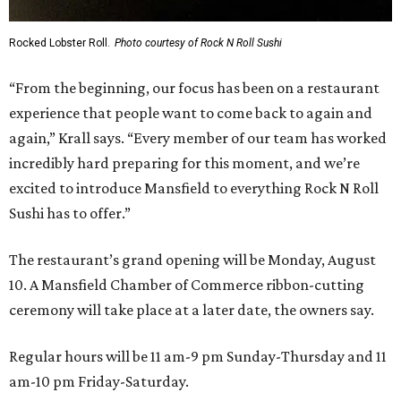
Rocked Lobster Roll.
Photo courtesy of Rock N Roll Sushi
“From the beginning, our focus has been on a restaurant
experience that people want to come back to again and
again,” Krall says. “Every member of our team has worked
incredibly hard preparing for this moment, and we’re
excited to introduce Mansfield to everything Rock N Roll
Sushi has to offer.”
The restaurant’s grand opening will be Monday, August
10. A Mansfield Chamber of Commerce ribbon-cutting
ceremony will take place at a later date, the owners say.
Regular hours will be 11 am-9 pm Sunday-Thursday and 11
am-10 pm Friday-Saturday.