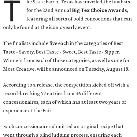
T
he State Fair of Texas has unveiled the finalists
for the 22nd Annual
Big Tex Choice Awards
,
featuring all sorts of bold concoctions that can
only be found at the iconic yearly event.
The finalists include five each in the categories of Best
Taste - Savory, Best Taste - Sweet, Best Taste - Sipper.
Winners from each of those categories, as well as one for
Most Creative, will be announced on Tuesday, August 18.
According to a release, the competition kicked off with a
record-breaking 77 entries from 46 different
concessionaires, each of which has at least two years of
experience at the Fair.
Each concessionaire submitted an original recipe that
went through a blind judging process, ensuring each