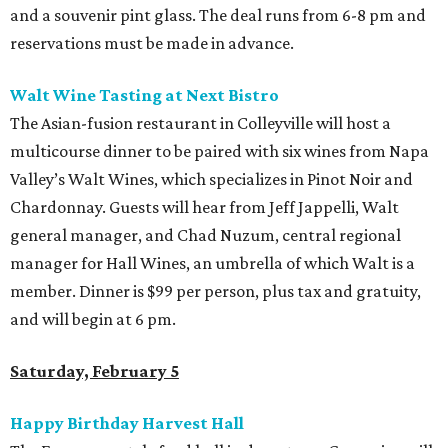
and a souvenir pint glass. The deal runs from 6-8 pm and
reservations must be made in advance.
Walt Wine Tasting at Next Bistro
The Asian-fusion restaurant in Colleyville will host a
multicourse dinner to be paired with six wines from Napa
Valley’s Walt Wines, which specializes in Pinot Noir and
Chardonnay. Guests will hear from Jeff Jappelli, Walt
general manager, and Chad Nuzum, central regional
manager for Hall Wines, an umbrella of which Walt is a
member. Dinner is $99 per person, plus tax and gratuity,
and will begin at 6 pm.
Saturday, February 5
Happy Birthday Harvest Hall