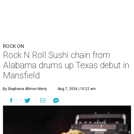
ROCK ON
Rock N Roll Sushi chain from
Alabama drums up Texas debut in
Mansfield
By Stephanie Allmon Merry
Aug 7, 2026 | 10:22 am