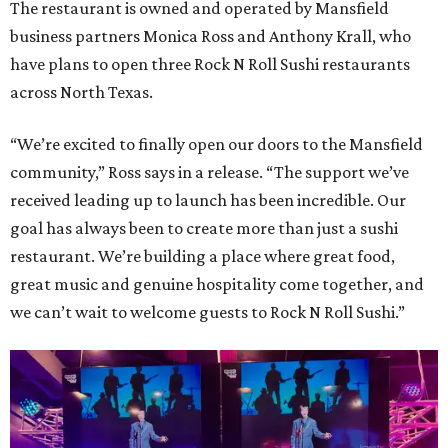
The restaurant is owned and operated by Mansfield
business partners Monica Ross and Anthony Krall, who
have plans to open three Rock N Roll Sushi restaurants
across North Texas.
“We’re excited to finally open our doors to the Mansfield
community,” Ross says in a release. “The support we’ve
received leading up to launch has been incredible. Our
goal has always been to create more than just a sushi
restaurant. We’re building a place where great food,
great music and genuine hospitality come together, and
we can’t wait to welcome guests to Rock N Roll Sushi.”