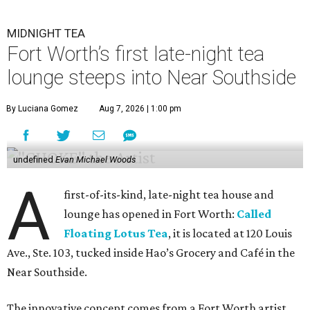
MIDNIGHT TEA
Fort Worth’s first late-night tea
lounge steeps into Near Southside
By Luciana Gomez
Aug 7, 2026 | 1:00 pm
undefined
Evan Michael Woods
A
first-of-its-kind, late-night tea house and
lounge has opened in Fort Worth:
Called
Floating Lotus Tea
, it is located at 120 Louis
Ave., Ste. 103, tucked inside Hao’s Grocery and Café in the
Near Southside.
The innovative concept comes from a Fort Worth artist