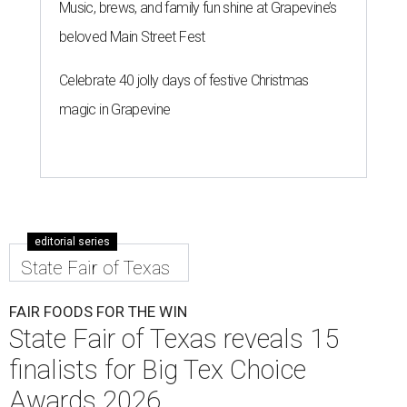
Music, brews, and family fun shine at Grapevine’s
beloved Main Street Fest
Celebrate 40 jolly days of festive Christmas
magic in Grapevine
editorial series
State Fair of Texas
FAIR FOODS FOR THE WIN
State Fair of Texas reveals 15
finalists for Big Tex Choice
Awards 2026