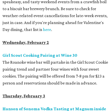
speakeasy, and tasty weekend events from a crawfish boil
to a biscuit bar brewery brunch. Be sure to check for
weather-related event cancellations for late-week events,
just in case. And if you're planning ahead for Valentine's
Day dining, that list is
here
.
Wednesday, February 2
Girl Scout Cooking Pairing at Wine 30
The Roanoke wine bar will partake in the Girl Scout Cookie
pairing trend and partner four wines with four sweet
cookies. The pairing will be offered from 7-8 pm for $23 a
person and reservations should be made in advance.
Thursday, February 3
Hanson of Sonoma Vodka Tasting at Magnum inside