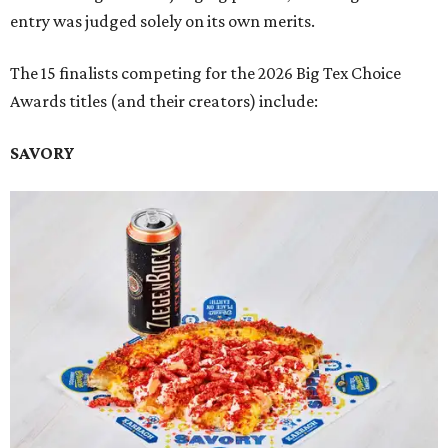
entry was judged solely on its own merits.
The 15 finalists competing for the 2026 Big Tex Choice
Awards titles (and their creators) include:
SAVORY