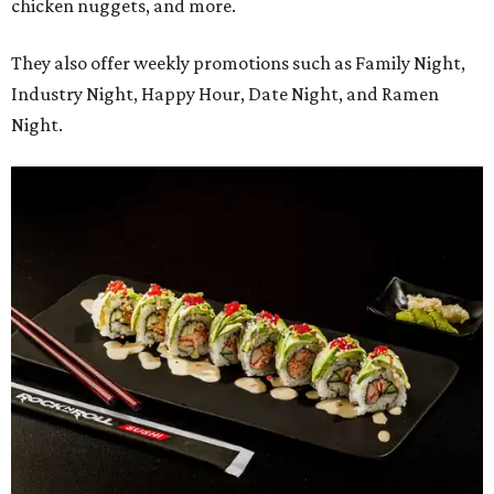
chicken nuggets, and more.
They also offer weekly promotions such as Family Night,
Industry Night, Happy Hour, Date Night, and Ramen
Night.