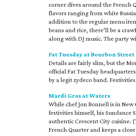
corner dives around the French Qu
flavors ranging from white Russi
addition to the regular menu ite
beans and rice, there’ll be a cra
along with DJ music. The party wi
Fat Tuesday at Bourbon Street 
Details are fairly slim, but the 
official Fat Tuesday headquarters 
by a legit zydeco band. Festivitie
Mardi Gras at Waters
While chef Jon Bonnell is in New O
festivities himself, his Sundance
authentic Crescent City cuisine. (
French Quarter and keeps a close 