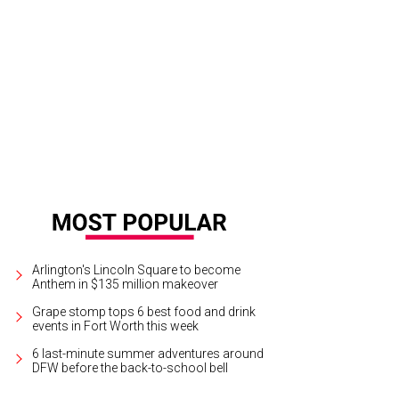
Arlington's Lincoln Square to become
Anthem in $135 million makeover
Grape stomp tops 6 best food and drink
events in Fort Worth this week
6 last-minute summer adventures around
DFW before the back-to-school bell