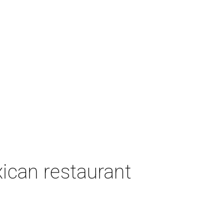
can restaurant