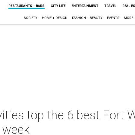
RESTAURANTS + BARS
CITY LIFE
ENTERTAINMENT
TRAVEL
REAL E
SOCIETY
HOME + DESIGN
FASHION + BEAUTY
EVENTS
MORE
vities top the 6 best Fort
s week