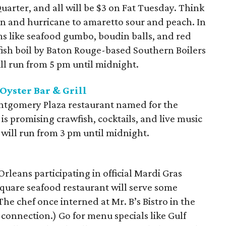
arter, and all will be $3 on Fat Tuesday. Think
an and hurricane to amaretto sour and peach. In
ms like seafood gumbo, boudin balls, and red
wfish boil by Baton Rouge-based Southern Boilers
ll run from 5 pm until midnight.
Oyster Bar & Grill
Montgomery Plaza restaurant named for the
is promising crawfish, cocktails, and live music
s will run from 3 pm until midnight.
rleans participating in official Mardi Gras
 Square seafood restaurant will serve some
The chef once interned at Mr. B’s Bistro in the
connection.) Go for menu specials like Gulf