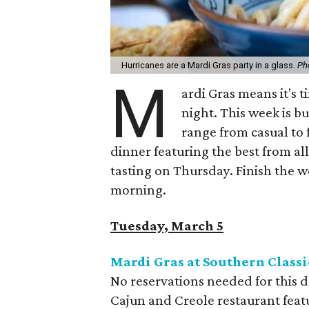
Hurricanes are a Mardi Gras party in a glass.
Ph
M
ardi Gras means it's 
night. This week is bu
range from casual to 
dinner featuring the best from al
tasting on Thursday. Finish the 
morning.
Tuesday, March 5
Mardi Gras at Southern Classi
No reservations needed for this
Cajun and Creole restaurant featu