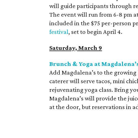
will guide participants through 
The event will run from 6-8 pm a
included in the $75 per-person pri
festival
, set to begin April 4.
Saturday, March 9
Brunch & Yoga at Magdalena’
Add Magdalena’s to the growing l
caterer will serve tacos, mini chic
rejuvenating yoga class. Bring 
Magdalena’s will provide the juic
at the door, but reservations in 