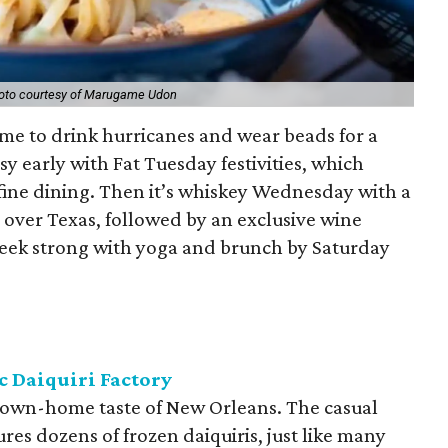
oto courtesy of Marugame Udon
time to drink hurricanes and wear beads for a
sy early with Fat Tuesday festivities, which
fine dining. Then it’s whiskey Wednesday with a
l over Texas, followed by an exclusive wine
week strong with yoga and brunch by Saturday
c Daiquiri Factory
 down-home taste of New Orleans. The casual
res dozens of frozen daiquiris, just like many