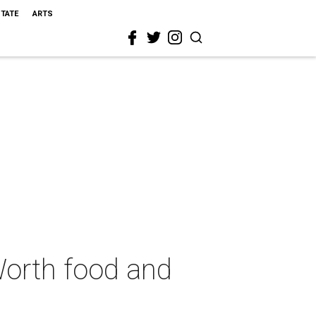
STATE
ARTS
 Worth food and