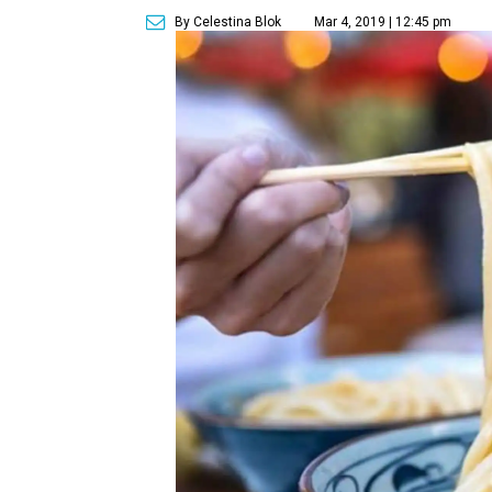
By Celestina Blok
Mar 4, 2019 | 12:45 pm