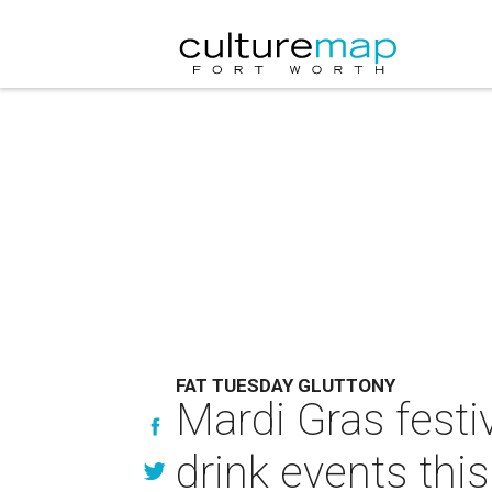
FAT TUESDAY GLUTTONY
Mardi Gras festi
drink events thi