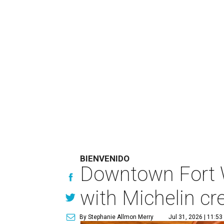
BIENVENIDO
Downtown Fort 
with Michelin cr
By Stephanie Allmon Merry
Jul 31, 2026 | 11:5