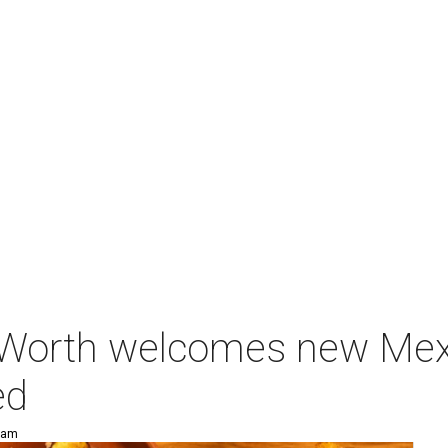
Worth welcomes new Mexi
ed
3 am