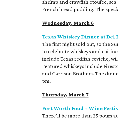
shrimp and crawfish etoufee, sea
French bread pudding. The specia
Wednesday, March 6
Texas Whiskey Dinner at Del F
The first night sold out, so the 
to celebrate whiskeys and cuisine
include Texas redfish ceviche, wil
Featured whiskeys include Fires
and Garrison Brothers. The dinner 
pm.
Thursday, March 7
Fort Worth Food + Wine Festiv
There’ll be more than 25 pours at