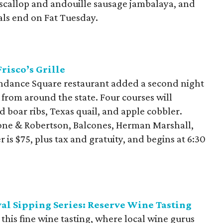
 scallop and andouille sausage jambalaya, and
ls end on Fat Tuesday.
risco’s Grille
Sundance Square restaurant added a second night
 from around the state. Four courses will
d boar ribs, Texas quail, and apple cobbler.
tone & Robertson, Balcones, Herman Marshall,
is $75, plus tax and gratuity, and begins at 6:30
al Sipping Series: Reserve Wine Tasting
 this fine wine tasting, where local wine gurus