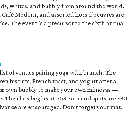
reds, whites, and bubbly from around the world.
t Café Modern, and assorted hors d’oeuvres are
ce. The event is a precursor to the sixth annual
s
ist of venues pairing yoga with brunch. The
ken biscuits, French toast, and yogurt after a
your own bubbly to make your own mimosas —
e. The class begins at 10:30 am and spots are $30
advance are encouraged. Don’t forget your mat.