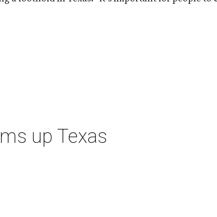
ums up Texas