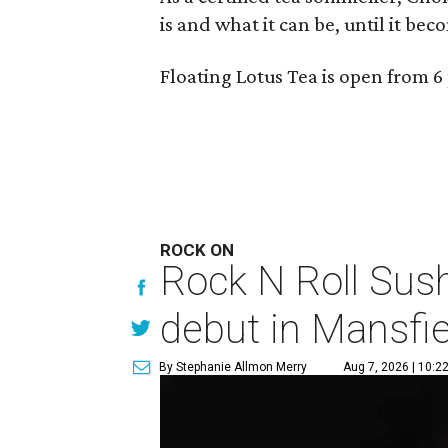
is and what it can be, until it bec
Floating Lotus Tea is open from
ROCK ON
Rock N Roll Sus
debut in Mansfie
By Stephanie Allmon Merry
Aug 7, 2026 | 10:2