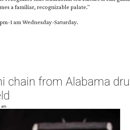
omes a familiar, recognizable palate."
 6 pm-1 am Wednesday-Saturday.
hi chain from Alabama dr
ld
2 am