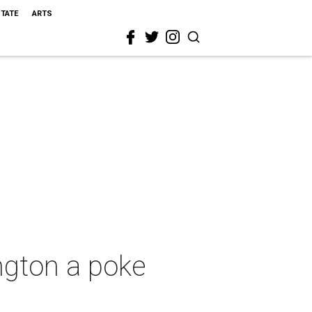
STATE
ARTS
ngton a poke