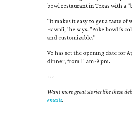
bowl restaurant in Texas with a 
"It makes it easy to get a taste o
Hawaii," he says. "Poke bowl is col
and customizable."
Vo has set the opening date for Ap
dinner, from 11 am-9 pm.
---
Want more great stories like these de
emails
.