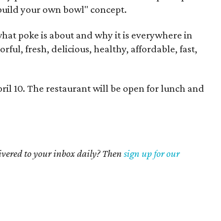
"build your own bowl" concept.
f what poke is about and why it is everywhere in
orful, fresh, delicious, healthy, affordable, fast,
ril 10. The restaurant will be open for lunch and
livered to your inbox daily? Then
sign up for our