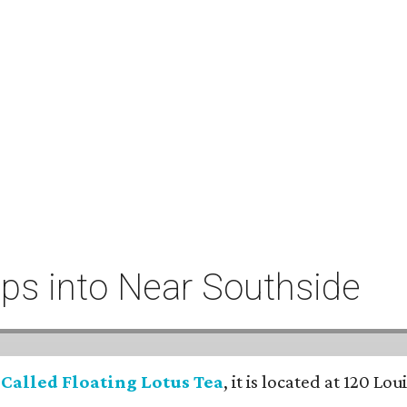
eeps into Near Southside
:
Called Floating Lotus Tea
, it is located at 120 L