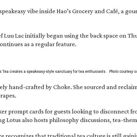
, speakeasy vibe inside Hao’s Grocery and Café, a g
uu Lac initially began using the back space on Thurs
ontinues as a regular feature.
s Tea creates a speakeasy-style sanctuary for tea enthusiasts.
Photo courtesy of
irely hand-crafted by Choke. She sourced and reclai
rapes.
er prompt cards for guests looking to disconnect fro
ng Lotus also hosts philosophy discussions, tea-them
e recognizes that traditional tea culture is still gai