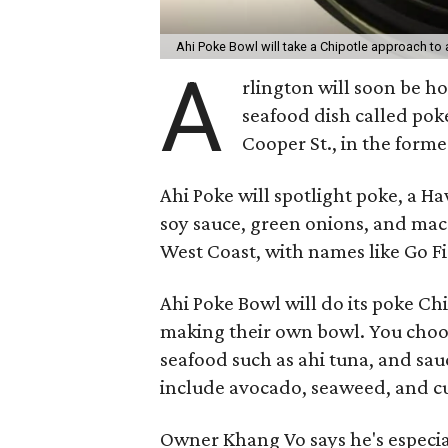
Ahi Poke Bowl will take a Chipotle approach to 
A
rlington will soon be h
seafood dish called pok
Cooper St., in the forme
Ahi Poke will spotlight poke, a H
soy sauce, green onions, and mac
West Coast, with names like Go Fi
Ahi Poke Bowl will do its poke Ch
making their own bowl. You choos
seafood such as ahi tuna, and sa
include avocado, seaweed, and 
Owner Khang Vo says he's especial