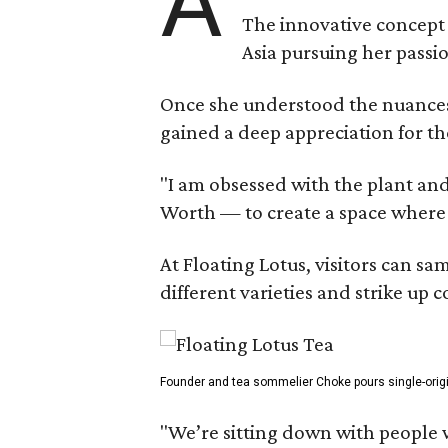
A
The innovative concept
Asia pursuing her passio
Once she understood the nuances o
gained a deep appreciation for th
"I am obsessed with the plant and
Worth — to create a space where
At Floating Lotus, visitors can s
different varieties and strike up
Founder and tea sommelier Choke pours single-origin 
"We’re sitting down with people 