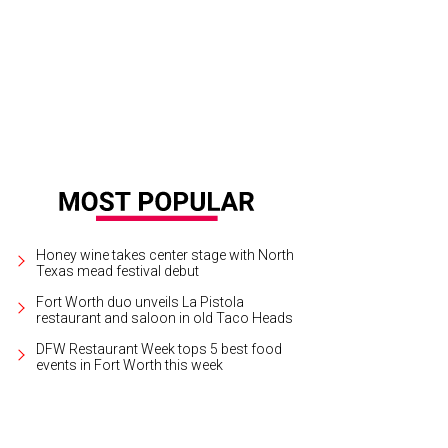
Honey wine takes center stage with North
Texas mead festival debut
Fort Worth duo unveils La Pistola
restaurant and saloon in old Taco Heads
DFW Restaurant Week tops 5 best food
events in Fort Worth this week