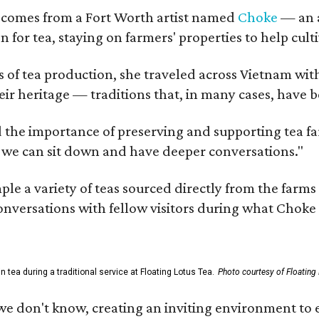
 comes from a Fort Worth artist named
Choke
— an a
n for tea, staying on farmers' properties to help cult
f tea production, she traveled across Vietnam with j
eir heritage — traditions that, in many cases, have
 the importance of preserving and supporting tea farm
 we can sit down and have deeper conversations."
ample a variety of teas sourced directly from the fa
 conversations with fellow visitors during what Chok
tea during a traditional service at Floating Lotus Tea.
Photo courtesy of Floating
we don't know, creating an inviting environment to e