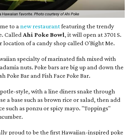
a Hawaiian favorite.
Photo courtesy of Ahi Poke
ome to a
new restaurant
featuring the trendy
e. Called
Ahi Poke Bowl
, it will open at 3701 S.
r location of a candy shop called O'Bight Me.
awaiian specialty of marinated fish mixed with
adamia nuts. Poke bars are big up and down the
sh Poke Bar and Fish Face Poke Bar.
ipotle-style, with a line diners snake through
e a base such as brown rice or salad, then add
uce such as ponzu or spicy mayo. "Toppings"
cucumber.
ly proud to be the first Hawaiian-inspired poke