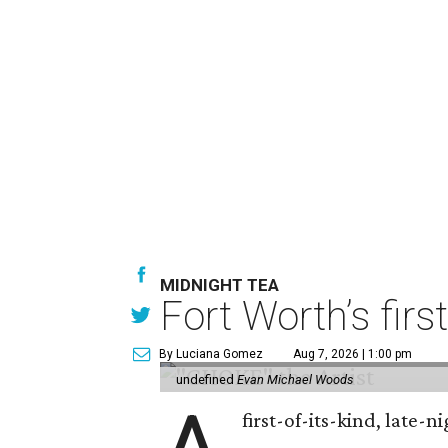
MIDNIGHT TEA
Fort Worth’s firs
By Luciana Gomez
Aug 7, 2026 | 1:00 pm
undefined
Evan Michael Woods
first-of-its-kind, late