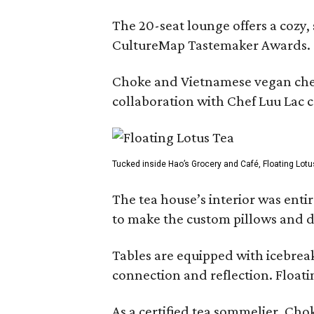
The 20-seat lounge offers a cozy
CultureMap Tastemaker Awards.
Choke and Vietnamese vegan chef L
collaboration with Chef Luu Lac c
Tucked inside Hao’s Grocery and Café, Floating Lotu
The tea house’s interior was ent
to make the custom pillows and d
Tables are equipped with icebreak
connection and reflection. Floati
As a certified tea sommelier, Chok