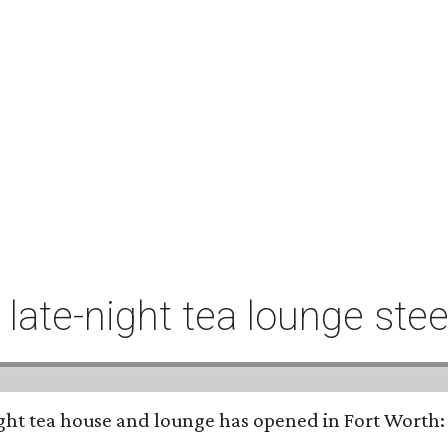
t late-night tea lounge st
-night tea house and lounge has opened in Fort Worth