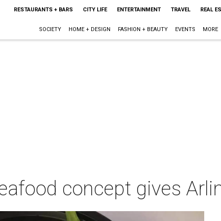
RESTAURANTS + BARS
CITY LIFE
ENTERTAINMENT
TRAVEL
REAL E
SOCIETY
HOME + DESIGN
FASHION + BEAUTY
EVENTS
MORE
eafood concept gives Arli