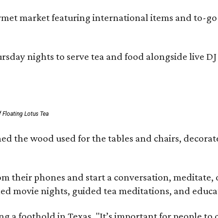
ourmet market featuring international items and to-
day nights to serve tea and food alongside live DJ s
 Floating Lotus Tea
med the wood used for the tables and chairs, decora
m their phones and start a conversation, meditate, o
ed movie nights, guided tea meditations, and educat
ning a foothold in Texas. "It’s important for people t