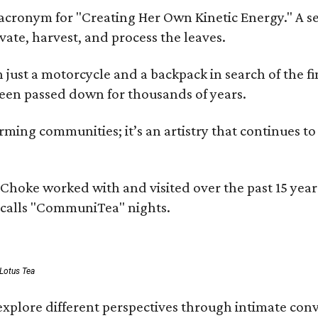
cronym for "Creating Her Own Kinetic Energy." A self
ivate, harvest, and process the leaves.
ust a motorcycle and a backpack in search of the fin
 been passed down for thousands of years.
ing communities; it’s an artistry that continues to 
rms Choke worked with and visited over the past 15 y
e calls "CommuniTea" nights.
 Lotus Tea
xplore different perspectives through intimate conv