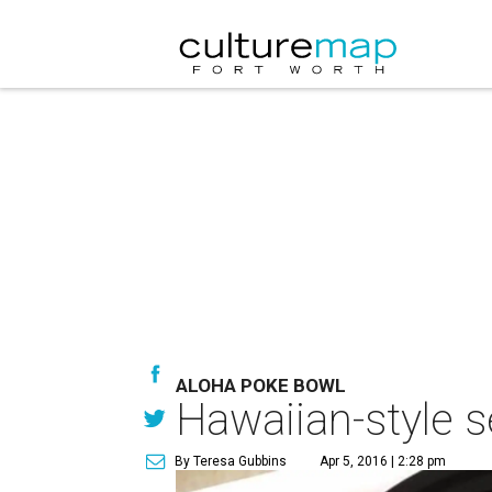
ALOHA POKE BOWL
Hawaiian-style s
By Teresa Gubbins
Apr 5, 2016 | 2:28 pm