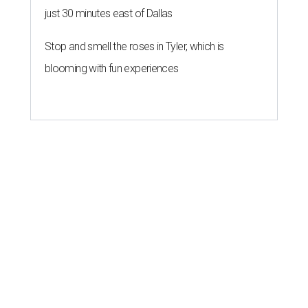
just 30 minutes east of Dallas
Stop and smell the roses in Tyler, which is
blooming with fun experiences