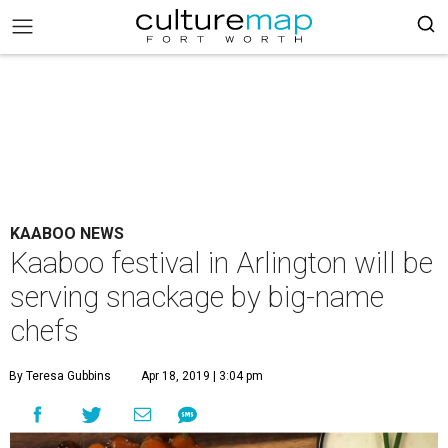
KAABOO NEWS
Kaaboo festival in Arlington will be
serving snackage by big-name
chefs
By Teresa Gubbins
Apr 18, 2019 | 3:04 pm