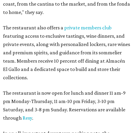
coast, from the cantina to the market, and from the fonda
to home," they say.
The restaurant also offers a
private members club
featuring access to exclusive tastings, wine dinners, and
private events, along with personalized lockers, rare wines
and premium spirits, and guidance from its sommelier
team. Members receive 10 percent off dining at Almacén
El Gallo and a dedicated space to build and store their
collections.
The restaurant is now open for lunch and dinner 11 am-9
pm Monday-Thursday, 11 am-10 pm Friday, 3-10 pm
Saturday, and 3-8 pm Sunday. Reservations are available
through
Resy
.