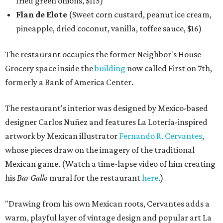
fried green onions, $115)
Flan de Elote
(Sweet corn custard, peanut ice cream,
pineapple, dried coconut, vanilla, toffee sauce, $16)
The restaurant occupies the former Neighbor's House
Grocery space inside the
building
now called First on 7th,
formerly a Bank of America Center.
The restaurant's interior was designed by Mexico-based
designer Carlos Nuñez and features La Lotería-inspired
artwork by Mexican illustrator
Fernando R. Cervantes
,
whose pieces draw on the imagery of the traditional
Mexican game. (Watch a time-lapse video of him creating
his
Bar Gallo
mural for the restaurant
here
.)
"Drawing from his own Mexican roots, Cervantes adds a
warm, playful layer of vintage design and popular art La