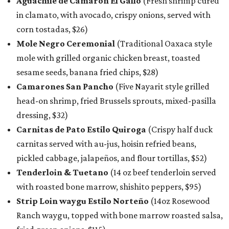
Aguachile de Camarón El Gallo
(Fresh shrimp cured
in clamato, with avocado, crispy onions, served with
corn tostadas, $26)
Mole Negro Ceremonial
(Traditional Oaxaca style
mole with grilled organic chicken breast, toasted
sesame seeds, banana fried chips, $28)
Camarones San Pancho
(Five Nayarit style grilled
head-on shrimp, fried Brussels sprouts, mixed-pasilla
dressing, $32)
Carnitas de Pato Estilo Quiroga
(Crispy half duck
carnitas served with au-jus, hoisin refried beans,
pickled cabbage, jalapeños, and flour tortillas, $52)
Tenderloin & Tuetano
(14 oz beef tenderloin served
with roasted bone marrow, shishito peppers, $95)
Strip Loin waygu Estilo Norteño
(14oz Rosewood
Ranch waygu, topped with bone marrow roasted salsa,