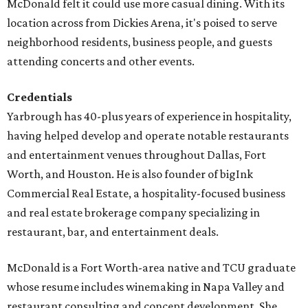
McDonald felt it could use more casual dining. With its
location across from Dickies Arena, it's poised to serve
neighborhood residents, business people, and guests
attending concerts and other events.
Credentials
Yarbrough has 40-plus years of experience in hospitality,
having helped develop and operate notable restaurants
and entertainment venues throughout Dallas, Fort
Worth, and Houston. He is also founder of bigInk
Commercial Real Estate, a hospitality-focused business
and real estate brokerage company specializing in
restaurant, bar, and entertainment deals.
McDonald is a Fort Worth-area native and TCU graduate
whose resume includes winemaking in Napa Valley and
restaurant consulting and concept development. She