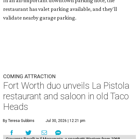
In an all-important downtown parking note, the
restaurant has valet parking available, and they'll
validate nearby garage parking.
COMING ATTRACTION
Fort Worth duo unveils La Pistola
restaurant and saloon in old Taco
Heads
By Teresa Gubbins
Jul 30, 2026 | 12:21 pm
Giovanna Ravalli in Il Mercenario, a spaghetti Western from 1968.