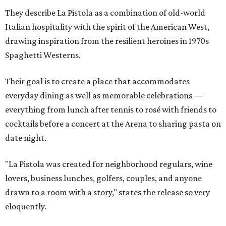
They describe La Pistola as a combination of old-world
Italian hospitality with the spirit of the American West,
drawing inspiration from the resilient heroines in 1970s
Spaghetti Westerns.
Their goal is to create a place that accommodates
everyday dining as well as memorable celebrations —
everything from lunch after tennis to rosé with friends to
cocktails before a concert at the Arena to sharing pasta on
date night.
"La Pistola was created for neighborhood regulars, wine
lovers, business lunches, golfers, couples, and anyone
drawn to a room with a story," states the release so very
eloquently.