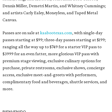
Dennis Miller, Demetri Martin, and Whitney Cummings;
and artists Carly Ealey, Moneyless, and Taped Metal
Canvas.
Passes are on sale at
kaabootexas.com
, with single-day
passes starting at $99; three-day passes starting at $199;
ranging all the way up to $749 for a starter VIP pass to
$3999 for an even fatter, more glorious VIP pass with
premium stage viewing, exclusive culinary options for
purchase, private restrooms, exclusive shows, concierge
access, exclusive meet-and-greets with performers,
complimentary food and beverages, shuttle services, and
more.