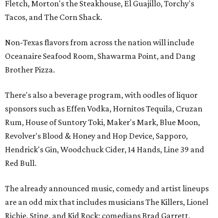
Fletch, Morton's the Steakhouse, El Guajillo, Torchy's
Tacos, and The Corn Shack.
Non-Texas flavors from across the nation will include
Oceanaire Seafood Room, Shawarma Point, and Dang
Brother Pizza.
There's also a beverage program, with oodles of liquor
sponsors such as Effen Vodka, Hornitos Tequila, Cruzan
Rum, House of Suntory Toki, Maker's Mark, Blue Moon,
Revolver's Blood & Honey and Hop Device, Sapporo,
Hendrick's Gin, Woodchuck Cider, 14 Hands, Line 39 and
Red Bull.
The already announced music, comedy and artist lineups
are an odd mix that includes musicians The Killers, Lionel
Richie, Sting, and Kid Rock; comedians Brad Garrett,