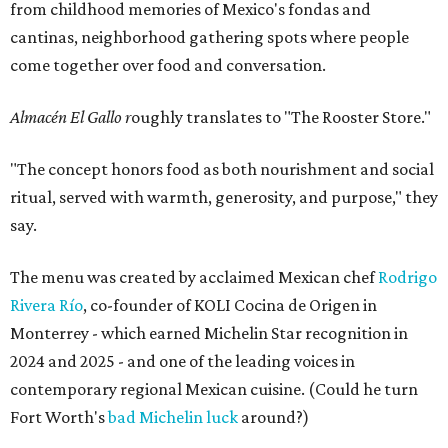
from childhood memories of Mexico's fondas and
cantinas, neighborhood gathering spots where people
come together over food and conversation.
Almacén El Gallo r
oughly translates to "The Rooster Store."
"The concept honors food as both nourishment and social
ritual, served with warmth, generosity, and purpose," they
say.
The menu was created by acclaimed Mexican chef
Rodrigo
Rivera Río
, co-founder of KOLI Cocina de Origen in
Monterrey - which earned Michelin Star recognition in
2024 and 2025 - and one of the leading voices in
contemporary regional Mexican cuisine. (Could he turn
Fort Worth's
bad Michelin luck
around?)