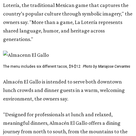
Lotería, the traditional Mexican game that captures the
country’s popular culture through symbolic imagery," the
owners say. "More than a game, La Lotería represents
shared language, humor, and heritage across
generations."
The menu includes six different tacos, $9-$12.
Photo by Mariajose Cervantes
Almacén El Gallo is intended to serve both downtown
lunch crowds and dinner guests in a warm, welcoming
environment, the owners say.
"Designed for professionals at lunch and relaxed,
meaningful dinners, Almacén El Gallo offers a dining
journey from north to south, from the mountains to the