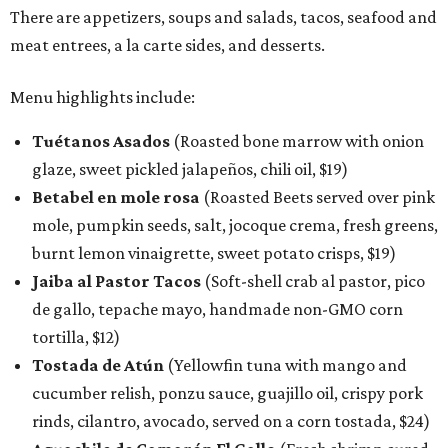
There are appetizers, soups and salads, tacos, seafood and
meat entrees, a la carte sides, and desserts.
Menu highlights include:
Tuétanos Asados
(Roasted bone marrow with onion
glaze, sweet pickled jalapeños, chili oil, $19)
Betabel en mole rosa
(Roasted Beets served over pink
mole, pumpkin seeds, salt, jocoque crema, fresh greens,
burnt lemon vinaigrette, sweet potato crisps, $19)
Jaiba al Pastor Tacos
(Soft-shell crab al pastor, pico
de gallo, tepache mayo, handmade non-GMO corn
tortilla, $12)
Tostada de Atún
(Yellowfin tuna with mango and
cucumber relish, ponzu sauce, guajillo oil, crispy pork
rinds, cilantro, avocado, served on a corn tostada, $24)