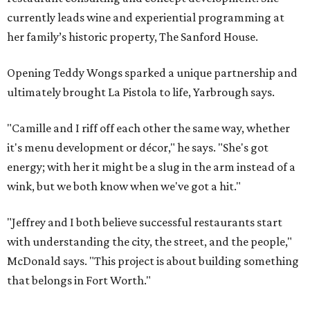
currently leads wine and experiential programming at
her family’s historic property, The Sanford House.
Opening Teddy Wongs sparked a unique partnership and
ultimately brought La Pistola to life, Yarbrough says.
"Camille and I riff off each other the same way, whether
it's menu development or décor," he says. "She's got
energy; with her it might be a slug in the arm instead of a
wink, but we both know when we've got a hit."
"Jeffrey and I both believe successful restaurants start
with understanding the city, the street, and the people,"
McDonald says. "This project is about building something
that belongs in Fort Worth."