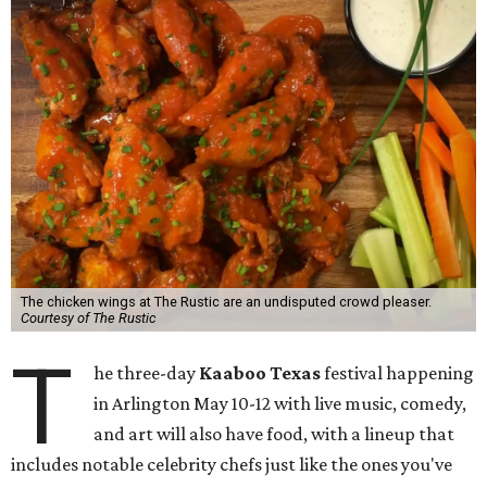
The chicken wings at The Rustic are an undisputed crowd pleaser.
Courtesy of The Rustic
T
he three-day
Kaaboo Texas
festival happening
in Arlington May 10-12 with live music, comedy,
and art will also have food, with a lineup that
includes notable celebrity chefs just like the ones you've