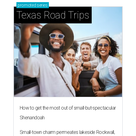
promoted
series
Texas Road Trips
How to get the most out of small-but-spectacular
Shenandoah
Small-town charm permeates lakeside Rockwall,