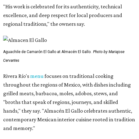
"His work is celebrated for its authenticity, technical
excellence, and deep respect for local producers and
regional traditions," the owners say.
Aguachile de Camarón El Gallo at Almacén El Gallo.
Photo by Mariajose
Cervantes
Rivera Río's
menu
focuses on traditional cooking
throughout the regions of Mexico, with dishes including
grilled meats, barbacoa, moles, adobos, stews, and
"broths that speak of regions, journeys, and skilled
hands," they say. "Almacén El Gallo celebrates authentic,
contemporary Mexican interior cuisine rooted in tradition
and memory."