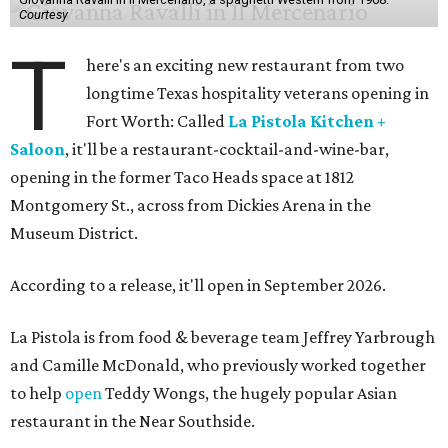
Courtesy
T
here's an exciting new restaurant from two
longtime Texas hospitality veterans opening in
Fort Worth: Called
La Pistola Kitchen +
Saloon
, it'll be a restaurant-cocktail-and-wine-bar,
opening in the former Taco Heads space at 1812
Montgomery St., across from Dickies Arena in the
Museum District.
According to a release, it'll open in September 2026.
La Pistola is from food & beverage team Jeffrey Yarbrough
and Camille McDonald, who previously worked together
to help
open
Teddy Wongs, the hugely popular Asian
restaurant in the Near Southside.