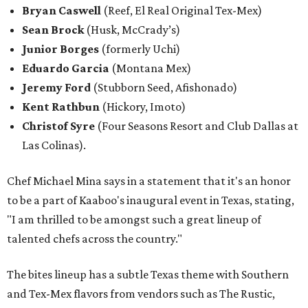
Bryan Caswell
(Reef, El Real Original Tex-Mex)
Sean Brock
(Husk, McCrady’s)
Junior Borges
(formerly Uchi)
Eduardo Garcia
(Montana Mex)
Jeremy Ford
(Stubborn Seed, Afishonado)
Kent Rathbun
(Hickory, Imoto)
Christof Syre
(Four Seasons Resort and Club Dallas at
Las Colinas).
Chef Michael Mina says in a statement that it's an honor
to be a part of Kaaboo's inaugural event in Texas, stating,
"I am thrilled to be amongst such a great lineup of
talented chefs across the country."
The bites lineup has a subtle Texas theme with Southern
and Tex-Mex flavors from vendors such as The Rustic,