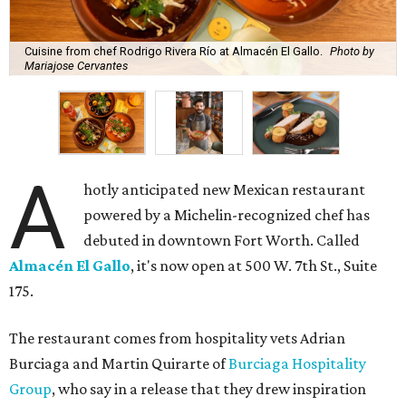
Cuisine from chef Rodrigo Rivera Río at Almacén El Gallo.
Photo by
Mariajose Cervantes
A
hotly anticipated new Mexican restaurant
powered by a Michelin-recognized chef has
debuted in downtown Fort Worth. Called
Almacén El Gallo
, it's now open at 500 W. 7th St., Suite
175.
The restaurant comes from hospitality vets Adrian
Burciaga and Martin Quirarte of
Burciaga Hospitality
Group
, who say in a release that they drew inspiration