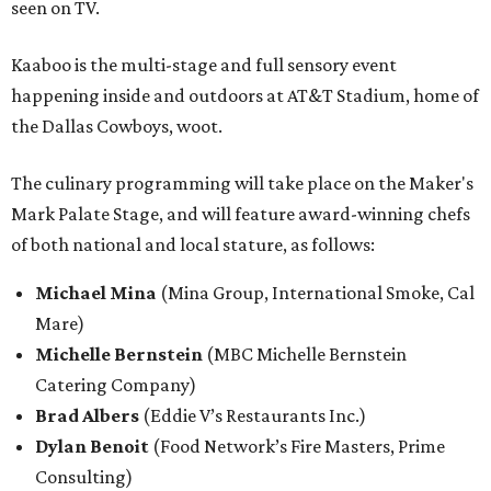
seen on TV.
Kaaboo is the multi-stage and full sensory event
happening inside and outdoors at AT&T Stadium, home of
the Dallas Cowboys, woot.
The culinary programming will take place on the Maker's
Mark Palate Stage, and will feature award-winning chefs
of both national and local stature, as follows:
Michael Mina
(Mina Group, International Smoke, Cal
Mare)
Michelle Bernstein
(MBC Michelle Bernstein
Catering Company)
Brad Albers
(Eddie V’s Restaurants Inc.)
Dylan Benoit
(Food Network’s Fire Masters, Prime
Consulting)