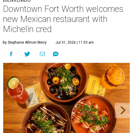
BIENVENIDO
Downtown Fort Worth welcomes
new Mexican restaurant with
Michelin cred
By Stephanie Allmon Merry
Jul 31, 2026 | 11:53 am