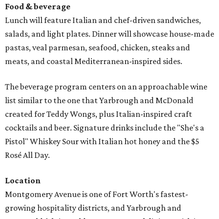
Food & beverage
Lunch will feature Italian and chef-driven sandwiches,
salads, and light plates. Dinner will showcase house-made
pastas, veal parmesan, seafood, chicken, steaks and
meats, and coastal Mediterranean-inspired sides.
The beverage program centers on an approachable wine
list similar to the one that Yarbrough and McDonald
created for Teddy Wongs, plus Italian-inspired craft
cocktails and beer. Signature drinks include the "She's a
Pistol" Whiskey Sour with Italian hot honey and the $5
Rosé All Day.
Location
Montgomery Avenue is one of Fort Worth's fastest-
growing hospitality districts, and Yarbrough and