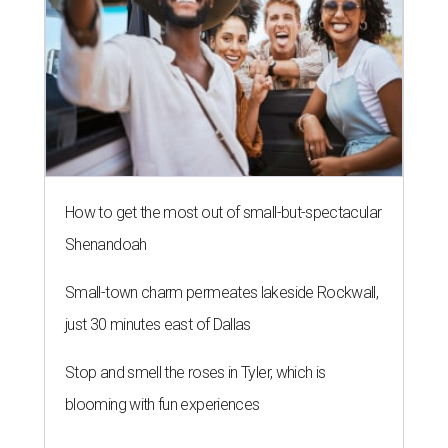
How to get the most out of small-but-spectacular
Shenandoah
Small-town charm permeates lakeside Rockwall,
just 30 minutes east of Dallas
Stop and smell the roses in Tyler, which is
blooming with fun experiences