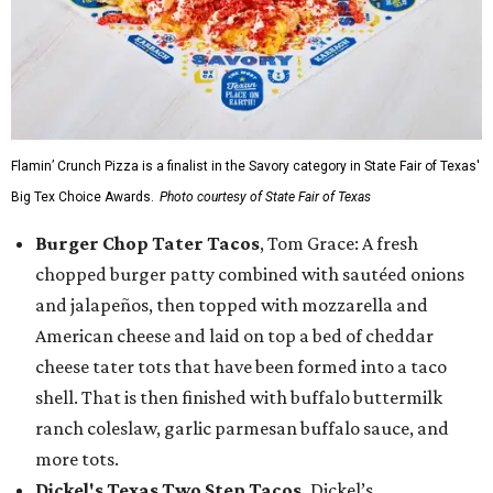
Flamin’ Crunch Pizza is a finalist in the Savory category in State Fair of Texas'
Big Tex Choice Awards.
Photo courtesy of State Fair of Texas
Burger Chop Tater Tacos
, Tom Grace: A fresh
chopped burger patty combined with sautéed onions
and jalapeños, then topped with mozzarella and
American cheese and laid on top a bed of cheddar
cheese tater tots that have been formed into a taco
shell. That is then finished with buffalo buttermilk
ranch coleslaw, garlic parmesan buffalo sauce, and
more tots.
Dickel's Texas Two Step Tacos,
Dickel’s