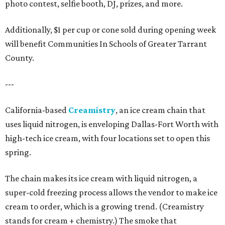
photo contest, selfie booth, DJ, prizes, and more.
Additionally, $1 per cup or cone sold during opening week
will benefit Communities In Schools of Greater Tarrant
County.
---
California-based
Creamistry
, an ice cream chain that
uses liquid nitrogen, is enveloping Dallas-Fort Worth with
high-tech ice cream, with four locations set to open this
spring.
The chain makes its ice cream with liquid nitrogen, a
super-cold freezing process allows the vendor to make ice
cream to order, which is a growing trend. (Creamistry
stands for cream + chemistry.) The smoke that