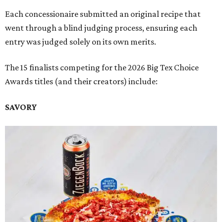
Each concessionaire submitted an original recipe that
went through a blind judging process, ensuring each
entry was judged solely on its own merits.
The 15 finalists competing for the 2026 Big Tex Choice
Awards titles (and their creators) include:
SAVORY