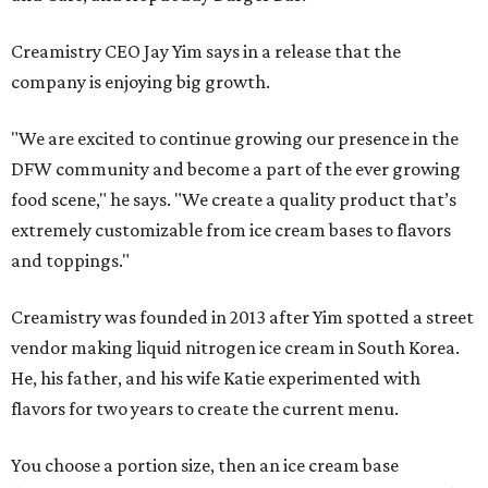
Creamistry CEO Jay Yim says in a release that the
company is enjoying big growth.
"We are excited to continue growing our presence in the
DFW community and become a part of the ever growing
food scene," he says. "We create a quality product that’s
extremely customizable from ice cream bases to flavors
and toppings."
Creamistry was founded in 2013 after Yim spotted a street
vendor making liquid nitrogen ice cream in South Korea.
He, his father, and his wife Katie experimented with
flavors for two years to create the current menu.
You choose a portion size, then an ice cream base