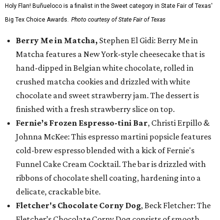
Holy Flan! Buñueloco is a finalist in the Sweet category in State Fair of Texas'
Big Tex Choice Awards.
Photo courtesy of State Fair of Texas
Berry Me in Matcha,
Stephen El Gidi: Berry Me in
Matcha features a New York-style cheesecake that is
hand-dipped in Belgian white chocolate, rolled in
crushed matcha cookies and drizzled with white
chocolate and sweet strawberry jam. The dessert is
finished with a fresh strawberry slice on top.
Fernie’s Frozen Espresso-tini Bar
, Christi Erpillo &
Johnna McKee: This espresso martini popsicle features
cold-brew espresso blended with a kick of Fernie's
Funnel Cake Cream Cocktail. The bar is drizzled with
ribbons of chocolate shell coating, hardening into a
delicate, crackable bite.
Fletcher's Chocolate Corny Dog
, Beck Fletcher: The
Fletcher’s Chocolate Corny Dog consists of smooth