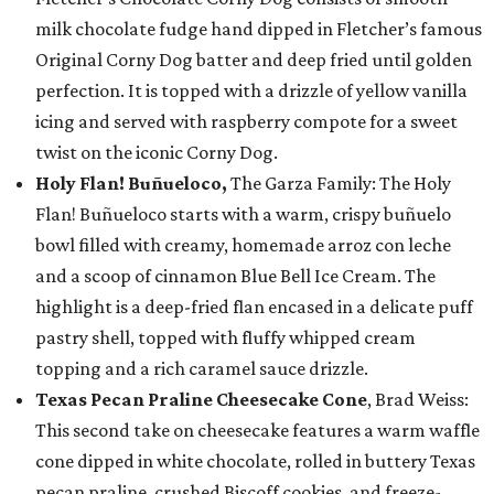
milk chocolate fudge hand dipped in Fletcher’s famous
Original Corny Dog batter and deep fried until golden
perfection. It is topped with a drizzle of yellow vanilla
icing and served with raspberry compote for a sweet
twist on the iconic Corny Dog.
Holy Flan! Buñueloco,
The Garza Family: The Holy
Flan! Buñueloco starts with a warm, crispy buñuelo
bowl filled with creamy, homemade arroz con leche
and a scoop of cinnamon Blue Bell Ice Cream. The
highlight is a deep-fried flan encased in a delicate puff
pastry shell, topped with fluffy whipped cream
topping and a rich caramel sauce drizzle.
Texas Pecan Praline Cheesecake Cone
, Brad Weiss:
This second take on cheesecake features a warm waffle
cone dipped in white chocolate, rolled in buttery Texas
pecan praline, crushed Biscoff cookies, and freeze-