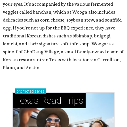
your eyes. It's accompanied by the various fermented
veggies called banchan, which at Wooga also includes
delicacies such as corn cheese, soybean stew, and souffléd
egg. If you're not up for the BBQ experience, they have
traditional Korean dishes such as bibimbap, bulgogi,
kimchi, and their signature soft tofu soup. Wooga is a
spinoff of ChoDang Village, a small family-owned chain of
Korean restaurants in Texas with locations in Carrollton,
Plano, and Austin.
promoted
series
Texas Road Trips