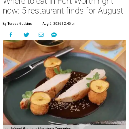
Where to eat in Fort Worth right
now: 5 restaurant finds for August
By Teresa Gubbins
Aug 5, 2026 | 2:45 pm
undefined
Photo by Mariajose Cervantes