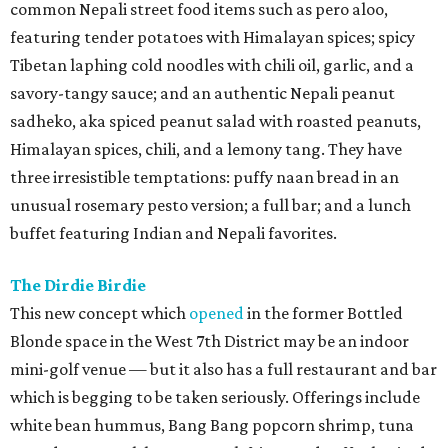
common Nepali street food items such as pero aloo,
featuring tender potatoes with Himalayan spices; spicy
Tibetan laphing cold noodles with chili oil, garlic, and a
savory-tangy sauce; and an authentic Nepali peanut
sadheko, aka spiced peanut salad with roasted peanuts,
Himalayan spices, chili, and a lemony tang. They have
three irresistible temptations: puffy naan bread in an
unusual rosemary pesto version; a full bar; and a lunch
buffet featuring Indian and Nepali favorites.
The Dirdie Birdie
This new concept which
opened
in the former Bottled
Blonde space in the West 7th District may be an indoor
mini-golf venue — but it also has a full restaurant and bar
which is begging to be taken seriously. Offerings include
white bean hummus, Bang Bang popcorn shrimp, tuna