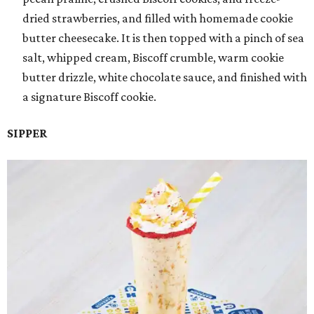
dried strawberries, and filled with homemade cookie
butter cheesecake. It is then topped with a pinch of sea
salt, whipped cream, Biscoff crumble, warm cookie
butter drizzle, white chocolate sauce, and finished with
a signature Biscoff cookie.
SIPPER