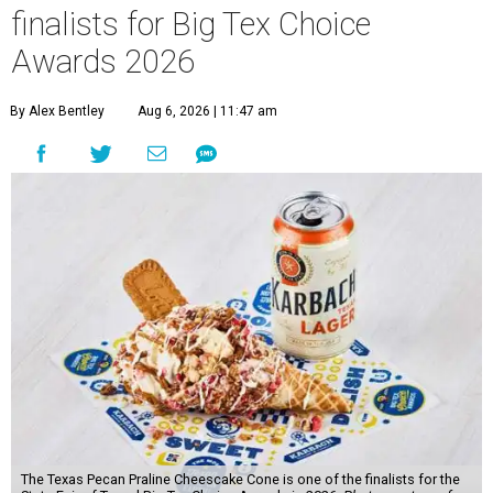
finalists for Big Tex Choice
Awards 2026
By Alex Bentley
Aug 6, 2026 | 11:47 am
The Texas Pecan Praline Cheescake Cone is one of the finalists for the