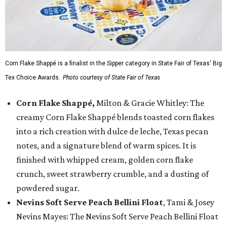
Corn Flake Shappé is a finalist in the Sipper category in State Fair of Texas' Big
Tex Choice Awards.
Photo courtesy of State Fair of Texas
Corn Flake Shappé,
Milton & Gracie Whitley: The
creamy Corn Flake Shappé blends toasted corn flakes
into a rich creation with dulce de leche, Texas pecan
notes, and a signature blend of warm spices. It is
finished with whipped cream, golden corn flake
crunch, sweet strawberry crumble, and a dusting of
powdered sugar.
Nevins Soft Serve Peach Bellini Float
, Tami & Josey
Nevins Mayes: The Nevins Soft Serve Peach Bellini Float