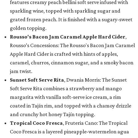
features creamy peach bellini soft serve infused with
sparkling wine, topped with sparkling sugar and
grated frozen peach. It is finished with a sugary-sweet
golden topping.
Rousso's Bacon Jam Caramel Apple Hard Cider
,
Rousso’s Concessions: The Rousso's Bacon Jam Caramel
Apple Hard Cider is crafted with hints of apples,
caramel, churros, cinnamon sugar, and a smoky bacon
jam twist.
Sunset Soft Serve Rita
, Dwania Morris: The Sunset
Soft Serve Rita combines a strawberry and mango
margarita with vanilla soft-serve ice cream, a rim
coated in Tajín rim, and topped with a chamoy drizzle
and crunchy hot honey Tajín topping.
Tropical Coco Fresca
, Fruteria Cano: The Tropical
Coco Fresca is a layered pineapple-watermelon agua