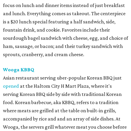
focus on lunch and dinner items instead of just breakfast
and lunch. Everything comes as takeout. The centerpiece
is a $20 lunch special featuring a half sandwich, side,
fountain drink, and cookie. Favorites include their
sourdough bagel sandwich with cheese, egg, and choice of
ham, sausage, or bacon; and their turkey sandwich with
sprouts, cranberry, and cream cheese.
Wooga KBBQ
Asian restaurant serving uber-popular Korean BBQ just
opened
at the Haltom City H Mart Plaza, where it's
serving Korean BBQ side by side with traditional Korean
food. Korean barbecue, aka KBBQ, refers to a tradition
where meats are grilled at the table on built-in grills,
accompanied by rice and and an array of side dishes. At
Wooga, the servers grill whatever meat you choose before