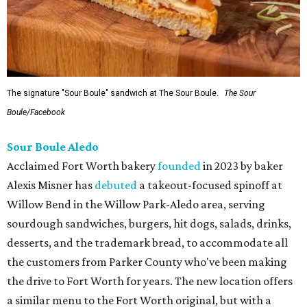
The signature "Sour Boule" sandwich at The Sour Boule.
The Sour
Boule/Facebook
Sour Boule Aledo
Acclaimed Fort Worth bakery
founded
in 2023 by baker
Alexis Misner has
debuted
a takeout-focused spinoff at
Willow Bend in the Willow Park-Aledo area, serving
sourdough sandwiches, burgers, hit dogs, salads, drinks,
desserts, and the trademark bread, to accommodate all
the customers from Parker County who've been making
the drive to Fort Worth for years. The new location offers
a similar menu to the Fort Worth original, but with a