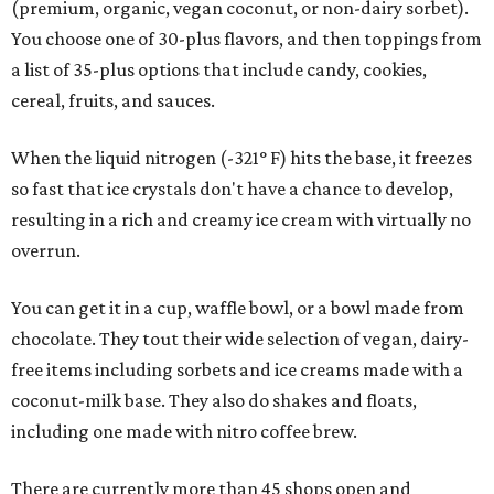
(premium, organic, vegan coconut, or non-dairy sorbet).
You choose one of 30-plus flavors, and then toppings from
a list of 35-plus options that include candy, cookies,
cereal, fruits, and sauces.
When the liquid nitrogen (-321° F) hits the base, it freezes
so fast that ice crystals don't have a chance to develop,
resulting in a rich and creamy ice cream with virtually no
overrun.
You can get it in a cup, waffle bowl, or a bowl made from
chocolate. They tout their wide selection of vegan, dairy-
free items including sorbets and ice creams made with a
coconut-milk base. They also do shakes and floats,
including one made with nitro coffee brew.
There are currently more than 45 shops open and