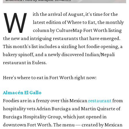
W
ith the arrival of August, it's time for the
latest edition of Where to Eat, the monthly
column by CultureMap Fort Worth listing
the new and intriguing restaurants that have emerged.
This month's list includes a sizzling hot foodie opening, a
bakery spinoff, and a newly discovered Indian/Nepali
restaurant in Euless.
Here's where to eat in Fort Worth right now:
Almacén El Gallo
Foodies are in a frenzy over this Mexican
restaurant
from
hospitality vets Adrian Burciaga and Martin Quirarte of
Burciaga Hospitality Group, which just opened in
downtown Fort Worth. The menu — created by Mexican