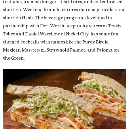
tostadas, a smash burger, steak frites, and coffee braised
short rib. Weekend brunch features matcha pancakes and
short rib Hash. The beverage program, developed in
partnership with Fort Worth hospitality veterans Travis
Tober and Daniel Warrilow of Nickel City, has some fun
themed cocktails with names like the Purdy Birdie,
Mexican Mar-tee-ni, Strawnold Palmer, and Paloma on
the Green.