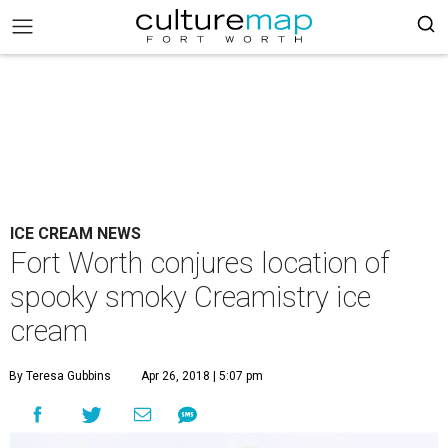
ICE CREAM NEWS
Fort Worth conjures location of
spooky smoky Creamistry ice
cream
By Teresa Gubbins
Apr 26, 2018 | 5:07 pm