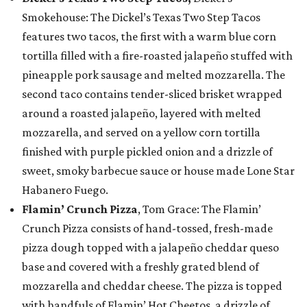
Smokehouse: The Dickel’s Texas Two Step Tacos
features two tacos, the first with a warm blue corn
tortilla filled with a fire-roasted jalapeño stuffed with
pineapple pork sausage and melted mozzarella. The
second taco contains tender-sliced brisket wrapped
around a roasted jalapeño, layered with melted
mozzarella, and served on a yellow corn tortilla
finished with purple pickled onion and a drizzle of
sweet, smoky barbecue sauce or house made Lone Star
Habanero Fuego.
Flamin’ Crunch Pizza
, Tom Grace: The Flamin’
Crunch Pizza consists of hand-tossed, fresh-made
pizza dough topped with a jalapeño cheddar queso
base and covered with a freshly grated blend of
mozzarella and cheddar cheese. The pizza is topped
with handfuls of Flamin’ Hot Cheetos, a drizzle of