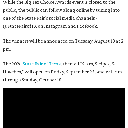
While the Big Tex Choice Awards event is closed to the
public, the public can follow along online by tuning into
one of the State Fair's social media channels -
@StateFairofTX on Instagram and Facebook.
The winners will be announced on Tuesday, August 18 at 2
pm.
The 2026
State Fair of Texas
, themed “Stars, Stripes, &
Howdies,” will open on Friday, September 25, and will run
through Sunday, October 18.