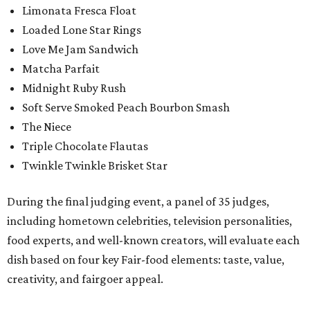
Limonata Fresca Float
Loaded Lone Star Rings
Love Me Jam Sandwich
Matcha Parfait
Midnight Ruby Rush
Soft Serve Smoked Peach Bourbon Smash
The Niece
Triple Chocolate Flautas
Twinkle Twinkle Brisket Star
During the final judging event, a panel of 35 judges,
including hometown celebrities, television personalities,
food experts, and well-known creators, will evaluate each
dish based on four key Fair-food elements: taste, value,
creativity, and fairgoer appeal.