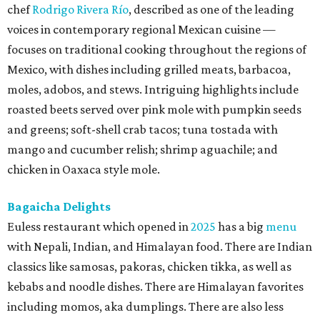
chef
Rodrigo Rivera Río
, described as one of the leading
voices in contemporary regional Mexican cuisine —
focuses on traditional cooking throughout the regions of
Mexico, with dishes including grilled meats, barbacoa,
moles, adobos, and stews. Intriguing highlights include
roasted beets served over pink mole with pumpkin seeds
and greens; soft-shell crab tacos; tuna tostada with
mango and cucumber relish; shrimp aguachile; and
chicken in Oaxaca style mole.
Bagaicha Delights
Euless restaurant which opened in
2025
has a big
menu
with Nepali, Indian, and Himalayan food. There are Indian
classics like samosas, pakoras, chicken tikka, as well as
kebabs and noodle dishes. There are Himalayan favorites
including momos, aka dumplings. There are also less