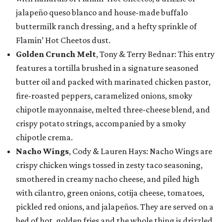
jalapeño queso blanco and house-made buffalo
buttermilk ranch dressing, and a hefty sprinkle of
Flamin’ Hot Cheetos dust.
Golden Crunch Melt
, Tony & Terry Bednar: This entry
features a tortilla brushed in a signature seasoned
butter oil and packed with marinated chicken pastor,
fire-roasted peppers, caramelized onions, smoky
chipotle mayonnaise, melted three-cheese blend, and
crispy potato strings, accompanied by a smoky
chipotle crema.
Nacho Wings
, Cody & Lauren Hays: Nacho Wings are
crispy chicken wings tossed in zesty taco seasoning,
smothered in creamy nacho cheese, and piled high
with cilantro, green onions, cotija cheese, tomatoes,
pickled red onions, and jalapeños. They are served on a
bed of hot, golden fries and the whole thing is drizzled