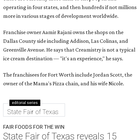
operating in four states, and then hundreds if not millions
more in various stages of development worldwide.
Franchise owner Aamir Rajani owns the shops on the
Dallas County side including Addison, Las Colinas, and
Greenville Avenue. He says that Creamistry is not a typical
ice cream destination — "it's an experience," he says.
The franchisees for Fort Worth include Jordan Scott, the
owner of the Mama's Pizza chain, and his wife Nicole.
editorial series
State Fair of Texas
FAIR FOODS FOR THE WIN
State Fair of Texas reveals 15