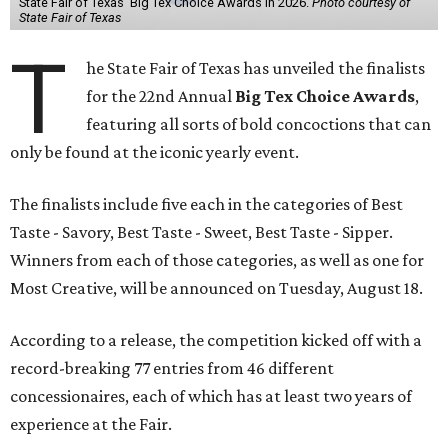
State Fair of Texas' Big Tex Choice Awards in 2026.
Photo courtesy of
State Fair of Texas
T
he State Fair of Texas has unveiled the finalists
for the 22nd Annual
Big Tex Choice Awards
,
featuring all sorts of bold concoctions that can
only be found at the iconic yearly event.
The finalists include five each in the categories of Best
Taste - Savory, Best Taste - Sweet, Best Taste - Sipper.
Winners from each of those categories, as well as one for
Most Creative, will be announced on Tuesday, August 18.
According to a release, the competition kicked off with a
record-breaking 77 entries from 46 different
concessionaires, each of which has at least two years of
experience at the Fair.