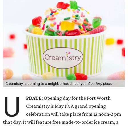
Creamistry is coming to a neighborhood near you.
Courtesy photo
U
PDATE:
Opening day for the Fort Worth
Creamistry is May 19. A grand opening
celebration will take place from 12 noon-2 pm
that day. It will feature free made-to-order ice cream, a