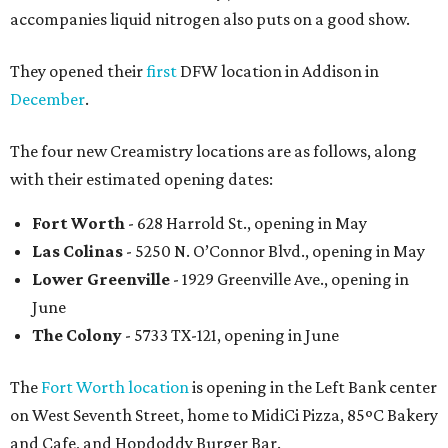
accompanies liquid nitrogen also puts on a good show.
They opened their
first
DFW location in Addison in
December
.
The four new Creamistry locations are as follows, along
with their estimated opening dates:
Fort Worth
- 628 Harrold St., opening in May
Las Colinas
- 5250 N. O’Connor Blvd., opening in May
Lower Greenville
- 1929 Greenville Ave., opening in
June
The Colony
- 5733 TX-121, opening in June
The
Fort Worth location
is opening in the Left Bank center
on West Seventh Street, home to MidiCi Pizza, 85ºC Bakery
and Cafe, and Hopdoddy Burger Bar.