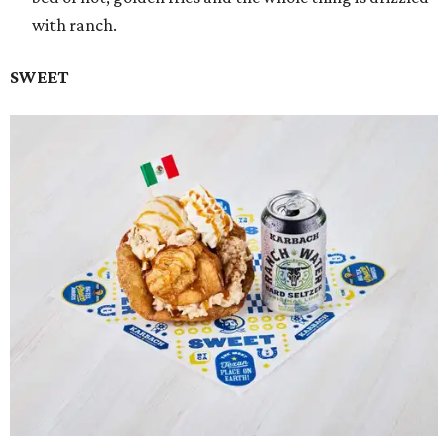
with ranch.
SWEET