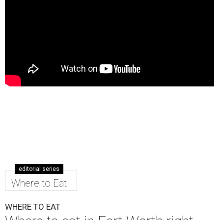
editorial series
Where to Eat
WHERE TO EAT