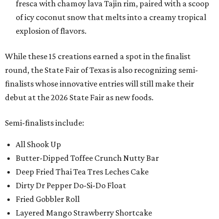
fresca with chamoy lava Tajin rim, paired with a scoop
of icy coconut snow that melts into a creamy tropical
explosion of flavors.
While these 15 creations earned a spot in the finalist
round, the State Fair of Texas is also recognizing semi-
finalists whose innovative entries will still make their
debut at the 2026 State Fair as new foods.
Semi-finalists include:
All Shook Up
Butter-Dipped Toffee Crunch Nutty Bar
Deep Fried Thai Tea Tres Leches Cake
Dirty Dr Pepper Do-Si-Do Float
Fried Gobbler Roll
Layered Mango Strawberry Shortcake