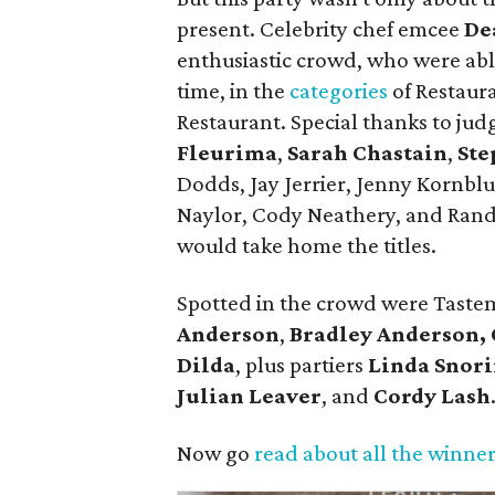
present. Celebrity chef emcee
De
enthusiastic crowd, who were able
time, in the
categories
of Restaura
Restaurant. Special thanks to jud
Fleurima
,
Sarah Chastain
,
Ste
Dodds, Jay Jerrier, Jenny Kornb
Naylor, Cody Neathery, and Ran
would take home the titles.
Spotted in the crowd were Tast
Anderson
,
Bradley Anderson,
Dilda
, plus partiers
Linda Snor
Julian Leaver
, and
Cordy Lash
Now go
read about all the winne