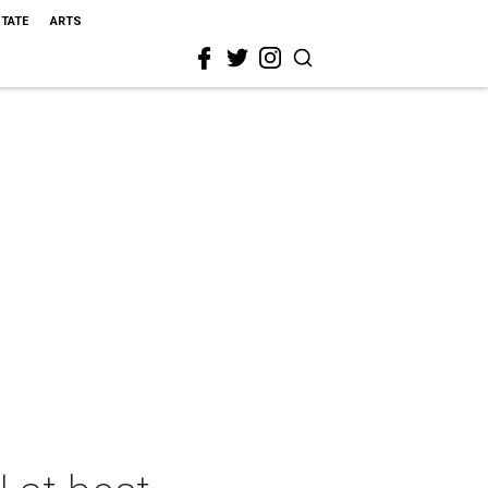
STATE
ARTS