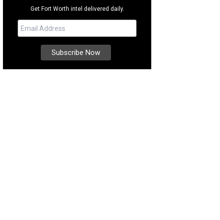
Get Fort Worth intel delivered daily.