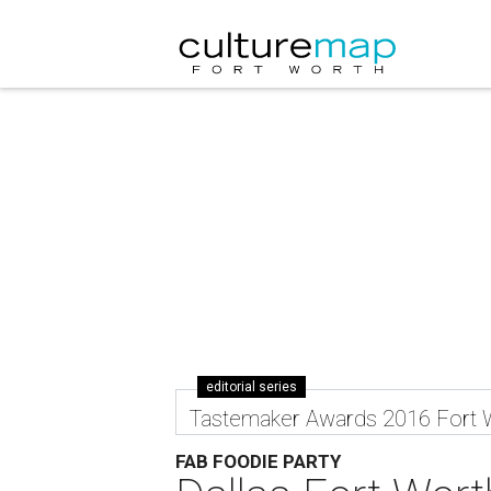
editorial series
Tastemaker Awards 2016 Fort 
FAB FOODIE PARTY