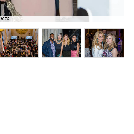
Rev
PHOTO
Chi