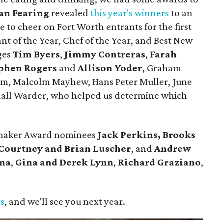
an Fearing
revealed
this year's winners
to an
 to cheer on Fort Worth entrants for the first
nt of the Year, Chef of the Year, and Best New
ges
Tim Byers
,
Jimmy Contreras
,
Farah
phen Rogers
and
Allison Yoder
, Graham
lum, Malcolm Mayhew, Hans Peter Muller, June
dall Warder, who helped us determine which
emaker Award nominees
Jack Perkins,
Brooks
Courtney and Brian Luscher
, and
Andrew
ina
,
Gina and Derek Lynn
,
Richard Graziano
,
.
rs
, and we'll see you next year.