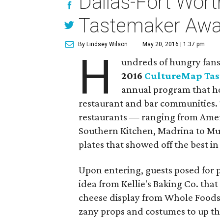
Dallas-Fort Worth
Tastemaker Awa
By Lindsey Wilson
May 20, 2016 | 1:37 pm
H
undreds of hungry fans 
2016
CultureMap Ta
annual program that ho
restaurant and bar communities. 
restaurants — ranging from Ameri
Southern Kitchen, Madrina to M
plates that showed off the best in
Upon entering, guests posed for p
idea from Kellie's Baking Co. that
cheese display from Whole Foods
zany props and costumes to up the