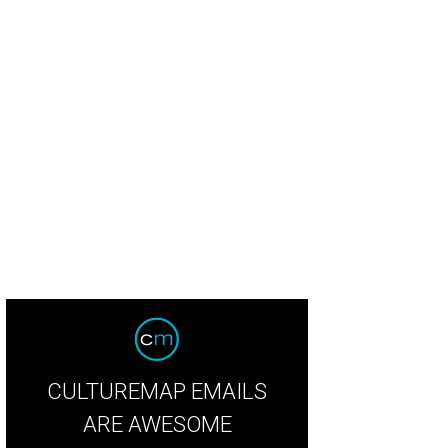
CULTUREMAP EMAILS
ARE AWESOME