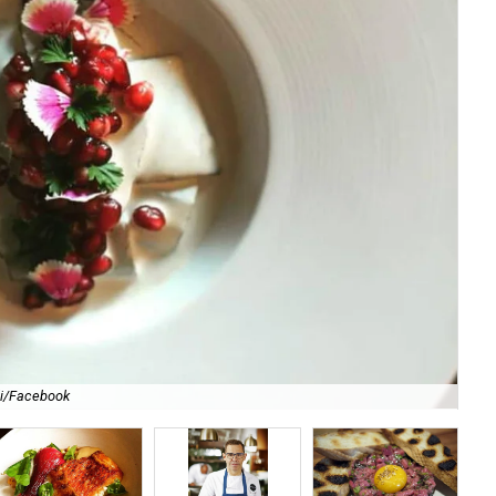
li/Facebook
For