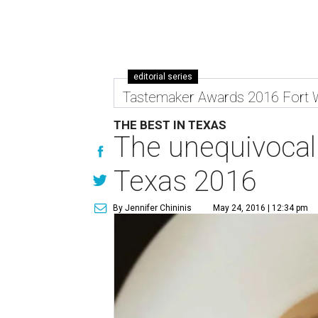
editorial series
Tastemaker Awards 2016 Fort 
THE BEST IN TEXAS
The unequivocal 
Texas 2016
By Jennifer Chininis
May 24, 2016 | 12:34 pm