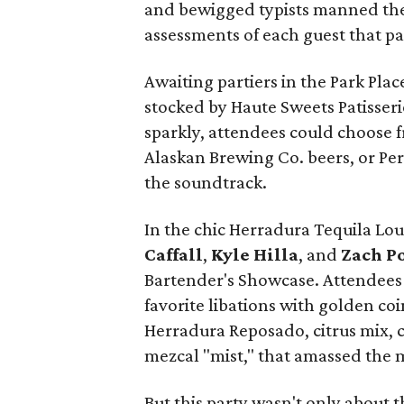
and bewigged typists manned the
assessments of each guest that p
Awaiting partiers in the Park Pla
stocked by Haute Sweets Patisseri
sparkly, attendees could choose 
Alaskan Brewing Co. beers, or Per
the soundtrack.
In the chic Herradura Tequila Lo
Caffall
,
Kyle Hilla
, and
Zach Po
Bartender's Showcase. Attendees c
favorite libations with golden coin
Herradura Reposado, citrus mix, c
mezcal "mist," that amassed the 
But this party wasn't only about