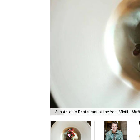
San Antonio Restaurant of the Year Mixtli.
Mixt