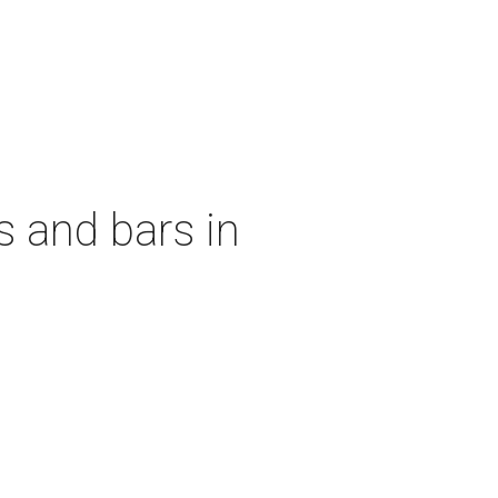
s and bars in