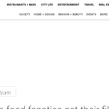
RESTAURANTS + BARS
CITY LIFE
ENTERTAINMENT
TRAVEL
REAL E
SOCIETY
HOME + DESIGN
FASHION + BEAUTY
EVENTS
MORE
Worth