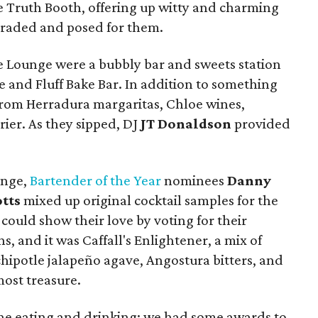
 Truth Booth, offering up witty and charming
araded and posed for them.
ce Lounge were a bubbly bar and sweets station
e and Fluff Bake Bar. In addition to something
from Herradura margaritas, Chloe wines,
rier. As they sipped, DJ
JT Donaldson
provided
unge,
Bartender of the Year
nominees
Danny
tts
mixed up original cocktail samples for the
ould show their love by voting for their
s, and it was Caffall's Enlightener, a mix of
hipotle jalapeño agave, Angostura bitters, and
most treasure.
 the eating and drinking; we had some awards to