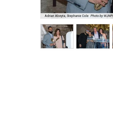
Adrian Abeyta, Stephanie Cole
Photo by WJN