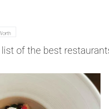
Worth
list of the best restaurant