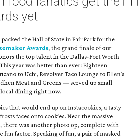
 food fanatics get their fil
rds yet
packed the Hall of State in Fair Park for the
stemaker Awards
, the grand finale of our
nors the top talent in the Dallas-Fort Worth
This year was better than ever: Eighteen
cano to Uchi, Revolver Taco Lounge to Ellen's
udhen Meat and Greens — served up small
 local dining right now.
ics that would end up on Instacookies, a tasty
 frosts faces onto cookies. Near the massive
, there was another photo op, complete with
 fun factor. Speaking of fun, a pair of masked