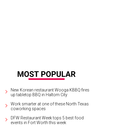
New Korean restaurant Wooga KBBQ fires
up tabletop BBQ in Haltom City
Work smarter at one of these North Texas
coworking spaces
DFW Restaurant Week tops 5 best food
events in Fort Worth this week