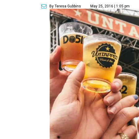
By Teresa Gubbins
May 25, 2016 | 1:05 pm