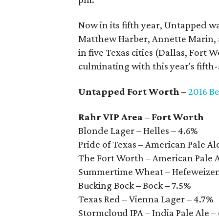
Now in its fifth year, Untapped w
Matthew Harber, Annette Marin, a
in five Texas cities (Dallas, Fort
culminating with this year's fift
Untapped Fort Worth –
2016 Be
Rahr VIP Area – Fort Worth
Blonde Lager – Helles – 4.6%
Pride of Texas – American Pale Al
The Fort Worth – American Pale 
Summertime Wheat – Hefeweizen
Bucking Bock – Bock – 7.5%
Texas Red – Vienna Lager – 4.7%
Stormcloud IPA – India Pale Ale –