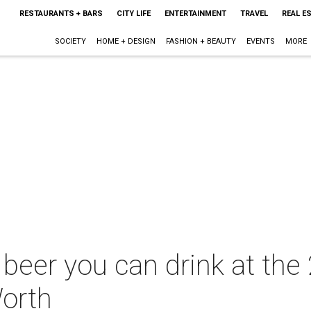
RESTAURANTS + BARS
CITY LIFE
ENTERTAINMENT
TRAVEL
REAL E
SOCIETY
HOME + DESIGN
FASHION + BEAUTY
EVENTS
MORE
 beer you can drink at th
Worth