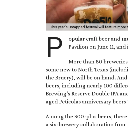
This year's Untapped festival will feature more
P
opular craft beer and mu
Pavilion on June 11, and i
More than 80 breweries,
some new to North Texas (inclu
the Bruery), will be on hand. And
beers, including nearly 100 differ
Brewing’s Reserve Double IPA an
aged Peticolas anniversary beers 
Among the 300-plus beers, there 
a six-brewery collaboration from 