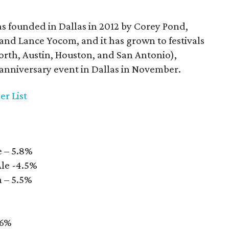
as founded in Dallas in 2012 by Corey Pond,
nd Lance Yocom, and it has grown to festivals
 Worth, Austin, Houston, and San Antonio),
h-anniversary event in Dallas in November.
er List
e – 5.8%
Ale -4.5%
 – 5.5%
 6%