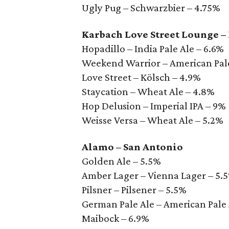
Ugly Pug – Schwarzbier – 4.75%
Karbach Love Street Lounge –
Hopadillo – India Pale Ale – 6.6%
Weekend Warrior – American Pale
Love Street – Kölsch – 4.9%
Staycation – Wheat Ale – 4.8%
Hop Delusion – Imperial IPA – 9%
Weisse Versa – Wheat Ale – 5.2%
Alamo – San Antonio
Golden Ale – 5.5%
Amber Lager – Vienna Lager – 5.
Pilsner – Pilsener – 5.5%
German Pale Ale – American Pale 
Maibock – 6.9%