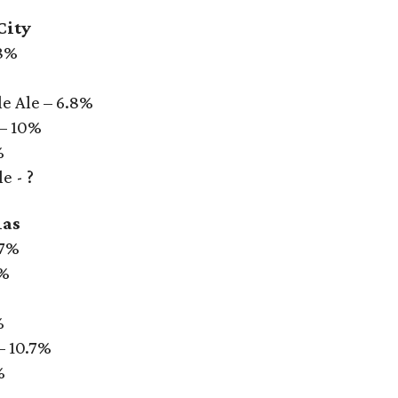
City
.8%
e Ale – 6.8%
 – 10%
%
e - ?
las
 7%
6%
%
– 10.7%
%
%