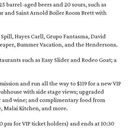
25 barrel-aged beers and 20 sours, such as
ur and Saint Arnold Boiler Room Brett with
o Spill, Hayes Carll, Grupo Fantasma, David
Reaper, Bummer Vacation, and the Hendersons.
taurants such as Easy Slider and Rodeo Goat; a
mission and run all the way to $119 for a new VIP
clubhouse with side stage views; upgraded
er and wine; and complimentary food from
 Malai Kitchen, and more.
0 pm for VIP ticket holders) and ends at 10:30