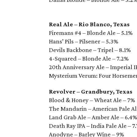
Real Ale – Rio Blanco, Texas
Firemans #4 – Blonde Ale – 5.1%
Hans’ Pils – Pilsener – 5.3%
Devils Backbone – Tripel – 8.1%
4-Squared – Blonde Ale – 7.2%
20th Anniversary Ale – Imperial I
Mysterium Verum: Four Horsemen
Revolver – Grandbury, Texas
Blood & Honey – Wheat Ale – 7%
The Mandarin – American Pale Al
Land Grab Ale – Amber Ale – 6.4
Death Ray IPA – India Pale Ale – 7
Anodyne – Barley Wine – 9%