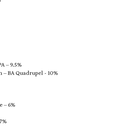
PA – 9.5%
 – BA Quadrupel - 10%
e – 6%
%
.7%