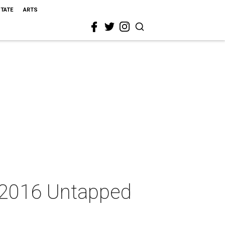
STATE
ARTS
e 2016 Untapped