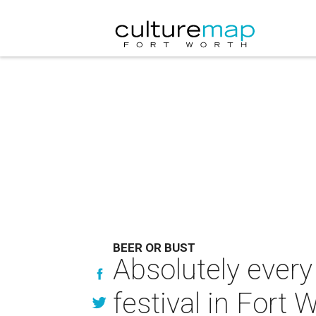
BEER OR BUST
Absolutely every
festival in Fort 