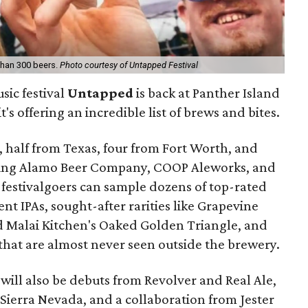
 than 300 beers.
Photo courtesy of Untapped Festival
sic festival
Untapped
is back at Panther Island
t's offering an incredible list of brews and bites.
 half from Texas, four from Fort Worth, and
ding Alamo Beer Company, COOP Aleworks, and
 festivalgoers can sample dozens of top-rated
ent IPAs, sought-after rarities like Grapevine
d Malai Kitchen's Oaked Golden Triangle, and
that are almost never seen outside the brewery.
will also be debuts from Revolver and Real Ale,
Sierra Nevada, and a collaboration from Jester