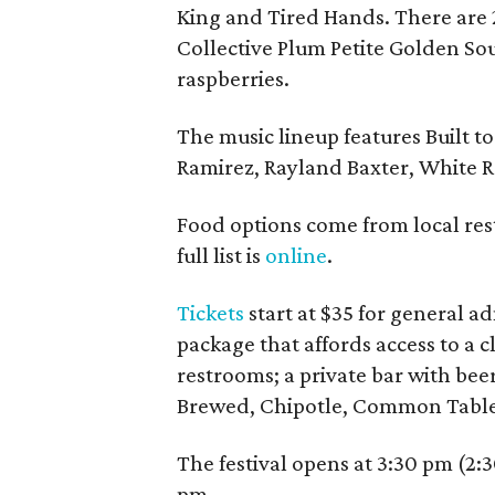
King and Tired Hands. There are 
Collective Plum Petite Golden So
raspberries.
The music lineup features Built t
Ramirez, Rayland Baxter, White 
Food options come from local res
full list is
online
.
Tickets
start at $35 for general ad
package that affords access to a 
restrooms; a private bar with be
Brewed, Chipotle, Common Table,
The festival opens at 3:30 pm (2:3
pm.