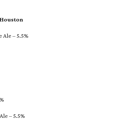
 Houston
 Ale – 5.5%
5%
Ale – 5.5%