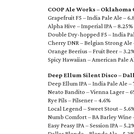
COOP Ale Works – Oklahoma 
Grapefruit F5 – India Pale Ale – 6
Alpha Hive – Imperial IPA – 8.25%
Double Dry-hopped F5 – India Pal
Cherry DNR – Belgian Strong Ale
Orange Beerius – Fruit Beer – 3.2
Spicy Hawaiian – American Pale Al
Deep Ellum Silent Disco – Dal
Deep Ellum IPA – India Pale Ale –
Neato Bandito – Vienna Lager – 
Rye Pils – Pilsener – 4.6%
Local Legend – Sweet Stout – 5.6
Numb Comfort – BA Barley Wine 
Easy Peasy IPA – Session IPA – 5.2
Dallas Blonde – Blonde Ale – 5.2