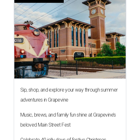
Sip, shop, and explore your way through summer
adventures in Grapevine
Music, brews, and family fun shine at Grapevine’s
beloved Main Street Fest
Celebrate 40 jolly days of festive Christmas