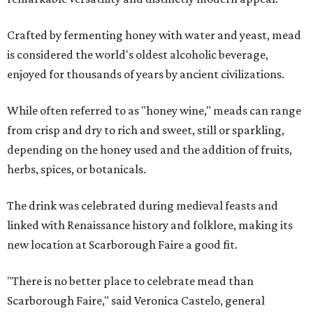
Crafted by fermenting honey with water and yeast, mead
is considered the world's oldest alcoholic beverage,
enjoyed for thousands of years by ancient civilizations.
While often referred to as "honey wine," meads can range
from crisp and dry to rich and sweet, still or sparkling,
depending on the honey used and the addition of fruits,
herbs, spices, or botanicals.
The drink was celebrated during medieval feasts and
linked with Renaissance history and folklore, making its
new location at Scarborough Faire a good fit.
"There is no better place to celebrate mead than
Scarborough Faire," said Veronica Castelo, general