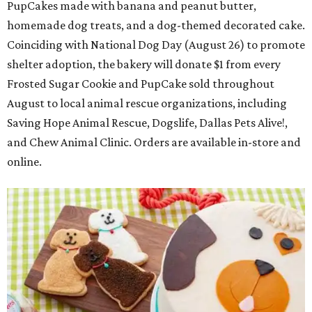
PupCakes made with banana and peanut butter,
homemade dog treats, and a dog-themed decorated cake.
Coinciding with National Dog Day (August 26) to promote
shelter adoption, the bakery will donate $1 from every
Frosted Sugar Cookie and PupCake sold throughout
August to local animal rescue organizations, including
Saving Hope Animal Rescue, Dogslife, Dallas Pets Alive!,
and Chew Animal Clinic. Orders are available in-store and
online.