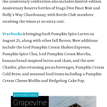
the anniversary celebration also includes limited-edition
Anniversary Reserve bottles of Stage Dive Pinot Noir and
Holly's Way Chardonnay, with Bottle Club members
receiving the wines at no extra cost.
Starbucks
is bringing back Pumpkin Spice Lattes on
August 25, along with other fall flavors. New additions
include the Iced Pumpkin Cream Shaken Espresso,
Pumpkin Spice Chai, Iced Pumpkin Cream Matcha,
banana bread-inspired lattes and chais, and the new
Chaider, plus returning pecan beverages, Pumpkin Cream
Cold Brew, and seasonal food items including a Pumpkin
Cream Cheese Muffin and Hedgehog Cake Pop.
promoted
series
Grapevine