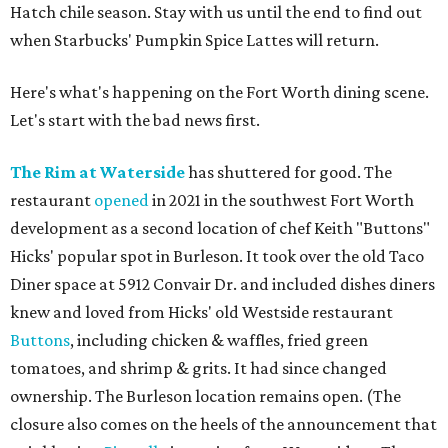
Hatch chile season. Stay with us until the end to find out
when Starbucks' Pumpkin Spice Lattes will return.
Here's what's happening on the Fort Worth dining scene.
Let's start with the bad news first.
The Rim at Waterside
has shuttered for good. The
restaurant
opened
in 2021 in the southwest Fort Worth
development as a second location of chef Keith "Buttons"
Hicks' popular spot in Burleson. It took over the old Taco
Diner space at 5912 Convair Dr. and included dishes diners
knew and loved from Hicks' old Westside restaurant
Buttons
, including chicken & waffles, fried green
tomatoes, and shrimp & grits. It had since changed
ownership. The Burleson location remains open. (The
closure also comes on the heels of the announcement that