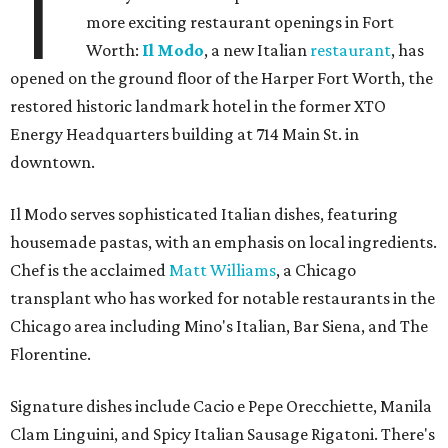
T
more exciting restaurant openings in Fort
Worth:
Il Modo
, a new Italian
restaurant
, has
opened on the ground floor of the Harper Fort Worth, the
restored historic landmark hotel in the former XTO
Energy Headquarters building at 714 Main St. in
downtown.
Il Modo serves sophisticated Italian dishes, featuring
housemade pastas, with an emphasis on local ingredients.
Chef is the acclaimed
Matt Williams
, a Chicago
transplant who has worked for notable restaurants in the
Chicago area including Mino's Italian, Bar Siena, and The
Florentine.
Signature dishes include Cacio e Pepe Orecchiette, Manila
Clam Linguini, and Spicy Italian Sausage Rigatoni. There's