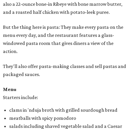
also a 22-ounce bone-in Ribeye with bone marrow butter,
and a roasted half chicken with potato-leek puree.
But the thing here is pasta: They make every pasta on the
menu every day, and the restaurant features a glass-
windowed pasta room that gives diners a view of the
action.
They'll also offer pasta-making classes and sell pastas and
packaged sauces.
Menu
Starters include:
clams in 'nduja broth with grilled sourdough bread
meatballs with spicy pomodoro
salads including shaved vegetable salad and a Caesar