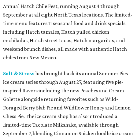
Annual Hatch Chile Fest, running August 4 through
September at all eight North Texas locations. The limited-
time menu features 11 seasonal food and drink specials,
including Hatch tamales, Hatch pulled chicken
enchiladas, Hatch street tacos, Hatch margaritas, and
weekend brunch dishes, all made with authentic Hatch
chiles from New Mexico.
Salt & Straw
has brought back its annual Summer Pies
ice cream series through August 27, featuring five pie-
inspired flavors including the new Peaches and Cream
Galette alongside returning favorites such as Wild-
Foraged Berry Slab Pie and Wildflower Honey and Lemon
Chess Pie. The ice cream shop has also introduced a
limited-time Tacolate Milkshake, available through
September 7, blending Cinnamon Snickerdoodle ice cream