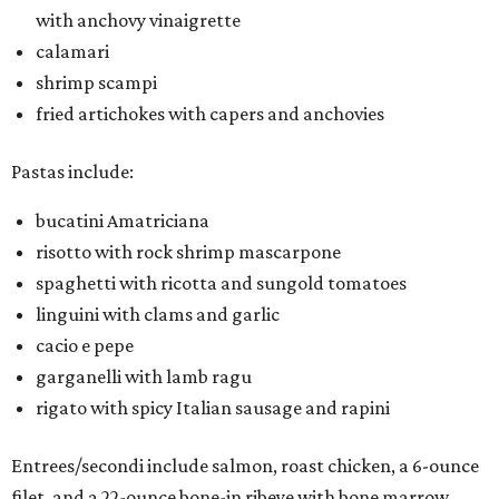
with anchovy vinaigrette
calamari
shrimp scampi
fried artichokes with capers and anchovies
Pastas include:
bucatini Amatriciana
risotto with rock shrimp mascarpone
spaghetti with ricotta and sungold tomatoes
linguini with clams and garlic
cacio e pepe
garganelli with lamb ragu
rigato with spicy Italian sausage and rapini
Entrees/secondi include salmon, roast chicken, a 6-ounce
filet, and a 22-ounce bone-in ribeye with bone marrow