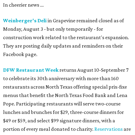
In cheerier news ...
Weinberger's Deli
in Grapevine remained closed as of
Monday, August 3 - but only temporarily - for
construction work related to the restaurant's expansion.
They are posting daily updates and reminders on their
Facebook page.
DFW Restaurant Week
returns August 10-September 7
to celebrate its 30th anniversary with more than 160
restaurants across North Texas offering special prix-fixe
menus that benefit the North Texas Food Bank and Lena
Pope. Participating restaurants will serve two-course
lunches and brunches for $29, three-course dinners for
$49 or $59, and select $99 signature dinners, with a
portion of every meal donated to charity.
Reservations
are