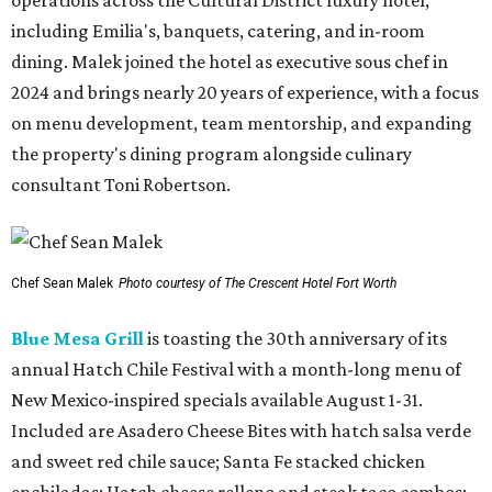
operations across the Cultural District luxury hotel,
including Emilia's, banquets, catering, and in-room
dining. Malek joined the hotel as executive sous chef in
2024 and brings nearly 20 years of experience, with a focus
on menu development, team mentorship, and expanding
the property's dining program alongside culinary
consultant Toni Robertson.
Chef Sean Malek
Photo courtesy of The Crescent Hotel Fort Worth
Blue Mesa Grill
is toasting the 30th anniversary of its
annual Hatch Chile Festival with a month-long menu of
New Mexico-inspired specials available August 1-31.
Included are Asadero Cheese Bites with hatch salsa verde
and sweet red chile sauce; Santa Fe stacked chicken