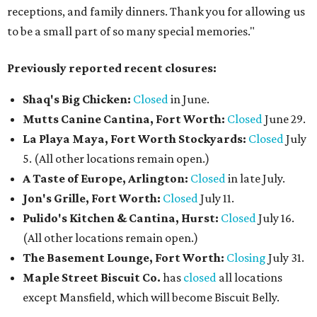
receptions, and family dinners. Thank you for allowing us
to be a small part of so many special memories."
Previously reported recent closures:
Shaq's Big Chicken:
Closed
in June.
Mutts Canine Cantina, Fort Worth:
Closed
June 29.
La Playa Maya, Fort Worth Stockyards:
Closed
July
5. (All other locations remain open.)
A Taste of Europe, Arlington:
Closed
in late July.
Jon's Grille, Fort Worth:
Closed
July 11.
Pulido's Kitchen & Cantina, Hurst:
Closed
July 16.
(All other locations remain open.)
The Basement Lounge, Fort Worth:
Closing
July 31.
Maple Street Biscuit Co.
has
closed
all locations
except Mansfield, which will become Biscuit Belly.