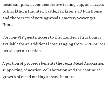
mead samples, a commemorative tasting cup, and access
to Blackthorn Haunted Castle, Trickster's 3D Fun House
and the Secrets of Rottingwood Cemetery Scavenger
Hunt.
For non-VIP guests, access to the haunted attractions is
available for an additional cost, ranging from $7.70-$11 per
person per attraction.
A portion of proceeds benefits the Texas Mead Association,
supporting education, collaboration and the continued
growth of mead making across the state.