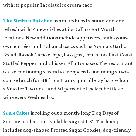
with its popular Tacolate ice cream taco.
The Sicilian Butcher
has introduced a summer menu
refresh with 14 new dishes at its Dallas-Fort Worth
locations. New additions include appetizers, build-your-
own entrées, and Italian classics such as Nonna's Garlic
Bread, Ravioli Cacio e Pepe, Lasagna, Pentolino, East Coast
Stuffed Pepper, and Chicken Alla Tomasso. The restaurant
is also continuing several value specials, including a two-
course lunch for $18 from 11 am-3 pm, all-day happy hour,
a Vino for Two deal, and 50 percent off select bottles of
wine every Wednesday.
SusieCakes
is rolling out a month-long Dog Days of
Summer collection, available August 1-31. The lineup
includes dog-shaped Frosted Sugar Cookies, dog-friendly