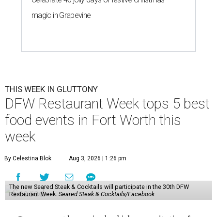
magic in Grapevine
THIS WEEK IN GLUTTONY
DFW Restaurant Week tops 5 best
food events in Fort Worth this
week
By Celestina Blok
Aug 3, 2026 | 1:26 pm
The new Seared Steak & Cocktails will participate in the 30th DFW
Restaurant Week.
Seared Steak & Cocktails/Facebook