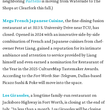
neighboring
Piattello
is moving from Waterside to The
Shops at Clearfork this fall.)
Megu French Japanese Cuisine
, the fine-dining fusion
restaurant at at 3113 S. University Drive near TCU, has
closed. Opened in 2024 with an innovative side-by-side
combination of French and Japanese cuisines from chef-
owner Peter Liang, gained a reputation for its intimate
ambiance and attention to service provided by Liang
himself and even earned a nomination for Restaurant of
the Year in the 2025 CultureMap Tastemaker Awards.
According to the
Fort Worth Star-Telegram
, Dallas-based
Picazo Sushi & Poke will move into the space.
Los Girasoles
, a longtime family-run restaurant on
Jacksboro Highway in Fort Worth, is closing at the end of
July. "In less than a month, Los Girasoles will be closing