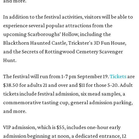
and more.
In addition to the festival activities, visitors will be able to
experience several popular attractions from the
upcoming Scarboroughs’ Hollow, including the
Blackthorn Haunted Castle, Trickster's 3D Fun House,
and the Secrets of Rottingwood Cemetery Scavenger
Hunt.
The festival will run from 1-7 pm September 19.
Tickets
are
$38.50 for adults 21 and over and $11 for those 5-20. Adult
tickets include festival admission, six mead samples, a
commemorative tasting cup, general admission parking,
and more.
VIP admission, which is $55, includes one-hour early
admission beginning at noon, a dedicated entrance, 12