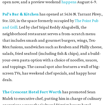
open now, and a preview weekend
happens
August 6-9.
Pal's Bar & Kitchen
has opened at 5636 N. Tarrant Pkwy.,
Ste. 120, in the space formerly occupied by
The Point Pub
and Grill
. Led by chef Sripal Reddy Alugubelli, the
neighborhood restaurant serves a from-scratch menu
that includes smash and gourmet burgers, wings, Tex-
Mex fusions, sandwiches such as Reuben and Philly cheese,
salads, fried seafood (including fish & chips), and a build-
your-own pasta option with a choice of noodles, sauces,
and toppings. The casual spot also features a wall of big-
screen TVs, has weekend chef specials, and happy hour
deals.
The Crescent Hotel Fort Worth
has promoted Sean
Malek to executive chef, putting him in charge of culinary