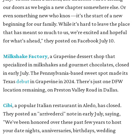
our doors as we begin a new chapter somewhere else. Or
even something new who knos
—it’s the start of a new
beginning for our family. While it’s hard to leave the place
that has meant so much to us, we’re excited and hopeful
for what’s ahead," they posted on Facebook July 10.
Milkshake Factory
, a Grapevine dessert shop that
specialized in milkshakes and gourmet chocolates, closed
in early July. The Pennsylvania-based sweet spot made its
Texas
debut
in Grapevine in 2024. There's just one DFW
location remaining, on Preston Valley Road in Dallas.
Cibi
, a popular Italian restaurant in Aledo, has closed.
They posted an "arrivederci" note in early July, saying,
"We've been honored over these past few years to host
your date nights, anniversaries, birthdays, wedding