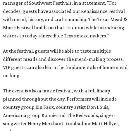
manager of Southwest Festivals, in a statement. "For
decades, guests have associated our Renaissance Festival
with mead, history, and craftsmanship. The Texas Mead &
Music Festival builds on that tradition while introducing
visitors to today's incredible Texas mead makers."
At the festival, guests will be able to taste multiple
different meads and discover the mead-making process.
VIP guests can also learn the fundamentals of home mead
making.
The event is also a music festival, with a full lineup
planned throughout the day. Performers will include
country group Kin Faux, country artist Don Louis,
Americana group Ronnie and The Redwoods, singer-
songwriter Henry Merchant, troubadour Matt Hillyer,