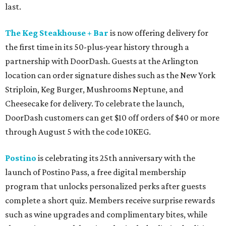
last.
The Keg Steakhouse + Bar
is now offering delivery for
the first time in its 50-plus-year history through a
partnership with DoorDash. Guests at the Arlington
location can order signature dishes such as the New York
Striploin, Keg Burger, Mushrooms Neptune, and
Cheesecake for delivery. To celebrate the launch,
DoorDash customers can get $10 off orders of $40 or more
through August 5 with the code 10KEG.
Postino
is celebrating its 25th anniversary with the
launch of Postino Pass, a free digital membership
program that unlocks personalized perks after guests
complete a short quiz. Members receive surprise rewards
such as wine upgrades and complimentary bites, while