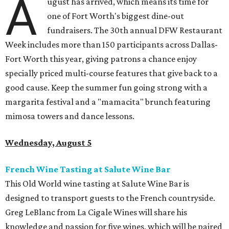
A
ugust has arrived, which means its time for
one of Fort Worth's biggest dine-out
fundraisers. The 30th annual DFW Restaurant
Week includes more than 150 participants across Dallas-
Fort Worth this year, giving patrons a chance enjoy
specially priced multi-course features that give back to a
good cause. Keep the summer fun going strong with a
margarita festival and a "mamacita" brunch featuring
mimosa towers and dance lessons.
Wednesday, August 5
French Wine Tasting at Salute Wine Bar
This Old World wine tasting at Salute Wine Bar is
designed to transport guests to the French countryside.
Greg LeBlanc from La Cigale Wines will share his
knowledge and passion for five wines, which will be paired