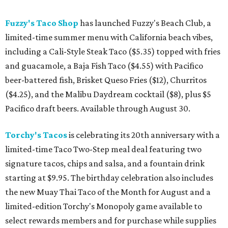
Fuzzy's Taco Shop
has launched Fuzzy's Beach Club, a
limited-time summer menu with California beach vibes,
including a Cali-Style Steak Taco ($5.35) topped with fries
and guacamole, a Baja Fish Taco ($4.55) with Pacifico
beer-battered fish, Brisket Queso Fries ($12), Churritos
($4.25), and the Malibu Daydream cocktail ($8), plus $5
Pacifico draft beers. Available through August 30.
Torchy's Tacos
is celebrating its 20th anniversary with a
limited-time Taco Two-Step meal deal featuring two
signature tacos, chips and salsa, and a fountain drink
starting at $9.95. The birthday celebration also includes
the new Muay Thai Taco of the Month for August and a
limited-edition Torchy's Monopoly game available to
select rewards members and for purchase while supplies