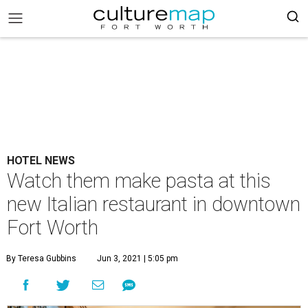
HOTEL NEWS
Watch them make pasta at this
new Italian restaurant in downtown
Fort Worth
By Teresa Gubbins
Jun 3, 2021 | 5:05 pm