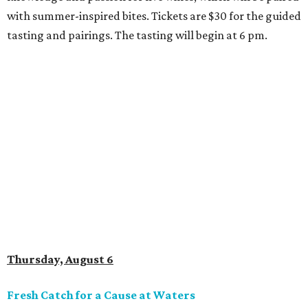
with summer-inspired bites. Tickets are $30 for the guided
tasting and pairings. The tasting will begin at 6 pm.
Thursday, August 6
Fresh Catch for a Cause at Waters
Chef Jon Bonnell will launch a limited-time dining menu
with proceeds benefiting
XOXO Reece
, a local nonprofit
named for Reece Shepard that empowers young people
through support for youth wrestling, gymnastics, mission
trips, and many other acts of service. The three-course
prix-fixe menu is $59 and includes choice of watermelon
and cucumber salad or black bean corn relish salad,
Creole redfish, artichoke-crusted salmon, or lemon-caper
flounder, and peach cobbler or Belgian chocolate mousse
for dessert. Available through August 19.