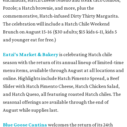
enchiladas; Hatch cheese relleno and steak taco combos;
Pozole; a Hatch brownie, and more, plus the
commemorative, Hatch-infused Dirty Thirty Margarita.
The celebration will include a Hatch Chile Weekend
Brunch on August 15-16 ($30 adults; $15 kids 6-11, kids 5
and younger eat for free.)
Eatzi's Market & Bakery
is celebrating Hatch chile
season with the return of its annual lineup of limited-time
menu items, available through August at all locations and
online. Highlights include Hatch Pimento Spread, a Beef
Slider with Hatch Pimento Cheese, Hatch Chicken Salad,
and Hatch Queso, all featuring roasted Hatch chiles. The
seasonal offerings are available through the end of
August while supplies last.
Blue Goose Cantina
welcomes the return of its 24th