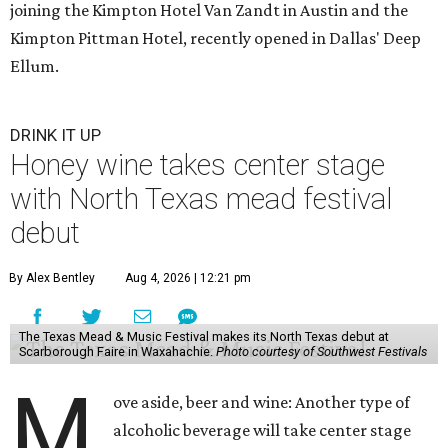
joining the Kimpton Hotel Van Zandt in Austin and the
Kimpton Pittman Hotel, recently opened in Dallas' Deep
Ellum.
DRINK IT UP
Honey wine takes center stage
with North Texas mead festival
debut
By Alex Bentley
Aug 4, 2026 | 12:21 pm
The Texas Mead & Music Festival makes its North Texas debut at
Scarborough Faire in Waxahachie.
Photo courtesy of Southwest Festivals
M
ove aside, beer and wine: Another type of
alcoholic beverage will take center stage