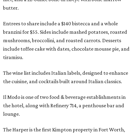
butter.
Entrees to share include a $140 bistecca and a whole
branzini for $55. Sides include mashed potatoes, roasted
mushrooms, broccolini, and roasted carrots. Desserts
include toffee cake with dates, chocolate mousse pie, and
tiramisu.
The wine list includes Italian labels, designed to enhance
the cuisine, and cocktails built around Italian classics.
Il Modo is one of two food & beverage establishments in
the hotel, along with Refinery 714, a penthouse bar and
lounge.
The Harper is the first Kimpton property in Fort Worth,