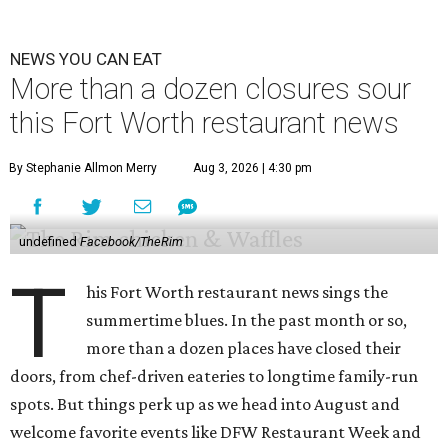
NEWS YOU CAN EAT
More than a dozen closures sour
this Fort Worth restaurant news
By Stephanie Allmon Merry
Aug 3, 2026 | 4:30 pm
undefined
Facebook/TheRim
T
his Fort Worth restaurant news sings the
summertime blues. In the past month or so,
more than a dozen places have closed their
doors, from chef-driven eateries to longtime family-run
spots. But things perk up as we head into August and
welcome favorite events like DFW Restaurant Week and