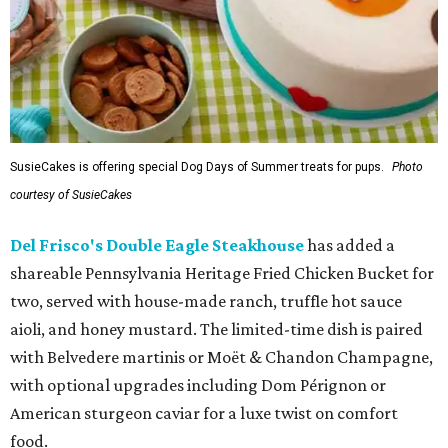
SusieCakes is offering special Dog Days of Summer treats for pups.
Photo
courtesy of SusieCakes
Del Frisco's Double Eagle Steakhouse
has added a
shareable Pennsylvania Heritage Fried Chicken Bucket for
two, served with house-made ranch, truffle hot sauce
aioli, and honey mustard. The limited-time dish is paired
with Belvedere martinis or Moët & Chandon Champagne,
with optional upgrades including Dom Pérignon or
American sturgeon caviar for a luxe twist on comfort
food.