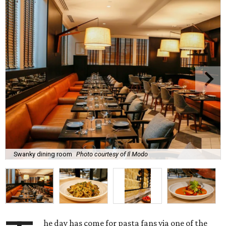
Swanky dining room
Photo courtesy of Il Modo
he day has come for pasta fans via one of the