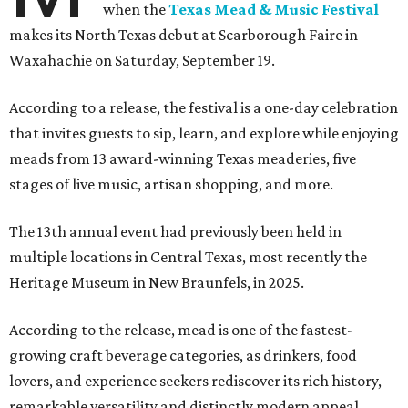
when the
Texas Mead & Music Festival
makes its North Texas debut at Scarborough Faire in
Waxahachie on Saturday, September 19.
According to a release, the festival is a one-day celebration
that invites guests to sip, learn, and explore while enjoying
meads from 13 award-winning Texas meaderies, five
stages of live music, artisan shopping, and more.
The 13th annual event had previously been held in
multiple locations in Central Texas, most recently the
Heritage Museum in New Braunfels, in 2025.
According to the release, mead is one of the fastest-
growing craft beverage categories, as drinkers, food
lovers, and experience seekers rediscover its rich history,
remarkable versatility and distinctly modern appeal.