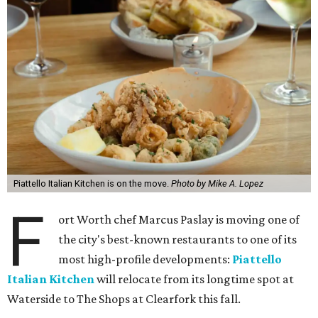
Piattello Italian Kitchen is on the move.
Photo by Mike A. Lopez
F
ort Worth chef Marcus Paslay is moving one of
the city's best-known restaurants to one of its
most high-profile developments:
Piattello
Italian Kitchen
will relocate from its longtime spot at
Waterside to The Shops at Clearfork this fall.