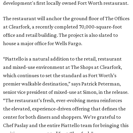
development's first locally owned Fort Worth restaurant.
The restaurant will anchor the ground floor of The Offices
at Clearfork, a recently completed 70,000-square-foot
office and retail building. The project is also slated to
house a major office for Wells Fargo.
“Piattello is a natural addition to the retail, restaurant
and mixed-use environment at The Shops at Clearfork,
which continues to set the standard as Fort Worth’s
premier walkable destination,” says Patrick Peterman,
senior vice president of mixed-use at Simon, in the release.
“The restaurant’s fresh, ever-evolving menu reinforces
the elevated, experience-driven offering that defines the
center for both diners and shoppers. We’re grateful to
Chef Paslay and the entire Piattello team for bringing this