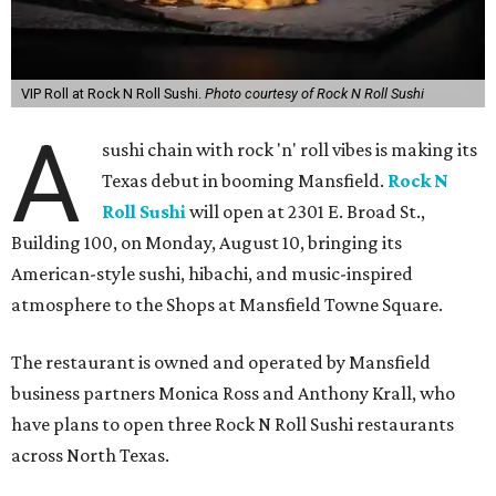
VIP Roll at Rock N Roll Sushi.
Photo courtesy of Rock N Roll Sushi
A
sushi chain with rock 'n' roll vibes is making its
Texas debut in booming Mansfield.
Rock N
Roll Sushi
will open at 2301 E. Broad St.,
Building 100, on Monday, August 10, bringing its
American-style sushi, hibachi, and music-inspired
atmosphere to the Shops at Mansfield Towne Square.
The restaurant is owned and operated by Mansfield
business partners Monica Ross and Anthony Krall, who
have plans to open three Rock N Roll Sushi restaurants
across North Texas.