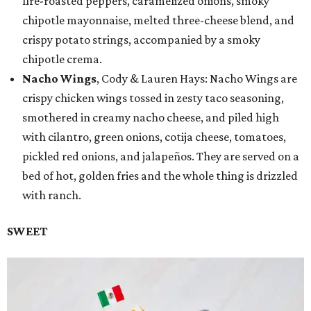
fire-roasted peppers, caramelized onions, smoky
chipotle mayonnaise, melted three-cheese blend, and
crispy potato strings, accompanied by a smoky
chipotle crema.
Nacho Wings
, Cody & Lauren Hays: Nacho Wings are
crispy chicken wings tossed in zesty taco seasoning,
smothered in creamy nacho cheese, and piled high
with cilantro, green onions, cotija cheese, tomatoes,
pickled red onions, and jalapeños. They are served on a
bed of hot, golden fries and the whole thing is drizzled
with ranch.
SWEET