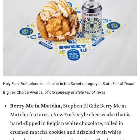
Holy Flan! Buñueloco is a finalist in the Sweet category in State Fair of Texas'
Big Tex Choice Awards.
Photo courtesy of State Fair of Texas
Berry Me in Matcha,
Stephen El Gidi: Berry Me in
Matcha features a New York-style cheesecake that is
hand-dipped in Belgian white chocolate, rolled in
crushed matcha cookies and drizzled with white