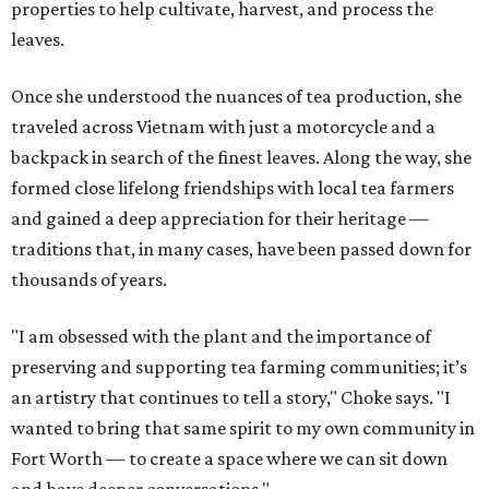
properties to help cultivate, harvest, and process the
leaves.
Once she understood the nuances of tea production, she
traveled across Vietnam with just a motorcycle and a
backpack in search of the finest leaves. Along the way, she
formed close lifelong friendships with local tea farmers
and gained a deep appreciation for their heritage —
traditions that, in many cases, have been passed down for
thousands of years.
"I am obsessed with the plant and the importance of
preserving and supporting tea farming communities; it’s
an artistry that continues to tell a story," Choke says. "I
wanted to bring that same spirit to my own community in
Fort Worth — to create a space where we can sit down