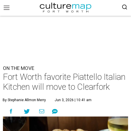
ON THE MOVE
Fort Worth favorite Piattello Italian
Kitchen will move to Clearfork
By Stephanie Allmon Merry
Jun 3, 2026 | 10:41 am