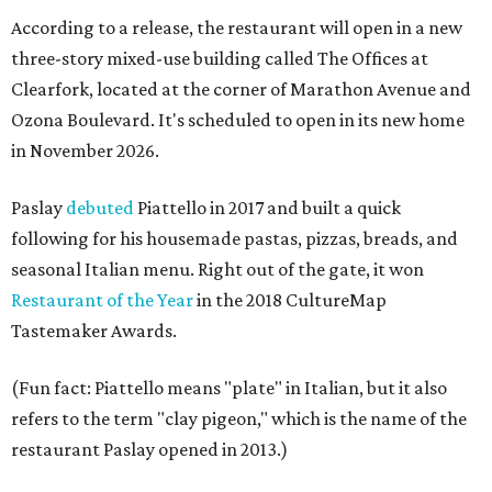
According to a release, the restaurant will open in a new
three-story mixed-use building called The Offices at
Clearfork, located at the corner of Marathon Avenue and
Ozona Boulevard. It's scheduled to open in its new home
in November 2026.
Paslay
debuted
Piattello in 2017 and built a quick
following for his housemade pastas, pizzas, breads, and
seasonal Italian menu. Right out of the gate, it won
Restaurant of the Year
in the 2018 CultureMap
Tastemaker Awards.
(Fun fact: Piattello means "plate" in Italian, but it also
refers to the term "clay pigeon," which is the name of the
restaurant Paslay opened in 2013.)