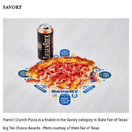
SAVORY
Flamin’ Crunch Pizza is a finalist in the Savory category in State Fair of Texas'
Big Tex Choice Awards.
Photo courtesy of State Fair of Texas