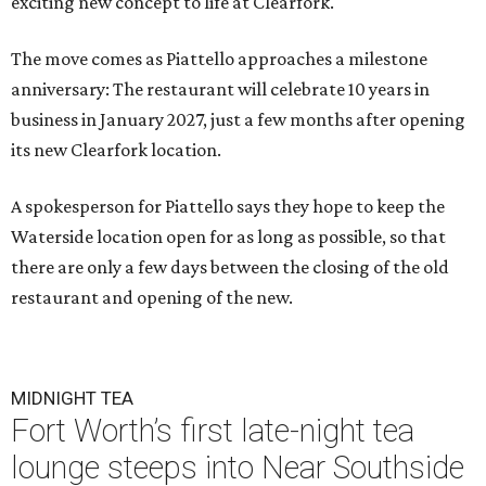
exciting new concept to life at Clearfork."
The move comes as Piattello approaches a milestone
anniversary: The restaurant will celebrate 10 years in
business in January 2027, just a few months after opening
its new Clearfork location.
A spokesperson for Piattello says they hope to keep the
Waterside location open for as long as possible, so that
there are only a few days between the closing of the old
restaurant and opening of the new.
MIDNIGHT TEA
Fort Worth’s first late-night tea
lounge steeps into Near Southside