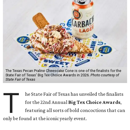
The Texas Pecan Praline Cheescake Cone is one of the finalists for the
State Fair of Texas' Big Tex Choice Awards in 2026.
Photo courtesy of
State Fair of Texas
T
he State Fair of Texas has unveiled the finalists
for the 22nd Annual
Big Tex Choice Awards
,
featuring all sorts of bold concoctions that can
only be found at the iconic yearly event.