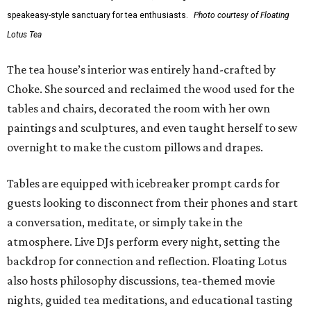
speakeasy-style sanctuary for tea enthusiasts.
Photo courtesy of Floating
Lotus Tea
The tea house’s interior was entirely hand-crafted by
Choke. She sourced and reclaimed the wood used for the
tables and chairs, decorated the room with her own
paintings and sculptures, and even taught herself to sew
overnight to make the custom pillows and drapes.
Tables are equipped with icebreaker prompt cards for
guests looking to disconnect from their phones and start
a conversation, meditate, or simply take in the
atmosphere. Live DJs perform every night, setting the
backdrop for connection and reflection. Floating Lotus
also hosts philosophy discussions, tea-themed movie
nights, guided tea meditations, and educational tasting