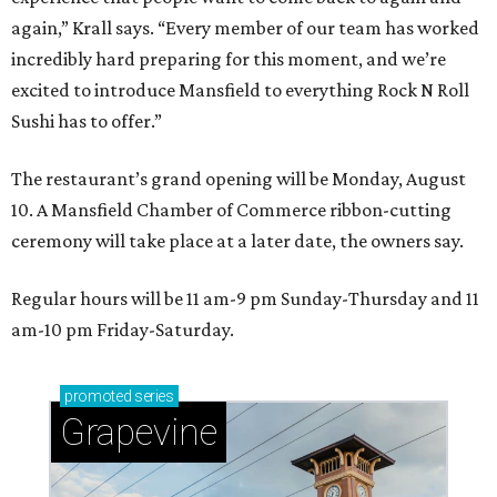
again,” Krall says. “Every member of our team has worked
incredibly hard preparing for this moment, and we’re
excited to introduce Mansfield to everything Rock N Roll
Sushi has to offer.”
The restaurant’s grand opening will be Monday, August
10. A Mansfield Chamber of Commerce ribbon-cutting
ceremony will take place at a later date, the owners say.
Regular hours will be 11 am-9 pm Sunday-Thursday and 11
am-10 pm Friday-Saturday.
promoted
series
Grapevine