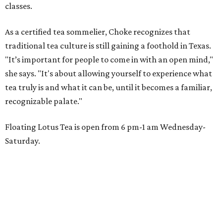
classes.
As a certified tea sommelier, Choke recognizes that
traditional tea culture is still gaining a foothold in Texas.
"It’s important for people to come in with an open mind,"
she says. "It's about allowing yourself to experience what
tea truly is and what it can be, until it becomes a familiar,
recognizable palate."
Floating Lotus Tea is open from 6 pm-1 am Wednesday-
Saturday.