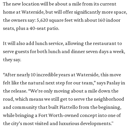
The new location will be about a mile from its current
home at Waterside, but will offer significantly more space,
the owners say: 5,620 square feet with about 160 indoor
seats, plus a 40-seat patio.
It will also add lunch service, allowing the restaurant to
serve guests for both lunch and dinner seven days a week,
they say.
“After nearly 10 incredible years at Waterside, this move
felt like the natural next step for our team,” says Paslay in
the release. “We’re only moving about a mile down the
road, which means we still get to serve the neighborhood
and community that built Piattello from the beginning,
while bringing a Fort Worth-owned concept into one of
the city’s most visited and luxurious developments."