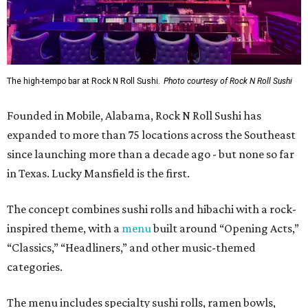
The high-tempo bar at Rock N Roll Sushi.
Photo courtesy of Rock N Roll Sushi
Founded in Mobile, Alabama, Rock N Roll Sushi has
expanded to more than 75 locations across the Southeast
since launching more than a decade ago - but none so far
in Texas. Lucky Mansfield is the first.
The concept combines sushi rolls and hibachi with a rock-
inspired theme, with a
menu
built around “Opening Acts,”
“Classics,” “Headliners,” and other music-themed
categories.
The menu includes specialty sushi rolls, ramen bowls,