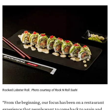
Rocked Lobster Roll.
Photo courtesy of Rock N Roll Sushi
“From the beginning, our focus has been on a restaurant
experience that people want to come back to again and