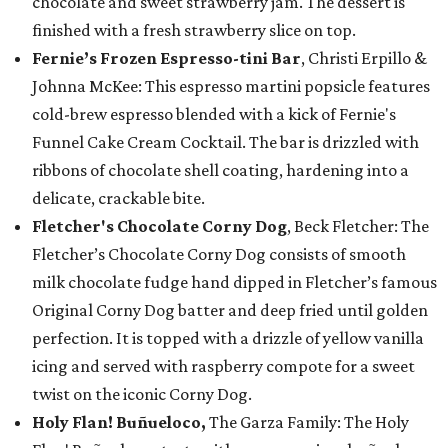
chocolate and sweet strawberry jam. The dessert is
finished with a fresh strawberry slice on top.
Fernie’s Frozen Espresso-tini Bar
, Christi Erpillo &
Johnna McKee: This espresso martini popsicle features
cold-brew espresso blended with a kick of Fernie's
Funnel Cake Cream Cocktail. The bar is drizzled with
ribbons of chocolate shell coating, hardening into a
delicate, crackable bite.
Fletcher's Chocolate Corny Dog
, Beck Fletcher: The
Fletcher’s Chocolate Corny Dog consists of smooth
milk chocolate fudge hand dipped in Fletcher’s famous
Original Corny Dog batter and deep fried until golden
perfection. It is topped with a drizzle of yellow vanilla
icing and served with raspberry compote for a sweet
twist on the iconic Corny Dog.
Holy Flan! Buñueloco,
The Garza Family: The Holy