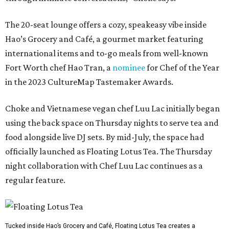
The 20-seat lounge offers a cozy, speakeasy vibe inside
Hao’s Grocery and Café, a gourmet market featuring
international items and to-go meals from well-known
Fort Worth chef Hao Tran, a
nominee
for Chef of the Year
in the 2023 CultureMap Tastemaker Awards.
Choke and Vietnamese vegan chef Luu Lac initially began
using the back space on Thursday nights to serve tea and
food alongside live DJ sets. By mid-July, the space had
officially launched as Floating Lotus Tea. The Thursday
night collaboration with Chef Luu Lac continues as a
regular feature.
Tucked inside Hao’s Grocery and Café, Floating Lotus Tea creates a