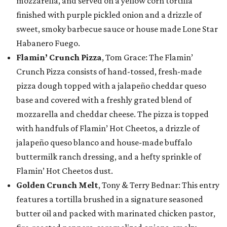
mozzarella, and served on a yellow corn tortilla
finished with purple pickled onion and a drizzle of
sweet, smoky barbecue sauce or house made Lone Star
Habanero Fuego.
Flamin’ Crunch Pizza
, Tom Grace: The Flamin’
Crunch Pizza consists of hand-tossed, fresh-made
pizza dough topped with a jalapeño cheddar queso
base and covered with a freshly grated blend of
mozzarella and cheddar cheese. The pizza is topped
with handfuls of Flamin’ Hot Cheetos, a drizzle of
jalapeño queso blanco and house-made buffalo
buttermilk ranch dressing, and a hefty sprinkle of
Flamin’ Hot Cheetos dust.
Golden Crunch Melt
, Tony & Terry Bednar: This entry
features a tortilla brushed in a signature seasoned
butter oil and packed with marinated chicken pastor,