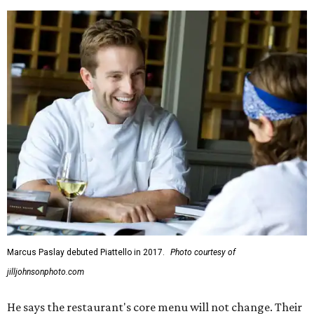
Marcus Paslay debuted Piattello in 2017.
Photo courtesy of
jilljohnsonphoto.com
He says the restaurant's core menu will not change. Their