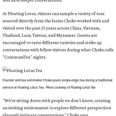
and have deeper conversations."
At Floating Lotus, visitors can sample a variety of teas
sourced directly from the farms Choke worked with and
visited over the past 15 years across China, Vietnam,
Thailand, Laos, Taiwan, and Myanmar. Guests are
encouraged to taste different varieties and strike up
conversations with fellow visitors during what Choke calls
"CommuniTea" nights.
Founder and tea sommelier Choke pours single-origin tea during a traditional
service at Floating Lotus Tea.
Photo courtesy of Floating Lotus Tea
"We’re sitting down with people we don't know, creating
an inviting environment to explore different perspectives
through intimate conversations," Choke says.