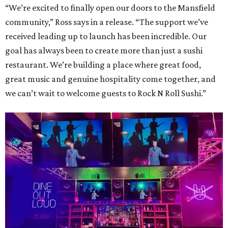
“We’re excited to finally open our doors to the Mansfield
community,” Ross says in a release. “The support we’ve
received leading up to launch has been incredible. Our
goal has always been to create more than just a sushi
restaurant. We’re building a place where great food,
great music and genuine hospitality come together, and
we can’t wait to welcome guests to Rock N Roll Sushi.”