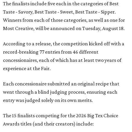
The finalists include five each in the categories of Best
Taste - Savory, Best Taste - Sweet, Best Taste - Sipper.
Winners from each of those categories, as well as one for
Most Creative, will be announced on Tuesday, August 18.
According to a release, the competition kicked off with a
record-breaking 77 entries from 46 different
concessionaires, each of which has at least two years of
experience at the Fair.
Each concessionaire submitted an original recipe that
went through a blind judging process, ensuring each
entry was judged solely on its own merits.
The 15 finalists competing for the 2026 Big Tex Choice
Awards titles (and their creators) include: