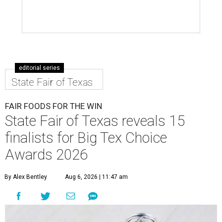
editorial series
State Fair of Texas
FAIR FOODS FOR THE WIN
State Fair of Texas reveals 15
finalists for Big Tex Choice
Awards 2026
By Alex Bentley
Aug 6, 2026 | 11:47 am