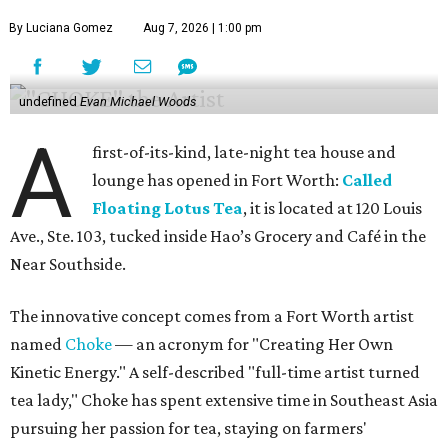
By Luciana Gomez
Aug 7, 2026 | 1:00 pm
undefined
Evan Michael Woods
A
first-of-its-kind, late-night tea house and
lounge has opened in Fort Worth:
Called
Floating Lotus Tea
, it is located at 120 Louis
Ave., Ste. 103, tucked inside Hao’s Grocery and Café in the
Near Southside.
The innovative concept comes from a Fort Worth artist
named
Choke
— an acronym for "Creating Her Own
Kinetic Energy." A self-described "full-time artist turned
tea lady," Choke has spent extensive time in Southeast Asia
pursuing her passion for tea, staying on farmers'