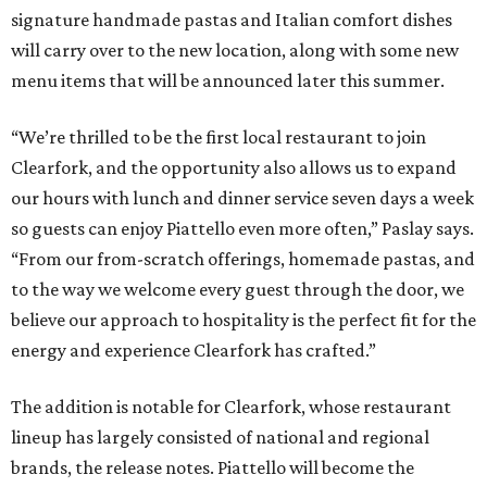
signature handmade pastas and Italian comfort dishes
will carry over to the new location, along with some new
menu items that will be announced later this summer.
“We’re thrilled to be the first local restaurant to join
Clearfork, and the opportunity also allows us to expand
our hours with lunch and dinner service seven days a week
so guests can enjoy Piattello even more often,” Paslay says.
“From our from-scratch offerings, homemade pastas, and
to the way we welcome every guest through the door, we
believe our approach to hospitality is the perfect fit for the
energy and experience Clearfork has crafted.”
The addition is notable for Clearfork, whose restaurant
lineup has largely consisted of national and regional
brands, the release notes. Piattello will become the