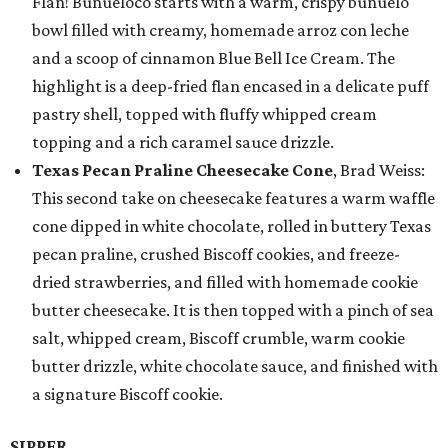
Flan! Buñueloco starts with a warm, crispy buñuelo
bowl filled with creamy, homemade arroz con leche
and a scoop of cinnamon Blue Bell Ice Cream. The
highlight is a deep-fried flan encased in a delicate puff
pastry shell, topped with fluffy whipped cream
topping and a rich caramel sauce drizzle.
Texas Pecan Praline Cheesecake Cone
, Brad Weiss:
This second take on cheesecake features a warm waffle
cone dipped in white chocolate, rolled in buttery Texas
pecan praline, crushed Biscoff cookies, and freeze-
dried strawberries, and filled with homemade cookie
butter cheesecake. It is then topped with a pinch of sea
salt, whipped cream, Biscoff crumble, warm cookie
butter drizzle, white chocolate sauce, and finished with
a signature Biscoff cookie.
SIPPER