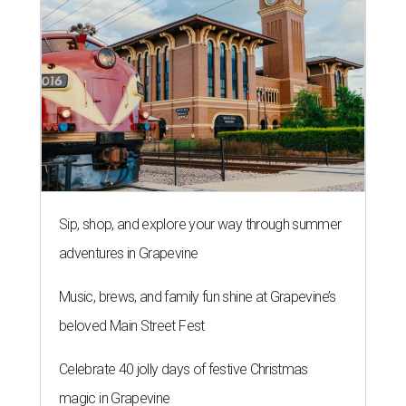
Sip, shop, and explore your way through summer
adventures in Grapevine
Music, brews, and family fun shine at Grapevine’s
beloved Main Street Fest
Celebrate 40 jolly days of festive Christmas
magic in Grapevine