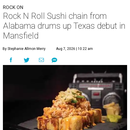
ROCK ON
Rock N Roll Sushi chain from
Alabama drums up Texas debut in
Mansfield
By Stephanie Allmon Merry
Aug 7, 2026 | 10:22 am