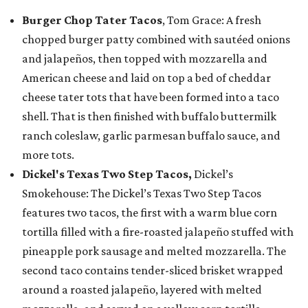
Burger Chop Tater Tacos
, Tom Grace: A fresh
chopped burger patty combined with sautéed onions
and jalapeños, then topped with mozzarella and
American cheese and laid on top a bed of cheddar
cheese tater tots that have been formed into a taco
shell. That is then finished with buffalo buttermilk
ranch coleslaw, garlic parmesan buffalo sauce, and
more tots.
Dickel's Texas Two Step Tacos,
Dickel’s
Smokehouse: The Dickel’s Texas Two Step Tacos
features two tacos, the first with a warm blue corn
tortilla filled with a fire-roasted jalapeño stuffed with
pineapple pork sausage and melted mozzarella. The
second taco contains tender-sliced brisket wrapped
around a roasted jalapeño, layered with melted