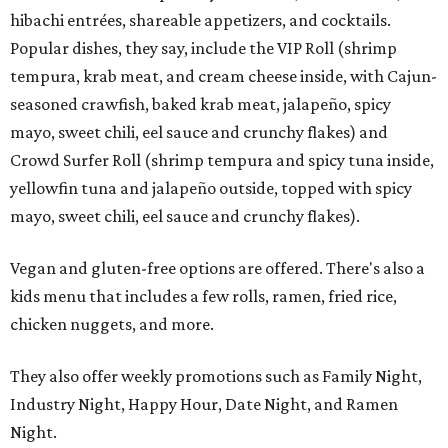
hibachi entrées, shareable appetizers, and cocktails.
Popular dishes, they say, include the VIP Roll (shrimp
tempura, krab meat, and cream cheese inside, with Cajun-
seasoned crawfish, baked krab meat, jalapeño, spicy
mayo, sweet chili, eel sauce and crunchy flakes) and
Crowd Surfer Roll (shrimp tempura and spicy tuna inside,
yellowfin tuna and jalapeño outside, topped with spicy
mayo, sweet chili, eel sauce and crunchy flakes).
Vegan and gluten-free options are offered. There's also a
kids menu that includes a few rolls, ramen, fried rice,
chicken nuggets, and more.
They also offer weekly promotions such as Family Night,
Industry Night, Happy Hour, Date Night, and Ramen
Night.