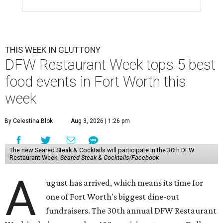
THIS WEEK IN GLUTTONY
DFW Restaurant Week tops 5 best
food events in Fort Worth this
week
By Celestina Blok
Aug 3, 2026 | 1:26 pm
The new Seared Steak & Cocktails will participate in the 30th DFW
Restaurant Week.
Seared Steak & Cocktails/Facebook
A
ugust has arrived, which means its time for
one of Fort Worth's biggest dine-out
fundraisers. The 30th annual DFW Restaurant