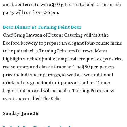
and be entered to win a $50 gift card to Jabo’s. The peach
party will run from 2-5 pm.
Beer Dinner at Turning Point Beer
Chef Craig Lawson of Detour Catering will visit the
Bedford brewery to prepare an elegant four-course menu
to be paired with Turning Point craft brews. Menu
highlights include jumbo lump crab croquettes, pan-fried
red snapper, and classic tiramisu. The $80 per-person
price includes beer pairings, as well as two additional
drink tickets good for draft pours at the bar. Dinner
begins at 6 pm and will be held in Turning Point’s new
event space called The Relic.
Sunday, June 26