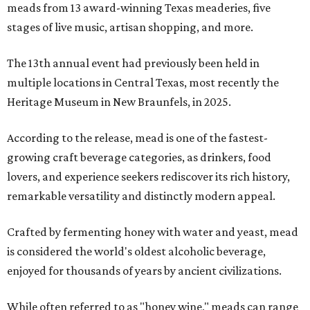
meads from 13 award-winning Texas meaderies, five
stages of live music, artisan shopping, and more.
The 13th annual event had previously been held in
multiple locations in Central Texas, most recently the
Heritage Museum in New Braunfels, in 2025.
According to the release, mead is one of the fastest-
growing craft beverage categories, as drinkers, food
lovers, and experience seekers rediscover its rich history,
remarkable versatility and distinctly modern appeal.
Crafted by fermenting honey with water and yeast, mead
is considered the world's oldest alcoholic beverage,
enjoyed for thousands of years by ancient civilizations.
While often referred to as "honey wine," meads can range