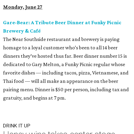
Monday, June 27
Gare-Bear: A Tribute Beer Dinner at Funky Picnic
Brewery & Café
The Near Southside restaurant and brewery is paying
homage to a loyal customer who’s been to all 14 beer
dinners they’ve hosted thus far. Beer dinner number 15 is
dedicated to Gary Melton, a Funky Picnic regular whose
favorite dishes — including tacos, pizza, Vietnamese, and
Thai food — will all make an appearance on the beer
pairing menu. Dinner is $50 per person, including tax and
gratuity, and begins at 7 pm.
DRINK IT UP