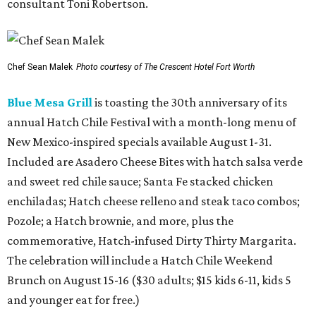
consultant Toni Robertson.
Chef Sean Malek
Photo courtesy of The Crescent Hotel Fort Worth
Blue Mesa Grill
is toasting the 30th anniversary of its
annual Hatch Chile Festival with a month-long menu of
New Mexico-inspired specials available August 1-31.
Included are Asadero Cheese Bites with hatch salsa verde
and sweet red chile sauce; Santa Fe stacked chicken
enchiladas; Hatch cheese relleno and steak taco combos;
Pozole; a Hatch brownie, and more, plus the
commemorative, Hatch-infused Dirty Thirty Margarita.
The celebration will include a Hatch Chile Weekend
Brunch on August 15-16 ($30 adults; $15 kids 6-11, kids 5
and younger eat for free.)