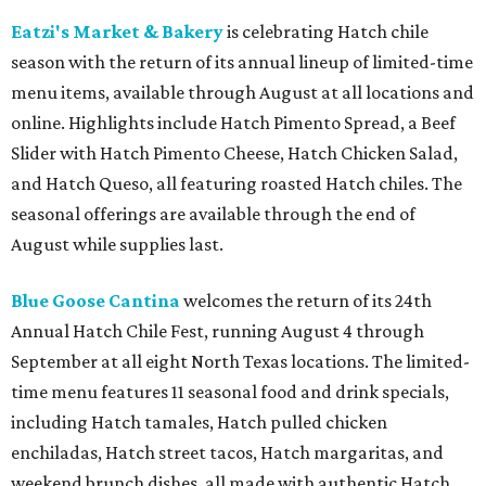
Eatzi's Market & Bakery
is celebrating Hatch chile
season with the return of its annual lineup of limited-time
menu items, available through August at all locations and
online. Highlights include Hatch Pimento Spread, a Beef
Slider with Hatch Pimento Cheese, Hatch Chicken Salad,
and Hatch Queso, all featuring roasted Hatch chiles. The
seasonal offerings are available through the end of
August while supplies last.
Blue Goose Cantina
welcomes the return of its 24th
Annual Hatch Chile Fest, running August 4 through
September at all eight North Texas locations. The limited-
time menu features 11 seasonal food and drink specials,
including Hatch tamales, Hatch pulled chicken
enchiladas, Hatch street tacos, Hatch margaritas, and
weekend brunch dishes, all made with authentic Hatch