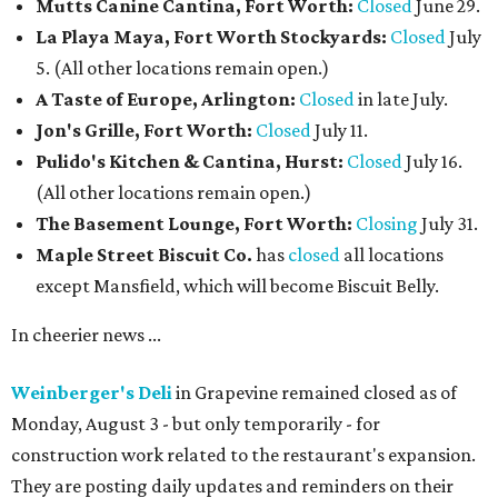
Mutts Canine Cantina, Fort Worth:
Closed
June 29.
La Playa Maya, Fort Worth Stockyards:
Closed
July
5. (All other locations remain open.)
A Taste of Europe, Arlington:
Closed
in late July.
Jon's Grille, Fort Worth:
Closed
July 11.
Pulido's Kitchen & Cantina, Hurst:
Closed
July 16.
(All other locations remain open.)
The Basement Lounge, Fort Worth:
Closing
July 31.
Maple Street Biscuit Co.
has
closed
all locations
except Mansfield, which will become Biscuit Belly.
In cheerier news ...
Weinberger's Deli
in Grapevine remained closed as of
Monday, August 3 - but only temporarily - for
construction work related to the restaurant's expansion.
They are posting daily updates and reminders on their