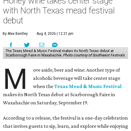
Honey wine takes center stage
with North Texas mead festival
debut
By Alex Bentley
Aug 4, 2026 | 12:21 pm
The Texas Mead & Music Festival makes its North Texas debut at
Scarborough Faire in Waxahachie.
Photo courtesy of Southwest Festivals
M
ove aside, beer and wine: Another type of
alcoholic beverage will take center stage
when the
Texas Mead & Music Festival
makes its North Texas debut at Scarborough Faire in
Waxahachie on Saturday, September 19.
According to a release, the festival is a one-day celebration
that invites guests to sip, learn, and explore while enjoying