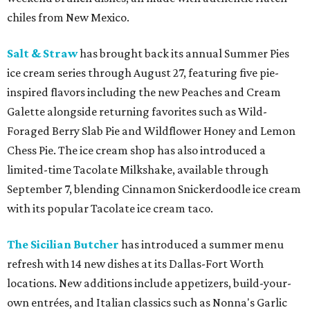
chiles from New Mexico.
Salt & Straw
has brought back its annual Summer Pies
ice cream series through August 27, featuring five pie-
inspired flavors including the new Peaches and Cream
Galette alongside returning favorites such as Wild-
Foraged Berry Slab Pie and Wildflower Honey and Lemon
Chess Pie. The ice cream shop has also introduced a
limited-time Tacolate Milkshake, available through
September 7, blending Cinnamon Snickerdoodle ice cream
with its popular Tacolate ice cream taco.
The Sicilian Butcher
has introduced a summer menu
refresh with 14 new dishes at its Dallas-Fort Worth
locations. New additions include appetizers, build-your-
own entrées, and Italian classics such as Nonna's Garlic