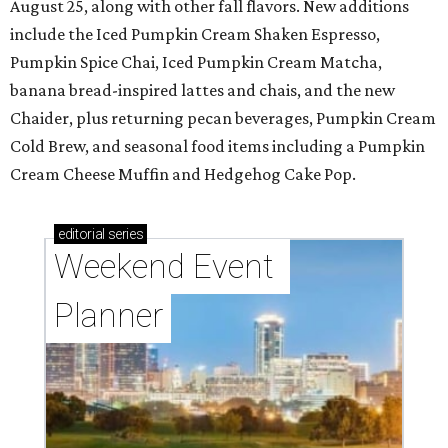
August 25, along with other fall flavors. New additions
include the Iced Pumpkin Cream Shaken Espresso,
Pumpkin Spice Chai, Iced Pumpkin Cream Matcha,
banana bread-inspired lattes and chais, and the new
Chaider, plus returning pecan beverages, Pumpkin Cream
Cold Brew, and seasonal food items including a Pumpkin
Cream Cheese Muffin and Hedgehog Cake Pop.
editorial
series
Weekend Event 
Planner