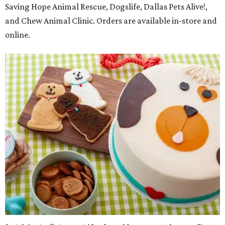
Saving Hope Animal Rescue, Dogslife, Dallas Pets Alive!,
and Chew Animal Clinic. Orders are available in-store and
online.