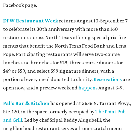
Facebook page.
DFW Restaurant Week
returns August 10-September 7
to celebrate its 30th anniversary with more than 160
restaurants across North Texas offering special prix-fixe
menus that benefit the North Texas Food Bank and Lena
Pope. Participating restaurants will serve two-course
lunches and brunches for $29, three-course dinners for
$49 or $59, and select $99 signature dinners, with a
portion of every meal donated to charity.
Reservations
are
open now, and a preview weekend
happens
August 6-9.
Pal's Bar & Kitchen
has opened at 5636 N. Tarrant Pkwy.,
Ste. 120, in the space formerly occupied by
The Point Pub
and Grill
. Led by chef Sripal Reddy Alugubelli, the
neighborhood restaurant serves a from-scratch menu