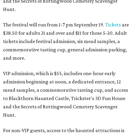
and the Secrets of Rottingwood Cemetery Scavenger
Hunt.
The festival will run from 1-7 pm September 19.
Tickets
are
$38.50 for adults 21 and over and $11 for those 5-20. Adult
tickets include festival admission, six mead samples, a
commemorative tasting cup, general admission parking,
and more.
VIP admission, which is $55, includes one-hour early
admission beginning at noon, a dedicated entrance, 12
mead samples, a commemorative tasting cup, and access
to Blackthorn Haunted Castle, Trickster's 3D Fun House
and the Secrets of Rottingwood Cemetery Scavenger
Hunt.
For non-VIP guests, access to the haunted attractions is