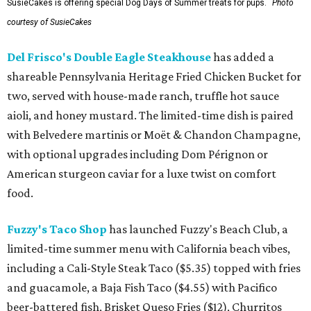
SusieCakes is offering special Dog Days of Summer treats for pups.
Photo
courtesy of SusieCakes
Del Frisco's Double Eagle Steakhouse
has added a
shareable Pennsylvania Heritage Fried Chicken Bucket for
two, served with house-made ranch, truffle hot sauce
aioli, and honey mustard. The limited-time dish is paired
with Belvedere martinis or Moët & Chandon Champagne,
with optional upgrades including Dom Pérignon or
American sturgeon caviar for a luxe twist on comfort
food.
Fuzzy's Taco Shop
has launched Fuzzy's Beach Club, a
limited-time summer menu with California beach vibes,
including a Cali-Style Steak Taco ($5.35) topped with fries
and guacamole, a Baja Fish Taco ($4.55) with Pacifico
beer-battered fish, Brisket Queso Fries ($12), Churritos