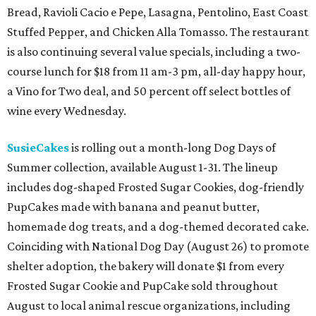
Bread, Ravioli Cacio e Pepe, Lasagna, Pentolino, East Coast
Stuffed Pepper, and Chicken Alla Tomasso. The restaurant
is also continuing several value specials, including a two-
course lunch for $18 from 11 am-3 pm, all-day happy hour,
a Vino for Two deal, and 50 percent off select bottles of
wine every Wednesday.
SusieCakes
is rolling out a month-long Dog Days of
Summer collection, available August 1-31. The lineup
includes dog-shaped Frosted Sugar Cookies, dog-friendly
PupCakes made with banana and peanut butter,
homemade dog treats, and a dog-themed decorated cake.
Coinciding with National Dog Day (August 26) to promote
shelter adoption, the bakery will donate $1 from every
Frosted Sugar Cookie and PupCake sold throughout
August to local animal rescue organizations, including