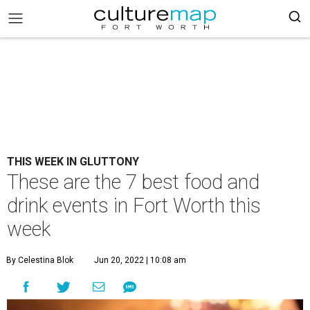
THIS WEEK IN GLUTTONY
These are the 7 best food and
drink events in Fort Worth this
week
By Celestina Blok
Jun 20, 2022 | 10:08 am