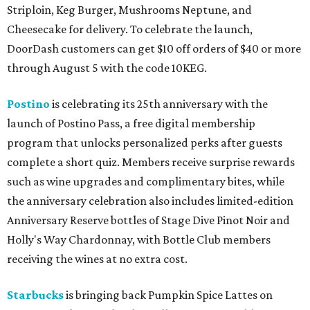
Striploin, Keg Burger, Mushrooms Neptune, and
Cheesecake for delivery. To celebrate the launch,
DoorDash customers can get $10 off orders of $40 or more
through August 5 with the code 10KEG.
Postino
is celebrating its 25th anniversary with the
launch of Postino Pass, a free digital membership
program that unlocks personalized perks after guests
complete a short quiz. Members receive surprise rewards
such as wine upgrades and complimentary bites, while
the anniversary celebration also includes limited-edition
Anniversary Reserve bottles of Stage Dive Pinot Noir and
Holly's Way Chardonnay, with Bottle Club members
receiving the wines at no extra cost.
Starbucks
is bringing back Pumpkin Spice Lattes on