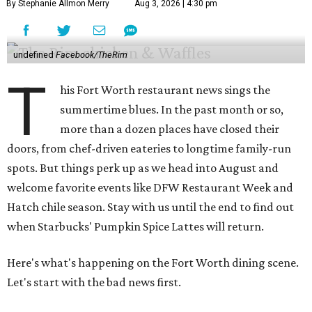
By Stephanie Allmon Merry
Aug 3, 2026 | 4:30 pm
undefined
Facebook/TheRim
T
his Fort Worth restaurant news sings the
summertime blues. In the past month or so,
more than a dozen places have closed their
doors, from chef-driven eateries to longtime family-run
spots. But things perk up as we head into August and
welcome favorite events like DFW Restaurant Week and
Hatch chile season. Stay with us until the end to find out
when Starbucks' Pumpkin Spice Lattes will return.
Here's what's happening on the Fort Worth dining scene.
Let's start with the bad news first.