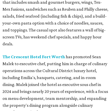
that includes smash and gourmet burgers, wings, Tex-
Mex fusions, sandwiches such as Reuben and Philly cheese,
salads, fried seafood (including fish & chips), and a build-
your-own pasta option with a choice of noodles, sauces,
and toppings. The casual spot also features a wall of big-
screen TVs, has weekend chef specials, and happy hour
deals.
The Crescent Hotel Fort Worth
has promoted Sean
Malek to executive chef, putting him in charge of culinary
operations across the Cultural District luxury hotel,
including Emilia's, banquets, catering, and in-room
dining. Malek joined the hotel as executive sous chef in
2024 and brings nearly 20 years of experience, with a focus
on menu development, team mentorship, and expanding
the property's dining program alongside culinary