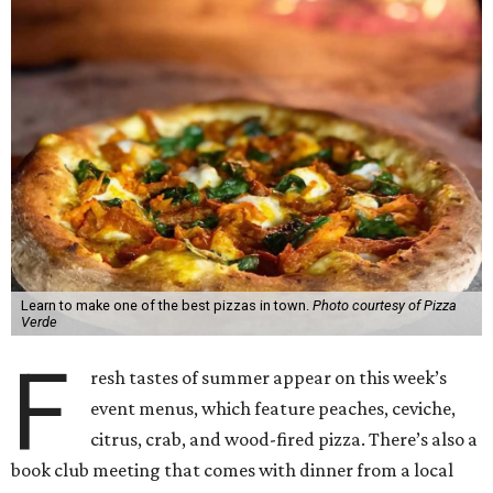
Learn to make one of the best pizzas in town.
Photo courtesy of Pizza
Verde
F
resh tastes of summer appear on this week’s
event menus, which feature peaches, ceviche,
citrus, crab, and wood-fired pizza. There’s also a
book club meeting that comes with dinner from a local