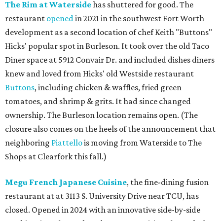
The Rim at Waterside
has shuttered for good. The
restaurant
opened
in 2021 in the southwest Fort Worth
development as a second location of chef Keith "Buttons"
Hicks' popular spot in Burleson. It took over the old Taco
Diner space at 5912 Convair Dr. and included dishes diners
knew and loved from Hicks' old Westside restaurant
Buttons
, including chicken & waffles, fried green
tomatoes, and shrimp & grits. It had since changed
ownership. The Burleson location remains open. (The
closure also comes on the heels of the announcement that
neighboring
Piattello
is moving from Waterside to The
Shops at Clearfork this fall.)
Megu French Japanese Cuisine
, the fine-dining fusion
restaurant at at 3113 S. University Drive near TCU, has
closed. Opened in 2024 with an innovative side-by-side