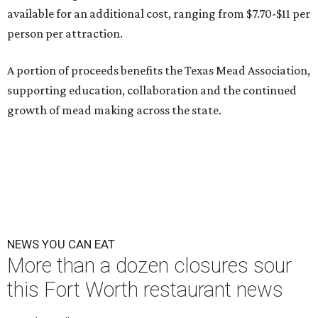
available for an additional cost, ranging from $7.70-$11 per
person per attraction.
A portion of proceeds benefits the Texas Mead Association,
supporting education, collaboration and the continued
growth of mead making across the state.
NEWS YOU CAN EAT
More than a dozen closures sour
this Fort Worth restaurant news