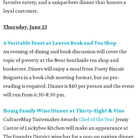
favorite eatery, and a unique beer dinner that honors a
loyal customer.
Thursday, June 23
A Veritable Feast at Leaves Book and Tea Shop
An evening of dining and book discussion will cover the
topic of poverty at the Near Southside tea shop and
bookstore. Diners will enjoy a meal from Dusty Biscuit
Beignets in a book club meeting format, but no pre-
reading is required. Dinner is $40 per person and the event
will run from 6:30-8:30 pm.
Honig Family Wine Dinner at Thirty-Eight & Vine
CultureMap Tastemaker Awards
Chef of the Year
Jenny
Castor of Luckybee Kitchen will make an appearance at
The Foundry District wine bar for a pop-up pairing dinner.