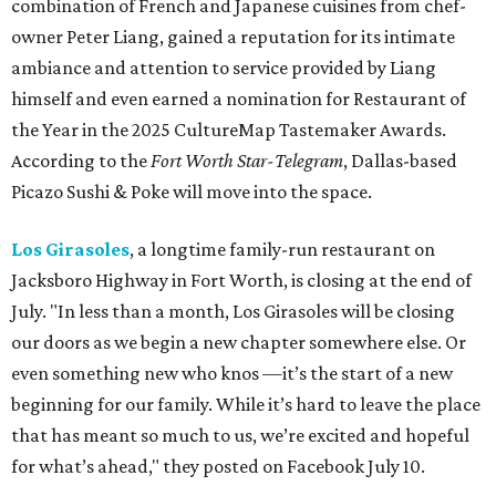
combination of French and Japanese cuisines from chef-
owner Peter Liang, gained a reputation for its intimate
ambiance and attention to service provided by Liang
himself and even earned a nomination for Restaurant of
the Year in the 2025 CultureMap Tastemaker Awards.
According to the
Fort Worth Star-Telegram
, Dallas-based
Picazo Sushi & Poke will move into the space.
Los Girasoles
, a longtime family-run restaurant on
Jacksboro Highway in Fort Worth, is closing at the end of
July. "In less than a month, Los Girasoles will be closing
our doors as we begin a new chapter somewhere else. Or
even something new who knos
—it’s the start of a new
beginning for our family. While it’s hard to leave the place
that has meant so much to us, we’re excited and hopeful
for what’s ahead," they posted on Facebook July 10.