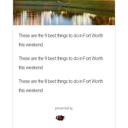
These are the 9 best things to do in Fort Worth
this weekend
These are the 9 best things to do in Fort Worth
this weekend
These are the 8 best things to do in Fort Worth
this weekend
presented by