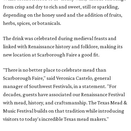
from crisp and dry to rich and sweet, still or sparkling,
depending on the honey used and the addition of fruits,
herbs, spices, or botanicals.
The drink was celebrated during medieval feasts and
linked with Renaissance history and folklore, making its
new location at Scarborough Faire a good fit.
"There is no better place to celebrate mead than
Scarborough Faire," said Veronica Castelo, general
manager of Southwest Festivals, in a statement. "For
decades, guests have associated our Renaissance Festival
with mead, history, and craftsmanship. The Texas Mead &
Music Festival builds on that tradition while introducing
visitors to today's incredible Texas mead makers."