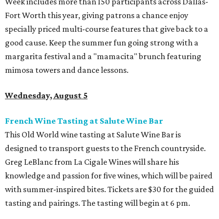
Week includes more than 150 participants across Dallas-
Fort Worth this year, giving patrons a chance enjoy
specially priced multi-course features that give back to a
good cause. Keep the summer fun going strong with a
margarita festival and a "mamacita" brunch featuring
mimosa towers and dance lessons.
Wednesday, August 5
French Wine Tasting at Salute Wine Bar
This Old World wine tasting at Salute Wine Bar is
designed to transport guests to the French countryside.
Greg LeBlanc from La Cigale Wines will share his
knowledge and passion for five wines, which will be paired
with summer-inspired bites. Tickets are $30 for the guided
tasting and pairings. The tasting will begin at 6 pm.