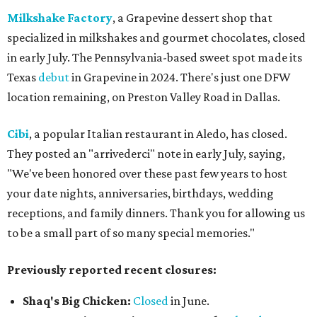
Milkshake Factory
, a Grapevine dessert shop that
specialized in milkshakes and gourmet chocolates, closed
in early July. The Pennsylvania-based sweet spot made its
Texas
debut
in Grapevine in 2024. There's just one DFW
location remaining, on Preston Valley Road in Dallas.
Cibi
, a popular Italian restaurant in Aledo, has closed.
They posted an "arrivederci" note in early July, saying,
"We've been honored over these past few years to host
your date nights, anniversaries, birthdays, wedding
receptions, and family dinners. Thank you for allowing us
to be a small part of so many special memories."
Previously reported recent closures:
Shaq's Big Chicken:
Closed
in June.