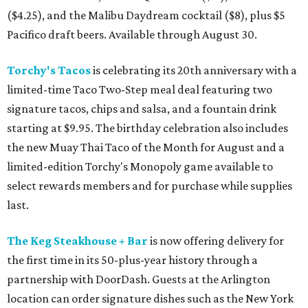
($4.25), and the Malibu Daydream cocktail ($8), plus $5
Pacifico draft beers. Available through August 30.
Torchy's Tacos
is celebrating its 20th anniversary with a
limited-time Taco Two-Step meal deal featuring two
signature tacos, chips and salsa, and a fountain drink
starting at $9.95. The birthday celebration also includes
the new Muay Thai Taco of the Month for August and a
limited-edition Torchy's Monopoly game available to
select rewards members and for purchase while supplies
last.
The Keg Steakhouse + Bar
is now offering delivery for
the first time in its 50-plus-year history through a
partnership with DoorDash. Guests at the Arlington
location can order signature dishes such as the New York