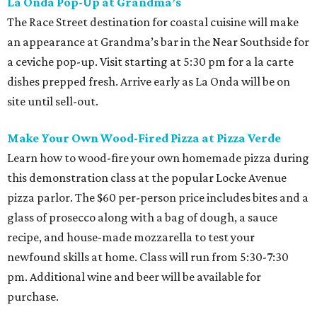
La Onda Pop-Up at Grandma’s
The Race Street destination for coastal cuisine will make
an appearance at Grandma’s bar in the Near Southside for
a ceviche pop-up. Visit starting at 5:30 pm for a la carte
dishes prepped fresh. Arrive early as La Onda will be on
site until sell-out.
Make Your Own Wood-Fired Pizza at Pizza Verde
Learn how to wood-fire your own homemade pizza during
this demonstration class at the popular Locke Avenue
pizza parlor. The $60 per-person price includes bites and a
glass of prosecco along with a bag of dough, a sauce
recipe, and house-made mozzarella to test your
newfound skills at home. Class will run from 5:30-7:30
pm. Additional wine and beer will be available for
purchase.