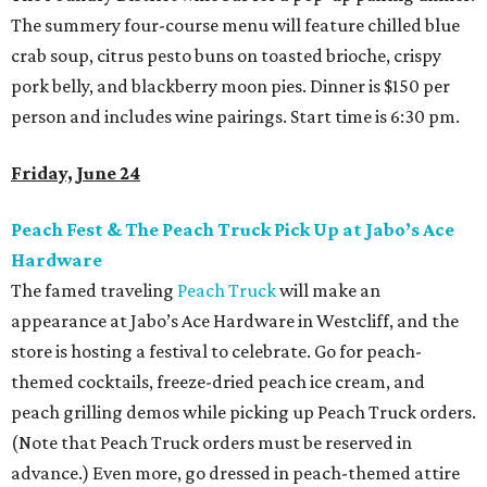
The summery four-course menu will feature chilled blue
crab soup, citrus pesto buns on toasted brioche, crispy
pork belly, and blackberry moon pies. Dinner is $150 per
person and includes wine pairings. Start time is 6:30 pm.
Friday, June 24
Peach Fest & The Peach Truck Pick Up at Jabo’s Ace
Hardware
The famed traveling
Peach Truck
will make an
appearance at Jabo’s Ace Hardware in Westcliff, and the
store is hosting a festival to celebrate. Go for peach-
themed cocktails, freeze-dried peach ice cream, and
peach grilling demos while picking up Peach Truck orders.
(Note that Peach Truck orders must be reserved in
advance.) Even more, go dressed in peach-themed attire