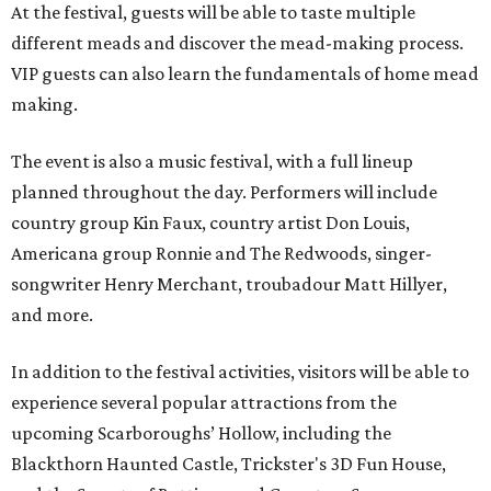
At the festival, guests will be able to taste multiple
different meads and discover the mead-making process.
VIP guests can also learn the fundamentals of home mead
making.
The event is also a music festival, with a full lineup
planned throughout the day. Performers will include
country group Kin Faux, country artist Don Louis,
Americana group Ronnie and The Redwoods, singer-
songwriter Henry Merchant, troubadour Matt Hillyer,
and more.
In addition to the festival activities, visitors will be able to
experience several popular attractions from the
upcoming Scarboroughs’ Hollow, including the
Blackthorn Haunted Castle, Trickster's 3D Fun House,